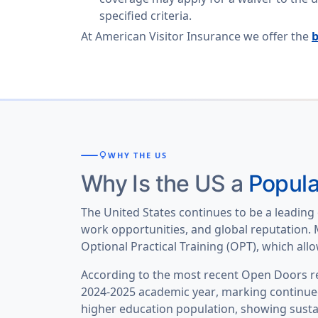
specified criteria.
At American Visitor Insurance we offer the
b
lightbulb
WHY THE US
Why Is the US a
Popula
The United States continues to be a leading 
work opportunities, and global reputation. M
Optional Practical Training (OPT), which al
According to the most recent Open Doors rep
2024-2025 academic year
, marking continue
higher education population
, showing sust