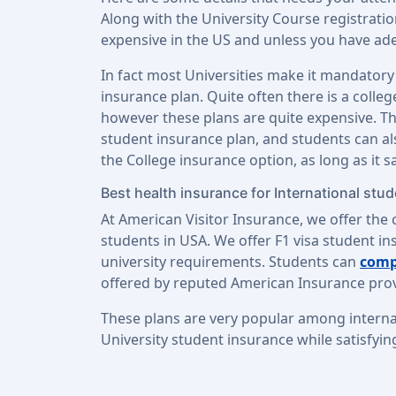
Along with the University Course registrati
expensive in the US and unless you have adeq
In fact most Universities make it mandatory
insurance plan. Quite often there is a colle
however these plans are quite expensive. The
student insurance plan, and students can a
the College insurance option, as long as it s
Best health insurance for International stu
At American Visitor Insurance, we offer the 
students in USA. We offer F1 visa student ins
university requirements. Students can
comp
offered by reputed American Insurance prov
These plans are very popular among interna
University student insurance while satisfyin