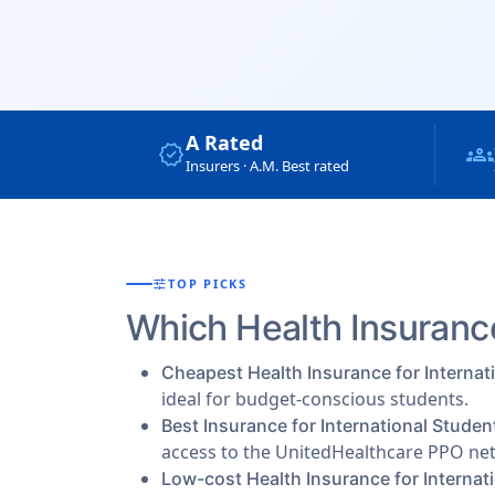
A Rated
verified
groups
Insurers · A.M. Best rated
tune
TOP PICKS
Which Health Insurance
Cheapest Health Insurance for Internat
ideal for budget-conscious students.
Best Insurance for International Studen
access to the UnitedHealthcare PPO ne
Low-cost Health Insurance for Internat