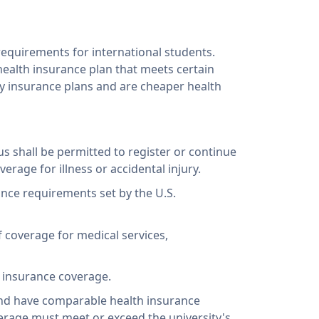
requirements for international students.
health insurance plan that meets certain
ty insurance plans and are cheaper health
tus shall be permitted to register or continue
rage for illness or accidental injury.
ance requirements set by the U.S.
f coverage for medical services,
l insurance coverage.
and have comparable health insurance
verage must meet or exceed the university's