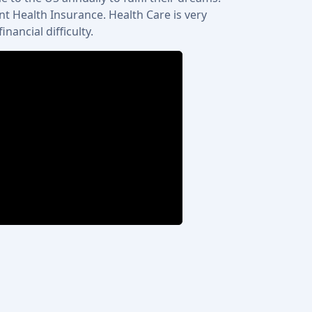
t Health Insurance. Health Care is very
ancial difficulty.