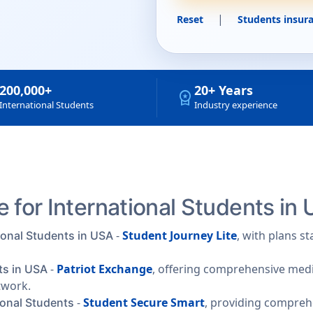
|
Reset
Students insura
200,000+
20+ Years
workspace_premium
International Students
Industry experience
 for International Students in
-
Student Journey Lite
, with plans s
ional Students in USA
-
Patriot Exchange
, offering comprehensive medic
ts in USA
twork.
-
Student Secure Smart
, providing compre
ional Students