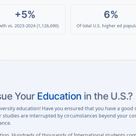
+5%
6%
th vs. 2023-2024 (1,126,690)
Of total U.S. higher ed popul
rsue Your
Education
in the U.S.?
iversity education! Have you ensured that you have a good 
our studies are interrupted by circumstances beyond your con
ance.
tion. Hundreds of thousands of International students come 