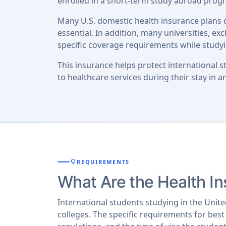
enrolled in a short-term study abroad progr
Many U.S. domestic health insurance plans d
essential. In addition, many universities, e
specific coverage requirements while study
This insurance helps protect international 
to healthcare services during their stay in a
lightbulb
REQUIREMENTS
What Are the Health I
International students studying in the Unit
colleges. The specific requirements for best