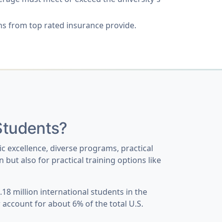
s from top rated insurance provide.
 Students?
ic excellence, diverse programs, practical
but also for practical training options like
18 million international students in the
w account for about
6% of the total U.S.