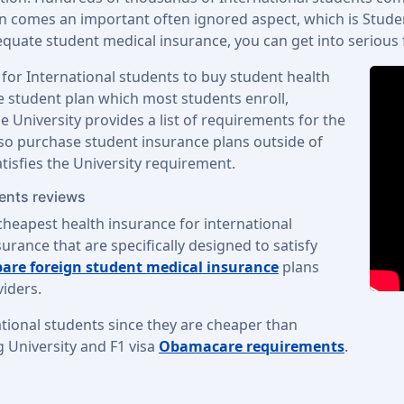
on comes an important often ignored aspect, which is Studen
uate student medical insurance, you can get into serious fin
 for International students to buy student health
ge student plan which most students enroll,
 University provides a list of requirements for the
lso purchase student insurance plans outside of
atisfies the University requirement.
dents reviews
cheapest health insurance for international
urance that are specifically designed to satisfy
are foreign student medical insurance
plans
iders.
tional students since they are cheaper than
g University and F1 visa
Obamacare requirements
.