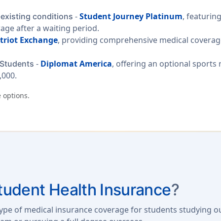
-
Student Journey Platinum
, featurin
-existing conditions
rage after a waiting period.
triot Exchange
, providing comprehensive medical coverage
-
Diplomat America
, offering an optional sports
 Students
,000.
 options.
Student Health Insurance
?
 type of medical insurance coverage for students studying 