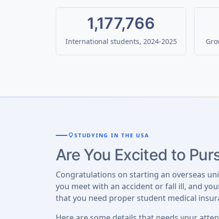
1,177,766
International students, 2024-2025
Grow
lightbulb
STUDYING IN THE USA
Are You Excited to Pu
Congratulations on starting an overseas un
you meet with an accident or fall ill, and y
that you need proper student medical insur
Here are some details that needs your atten