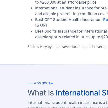
to $200,000 at an affordable price.
International student insurance for pre
and eligible pre-existing condition cove
-
Pa
Best OPT Student Health Insurance
to OPT.
Best Sports Insurance for International
eligible sports-related injuries up to $20
*Prices vary by age, travel duration, and coverage
lightbulb
OVERVIEW
What Is
International 
International student health insurance is a