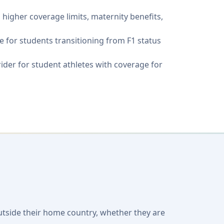
g higher coverage limits, maternity benefits,
 for students transitioning from F1 status
 rider for student athletes with coverage for
outside their home country, whether they are