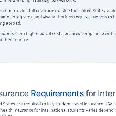
am or pursuing a full degree overseas.
o not provide full coverage outside the United States, whi
xchange programs, and visa authorities require students to 
ing abroad.
students from high medical costs, ensures compliance with 
nother country.
nsurance
Requirements
for Inte
ed States are required to buy student travel insurance USA 
 health insurance for international students varies dependin