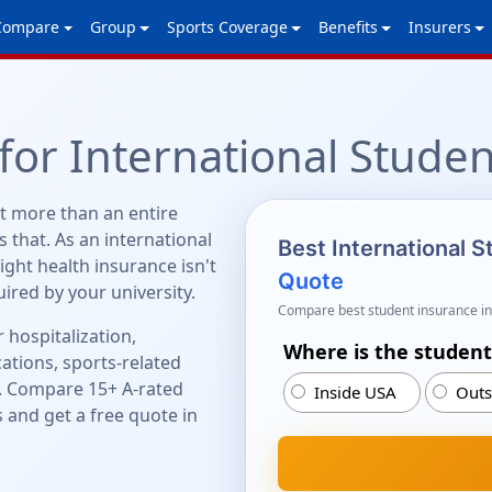
Compare
Group
Sports Coverage
Benefits
Insurers
for International Studen
t more than an entire
 that. As an international
Best International 
right health insurance isn't
Quote
quired by your university.
Compare best student insurance in
 hospitalization,
Where is the student
ations, sports-related
. Compare 15+ A-rated
Inside USA
Outs
 and get a free quote in