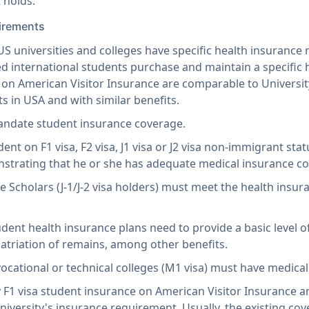
 holds.
uirements
S universities and colleges have specific health insurance 
ed international students purchase and maintain a specific 
d on American Visitor Insurance are comparable to Universi
s in USA and with similar benefits.
andate student insurance coverage.
ent on F1 visa, F2 visa, J1 visa or J2 visa non-immigrant sta
strating that he or she has adequate medical insurance cove
 Scholars (J-1/J-2 visa holders) must meet the health insur
dent health insurance plans need to provide a basic level o
atriation of remains, among other benefits.
vocational or technical colleges (M1 visa) must have medica
 F1 visa student insurance on American Visitor Insurance 
niversity's insurance requirement. Usually, the existing co