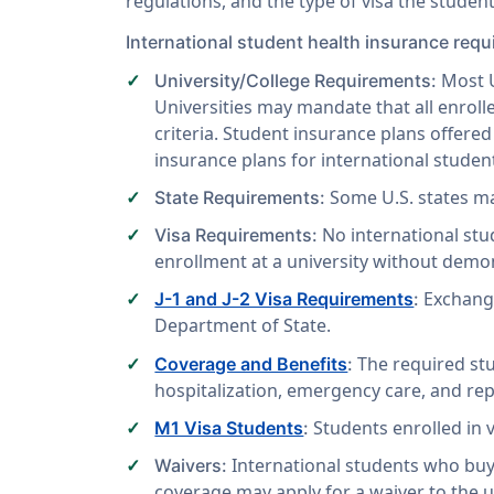
regulations, and the type of visa the student
International student health insurance req
Most U
University/College Requirements:
Universities may mandate that all enroll
criteria. Student insurance plans offere
insurance plans for international student
Some U.S. states m
State Requirements:
No international stud
Visa Requirements:
enrollment at a university without demon
Exchange
J-1 and J-2 Visa Requirements
:
Department of State.
The required stu
Coverage and Benefits
:
hospitalization, emergency care, and rep
Students enrolled in 
M1 Visa Students
:
International students who buy
Waivers:
coverage may apply for a waiver to the u