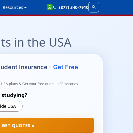
search
Resources
(877) 340-7910
call
ts in the USA
Student Insurance -
Get Free
 USA plans & Get your free quote in 30 seconds.
 studying?
ide USA
GET QUOTES »