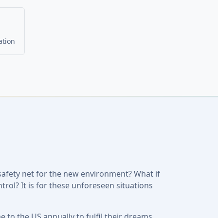
ation
safety net for the new environment? What if
trol? It is for these unforeseen situations
to the US annually to fulfil their dreams.