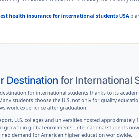
est health insurance for international students USA
plan
r Destination
for International
destination for international students thanks to its academ
any students choose the U.S. not only for quality education 
lows work experience after graduation.
ort, U.S. colleges and universities hosted
approximately 1.
d growth in global enrollments. International students no
ained demand for American higher education worldwide.