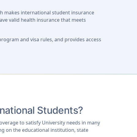
ch makes international student insurance
have valid health insurance that meets
program and visa rules, and provides access
rnational Students?
coverage to satisfy University needs in many
g on the educational institution, state