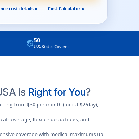
|
nce cost details »
Cost Calculator »
50
travel_explore
U.S. States Covered
 USA Is
Right for You
?
tarting from $30 per month (about $2/day),
al coverage, flexible deductibles, and
hensive coverage with medical maximums up