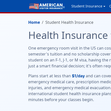
Student Insurance
Home
Student Health Insurance
Health Insurance 
One emergency room visit in the US can cos
semester's tuition and no scholarship covers
student on an F-1, J-1, or M visa, having the 
just a smart financial decision; it's often re
Plans start at less than
and can cover
$1/day
emergency medical care, prescription medic
injuries, and emergency medical evacuation
international student health insurance plans
minutes before your classes begin.