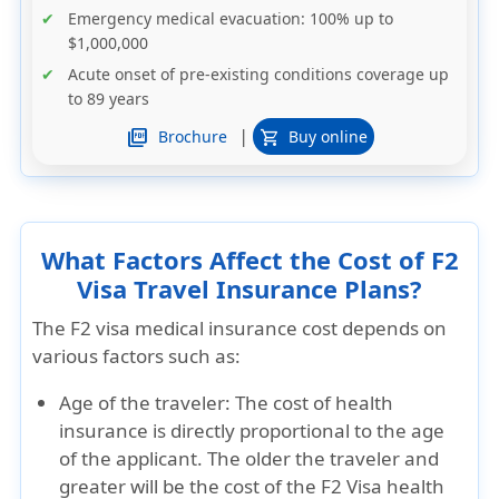
Emergency medical evacuation: 100% up to
$1,000,000
Acute onset of pre-existing conditions coverage up
to 89 years
|
picture_as_pdf
Brochure
Buy online
shopping_cart
What Factors Affect the Cost of F2
Visa Travel Insurance Plans?
The F2 visa medical insurance cost depends on
various factors such as:
Age of the traveler:
The cost of health
insurance is directly proportional to the age
of the applicant. The older the traveler and
greater will be the cost of the F2 Visa health