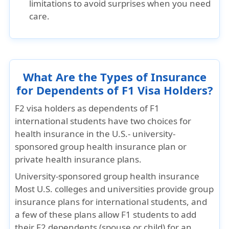
limitations to avoid surprises when you need
care.
What Are the Types of Insurance
for Dependents of F1 Visa Holders?
F2 visa holders as dependents of F1
international students have two choices for
health insurance in the U.S.- university-
sponsored group health insurance plan or
private health insurance plans.
University-sponsored group health insurance
Most U.S. colleges and universities provide group
insurance plans for international students, and
a few of these plans allow F1 students to add
their F2 dependents (spouse or child) for an