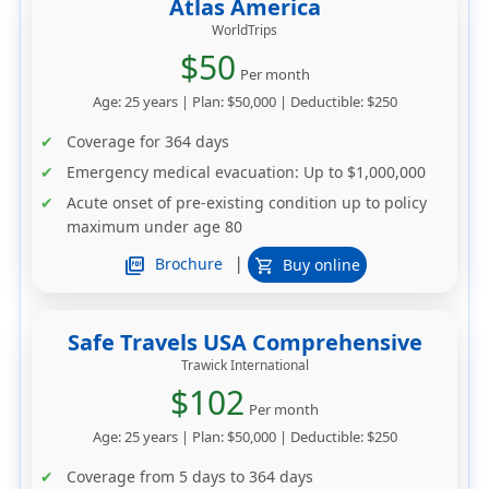
Atlas America
WorldTrips
$50
Per month
Age: 25 years | Plan: $50,000 | Deductible: $250
Coverage for 364 days
Emergency medical evacuation: Up to $1,000,000
Acute onset of pre-existing condition up to policy
maximum under age 80
|
picture_as_pdf
Brochure
Buy online
shopping_cart
Safe Travels USA Comprehensive
Trawick International
$102
Per month
Age: 25 years | Plan: $50,000 | Deductible: $250
Coverage from 5 days to 364 days