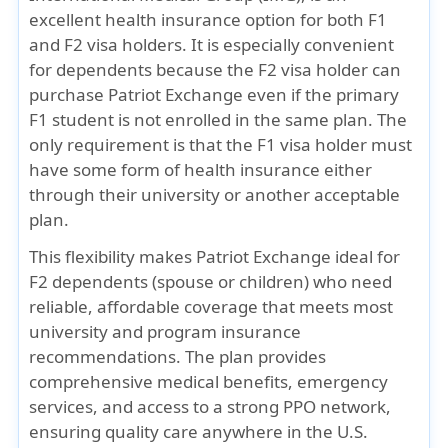
excellent health insurance option for both
F1
and F2 visa holders
. It is especially convenient
for dependents because the
F2 visa holder can
purchase Patriot Exchange even if the primary
F1 student is not enrolled in the same plan
. The
only requirement is that the F1 visa holder must
have some form of health insurance either
through their university or another acceptable
plan.
This flexibility makes
Patriot Exchange
ideal for
F2 dependents (spouse or children) who need
reliable, affordable coverage that meets most
university and program insurance
recommendations. The plan provides
comprehensive medical benefits, emergency
services, and access to a strong PPO network,
ensuring quality care anywhere in the U.S.