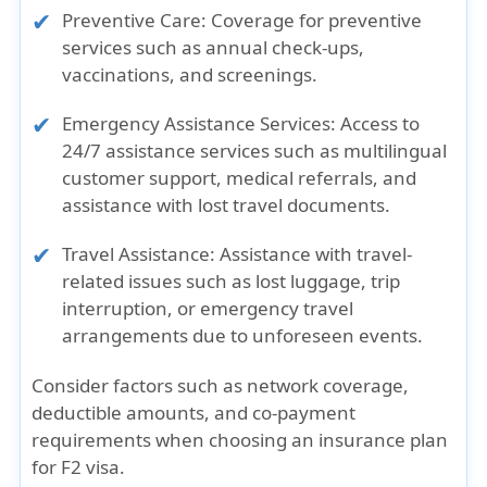
Preventive Care:
Coverage for preventive
services such as annual check-ups,
vaccinations, and screenings.
Emergency Assistance Services:
Access to
24/7 assistance services such as multilingual
customer support, medical referrals, and
assistance with lost travel documents.
Travel Assistance:
Assistance with travel-
related issues such as lost luggage, trip
interruption, or emergency travel
arrangements due to unforeseen events.
Consider factors such as network coverage,
deductible amounts, and co-payment
requirements when choosing an insurance plan
for F2 visa.