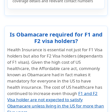
coverage details and relevant contact numbers
Is Obamacare required for F1 and
F2 visa holders?
Health Insurance is essential not just for F1 Visa
holders but also for F2 Visa holders (dependants
of F1 visas). Given the high cost of US
healthcare, the Affordable care act, commonly
known as Obamacare had in fact makes it
mandatory for everyone in the US to have
health insurance. The cost of US healthcare has
continued to increase even though
F1 and F2
Visa holder are not expected to satisfy
Obamacare unless living in the US for more than