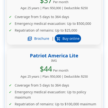
$37
Per month
Age: 25 years | Plan: $50,000 | Deductible: $250
Coverage from 5 days to 364 days
Emergency medical evacuation: Up to $500,000
Repatriation of remains: Up to $25,000
|
picture_as_pdf
Brochure
Buy online
shopping_cart
Patriot America Lite
IMG
$44
Per month
Age: 25 years | Plan: $50,000 | Deductible: $250
Coverage from 5 days to 364 days
Emergency medical evacuation: Up to policy
maximum
Repatriation of remains: Up to $100,000 maximum