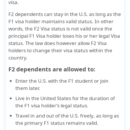
visa.
F2 dependents can stay in the U.S.
as long as the
F1 visa holder maintains valid status
. In other
words, the F2 Visa status is not valid once the
principal F1 Visa holder loses his or her legal Visa
status. The law does however allow
F2 Visa
holders to change their visa status
within the
country.
F2 dependents are allowed to:
Enter the U.S. with the F1 student
or join
them later.
Live in the United States
for the duration of
the F1 visa holder’s legal status.
Travel in and out of the U.S. freely
, as long as
the primary F1 status remains valid.