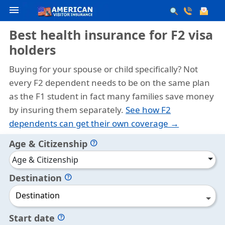
menu
Best health insurance for F2 visa
holders
Buying for your spouse or child specifically?
Not
every F2 dependent needs to be on the same plan
as the F1 student in fact many families save money
by insuring them separately.
See how F2
dependents can get their own coverage →
Age & Citizenship
help
Age & Citizenship
Destination
help
Destination
Start date
help