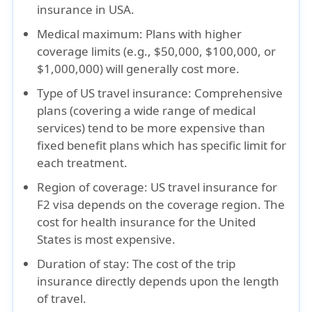
insurance in USA.
Medical maximum:
Plans with higher
coverage limits (e.g., $50,000, $100,000, or
$1,000,000) will generally cost more.
Type of US travel insurance:
Comprehensive
plans (covering a wide range of medical
services) tend to be more expensive than
fixed benefit plans which has specific limit for
each treatment.
Region of coverage:
US travel insurance for
F2 visa depends on the coverage region. The
cost for health insurance for the United
States is most expensive.
Duration of stay:
The cost of the trip
insurance directly depends upon the length
of travel.