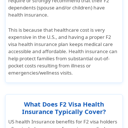
require or strongly recommend
that their F2
dependents (spouse and/or children) have
health insurance.
This is because that
healthcare cost is very
expensive in the U.S.
, and having a proper
F2
visa health insurance plan
keeps medical care
accessible and affordable. Health insurance can
help protect families from substantial out-of-
pocket costs resulting from illness or
emergencies/wellness visits.
What Does F2 Visa Health
Insurance Typically Cover?
US health Insurance benefits for F2 visa holders