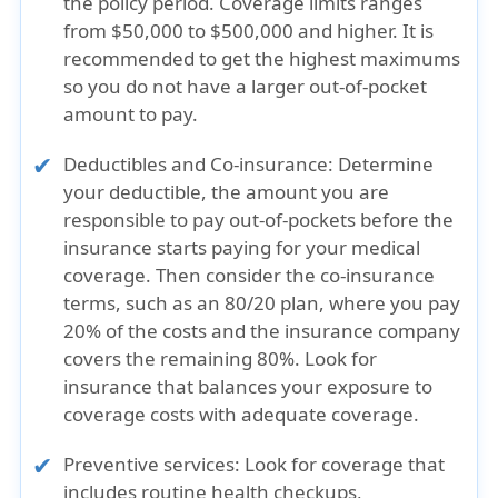
the policy period. Coverage limits ranges
from $50,000 to $500,000 and higher. It is
recommended to get the highest maximums
so you do not have a larger out-of-pocket
amount to pay.
Deductibles and Co-insurance:
Determine
your deductible, the amount you are
responsible to pay out-of-pockets before the
insurance starts paying for your medical
coverage. Then consider the co-insurance
terms, such as an 80/20 plan, where you pay
20% of the costs and the insurance company
covers the remaining 80%. Look for
insurance that balances your exposure to
coverage costs with adequate coverage.
Preventive services:
Look for coverage that
includes routine health checkups,