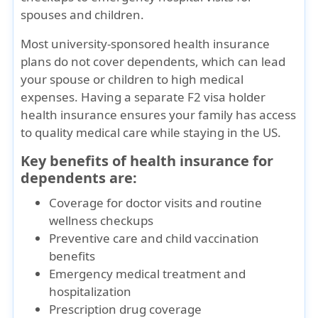
spouses and children.
Most
university-sponsored health insurance
plans do not cover dependents
, which can lead
your spouse or children to high medical
expenses. Having a separate
F2 visa holder
health insurance
ensures your family has access
to quality medical care while staying in the US.
Key benefits of health insurance for
dependents are:
Coverage for doctor visits and routine
wellness checkups
Preventive care and child vaccination
benefits
Emergency medical treatment and
hospitalization
Prescription drug coverage