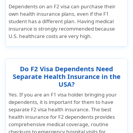
Dependents on an F2 visa
can purchase their
own health insurance plans
, even if the F1
student has a different plan. Having medical
insurance is strongly recommended because
U.S. healthcare costs are very high.
Do F2 Visa Dependents Need
Separate Health Insurance in the
USA?
Yes. If you are an F1 visa holder bringing your
dependents, it is important for them to have
separate F2 visa health insurance
. The
best
health insurance for F2 dependents
provides
comprehensive medical coverage, routine
checkups to emergency hospital visits for