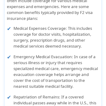
often include coverage for various medical
expenses and emergencies. Here are some
common benefits typically provided by F2 visa
insurance plans:
Medical Expenses Coverage:
This includes
coverage for doctor visits, hospitalization,
surgery, prescription drugs, and other
medical services deemed necessary.
Emergency Medical Evacuation:
In case of a
serious illness or injury that requires
specialized medical care, emergency medical
evacuation coverage helps arrange and
cover the cost of transportation to the
nearest suitable medical facility.
Repatriation of Remains:
If a covered
individual passes away while in the U.S., this