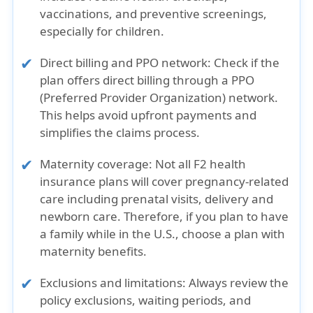
vaccinations, and preventive screenings,
especially for children.
Direct billing and PPO network:
Check if the
plan offers direct billing through a PPO
(Preferred Provider Organization) network.
This helps avoid upfront payments and
simplifies the claims process.
Maternity coverage:
Not all F2 health
insurance plans will cover pregnancy-related
care including prenatal visits, delivery and
newborn care. Therefore, if you plan to have
a family while in the U.S., choose a plan with
maternity benefits.
Exclusions and limitations:
Always review the
policy exclusions, waiting periods, and