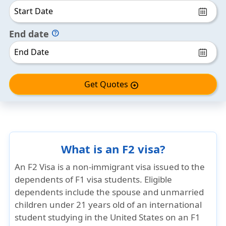
End date
help
Get Quotes
arrow_circle_right
What is an F2 visa?
An
F2 Visa
is a non-immigrant visa issued to the
dependents of F1 visa students. Eligible
dependents include the
spouse
and
unmarried
children under 21 years old
of an international
student studying in the United States on an F1