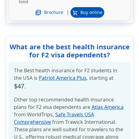
limit
|
picture_as_pdf
Brochure
Buy online
shopping_cart
What are the best health insurance
for F2 visa dependents?
The Best health insurance for F2 students in
the USA is
Patriot America Plus
, starting at
$47
.
Other top recommended health insurance
plans for F2 visa dependents are
Atlas America
from WorldTrips,
Safe Travels USA
Comprehensive
from Trawick International.
These plans are well-suited for travelers to the
U.S., offering robust medical coverage along