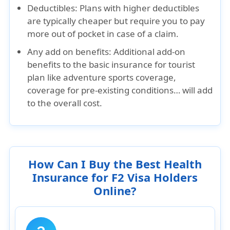
Deductibles:
Plans with higher deductibles
are typically cheaper but require you to pay
more out of pocket in case of a claim.
Any add on benefits:
Additional add-on
benefits to the basic insurance for tourist
plan like adventure sports coverage,
coverage for pre-existing conditions… will add
to the overall cost.
How Can I Buy the Best Health
Insurance for F2 Visa Holders
Online?