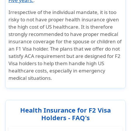
Five years.
.
Irrespective of the individual mandate, it is too
risky to not have proper health insurance given
the high cost of US healthcare. It is therefore
strongly recommended to have proper medical
insurance coverage for the spouse or children of
an F1 Visa holder. The plans that we offer do not
satisfy ACA requirement but are designed for F2
Visa holders to help them handle high US
healthcare costs, especially in emergency
medical situations.
Health Insurance for F2 Visa
Holders - FAQ's