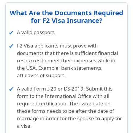
What Are the Documents Required
for F2 Visa Insurance?
A valid passport.
F2 Visa applicants must prove with
documents that there is sufficient financial
resources to meet their expenses while in
the USA. Example; bank statements,
affidavits of support.
A
valid Form I-20 or DS-2019
. Submit this
form to the International Office with all
required certification. The issue date on
these forms needs to be
after the date of
marriage
in order for the spouse to apply for
a visa.