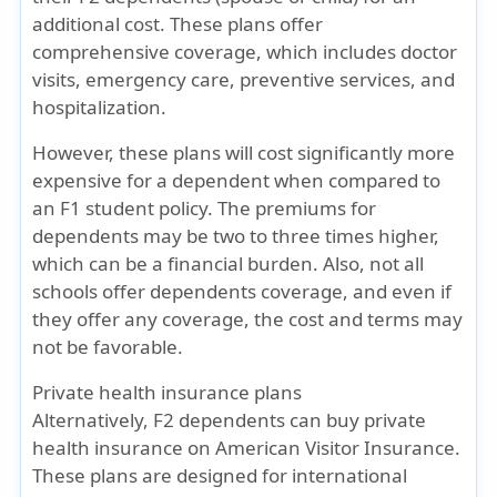
additional cost. These plans offer
comprehensive coverage, which includes doctor
visits, emergency care, preventive services, and
hospitalization.
However, these plans will cost significantly more
expensive for a dependent when compared to
an F1 student policy. The premiums for
dependents may be two to three times higher,
which can be a financial burden. Also, not all
schools offer dependents coverage, and even if
they offer any coverage, the cost and terms may
not be favorable.
Private health insurance plans
Alternatively, F2 dependents can buy private
health insurance on American Visitor Insurance.
These plans are designed for international