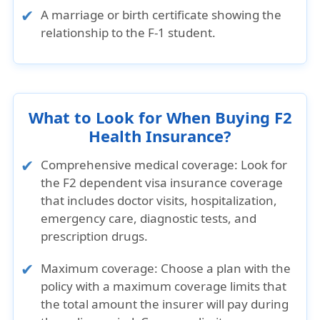
A marriage or birth certificate showing the
relationship to the F-1 student.
What to Look for When Buying F2
Health Insurance?
Comprehensive medical coverage:
Look for
the F2 dependent visa insurance coverage
that includes doctor visits, hospitalization,
emergency care, diagnostic tests, and
prescription drugs.
Maximum coverage:
Choose a plan with the
policy with a maximum coverage limits that
the total amount the insurer will pay during