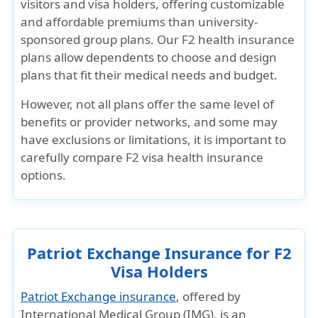
visitors and visa holders, offering customizable
and affordable premiums than university-
sponsored group plans. Our F2 health insurance
plans allow dependents to choose and design
plans that fit their medical needs and budget.
However, not all plans offer the same level of
benefits or provider networks, and some may
have exclusions or limitations, it is important to
carefully compare F2 visa health insurance
options.
Patriot Exchange Insurance for F2
Visa Holders
Patriot Exchange insurance
, offered by
International Medical Group (IMG), is an