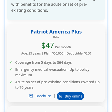
with benefits for the acute onset of pre-
existing conditions.
Patriot America Plus
IMG
$47
Per month
Age: 25 years | Plan: $50,000 | Deductible: $250
Coverage from 5 days to 364 days
Emergency medical evacuation: Up to policy
maximum
Acute on set of pre-existing conditions covered up
to 70 years
|
picture_as_pdf
Brochure
Buy online
shopping_cart