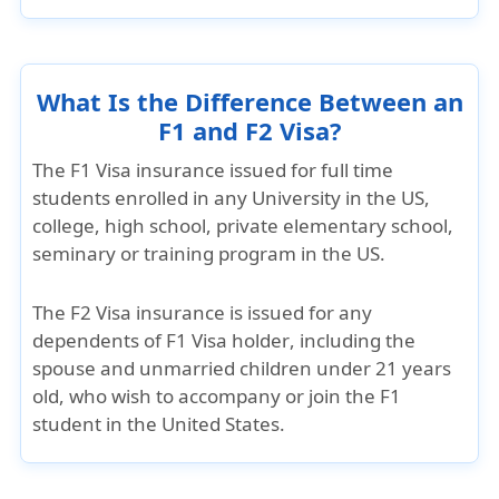
What Is the Difference Between an
F1 and F2 Visa?
The
F1 Visa insurance
issued for full time
students enrolled in any University in the US,
college, high school, private elementary school,
seminary or training program in the US.
The
F2 Visa insurance
is issued for any
dependents of F1 Visa holder
, including the
spouse and unmarried children under 21 years
old, who wish to accompany or join the F1
student in the United States.