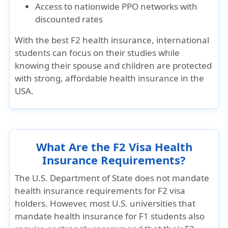
Access to nationwide PPO networks with
discounted rates
With the
best F2 health insurance
, international
students can focus on their studies while
knowing their spouse and children are protected
with strong, affordable health insurance in the
USA.
What Are the F2 Visa Health
Insurance Requirements?
The U.S. Department of State does not
mandate
health insurance requirements for F2 visa
holders
. However, most U.S. universities that
mandate health insurance for F1 students also