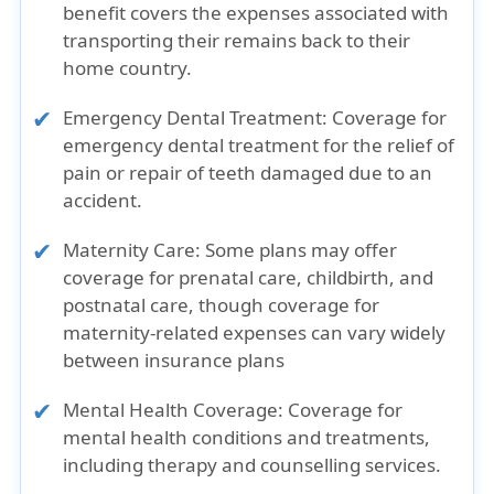
benefit covers the expenses associated with
transporting their remains back to their
home country.
Emergency Dental Treatment:
Coverage for
emergency dental treatment for the relief of
pain or repair of teeth damaged due to an
accident.
Maternity Care:
Some plans may offer
coverage for prenatal care, childbirth, and
postnatal care, though coverage for
maternity-related expenses can vary widely
between insurance plans
Mental Health Coverage:
Coverage for
mental health conditions and treatments,
including therapy and counselling services.