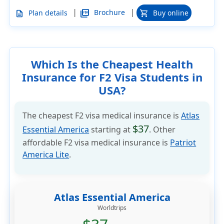
|
|
picture_as_pdf
Brochure
Plan details
Buy online
description
shopping_cart
Which Is the Cheapest Health
Insurance for F2 Visa Students in
USA?
The cheapest F2 visa medical insurance is
Atlas
$37
Essential America
starting at
. Other
affordable F2 visa medical insurance is
Patriot
America Lite
.
Atlas Essential America
Worldtrips