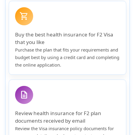
shopping_cart
Buy the best health insurance for F2 Visa
that you like
Purchase the plan that fits your requirements and
budget best by using a credit card and completing
the online application.
description
Review health insurance for F2 plan
documents received by email
Review the Visa insurance policy documents for