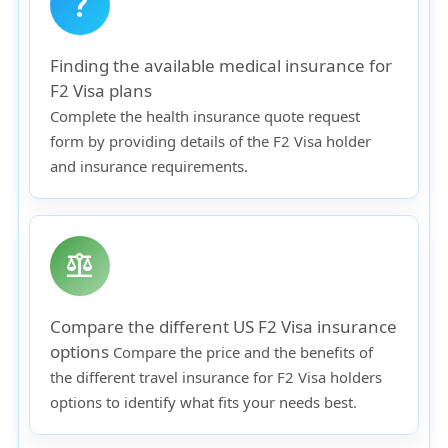
question_mark
Finding the available medical insurance for
F2 Visa plans
Complete the health insurance quote request
form by providing details of the F2 Visa holder
and insurance requirements.
balance
Compare the different US F2 Visa insurance
options
Compare the price and the benefits of
the different travel insurance for F2 Visa holders
options to identify what fits your needs best.