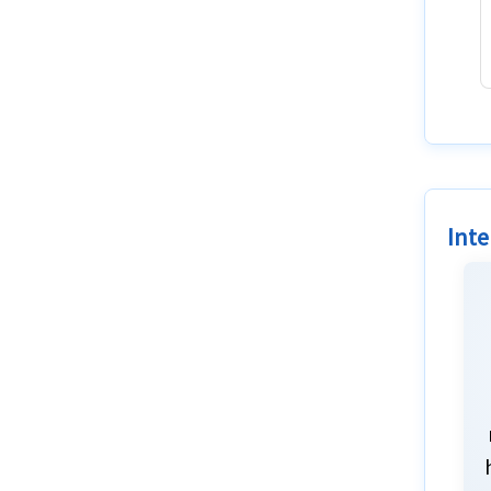
Resources
Factors
Blogs
Inte