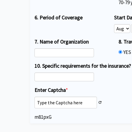
70-79 
6. Period of Coverage
Start D
7. Name of Organization
8. Tra
YE
10. Specific requirements for the insurance?
Enter Captcha
*
refresh
m81pxG