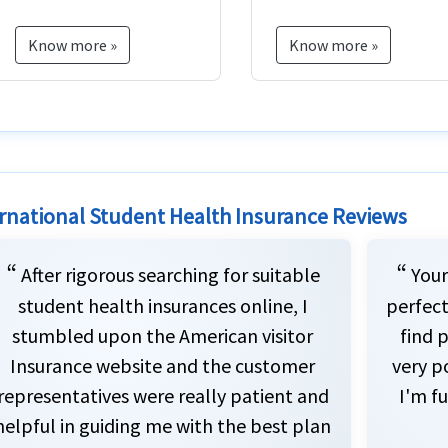
case of death.
Know more »
Know more »
rnational Student Health Insurance Reviews
“
“
After rigorous searching for suitable
Your
student health insurances online, I
perfect
stumbled upon the American visitor
find p
Insurance website and the customer
very p
representatives were really patient and
I'm fu
helpful in guiding me with the best plan