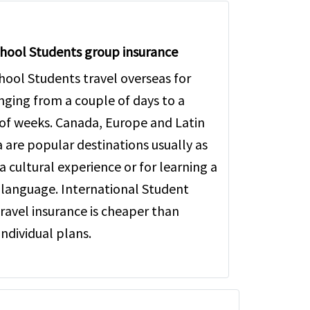
hool Students group insurance
hool Students travel overseas for
anging from a couple of days to a
of weeks. Canada, Europe and Latin
 are popular destinations usually as
a cultural experience or for learning a
 language. International Student
ravel insurance is cheaper than
individual plans.