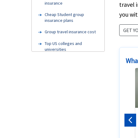
insurance
travel 
you wit
Cheap Student group
insurance plans
GET Y
Group travel insurance cost
Top US colleges and
universities
What
Needs
Group health insurance
FAQ's
Visa Categories
Needhelp
Coverage benefits
Pr
Cheapest Student insurance