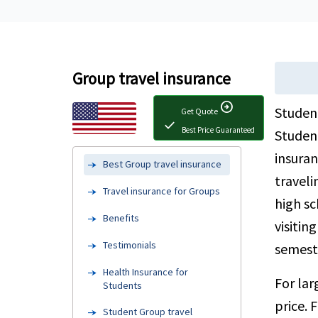
Group travel insurance
arrow_circle_right
Student
Get Quote
check
Best Price Guaranteed
Student
insuran
Best Group travel insurance
traveli
Travel insurance for Groups
high sc
Benefits
visitin
Testimonials
semeste
Health Insurance for
For la
Students
price. 
Student Group travel