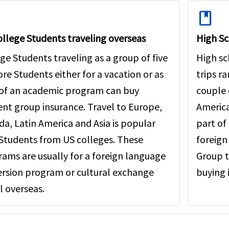
book
llege Students traveling overseas
High Sc
ge Students traveling as a group of five
High sc
re Students either for a vacation or as
trips r
 of an academic program can buy
couple 
nt group insurance. Travel to Europe,
America
a, Latin America and Asia is popular
part of 
Students from US colleges. These
foreign
ams are usually for a foreign language
Group t
rsion program or cultural exchange
buying 
l overseas.