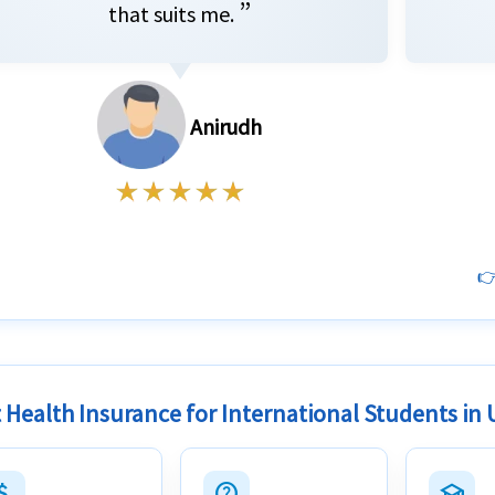
”
that suits me.
Anirudh
👉
 Health Insurance for International Students in
h_money
help_outline
school