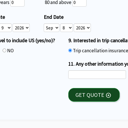
years
80 and above
ate
End Date
vel to include US (yes/no)?
9. Interested in trip cancell
S
NO
Trip cancellation insuranc
11. Any other information y
GET QUOTE
arrow_circle_right