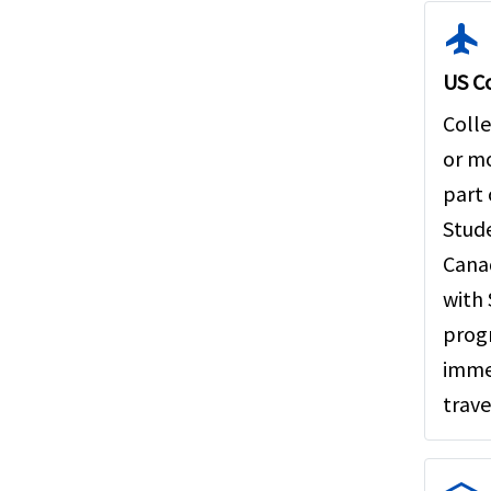
flight
US Co
Colle
or mo
part
Stude
Canad
with 
progr
imme
trave