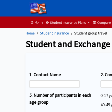
Home
Student Insurance Plans
Compare
home
School
balance
Home
Student insurance
Student group travel
Student and Exchange S
1. Contact Name
2. Co
5. Number of participants in each
0-17 y
age group
40-49 