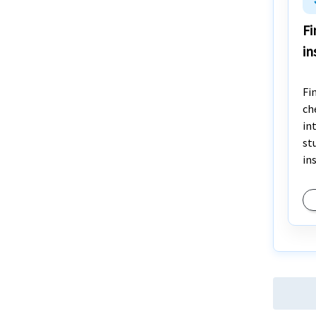
Fi
in
Fi
ch
in
st
in