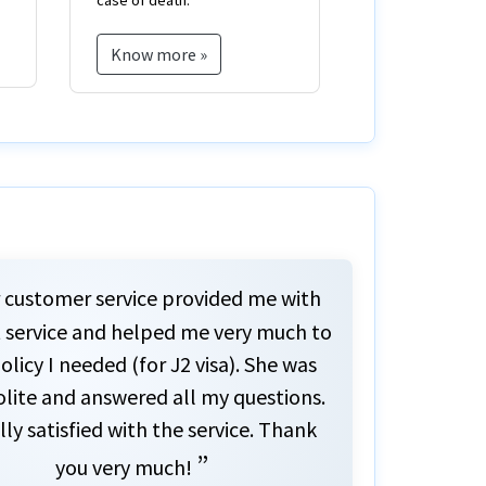
injuries.
born.
Know more »
Know more 
 customer service provided me with
 service and helped me very much to
olicy I needed (for J2 visa). She was
olite and answered all my questions.
lly satisfied with the service. Thank
”
you very much!