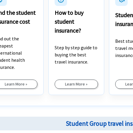
nd the student
How to buy
Studen
surance cost
student
insura
insurance?
nd out the
Best stu
eapest
Step by step guide to
travel m
ternational
buying the best
insuranc
udent health
travel insurance.
surance.
Learn More »
Learn More »
Lear
Student Group travel in