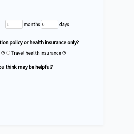
months
days
ation policy or health insurance only?
e
Travel health insurance
help
help
ou think may be helpful?