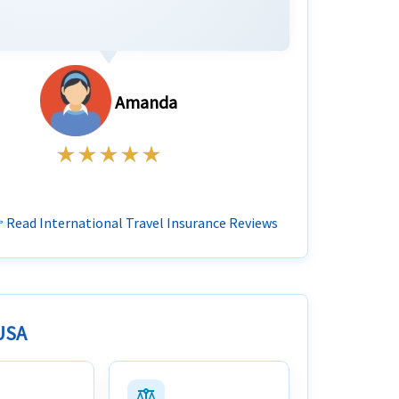
Amanda
 Read International Travel Insurance Reviews
 USA
balance