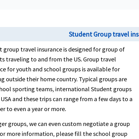
Student Group travel in
 group travel insurance is designed for group of
s traveling to and from the US. Group travel
ce for youth and school groups is available for
ng outside their home country. Typical groups are
hool sporting teams, international Student groups
g USA and these trips can range from a few days to a
r to even a year or more.
rger groups, we can even custom negotiate a group
For more information, please fill the school group