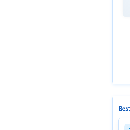
Best
attac