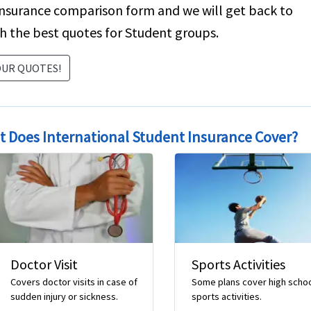
insurance comparison form and we will get back to
h the best quotes for Student groups.
OUR QUOTES!
 Does International Student Insurance Cover?
Sports Activities
Repat of Remains
evious
Some plans cover high school
Repatriation of remains
sports activities.
expenses to home country i