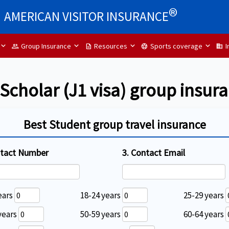
®
AMERICAN VISITOR INSURANCE
Group Insurance
Resources
Sports coverage
I
group
description
sports_soccer
Domain
cholar (J1 visa) group insur
Best Student group travel insurance
ntact Number
3. Contact Email
ears
18-24 years
25-29 years
years
50-59 years
60-64 years