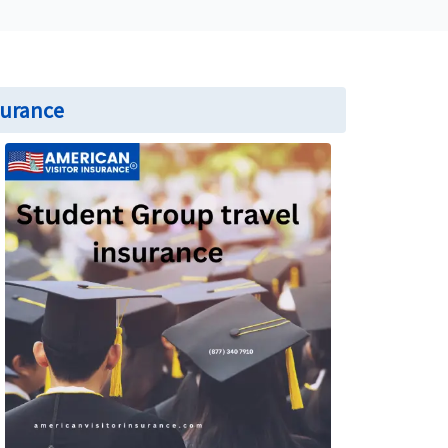
surance