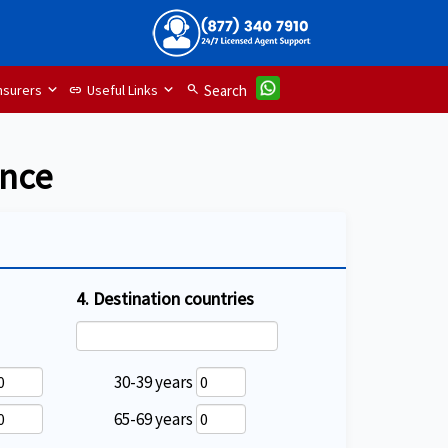
nsurers
Useful Links
search
Search
link
ance
4. Destination countries
30-39 years
65-69 years