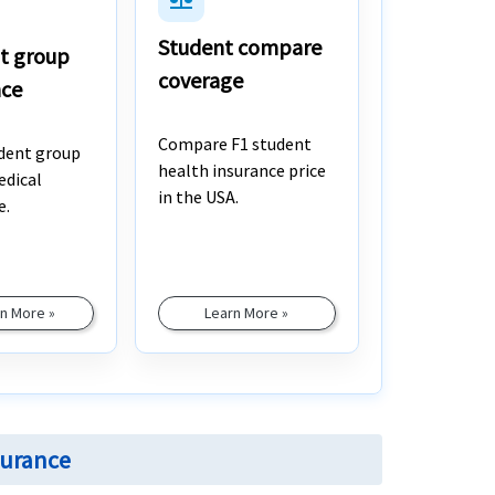
Student compare
t group
coverage
nce
Compare F1 student
dent group
health insurance price
edical
in the USA.
e.
n More »
Learn More »
surance