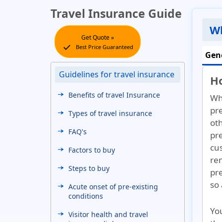
Travel Insurance Guide
Wh
Get Quote »
check
Best Price Guaranteed
Gen
Guidelines for travel insurance
H
Benefits of travel Insurance
Wh
pr
Types of travel insurance
ot
FAQ's
pre
cu
Factors to buy
rem
Steps to buy
pr
so 
Acute onset of pre-existing
conditions
Yo
Visitor health and travel