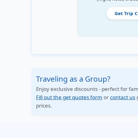
Get Trip 
Traveling as a Group?
Enjoy exclusive discounts - perfect for fam
Fill out the get quotes form
or
contact us
g
prices.