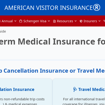
®
AMERICAN VISITOR INSURANCE
Annual
Schengen Visa
Resources
Insurers
nter
Work
description
handshake
ph
uide
erm Medical Insurance fo
ip Cancellation Insurance or Travel Me
llation Insurance
🩺 Travel Medic
rs non-refundable trip costs
For all international trave
se...) & medical expenses.
coverage for illnesses, inju