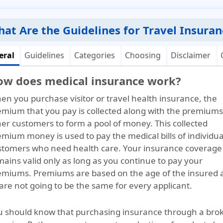
at Are the Guidelines for Travel Insuran
eral
Guidelines
Categories
Choosing
Disclaimer
ow does medical insurance work?
en you purchase visitor or travel health insurance, the
emium that you pay is collected along with the premiums
her customers to form a pool of money. This collected
mium money is used to pay the medical bills of individua
stomers who need health care. Your insurance coverage
ains valid only as long as you continue to pay your
emiums. Premiums are based on the age of the insured 
are not going to be the same for every applicant.
u should know that purchasing insurance through a broke