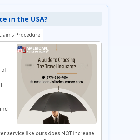
ce in the USA?
Claims Procedure
 of
l
and
r service like ours does NOT increase