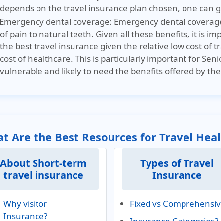
depends on the travel insurance plan chosen, one can g
Emergency dental coverage:
Emergency dental coverage 
of pain to natural teeth. Given all these benefits, it is i
the best travel insurance given the relative low cost of
cost of healthcare. This is particularly important for Seni
vulnerable and likely to need the benefits offered by the
t Are the Best Resources for Travel Hea
About Short-term
Types of Travel
travel insurance
Insurance
Why visitor
Fixed vs Comprehensi
Insurance?
Insurance Categories?