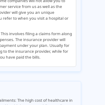
some companies will not allow you to
er service from us as well as the
ider will give you an unique
refer to when you visit a hospital or
 This involves filing a claims form along
penses. The insurance provider will
 payment under your plan. Usually for
ing to the insurance provider, while for
u have paid the bills.
ailments:
The high cost of healthcare in