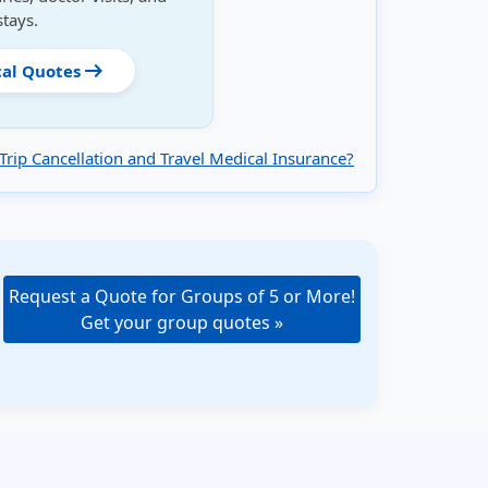
stays.
arrow_right_alt
cal Quotes
Trip Cancellation and Travel Medical Insurance?
Request a Quote for Groups of 5 or More!
Get your group quotes »