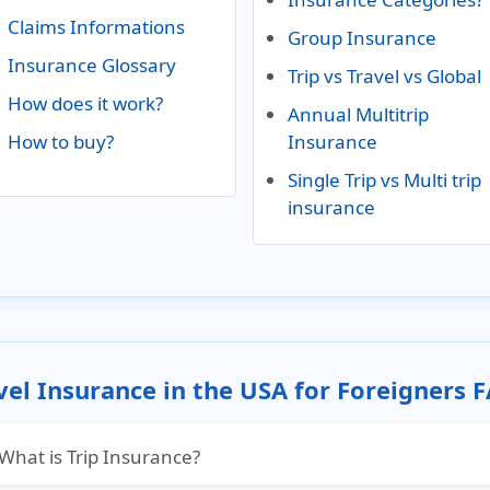
Claims Informations
Group Insurance
Insurance Glossary
Trip vs Travel vs Global
How does it work?
Annual Multitrip
How to buy?
Insurance
Single Trip vs Multi trip
insurance
vel Insurance in the USA for Foreigners 
What is Trip Insurance?