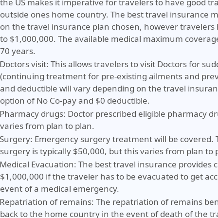
the US makes it imperative for travelers to have good tr
outside ones home country. The best travel insurance
on the travel insurance plan chosen, however travelers 
to $1,000,000. The available medical maximum coverage
70 years.
Doctors visit:
This allows travelers to visit Doctors for s
(continuing treatment for pre-existing ailments and pre
and deductible will vary depending on the travel insura
option of No Co-pay and $0 deductible.
Pharmacy drugs:
Doctor prescribed eligible pharmacy dr
varies from plan to plan.
Surgery:
Emergency surgery treatment will be covered.
surgery is typically $50,000, but this varies from plan to 
Medical Evacuation:
The best travel insurance provides 
$1,000,000 if the traveler has to be evacuated to get ac
event of a medical emergency.
Repatriation of remains:
The repatriation of remains ben
back to the home country in the event of death of the tr