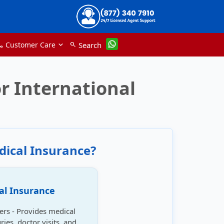
Customer Care
Search
search
one
r International
dical Insurance?
al Insurance
lers - Provides medical
ries, doctor visits, and