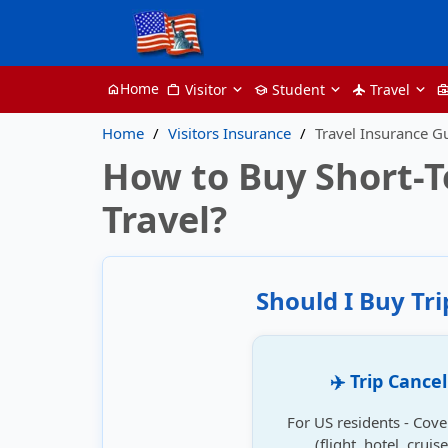
Home
Visitor
Student
Travel
home
work
school
flight
business_ce
Home
Visitors Insurance
Travel Insurance G
How to Buy Short-T
Travel?
Should I Buy Tr
✈️ Trip Cance
For US residents - Cove
(flight, hotel, crui