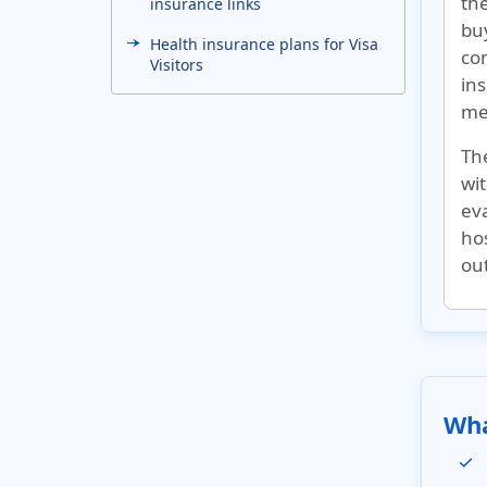
the
insurance links
bu
Health insurance plans for Visa
co
Visitors
ins
Related links
med
US medical insurance for
The
visitors to global destinations
wi
eva
hos
out
Wha