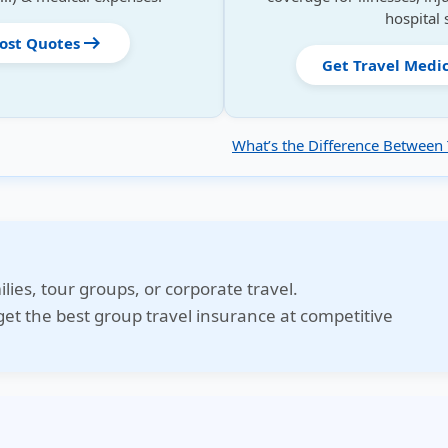
hospital 
arrow_right_alt
Cost Quotes
Get Travel Medi
What’s the Difference Between 
ilies, tour groups, or corporate travel.
et the best group travel insurance at competitive