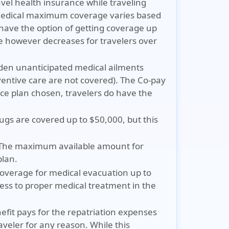
avel health insurance while traveling
 medical maximum coverage varies based
have the option of getting coverage up
 however decreases for travelers over
udden unanticipated medical ailments
ventive care are not covered). The Co-pay
nce plan chosen, travelers do have the
ugs are covered up to $50,000, but this
 The maximum available amount for
plan.
coverage for medical evacuation up to
cess to proper medical treatment in the
efit pays for the repatriation expenses
aveler for any reason. While this