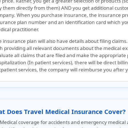
 price. Rather, you get a greater selection of products (
y them directly from them) AND you get additional custom
mpany. When you purchase insurance, the insurance prov
urance plan number and an identification card which you 
ical practitioner.
 insurance plan will also have details about filing claims.
th providing all relevant documents about the medical ex
luate all claims that are filed and make the appropriate
pitalization (In patient services), there will be direct bill
patient services, the company will reimburse you after yo
t Does Travel Medical Insurance Cover?
Medical coverage for accidents and emergency medical 