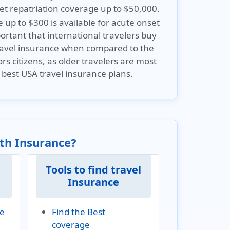
et repatriation coverage up to $50,000.
up to $300 is available for acute onset
mportant that international travelers buy
 travel insurance when compared to the
ors citizens, as older travelers are most
 best USA travel insurance plans.
lth Insurance?
Tools to find travel
Insurance
ve
Find the Best
coverage