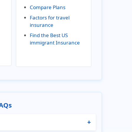
Compare Plans
Factors for travel
insurance
Find the Best US
immigrant Insurance
FAQs