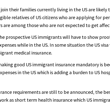
n their families currently living in the US are likely 
igible relatives of US citizens who are applying for p
s are among those who are not expected to get affect
the prospective US immigrants will have to show proo
 expenses while in the US. In some situation the US visa
igrant medical insurance.
aking good US immigrant insurance mandatory is bec
e expenses in the US which is adding a burden to US ho
urance requirements are still to be announced, the be
work as short term health insurance which US immigrant