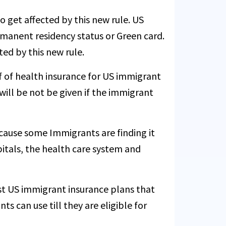
to get affected by this new rule. US
ermanent residency status or Green card.
ed by this new rule.
f of health insurance for US immigrant
 will be not be given if the immigrant
ause some Immigrants are finding it
spitals, the health care system and
st US immigrant insurance plans that
s can use till they are eligible for