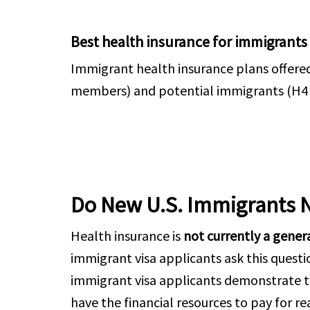
Best health insurance for immigrants
Immigrant health insurance plans offere
members) and potential immigrants (H4 & F
Do New U.S. Immigrants 
Health insurance is
not currently a gener
immigrant visa applicants ask this quest
immigrant visa applicants demonstrate t
have the financial resources to pay for r