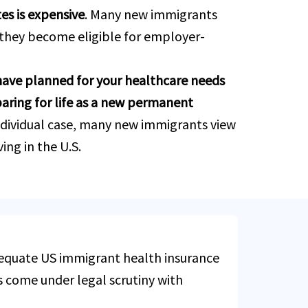
es is expensive
. Many new immigrants
 they become eligible for employer-
have planned for your healthcare needs
paring for life as a new permanent
ndividual case, many new immigrants view
ing in the U.S.
dequate US immigrant health insurance
s come under legal scrutiny with