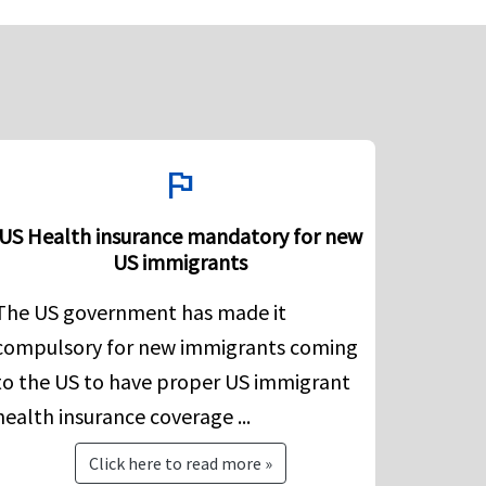
flag
US Health insurance mandatory for new
US immigrants
The US government has made it
compulsory for new immigrants coming
to the US to have proper US immigrant
health insurance coverage ...
Click here to read more »