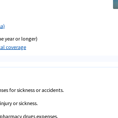
sa)
e year or longer)
cal coverage
es for sickness or accidents.
injury or sickness.
 pharmacy drugs expenses.