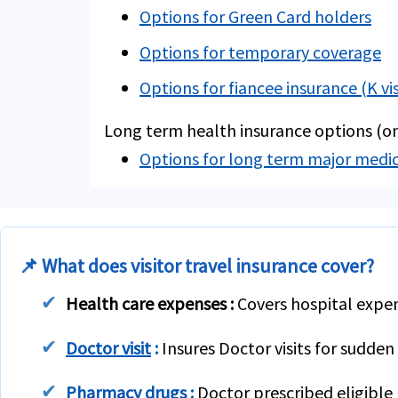
Options for Green Card holders
Options for temporary coverage
Options for fiancee insurance (K vi
Long term health insurance options (on
Options for long term major medi
📌 What does visitor travel insurance cover?
Health care expenses :
Covers hospital expens
Doctor visit
:
Insures Doctor visits for sudden 
Pharmacy drugs
:
Doctor prescribed eligible