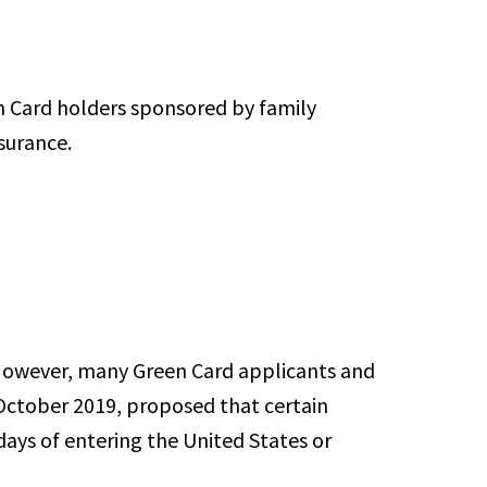
n Card holders sponsored by family
surance.
 However, many Green Card applicants and
 October 2019, proposed that certain
ays of entering the United States or