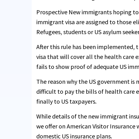
Prospective New immigrants hoping to joi
immigrant visa are assigned to those el
Refugees, students or US asylum seeker
After this rule has been implemented, 
visa that will cover all the health care
fails to show proof of adequate US imm
The reason why the US government is m
difficult to pay the bills of health car
finally to US taxpayers.
While details of the new immigrant ins
we offer on American Visitor Insurance 
domestic US insurance plans.