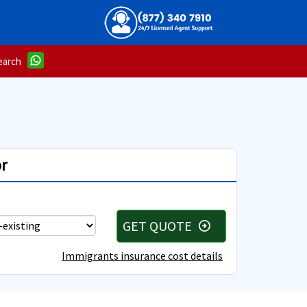
earch
r
GET QUOTE
arrow_circle_right
Immigrants insurance cost details