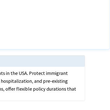
ants in the USA. Protect immigrant
hospitalization, and pre-existing
s, offer flexible policy durations that