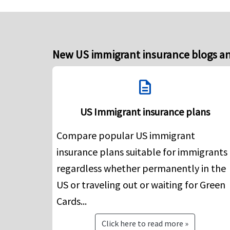
New US immigrant insurance blogs an
description
US Immigrant insurance plans
Compare popular US immigrant
insurance plans suitable for immigrants
regardless whether permanently in the
US or traveling out or waiting for Green
Cards...
Click here to read more »