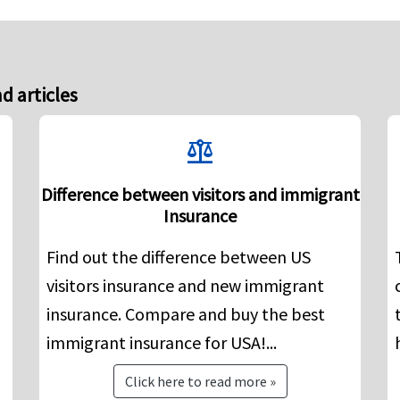
d articles
balance
Difference between visitors and immigrant
Insurance
Find out the difference between US
visitors insurance and new immigrant
insurance. Compare and buy the best
immigrant insurance for USA!...
Click here to read more »