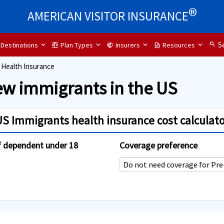
®
AMERICAN VISITOR INSURANCE
search
S
Destinations
Plan Types
Insurers
Resources
balance
handshake
description
 Health Insurance
ew immigrants in the US
US Immigrants health insurance cost calculato
f dependent under 18
Coverage preference