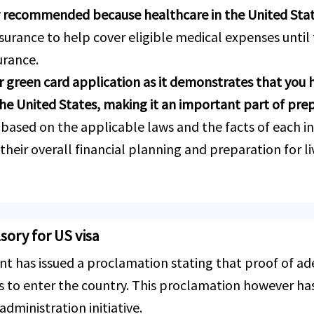
y recommended because healthcare in the United Stat
urance to help cover eligible medical expenses until
urance.
 green card application as it demonstrates that you 
n the United States, making it an important part of pre
 based on the applicable laws and the facts of each i
heir overall financial planning and preparation for liv
ory for US visa
t has issued a proclamation stating that proof of a
as to enter the country. This proclamation however ha
administration initiative.