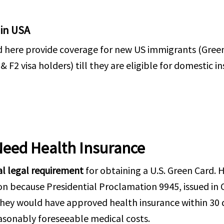
 in USA
d here provide coverage for new US immigrants (Gree
2 visa holders) till they are eligible for domestic in
Need Health Insurance
al legal requirement
for obtaining a U.S. Green Card.
ion because Presidential Proclamation 9945, issued in
hey would have approved health insurance within 30 d
easonably foreseeable medical costs.