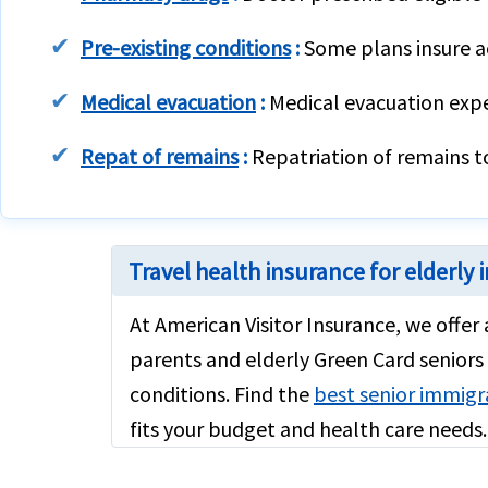
Pre-existing conditions
:
Some plans insure ac
Medical evacuation
:
Medical evacuation expen
Repat of remains
:
Repatriation of remains t
Travel health insurance for elderly
At American Visitor Insurance, we offer
parents and elderly Green Card seniors 
conditions. Find the
best senior immigr
fits your budget and health care needs.