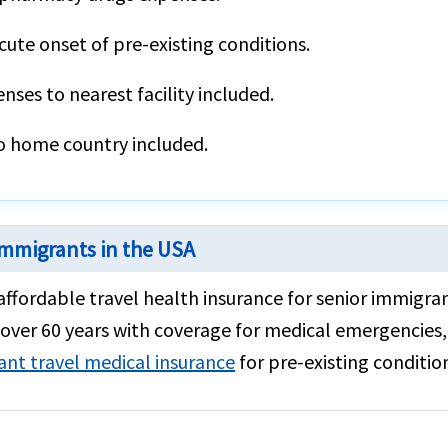
ute onset of pre-existing conditions.
ses to nearest facility included.
o home country included.
 immigrants in the USA
 affordable travel health insurance for senior immigr
over 60 years with coverage for medical emergencies, 
ant travel medical insurance
for pre-existing condition