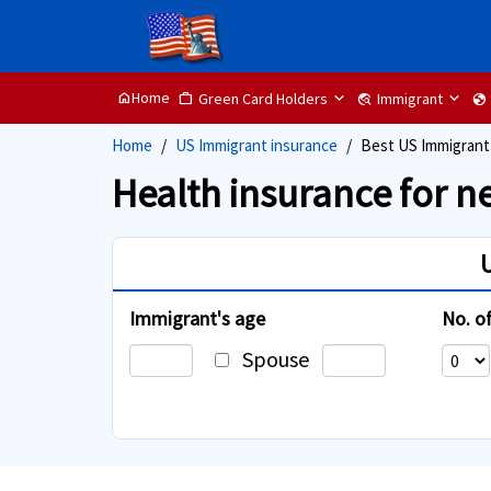
Home
Green Card Holders
Immigrant
home
Work
travel_explore
globe
Home
US Immigrant insurance
Best US Immigrant
Health insurance for n
Immigrant's age
No. o
Spouse