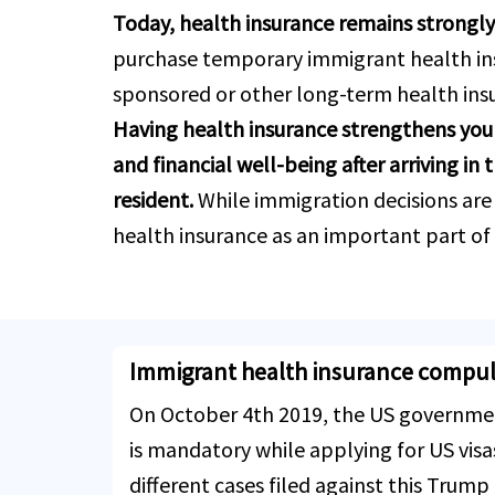
Today, health insurance remains strongl
purchase temporary immigrant health ins
sponsored or other long-term health ins
Having health insurance strengthens your
and financial well-being after arriving i
resident.
While immigration decisions are
health insurance as an important part of t
Immigrant health insurance compuls
On October 4th 2019, the US governmen
is mandatory while applying for US vis
different cases filed against this Trump 