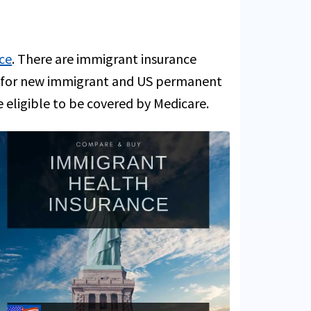
ce
. There are immigrant insurance
ce for new immigrant and US permanent
e eligible to be covered by Medicare.