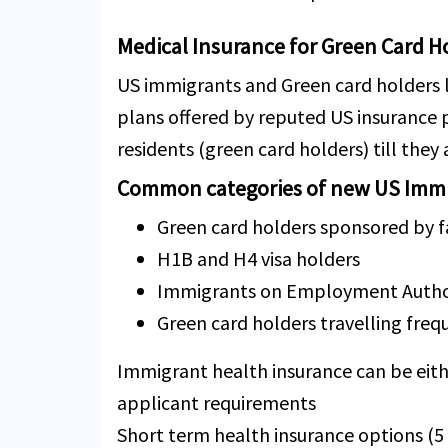
Medical Insurance for Green Card H
US immigrants and Green card holders l
plans offered by reputed US insurance
residents (green card holders) till they
Common categories of new US Immi
Green card holders sponsored by
H1B and H4 visa holders
Immigrants on Employment Author
Green card holders travelling fre
Immigrant health insurance can be eith
applicant requirements
Short term health insurance options (5