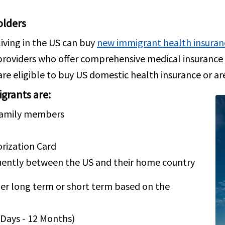
olders
iving in the US can buy
new immigrant health insuran
 providers who offer comprehensive medical insuran
 are eligible to buy US domestic health insurance or ar
grants are:
 family members
ization Card
quently between the US and their home country
er long term or short term based on the
 Days - 12 Months)