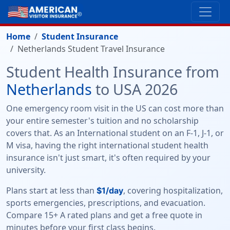
Home
Student Insurance
Netherlands Student Travel Insurance
Student Health Insurance from
Netherlands
to USA 2026
One emergency room visit in the US can cost more than
your entire semester's tuition and no scholarship
covers that. As an International student on an F-1, J-1, or
M visa, having the right international student health
insurance isn't just smart, it's often required by your
university.
Plans start at less than
, covering hospitalization,
$1/day
sports emergencies, prescriptions, and evacuation.
Compare 15+ A rated plans and get a free quote in
minutes before your first class begins.