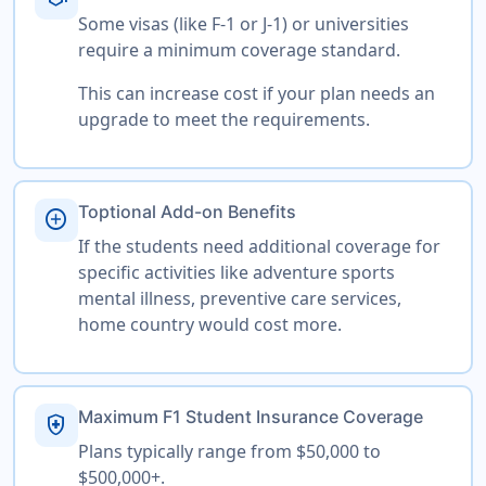
Some visas (like F-1 or J-1) or universities
require a minimum coverage standard.
This can increase cost if your plan needs an
upgrade to meet the requirements.
Toptional Add-on Benefits
add_circle
If the students need additional coverage for
specific activities like adventure sports
mental illness, preventive care services,
home country would cost more.
Maximum F1 Student Insurance Coverage
health_and_safety
Plans typically range from $50,000 to
$500,000+.