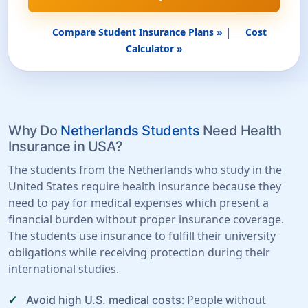
|
Compare Student Insurance Plans »
Cost
Calculator »
Why Do
Netherlands Students
Need Health
Insurance in USA?
The students from the Netherlands who study in the
United States require health insurance because they
need to pay for medical expenses which present a
financial burden without proper insurance coverage.
The students use insurance to fulfill their university
obligations while receiving protection during their
international studies.
: People without
Avoid high U.S. medical costs