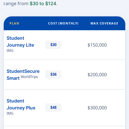
range from
.
$30 to $124
PLAN
COST (MONTHLY)
MAX COVERAGE
Student
$150,000
Journey Lite
$30
IMG
StudentSecure
$200,000
$36
WorldTrips
Smart
Student
$300,000
Journey Plus
$48
IMG