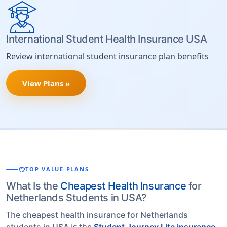
International Student Health Insurance USA
Review international student insurance plan benefits
View Plans »
savings
TOP VALUE PLANS
What Is the
Cheapest Health Insurance
for
Netherlands Students in USA?
The
cheapest health insurance for Netherlands
is the
students in USA
Student Journey Lite insurance