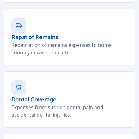
local_shipping
Repat of Remains
Repatriation of remains expenses to home
country in case of death.
dentistry
Dental Coverage
Expenses from sudden dental pain and
accidental dental injuries.