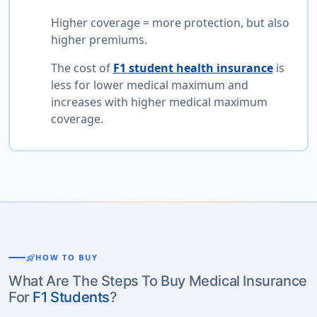
Higher coverage = more protection, but also
higher premiums.
The cost of
F1 student health insurance
is
less for lower medical maximum and
increases with higher medical maximum
coverage.
rocket_launch
HOW TO BUY
What Are The Steps To Buy Medical Insurance
For
F1 Students
?