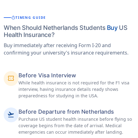
timer
TIMING GUIDE
When Should Netherlands Students
Buy
US
Health Insurance?
Buy immediately after receiving Form I-20 and
confirming your university's insurance requirements.
Before Visa Interview
confirmation_number
While health insurance is not required for the F1 visa
interview, having insurance details ready shows
preparedness for studying in the USA.
Before Departure from Netherlands
flight_takeoff
Purchase US student health insurance before flying so
coverage begins from the date of arrival. Medical
emergencies can occur immediately after landing.