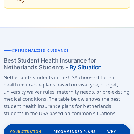
auto_awesome
PERSONALIZED GUIDANCE
Best Student Health Insurance for
Netherlands Students -
By Situation
Netherlands students in the USA choose different
health insurance plans based on visa type, budget,
university waiver rules, maternity needs, or pre-existing
medical conditions. The table below shows the best
student health insurance plans for Netherlands
students in the USA based on common situations.
YOUR SITUATION
RECOMMENDED PLANS
WHY