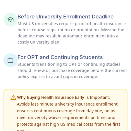
Before University Enrollment Deadline
school
Most US universities require proof of health insurance
before course registration or orientation. Missing the
deadline may result in automatic enrollment into a
costly university plan.
For OPT and Continuing Students
work
Students transitioning to OPT or continuing studies
should renew or purchase coverage before the current
policy expires to avoid gaps in coverage.
warning
Why Buying Health Insurance Early Is Important:
Avoids last-minute university insurance enrollment,
ensures continuous coverage from day one, helps
meet university waiver requirements on time, and
protects against high US medical costs from the first
day.