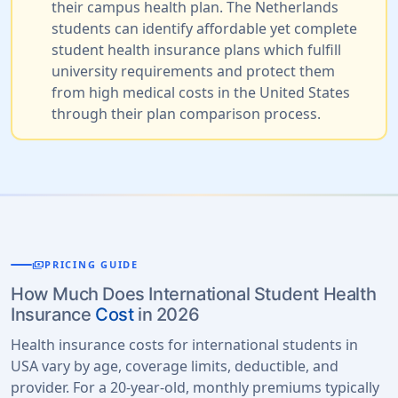
their campus health plan. The Netherlands
students can identify affordable yet complete
student health insurance plans which fulfill
university requirements and protect them
from high medical costs in the United States
through their plan comparison process.
payments
PRICING GUIDE
How Much Does International Student Health
Insurance
Cost
in 2026
Health insurance costs for international students in
USA vary by age, coverage limits, deductible, and
provider. For a 20-year-old, monthly premiums typically