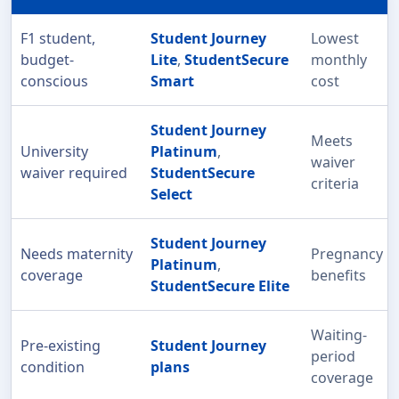
F1 student,
Student Journey
Lowest
budget-
Lite
,
StudentSecure
monthly
conscious
Smart
cost
Student Journey
Meets
University
Platinum
,
waiver
waiver required
StudentSecure
criteria
Select
Student Journey
Needs maternity
Pregnancy
Platinum
,
coverage
benefits
StudentSecure Elite
Waiting-
Pre-existing
Student Journey
period
condition
plans
coverage