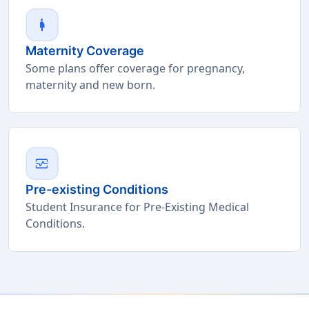
pregnant_woman
Maternity Coverage
Some plans offer coverage for pregnancy,
maternity and new born.
monitor_heart
Pre-existing Conditions
Student Insurance for Pre-Existing Medical
Conditions.