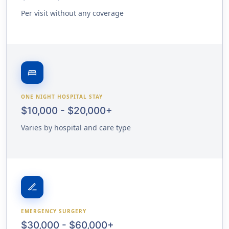
Per visit without any coverage
bed
ONE NIGHT HOSPITAL STAY
$10,000 - $20,000+
Varies by hospital and care type
surgical
EMERGENCY SURGERY
$30,000 - $60,000+