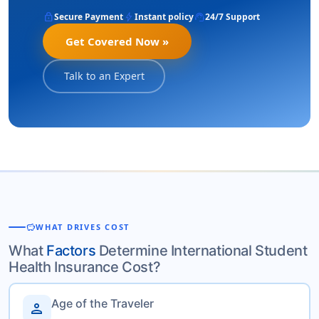
lock
bolt
support_agent
Secure Payment
Instant policy
24/7 Support
Get Covered Now »
Talk to an Expert
savings
WHAT DRIVES COST
What
Factors
Determine International Student
Health Insurance Cost?
Age of the Traveler
person