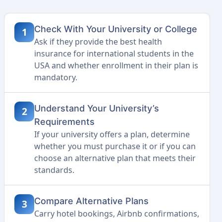
Check With Your University or College
1
Ask if they provide the best health
insurance for international students in the
USA and whether enrollment in their plan is
mandatory.
Understand Your University’s
2
Requirements
If your university offers a plan, determine
whether you must purchase it or if you can
choose an alternative plan that meets their
standards.
Compare Alternative Plans
3
Carry hotel bookings, Airbnb confirmations,