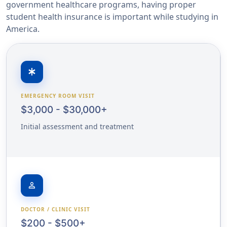
government healthcare programs, having proper
student health insurance is important while studying in
America.
emergency
EMERGENCY ROOM VISIT
$3,000 - $30,000+
Initial assessment and treatment
person
DOCTOR / CLINIC VISIT
$200 - $500+