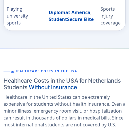
Playing
Sports
Diplomat America
,
university
injury
StudentSecure Elite
sports
coverage
warning
HEALTHCARE COSTS IN THE USA
Healthcare Costs in the USA for Netherlands
Students
Without Insurance
Healthcare in the United States can be extremely
expensive for students without health insurance. Even a
minor illness, emergency room visit, or hospitalization
can result in thousands of dollars in medical bills. Since
most international students are not covered by U.S.