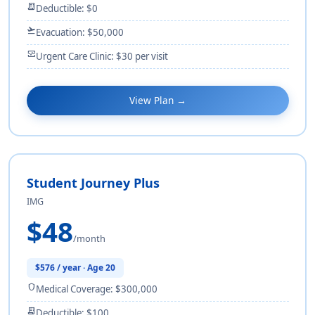
receipt_long
Deductible: $0
flight_takeoff
Evacuation: $50,000
monitor_heart
Urgent Care Clinic: $30 per visit
View Plan →
Student Journey Plus
IMG
$48
/month
$576 / year · Age 20
shield
Medical Coverage: $300,000
receipt_long
Deductible: $100