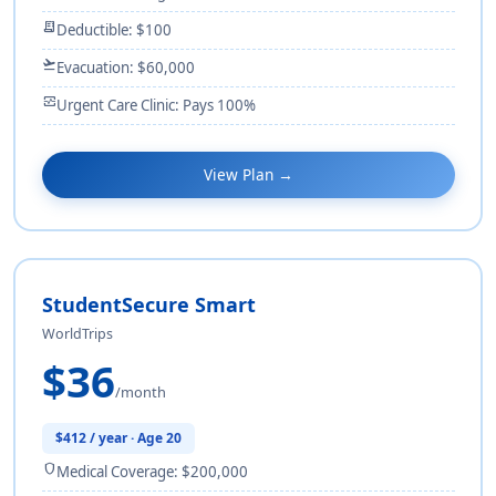
receipt_long
Deductible: $100
flight_takeoff
Evacuation: $60,000
monitor_heart
Urgent Care Clinic: Pays 100%
View Plan →
StudentSecure Smart
WorldTrips
$36
/month
$412 / year · Age 20
shield
Medical Coverage: $200,000