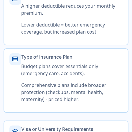
A higher deductible reduces your monthly
premium.
Lower deductible = better emergency
coverage, but increased plan cost.
Type of Insurance Plan
view_list
Budget plans cover essentials only
(emergency care, accidents).
Comprehensive plans include broader
protection (checkups, mental health,
maternity) - priced higher.
Visa or University Requirements
school