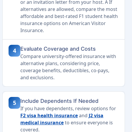
or an invitation letter from your host. A If
alternatives are allowed, compare the most
affordable and best-rated F1 student health
insurance options on American Visitor
Insurance.
Evaluate Coverage and Costs
4
Compare university-offered insurance with
alternative plans, considering price,
coverage benefits, deductibles, co-pays,
and exclusions.
Include Dependents If Needed
5
If you have dependents, review options for
F2 visa health insurance
and
J2 visa
medical insurance
to ensure everyone is
covered.