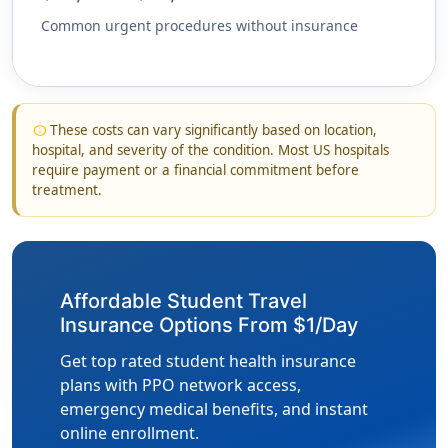
Common urgent procedures without insurance
These costs can vary significantly based on location,
info
hospital, and severity of the condition. Most US hospitals
require payment or a financial commitment before
treatment.
Affordable Student Travel
Insurance Options From $1/Day
Get top rated student health insurance
plans with PPO network access,
emergency medical benefits, and instant
online enrollment.