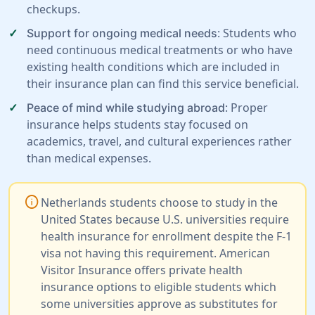
checkups.
: Students who
Support for ongoing medical needs
need continuous medical treatments or who have
existing health conditions which are included in
their insurance plan can find this service beneficial.
: Proper
Peace of mind while studying abroad
insurance helps students stay focused on
academics, travel, and cultural experiences rather
than medical expenses.
info
Netherlands students choose to study in the
United States because U.S. universities require
health insurance for enrollment despite the F-1
visa not having this requirement. American
Visitor Insurance offers private health
insurance options to eligible students which
some universities approve as substitutes for