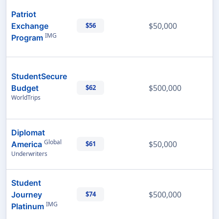
Patriot
$50,000
Exchange
$56
IMG
Program
StudentSecure
$500,000
Budget
$62
WorldTrips
Diplomat
Global
$50,000
America
$61
Underwriters
Student
$500,000
Journey
$74
IMG
Platinum