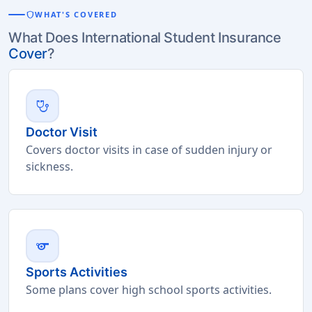
shield
WHAT'S COVERED
What Does International Student Insurance
Cover
?
stethoscope
Doctor Visit
Covers doctor visits in case of sudden injury or
sickness.
sports
Sports Activities
Some plans cover high school sports activities.