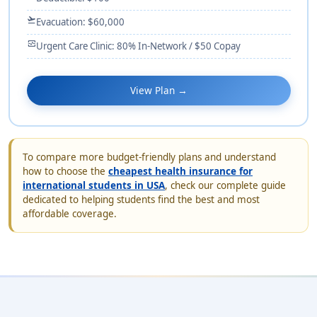
flight_takeoff
Evacuation: $60,000
monitor_heart
Urgent Care Clinic: 80% In-Network / $50 Copay
View Plan →
To compare more budget-friendly plans and understand
how to choose the
cheapest health insurance for
international students in USA
, check our complete guide
dedicated to helping students find the best and most
affordable coverage.