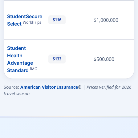
StudentSecure
$1,000,000
$116
WorldTrips
Select
Student
Health
$500,000
$133
Advantage
IMG
Standard
Source:
American Visitor Insurance
® |
Prices verified for 2026
travel season.