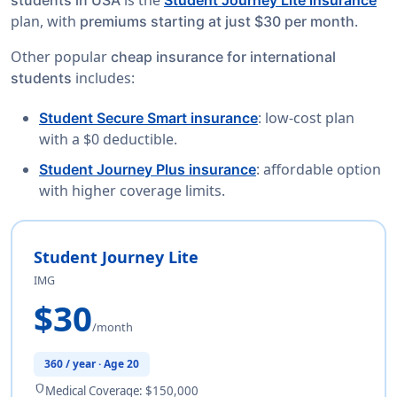
plan, with
.
premiums starting at just $30 per month
Other popular
cheap insurance for international
includes:
students
: low-cost plan
Student Secure Smart insurance
with a $0 deductible.
: affordable option
Student Journey Plus insurance
with higher coverage limits.
Student Journey Lite
IMG
$30
/month
360 / year · Age 20
shield
Medical Coverage: $150,000