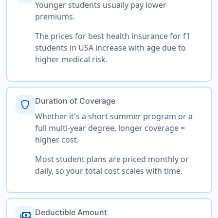
Younger students usually pay lower
premiums.
The prices for best health insurance for f1
students in USA increase with age due to
higher medical risk.
Duration of Coverage
shield
Whether it's a short summer program or a
full multi-year degree, longer coverage =
higher cost.
Most student plans are priced monthly or
daily, so your total cost scales with time.
Deductible Amount
payments