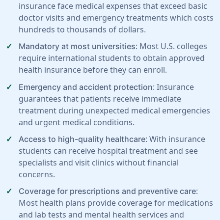
insurance face medical expenses that exceed basic
doctor visits and emergency treatments which costs
hundreds to thousands of dollars.
: Most U.S. colleges
Mandatory at most universities
require international students to obtain approved
health insurance before they can enroll.
: Insurance
Emergency and accident protection
guarantees that patients receive immediate
treatment during unexpected medical emergencies
and urgent medical conditions.
: With insurance
Access to high-quality healthcare
students can receive hospital treatment and see
specialists and visit clinics without financial
concerns.
:
Coverage for prescriptions and preventive care
Most health plans provide coverage for medications
and lab tests and mental health services and