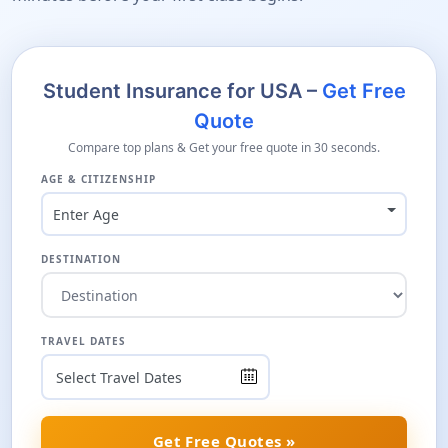
Student Insurance for USA –
Get Free
Quote
Compare top plans & Get your free quote in 30 seconds.
AGE & CITIZENSHIP
Enter Age
DESTINATION
TRAVEL DATES
Get Free Quotes »