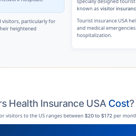
specially designed tourist
known as
visitor insuran
Tourist insurance USA help
 visitors, particularly for
and medical emergencies, 
their heightened
hospitalization.
rs Health Insurance USA
Cost
?
 for visitors to the US ranges between
per mont
$20 to $172