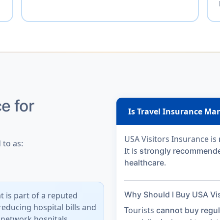
e for
Is Travel Insurance Man
USA Visitors Insurance is
 to as:
It is
strongly recommend
.
healthcare
Why Should I Buy USA Vis
t is part of a reputed
reducing hospital bills
and
Tourists
cannot buy regul
 network hospitals.