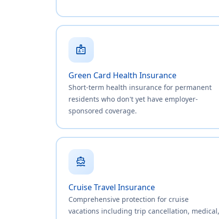
badge
Green Card Health Insurance
Short-term health insurance for permanent
residents who don't yet have employer-
sponsored coverage.
directions_boat
Cruise Travel Insurance
Comprehensive protection for cruise
vacations including trip cancellation, medical