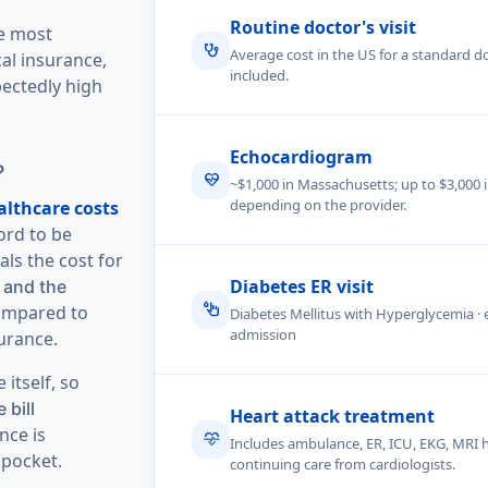
Routine doctor's visit
he most
stethoscope
Average cost in the US for a standard doc
al insurance,
included.
ectedly high
Echocardiogram
?
ecg_heart
~$1,000 in Massachusetts; up to $3,000 
depending on the provider.
althcare costs
ord to be
als the cost for
Diabetes ER visit
 and the
glucose
mpared to
Diabetes Mellitus with Hyperglycemia 
admission
urance.
itself, so
 bill
Heart attack treatment
nce is
cardiology
Includes ambulance, ER, ICU, EKG, MRI 
 pocket.
continuing care from cardiologists.