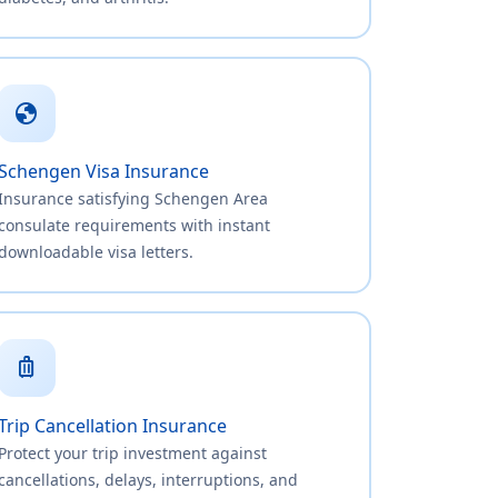
globe
Schengen Visa Insurance
Insurance satisfying Schengen Area
consulate requirements with instant
downloadable visa letters.
luggage
Trip Cancellation Insurance
Protect your trip investment against
cancellations, delays, interruptions, and