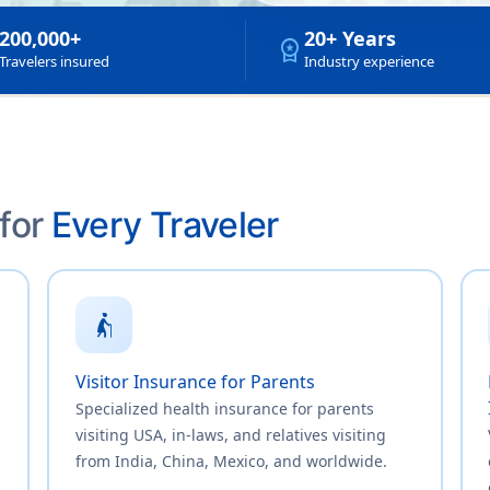
200,000+
20+ Years
workspace_premium
Travelers insured
Industry experience
 for
Every Traveler
elderly_woman
Visitor Insurance for Parents
Specialized health insurance for parents
visiting USA, in-laws, and relatives visiting
from India, China, Mexico, and worldwide.