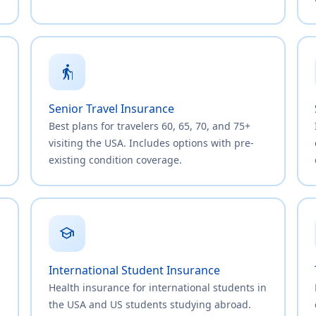
elderly
Senior Travel Insurance
Best plans for travelers 60, 65, 70, and 75+
visiting the USA. Includes options with pre-
existing condition coverage.
school
International Student Insurance
Health insurance for international students in
,
the USA and US students studying abroad.