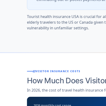
Tourist health insurance USA is crucial for all
elderly travelers to the US or Canada given 
vulnerability in unfamiliar settings.
payments
VISITOR INSURANCE COSTS
How Much Does Visito
In 2026, the cost of travel health insurance
2026 monthly cost range