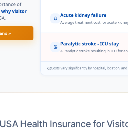
portance of
n
why visitor
Acute kidney failure
SA.
water_drop
Average treatment cost for acute kidney
ans »
Paralytic stroke - ICU stay
cognition
A Paralytic stroke resulting in ICU for a
Costs vary significantly by hospital, location, and
info
USA Health Insurance for Visit