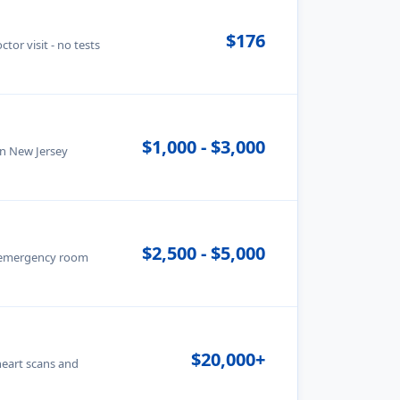
$176
tor visit - no tests
$1,000 - $3,000
in New Jersey
$2,500 - $5,000
· emergency room
$20,000+
heart scans and