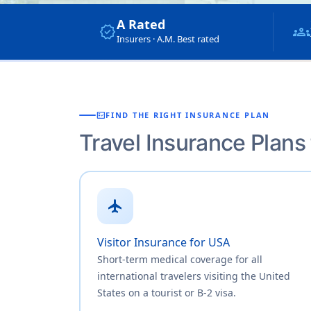
A Rated
verified
groups
Insurers · A.M. Best rated
fact_check
FIND THE RIGHT INSURANCE PLAN
Travel Insurance Plans
flight
Visitor Insurance for USA
Short-term medical coverage for all
international travelers visiting the United
States on a tourist or B-2 visa.