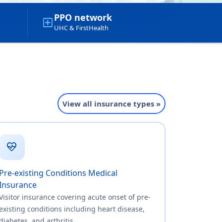
PPO network
local_hospital
UHC & FirstHealth
View all insurance types »
ecg_heart
Pre-existing Conditions Medical
Insurance
Visitor insurance covering acute onset of pre-
existing conditions including heart disease,
diabetes, and arthritis.