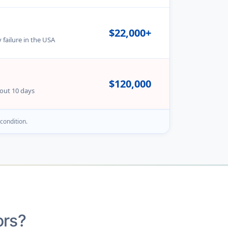
$22,000+
 failure in the USA
$120,000
bout 10 days
 condition.
ors?