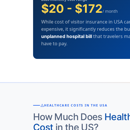
$20 - $172
/ month
While cost of visitor insurance in USA ca
expensive, it significantly reduces the b
that travelers m
unplanned hospital bill
have to pay.
warning
HEALTHCARE COSTS IN THE USA
How Much Does
Healt
Cost
in the US?