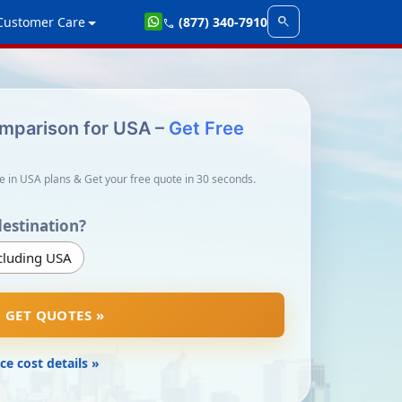
search
Customer Care
(877) 340-7910
call
omparison for USA –
Get Free
e in USA plans & Get your free quote in 30 seconds.
destination?
cluding USA
GET QUOTES »
ce cost details »