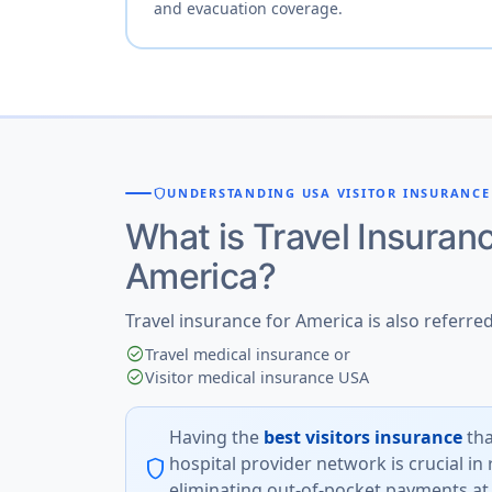
and evacuation coverage.
shield
UNDERSTANDING USA VISITOR INSURANCE
What is Travel Insuranc
America?
Travel insurance for America is also referred
check_circle
Travel medical insurance or
check_circle
Visitor medical insurance USA
Having the
best visitors insurance
tha
hospital provider network is crucial in
shield
eliminating out-of-pocket payments at