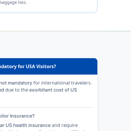
baggage loss.
datory for USA Visitors?
for international travelers.
not mandatory
due to the
ed
exorbitant cost of US
itor Insurance?
and require
ar US health insurance