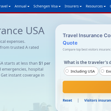
ravel
Annual
Schengen Visa
Insurers
Resources
urance USA
Travel Insurance C
ical expenses.
Quote
 from trusted A rated
Compare top best visitors insuranc
What is the traveler's 
SA starts at less than
$1 per
l emergencies, hospital
Including USA
Ex
 Get instant coverage in
|
Reset
Visitors insuran