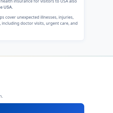
 health insurance for visitors to USA also
.
ce USA
s cover unexpected illnesses, injuries,
including doctor visits, urgent care, and
h.