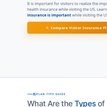
It is important for visitors to realize the im
health insurance while visiting the US. Lear
insurance is important
while visiting the U
Compare Visitor Insurance Pl
search
compare
PLAN TYPE GUIDE
What Are the
Types
of 