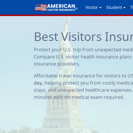
Visitor
Student
T
Best Visitors Ins
Protect your U.S. trip from unexpected med
Compare U.S. visitor health insurance plans
insurance providers.
Affordable travel insurance for visitors to U
, helping protect you from costly medica
day
stays, and unexpected healthcare expenses.
minutes with no medical exam required.