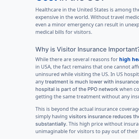
Healthcare in the United States is among t
expensive in the world. Without travel medic
even a minor emergency can result in unexp
medical bills for visitors.
Why is Visitor Insurance Important
While there are several reasons for
high he
in USA, the fact remains that one cannot aff
uninsured while visiting the US. In US hospit
any
treatment is much lower with insurance
when co
hospital is part of the PPO network
getting the same treatment without any ins
This is beyond the actual insurance coverage 
simply having
visitors insurance reduces the
. This high price without insura
substantially
unimaginable for visitors to pay out of their