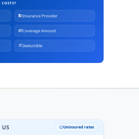
 COSTS?
Insurance Provider
business
Coverage Amount
payments
Deductible
tune
e US
Uninsured rates
info