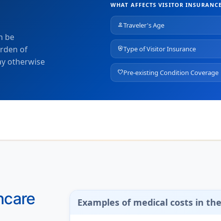
WHAT AFFECTS VISITOR INSURANCE
Traveler's Age
person
n be
urden of
Type of Visitor Insurance
health_and_safety
ay otherwise
Pre-existing Condition Coverage
favorite
hcare
Examples of medical costs in th