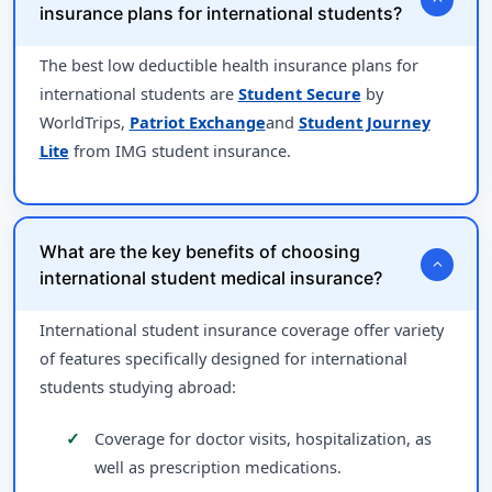
insurance plans for international students?
The best low deductible health insurance plans for
international students are
Student Secure
by
WorldTrips,
Patriot Exchange
and
Student Journey
Lite
from IMG student insurance.
What are the key benefits of choosing
expand_more
international student medical insurance?
International student insurance coverage offer variety
of features specifically designed for international
students studying abroad:
Coverage for doctor visits, hospitalization, as
well as prescription medications.