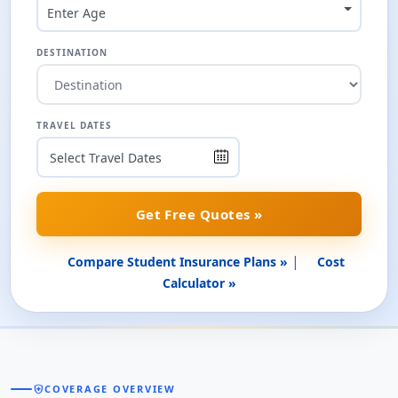
Enter Age
DESTINATION
TRAVEL DATES
Get Free Quotes »
|
Compare Student Insurance Plans »
Cost
Calculator »
health_and_safety
COVERAGE OVERVIEW