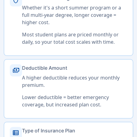
shield
Whether it's a short summer program or a
full multi-year degree, longer coverage =
higher cost.
Most student plans are priced monthly or
daily, so your total cost scales with time.
Deductible Amount
payments
A higher deductible reduces your monthly
premium.
Lower deductible = better emergency
coverage, but increased plan cost.
Type of Insurance Plan
view_list