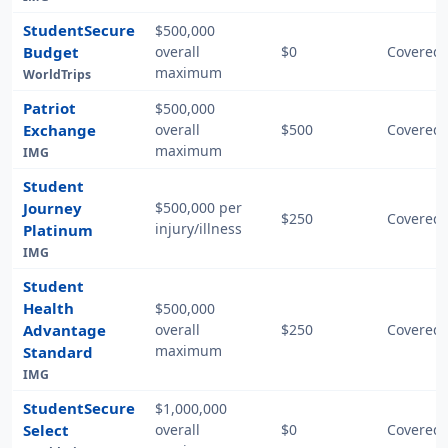
StudentSecure
$500,000
Budget
overall
$0
Covered 
maximum
WorldTrips
Patriot
$500,000
Exchange
overall
$500
Covered 
maximum
IMG
Student
Journey
$500,000 per
$250
Covered 
injury/illness
Platinum
IMG
Student
Health
$500,000
Advantage
overall
$250
Covered 
maximum
Standard
IMG
StudentSecure
$1,000,000
Select
overall
$0
Covered 