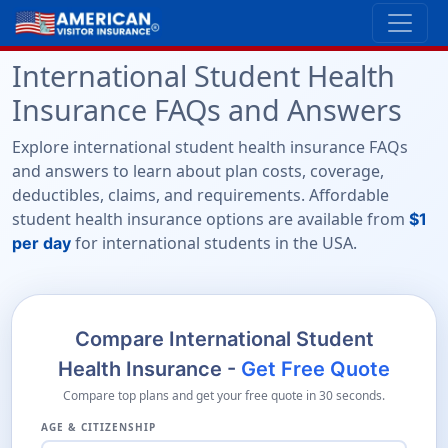
International Student Health
Insurance FAQs and Answers
Explore international student health insurance FAQs
and answers to learn about plan costs, coverage,
deductibles, claims, and requirements. Affordable
student health insurance options are available from
$1
for international students in the USA.
per day
Compare International Student
Health Insurance -
Get Free Quote
Compare top plans and get your free quote in 30 seconds.
AGE & CITIZENSHIP