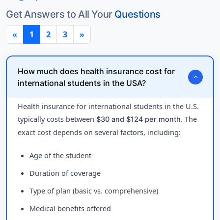
Get Answers to All Your
Questions
«
1
2
3
»
How much does health insurance cost for
expand_more
international students in the USA?
Health insurance for international students in the U.S.
typically costs between
. The
$30 and $124 per month
exact cost depends on several factors, including:
Age of the student
Duration of coverage
Type of plan (basic vs. comprehensive)
Medical benefits offered