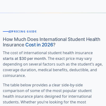
competitive school or college sports.
to ensure they meet your healthcare needs and
policies. It is important to pay attention to it if
coverage timeline.
Most plans exclude professional sports and high-risk
there is any ambiguity while booking insurance
adventure activities, such as skydiving,
initially.
mountaineering, and certain types of scuba diving,
Some
Sports and other unique activities:
unless specifically covered by an optional rider.
payments
PRICING GUIDE
international student insurance offer
student
If you participate in a school team, club sport, or
intercollegiate sports insurance
for
How Much Does International Student Health
organized competition, compare
international
Insurance
Cost in 2026
?
intercollegiate and interscholastic sports.
student athlete insurance
benefits, per-injury limits,
Based on these factors, American Visitor Insurance
The cost of international student health insurance
and optional riders before enrolling to ensure you
. The exact price may vary
provides an excellent compare student medical
starts at $30 per month
have the coverage you need.
depending on several factors such as the student’s age,
insurance facility where getting quotes as per students’
coverage duration, medical benefits, deductible, and
requirements. Once the required information is
coinsurance.
entered in the form, a summary of popular student
insurance plans are displayed which can be compared.
The table below provides a clear side-by-side
comparison of some of the most popular student
health insurance plans designed for international
students. Whether you’re looking for the most