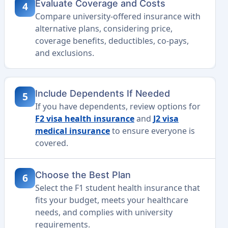
Evaluate Coverage and Costs
4
Compare university-offered insurance with
alternative plans, considering price,
coverage benefits, deductibles, co-pays,
and exclusions.
Include Dependents If Needed
5
If you have dependents, review options for
F2 visa health insurance
and
J2 visa
medical insurance
to ensure everyone is
covered.
Choose the Best Plan
6
Select the F1 student health insurance that
fits your budget, meets your healthcare
needs, and complies with university
requirements.