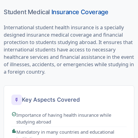
Student Medical
Insurance Coverage
International student health insurance is a specially
designed insurance medical coverage and financial
protection to students studying abroad. It ensures that
international students have access to necessary
healthcare services and financial assistance in the event
of illnesses, accidents, or emergencies while studying in
a foreign country.
Key Aspects Covered
push_pin
check_circle
Importance of having health insurance while
studying abroad
location_city
Mandatory in many countries and educational