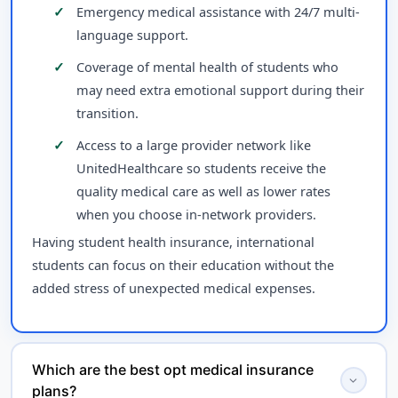
Emergency medical assistance with 24/7 multi-
language support.
Coverage of mental health of students who
may need extra emotional support during their
transition.
Access to a large provider network like
UnitedHealthcare so students receive the
quality medical care as well as lower rates
when you choose in-network providers.
Having student health insurance, international
students can focus on their education without the
added stress of unexpected medical expenses.
Which are the best opt medical insurance
expand_more
plans?