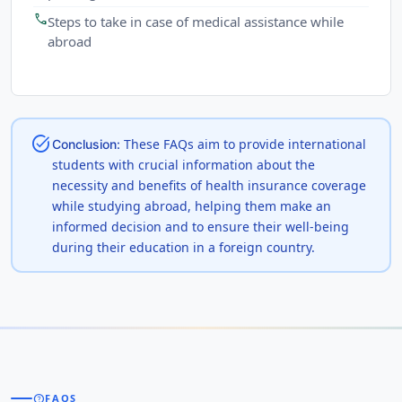
call
Steps to take in case of medical assistance while
abroad
task_alt
These FAQs aim to provide international
Conclusion:
students with crucial information about the
necessity and benefits of health insurance coverage
while studying abroad, helping them make an
informed decision and to ensure their well-being
during their education in a foreign country.
help
FAQS