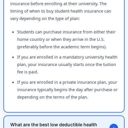
insurance before enrolling at their university. The
timing of when to buy student health insurance can
vary depending on the type of plan:
Students can purchase insurance from either their
home country or when they arrive in the U.S.
(preferably before the academic term begins).
If you are enrolled in a mandatory university health
plan, your insurance usually starts once the tuition
fee is paid.
If you are enrolled in a private insurance plan, your
insurance typically begins the day after purchase or
depending on the terms of the plan.
What are the best low deductible health
expand_more