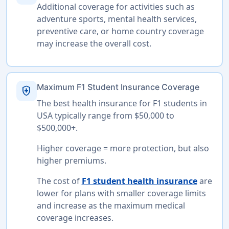
Additional coverage for activities such as
adventure sports, mental health services,
preventive care, or home country coverage
may increase the overall cost.
Maximum F1 Student Insurance Coverage
health_and_safety
The best health insurance for F1 students in
USA typically range from $50,000 to
$500,000+.
Higher coverage = more protection, but also
higher premiums.
The cost of
F1 student health insurance
are
lower for plans with smaller coverage limits
and increase as the maximum medical
coverage increases.