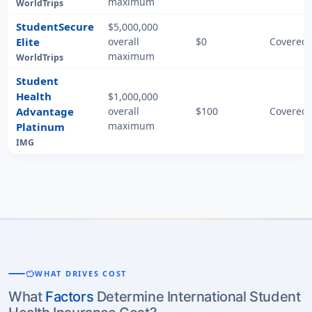
maximum
WorldTrips
StudentSecure
$5,000,000
Elite
overall
$0
Covered 
maximum
WorldTrips
Student
Health
$1,000,000
Advantage
overall
$100
Covered 
maximum
Platinum
IMG
savings
WHAT DRIVES COST
What
Factors
Determine International Student