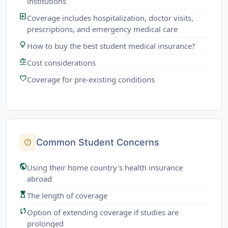
institutions
local_hospital
Coverage includes hospitalization, doctor visits,
prescriptions, and emergency medical care
lightbulb
How to buy the best student medical insurance?
balance
Cost considerations
favorite
Coverage for pre-existing conditions
Common Student Concerns
help
public
Using their home country's health insurance
abroad
hourglass_top
The length of coverage
sync
Option of extending coverage if studies are
prolonged