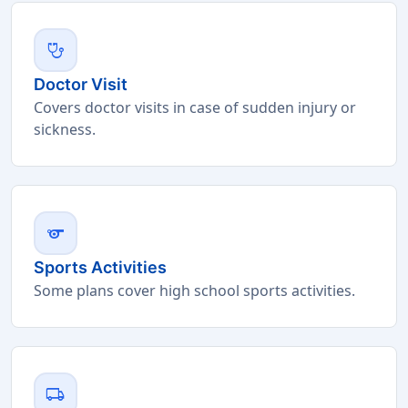
stethoscope
Doctor Visit
Covers doctor visits in case of sudden injury or
sickness.
sports
Sports Activities
Some plans cover high school sports activities.
local_shipping