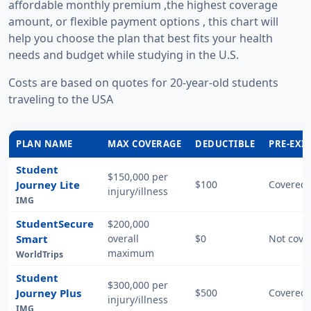
affordable monthly premium ,the highest coverage
amount, or flexible payment options , this chart will
help you choose the plan that best fits your health
needs and budget while studying in the U.S.
Costs are based on quotes for 20-year-old students
traveling to the USA
PLAN NAME
MAX COVERAGE
DEDUCTIBLE
PRE-EXI
Student
$150,000 per
Journey Lite
$100
Covered 
injury/illness
IMG
StudentSecure
$200,000
Smart
overall
$0
Not cove
maximum
WorldTrips
Student
$300,000 per
Journey Plus
$500
Covered 
injury/illness
IMG