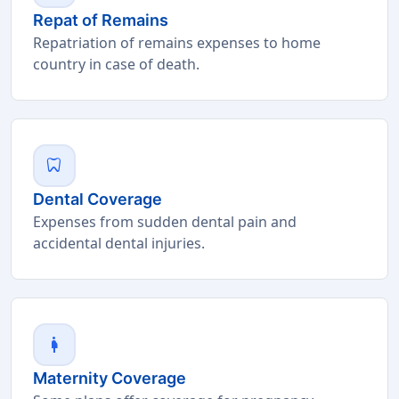
Repat of Remains
Repatriation of remains expenses to home
country in case of death.
dentistry
Dental Coverage
Expenses from sudden dental pain and
accidental dental injuries.
pregnant_woman
Maternity Coverage