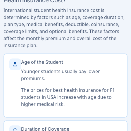
Health Insurance Cost?
International student health insurance cost is
determined by factors such as age, coverage duration,
plan type, medical benefits, deductible, coinsurance,
coverage limits, and optional benefits. These factors
affect the monthly premium and overall cost of the
insurance plan.
Age of the Student
person
Younger students usually pay lower
premiums.
The prices for best health insurance for F1
students in USA increase with age due to
higher medical risk.
Duration of Coverage