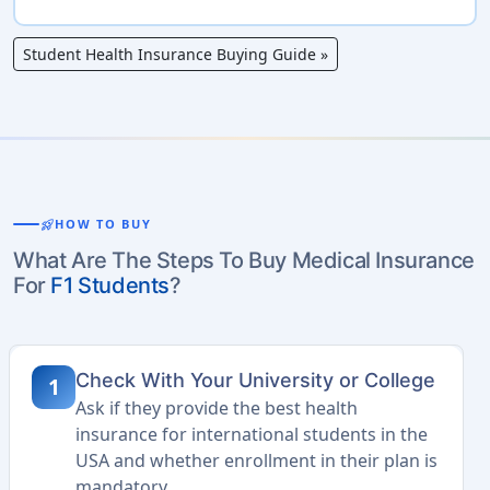
Student Health Insurance Buying Guide
»
rocket_launch
HOW TO BUY
What Are The Steps To Buy Medical Insurance
For
F1 Students
?
Check With Your University or College
1
Ask if they provide the best health
insurance for international students in the
USA and whether enrollment in their plan is
mandatory.