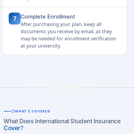
Complete Enrollment
7
After purchasing your plan, keep all
documents you receive by email, as they
may be needed for enrollment verification
at your university.
shield
WHAT'S COVERED
What Does International Student Insurance
Cover
?