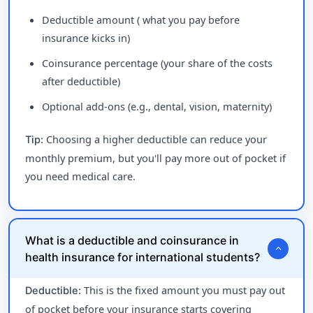
Deductible amount ( what you pay before
insurance kicks in)
Coinsurance percentage (your share of the costs
after deductible)
Optional add-ons (e.g., dental, vision, maternity)
Choosing a higher deductible can reduce your
Tip:
monthly premium, but you'll pay more out of pocket if
you need medical care.
What is a deductible and coinsurance in
expand_more
health insurance for international students?
This is the fixed amount you must pay out
Deductible:
of pocket before your insurance starts covering