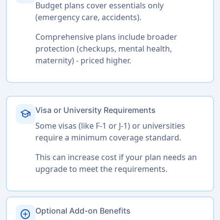
Budget plans cover essentials only
(emergency care, accidents).
Comprehensive plans include broader
protection (checkups, mental health,
maternity) - priced higher.
Visa or University Requirements
school
Some visas (like F-1 or J-1) or universities
require a minimum coverage standard.
This can increase cost if your plan needs an
upgrade to meet the requirements.
Optional Add-on Benefits
add_circle