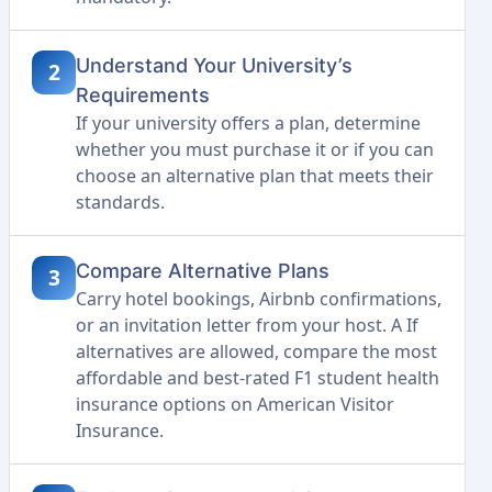
Understand Your University’s
2
Requirements
If your university offers a plan, determine
whether you must purchase it or if you can
choose an alternative plan that meets their
standards.
Compare Alternative Plans
3
Carry hotel bookings, Airbnb confirmations,
or an invitation letter from your host. A If
alternatives are allowed, compare the most
affordable and best-rated F1 student health
insurance options on American Visitor
Insurance.