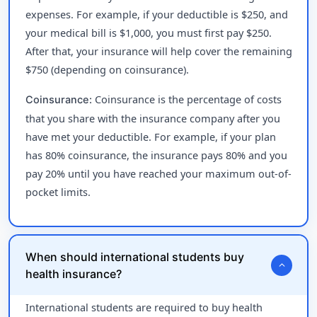
expenses. For example, if your deductible is $250, and
your medical bill is $1,000, you must first pay $250.
After that, your insurance will help cover the remaining
$750 (depending on coinsurance).
Coinsurance is the percentage of costs
Coinsurance:
that you share with the insurance company after you
have met your deductible. For example, if your plan
has 80% coinsurance, the insurance pays 80% and you
pay 20% until you have reached your maximum out-of-
pocket limits.
When should international students buy
expand_more
health insurance?
International students are required to buy health