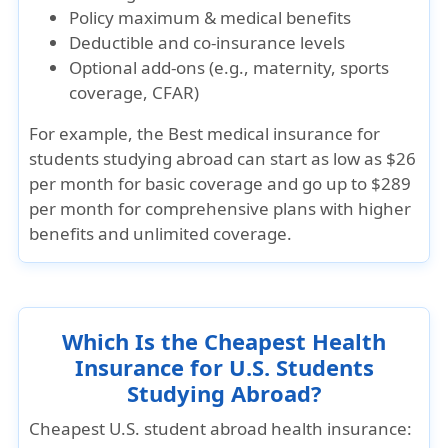
Policy maximum & medical benefits
Deductible and co-insurance levels
Optional add-ons (e.g., maternity, sports
coverage, CFAR)
For example, the
Best medical insurance for
students studying abroad
can start as low as
$26
per month
for basic coverage and go up to
$289
per month
for comprehensive plans with higher
benefits and unlimited coverage.
Which Is the Cheapest Health
Insurance for U.S. Students
Studying Abroad?
Cheapest U.S. student abroad health insurance: