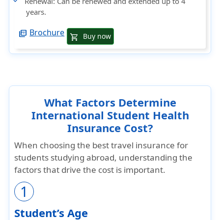
Renewal
: Can be renewed and extended up to 4
years.
Brochure
picture_as_pdf
Buy now
shopping_cart
What Factors Determine
International Student Health
Insurance Cost?
When choosing the best travel insurance for
students studying abroad, understanding the
factors that drive the cost is important.
1
Student’s Age