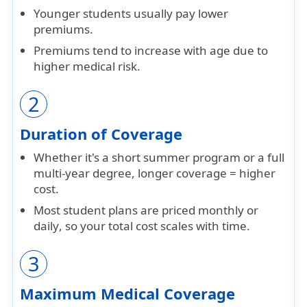
Younger students usually pay
lower
premiums
.
Premiums tend to increase with age due to
higher medical risk.
2
Duration of Coverage
Whether it's a short
summer program
or a full
multi-year degree
, longer coverage = higher
cost.
Most student plans are priced
monthly or
daily
, so your total cost scales with time.
3
Maximum Medical Coverage