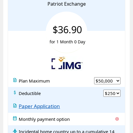
Patriot Exchange
$36.90
for 1 Month 0 Day
request_quote
Plan Maximum
attach_money
Deductible
description
Paper Application
calendar_month
Monthly payment option
cancel
flight
Incidental home country up to a cumulative 14