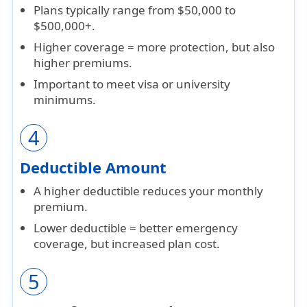
Plans typically range from
$50,000 to
$500,000+
.
Higher coverage = more protection, but also
higher premiums
.
Important to meet
visa or university
minimums
.
4
Deductible Amount
A
higher deductible
reduces your monthly
premium.
Lower deductible = better emergency
coverage, but
increased plan cost
.
5