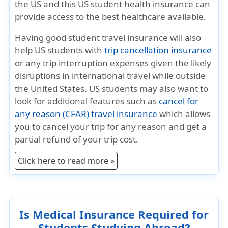
the US and this US student health insurance can
provide access to the best healthcare available.
Having good student travel insurance will also
help US students with
trip cancellation insurance
or any trip interruption expenses given the likely
disruptions in international travel while outside
the United States. US students may also want to
look for additional features such as
cancel for
any reason (CFAR) travel insurance
which allows
you to cancel your trip for any reason and get a
partial refund of your trip cost.
Click here to read more »
Is Medical Insurance Required for
Students Studying Abroad?