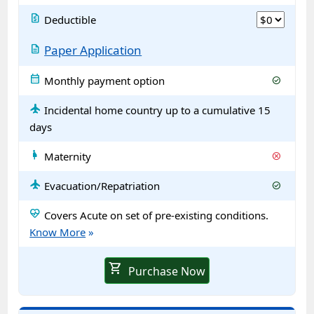
request_quote
Deductible
description
Paper Application
calendar_month
Monthly payment option
check_circle
flight
Incidental home country up to a cumulative 15
days
pregnant_woman
Maternity
cancel
flight
Evacuation/Repatriation
check_circle
ecg_heart
Covers Acute on set of pre-existing conditions.
Know More
»
shopping_cart
Purchase Now