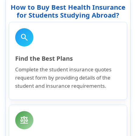
How to Buy Best Health Insurance
for Students Studying Abroad?
search
Find the Best Plans
Complete the student insurance quotes
request form by providing details of the
student and insurance requirements.
balance