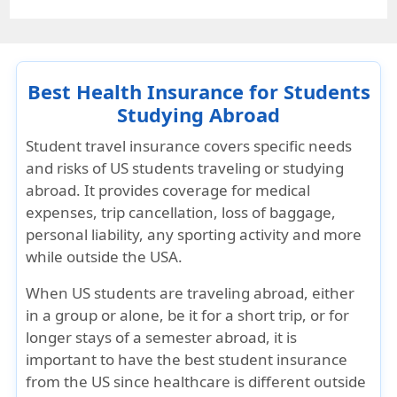
Best Health Insurance for Students
Studying Abroad
Student travel insurance covers specific needs
and risks of US students traveling or studying
abroad. It provides coverage for medical
expenses, trip cancellation, loss of baggage,
personal liability, any sporting activity and more
while outside the USA.
When US students are traveling abroad, either
in a group or alone, be it for a short trip, or for
longer stays of a semester abroad, it is
important to have the best student insurance
from the US since healthcare is different outside