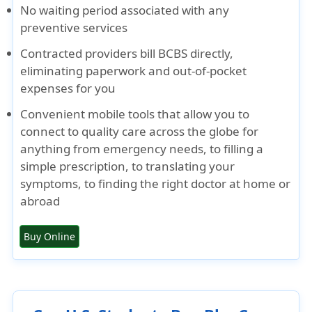
No waiting period associated with any
preventive services
Contracted providers bill BCBS directly,
eliminating paperwork and out-of-pocket
expenses for you
Convenient mobile tools that allow you to
connect to quality care across the globe for
anything from emergency needs, to filling a
simple prescription, to translating your
symptoms, to finding the right doctor at home or
abroad
Buy Online