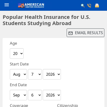
menu
Popular Health Insurance for U.S.
Students Studying Abroad
EMAIL RESULTS
email
Age
Start Date
End Date
Coverage
Citizenship