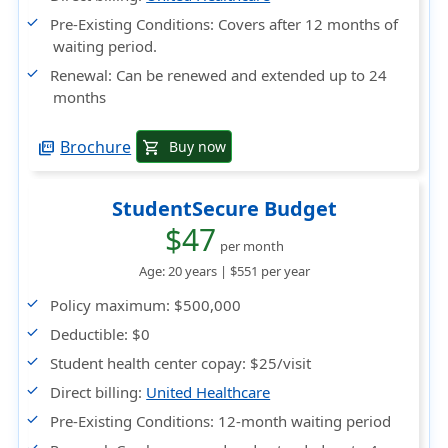
Pre-Existing Conditions
: Covers after 12 months of
waiting period.
Renewal
: Can be renewed and extended up to 24
months
Brochure
Buy now
shopping_cart
picture_as_pdf
StudentSecure Budget
$47
per month
Age: 20 years |
$551
per year
Policy maximum
: $500,000
Deductible
: $0
Student health center copay
: $25/visit
Direct billing
:
United Healthcare
Pre-Existing Conditions
: 12-month waiting period