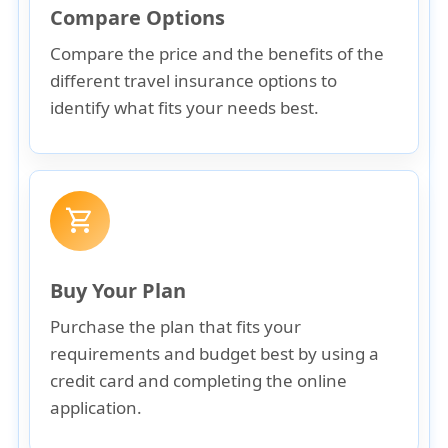
Compare Options
Compare the price and the benefits of the
different travel insurance options to
identify what fits your needs best.
shopping_cart
Buy Your Plan
Purchase the plan that fits your
requirements and budget best by using a
credit card and completing the online
application.