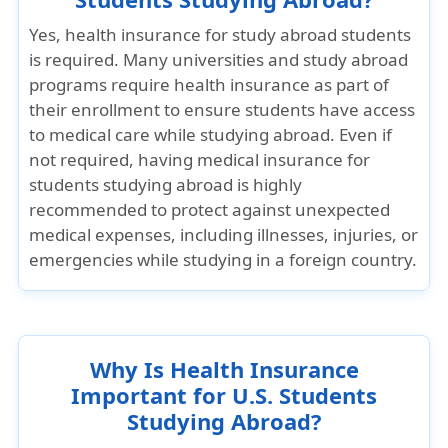
Yes, health insurance for study abroad students
is required. Many universities and study abroad
programs require health insurance as part of
their enrollment to ensure students have access
to medical care while studying abroad. Even if
not required, having medical insurance for
students studying abroad is highly
recommended to protect against unexpected
medical expenses, including illnesses, injuries, or
emergencies while studying in a foreign country.
Why Is Health Insurance
Important for U.S. Students
Studying Abroad?