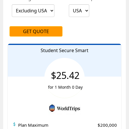
GET QUOTE
Student Secure Smart
$25.42
for 1 Month 0 Day
attach_money
Plan Maximum
$200,000