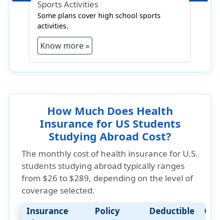
Sports Activities
R
Some plans cover high school sports
R
activities.
c
Know more »
How Much Does Health
Insurance for US Students
Studying Abroad Cost?
The
monthly cost of health insurance for U.S.
students studying abroad typically ranges
from $26 to $289
, depending on the level of
coverage selected.
Insurance
Policy
Deductible
Cos