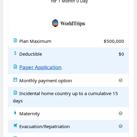
for 1 Month 0 Day
request_quote
Plan Maximum
$500,000
attach_money
Deductible
$0
description
Paper Application
calendar_month
Monthly payment option
check_circle
description
Incidental home country up to a cumulative 15
days
pregnant_woman
Maternity
check_circle
travel
Evacuation/Repatriation
check_circle