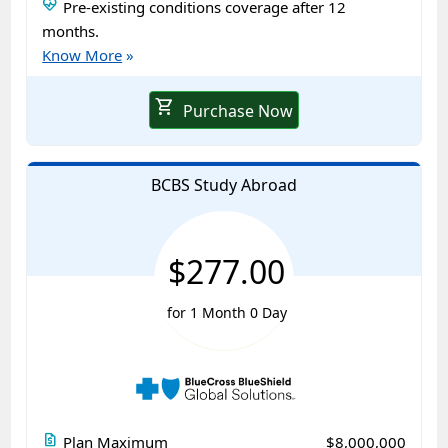
ecg_heart
Pre-existing conditions coverage after 12
months.
Know More
»
shopping_cart
Purchase Now
BCBS Study Abroad
$277.00
for 1 Month 0 Day
request_quote
Plan Maximum
$8,000,000