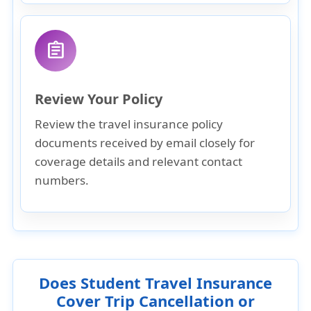
assignment
Review Your Policy
Review the travel insurance policy
documents received by email closely for
coverage details and relevant contact
numbers.
Does Student Travel Insurance
Cover Trip Cancellation or