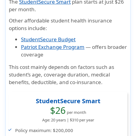
The
StudentSecure Smart
plan starts at just
$26
per month
.
Other
affordable student health insurance
options include:
StudentSecure Budget
Patriot Exchange Program
— offers broader
coverage
This cost mainly depends on factors such as
student’s age, coverage duration, medical
benefits, deductible, and co-insurance.
StudentSecure Smart
$26
per month
Age: 20 years |
$310
per year
Policy maximum:
$200,000