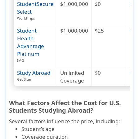
StudentSecure
$1,000,000
$0
$80
Select
WorldTrips
Student
$1,000,000
$25
$24
Health
Advantage
Platinum
IMG
Study Abroad
Unlimited
$0
$28
Coverage
GeoBlue
What Factors Affect the Cost for U.S.
Students Studying Abroad?
Several factors influence the price, including:
Student’s age
Coverage duration