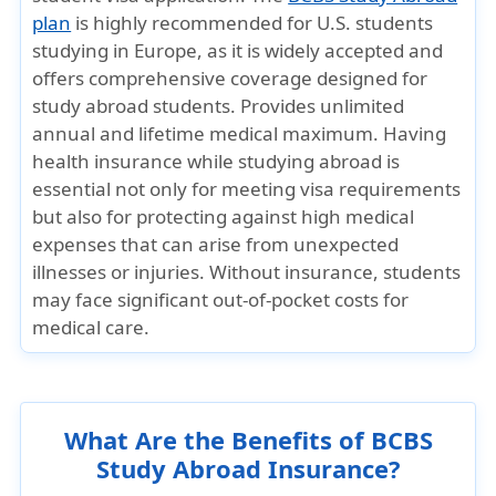
plan
is highly recommended for U.S. students
studying in Europe, as it is widely accepted and
offers comprehensive coverage designed for
study abroad students. Provides unlimited
annual and lifetime medical maximum. Having
health insurance while studying abroad is
essential not only for meeting visa requirements
but also for protecting against high medical
expenses that can arise from unexpected
illnesses or injuries. Without insurance, students
may face significant out-of-pocket costs for
medical care.
What Are the Benefits of BCBS
Study Abroad Insurance?