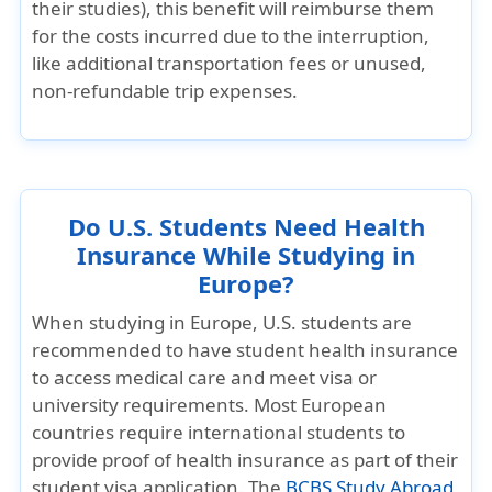
their studies), this benefit will reimburse them
for the costs incurred due to the interruption,
like additional transportation fees or unused,
non-refundable trip expenses.
Do U.S. Students Need Health
Insurance While Studying in
Europe?
When studying in Europe, U.S. students are
recommended to have student health insurance
to access medical care and meet visa or
university requirements. Most European
countries require international students to
provide proof of health insurance as part of their
student visa application. The
BCBS Study Abroad