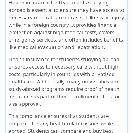
Health insurance for US students studying
abroad is essential to ensure they have access to
necessary medical care in case of illness or injury
while in a foreign country. It provides financial
protection against high medical costs, covers
emergency services, and often includes benefits
like medical evacuation and repatriation.
Health insurance for students studying abroad
ensures access to necessary care without high
costs, particularly in countries with privatized
healthcare. Additionally, many universities and
study-abroad programs require proof of health
insurance as part of their enrollment criteria or
visa approval.
This compliance ensures that students are
prepared for any health-related issues while
abroad. Students can compare and buy best