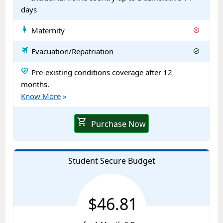
days
pregnant_woman
Maternity
cancel
travel
Evacuation/Repatriation
check_circle
ecg_heart
Pre-existing conditions coverage after 12
months.
Know More
»
shopping_cart
Purchase Now
Student Secure Budget
$46.81