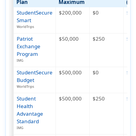
Plan
Maximum
(US
StudentSecure
$200,000
$0
$26
Smart
WorldTrips
Patriot
$50,000
$250
$39
Exchange
Program
IMG
StudentSecure
$500,000
$0
$47
Budget
WorldTrips
Student
$500,000
$250
$82
Health
Advantage
Standard
IMG