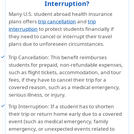
Interruption?
Many U.S. student abroad health insurance
plans offers
trip cancellation
and
trip
interruption
to protect students financially if
they need to cancel or interrupt their travel
plans due to unforeseen circumstances.
Trip Cancellation:
This benefit reimburses
students for prepaid, non-refundable expenses,
such as flight tickets, accommodation, and tour
fees, if they have to cancel their trip for a
covered reason, such as a medical emergency,
serious illness, or injury.
Trip Interruption:
If a student has to shorten
their trip or return home early due to a covered
event (such as medical emergency, family
emergency, or unexpected events related to