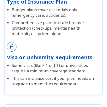
Type of Insurance Plan
Budget plans
cover essentials only
(emergency care, accidents).
Comprehensive plans
include broader
protection (checkups, mental health,
maternity) — priced higher.
6
Visa or University Requirements
Some visas (like
F-1
or
J-1
) or universities
require a
minimum coverage standard
.
This can increase cost if your plan needs an
upgrade to meet the requirements.