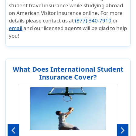
student travel insurance while studying abroad
on American Visitor insurance online. For more
details please contact us at
(877)-340-7910
or
email
and our licensed agents will be glad to help
you!
What Does International Student
Insurance Cover?
Previous
Next