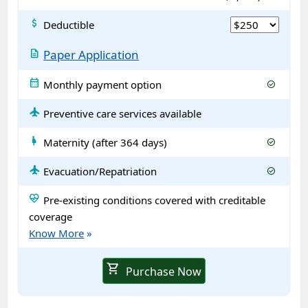
attach_money
Deductible
description
Paper Application
calendar_month
Monthly payment option
check_circle
flight
Preventive care services available
pregnant_woman
Maternity (after 364 days)
check_circle
flight
Evacuation/Repatriation
check_circle
ecg_heart
Pre-existing conditions covered with creditable
coverage
Know More
»
shopping_cart
Purchase Now