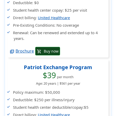
Deductible:
$0
Student health center copay:
$25 per visit
Direct billing:
United Healthcare
Pre-Existing Conditions:
No coverage
Renewal:
Can be renewed and extended up to 4
years.
Brochure
Buy now
shopping_cart
picture_as_pdf
Patriot Exchange Program
$39
per month
Age: 20 years |
$561
per year
Policy maximum
: $50,000
Deductible
: $250 per illness/injury
Student health center deductible/copay
:$5
Direct billing
:
United Healthcare