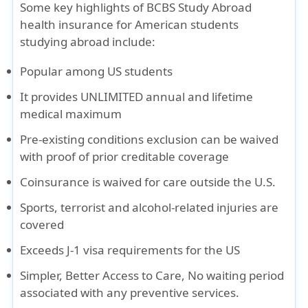
Some key highlights of BCBS Study Abroad
health insurance for American students
studying abroad include:
Popular among US students
It provides UNLIMITED annual and lifetime
medical maximum
Pre-existing conditions exclusion can be waived
with proof of prior creditable coverage
Coinsurance is waived for care outside the U.S.
Sports, terrorist and alcohol-related injuries are
covered
Exceeds J-1 visa requirements for the US
Simpler, Better Access to Care, No waiting period
associated with any preventive services.