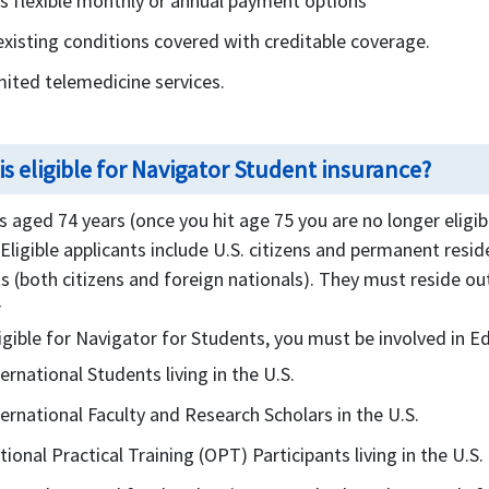
rs flexible monthly or annual payment options
existing conditions covered with creditable coverage.
mited telemedicine services.
s eligible for Navigator Student insurance?
 aged 74 years (once you hit age 75 you are no longer eligib
. Eligible applicants include U.S. citizens and permanent reside
s (both citizens and foreign nationals). They must reside o
r
igible for Navigator for Students, you must be involved in Ed
ternational Students living in the U.S.
ternational Faculty and Research Scholars in the U.S.
tional Practical Training (OPT) Participants living in the U.S.