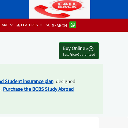
CARE
FEATURES
description
search
SEARCH
Buy Online
»
arrow_circle_right
Best Price Guaranteed
d Student insurance plan
, designed
s.
Purchase the BCBS Study Abroad