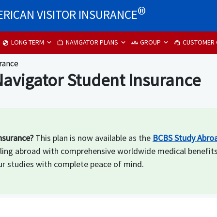
®
RICAN VISITOR INSURANCE
LONG TERM
NAVIGATOR PLANS
GROUP
CUSTOMER 
globe
work
groups
support_agent
urance
avigator Student Insurance
nsurance?
This plan is now available as the
BCBS Study Abroa
aveling abroad with comprehensive worldwide medical benefit
r studies with complete peace of mind.