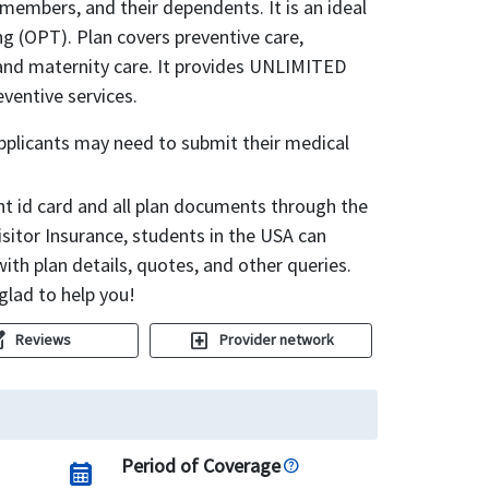
y members, and their dependents. It is an ideal
ng (OPT). Plan covers preventive care,
 and maternity care. It provides UNLIMITED
ventive services.
applicants may need to submit their medical
ent id card and all plan documents through the
sitor Insurance, students in the USA can
ith plan details, quotes, and other queries.
glad to help you!
uare
local_hospital
Reviews
Provider network
Period of Coverage
calendar_month