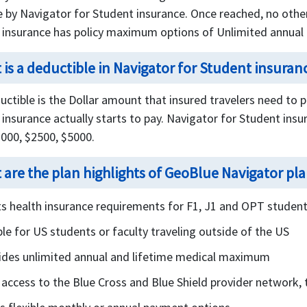
e by Navigator for Student insurance. Once reached, no other 
 insurance has policy maximum options of Unlimited annua
 is a deductible in Navigator for Student insuran
ctible is the Dollar amount that insured travelers need to 
insurance actually starts to pay. Navigator for Student insu
1000, $2500, $5000.
 are the plan highlights of GeoBlue Navigator pl
s health insurance requirements for F1, J1 and OPT studen
ble for US students or faculty traveling outside of the US
ides unlimited annual and lifetime medical maximum
 access to the Blue Cross and Blue Shield provider network, t