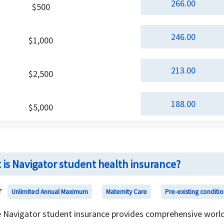
266.00
$500
246.00
$1,000
213.00
$2,500
188.00
$5,000
 is Navigator student health insurance?
r
Unlimited Annual Maximum
Maternity Care
Pre-existing conditio
 Navigator student insurance provides comprehensive world