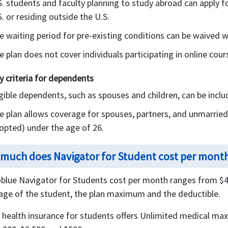
S. students and faculty planning to study abroad can apply f
S. or residing outside the U.S.
e waiting period for pre-existing conditions can be waived w
e plan does not cover individuals participating in online cou
ity criteria for dependents
igible dependents, such as spouses and children, can be incl
e plan allows coverage for spouses, partners, and unmarried c
opted) under the age of 26.
much does Navigator for Student cost per mont
blue Navigator for Students cost per month ranges from $42
age of the student, the plan maximum and the deductible.
 health insurance for students offers Unlimited medical ma