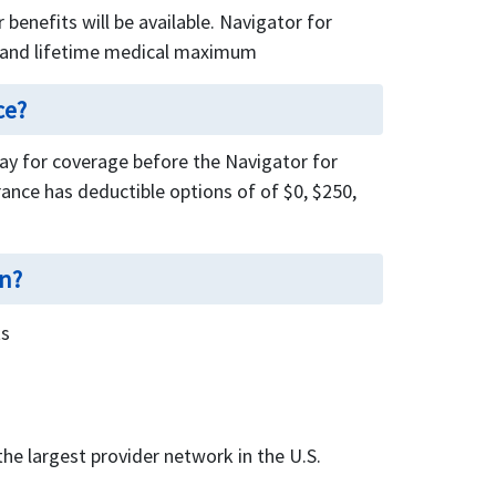
benefits will be available. Navigator for
l and lifetime medical maximum
ce?
pay for coverage before the Navigator for
rance has deductible options of of $0, $250,
an?
ts
he largest provider network in the U.S.