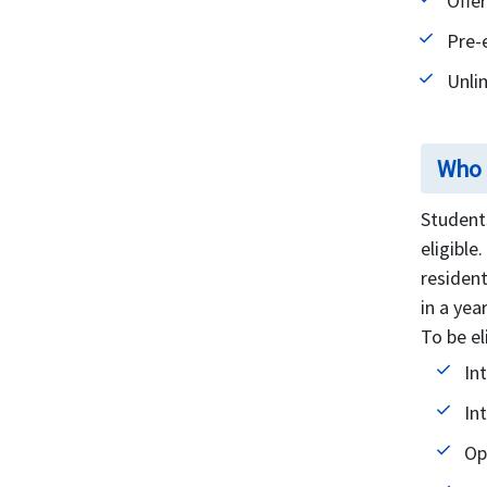
Offe
Pre-
Unli
Who i
Students
eligible
resident
in a yea
To be el
In
In
Op