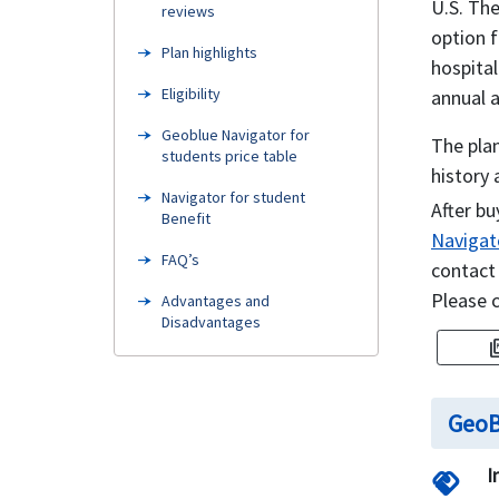
U.S. The
reviews
option f
Plan highlights
hospita
Eligibility
annual 
Geoblue Navigator for
The plan
students price table
history 
Navigator for student
After bu
Benefit
Navigato
FAQ’s
contact
Please 
Advantages and
Disadvantages
pictur
How can I buy Student
insurance online
GeoB
Need Help
Compare student health
I
handshake
insurance