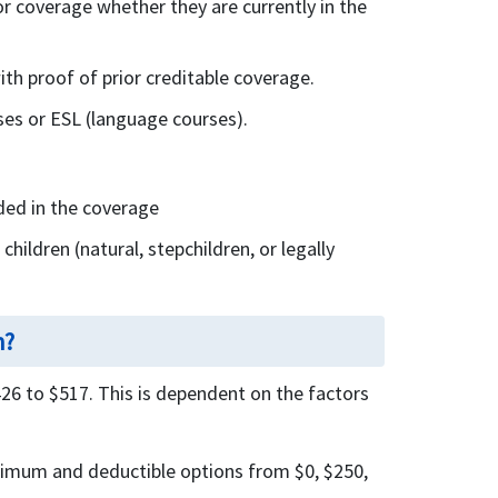
or coverage whether they are currently in the
ith proof of prior creditable coverage.
rses or ESL (language courses).
uded in the coverage
hildren (natural, stepchildren, or legally
h?
6 to $517. This is dependent on the factors
ximum and deductible options from $0, $250,