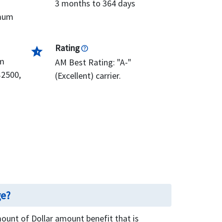
3 months to 364 days
imum
Rating
star_half
om
AM Best Rating: "A-"
$2500,
(Excellent) carrier.
ge?
unt of Dollar amount benefit that is