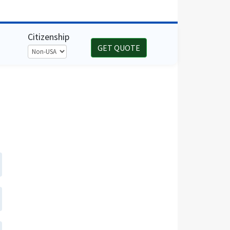
Citizenship
GET QUOTE