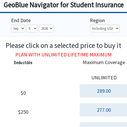
GeoBlue Navigator for Student Insurance
End Date
Region
Please click on a selected price to buy it
PLAN WITH UNLIMITED LIFETIME MAXIMUM
Maximum Coverage
Deductible
UNLIMITED
289.00
$0
277.00
$250