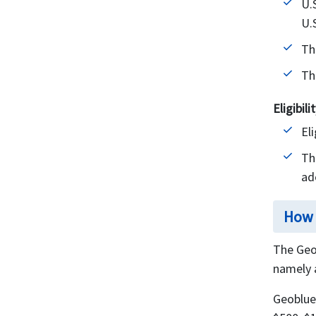
U.
U.
Th
Th
Eligibil
El
Th
ad
How 
The Geo
namely 
Geoblue