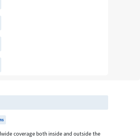
ns
wide coverage both inside and outside the