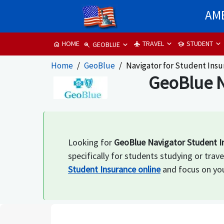
AME
TRAVEL
STUDENT
HOME
flight
school
home
GEOBLUE
zoom_in
Home
GeoBlue
Navigator for Student Ins
GeoBlue N
Looking for
GeoBlue Navigator Student I
specifically for students studying or tr
Student Insurance online
and focus on you