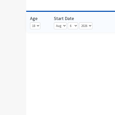
Age
Start Date