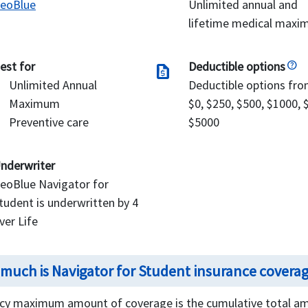
eoBlue
Unlimited annual and
lifetime medical max
est for
Deductible options
request_quote
Unlimited Annual
Deductible options fr
Maximum
$0, $250, $500, $1000, 
Preventive care
$5000
nderwriter
eoBlue Navigator for
tudent is underwritten by 4
ver Life
much is Navigator for Student insurance covera
icy maximum amount of coverage is the cumulative total amo