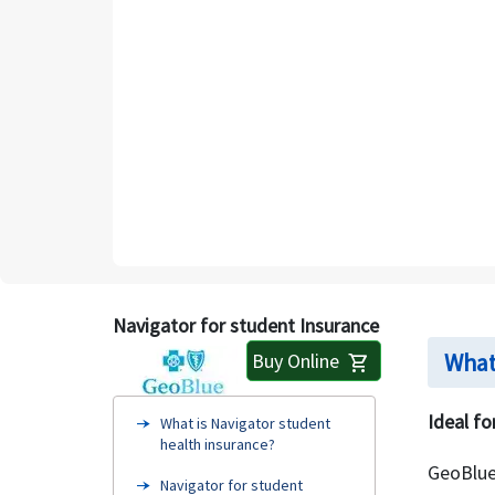
Navigator for student Insurance
What
Buy Online
shopping_cart
Ideal fo
What is Navigator student
health insurance?
GeoBlue
Navigator for student