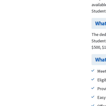
availabl
Student
What
The dedu
Student 
$500, $
What
Meet
Eligi
Prov
Easy