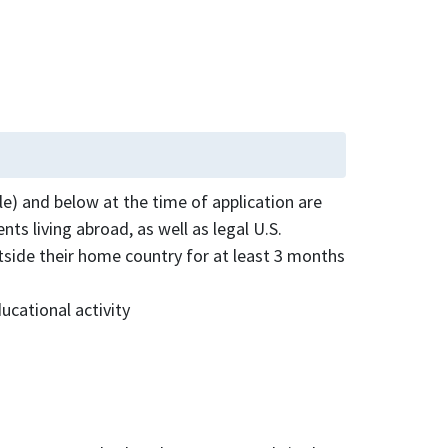
le) and below at the time of application are
nts living abroad, as well as legal U.S.
utside their home country for at least 3 months
ucational activity