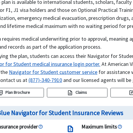
 plan is available to international students, scholars, facult
or F1, J1 visa holders and those on Optional Practical Traini
lization, emergency medical evacuation, prescription drugs,
and lifetime medical maximum with no waiting period for pre
 requires medical underwriting prior to approval, meaning 
and records as part of the application process.
ying the plan, students can access their Navigator for Stud
r for Student medical insurance login porter.
At American Vi
 the
Navigator for Student customer service
for assistance w
contact us at
(877)-340-7910
and our licensed agents will be 
e_as_pdf
description
edit_sq
Plan Brochure
Claims
lue Navigator for Student Insurance Reviews
nsurance provider
Maximum limits
request_quote