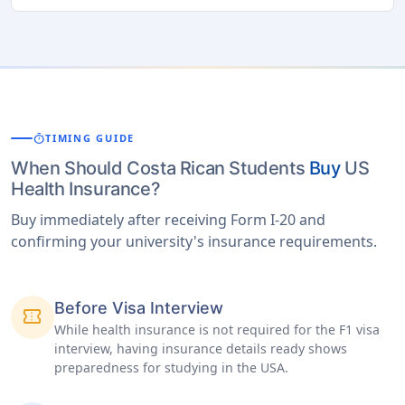
timer
TIMING GUIDE
When Should Costa Rican Students
Buy
US
Health Insurance?
Buy immediately after receiving Form I-20 and
confirming your university's insurance requirements.
Before Visa Interview
confirmation_number
While health insurance is not required for the F1 visa
interview, having insurance details ready shows
preparedness for studying in the USA.