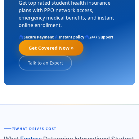
Get top rated student health insurance
plans with PPO network access,
emergency medical benefits, and instant
online enrollment.
lock
bolt
support_agent
Secure Payment
Instant policy
24/7 Support
Get Covered Now »
Talk to an Expert
savings
WHAT DRIVES COST
What
Factors
Determine International Student