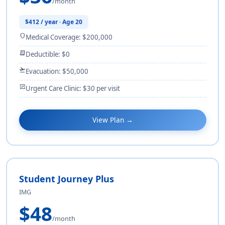
/month
$412 / year · Age 20
shield
Medical Coverage: $200,000
receipt_long
Deductible: $0
flight_takeoff
Evacuation: $50,000
monitor_heart
Urgent Care Clinic: $30 per visit
View Plan →
Student Journey Plus
IMG
$48
/month