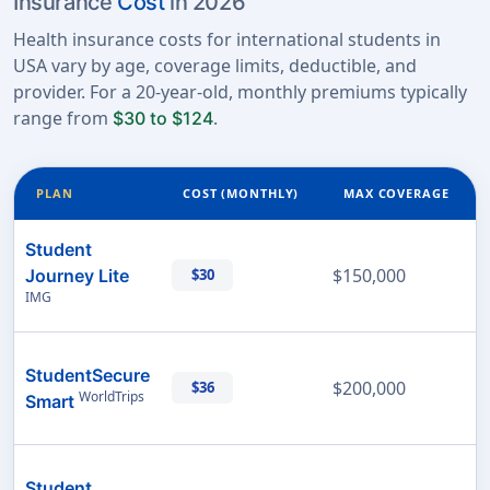
Insurance
Cost
in 2026
Health insurance costs for international students in
USA vary by age, coverage limits, deductible, and
provider. For a 20-year-old, monthly premiums typically
range from
.
$30 to $124
PLAN
COST (MONTHLY)
MAX COVERAGE
Student
$150,000
Journey Lite
$30
IMG
StudentSecure
$200,000
$36
WorldTrips
Smart
Student