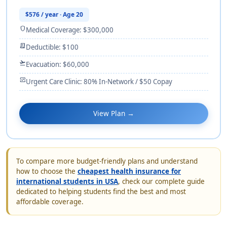
$576 / year · Age 20
shield
Medical Coverage: $300,000
receipt_long
Deductible: $100
flight_takeoff
Evacuation: $60,000
monitor_heart
Urgent Care Clinic: 80% In-Network / $50 Copay
View Plan →
To compare more budget-friendly plans and understand
how to choose the
cheapest health insurance for
international students in USA
, check our complete guide
dedicated to helping students find the best and most
affordable coverage.