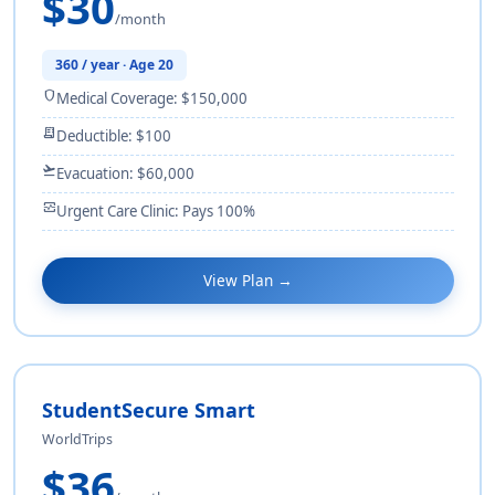
$30
/month
360 / year · Age 20
shield
Medical Coverage: $150,000
receipt_long
Deductible: $100
flight_takeoff
Evacuation: $60,000
monitor_heart
Urgent Care Clinic: Pays 100%
View Plan →
StudentSecure Smart
WorldTrips
$36