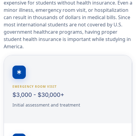
expensive for students without health insurance. Even a
minor illness, emergency room visit, or hospitalization
can result in thousands of dollars in medical bills. Since
most international students are not covered by U.S.
government healthcare programs, having proper
student health insurance is important while studying in
America.
emergency
EMERGENCY ROOM VISIT
$3,000 - $30,000+
Initial assessment and treatment