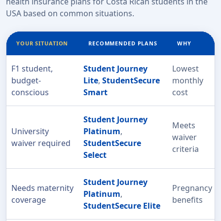
health insurance plans for Costa Rican students in the
USA based on common situations.
YOUR SITUATION
RECOMMENDED PLANS
WHY
F1 student,
Student Journey
Lowest
budget-
Lite
,
StudentSecure
monthly
conscious
Smart
cost
Student Journey
Meets
University
Platinum
,
waiver
waiver required
StudentSecure
criteria
Select
Student Journey
Needs maternity
Pregnancy
Platinum
,
coverage
benefits
StudentSecure Elite