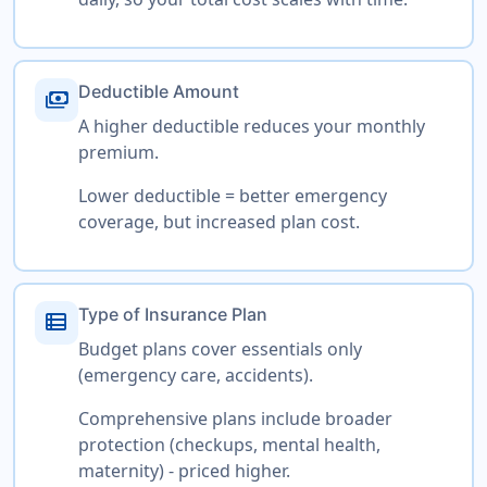
Deductible Amount
payments
A higher deductible reduces your monthly
premium.
Lower deductible = better emergency
coverage, but increased plan cost.
Type of Insurance Plan
view_list
Budget plans cover essentials only
(emergency care, accidents).
Comprehensive plans include broader
protection (checkups, mental health,
maternity) - priced higher.