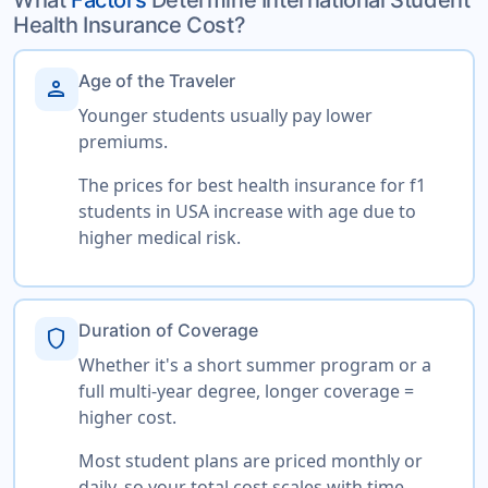
Health Insurance Cost?
Age of the Traveler
person
Younger students usually pay lower
premiums.
The prices for best health insurance for f1
students in USA increase with age due to
higher medical risk.
Duration of Coverage
shield
Whether it's a short summer program or a
full multi-year degree, longer coverage =
higher cost.
Most student plans are priced monthly or
daily, so your total cost scales with time.