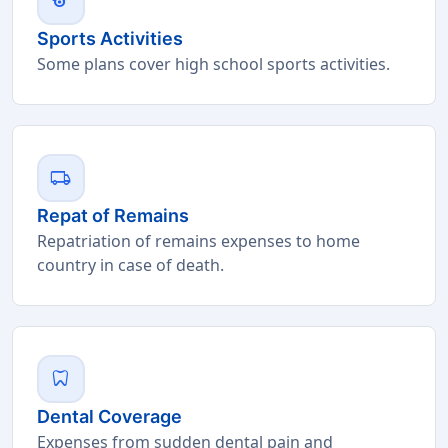
sports
Sports Activities
Some plans cover high school sports activities.
local_shipping
Repat of Remains
Repatriation of remains expenses to home
country in case of death.
dentistry
Dental Coverage
Expenses from sudden dental pain and