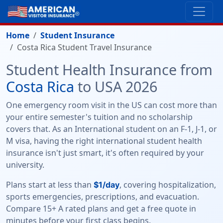
Home
Student Insurance
Costa Rica Student Travel Insurance
Student Health Insurance from
Costa Rica
to USA 2026
One emergency room visit in the US can cost more than
your entire semester's tuition and no scholarship
covers that. As an International student on an F-1, J-1, or
M visa, having the right international student health
insurance isn't just smart, it's often required by your
university.
Plans start at less than
, covering hospitalization,
$1/day
sports emergencies, prescriptions, and evacuation.
Compare 15+ A rated plans and get a free quote in
minutes before your first class begins.