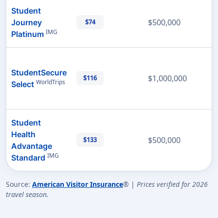
Student
$500,000
Journey
$74
IMG
Platinum
StudentSecure
$1,000,000
$116
WorldTrips
Select
Student
Health
$500,000
$133
Advantage
IMG
Standard
Source:
American Visitor Insurance
® |
Prices verified for 2026
travel season.