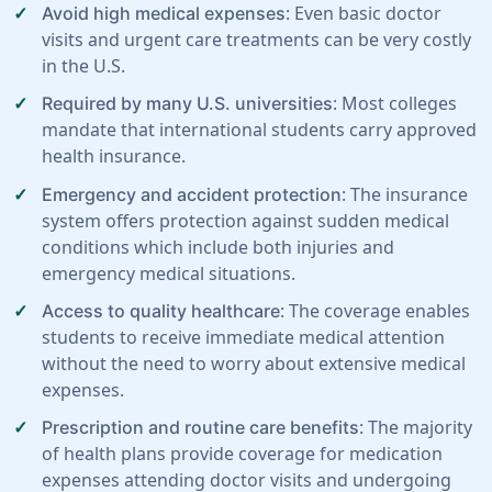
: Even basic doctor
Avoid high medical expenses
visits and urgent care treatments can be very costly
in the U.S.
: Most colleges
Required by many U.S. universities
mandate that international students carry approved
health insurance.
: The insurance
Emergency and accident protection
system offers protection against sudden medical
conditions which include both injuries and
emergency medical situations.
: The coverage enables
Access to quality healthcare
students to receive immediate medical attention
without the need to worry about extensive medical
expenses.
: The majority
Prescription and routine care benefits
of health plans provide coverage for medication
expenses attending doctor visits and undergoing