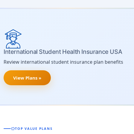
International Student Health Insurance USA
Review international student insurance plan benefits
View Plans »
savings
TOP VALUE PLANS