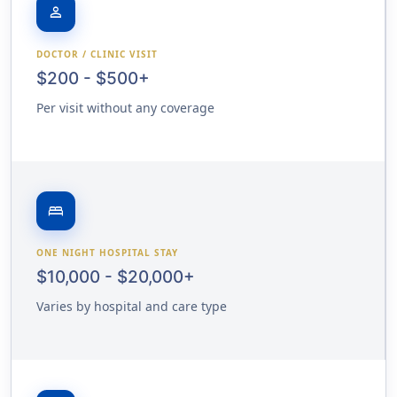
person
DOCTOR / CLINIC VISIT
$200 - $500+
Per visit without any coverage
bed
ONE NIGHT HOSPITAL STAY
$10,000 - $20,000+
Varies by hospital and care type