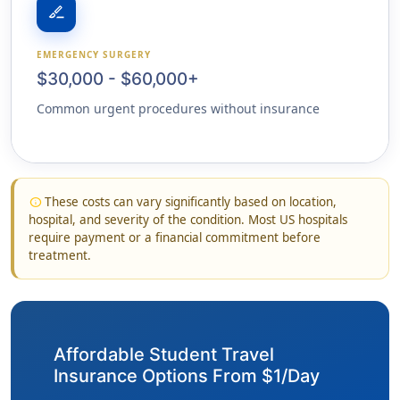
surgical
EMERGENCY SURGERY
$30,000 - $60,000+
Common urgent procedures without insurance
These costs can vary significantly based on location,
info
hospital, and severity of the condition. Most US hospitals
require payment or a financial commitment before
treatment.
Affordable Student Travel
Insurance Options From $1/Day