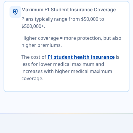
Maximum F1 Student Insurance Coverage
health_and_safety
Plans typically range from $50,000 to
$500,000+.
Higher coverage = more protection, but also
higher premiums.
The cost of
F1 student health insurance
is
less for lower medical maximum and
increases with higher medical maximum
coverage.