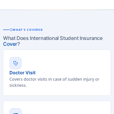
shield
WHAT'S COVERED
What Does International Student Insurance
Cover
?
stethoscope
Doctor Visit
Covers doctor visits in case of sudden injury or
sickness.