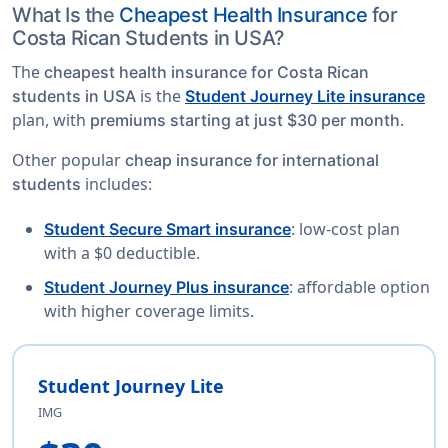
What Is the
Cheapest Health Insurance
for
Costa Rican Students in USA?
The
cheapest health insurance for Costa Rican
is the
students in USA
Student Journey Lite insurance
plan, with
.
premiums starting at just $30 per month
Other popular
cheap insurance for international
includes:
students
: low-cost plan
Student Secure Smart insurance
with a $0 deductible.
: affordable option
Student Journey Plus insurance
with higher coverage limits.
Student Journey Lite
IMG