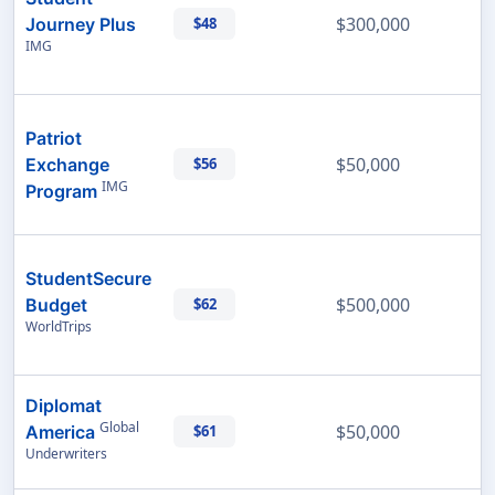
$300,000
Journey Plus
$48
IMG
Patriot
$50,000
Exchange
$56
IMG
Program
StudentSecure
$500,000
Budget
$62
WorldTrips
Diplomat
Global
$50,000
America
$61
Underwriters