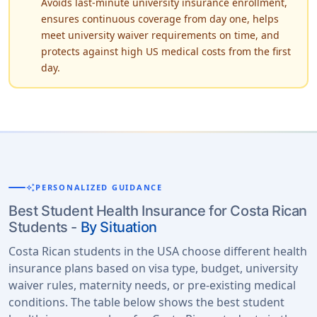
Avoids last-minute university insurance enrollment,
ensures continuous coverage from day one, helps
meet university waiver requirements on time, and
protects against high US medical costs from the first
day.
auto_awesome
PERSONALIZED GUIDANCE
Best Student Health Insurance for Costa Rican
Students -
By Situation
Costa Rican students in the USA choose different health
insurance plans based on visa type, budget, university
waiver rules, maternity needs, or pre-existing medical
conditions. The table below shows the best student