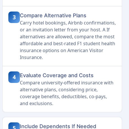
Compare Alternative Plans
3
Carry hotel bookings, Airbnb confirmations,
or an invitation letter from your host. A If
alternatives are allowed, compare the most
affordable and best-rated F1 student health
insurance options on American Visitor
Insurance.
Evaluate Coverage and Costs
4
Compare university-offered insurance with
alternative plans, considering price,
coverage benefits, deductibles, co-pays,
and exclusions.
Include Dependents If Needed
5