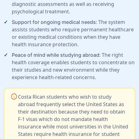
diagnostic assessments as well as receiving
psychological treatment.
: The system
Support for ongoing medical needs
assists students who require permanent healthcare
or existing medical conditions when they have
health insurance protection.
: The right
Peace of mind while studying abroad
health coverage enables students to concentrate on
their studies and new environment while they
experience health-related concerns.
info
Costa Rican students who wish to study
abroad frequently select the United States as
their destination because they need to obtain
F-1 visas which do not mandate health
insurance while most universities in the United
States require health insurance for student