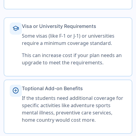
Visa or University Requirements
school
Some visas (like F-1 or J-1) or universities
require a minimum coverage standard.
This can increase cost if your plan needs an
upgrade to meet the requirements.
Toptional Add-on Benefits
add_circle
If the students need additional coverage for
specific activities like adventure sports
mental illness, preventive care services,
home country would cost more.