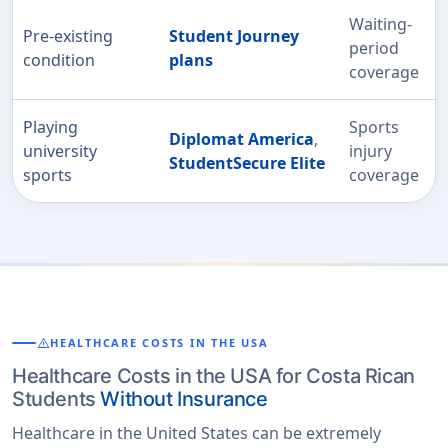
Waiting-
Pre-existing
Student Journey
period
condition
plans
coverage
Playing
Sports
Diplomat America
,
university
injury
StudentSecure Elite
sports
coverage
warning
HEALTHCARE COSTS IN THE USA
Healthcare Costs in the USA for Costa Rican
Students
Without Insurance
Healthcare in the United States can be extremely