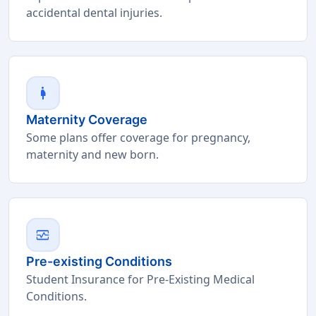
accidental dental injuries.
pregnant_woman
Maternity Coverage
Some plans offer coverage for pregnancy,
maternity and new born.
monitor_heart
Pre-existing Conditions
Student Insurance for Pre-Existing Medical
Conditions.