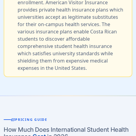
enrollment. American Visitor Insurance
provides private health insurance plans which
universities accept as legitimate substitutes
for their on-campus health services. The
various insurance plans enable Costa Rican
students to discover affordable
comprehensive student health insurance
which satisfies university standards while
shielding them from expensive medical
expenses in the United States.
payments
PRICING GUIDE
How Much Does International Student Health