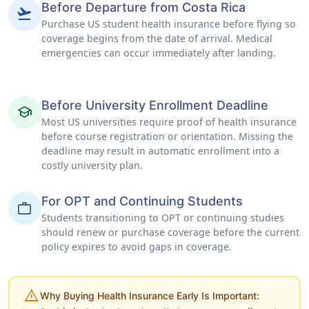
Before Departure from Costa Rica
flight_takeoff
Purchase US student health insurance before flying so
coverage begins from the date of arrival. Medical
emergencies can occur immediately after landing.
Before University Enrollment Deadline
school
Most US universities require proof of health insurance
before course registration or orientation. Missing the
deadline may result in automatic enrollment into a
costly university plan.
For OPT and Continuing Students
work
Students transitioning to OPT or continuing studies
should renew or purchase coverage before the current
policy expires to avoid gaps in coverage.
warning
Why Buying Health Insurance Early Is Important: