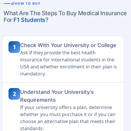
rocket_launch
HOW TO BUY
What Are The Steps To Buy Medical Insurance
For
F1 Students
?
Check With Your University or College
1
Ask if they provide the best health
insurance for international students in the
USA and whether enrollment in their plan is
mandatory.
Understand Your University’s
2
Requirements
If your university offers a plan, determine
whether you must purchase it or if you can
choose an alternative plan that meets their
standards.