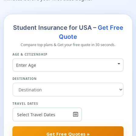
Student Insurance for USA –
Get Free
Quote
Compare top plans & Get your free quote in 30 seconds.
AGE & CITIZENSHIP
Enter Age
DESTINATION
TRAVEL DATES
Get Free Quotes »