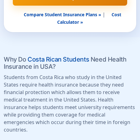
|
Compare Student Insurance Plans »
Cost
Calculator »
Why Do
Costa Rican Students
Need Health
Insurance in USA?
Students from Costa Rica who study in the United
States require health insurance because they need
financial protection which allows them to receive
medical treatment in the United States. Health
insurance helps students meet university requirements
while providing them coverage for medical
emergencies which occur during their time in foreign
countries.