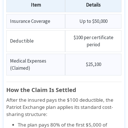
Item
Details
Insurance Coverage
Up to $50,000
$100 per certificate
Deductible
period
Medical Expenses
$25,100
(Claimed)
How the Claim Is Settled
After the insured pays the
$100 deductible
, the
Patriot Exchange plan applies its standard cost-
sharing structure:
The plan pays
80% of the first $5,000
of