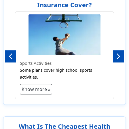
Insurance Cover?
Previous
Next
Sports Activities
Some plans cover high school sports
activities.
Know more »
What Is The Cheapest Health