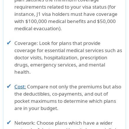
requirements related to your visa status (for
instance, J1 visa holders must have coverage
with $100,000 medical benefits and $50,000
medical evacuation).
Coverage:
Look for plans that provide
coverage for essential medical services such as
doctor visits, hospitalization, prescription
drugs, emergency services, and mental
health.
Cost:
Compare not only the premiums but also
the deductibles, co-payments, and out of
pocket maximums to determine which plans
are in your budget.
Network:
Choose plans which have a wider