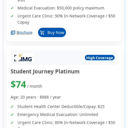
Medical Evacuation:
$50,000 policy maximum
Urgent Care Clinic:
90% In-Network Coverage / $50
Copay
picture_as_pdf
Buy Now
Brochure
shopping_cart
High Coverage
Student Journey Platinum
$74
/ month
Age: 20 years ·
$888
/ year
Student Health Center Deductible/Copay:
$25
Emergency Medical Evacuation:
Unlimited
Urgent Care Clinic:
80% In-Network Coverage / $50