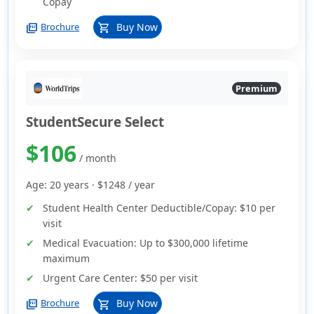
Copay
picture_as_pdf
Buy Now
Brochure
shopping_cart
Premium
StudentSecure Select
$106
/ month
Age: 20 years ·
$1248
/ year
Student Health Center Deductible/Copay:
$10 per
visit
Medical Evacuation:
Up to $300,000 lifetime
maximum
Urgent Care Center:
$50 per visit
picture_as_pdf
Buy Now
Brochure
shopping_cart