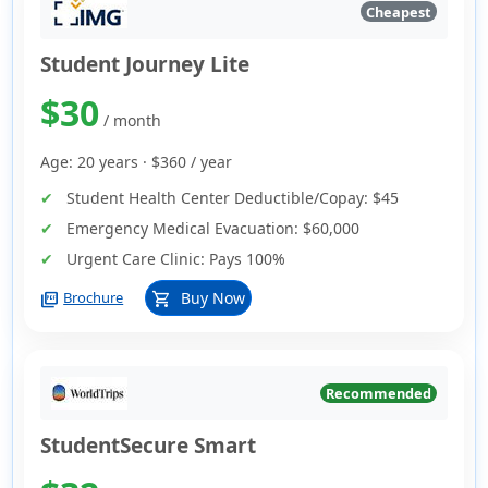
Cheapest
Student Journey Lite
$30
/ month
Age: 20 years ·
$360
/ year
Student Health Center Deductible/Copay:
$45
Emergency Medical Evacuation:
$60,000
Urgent Care Clinic:
Pays 100%
picture_as_pdf
Buy Now
Brochure
shopping_cart
Recommended
StudentSecure Smart