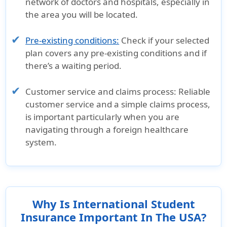
network of doctors and hospitals, especially in
the area you will be located.
Pre-existing conditions:
Check if your selected
plan covers any pre-existing conditions and if
there’s a waiting period.
Customer service and claims process:
Reliable
customer service and a simple claims process,
is important particularly when you are
navigating through a foreign healthcare
system.
Why Is International Student
Insurance Important In The USA?