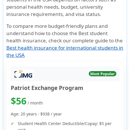
personal health needs, budget, university
insurance requirements, and visa status.
To compare more budget-friendly plans and
understand how to choose the Best student
health insurance, check our complete guide to the
Best health insurance for international students in
the USA
Most Popular
Patriot Exchange Program
$56
/ month
Age: 20 years ·
$938
/ year
Student Health Center Deductible/Copay:
$5 per
visit