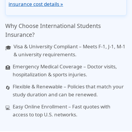
insurance cost details »
Why Choose International Students
Insurance?
Visa & University Compliant
– Meets F-1, J-1, M-1
🎓
& university requirements.
Emergency Medical Coverage
– Doctor visits,
🏥
hospitalization & sports injuries.
Flexible & Renewable
– Policies that match your
🔄
study duration and can be renewed.
Easy Online Enrollment
– Fast quotes with
💻
access to top U.S. networks.