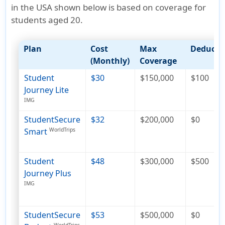
in the USA shown below is based on coverage for
students aged 20
.
Plan
Cost
Max
Deducti
(Monthly)
Coverage
Student
$30
$150,000
$100
Journey Lite
IMG
StudentSecure
$32
$200,000
$0
Smart
WorldTrips
Student
$48
$300,000
$500
Journey Plus
IMG
StudentSecure
$53
$500,000
$0