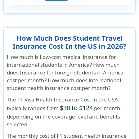
How Much Does Student Travel
Insurance Cost In the US in 2026?
How much is Low-cost medical insurance for
international students in America? How much
does Insurance for foreign students in America
cost per month? How much does international
student health insurance cost per month?
The
F1 Visa Health Insurance Cost
in the USA
$30 to $124
typically ranges from
per month,
depending on the coverage level and benefits
selected.
The monthly cost of F1 student health insurance