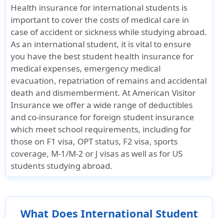
Health insurance for international students is
important to cover the costs of medical care in
case of accident or sickness while studying abroad.
As an international student, it is vital to ensure
you have the best student health insurance for
medical expenses, emergency medical
evacuation, repatriation of remains and accidental
death and dismemberment. At American Visitor
Insurance we offer a wide range of deductibles
and co-insurance for foreign student insurance
which meet school requirements, including for
those on F1 visa, OPT status, F2 visa, sports
coverage, M-1/M-2 or J visas as well as for US
students studying abroad.
What Does International Student