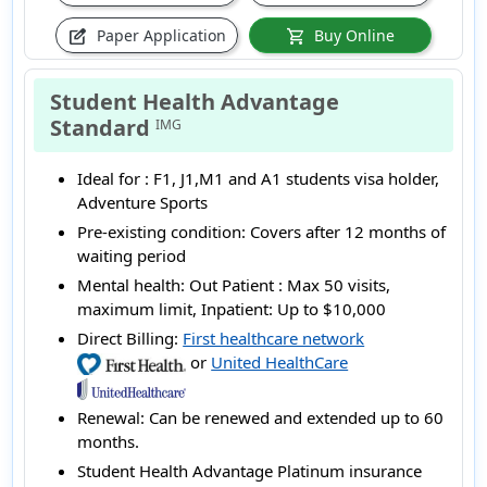
Paper Application
Buy Online
edit_square
shopping_cart
Student Health Advantage
Standard
IMG
Ideal for :
F1, J1,M1 and A1 students visa holder,
Adventure Sports
Pre-existing condition:
Covers after 12 months of
waiting period
Mental health:
Out Patient : Max 50 visits,
maximum limit, Inpatient: Up to $10,000
Direct Billing:
First healthcare network
or
United HealthCare
Renewal:
Can be renewed and extended up to 60
months.
Student Health Advantage Platinum insurance