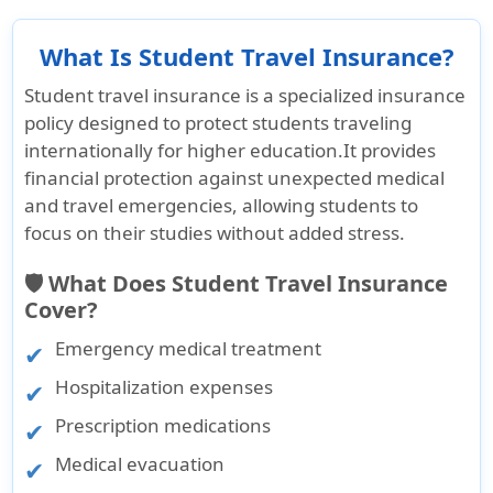
What Is Student Travel Insurance?
Student travel insurance
is a specialized insurance
policy designed to protect students traveling
internationally for higher education.It provides
financial protection against unexpected medical
and travel emergencies, allowing students to
focus on their studies without added stress.
🛡️ What Does Student Travel Insurance
Cover?
Emergency medical treatment
Hospitalization expenses
Prescription medications
Medical evacuation