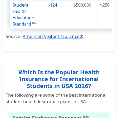
Student
$124
$500,000
$250
Health
Advantage
Standard
IMG
Source:
American Visitor Insurance®
Which Is the Popular Health
Insurance for International
Students in USA 2026?
The following are some of the best international
student health insurance plans in USA:
IMG