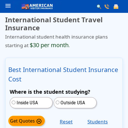
menu
International Student Travel
Insurance
International student health insurance plans
$30 per month
starting at
.
Best International Student Insurance
Cost
Where is the student studying?
Inside USA
Outside USA
Get Quotes
arrow_circle_right
Reset
Students