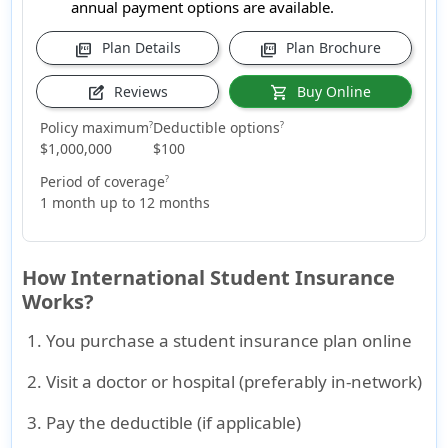
annual payment options are available.
Plan Details
Plan Brochure
picture_as_pdf
picture_as_pdf
Reviews
Buy Online
edit_square
shopping_cart
Policy maximum
Deductible options
?
?
$1,000,000
$100
Period of coverage
?
1 month up to 12 months
How International Student Insurance
Works?
You purchase a student insurance plan online
Visit a doctor or hospital (preferably in-network)
Pay the deductible (if applicable)