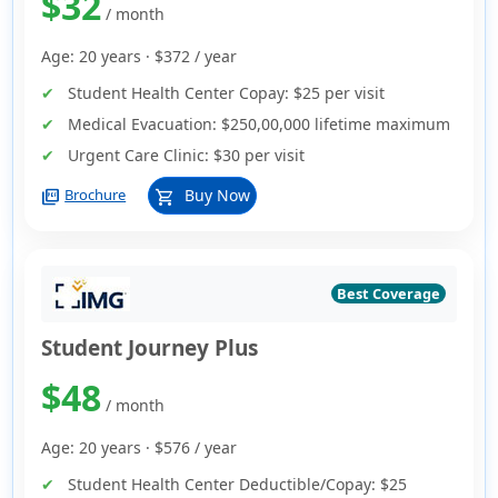
$32
/ month
Age: 20 years ·
$372
/ year
Student Health Center Copay:
$25 per visit
Medical Evacuation:
$250,00,000 lifetime maximum
Urgent Care Clinic:
$30 per visit
picture_as_pdf
Buy Now
Brochure
shopping_cart
Best Coverage
Student Journey Plus
$48
/ month
Age: 20 years ·
$576
/ year
Student Health Center Deductible/Copay:
$25