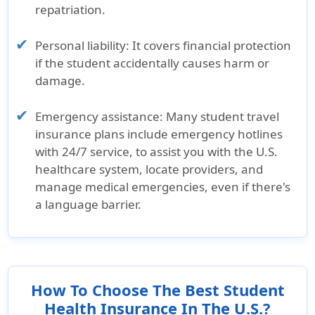
repatriation.
Personal liability:
It covers financial protection
if the student accidentally causes harm or
damage.
Emergency assistance:
Many student travel
insurance plans include emergency hotlines
with 24/7 service, to assist you with the U.S.
healthcare system, locate providers, and
manage medical emergencies, even if there's
a language barrier.
How To Choose The Best Student
Health Insurance In The U.S.?