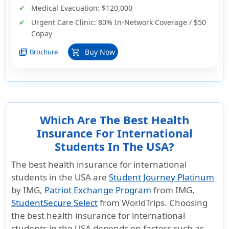
Medical Evacuation:
$120,000
Urgent Care Clinic:
80% In-Network Coverage / $50
Copay
picture_as_pdf
Buy Now
Brochure
shopping_cart
Which Are The Best Health
Insurance For International
Students In The USA?
The best health insurance for international
students in the USA are
Student Journey Platinum
by IMG,
Patriot Exchange Program
from IMG,
StudentSecure Select
from WorldTrips. Choosing
the best health insurance for international
students in the USA depends on factors such as