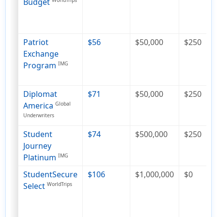
Budget
WorldTrips
Patriot
$56
$50,000
$250
Exchange
Program
IMG
Diplomat
$71
$50,000
$250
America
Global
Underwriters
Student
$74
$500,000
$250
Journey
Platinum
IMG
StudentSecure
$106
$1,000,000
$0
Select
WorldTrips