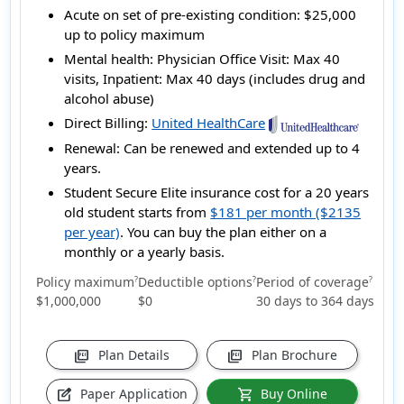
Acute on set of pre-existing condition:
$25,000
up to policy maximum
Mental health:
Physician Office Visit: Max 40
visits, Inpatient: Max 40 days (includes drug and
alcohol abuse)
Direct Billing:
United HealthCare
Renewal:
Can be renewed and extended up to 4
years.
Student Secure Elite insurance cost for a 20 years
old student starts from
$181 per month ($2135
per year)
. You can buy the plan either on a
monthly or a yearly basis.
Policy maximum
Deductible options
Period of coverage
?
?
?
$1,000,000
$0
30 days to 364 days
Plan Details
Plan Brochure
picture_as_pdf
picture_as_pdf
Paper Application
Buy Online
edit_square
shopping_cart