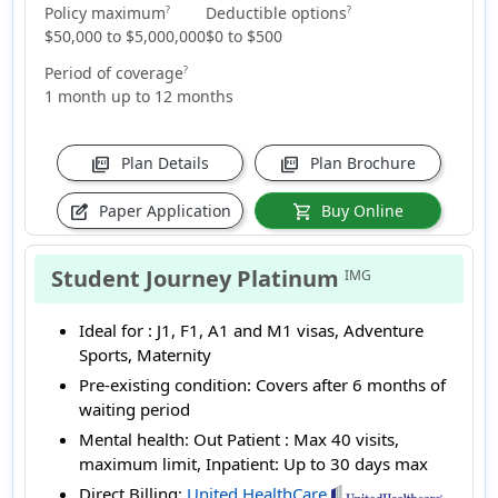
Policy maximum
Deductible options
?
?
$50,000 to $5,000,000
$0 to $500
Period of coverage
?
1 month up to 12 months
Plan Details
Plan Brochure
picture_as_pdf
picture_as_pdf
Paper Application
Buy Online
edit_square
shopping_cart
Student Journey Platinum
IMG
Ideal for :
J1, F1, A1 and M1 visas, Adventure
Sports, Maternity
Pre-existing condition:
Covers after 6 months of
waiting period
Mental health:
Out Patient : Max 40 visits,
maximum limit, Inpatient: Up to 30 days max
Direct Billing:
United HealthCare