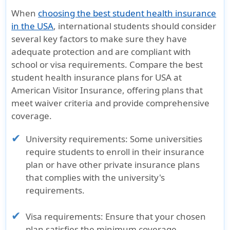
When
choosing the best student health insurance
in the USA
, international students should consider
several key factors to make sure they have
adequate protection and are compliant with
school or visa requirements. Compare the best
student health insurance plans for USA at
American Visitor Insurance, offering plans that
meet waiver criteria and provide comprehensive
coverage.
University requirements:
Some universities
require students to enroll in their insurance
plan or have other private insurance plans
that complies with the university's
requirements.
Visa requirements:
Ensure that your chosen
plan satisfies the minimum coverage