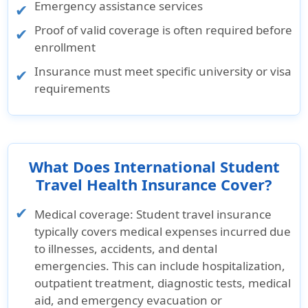
Emergency assistance services
Proof of valid coverage is often required before
enrollment
Insurance must meet specific university or visa
requirements
What Does International Student
Travel Health Insurance Cover?
Medical coverage:
Student travel insurance
typically covers medical expenses incurred due
to illnesses, accidents, and dental
emergencies. This can include hospitalization,
outpatient treatment, diagnostic tests, medical
aid, and emergency evacuation or