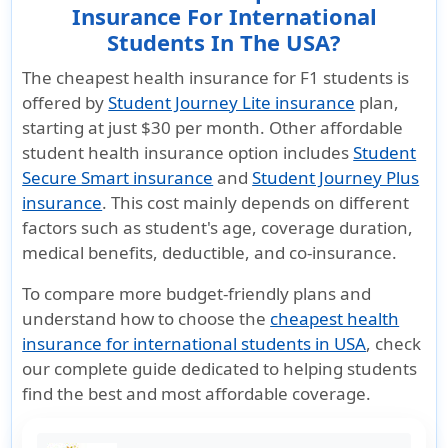
Insurance For International
Students In The USA?
The cheapest health insurance for F1 students is
offered by
Student Journey Lite insurance
plan,
starting at just
$30 per month
. Other affordable
student health insurance option includes
Student
Secure Smart insurance
and
Student Journey Plus
insurance
. This cost mainly depends on different
factors such as student's age, coverage duration,
medical benefits, deductible, and co-insurance.
To compare more budget-friendly plans and
understand how to choose the
cheapest health
insurance for international students in USA
, check
our complete guide dedicated to helping students
find the best and most affordable coverage.