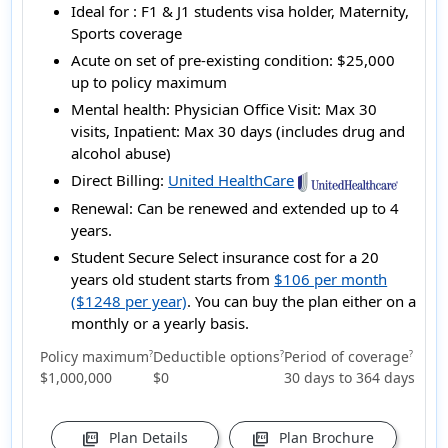
Ideal for :
F1 & J1 students visa holder, Maternity,
Sports coverage
Acute on set of pre-existing condition:
$25,000
up to policy maximum
Mental health:
Physician Office Visit: Max 30
visits, Inpatient: Max 30 days (includes drug and
alcohol abuse)
Direct Billing:
United HealthCare
Renewal:
Can be renewed and extended up to 4
years.
Student Secure Select insurance cost for a 20
years old student starts from
$106 per month
($1248 per year)
. You can buy the plan either on a
monthly or a yearly basis.
Policy maximum
Deductible options
Period of coverage
?
?
?
$1,000,000
$0
30 days to 364 days
Plan Details
Plan Brochure
picture_as_pdf
picture_as_pdf