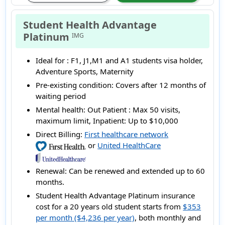
Student Health Advantage
Platinum
IMG
Ideal for :
F1, J1,M1 and A1 students visa holder,
Adventure Sports, Maternity
Pre-existing condition:
Covers after 12 months of
waiting period
Mental health:
Out Patient : Max 50 visits,
maximum limit, Inpatient: Up to $10,000
Direct Billing:
First healthcare network
or
United HealthCare
Renewal:
Can be renewed and extended up to 60
months.
Student Health Advantage Platinum insurance
cost for a 20 years old student starts from
$353
per month ($4,236 per year)
, both monthly and