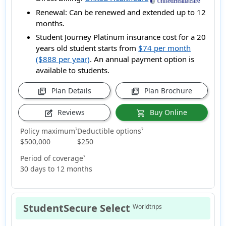
Renewal:
Can be renewed and extended up to 12
months.
Student Journey Platinum insurance cost for a 20
years old student starts from
$74 per month
($888 per year)
. An annual payment option is
available to students.
Plan Details
Plan Brochure
picture_as_pdf
picture_as_pdf
Reviews
Buy Online
edit_square
shopping_cart
Policy maximum
Deductible options
?
?
$500,000
$250
Period of coverage
?
30 days to 12 months
StudentSecure Select
Worldtrips