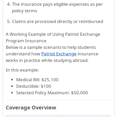
The insurance pays eligible expenses as per
policy terms
Claims are processed directly or reimbursed
A Working Example of Using Patriot Exchange
Program Insurance
Below is a sample scenario to help students
understand how
Patriot Exchange
insurance
works in practice while studying abroad.
In this example:
Medical Bill: $25,100
Deductible: $100
Selected Policy Maximum: $50,000
Coverage Overview