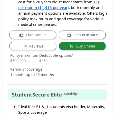
cost for a 20 years old student starts from
118
per month ($1,416 per year)
, both monthly and
annual payment options are available. Offers high
policy maximum and good coverage for various
medical emergencies.
Plan Details
Plan Brochure
picture_as_pdf
picture_as_pdf
Reviews
Buy Online
edit_square
shopping_cart
Policy maximum
Deductible options
?
?
$500,000
$250
Period of coverage
?
1 month up to 12 months
StudentSecure Elite
Worldtrips
Ideal for :
F1 & J1 students visa holder, Maternity,
Sports coverage