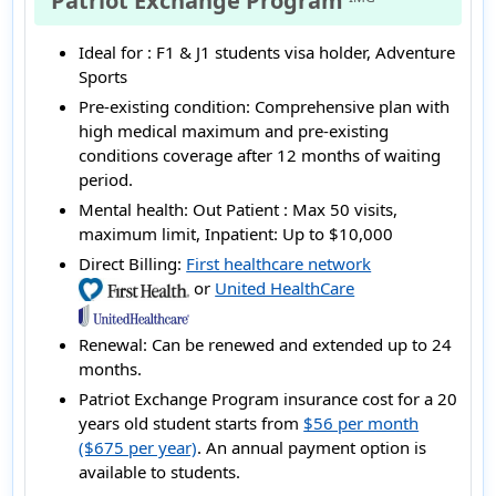
Patriot Exchange Program
Ideal for :
F1 & J1 students visa holder, Adventure
Sports
Pre-existing condition:
Comprehensive plan with
high medical maximum and pre-existing
conditions coverage after 12 months of waiting
period.
Mental health:
Out Patient : Max 50 visits,
maximum limit, Inpatient: Up to $10,000
Direct Billing:
First healthcare network
or
United HealthCare
Renewal:
Can be renewed and extended up to 24
months.
Patriot Exchange Program insurance cost for a 20
years old student starts from
$56 per month
($675 per year)
. An annual payment option is
available to students.