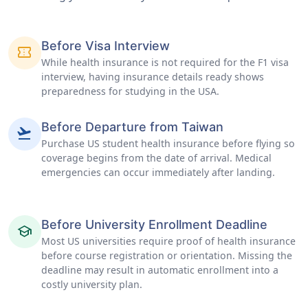
Before Visa Interview
confirmation_number
While health insurance is not required for the F1 visa
interview, having insurance details ready shows
preparedness for studying in the USA.
Before Departure from Taiwan
flight_takeoff
Purchase US student health insurance before flying so
coverage begins from the date of arrival. Medical
emergencies can occur immediately after landing.
Before University Enrollment Deadline
school
Most US universities require proof of health insurance
before course registration or orientation. Missing the
deadline may result in automatic enrollment into a
costly university plan.