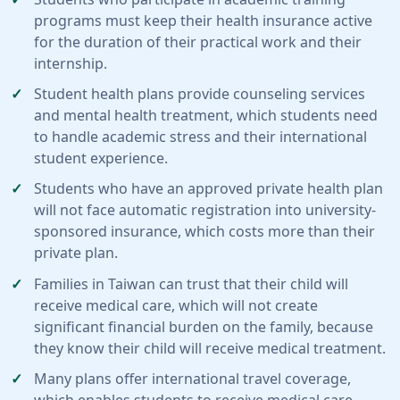
programs must keep their health insurance active
for the duration of their practical work and their
internship.
Student health plans provide counseling services
and mental health treatment, which students need
to handle academic stress and their international
student experience.
Students who have an approved private health plan
will not face automatic registration into university-
sponsored insurance, which costs more than their
private plan.
Families in Taiwan can trust that their child will
receive medical care, which will not create
significant financial burden on the family, because
they know their child will receive medical treatment.
Many plans offer international travel coverage,
which enables students to receive medical care