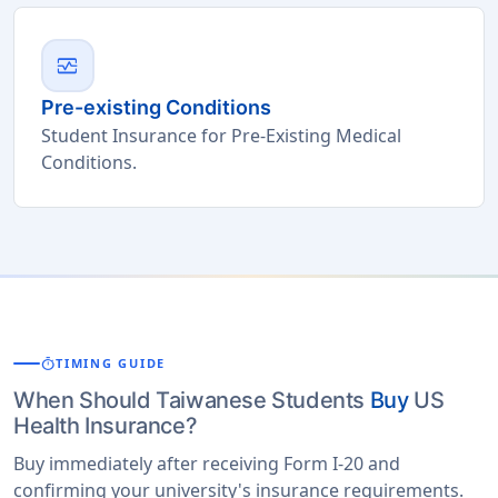
monitor_heart
Pre-existing Conditions
Student Insurance for Pre-Existing Medical
Conditions.
timer
TIMING GUIDE
When Should Taiwanese Students
Buy
US
Health Insurance?
Buy immediately after receiving Form I-20 and
confirming your university's insurance requirements.