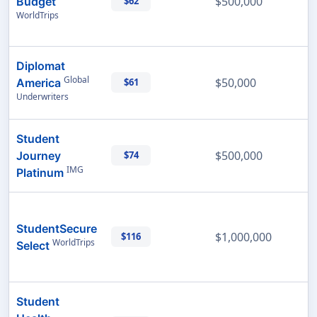
$500,000
Budget
$62
WorldTrips
Diplomat
Global
$50,000
America
$61
Underwriters
Student
$500,000
Journey
$74
IMG
Platinum
StudentSecure
$1,000,000
$116
WorldTrips
Select
Student