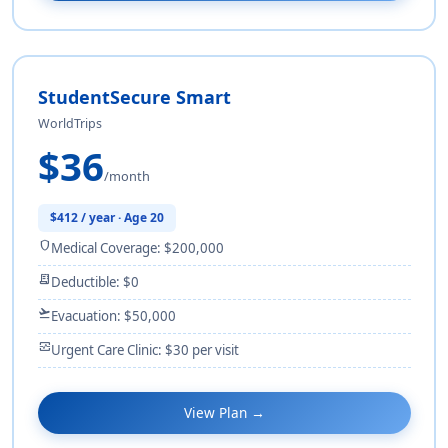
StudentSecure Smart
WorldTrips
$36
/month
$412 / year · Age 20
shield
Medical Coverage: $200,000
receipt_long
Deductible: $0
flight_takeoff
Evacuation: $50,000
monitor_heart
Urgent Care Clinic: $30 per visit
View Plan →