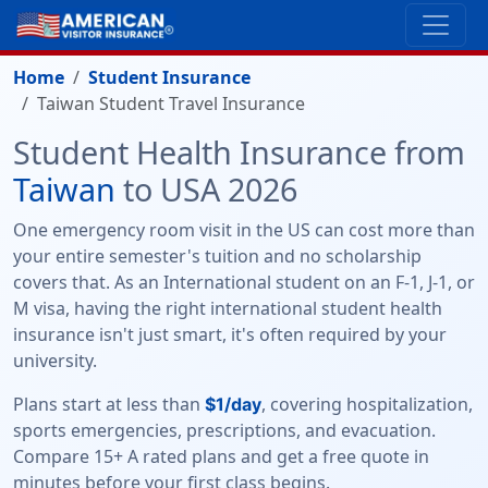
Home
Student Insurance
Taiwan Student Travel Insurance
Student Health Insurance from
Taiwan
to USA 2026
One emergency room visit in the US can cost more than
your entire semester's tuition and no scholarship
covers that. As an International student on an F-1, J-1, or
M visa, having the right international student health
insurance isn't just smart, it's often required by your
university.
Plans start at less than
, covering hospitalization,
$1/day
sports emergencies, prescriptions, and evacuation.
Compare 15+ A rated plans and get a free quote in
minutes before your first class begins.