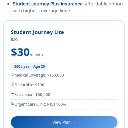
: affordable option
Student Journey Plus insurance
with higher coverage limits.
Student Journey Lite
IMG
$30
/month
360 / year · Age 20
shield
Medical Coverage: $150,000
receipt_long
Deductible: $100
flight_takeoff
Evacuation: $60,000
monitor_heart
Urgent Care Clinic: Pays 100%
View Plan →