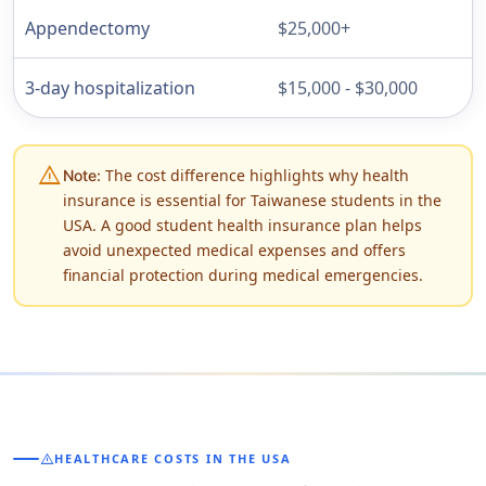
Appendectomy
$25,000+
3-day hospitalization
$15,000 - $30,000
warning
The cost difference highlights why health
Note:
insurance is essential for Taiwanese students in the
USA. A good student health insurance plan helps
avoid unexpected medical expenses and offers
financial protection during medical emergencies.
warning
HEALTHCARE COSTS IN THE USA