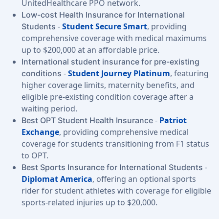
UnitedHealthcare PPO network.
Low-cost Health Insurance for International
-
Student Secure Smart
, providing
Students
comprehensive coverage with medical maximums
up to $200,000 at an affordable price.
International student insurance for pre-existing
-
Student Journey Platinum
, featuring
conditions
higher coverage limits, maternity benefits, and
eligible pre-existing condition coverage after a
waiting period.
-
Patriot
Best OPT Student Health Insurance
Exchange
, providing comprehensive medical
coverage for students transitioning from F1 status
to OPT.
-
Best Sports Insurance for International Students
Diplomat America
, offering an optional sports
rider for student athletes with coverage for eligible
sports-related injuries up to $20,000.