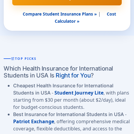
|
Compare Student Insurance Plans »
Cost
Calculator »
tune
TOP PICKS
Which Health Insurance for International
Students in USA Is
Right for You
?
Cheapest Health Insurance for International
-
Student Journey Lite
, with plans
Students in USA
starting from $30 per month (about $2/day), ideal
for budget-conscious students.
-
Best Insurance for International Students in USA
Patriot Exchange
, offering comprehensive medical
coverage, flexible deductibles, and access to the