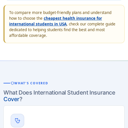
To compare more budget-friendly plans and understand
how to choose the
cheapest health insurance for
international students in USA
, check our complete guide
dedicated to helping students find the best and most
affordable coverage.
shield
WHAT'S COVERED
What Does International Student Insurance
Cover
?
stethoscope