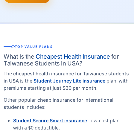
savings
TOP VALUE PLANS
What Is the
Cheapest Health Insurance
for
Taiwanese Students in USA?
The
cheapest health insurance for Taiwanese students
is the
plan, with
in USA
Student Journey Lite insurance
.
premiums starting at just $30 per month
Other popular
cheap insurance for international
includes:
students
: low-cost plan
Student Secure Smart insurance
with a $0 deductible.