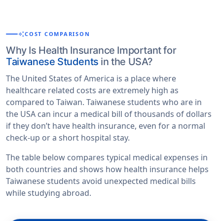
auto_awesome
COST COMPARISON
Why Is Health Insurance Important for
Taiwanese Students
in the USA?
The United States of America is a place where
healthcare related costs are extremely high as
compared to Taiwan. Taiwanese students who are in
the USA can incur a medical bill of thousands of dollars
if they don’t have health insurance, even for a normal
check-up or a short hospital stay.
The table below compares typical medical expenses in
both countries and shows how health insurance helps
Taiwanese students avoid unexpected medical bills
while studying abroad.