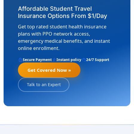
Affordable Student Travel
Insurance Options From $1/Day
Get top rated student health insurance
plans with PPO network access,
emergency medical benefits, and instant
online enrollment.
lock
bolt
support_agent
Secure Payment
Instant policy
24/7 Support
Get Covered Now »
Talk to an Expert