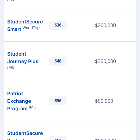
StudentSecure
$200,000
$36
WorldTrips
Smart
Student
$300,000
Journey Plus
$48
IMG
Patriot
$50,000
Exchange
$56
IMG
Program
StudentSecure