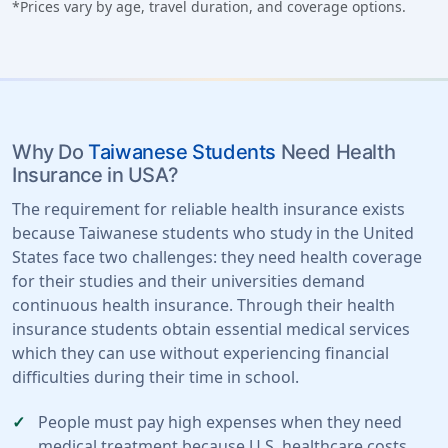
*Prices vary by age, travel duration, and coverage options.
Why Do
Taiwanese Students
Need Health
Insurance in USA?
The requirement for reliable health insurance exists
because Taiwanese students who study in the United
States face two challenges: they need health coverage
for their studies and their universities demand
continuous health insurance. Through their health
insurance students obtain essential medical services
which they can use without experiencing financial
difficulties during their time in school.
People must pay high expenses when they need
medical treatment because U.S. healthcare costs