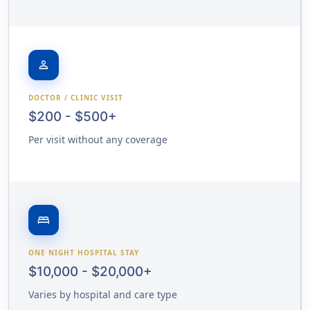
person
DOCTOR / CLINIC VISIT
$200 - $500+
Per visit without any coverage
bed
ONE NIGHT HOSPITAL STAY
$10,000 - $20,000+
Varies by hospital and care type