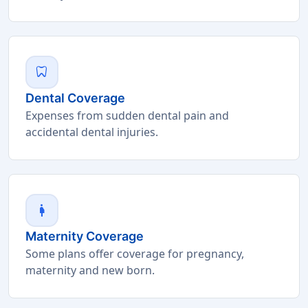
dentistry
Dental Coverage
Expenses from sudden dental pain and
accidental dental injuries.
pregnant_woman
Maternity Coverage
Some plans offer coverage for pregnancy,
maternity and new born.