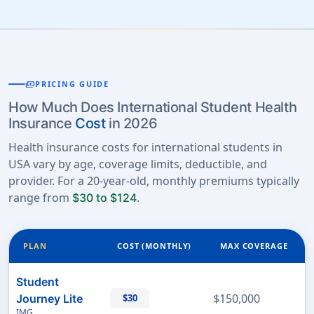
payments
PRICING GUIDE
How Much Does International Student Health
Insurance
Cost
in 2026
Health insurance costs for international students in
USA vary by age, coverage limits, deductible, and
provider. For a 20-year-old, monthly premiums typically
range from
.
$30 to $124
PLAN
COST (MONTHLY)
MAX COVERAGE
Student
$150,000
Journey Lite
$30
IMG