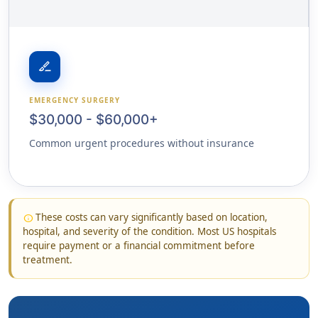
surgical
EMERGENCY SURGERY
$30,000 - $60,000+
Common urgent procedures without insurance
These costs can vary significantly based on location,
info
hospital, and severity of the condition. Most US hospitals
require payment or a financial commitment before
treatment.