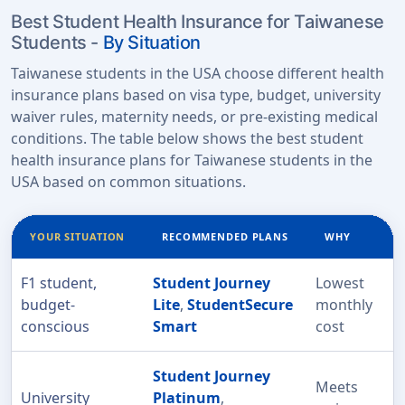
Best Student Health Insurance for Taiwanese
Students -
By Situation
Taiwanese students in the USA choose different health
insurance plans based on visa type, budget, university
waiver rules, maternity needs, or pre-existing medical
conditions. The table below shows the best student
health insurance plans for Taiwanese students in the
USA based on common situations.
YOUR SITUATION
RECOMMENDED PLANS
WHY
F1 student,
Student Journey
Lowest
budget-
Lite
,
StudentSecure
monthly
conscious
Smart
cost
Student Journey
Meets
University
Platinum
,