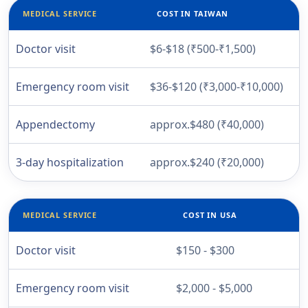
MEDICAL SERVICE
COST IN TAIWAN
Doctor visit
$6-$18 (₹500-₹1,500)
Emergency room visit
$36-$120 (₹3,000-₹10,000)
Appendectomy
approx.$480 (₹40,000)
3-day hospitalization
approx.$240 (₹20,000)
MEDICAL SERVICE
COST IN USA
Doctor visit
$150 - $300
Emergency room visit
$2,000 - $5,000