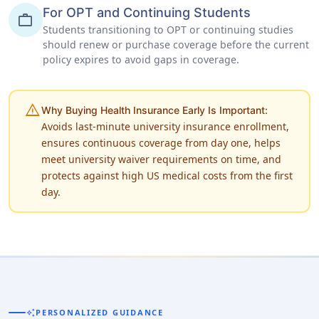
For OPT and Continuing Students
work
Students transitioning to OPT or continuing studies
should renew or purchase coverage before the current
policy expires to avoid gaps in coverage.
warning
Why Buying Health Insurance Early Is Important:
Avoids last-minute university insurance enrollment,
ensures continuous coverage from day one, helps
meet university waiver requirements on time, and
protects against high US medical costs from the first
day.
auto_awesome
PERSONALIZED GUIDANCE