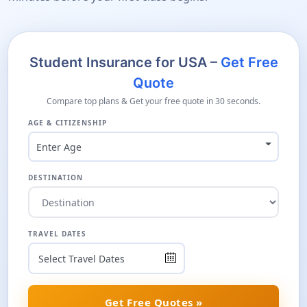
Student Insurance for USA –
Get Free
Quote
Compare top plans & Get your free quote in 30 seconds.
AGE & CITIZENSHIP
Enter Age
DESTINATION
TRAVEL DATES
Get Free Quotes »