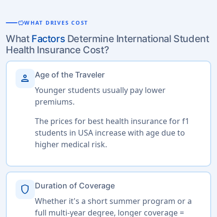
savings
WHAT DRIVES COST
What
Factors
Determine International Student
Health Insurance Cost?
Age of the Traveler
person
Younger students usually pay lower
premiums.
The prices for best health insurance for f1
students in USA increase with age due to
higher medical risk.
Duration of Coverage
shield
Whether it's a short summer program or a
full multi-year degree, longer coverage =