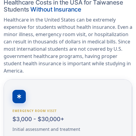
Healthcare Costs in the USA for Taiwanese
Students
Without Insurance
Healthcare in the United States can be extremely
expensive for students without health insurance. Even a
minor illness, emergency room visit, or hospitalization
can result in thousands of dollars in medical bills. Since
most international students are not covered by U.S.
government healthcare programs, having proper
student health insurance is important while studying in
America.
emergency
EMERGENCY ROOM VISIT
$3,000 - $30,000+
Initial assessment and treatment