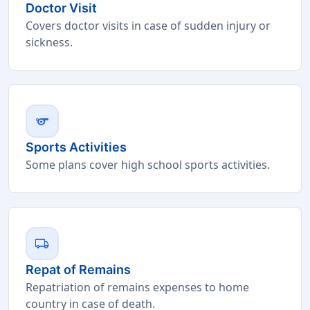
Doctor Visit
Covers doctor visits in case of sudden injury or
sickness.
sports
Sports Activities
Some plans cover high school sports activities.
local_shipping
Repat of Remains
Repatriation of remains expenses to home
country in case of death.