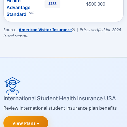
Health
$500,000
$133
Advantage
IMG
Standard
Source:
American Visitor Insurance
® |
Prices verified for 2026
travel season.
International Student Health Insurance USA
Review international student insurance plan benefits
View Plans »