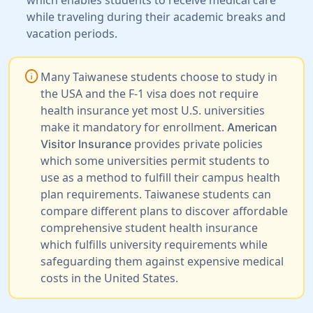
while traveling during their academic breaks and
vacation periods.
info
Many Taiwanese students choose to study in
the USA and the F-1 visa does not require
health insurance yet most U.S. universities
make it mandatory for enrollment.
American
provides private policies
Visitor Insurance
which some universities permit students to
use as a method to fulfill their campus health
plan requirements. Taiwanese students can
compare different plans to discover affordable
comprehensive student health insurance
which fulfills university requirements while
safeguarding them against expensive medical
costs in the United States.