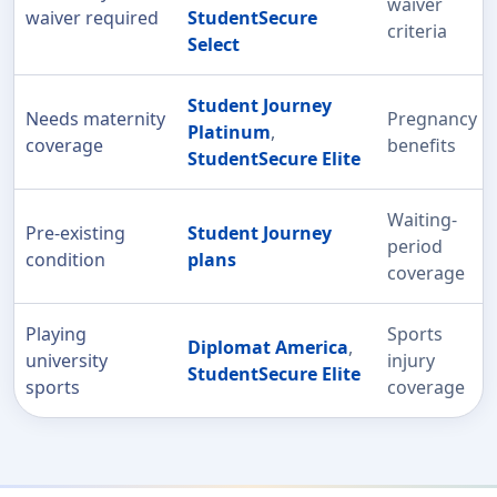
waiver
waiver required
StudentSecure
criteria
Select
Student Journey
Needs maternity
Pregnancy
Platinum
,
coverage
benefits
StudentSecure Elite
Waiting-
Pre-existing
Student Journey
period
condition
plans
coverage
Playing
Sports
Diplomat America
,
university
injury
StudentSecure Elite
sports
coverage