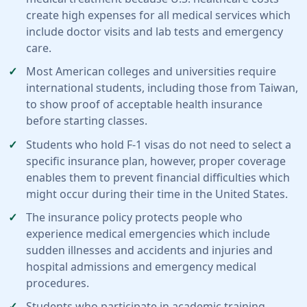
create high expenses for all medical services which
include doctor visits and lab tests and emergency
care.
Most American colleges and universities require
international students, including those from Taiwan,
to show proof of acceptable health insurance
before starting classes.
Students who hold F-1 visas do not need to select a
specific insurance plan, however, proper coverage
enables them to prevent financial difficulties which
might occur during their time in the United States.
The insurance policy protects people who
experience medical emergencies which include
sudden illnesses and accidents and injuries and
hospital admissions and emergency medical
procedures.
Students who participate in academic training