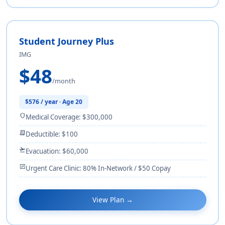
Student Journey Plus
IMG
$48
/month
$576 / year · Age 20
shield
Medical Coverage: $300,000
receipt_long
Deductible: $100
flight_takeoff
Evacuation: $60,000
monitor_heart
Urgent Care Clinic: 80% In-Network / $50 Copay
View Plan →