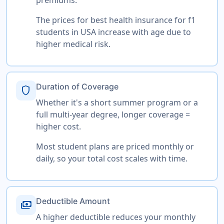
The prices for best health insurance for f1
students in USA increase with age due to
higher medical risk.
Duration of Coverage
shield
Whether it's a short summer program or a
full multi-year degree, longer coverage =
higher cost.
Most student plans are priced monthly or
daily, so your total cost scales with time.
Deductible Amount
payments
A higher deductible reduces your monthly