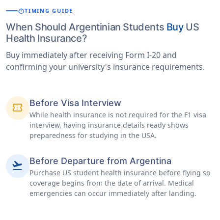
timer
TIMING GUIDE
When Should Argentinian Students
Buy
US
Health Insurance?
Buy immediately after receiving Form I-20 and
confirming your university's insurance requirements.
Before Visa Interview
confirmation_number
While health insurance is not required for the F1 visa
interview, having insurance details ready shows
preparedness for studying in the USA.
Before Departure from Argentina
flight_takeoff
Purchase US student health insurance before flying so
coverage begins from the date of arrival. Medical
emergencies can occur immediately after landing.