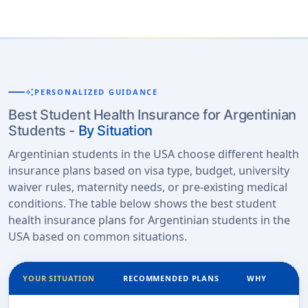
auto_awesome
PERSONALIZED GUIDANCE
Best Student Health Insurance for Argentinian
Students -
By Situation
Argentinian students in the USA choose different health
insurance plans based on visa type, budget, university
waiver rules, maternity needs, or pre-existing medical
conditions. The table below shows the best student
health insurance plans for Argentinian students in the
USA based on common situations.
YOUR SITUATION
RECOMMENDED PLANS
WHY