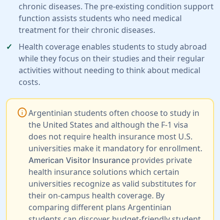
chronic diseases. The pre-existing condition support
function assists students who need medical
treatment for their chronic diseases.
Health coverage enables students to study abroad
while they focus on their studies and their regular
activities without needing to think about medical
costs.
info
Argentinian students often choose to study in
the United States and although the F-1 visa
does not require health insurance most U.S.
universities make it mandatory for enrollment.
provides private
American Visitor Insurance
health insurance solutions which certain
universities recognize as valid substitutes for
their on-campus health coverage. By
comparing different plans Argentinian
students can discover budget-friendly student