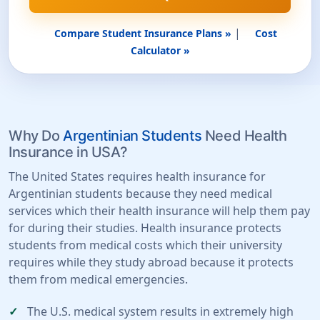
|
Compare Student Insurance Plans »
Cost
Calculator »
Why Do
Argentinian Students
Need Health
Insurance in USA?
The United States requires health insurance for
Argentinian students because they need medical
services which their health insurance will help them pay
for during their studies. Health insurance protects
students from medical costs which their university
requires while they study abroad because it protects
them from medical emergencies.
The U.S. medical system results in extremely high