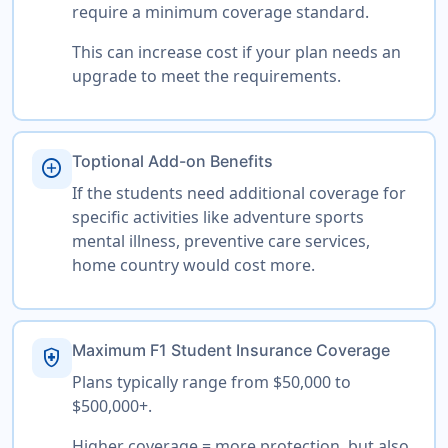
require a minimum coverage standard.
This can increase cost if your plan needs an
upgrade to meet the requirements.
Toptional Add-on Benefits
add_circle
If the students need additional coverage for
specific activities like adventure sports
mental illness, preventive care services,
home country would cost more.
Maximum F1 Student Insurance Coverage
health_and_safety
Plans typically range from $50,000 to
$500,000+.
Higher coverage = more protection, but also