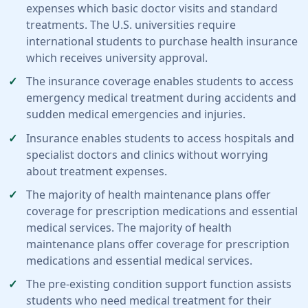
expenses which basic doctor visits and standard
treatments. The U.S. universities require
international students to purchase health insurance
which receives university approval.
The insurance coverage enables students to access
emergency medical treatment during accidents and
sudden medical emergencies and injuries.
Insurance enables students to access hospitals and
specialist doctors and clinics without worrying
about treatment expenses.
The majority of health maintenance plans offer
coverage for prescription medications and essential
medical services. The majority of health
maintenance plans offer coverage for prescription
medications and essential medical services.
The pre-existing condition support function assists
students who need medical treatment for their