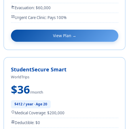
flight_takeoff
Evacuation: $60,000
monitor_heart
Urgent Care Clinic: Pays 100%
View Plan →
StudentSecure Smart
WorldTrips
$36
/month
$412 / year · Age 20
shield
Medical Coverage: $200,000
receipt_long
Deductible: $0