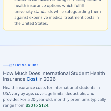
health insurance options which fulfill
university standards while safeguarding them
against expensive medical treatment costs in
the United States.
payments
PRICING GUIDE
How Much Does International Student Health
Insurance
Cost
in 2026
Health insurance costs for international students in
USA vary by age, coverage limits, deductible, and
provider. For a 20-year-old, monthly premiums typically
range from
.
$30 to $124