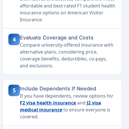
affordable and best-rated F1 student health
insurance options on American Visitor
Insurance.
Evaluate Coverage and Costs
4
Compare university-offered insurance with
alternative plans, considering price,
coverage benefits, deductibles, co-pays,
and exclusions.
Include Dependents If Needed
5
If you have dependents, review options for
F2 visa health insurance
and
J2 visa
medical insurance
to ensure everyone is
covered.