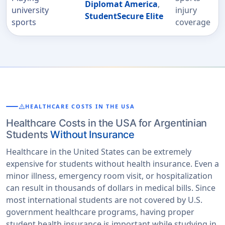
Diplomat America
,
university
injury
StudentSecure Elite
sports
coverage
warning
HEALTHCARE COSTS IN THE USA
Healthcare Costs in the USA for Argentinian
Students
Without Insurance
Healthcare in the United States can be extremely
expensive for students without health insurance. Even a
minor illness, emergency room visit, or hospitalization
can result in thousands of dollars in medical bills. Since
most international students are not covered by U.S.
government healthcare programs, having proper
student health insurance is important while studying in