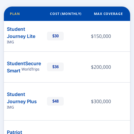
PLAN
COST (MONTHLY)
MAX COVERAGE
Student
$150,000
Journey Lite
$30
IMG
StudentSecure
$200,000
$36
WorldTrips
Smart
Student
$300,000
Journey Plus
$48
IMG
Patriot