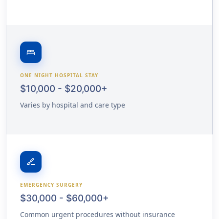
bed
ONE NIGHT HOSPITAL STAY
$10,000 - $20,000+
Varies by hospital and care type
surgical
EMERGENCY SURGERY
$30,000 - $60,000+
Common urgent procedures without insurance