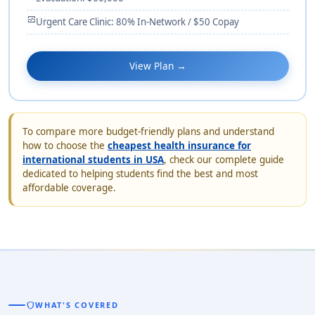
monitor_heart
Urgent Care Clinic: 80% In-Network / $50 Copay
View Plan →
To compare more budget-friendly plans and understand
how to choose the
cheapest health insurance for
international students in USA
, check our complete guide
dedicated to helping students find the best and most
affordable coverage.
shield
WHAT'S COVERED