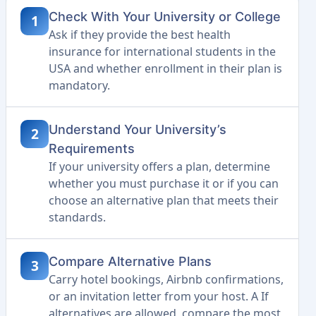
Check With Your University or College
1
Ask if they provide the best health
insurance for international students in the
USA and whether enrollment in their plan is
mandatory.
Understand Your University’s
2
Requirements
If your university offers a plan, determine
whether you must purchase it or if you can
choose an alternative plan that meets their
standards.
Compare Alternative Plans
3
Carry hotel bookings, Airbnb confirmations,
or an invitation letter from your host. A If
alternatives are allowed, compare the most