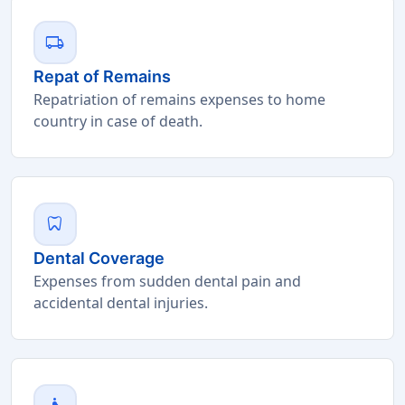
local_shipping
Repat of Remains
Repatriation of remains expenses to home
country in case of death.
dentistry
Dental Coverage
Expenses from sudden dental pain and
accidental dental injuries.