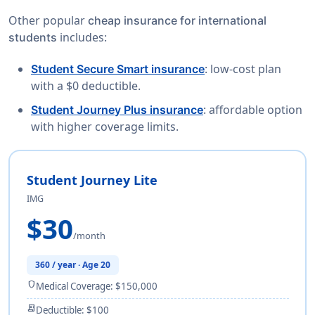
Other popular
cheap insurance for international
includes:
students
: low-cost plan
Student Secure Smart insurance
with a $0 deductible.
: affordable option
Student Journey Plus insurance
with higher coverage limits.
Student Journey Lite
IMG
$30
/month
360 / year · Age 20
shield
Medical Coverage: $150,000
receipt_long
Deductible: $100