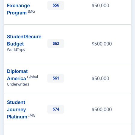
$50,000
Exchange
$56
IMG
Program
StudentSecure
$500,000
Budget
$62
WorldTrips
Diplomat
Global
$50,000
America
$61
Underwriters
Student
$500,000
Journey
$74
IMG
Platinum