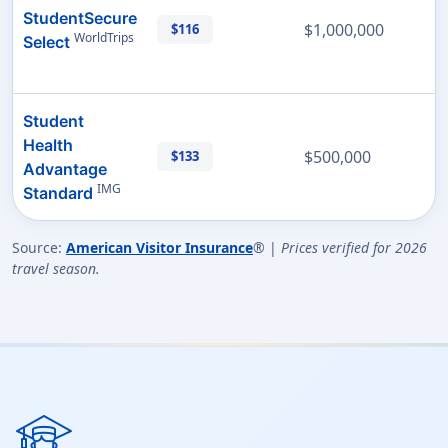
StudentSecure
$1,000,000
$116
WorldTrips
Select
Student
Health
$500,000
$133
Advantage
IMG
Standard
Source:
American Visitor Insurance
® |
Prices verified for 2026
travel season.