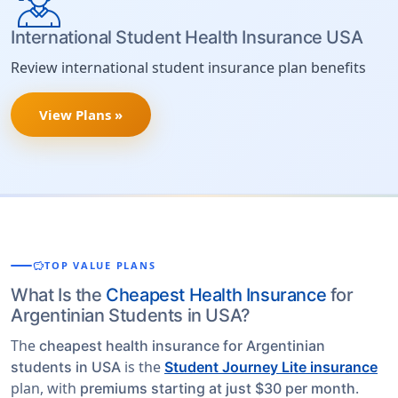
International Student Health Insurance USA
Review international student insurance plan benefits
View Plans »
savings
TOP VALUE PLANS
What Is the
Cheapest Health Insurance
for
Argentinian Students in USA?
The
cheapest health insurance for Argentinian
is the
students in USA
Student Journey Lite insurance
plan, with
.
premiums starting at just $30 per month