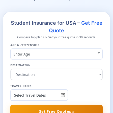
Student Insurance for USA –
Get Free
Quote
Compare top plans & Get your free quote in 30 seconds.
AGE & CITIZENSHIP
Enter Age
DESTINATION
TRAVEL DATES
Get Free Quotes »