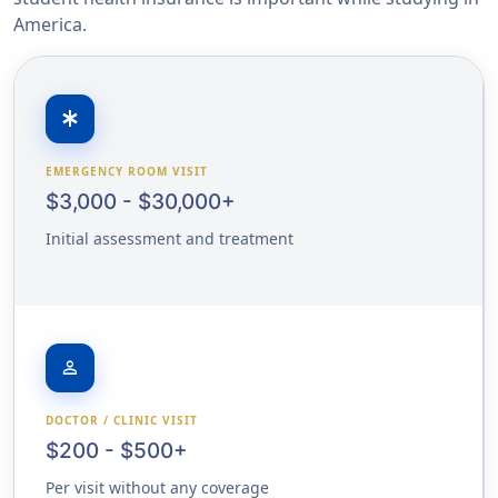
America.
emergency
EMERGENCY ROOM VISIT
$3,000 - $30,000+
Initial assessment and treatment
person
DOCTOR / CLINIC VISIT
$200 - $500+
Per visit without any coverage