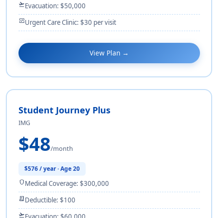
flight_takeoff
Evacuation: $50,000
monitor_heart
Urgent Care Clinic: $30 per visit
View Plan →
Student Journey Plus
IMG
$48
/month
$576 / year · Age 20
shield
Medical Coverage: $300,000
receipt_long
Deductible: $100
flight_takeoff
Evacuation: $60,000