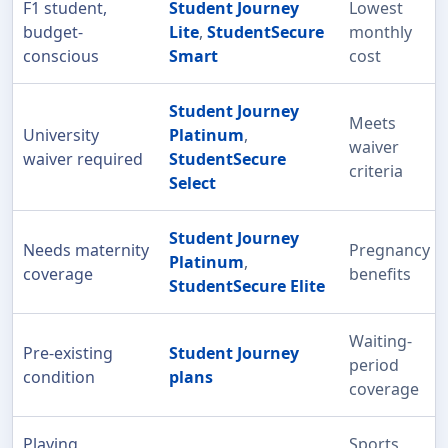
F1 student,
Student Journey
Lowest
budget-
Lite
,
StudentSecure
monthly
conscious
Smart
cost
Student Journey
Meets
University
Platinum
,
waiver
waiver required
StudentSecure
criteria
Select
Student Journey
Needs maternity
Pregnancy
Platinum
,
coverage
benefits
StudentSecure Elite
Waiting-
Pre-existing
Student Journey
period
condition
plans
coverage
Playing
Sports