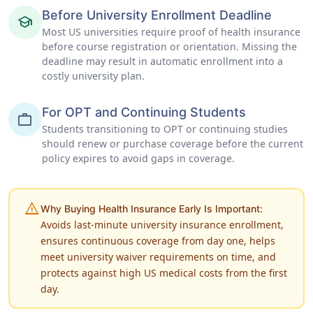
Before University Enrollment Deadline
school
Most US universities require proof of health insurance
before course registration or orientation. Missing the
deadline may result in automatic enrollment into a
costly university plan.
For OPT and Continuing Students
work
Students transitioning to OPT or continuing studies
should renew or purchase coverage before the current
policy expires to avoid gaps in coverage.
warning
Why Buying Health Insurance Early Is Important:
Avoids last-minute university insurance enrollment,
ensures continuous coverage from day one, helps
meet university waiver requirements on time, and
protects against high US medical costs from the first
day.