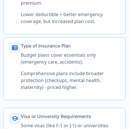
premium.
Lower deductible = better emergency
coverage, but increased plan cost.
Type of Insurance Plan
view_list
Budget plans cover essentials only
(emergency care, accidents).
Comprehensive plans include broader
protection (checkups, mental health,
maternity) - priced higher.
Visa or University Requirements
school
Some visas (like F-1 or J-1) or universities