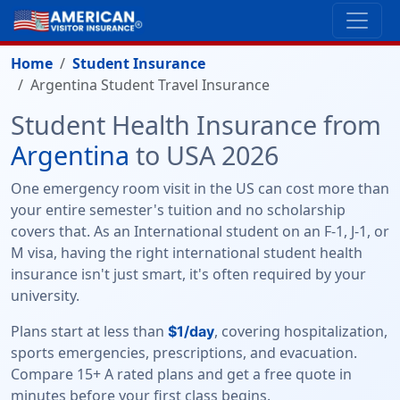
Home
Student Insurance
Argentina Student Travel Insurance
Student Health Insurance from
Argentina
to USA 2026
One emergency room visit in the US can cost more than
your entire semester's tuition and no scholarship
covers that. As an International student on an F-1, J-1, or
M visa, having the right international student health
insurance isn't just smart, it's often required by your
university.
Plans start at less than
, covering hospitalization,
$1/day
sports emergencies, prescriptions, and evacuation.
Compare 15+ A rated plans and get a free quote in
minutes before your first class begins.