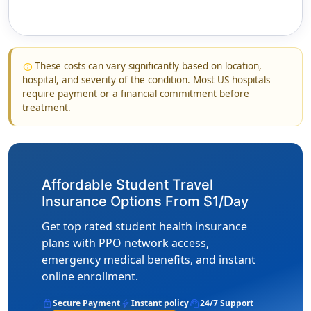
These costs can vary significantly based on location,
info
hospital, and severity of the condition. Most US hospitals
require payment or a financial commitment before
treatment.
Affordable Student Travel
Insurance Options From $1/Day
Get top rated student health insurance
plans with PPO network access,
emergency medical benefits, and instant
online enrollment.
lock
bolt
support_agent
Secure Payment
Instant policy
24/7 Support