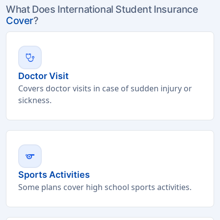
What Does International Student Insurance
Cover
?
stethoscope
Doctor Visit
Covers doctor visits in case of sudden injury or
sickness.
sports
Sports Activities
Some plans cover high school sports activities.