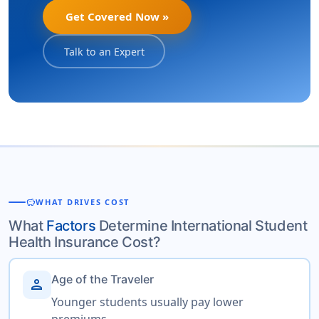
Get Covered Now »
Talk to an Expert
savings
WHAT DRIVES COST
What
Factors
Determine International Student
Health Insurance Cost?
Age of the Traveler
person
Younger students usually pay lower
premiums.