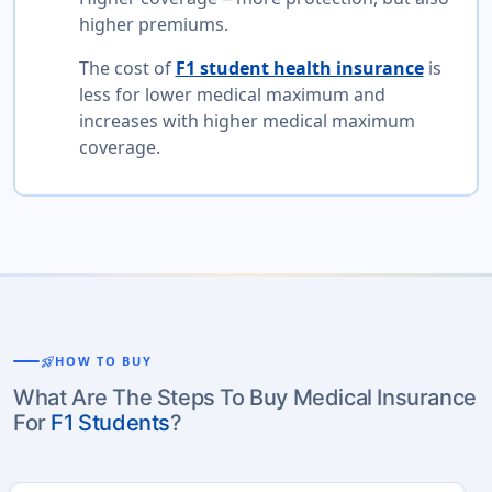
higher premiums.
The cost of
F1 student health insurance
is
less for lower medical maximum and
increases with higher medical maximum
coverage.
rocket_launch
HOW TO BUY
What Are The Steps To Buy Medical Insurance
For
F1 Students
?