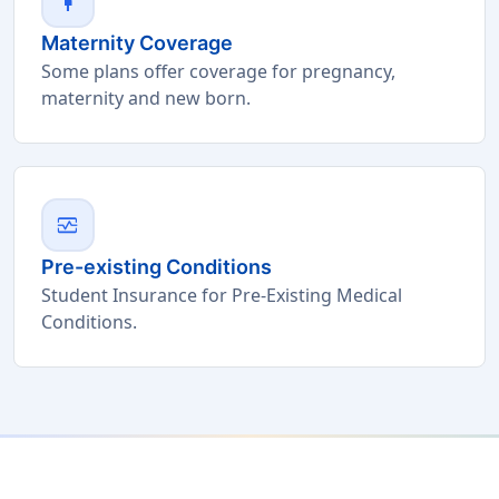
pregnant_woman
Maternity Coverage
Some plans offer coverage for pregnancy,
maternity and new born.
monitor_heart
Pre-existing Conditions
Student Insurance for Pre-Existing Medical
Conditions.