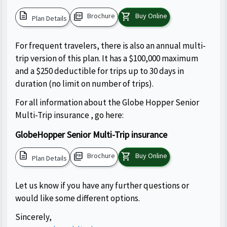
description
picture_as_pdf
shopping_cart
Brochure
Buy Online
Plan Details
For frequent travelers, there is also an annual multi-
trip version of this plan. It has a $100,000 maximum
and a $250 deductible for trips up to 30 days in
duration (no limit on number of trips).
For all information about the Globe Hopper Senior
Multi-Trip insurance , go here:
GlobeHopper Senior Multi-Trip insurance
description
picture_as_pdf
shopping_cart
Brochure
Buy Online
Plan Details
Let us know if you have any further questions or
would like some different options.
Sincerely,