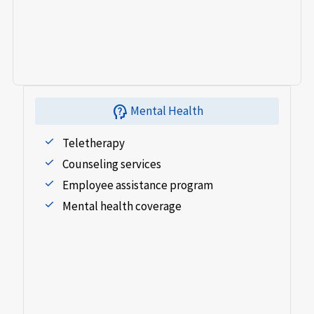
psychology_alt
Mental Health
Teletherapy
Counseling services
Employee assistance program
Mental health coverage