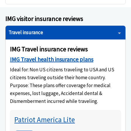
IMG visitor insurance reviews
Travel insurance
IMG Travel insurance reviews
IMG Travel health insurance plans
Ideal for
: Non US citizens traveling to USA and US
citizens traveling outside their home country.
Purpose
: These plans offer coverage for medical
expenses, lost luggage, Accidental dental &
Dismemberment incurred while traveling.
Patriot America Lite