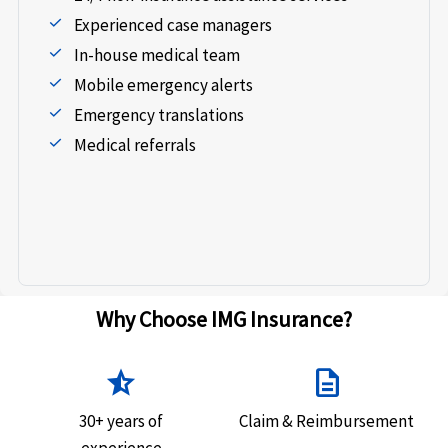
Experienced case managers
In-house medical team
Mobile emergency alerts
Emergency translations
Medical referrals
Why Choose IMG Insurance?
star_half
description
30+ years of
Claim & Reimbursement
experience