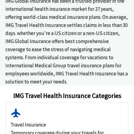
IMG Global Insurance has been a trusted provider in the
international health insurance market for 27 years,
offering world-class medical insurance plans. On average,
IMG Travel Health Insurance settles claims in less than 30
days. whether you're a US citizen or a non-US citizen,
IMG Global Insurance offers best comprehensive
coverage to ease the stress of navigating medical
systems. From individual coverage for vacations to
International Medical Group travel insurance plans for
employees worldwide, IMG Travel Health Insurance has a
solution to meet your needs.
IMG Travel Health Insurance Categories
flight
Travel Insurance
Temporary coverage during your travels for