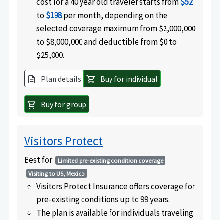
cost for a 40 year old traveler starts from
$52
to
$198
per month, depending on the
selected coverage maximum from $2,000,000
to $8,000,000 and deductible from $0 to
$25,000.
Plan details
Buy for individual
description
shopping_cart
Buy for group
shopping_cart
Visitors Protect
Best for
Limited pre-existing condition coverage
Visiting to US, Mexico
Visitors Protect Insurance offers coverage for
pre-existing conditions up to 99 years.
The plan is available for individuals traveling