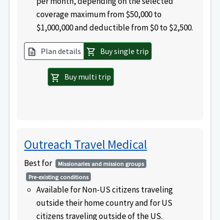
per month, depending on the selected
coverage maximum from $50,000 to
$1,000,000 and deductible from $0 to $2,500.
Plan details
Buy single trip
description
shopping_cart
Buy multi trip
shopping_cart
Outreach Travel Medical
Best for
Missionaries and mission groups
Pre-existing conditions
Available for Non-US citizens traveling
outside their home country and for US
citizens traveling outside of the US.