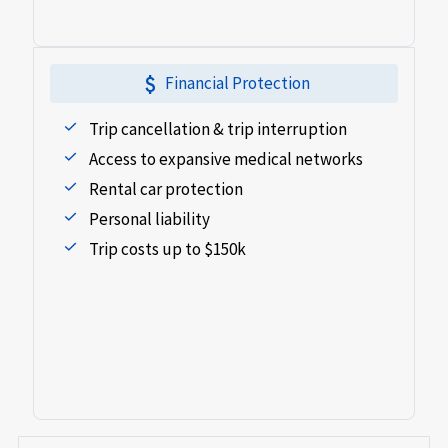
attach_money
Financial Protection
Trip cancellation & trip interruption
Access to expansive medical networks
Rental car protection
Personal liability
Trip costs up to $150k