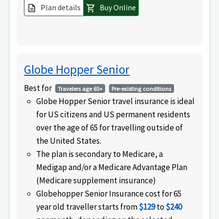
Plan details
Buy Online
description
shopping_cart
Globe Hopper Senior
Best for
Travelers age 65+
Pre-existing conditions
Globe Hopper Senior travel insurance is ideal
for US citizens and US permanent residents
over the age of 65 for travelling outside of
the United States.
The plan is secondary to Medicare, a
Medigap and/or a Medicare Advantage Plan
(Medicare supplement insurance)
Globehopper Senior Insurance cost for 65
year old traveller starts from
$129
to
$240