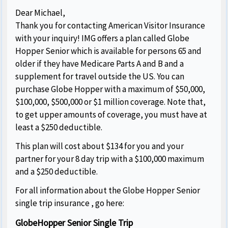
Dear Michael,
Thank you for contacting American Visitor Insurance
with your inquiry! IMG offers a plan called Globe
Hopper Senior which is available for persons 65 and
older if they have Medicare Parts A and B and a
supplement for travel outside the US. You can
purchase Globe Hopper with a maximum of $50,000,
$100,000, $500,000 or $1 million coverage. Note that,
to get upper amounts of coverage, you must have at
least a $250 deductible.
This plan will cost about $134 for you and your
partner for your 8 day trip with a $100,000 maximum
and a $250 deductible.
For all information about the Globe Hopper Senior
single trip insurance , go here:
GlobeHopper Senior Single Trip