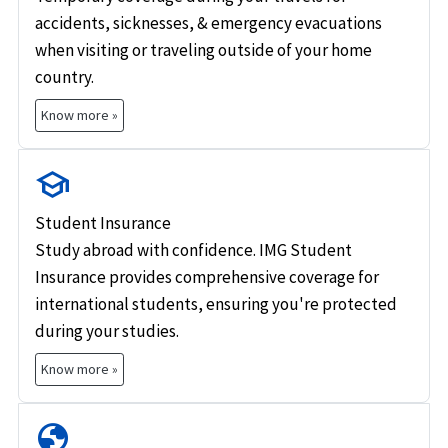
accidents, sicknesses, & emergency evacuations
when visiting or traveling outside of your home
country.
Know more »
school
Student Insurance
Study abroad with confidence. IMG Student
Insurance provides comprehensive coverage for
international students, ensuring you're protected
during your studies.
Know more »
globe