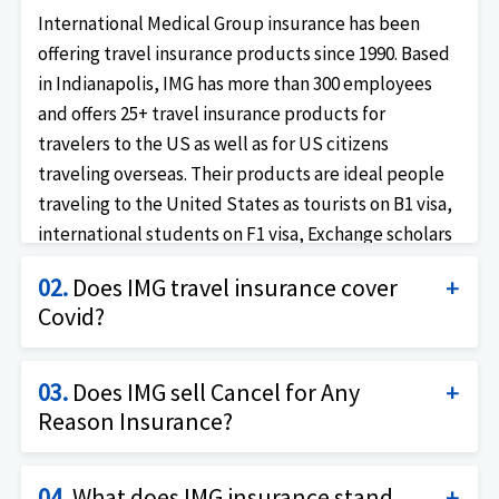
International Medical Group insurance has been
offering travel insurance products since 1990. Based
in Indianapolis, IMG has more than 300 employees
and offers 25+ travel insurance products for
travelers to the US as well as for US citizens
traveling overseas. Their products are ideal people
traveling to the United States as tourists on B1 visa,
international students on F1 visa, Exchange scholars
on J visa, professionals on the H1B visa as well as US
02.
Does IMG travel insurance cover
travelers who are looking for trip cancellation
Covid?
insurance for travel insurance.
Yes, IMG offers travel insurance with coverage for
03.
Does IMG sell Cancel for Any
Covid19 as for any other illness. Imglobal has trip
Reason Insurance?
cancellation insurance products (insures the cost of
the trip as well as health of the traveler) as well as
Yes, IMG does offer Cancel for any reason coverage as
travel health insurance products (insurance only the
04.
What does IMG insurance stand
an add-on product on some of their trip insurance