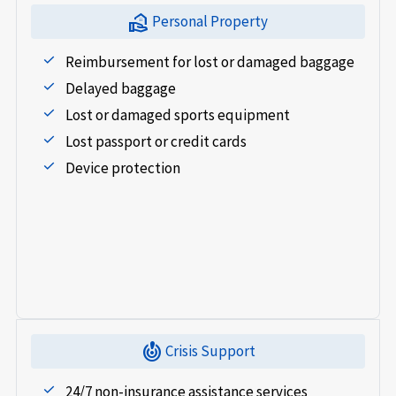
real_estate_agent
Personal Property
Reimbursement for lost or damaged baggage
Delayed baggage
Lost or damaged sports equipment
Lost passport or credit cards
Device protection
crisis_alert
Crisis Support
24/7 non-insurance assistance services