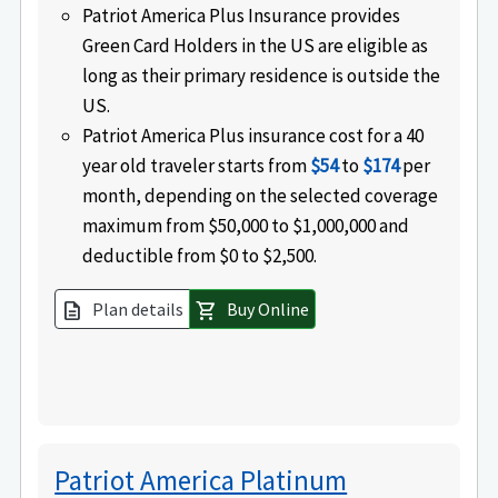
Patriot America Plus Insurance provides
Green Card Holders in the US are eligible as
long as their primary residence is outside the
US.
Patriot America Plus insurance cost for a 40
year old traveler starts from
$54
to
$174
per
month, depending on the selected coverage
maximum from $50,000 to $1,000,000 and
deductible from $0 to $2,500.
Plan details
Buy Online
description
shopping_cart
Patriot America Platinum