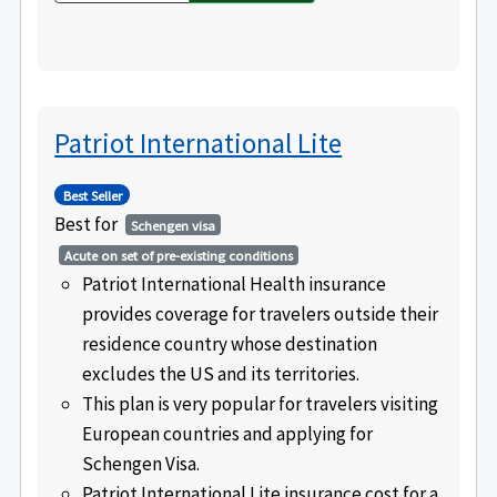
Patriot International Lite
Best Seller
Best for
Schengen visa
Acute on set of pre-existing conditions
Patriot International Health insurance
provides coverage for travelers outside their
residence country whose destination
excludes the US and its territories.
This plan is very popular for travelers visiting
European countries and applying for
Schengen Visa.
Patriot International Lite insurance cost for a