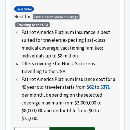
Best Seller
Best for
First-class medical coverage
Traveling to the USA
Patriot America Platinum Insurance is best
suited for travelers expecting first-class
medical coverage; vacationing families;
individuals up to $8 million.
Offers coverage for Non US citizens
travelling to the USA.
Patriot America Platinum insurance cost for a
40 year old traveler starts from
$62
to
$371
per month, depending on the selected
coverage maximum from $2,000,000 to
$8,000,000 and deductible from $0 to
$25,000.