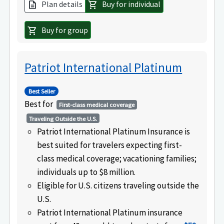
Plan details
Buy for individual
description
shopping_cart
Buy for group
shopping_cart
Patriot International Platinum
Best Seller
Best for
First-class medical coverage
Traveling Outside the U.S.
Patriot International Platinum Insurance is
best suited for travelers expecting first-
class medical coverage; vacationing families;
individuals up to $8 million.
Eligible for U.S. citizens traveling outside the
U.S.
Patriot International Platinum insurance