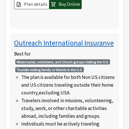
Plan details
Buy Online
description
shopping_cart
Outreach International Insuranve
Best for
Missionaries, volunteers, and church groups visiting the U.S.
Tourists visiting family or friends in the U.S.
The plan is available for both Non US citizens
and US citizens traveling outside their home
country,excluding USA.
Travelers involved in missions, volunteering,
study, work, or other charitable activities
abroad, including families and groups.
Individuals must be actively traveling