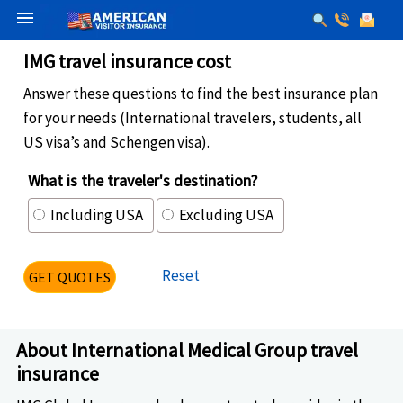
menu
IMG travel insurance cost
Answer these questions to find the best insurance plan
for your needs (International travelers, students, all
US visa’s and Schengen visa).
What is the traveler's destination?
Including USA
Excluding USA
Reset
GET QUOTES
About International Medical Group travel
insurance