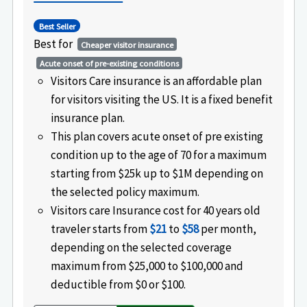
Best Seller
Best for
Cheaper visitor insurance
Acute onset of pre-existing conditions
Visitors Care insurance is an affordable plan
for visitors visiting the US. It is a fixed benefit
insurance plan.
This plan covers acute onset of pre existing
condition up to the age of 70 for a maximum
starting from $25k up to $1M depending on
the selected policy maximum.
Visitors care Insurance cost for 40 years old
traveler starts from
$21
to
$58
per month,
depending on the selected coverage
maximum from $25,000 to $100,000 and
deductible from $0 or $100.