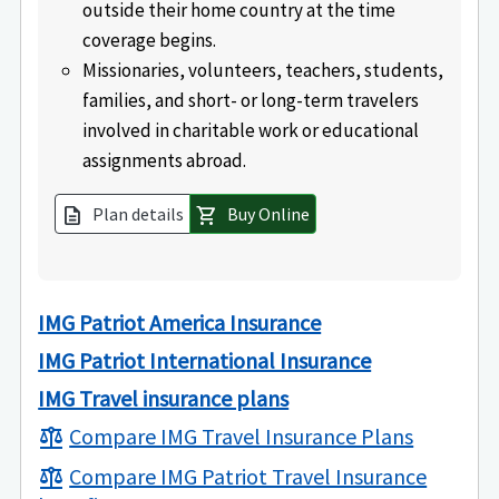
outside their home country at the time
coverage begins.
Missionaries, volunteers, teachers, students,
families, and short- or long-term travelers
involved in charitable work or educational
assignments abroad.
Plan details
Buy Online
description
shopping_cart
IMG Patriot America Insurance
IMG Patriot International Insurance
IMG Travel insurance plans
Compare IMG Travel Insurance Plans
balance
Compare IMG Patriot Travel Insurance
balance