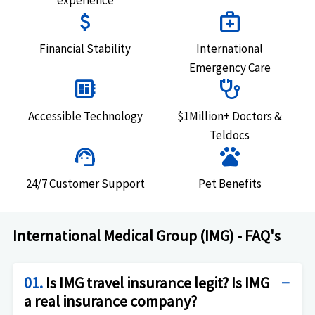
attach_money
medical_services
Financial Stability
International
Emergency Care
developer_board
stethoscope
Accessible Technology
$1Million+ Doctors &
Teldocs
support_agent
pets
24/7 Customer Support
Pet Benefits
International Medical Group (IMG) - FAQ's
01.
Is IMG travel insurance legit? Is IMG
a real insurance company?