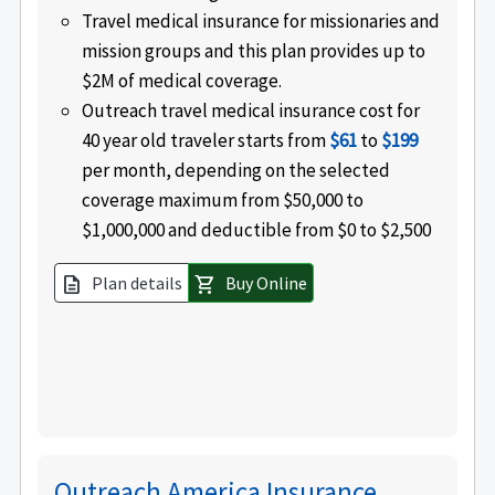
Travel medical insurance for missionaries and
mission groups and this plan provides up to
$2M of medical coverage.
Outreach travel medical insurance cost for
40 year old traveler starts from
$61
to
$199
per month, depending on the selected
coverage maximum from $50,000 to
$1,000,000 and deductible from $0 to $2,500
Plan details
Buy Online
description
shopping_cart
Outreach America Insurance