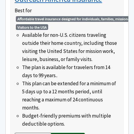
Best for
Affordable travel insurance designed for individuals, families, missionarie
Visitors to the USA
Available for non-U.S. citizens traveling
outside their home country, including those
visiting the United States for mission work,
leisure, business, or family visits.
The plan is available for travelers from 14
days to 99 years..
This plan can be extended for a minimum of
5 days up to a 12 months period, until
reaching a maximum of 24 continuous
months.
Budget-friendly premiums with multiple
deductible options.