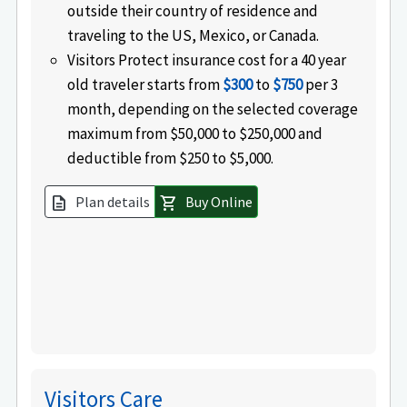
outside their country of residence and
traveling to the US, Mexico, or Canada.
Visitors Protect insurance cost for a 40 year
old traveler starts from
$300
to
$750
per 3
month, depending on the selected coverage
maximum from $50,000 to $250,000 and
deductible from $250 to $5,000.
Plan details
Buy Online
description
shopping_cart
Visitors Care