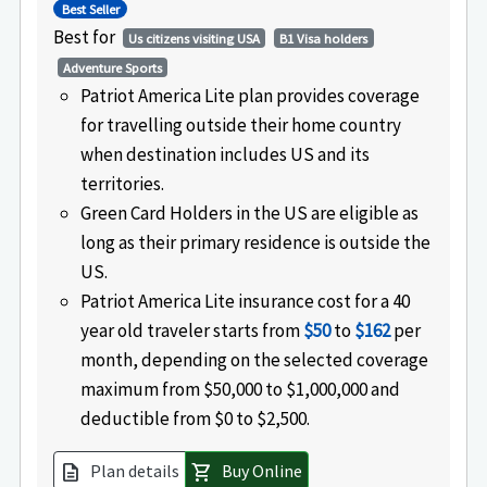
Best Seller
Best for
Us citizens visiting USA
B1 Visa holders
Adventure Sports
Patriot America Lite plan provides coverage
for travelling outside their home country
when destination includes US and its
territories.
Green Card Holders in the US are eligible as
long as their primary residence is outside the
US.
Patriot America Lite insurance cost for a 40
year old traveler starts from
$50
to
$162
per
month, depending on the selected coverage
maximum from $50,000 to $1,000,000 and
deductible from $0 to $2,500.
Plan details
Buy Online
description
shopping_cart