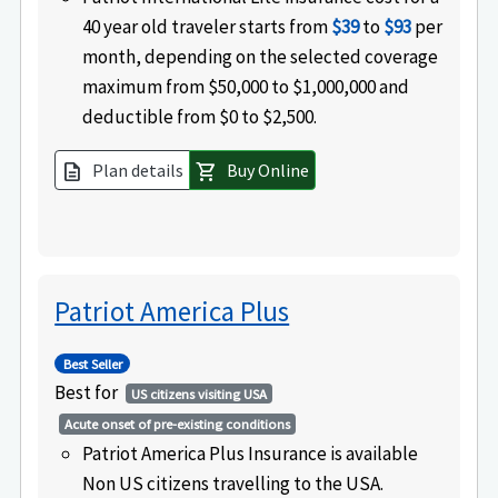
40 year old traveler starts from
$39
to
$93
per
month, depending on the selected coverage
maximum from $50,000 to $1,000,000 and
deductible from $0 to $2,500.
Plan details
Buy Online
description
shopping_cart
Patriot America Plus
Best Seller
Best for
US citizens visiting USA
Acute onset of pre-existing conditions
Patriot America Plus Insurance is available
Non US citizens travelling to the USA.