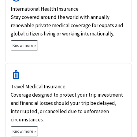
International Health Insurance
Stay covered around the world with annually
renewable private medical coverage for expats and
global citizens living or working internationally.
Know more »
luggage
Travel Medical Insurance
Coverage designed to protect your trip investment
and financial losses should your trip be delayed,
interrupted, or cancelled due to unforeseen
circumstances.
Know more »