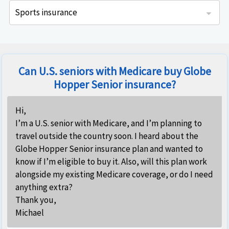
Sports insurance
is specifically designed for adventure-seekers and offers flexible sport and adventure travel protection while away from home.
IMG Travel Sport insurance is specifically designed for adventure-seekers and offers flexible sport and adventure travel protection while away from home.
This adventure sports insurance is available only for US residents and offered coverage both within the US as well as overseas.
Can U.S. seniors with Medicare buy Globe
Hopper Senior insurance?
Hi,
I’m a U.S. senior with Medicare, and I’m planning to
travel outside the country soon. I heard about the
Globe Hopper Senior insurance plan and wanted to
know if I’m eligible to buy it. Also, will this plan work
alongside my existing Medicare coverage, or do I need
anything extra?
Thank you,
Michael