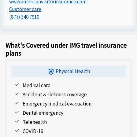
www.americanvisitorinsurance.com
Customer care
(877) 340 7910
What's Covered under IMG travel insurance
plans
health_and_safety
Physical Health
Medical care
Accident & sickness coverage
Emergency medical evacuation
Dental emergency
Telehealth
COVID-19