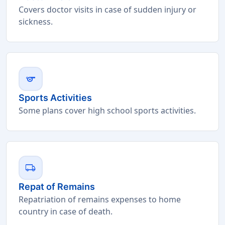
Covers doctor visits in case of sudden injury or
sickness.
sports
Sports Activities
Some plans cover high school sports activities.
local_shipping
Repat of Remains
Repatriation of remains expenses to home
country in case of death.