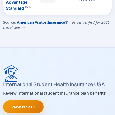
Advantage
IMG
Standard
Source:
American Visitor Insurance
® |
Prices verified for 2026
travel season.
International Student Health Insurance USA
Review international student insurance plan benefits
View Plans »