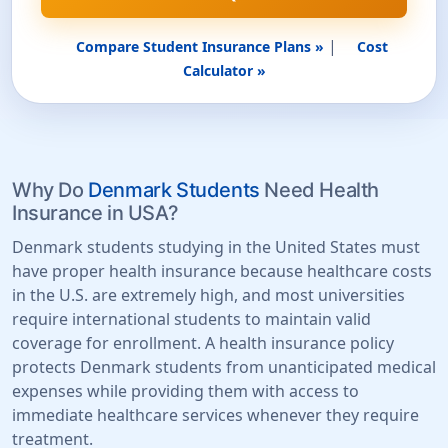
|
Compare Student Insurance Plans »
Cost
Calculator »
Why Do
Denmark Students
Need Health
Insurance in USA?
Denmark students studying in the United States must
have proper health insurance because healthcare costs
in the U.S. are extremely high, and most universities
require international students to maintain valid
coverage for enrollment. A health insurance policy
protects Denmark students from unanticipated medical
expenses while providing them with access to
immediate healthcare services whenever they require
treatment.