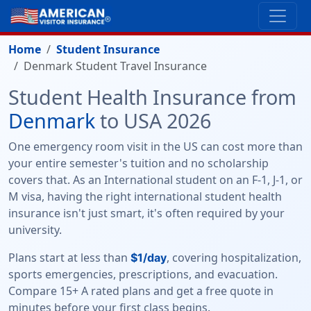
Home
Student Insurance
Denmark Student Travel Insurance
Student Health Insurance from
Denmark
to USA 2026
One emergency room visit in the US can cost more than
your entire semester's tuition and no scholarship
covers that. As an International student on an F-1, J-1, or
M visa, having the right international student health
insurance isn't just smart, it's often required by your
university.
Plans start at less than
, covering hospitalization,
$1/day
sports emergencies, prescriptions, and evacuation.
Compare 15+ A rated plans and get a free quote in
minutes before your first class begins.