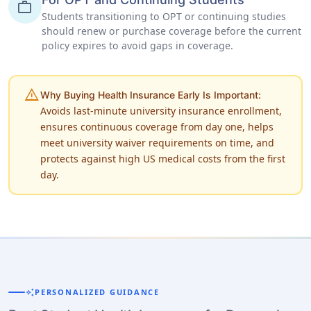
work
Students transitioning to OPT or continuing studies
should renew or purchase coverage before the current
policy expires to avoid gaps in coverage.
warning
Why Buying Health Insurance Early Is Important:
Avoids last-minute university insurance enrollment,
ensures continuous coverage from day one, helps
meet university waiver requirements on time, and
protects against high US medical costs from the first
day.
auto_awesome
PERSONALIZED GUIDANCE