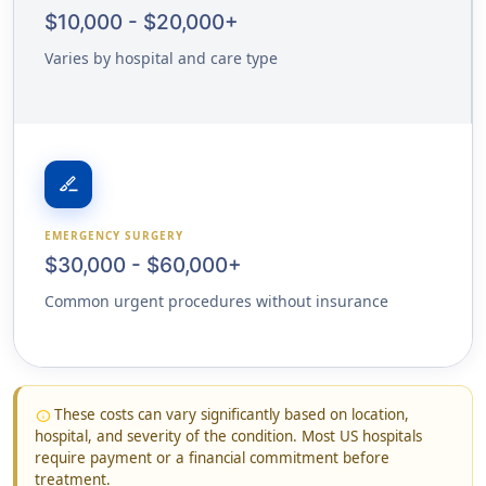
$10,000 - $20,000+
Varies by hospital and care type
surgical
EMERGENCY SURGERY
$30,000 - $60,000+
Common urgent procedures without insurance
These costs can vary significantly based on location,
info
hospital, and severity of the condition. Most US hospitals
require payment or a financial commitment before
treatment.