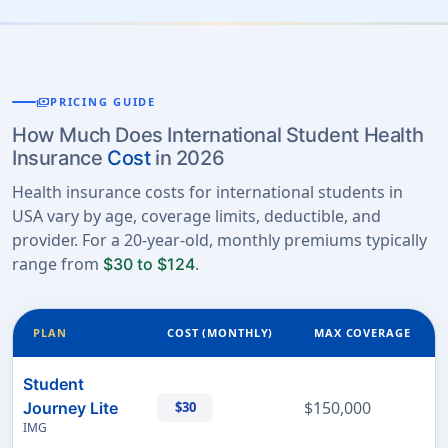
payments
PRICING GUIDE
How Much Does International Student Health
Insurance
Cost
in 2026
Health insurance costs for international students in
USA vary by age, coverage limits, deductible, and
provider. For a 20-year-old, monthly premiums typically
range from
.
$30 to $124
PLAN
COST (MONTHLY)
MAX COVERAGE
Student
$150,000
Journey Lite
$30
IMG