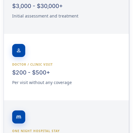
$3,000 - $30,000+
Initial assessment and treatment
person
DOCTOR / CLINIC VISIT
$200 - $500+
Per visit without any coverage
bed
ONE NIGHT HOSPITAL STAY