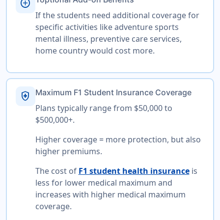
add_circle
If the students need additional coverage for
specific activities like adventure sports
mental illness, preventive care services,
home country would cost more.
Maximum F1 Student Insurance Coverage
health_and_safety
Plans typically range from $50,000 to
$500,000+.
Higher coverage = more protection, but also
higher premiums.
The cost of
F1 student health insurance
is
less for lower medical maximum and
increases with higher medical maximum
coverage.