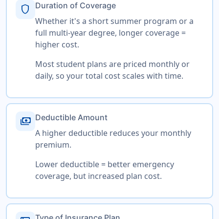
Duration of Coverage
shield
Whether it's a short summer program or a
full multi-year degree, longer coverage =
higher cost.
Most student plans are priced monthly or
daily, so your total cost scales with time.
Deductible Amount
payments
A higher deductible reduces your monthly
premium.
Lower deductible = better emergency
coverage, but increased plan cost.
Type of Insurance Plan