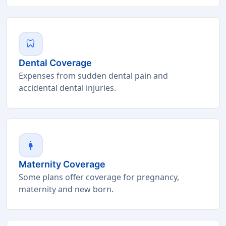
dentistry
Dental Coverage
Expenses from sudden dental pain and
accidental dental injuries.
pregnant_woman
Maternity Coverage
Some plans offer coverage for pregnancy,
maternity and new born.