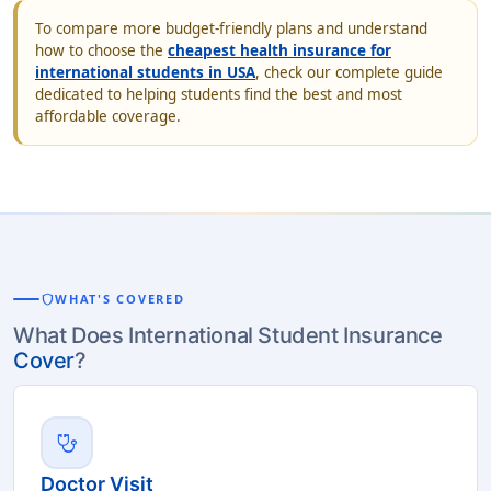
To compare more budget-friendly plans and understand
how to choose the
cheapest health insurance for
international students in USA
, check our complete guide
dedicated to helping students find the best and most
affordable coverage.
shield
WHAT'S COVERED
What Does International Student Insurance
Cover
?
stethoscope
Doctor Visit