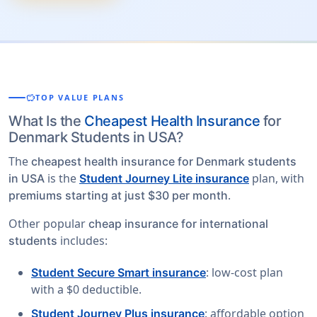
savings
TOP VALUE PLANS
What Is the
Cheapest Health Insurance
for
Denmark Students in USA?
The
cheapest health insurance for Denmark students
is the
plan, with
in USA
Student Journey Lite insurance
.
premiums starting at just $30 per month
Other popular
cheap insurance for international
includes:
students
: low-cost plan
Student Secure Smart insurance
with a $0 deductible.
: affordable option
Student Journey Plus insurance