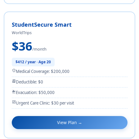
StudentSecure Smart
WorldTrips
$36
/month
$412 / year · Age 20
shield
Medical Coverage: $200,000
receipt_long
Deductible: $0
flight_takeoff
Evacuation: $50,000
monitor_heart
Urgent Care Clinic: $30 per visit
View Plan →