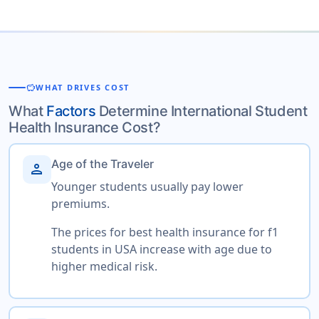
savings
WHAT DRIVES COST
What
Factors
Determine International Student
Health Insurance Cost?
Age of the Traveler
person
Younger students usually pay lower
premiums.
The prices for best health insurance for f1
students in USA increase with age due to
higher medical risk.