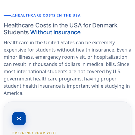
warning
HEALTHCARE COSTS IN THE USA
Healthcare Costs in the USA for Denmark
Students
Without Insurance
Healthcare in the United States can be extremely
expensive for students without health insurance. Even a
minor illness, emergency room visit, or hospitalization
can result in thousands of dollars in medical bills. Since
most international students are not covered by U.S.
government healthcare programs, having proper
student health insurance is important while studying in
America.
emergency
EMERGENCY ROOM VISIT