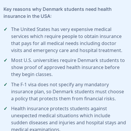
Key reasons why Denmark students need health
insurance in the USA:
The United States has very expensive medical
services which require people to obtain insurance
that pays for all medical needs including doctor
visits and emergency care and hospital treatment.
Most U.S. universities require Denmark students to
show proof of approved health insurance before
they begin classes.
The F-1 visa does not specify any mandatory
insurance plan, so Denmark students must choose
a policy that protects them from financial risks.
Health insurance protects students against
unexpected medical situations which include
sudden diseases and injuries and hospital stays and
medical examinations.