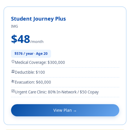
Student Journey Plus
IMG
$48
/month
$576 / year · Age 20
shield
Medical Coverage: $300,000
receipt_long
Deductible: $100
flight_takeoff
Evacuation: $60,000
monitor_heart
Urgent Care Clinic: 80% In-Network / $50 Copay
View Plan →