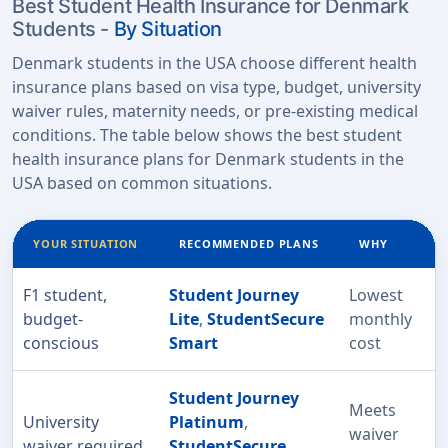
Best Student Health Insurance for Denmark
Students -
By Situation
Denmark students in the USA choose different health
insurance plans based on visa type, budget, university
waiver rules, maternity needs, or pre-existing medical
conditions. The table below shows the best student
health insurance plans for Denmark students in the
USA based on common situations.
YOUR SITUATION
RECOMMENDED PLANS
WHY
F1 student,
Student Journey
Lowest
budget-
Lite
,
StudentSecure
monthly
conscious
Smart
cost
Student Journey
Meets
University
Platinum
,
waiver
waiver required
StudentSecure