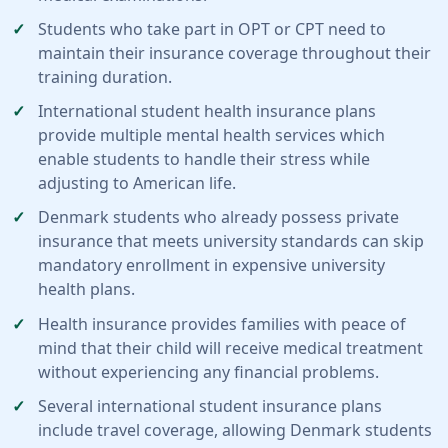
Students who take part in OPT or CPT need to
maintain their insurance coverage throughout their
training duration.
International student health insurance plans
provide multiple mental health services which
enable students to handle their stress while
adjusting to American life.
Denmark students who already possess private
insurance that meets university standards can skip
mandatory enrollment in expensive university
health plans.
Health insurance provides families with peace of
mind that their child will receive medical treatment
without experiencing any financial problems.
Several international student insurance plans
include travel coverage, allowing Denmark students