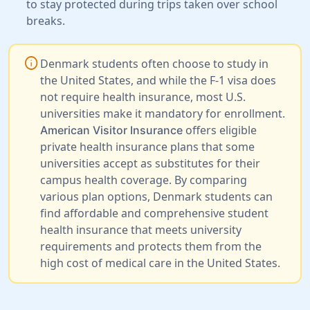
to stay protected during trips taken over school
breaks.
info
Denmark students often choose to study in
the United States, and while the F-1 visa does
not require health insurance, most U.S.
universities make it mandatory for enrollment.
offers eligible
American Visitor Insurance
private health insurance plans that some
universities accept as substitutes for their
campus health coverage. By comparing
various plan options, Denmark students can
find affordable and comprehensive student
health insurance that meets university
requirements and protects them from the
high cost of medical care in the United States.