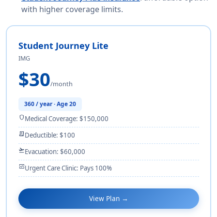
with higher coverage limits.
Student Journey Lite
IMG
$30
/month
360 / year · Age 20
shield
Medical Coverage: $150,000
receipt_long
Deductible: $100
flight_takeoff
Evacuation: $60,000
monitor_heart
Urgent Care Clinic: Pays 100%
View Plan →