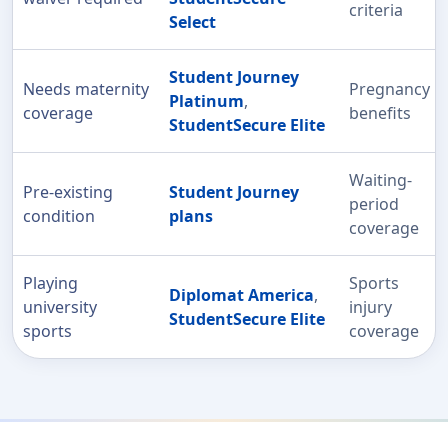
criteria
Select
Student Journey
Needs maternity
Pregnancy
Platinum
,
coverage
benefits
StudentSecure Elite
Waiting-
Pre-existing
Student Journey
period
condition
plans
coverage
Playing
Sports
Diplomat America
,
university
injury
StudentSecure Elite
sports
coverage