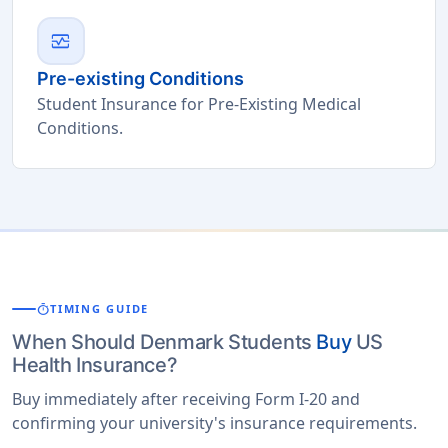
monitor_heart
Pre-existing Conditions
Student Insurance for Pre-Existing Medical
Conditions.
timer
TIMING GUIDE
When Should Denmark Students
Buy
US
Health Insurance?
Buy immediately after receiving Form I-20 and
confirming your university's insurance requirements.