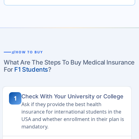
rocket_launch
HOW TO BUY
What Are The Steps To Buy Medical Insurance
For
F1 Students
?
Check With Your University or College
1
Ask if they provide the best health
insurance for international students in the
USA and whether enrollment in their plan is
mandatory.