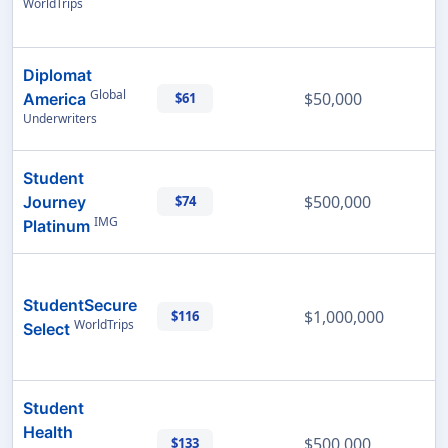
WorldTrips
Diplomat
Global
$50,000
America
$61
Underwriters
Student
$500,000
Journey
$74
IMG
Platinum
StudentSecure
$1,000,000
$116
WorldTrips
Select
Student
Health
$500,000
$133