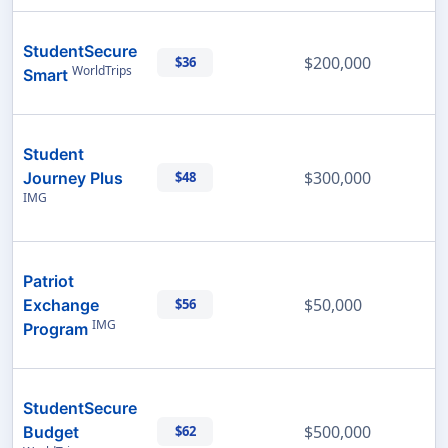
StudentSecure
$200,000
$36
WorldTrips
Smart
Student
$300,000
Journey Plus
$48
IMG
Patriot
$50,000
Exchange
$56
IMG
Program
StudentSecure
$500,000
Budget
$62