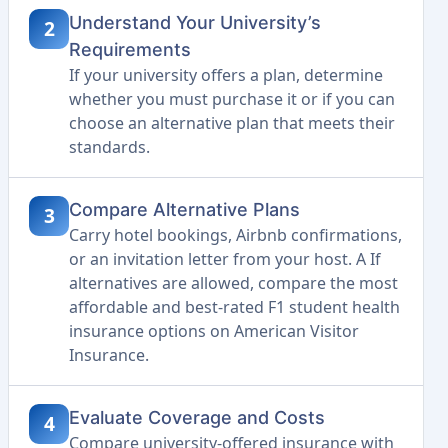
Understand Your University’s
2
Requirements
If your university offers a plan, determine
whether you must purchase it or if you can
choose an alternative plan that meets their
standards.
Compare Alternative Plans
3
Carry hotel bookings, Airbnb confirmations,
or an invitation letter from your host. A If
alternatives are allowed, compare the most
affordable and best-rated F1 student health
insurance options on American Visitor
Insurance.
Evaluate Coverage and Costs
4
Compare university-offered insurance with