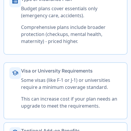
view_list
Budget plans cover essentials only
(emergency care, accidents).
Comprehensive plans include broader
protection (checkups, mental health,
maternity) - priced higher.
Visa or University Requirements
school
Some visas (like F-1 or J-1) or universities
require a minimum coverage standard.
This can increase cost if your plan needs an
upgrade to meet the requirements.
Toptional Add-on Benefits