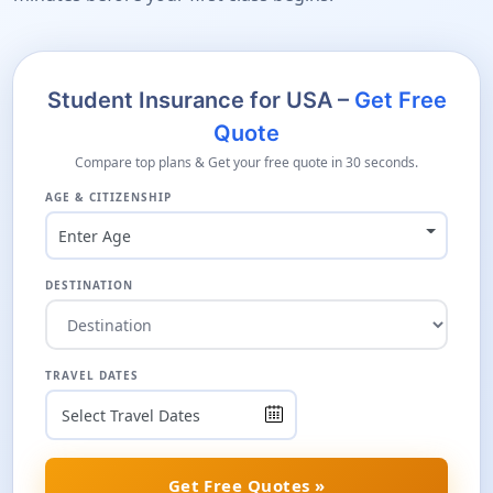
Student Insurance for USA –
Get Free
Quote
Compare top plans & Get your free quote in 30 seconds.
AGE & CITIZENSHIP
Enter Age
DESTINATION
TRAVEL DATES
Get Free Quotes »