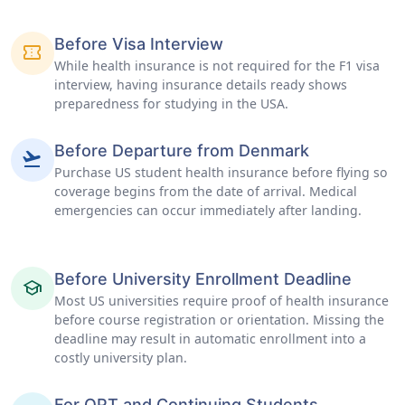
Before Visa Interview
confirmation_number
While health insurance is not required for the F1 visa
interview, having insurance details ready shows
preparedness for studying in the USA.
Before Departure from Denmark
flight_takeoff
Purchase US student health insurance before flying so
coverage begins from the date of arrival. Medical
emergencies can occur immediately after landing.
Before University Enrollment Deadline
school
Most US universities require proof of health insurance
before course registration or orientation. Missing the
deadline may result in automatic enrollment into a
costly university plan.
For OPT and Continuing Students