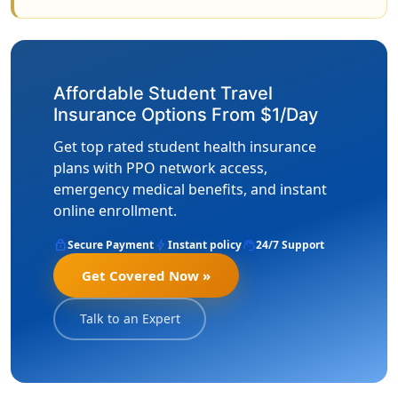
Affordable Student Travel
Insurance Options From $1/Day
Get top rated student health insurance
plans with PPO network access,
emergency medical benefits, and instant
online enrollment.
lock
bolt
support_agent
Secure Payment
Instant policy
24/7 Support
Get Covered Now »
Talk to an Expert