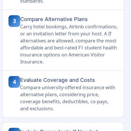
standards.
Compare Alternative Plans
3
Carry hotel bookings, Airbnb confirmations,
or an invitation letter from your host. A If
alternatives are allowed, compare the most
affordable and best-rated F1 student health
insurance options on American Visitor
Insurance.
Evaluate Coverage and Costs
4
Compare university-offered insurance with
alternative plans, considering price,
coverage benefits, deductibles, co-pays,
and exclusions.