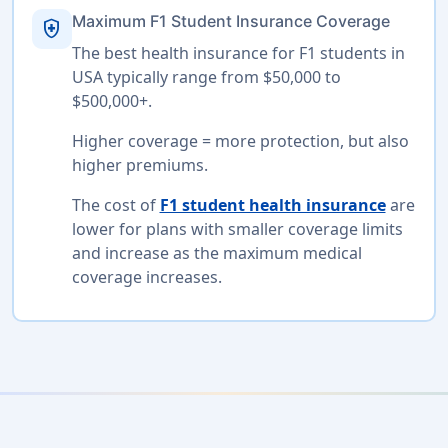
Maximum F1 Student Insurance Coverage
health_and_safety
The best health insurance for F1 students in
USA typically range from $50,000 to
$500,000+.
Higher coverage = more protection, but also
higher premiums.
The cost of
F1 student health insurance
are
lower for plans with smaller coverage limits
and increase as the maximum medical
coverage increases.