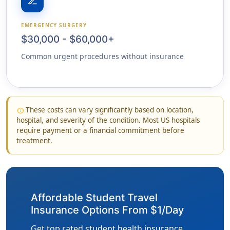
surgical
EMERGENCY SURGERY
$30,000 - $60,000+
Common urgent procedures without insurance
These costs can vary significantly based on location,
info
hospital, and severity of the condition. Most US hospitals
require payment or a financial commitment before
treatment.
Affordable Student Travel
Insurance Options From $1/Day
Get top rated student health insurance