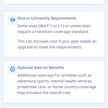
Visa or University Requirements
school
Some visas (like F-1 or J-1) or universities
require a minimum coverage standard.
This can increase cost if your plan needs an
upgrade to meet the requirements.
Optional Add-on Benefits
add_circle
Additional coverage for activities such as
adventure sports, mental health services,
preventive care, or home country coverage
may increase the overall cost.