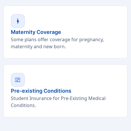
pregnant_woman
Maternity Coverage
Some plans offer coverage for pregnancy,
maternity and new born.
monitor_heart
Pre-existing Conditions
Student Insurance for Pre-Existing Medical
Conditions.