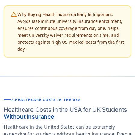
warning
Why Buying Health Insurance Early Is Important:
Avoids last-minute university insurance enrollment,
ensures continuous coverage from day one, helps
meet university waiver requirements on time, and
protects against high US medical costs from the first
day.
warning
HEALTHCARE COSTS IN THE USA
Healthcare Costs in the USA for UK Students
Without Insurance
Healthcare in the United States can be extremely
expensive for students without health insurance. Even a