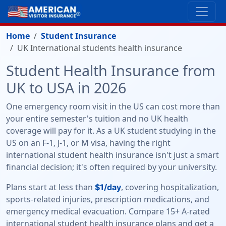
Home
Student Insurance
UK International students health insurance
Student Health Insurance from
UK to USA in 2026
One emergency room visit in the US can cost more than
your entire semester's tuition and no UK health
coverage will pay for it. As a UK student studying in the
US on an F-1, J-1, or M visa, having the right
international student health insurance isn't just a smart
financial decision; it's often required by your university.
Plans start at less than
, covering hospitalization,
$1/day
sports-related injuries, prescription medications, and
emergency medical evacuation. Compare 15+ A-rated
international student health insurance plans and get a