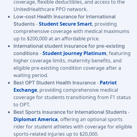
coverage, flexible deductibles, and access to the
UnitedHealthcare PPO network.
Low-cost Health Insurance for International
-
Student Secure Smart
, providing
Students
comprehensive coverage with medical maximums
up to $200,000 at an affordable price.
International student insurance for pre-existing
-
Student Journey Platinum
, featuring
conditions
higher coverage limits, maternity benefits, and
eligible pre-existing condition coverage after a
waiting period.
-
Patriot
Best OPT Student Health Insurance
Exchange
, providing comprehensive medical
coverage for students transitioning from F1 status
to OPT.
-
Best Sports Insurance for International Students
Diplomat America
, offering an optional sports
rider for student athletes with coverage for eligible
sports-related injuries up to $20,000.