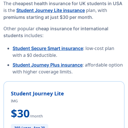
The
cheapest health insurance for UK students in USA
is the
plan, with
Student Journey Lite insurance
.
premiums starting at just $30 per month
Other popular
cheap insurance for international
includes:
students
: low-cost plan
Student Secure Smart insurance
with a $0 deductible.
: affordable option
Student Journey Plus insurance
with higher coverage limits.
Student Journey Lite
IMG
$30
/month
360 / year · Age 20