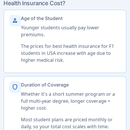
Health Insurance Cost?
Age of the Student
person
Younger students usually pay lower
premiums.
The prices for best health insurance for F1
students in USA increase with age due to
higher medical risk.
Duration of Coverage
shield
Whether it's a short summer program or a
full multi-year degree, longer coverage =
higher cost.
Most student plans are priced monthly or
daily, so your total cost scales with time.