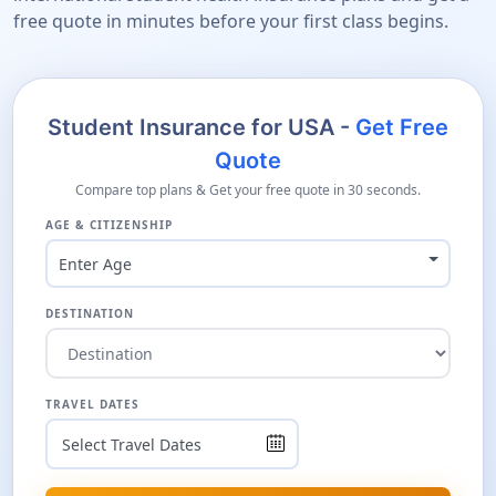
free quote in minutes before your first class begins.
Student Insurance for USA -
Get Free
Quote
Compare top plans & Get your free quote in 30 seconds.
AGE & CITIZENSHIP
Enter Age
DESTINATION
TRAVEL DATES