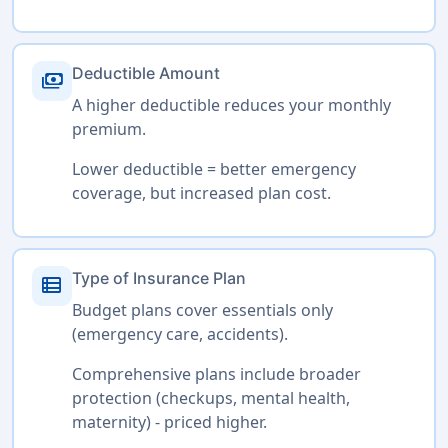
Deductible Amount
payments
A higher deductible reduces your monthly
premium.
Lower deductible = better emergency
coverage, but increased plan cost.
Type of Insurance Plan
view_list
Budget plans cover essentials only
(emergency care, accidents).
Comprehensive plans include broader
protection (checkups, mental health,
maternity) - priced higher.