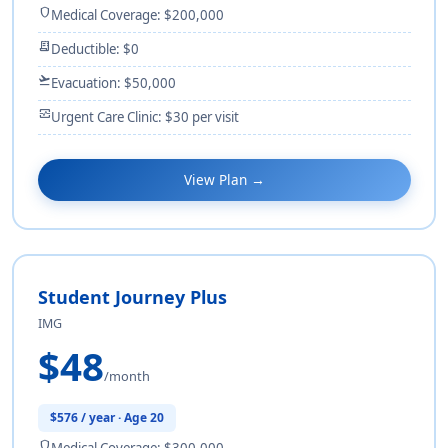
shield
Medical Coverage: $200,000
receipt_long
Deductible: $0
flight_takeoff
Evacuation: $50,000
monitor_heart
Urgent Care Clinic: $30 per visit
View Plan →
Student Journey Plus
IMG
$48
/month
$576 / year · Age 20
shield
Medical Coverage: $300,000