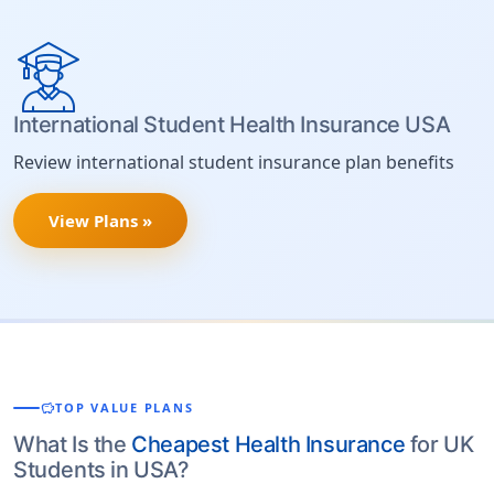
International Student Health Insurance USA
Review international student insurance plan benefits
View Plans »
savings
TOP VALUE PLANS
What Is the
Cheapest Health Insurance
for UK
Students in USA?