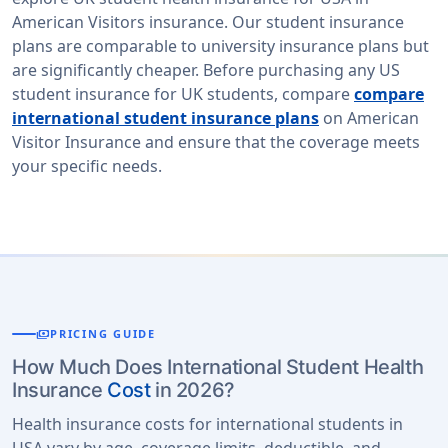
American Visitors insurance. Our student insurance
plans are comparable to university insurance plans but
are significantly cheaper. Before purchasing any US
student insurance for UK students, compare
compare
international student insurance plans
on American
Visitor Insurance and ensure that the coverage meets
your specific needs.
payments
PRICING GUIDE
How Much Does International Student Health
Insurance
Cost
in 2026?
Health insurance costs for international students in