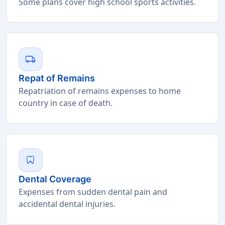
Some plans cover high school sports activities.
local_shipping
Repat of Remains
Repatriation of remains expenses to home
country in case of death.
dentistry
Dental Coverage
Expenses from sudden dental pain and
accidental dental injuries.