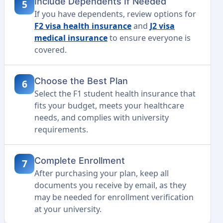
Include Dependents If Needed
5
If you have dependents, review options for
F2 visa health insurance
and
J2 visa
medical insurance
to ensure everyone is
covered.
Choose the Best Plan
6
Select the F1 student health insurance that
fits your budget, meets your healthcare
needs, and complies with university
requirements.
Complete Enrollment
7
After purchasing your plan, keep all
documents you receive by email, as they
may be needed for enrollment verification
at your university.