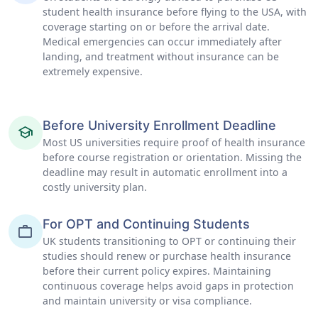
student health insurance before flying to the USA, with
coverage starting on or before the arrival date.
Medical emergencies can occur immediately after
landing, and treatment without insurance can be
extremely expensive.
Before University Enrollment Deadline
school
Most US universities require proof of health insurance
before course registration or orientation. Missing the
deadline may result in automatic enrollment into a
costly university plan.
For OPT and Continuing Students
work
UK students transitioning to OPT or continuing their
studies should renew or purchase health insurance
before their current policy expires. Maintaining
continuous coverage helps avoid gaps in protection
and maintain university or visa compliance.