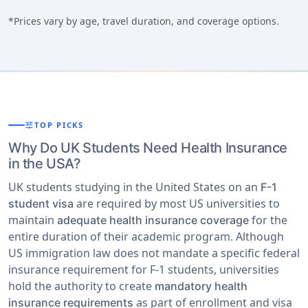
*Prices vary by age, travel duration, and coverage options.
tune
TOP PICKS
Why Do UK Students Need Health Insurance
in the USA?
UK students studying in the United States on an
F-1
are required by most US universities to
student visa
maintain
for the
adequate health insurance coverage
entire duration of their academic program. Although
US immigration law does not mandate a specific federal
insurance requirement for F-1 students, universities
hold the authority to create
mandatory health
as part of enrollment and visa
insurance requirements