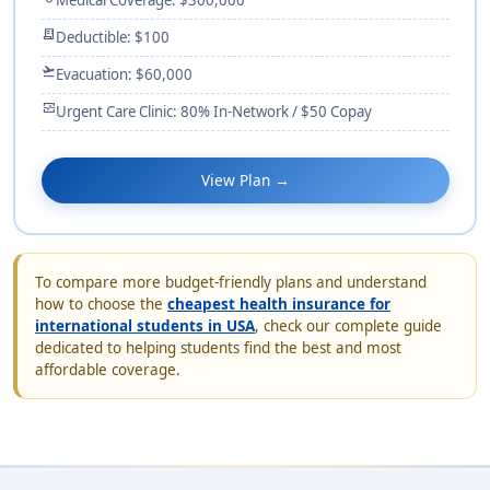
receipt_long
Deductible: $100
flight_takeoff
Evacuation: $60,000
monitor_heart
Urgent Care Clinic: 80% In-Network / $50 Copay
View Plan →
To compare more budget-friendly plans and understand
how to choose the
cheapest health insurance for
international students in USA
, check our complete guide
dedicated to helping students find the best and most
affordable coverage.