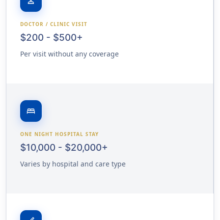
person
DOCTOR / CLINIC VISIT
$200 - $500+
Per visit without any coverage
bed
ONE NIGHT HOSPITAL STAY
$10,000 - $20,000+
Varies by hospital and care type