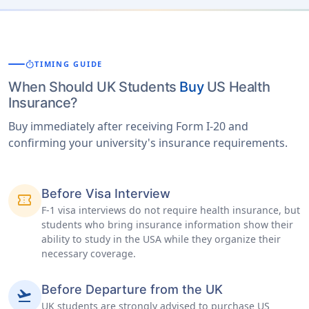
timer
TIMING GUIDE
When Should UK Students
Buy
US Health
Insurance?
Buy immediately after receiving Form I-20 and
confirming your university's insurance requirements.
Before Visa Interview
confirmation_number
F-1 visa interviews do not require health insurance, but
students who bring insurance information show their
ability to study in the USA while they organize their
necessary coverage.
Before Departure from the UK
flight_takeoff
UK students are strongly advised to purchase US