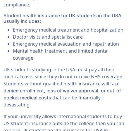
compliance.
Student health insurance for UK students in the USA
usually includes:
Emergency medical treatment and hospitalization
Doctor visits and specialist care
Emergency medical evacuation and repatriation
Mental health treatment and limited dental
coverage
UK students studying in the USA must pay all their
medical costs since they do not receive NHS coverage.
Students without qualified health insurance will face
denied enrollment, loss of waiver approval, or out-of-
that can be financially
pocket medical costs
devastating.
If your university allows international students to buy
US student insurance outside the college then you can
explore UK student health insurance for USA in