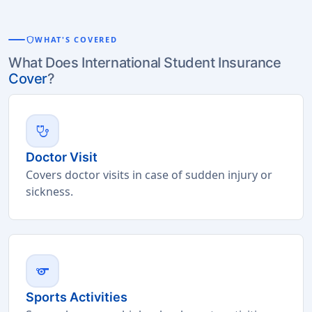
shield
WHAT'S COVERED
What Does International Student Insurance
Cover
?
stethoscope
Doctor Visit
Covers doctor visits in case of sudden injury or
sickness.
sports
Sports Activities