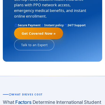
plans with PPO network access,
emergency medical benefits, and instant
online enrollment.
lock
bolt
support_agent
Secure Payment
Instant policy
24/7 Support
Get Covered Now »
Talk to an Expert
savings
WHAT DRIVES COST
What
Factors
Determine International Student