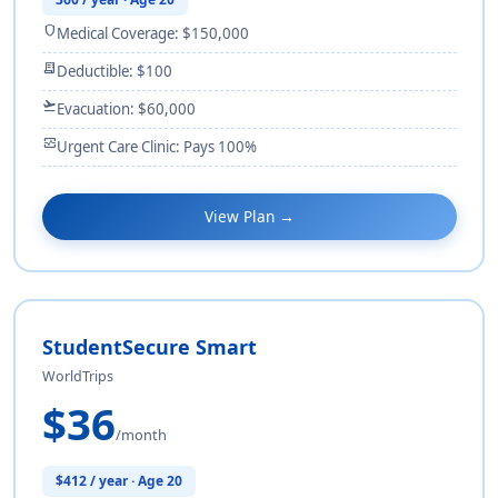
shield
Medical Coverage: $150,000
receipt_long
Deductible: $100
flight_takeoff
Evacuation: $60,000
monitor_heart
Urgent Care Clinic: Pays 100%
View Plan →
StudentSecure Smart
WorldTrips
$36
/month
$412 / year · Age 20