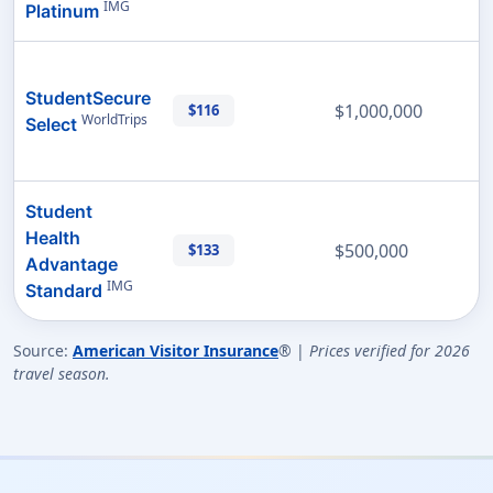
IMG
Platinum
StudentSecure
$1,000,000
$116
WorldTrips
Select
Student
Health
$500,000
$133
Advantage
IMG
Standard
Source:
American Visitor Insurance
® |
Prices verified for 2026
travel season.