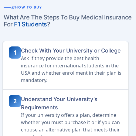
rocket_launch
HOW TO BUY
What Are The Steps To Buy Medical Insurance
For
F1 Students
?
Check With Your University or College
1
Ask if they provide the best health
insurance for international students in the
USA and whether enrollment in their plan is
mandatory.
Understand Your University’s
2
Requirements
If your university offers a plan, determine
whether you must purchase it or if you can
choose an alternative plan that meets their