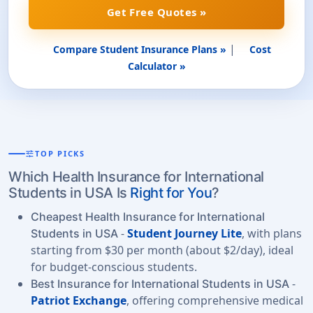
Get Free Quotes »
|
Compare Student Insurance Plans »
Cost
Calculator »
tune
TOP PICKS
Which Health Insurance for International
Students in USA Is
Right for You
?
Cheapest Health Insurance for International
-
Student Journey Lite
, with plans
Students in USA
starting from $30 per month (about $2/day), ideal
for budget-conscious students.
-
Best Insurance for International Students in USA
Patriot Exchange
, offering comprehensive medical