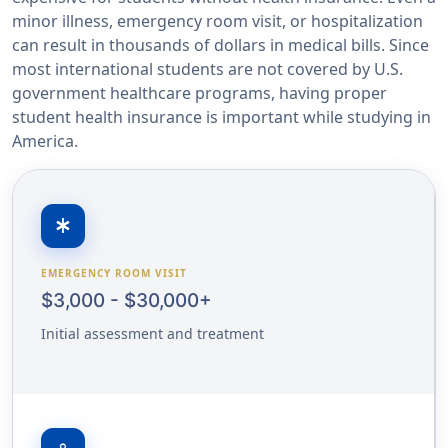
minor illness, emergency room visit, or hospitalization
can result in thousands of dollars in medical bills. Since
most international students are not covered by U.S.
government healthcare programs, having proper
student health insurance is important while studying in
America.
emergency
EMERGENCY ROOM VISIT
$3,000 - $30,000+
Initial assessment and treatment