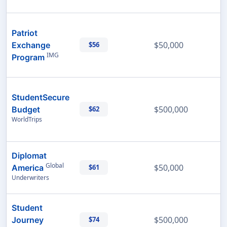
Patriot
$50,000
Exchange
$56
IMG
Program
StudentSecure
$500,000
Budget
$62
WorldTrips
Diplomat
Global
$50,000
America
$61
Underwriters
Student
$500,000
Journey
$74