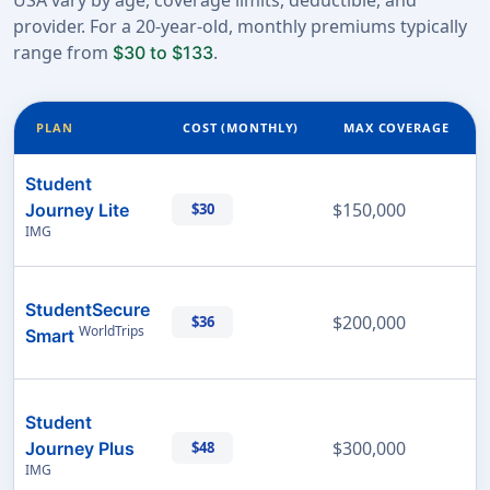
USA vary by age, coverage limits, deductible, and
provider. For a 20-year-old, monthly premiums typically
range from
.
$30 to $133
PLAN
COST (MONTHLY)
MAX COVERAGE
Student
$150,000
Journey Lite
$30
IMG
StudentSecure
$200,000
$36
WorldTrips
Smart
Student
$300,000
Journey Plus
$48
IMG