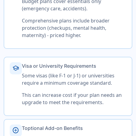
Budget plans cover essentials only
(emergency care, accidents).
Comprehensive plans include broader
protection (checkups, mental health,
maternity) - priced higher.
Visa or University Requirements
school
Some visas (like F-1 or J-1) or universities
require a minimum coverage standard.
This can increase cost if your plan needs an
upgrade to meet the requirements.
Toptional Add-on Benefits
add_circle