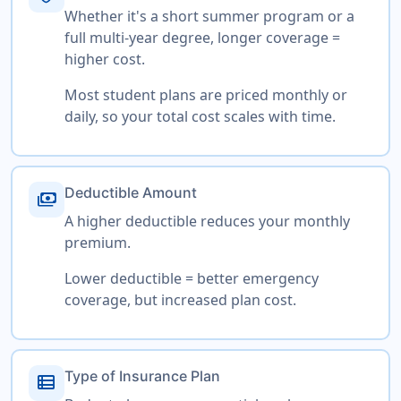
Whether it's a short summer program or a
full multi-year degree, longer coverage =
higher cost.
Most student plans are priced monthly or
daily, so your total cost scales with time.
Deductible Amount
payments
A higher deductible reduces your monthly
premium.
Lower deductible = better emergency
coverage, but increased plan cost.
Type of Insurance Plan
view_list