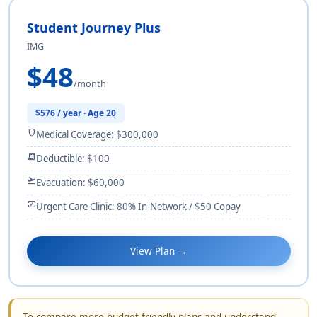
Student Journey Plus
IMG
$48
/month
$576 / year · Age 20
shield
Medical Coverage: $300,000
receipt_long
Deductible: $100
flight_takeoff
Evacuation: $60,000
monitor_heart
Urgent Care Clinic: 80% In-Network / $50 Copay
View Plan →