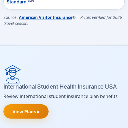
IMG
Standard
Source:
American Visitor Insurance
® |
Prices verified for 2026
travel season.
International Student Health Insurance USA
Review international student insurance plan benefits
View Plans »