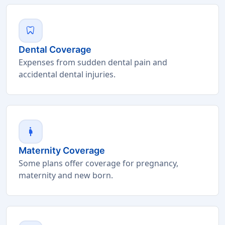
dentistry
Dental Coverage
Expenses from sudden dental pain and
accidental dental injuries.
pregnant_woman
Maternity Coverage
Some plans offer coverage for pregnancy,
maternity and new born.