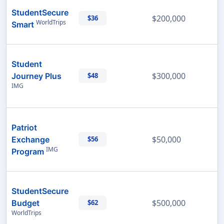
StudentSecure
$200,000
$36
WorldTrips
Smart
Student
$300,000
Journey Plus
$48
IMG
Patriot
$50,000
Exchange
$56
IMG
Program
StudentSecure
$500,000
Budget
$62
WorldTrips