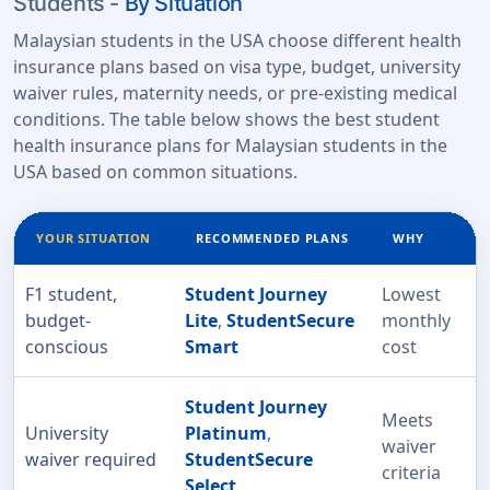
Students -
By Situation
Malaysian students in the USA choose different health
insurance plans based on visa type, budget, university
waiver rules, maternity needs, or pre-existing medical
conditions. The table below shows the best student
health insurance plans for Malaysian students in the
USA based on common situations.
YOUR SITUATION
RECOMMENDED PLANS
WHY
F1 student,
Student Journey
Lowest
budget-
Lite
,
StudentSecure
monthly
conscious
Smart
cost
Student Journey
Meets
University
Platinum
,
waiver
waiver required
StudentSecure
criteria
Select