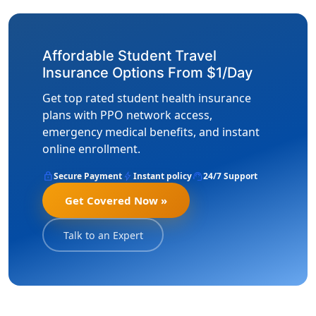
Affordable Student Travel
Insurance Options From $1/Day
Get top rated student health insurance
plans with PPO network access,
emergency medical benefits, and instant
online enrollment.
lock
bolt
support_agent
Secure Payment
Instant policy
24/7 Support
Get Covered Now »
Talk to an Expert