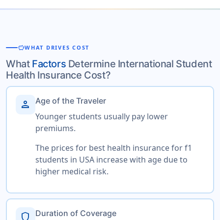
savings
WHAT DRIVES COST
What
Factors
Determine International Student
Health Insurance Cost?
Age of the Traveler
person
Younger students usually pay lower
premiums.
The prices for best health insurance for f1
students in USA increase with age due to
higher medical risk.
Duration of Coverage
shield