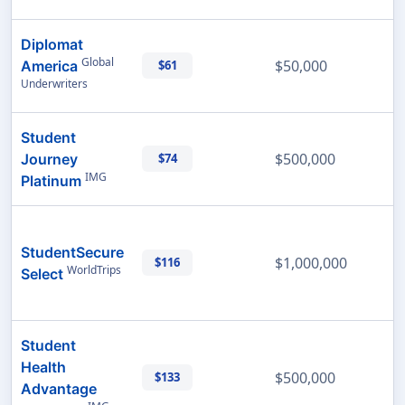
Diplomat
Global
$50,000
America
$61
Underwriters
Student
$500,000
Journey
$74
IMG
Platinum
StudentSecure
$1,000,000
$116
WorldTrips
Select
Student
Health
$500,000
$133
Advantage