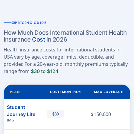
payments
PRICING GUIDE
How Much Does International Student Health
Insurance
Cost
in 2026
Health insurance costs for international students in
USA vary by age, coverage limits, deductible, and
provider. For a 20-year-old, monthly premiums typically
range from
.
$30 to $124
PLAN
COST (MONTHLY)
MAX COVERAGE
Student
$150,000
Journey Lite
$30
IMG