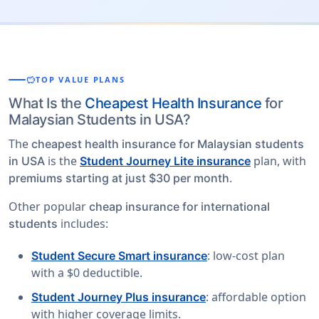
savings
TOP VALUE PLANS
What Is the
Cheapest Health Insurance
for
Malaysian Students in USA?
The
cheapest health insurance for Malaysian students
is the
plan, with
in USA
Student Journey Lite insurance
.
premiums starting at just $30 per month
Other popular
cheap insurance for international
includes:
students
: low-cost plan
Student Secure Smart insurance
with a $0 deductible.
: affordable option
Student Journey Plus insurance
with higher coverage limits.