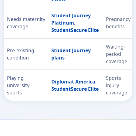
Student Journey
Needs maternity
Pregnancy
Platinum
,
coverage
benefits
StudentSecure Elite
Waiting-
Pre-existing
Student Journey
period
condition
plans
coverage
Playing
Sports
Diplomat America
,
university
injury
StudentSecure Elite
sports
coverage