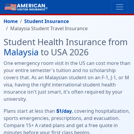
Home
Student Insurance
Malaysia Student Travel Insurance
Student Health Insurance from
Malaysia
to USA 2026
One emergency room visit in the US can cost more than
your entire semester's tuition and no scholarship
covers that. As an Malaysian student on an F-1, J-1, or M
visa, having the right international student health
insurance isn't just smart, it's often required by your
university.
Plans start at less than
, covering hospitalization,
$1/day
sports emergencies, prescriptions, and evacuation.
Compare 15+ A rated plans and get a free quote in
minutes before your first class begins.