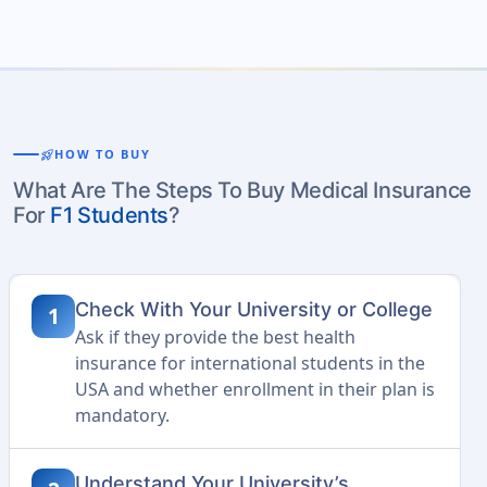
rocket_launch
HOW TO BUY
What Are The Steps To Buy Medical Insurance
For
F1 Students
?
Check With Your University or College
1
Ask if they provide the best health
insurance for international students in the
USA and whether enrollment in their plan is
mandatory.
Understand Your University’s