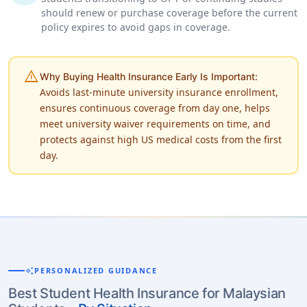
should renew or purchase coverage before the current
policy expires to avoid gaps in coverage.
warning
Why Buying Health Insurance Early Is Important:
Avoids last-minute university insurance enrollment,
ensures continuous coverage from day one, helps
meet university waiver requirements on time, and
protects against high US medical costs from the first
day.
auto_awesome
PERSONALIZED GUIDANCE
Best Student Health Insurance for Malaysian