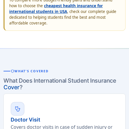
To compare more budget-friendly plans and understand
how to choose the
cheapest health insurance for
international students in USA
, check our complete guide
dedicated to helping students find the best and most
affordable coverage.
shield
WHAT'S COVERED
What Does International Student Insurance
Cover
?
stethoscope
Doctor Visit
Covers doctor visits in case of sudden injury or