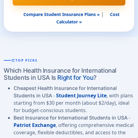
|
Compare Student Insurance Plans »
Cost
Calculator »
tune
TOP PICKS
Which Health Insurance for International
Students in USA Is
Right for You
?
Cheapest Health Insurance for International
-
Student Journey Lite
, with plans
Students in USA
starting from $30 per month (about $2/day), ideal
for budget-conscious students.
-
Best Insurance for International Students in USA
Patriot Exchange
, offering comprehensive medical
coverage, flexible deductibles, and access to the