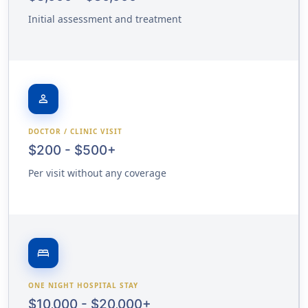
Initial assessment and treatment
person
DOCTOR / CLINIC VISIT
$200 - $500+
Per visit without any coverage
bed
ONE NIGHT HOSPITAL STAY
$10,000 - $20,000+