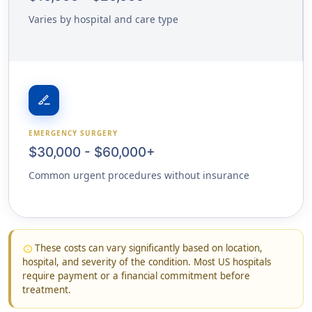
Varies by hospital and care type
surgical
EMERGENCY SURGERY
$30,000 - $60,000+
Common urgent procedures without insurance
These costs can vary significantly based on location,
info
hospital, and severity of the condition. Most US hospitals
require payment or a financial commitment before
treatment.