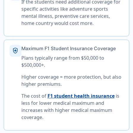
If the students need additional coverage for
specific activities like adventure sports
mental illness, preventive care services,
home country would cost more.
Maximum F1 Student Insurance Coverage
health_and_safety
Plans typically range from $50,000 to
$500,000+.
Higher coverage = more protection, but also
higher premiums.
The cost of
F1 student health insurance
is
less for lower medical maximum and
increases with higher medical maximum
coverage.