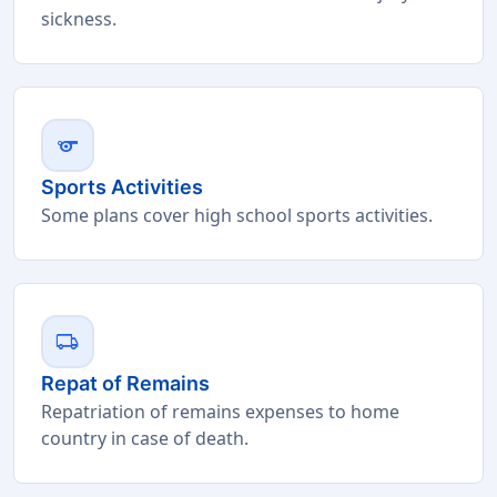
sickness.
sports
Sports Activities
Some plans cover high school sports activities.
local_shipping
Repat of Remains
Repatriation of remains expenses to home
country in case of death.