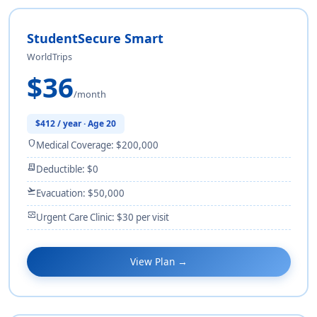
StudentSecure Smart
WorldTrips
$36
/month
$412 / year · Age 20
shield
Medical Coverage: $200,000
receipt_long
Deductible: $0
flight_takeoff
Evacuation: $50,000
monitor_heart
Urgent Care Clinic: $30 per visit
View Plan →