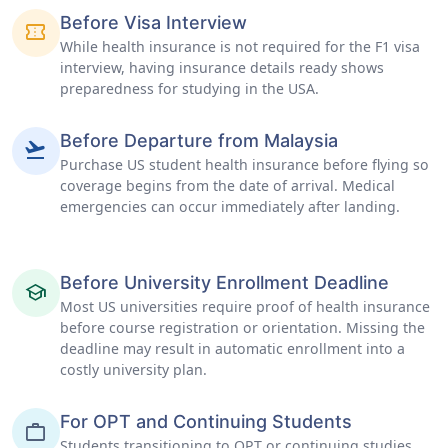
Before Visa Interview
confirmation_number
While health insurance is not required for the F1 visa
interview, having insurance details ready shows
preparedness for studying in the USA.
Before Departure from Malaysia
flight_takeoff
Purchase US student health insurance before flying so
coverage begins from the date of arrival. Medical
emergencies can occur immediately after landing.
Before University Enrollment Deadline
school
Most US universities require proof of health insurance
before course registration or orientation. Missing the
deadline may result in automatic enrollment into a
costly university plan.
For OPT and Continuing Students
work
Students transitioning to OPT or continuing studies