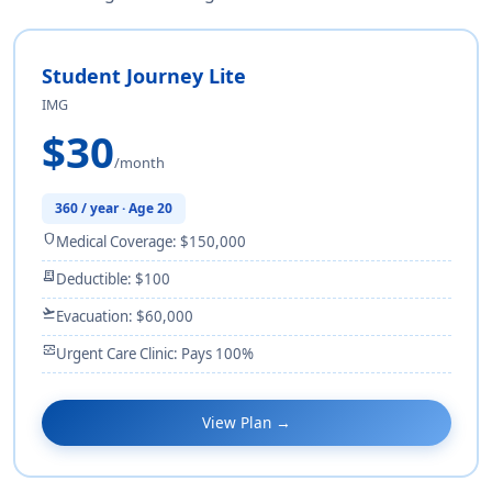
Student Journey Lite
IMG
$30
/month
360 / year · Age 20
shield
Medical Coverage: $150,000
receipt_long
Deductible: $100
flight_takeoff
Evacuation: $60,000
monitor_heart
Urgent Care Clinic: Pays 100%
View Plan →