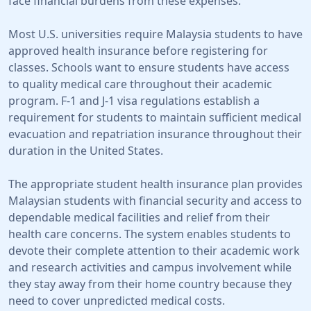
face financial burdens from these expenses.
Most U.S. universities require Malaysia students to have
approved health insurance before registering for
classes. Schools want to ensure students have access
to quality medical care throughout their academic
program. F-1 and J-1 visa regulations establish a
requirement for students to maintain sufficient medical
evacuation and repatriation insurance throughout their
duration in the United States.
The appropriate student health insurance plan provides
Malaysian students with financial security and access to
dependable medical facilities and relief from their
health care concerns. The system enables students to
devote their complete attention to their academic work
and research activities and campus involvement while
they stay away from their home country because they
need to cover unpredicted medical costs.