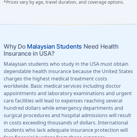
*Prices vary by age, travel duration, and coverage options.
Why Do
Malaysian Students
Need Health
Insurance in USA?
Malaysian students who study in the USA must obtain
dependable health insurance because the United States
charges the highest medical treatment costs
worldwide. Basic medical services including doctor
appointments and laboratory examinations and urgent
care facilities will lead to expenses reaching several
hundred dollars while emergency departments and
surgical procedures and hospital admissions will result
in costs exceeding thousands of dollars. International
students who lack adequate insurance protection will