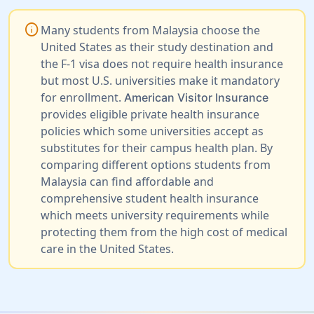
info
Many students from Malaysia choose the
United States as their study destination and
the F-1 visa does not require health insurance
but most U.S. universities make it mandatory
for enrollment.
American Visitor Insurance
provides eligible private health insurance
policies which some universities accept as
substitutes for their campus health plan. By
comparing different options students from
Malaysia can find affordable and
comprehensive student health insurance
which meets university requirements while
protecting them from the high cost of medical
care in the United States.