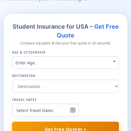
Student Insurance for USA –
Get Free
Quote
Compare top plans & Get your free quote in 30 seconds.
AGE & CITIZENSHIP
Enter Age
DESTINATION
TRAVEL DATES
Get Free Quotes »