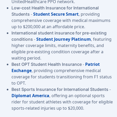
UnitedHealthcare PPO network.
Low-cost Health Insurance for International
-
Student Secure Smart
, providing
Students
comprehensive coverage with medical maximums
up to $200,000 at an affordable price.
International student insurance for pre-existing
-
Student Journey Platinum
, featuring
conditions
higher coverage limits, maternity benefits, and
eligible pre-existing condition coverage after a
waiting period.
-
Patriot
Best OPT Student Health Insurance
Exchange
, providing comprehensive medical
coverage for students transitioning from F1 status
to OPT.
-
Best Sports Insurance for International Students
Diplomat America
, offering an optional sports
rider for student athletes with coverage for eligible
sports-related injuries up to $20,000.