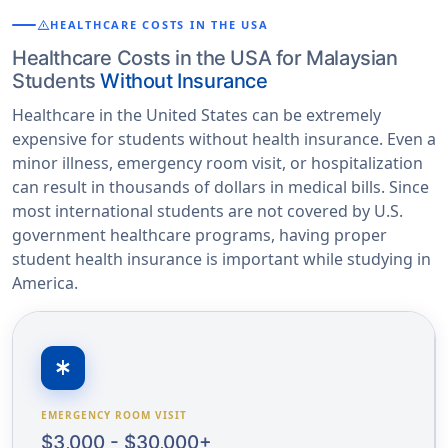
warning
HEALTHCARE COSTS IN THE USA
Healthcare Costs in the USA for Malaysian
Students
Without Insurance
Healthcare in the United States can be extremely
expensive for students without health insurance. Even a
minor illness, emergency room visit, or hospitalization
can result in thousands of dollars in medical bills. Since
most international students are not covered by U.S.
government healthcare programs, having proper
student health insurance is important while studying in
America.
emergency
EMERGENCY ROOM VISIT
$3,000 - $30,000+