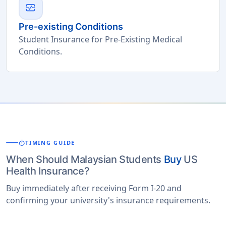
monitor_heart
Pre-existing Conditions
Student Insurance for Pre-Existing Medical
Conditions.
timer
TIMING GUIDE
When Should Malaysian Students
Buy
US
Health Insurance?
Buy immediately after receiving Form I-20 and
confirming your university's insurance requirements.