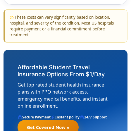
These costs can vary significantly based on location,
info
hospital, and severity of the condition. Most US hospitals
require payment or a financial commitment before
treatment.
Affordable Student Travel
Insurance Options From $1/Day
Get top rated student health insurance
plans with PPO network access,
emergency medical benefits, and instant
online enrollment.
lock
bolt
support_agent
Secure Payment
Instant policy
24/7 Support
Get Covered Now »