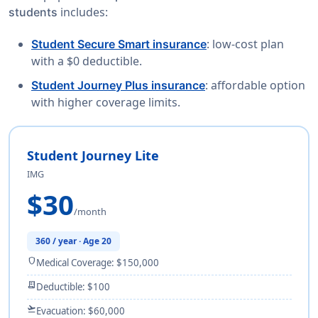
includes:
students
: low-cost plan
Student Secure Smart insurance
with a $0 deductible.
: affordable option
Student Journey Plus insurance
with higher coverage limits.
Student Journey Lite
IMG
$30
/month
360 / year · Age 20
shield
Medical Coverage: $150,000
receipt_long
Deductible: $100
flight_takeoff
Evacuation: $60,000