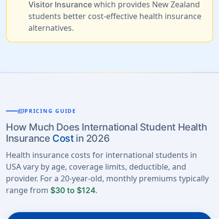
which provides New Zealand
Visitor Insurance
students better cost-effective health insurance
alternatives.
payments
PRICING GUIDE
How Much Does International Student Health
Insurance
Cost
in 2026
Health insurance costs for international students in
USA vary by age, coverage limits, deductible, and
provider. For a 20-year-old, monthly premiums typically
range from
.
$30 to $124