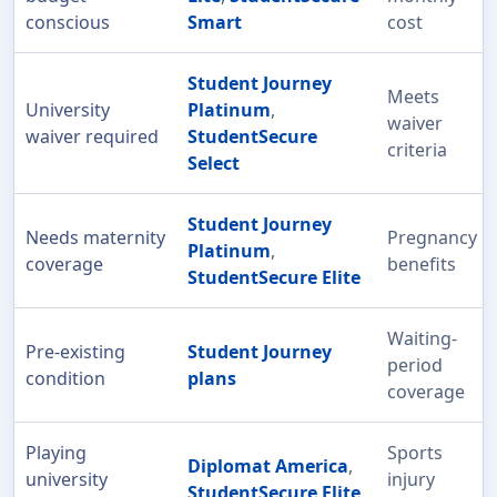
conscious
Smart
cost
Student Journey
Meets
University
Platinum
,
waiver
waiver required
StudentSecure
criteria
Select
Student Journey
Needs maternity
Pregnancy
Platinum
,
coverage
benefits
StudentSecure Elite
Waiting-
Pre-existing
Student Journey
period
condition
plans
coverage
Playing
Sports
Diplomat America
,
university
injury
StudentSecure Elite