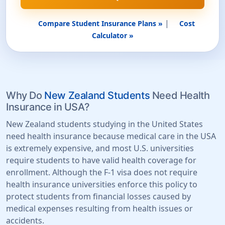
|
Compare Student Insurance Plans »
Cost
Calculator »
Why Do
New Zealand Students
Need Health
Insurance in USA?
New Zealand students studying in the United States
need health insurance because medical care in the USA
is extremely expensive, and most U.S. universities
require students to have valid health coverage for
enrollment. Although the F-1 visa does not require
health insurance universities enforce this policy to
protect students from financial losses caused by
medical expenses resulting from health issues or
accidents.