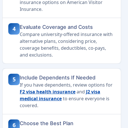
insurance options on American Visitor
Insurance.
Evaluate Coverage and Costs
4
Compare university-offered insurance with
alternative plans, considering price,
coverage benefits, deductibles, co-pays,
and exclusions.
Include Dependents If Needed
5
If you have dependents, review options for
F2 visa health insurance
and
J2 visa
medical insurance
to ensure everyone is
covered.
Choose the Best Plan
6