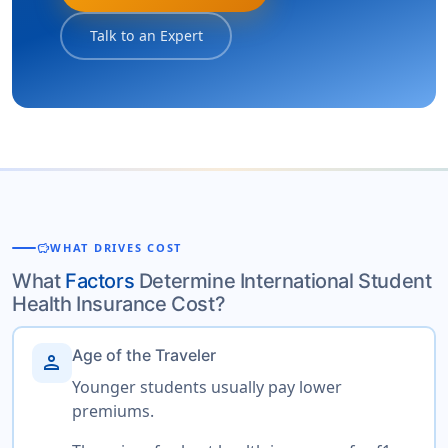
Talk to an Expert
savings
WHAT DRIVES COST
What
Factors
Determine International Student
Health Insurance Cost?
Age of the Traveler
person
Younger students usually pay lower
premiums.