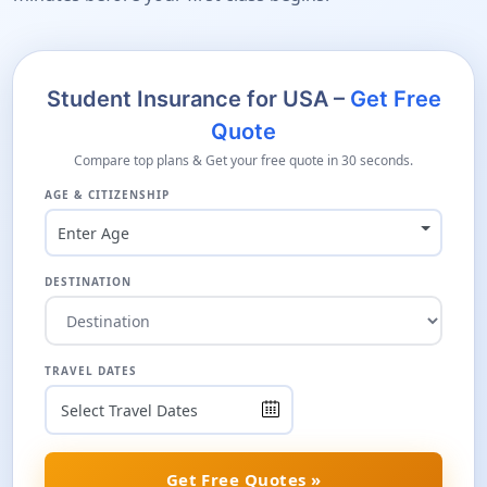
Student Insurance for USA –
Get Free
Quote
Compare top plans & Get your free quote in 30 seconds.
AGE & CITIZENSHIP
Enter Age
DESTINATION
TRAVEL DATES
Get Free Quotes »