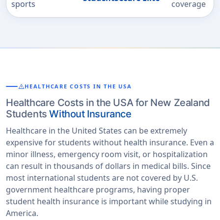
sports
coverage
warning
HEALTHCARE COSTS IN THE USA
Healthcare Costs in the USA for New Zealand
Students
Without Insurance
Healthcare in the United States can be extremely
expensive for students without health insurance. Even a
minor illness, emergency room visit, or hospitalization
can result in thousands of dollars in medical bills. Since
most international students are not covered by U.S.
government healthcare programs, having proper
student health insurance is important while studying in
America.