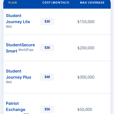
PLAN
COST (MONTHLY)
MAX COVERAGE
Student
$150,000
Journey Lite
$30
IMG
StudentSecure
$200,000
$36
WorldTrips
Smart
Student
$300,000
Journey Plus
$48
IMG
Patriot
$50,000
Exchange
$56