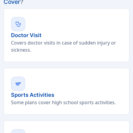
Cover
?
stethoscope
Doctor Visit
Covers doctor visits in case of sudden injury or
sickness.
sports
Sports Activities
Some plans cover high school sports activities.