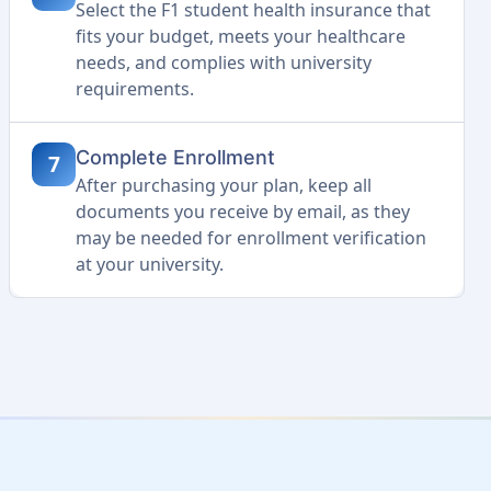
Select the F1 student health insurance that
fits your budget, meets your healthcare
needs, and complies with university
requirements.
Complete Enrollment
7
After purchasing your plan, keep all
documents you receive by email, as they
may be needed for enrollment verification
at your university.