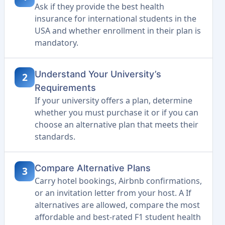
Ask if they provide the best health
insurance for international students in the
USA and whether enrollment in their plan is
mandatory.
Understand Your University’s
2
Requirements
If your university offers a plan, determine
whether you must purchase it or if you can
choose an alternative plan that meets their
standards.
Compare Alternative Plans
3
Carry hotel bookings, Airbnb confirmations,
or an invitation letter from your host. A If
alternatives are allowed, compare the most
affordable and best-rated F1 student health