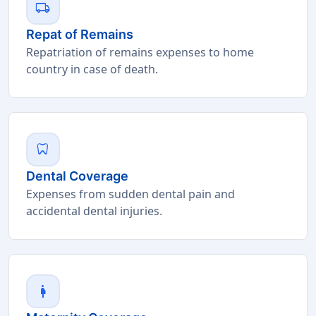
local_shipping
Repat of Remains
Repatriation of remains expenses to home
country in case of death.
dentistry
Dental Coverage
Expenses from sudden dental pain and
accidental dental injuries.
pregnant_woman