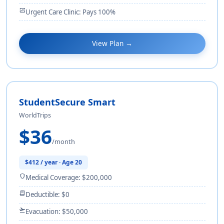
monitor_heart
Urgent Care Clinic: Pays 100%
View Plan →
StudentSecure Smart
WorldTrips
$36
/month
$412 / year · Age 20
shield
Medical Coverage: $200,000
receipt_long
Deductible: $0
flight_takeoff
Evacuation: $50,000