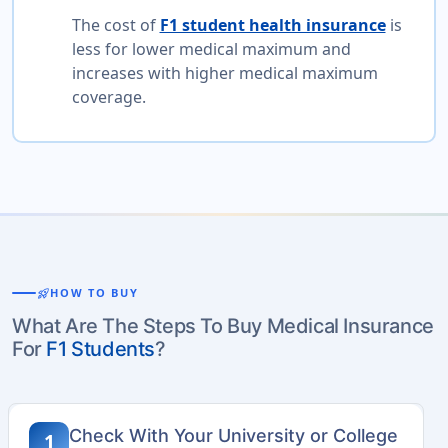
The cost of
F1 student health insurance
is
less for lower medical maximum and
increases with higher medical maximum
coverage.
rocket_launch
HOW TO BUY
What Are The Steps To Buy Medical Insurance
For
F1 Students
?
Check With Your University or College
1