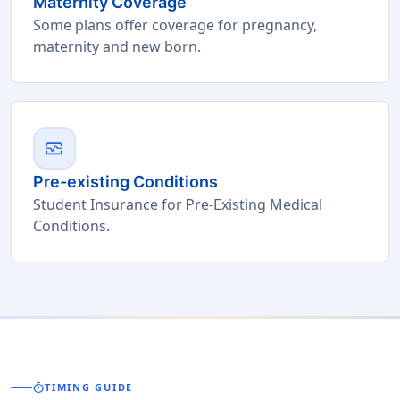
Maternity Coverage
Some plans offer coverage for pregnancy,
maternity and new born.
monitor_heart
Pre-existing Conditions
Student Insurance for Pre-Existing Medical
Conditions.
timer
TIMING GUIDE