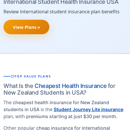
International Student Health Insurance USA
Review international student insurance plan benefits
View Plans »
savings
TOP VALUE PLANS
What Is the
Cheapest Health Insurance
for
New Zealand Students in USA?
The
cheapest health insurance for New Zealand
is the
students in USA
Student Journey Lite insurance
plan, with
.
premiums starting at just $30 per month
Other popular
cheap insurance for international