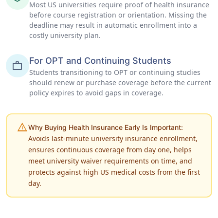
Most US universities require proof of health insurance
before course registration or orientation. Missing the
deadline may result in automatic enrollment into a
costly university plan.
For OPT and Continuing Students
work
Students transitioning to OPT or continuing studies
should renew or purchase coverage before the current
policy expires to avoid gaps in coverage.
warning
Why Buying Health Insurance Early Is Important:
Avoids last-minute university insurance enrollment,
ensures continuous coverage from day one, helps
meet university waiver requirements on time, and
protects against high US medical costs from the first
day.