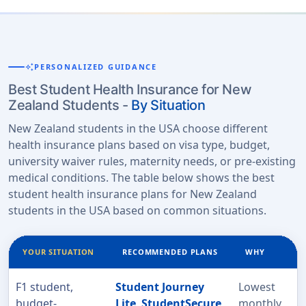
auto_awesome
PERSONALIZED GUIDANCE
Best Student Health Insurance for New
Zealand Students -
By Situation
New Zealand students in the USA choose different
health insurance plans based on visa type, budget,
university waiver rules, maternity needs, or pre-existing
medical conditions. The table below shows the best
student health insurance plans for New Zealand
students in the USA based on common situations.
YOUR SITUATION
RECOMMENDED PLANS
WHY
F1 student,
Student Journey
Lowest
budget-
Lite
,
StudentSecure
monthly