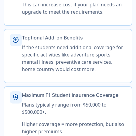
This can increase cost if your plan needs an
upgrade to meet the requirements.
Toptional Add-on Benefits
add_circle
If the students need additional coverage for
specific activities like adventure sports
mental illness, preventive care services,
home country would cost more.
Maximum F1 Student Insurance Coverage
health_and_safety
Plans typically range from $50,000 to
$500,000+.
Higher coverage = more protection, but also
higher premiums.