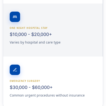
bed
ONE NIGHT HOSPITAL STAY
$10,000 - $20,000+
Varies by hospital and care type
surgical
EMERGENCY SURGERY
$30,000 - $60,000+
Common urgent procedures without insurance