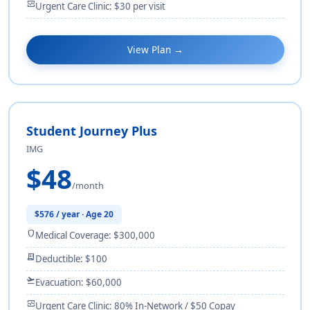
monitor_heart
Urgent Care Clinic: $30 per visit
View Plan →
Student Journey Plus
IMG
$48
/month
$576 / year · Age 20
shield
Medical Coverage: $300,000
receipt_long
Deductible: $100
flight_takeoff
Evacuation: $60,000
monitor_heart
Urgent Care Clinic: 80% In-Network / $50 Copay