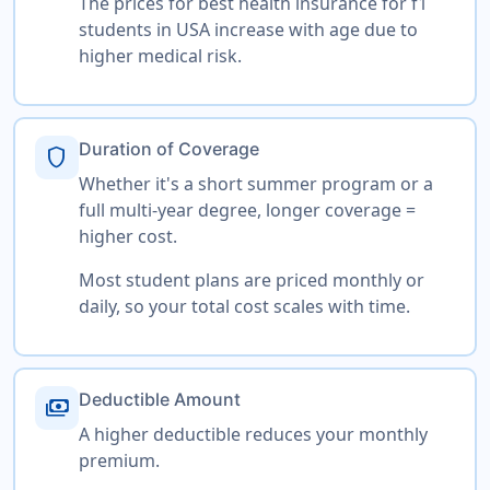
The prices for best health insurance for f1
students in USA increase with age due to
higher medical risk.
Duration of Coverage
shield
Whether it's a short summer program or a
full multi-year degree, longer coverage =
higher cost.
Most student plans are priced monthly or
daily, so your total cost scales with time.
Deductible Amount
payments
A higher deductible reduces your monthly
premium.