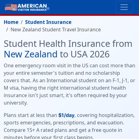
Home
Student Insurance
New Zealand Student Travel Insurance
Student Health Insurance from
New Zealand
to USA 2026
One emergency room visit in the US can cost more than
your entire semester's tuition and no scholarship
covers that. As an International student on an F-1, J-1, or
M visa, having the right international student health
insurance isn't just smart, it's often required by your
university.
Plans start at less than
, covering hospitalization,
$1/day
sports emergencies, prescriptions, and evacuation.
Compare 15+ A rated plans and get a free quote in
minutes before your first class begins.