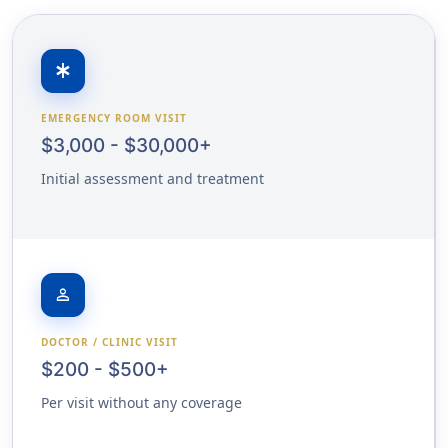
emergency
EMERGENCY ROOM VISIT
$3,000 - $30,000+
Initial assessment and treatment
person
DOCTOR / CLINIC VISIT
$200 - $500+
Per visit without any coverage