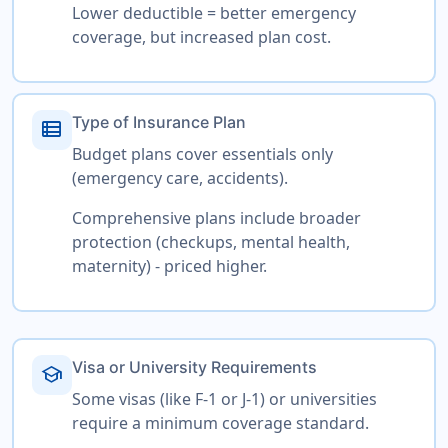
Lower deductible = better emergency
coverage, but increased plan cost.
Type of Insurance Plan
view_list
Budget plans cover essentials only
(emergency care, accidents).
Comprehensive plans include broader
protection (checkups, mental health,
maternity) - priced higher.
Visa or University Requirements
school
Some visas (like F-1 or J-1) or universities
require a minimum coverage standard.