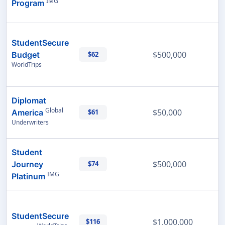
IMG
Program
StudentSecure
$500,000
Budget
$62
WorldTrips
Diplomat
Global
$50,000
America
$61
Underwriters
Student
$500,000
Journey
$74
IMG
Platinum
StudentSecure
$1,000,000
$116