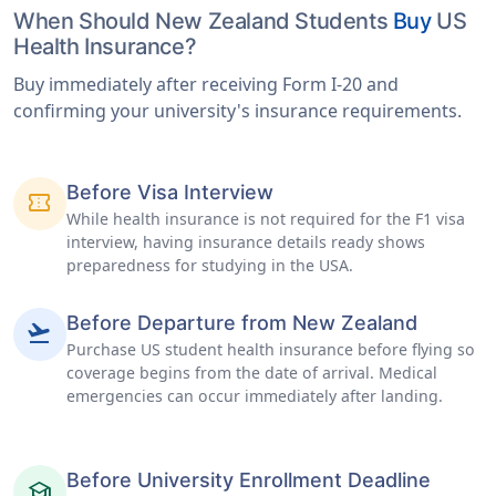
When Should New Zealand Students
Buy
US
Health Insurance?
Buy immediately after receiving Form I-20 and
confirming your university's insurance requirements.
Before Visa Interview
confirmation_number
While health insurance is not required for the F1 visa
interview, having insurance details ready shows
preparedness for studying in the USA.
Before Departure from New Zealand
flight_takeoff
Purchase US student health insurance before flying so
coverage begins from the date of arrival. Medical
emergencies can occur immediately after landing.
Before University Enrollment Deadline
school