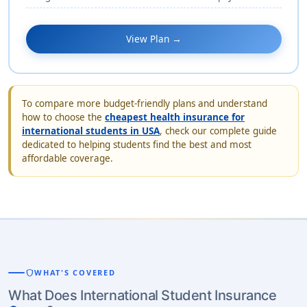
View Plan →
To compare more budget-friendly plans and understand
how to choose the
cheapest health insurance for
international students in USA
, check our complete guide
dedicated to helping students find the best and most
affordable coverage.
shield
WHAT'S COVERED
What Does International Student Insurance