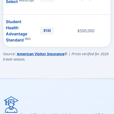
WorldTrips
Select
Student
Health
$500,000
$133
Advantage
IMG
Standard
Source:
American Visitor Insurance
® |
Prices verified for 2026
travel season.