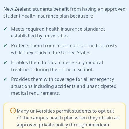
New Zealand students benefit from having an approved
student health insurance plan because it:
Meets required health insurance standards
established by universities.
Protects them from incurring high medical costs
while they study in the United States.
Enables them to obtain necessary medical
treatment during their time in school.
Provides them with coverage for all emergency
situations including accidents and unanticipated
medical requirements.
info
Many universities permit students to opt out
of the campus health plan when they obtain an
approved private policy through
American