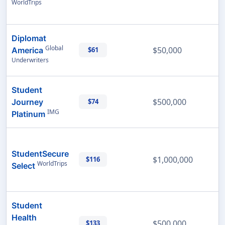
WorldTrips
Diplomat
Global
$50,000
America
$61
Underwriters
Student
$500,000
Journey
$74
IMG
Platinum
StudentSecure
$1,000,000
$116
WorldTrips
Select
Student
Health
$500,000
$133