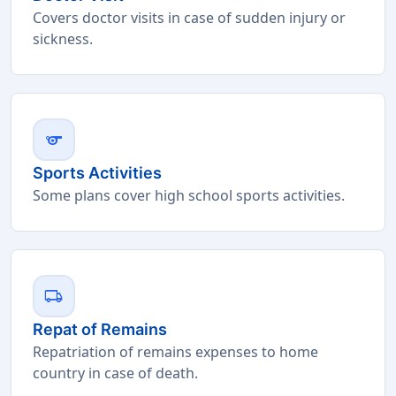
Covers doctor visits in case of sudden injury or
sickness.
sports
Sports Activities
Some plans cover high school sports activities.
local_shipping
Repat of Remains
Repatriation of remains expenses to home
country in case of death.