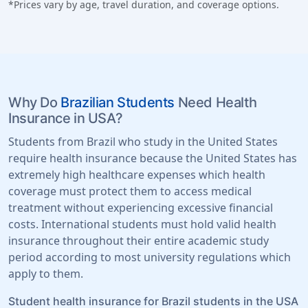
*Prices vary by age, travel duration, and coverage options.
Why Do
Brazilian Students
Need Health
Insurance in USA?
Students from Brazil who study in the United States
require health insurance because the United States has
extremely high healthcare expenses which health
coverage must protect them to access medical
treatment without experiencing excessive financial
costs. International students must hold valid health
insurance throughout their entire academic study
period according to most university regulations which
apply to them.
Student health insurance for Brazil students in the USA