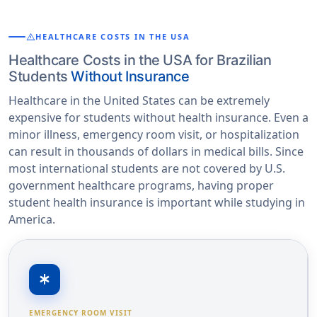
warning
HEALTHCARE COSTS IN THE USA
Healthcare Costs in the USA for Brazilian
Students
Without Insurance
Healthcare in the United States can be extremely
expensive for students without health insurance. Even a
minor illness, emergency room visit, or hospitalization
can result in thousands of dollars in medical bills. Since
most international students are not covered by U.S.
government healthcare programs, having proper
student health insurance is important while studying in
America.
emergency
EMERGENCY ROOM VISIT