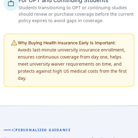
For OPT and Continuing Students
work
Students transitioning to OPT or continuing studies
should renew or purchase coverage before the current
policy expires to avoid gaps in coverage.
warning
Why Buying Health Insurance Early Is Important:
Avoids last-minute university insurance enrollment,
ensures continuous coverage from day one, helps
meet university waiver requirements on time, and
protects against high US medical costs from the first
day.
auto_awesome
PERSONALIZED GUIDANCE