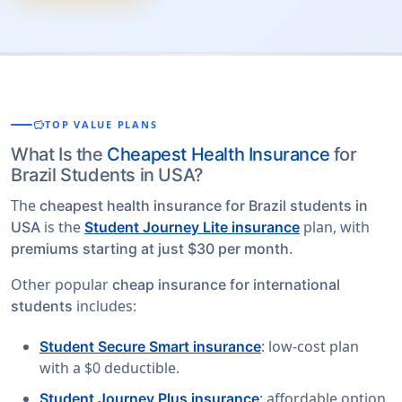
savings
TOP VALUE PLANS
What Is the
Cheapest Health Insurance
for
Brazil Students in USA?
The
cheapest health insurance for Brazil students in
is the
plan, with
USA
Student Journey Lite insurance
.
premiums starting at just $30 per month
Other popular
cheap insurance for international
includes:
students
: low-cost plan
Student Secure Smart insurance
with a $0 deductible.
: affordable option
Student Journey Plus insurance