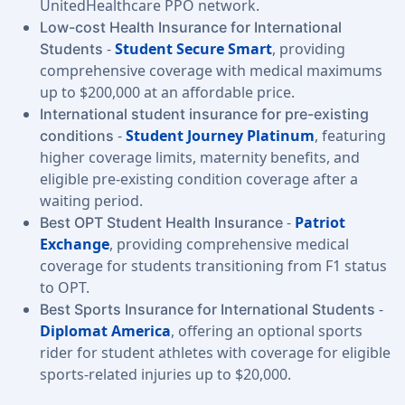
UnitedHealthcare PPO network.
Low-cost Health Insurance for International
-
Student Secure Smart
, providing
Students
comprehensive coverage with medical maximums
up to $200,000 at an affordable price.
International student insurance for pre-existing
-
Student Journey Platinum
, featuring
conditions
higher coverage limits, maternity benefits, and
eligible pre-existing condition coverage after a
waiting period.
-
Patriot
Best OPT Student Health Insurance
Exchange
, providing comprehensive medical
coverage for students transitioning from F1 status
to OPT.
-
Best Sports Insurance for International Students
Diplomat America
, offering an optional sports
rider for student athletes with coverage for eligible
sports-related injuries up to $20,000.