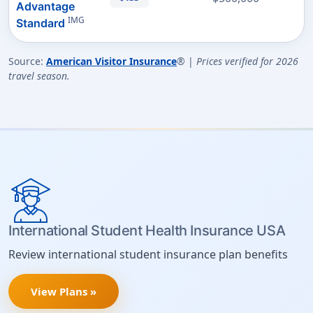
Advantage
IMG
Standard
Source:
American Visitor Insurance
® |
Prices verified for 2026
travel season.
International Student Health Insurance USA
Review international student insurance plan benefits
View Plans »