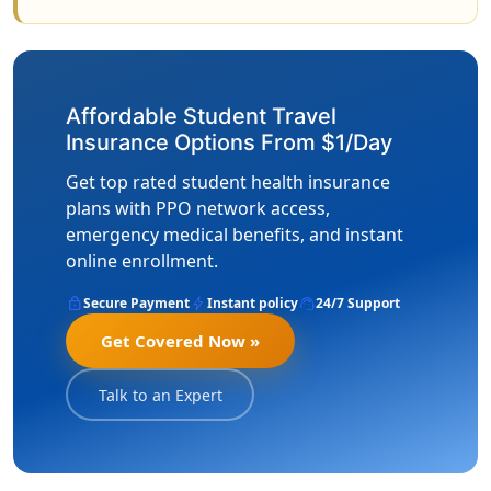
Affordable Student Travel
Insurance Options From $1/Day
Get top rated student health insurance
plans with PPO network access,
emergency medical benefits, and instant
online enrollment.
lock
bolt
support_agent
Secure Payment
Instant policy
24/7 Support
Get Covered Now »
Talk to an Expert