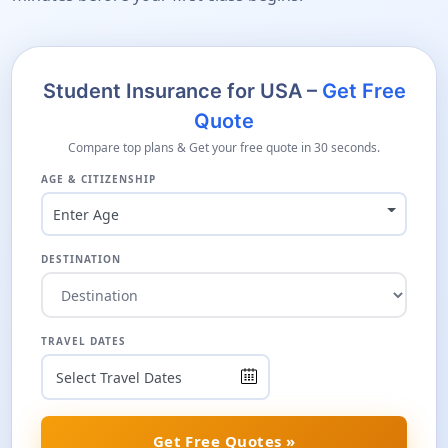
Student Insurance for USA –
Get Free
Quote
Compare top plans & Get your free quote in 30 seconds.
AGE & CITIZENSHIP
Enter Age
DESTINATION
TRAVEL DATES
Get Free Quotes »