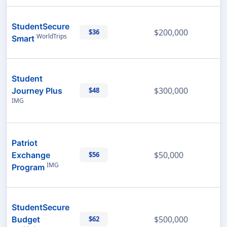
StudentSecure
$200,000
$36
WorldTrips
Smart
Student
$300,000
Journey Plus
$48
IMG
Patriot
$50,000
Exchange
$56
IMG
Program
StudentSecure
$500,000
Budget
$62