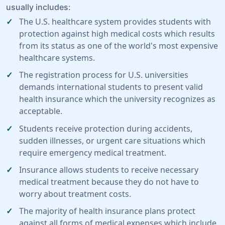
usually includes:
The U.S. healthcare system provides students with
protection against high medical costs which results
from its status as one of the world's most expensive
healthcare systems.
The registration process for U.S. universities
demands international students to present valid
health insurance which the university recognizes as
acceptable.
Students receive protection during accidents,
sudden illnesses, or urgent care situations which
require emergency medical treatment.
Insurance allows students to receive necessary
medical treatment because they do not have to
worry about treatment costs.
The majority of health insurance plans protect
against all forms of medical expenses which include