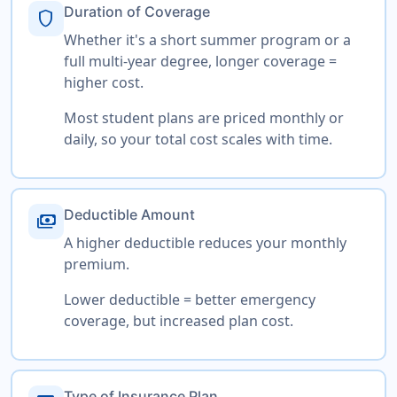
Duration of Coverage
shield
Whether it's a short summer program or a
full multi-year degree, longer coverage =
higher cost.
Most student plans are priced monthly or
daily, so your total cost scales with time.
Deductible Amount
payments
A higher deductible reduces your monthly
premium.
Lower deductible = better emergency
coverage, but increased plan cost.
Type of Insurance Plan