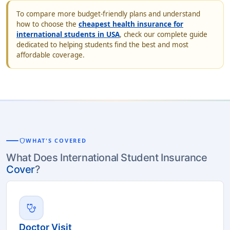
To compare more budget-friendly plans and understand
how to choose the
cheapest health insurance for
international students in USA
, check our complete guide
dedicated to helping students find the best and most
affordable coverage.
shield
WHAT'S COVERED
What Does International Student Insurance
Cover
?
stethoscope
Doctor Visit