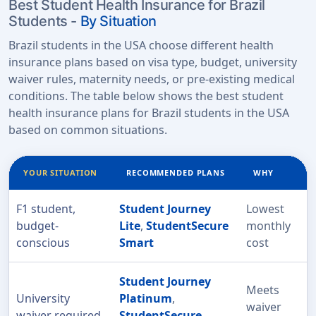
Best Student Health Insurance for Brazil
Students -
By Situation
Brazil students in the USA choose different health
insurance plans based on visa type, budget, university
waiver rules, maternity needs, or pre-existing medical
conditions. The table below shows the best student
health insurance plans for Brazil students in the USA
based on common situations.
YOUR SITUATION
RECOMMENDED PLANS
WHY
F1 student,
Student Journey
Lowest
budget-
Lite
,
StudentSecure
monthly
conscious
Smart
cost
Student Journey
Meets
University
Platinum
,
waiver
waiver required
StudentSecure