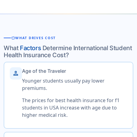
savings
WHAT DRIVES COST
What
Factors
Determine International Student
Health Insurance Cost?
Age of the Traveler
person
Younger students usually pay lower
premiums.
The prices for best health insurance for f1
students in USA increase with age due to
higher medical risk.