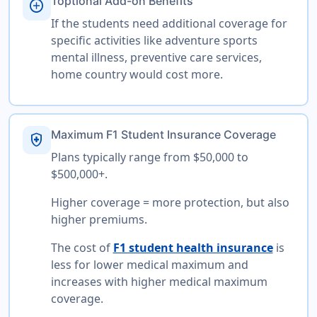
Toptional Add-on Benefits
add_circle
If the students need additional coverage for
specific activities like adventure sports
mental illness, preventive care services,
home country would cost more.
Maximum F1 Student Insurance Coverage
health_and_safety
Plans typically range from $50,000 to
$500,000+.
Higher coverage = more protection, but also
higher premiums.
The cost of
F1 student health insurance
is
less for lower medical maximum and
increases with higher medical maximum
coverage.