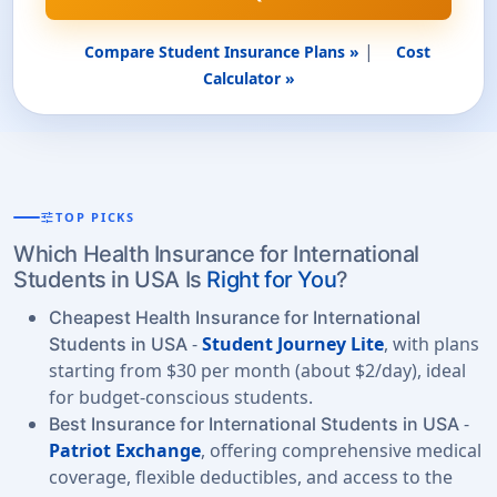
|
Compare Student Insurance Plans »
Cost
Calculator »
tune
TOP PICKS
Which Health Insurance for International
Students in USA Is
Right for You
?
Cheapest Health Insurance for International
-
Student Journey Lite
, with plans
Students in USA
starting from $30 per month (about $2/day), ideal
for budget-conscious students.
-
Best Insurance for International Students in USA
Patriot Exchange
, offering comprehensive medical
coverage, flexible deductibles, and access to the