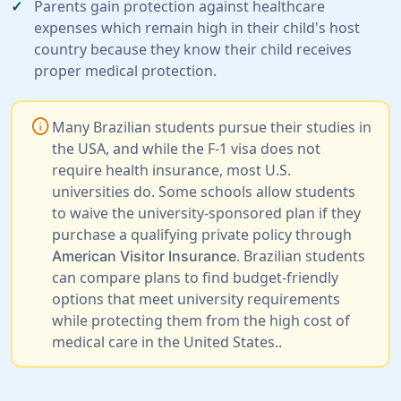
Parents gain protection against healthcare
expenses which remain high in their child's host
country because they know their child receives
proper medical protection.
info
Many Brazilian students pursue their studies in
the USA, and while the F-1 visa does not
require health insurance, most U.S.
universities do. Some schools allow students
to waive the university-sponsored plan if they
purchase a qualifying private policy through
. Brazilian students
American Visitor Insurance
can compare plans to find budget-friendly
options that meet university requirements
while protecting them from the high cost of
medical care in the United States..