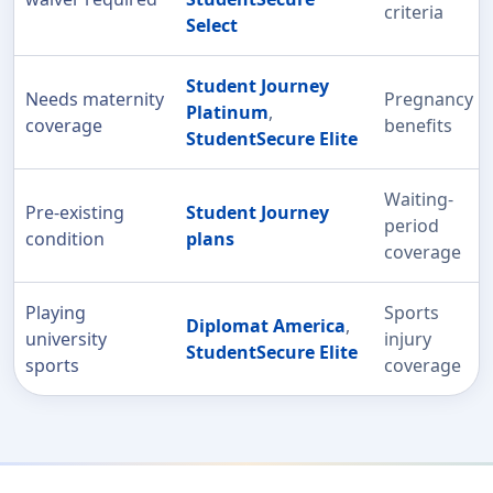
criteria
Select
Student Journey
Needs maternity
Pregnancy
Platinum
,
coverage
benefits
StudentSecure Elite
Waiting-
Pre-existing
Student Journey
period
condition
plans
coverage
Playing
Sports
Diplomat America
,
university
injury
StudentSecure Elite
sports
coverage