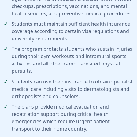
checkups, prescriptions, vaccinations, and mental
health services, and preventive medical procedures.
Students must maintain sufficient health insurance
coverage according to certain visa regulations and
university requirements.
The program protects students who sustain injuries
during their gym workouts and intramural sports
activities and all other campus-related physical
pursuits.
Students can use their insurance to obtain specialist
medical care including visits to dermatologists and
orthopedists and counselors.
The plans provide medical evacuation and
repatriation support during critical health
emergencies which require urgent patient
transport to their home country.