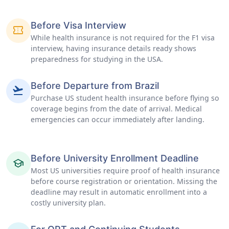
Before Visa Interview
confirmation_number
While health insurance is not required for the F1 visa
interview, having insurance details ready shows
preparedness for studying in the USA.
Before Departure from Brazil
flight_takeoff
Purchase US student health insurance before flying so
coverage begins from the date of arrival. Medical
emergencies can occur immediately after landing.
Before University Enrollment Deadline
school
Most US universities require proof of health insurance
before course registration or orientation. Missing the
deadline may result in automatic enrollment into a
costly university plan.