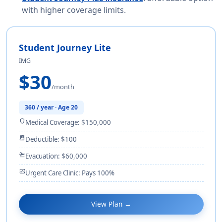
with higher coverage limits.
Student Journey Lite
IMG
$30
/month
360 / year · Age 20
shield
Medical Coverage: $150,000
receipt_long
Deductible: $100
flight_takeoff
Evacuation: $60,000
monitor_heart
Urgent Care Clinic: Pays 100%
View Plan →