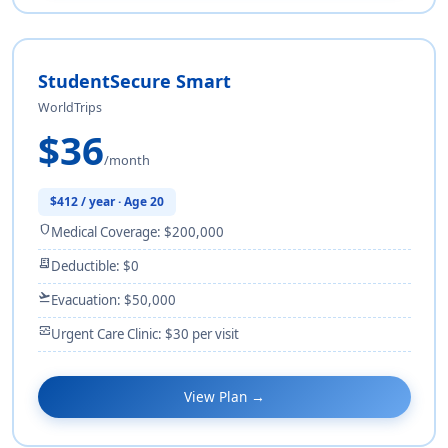
StudentSecure Smart
WorldTrips
$36
/month
$412 / year · Age 20
shield
Medical Coverage: $200,000
receipt_long
Deductible: $0
flight_takeoff
Evacuation: $50,000
monitor_heart
Urgent Care Clinic: $30 per visit
View Plan →