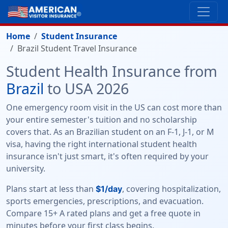
Home
Student Insurance
Brazil Student Travel Insurance
Student Health Insurance from
Brazil
to USA 2026
One emergency room visit in the US can cost more than
your entire semester's tuition and no scholarship
covers that. As an Brazilian student on an F-1, J-1, or M
visa, having the right international student health
insurance isn't just smart, it's often required by your
university.
Plans start at less than
, covering hospitalization,
$1/day
sports emergencies, prescriptions, and evacuation.
Compare 15+ A rated plans and get a free quote in
minutes before your first class begins.