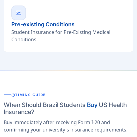
monitor_heart
Pre-existing Conditions
Student Insurance for Pre-Existing Medical
Conditions.
timer
TIMING GUIDE
When Should Brazil Students
Buy
US Health
Insurance?
Buy immediately after receiving Form I-20 and
confirming your university's insurance requirements.