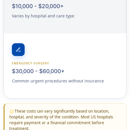
$10,000 - $20,000+
Varies by hospital and care type
surgical
EMERGENCY SURGERY
$30,000 - $60,000+
Common urgent procedures without insurance
These costs can vary significantly based on location,
info
hospital, and severity of the condition. Most US hospitals
require payment or a financial commitment before
treatment.