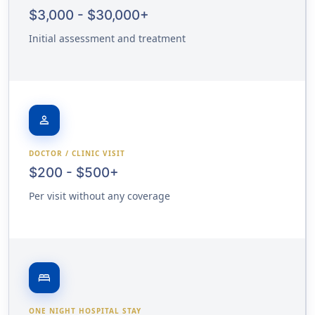
$3,000 - $30,000+
Initial assessment and treatment
person
DOCTOR / CLINIC VISIT
$200 - $500+
Per visit without any coverage
bed
ONE NIGHT HOSPITAL STAY