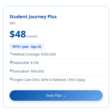
Student Journey Plus
IMG
$48
/month
$576 / year · Age 20
shield
Medical Coverage: $300,000
receipt_long
Deductible: $100
flight_takeoff
Evacuation: $60,000
monitor_heart
Urgent Care Clinic: 80% In-Network / $50 Copay
View Plan →