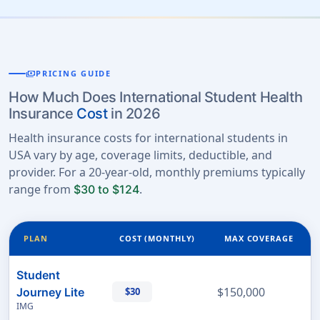
payments
PRICING GUIDE
How Much Does International Student Health
Insurance
Cost
in 2026
Health insurance costs for international students in
USA vary by age, coverage limits, deductible, and
provider. For a 20-year-old, monthly premiums typically
range from
.
$30 to $124
PLAN
COST (MONTHLY)
MAX COVERAGE
Student
$150,000
Journey Lite
$30
IMG