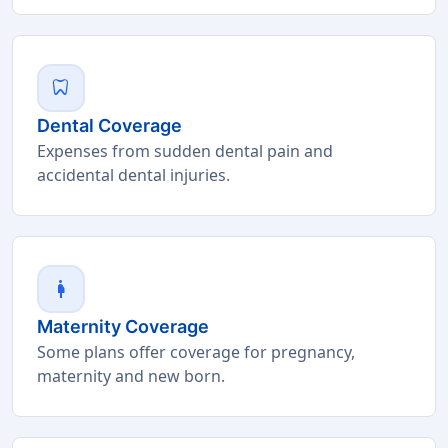
dentistry
Dental Coverage
Expenses from sudden dental pain and
accidental dental injuries.
pregnant_woman
Maternity Coverage
Some plans offer coverage for pregnancy,
maternity and new born.