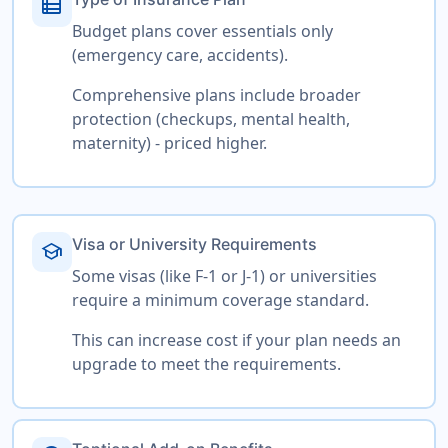
view_list
Budget plans cover essentials only
(emergency care, accidents).
Comprehensive plans include broader
protection (checkups, mental health,
maternity) - priced higher.
Visa or University Requirements
school
Some visas (like F-1 or J-1) or universities
require a minimum coverage standard.
This can increase cost if your plan needs an
upgrade to meet the requirements.