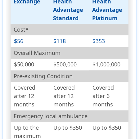
Exchange
Health
Health
Advantage
Advantage
Standard
Platinum
Cost*
$56
$118
$353
Overall Maximum
$50,000
$500,000
$1,000,000
Pre-existing Condition
Covered
Covered
Covered
after 12
after 12
after 6
months
months
months
Emergency local ambulance
Up to the
Up to $350
Up to $350
maximum