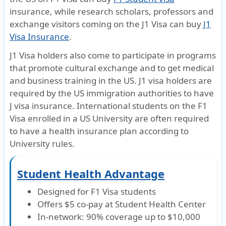
insurance, while research scholars, professors and
Dental
exchange visitors coming on the
J1 Visa
can buy
J1
Visa Insurance
.
Emergency dental treatment
J1 Visa holders also come to participate in programs
Period of Coverage Limit: $350 (Treatment due to Unexpected pain to sound, 
that promote cultural exchange and to get medical
Period of Coverage Limit per Injury: $500 (Non-emergency Treatment at a Den
and business training in the US.
J1 visa holders are
Pre-existing condition
required
by the US immigration authorities to have
J visa insurance. International students on the F1
Pre-existing conditions
Visa enrolled in a US University are often required
to have a health insurance plan according to
After 12 months of continous coverage $500 per period of coverage; $1,500 
University rules.
Life
Student Health Advantage
AD&D
Designed for F1 Visa students
Offers $5 co-pay at Student Health Center
Principal Sum Maximum: $25,000
In-network: 90% coverage up to $10,000
Death must occur within 90 days of the Accident