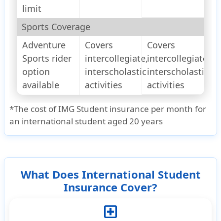
limit
Sports Coverage
Adventure
Covers
Covers
Sports rider
intercollegiate,
intercollegiate,
option
interscholastic
interscholastic
available
activities
activities
*The cost of IMG Student insurance per month for
an international student aged 20 years
What Does International Student
Insurance Cover?
local_hospital