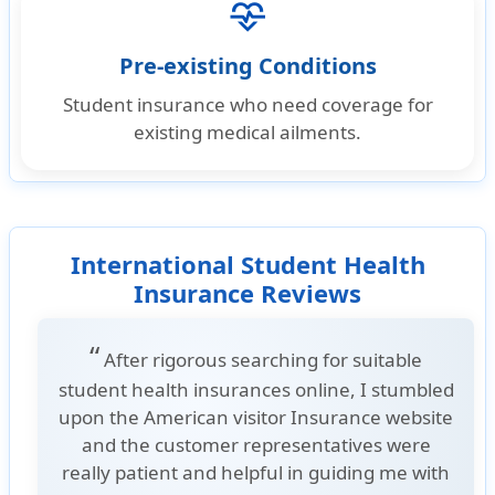
cardiology
Pre-existing Conditions
Student insurance who need coverage for
existing medical ailments.
International Student Health
Insurance Reviews
“
After rigorous searching for suitable
student health insurances online, I stumbled
upon the American visitor Insurance website
and the customer representatives were
really patient and helpful in guiding me with