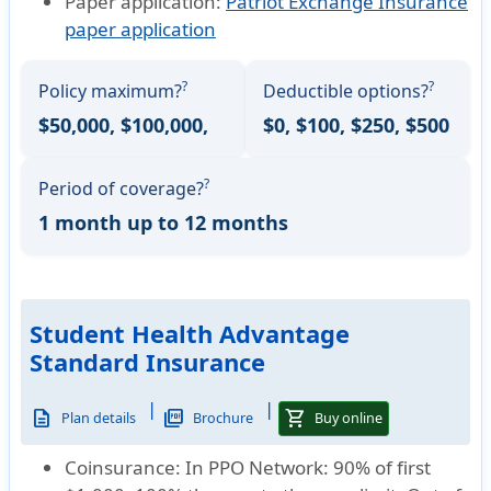
Paper application:
Patriot Exchange Insurance
paper application
?
?
Policy maximum?
Deductible options?
$50,000, $100,000,
$0, $100, $250, $500
?
Period of coverage?
1 month up to 12 months
Student Health Advantage
Standard Insurance
|
|
description
picture_as_pdf
shopping_cart
Plan details
Brochure
Buy online
Coinsurance:
In PPO Network: 90% of first