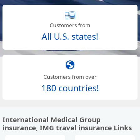
Customers from
All U.S. states!
globe
Customers from over
180 countries!
International Medical Group
insurance, IMG travel insurance Links