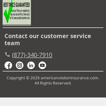
Contact our customer service
team
(877)-340-7910
call
Copyright © 2026 americanvisitorinsurance.com.
All Rights Reserved.