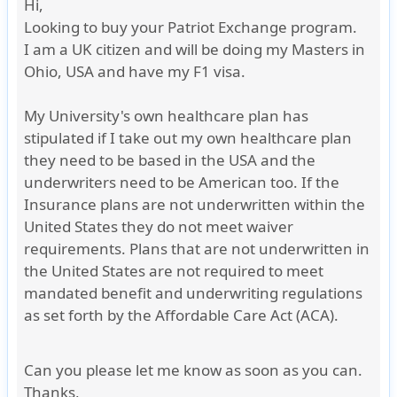
Hi,
Looking to buy your Patriot Exchange program.
I am a UK citizen and will be doing my Masters in
Ohio, USA and have my F1 visa.
My University's own healthcare plan has
stipulated if I take out my own healthcare plan
they need to be based in the USA and the
underwriters need to be American too. If the
Insurance plans are not underwritten within the
United States they do not meet waiver
requirements. Plans that are not underwritten in
the United States are not required to meet
mandated benefit and underwriting regulations
as set forth by the Affordable Care Act (ACA).
Can you please let me know as soon as you can.
Thanks
,