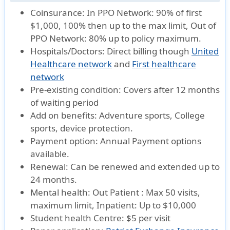
Coinsurance:
In PPO Network: 90% of first
$1,000, 100% then up to the max limit, Out of
PPO Network: 80% up to policy maximum.
Hospitals/Doctors:
Direct billing though
United
Healthcare network
and
First healthcare
network
Pre-existing condition:
Covers after 12 months
of waiting period
Add on benefits:
Adventure sports, College
sports, device protection.
Payment option:
Annual Payment options
available.
Renewal:
Can be renewed and extended up to
24 months.
Mental health:
Out Patient : Max 50 visits,
maximum limit, Inpatient: Up to $10,000
Student health Centre:
$5 per visit