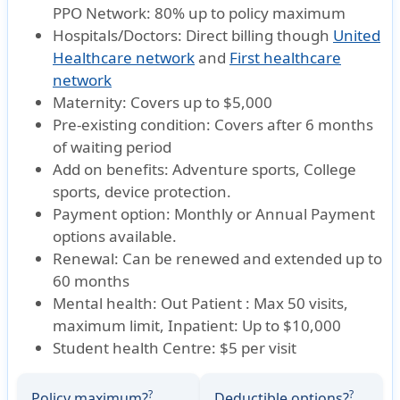
PPO Network: 80% up to policy maximum
Hospitals/Doctors:
Direct billing though
United
Healthcare network
and
First healthcare
network
Maternity:
Covers up to $5,000
Pre-existing condition:
Covers after 6 months
of waiting period
Add on benefits:
Adventure sports, College
sports, device protection.
Payment option:
Monthly or Annual Payment
options available.
Renewal:
Can be renewed and extended up to
60 months
Mental health:
Out Patient : Max 50 visits,
maximum limit, Inpatient: Up to $10,000
Student health Centre:
$5 per visit
?
?
Policy maximum?
Deductible options?