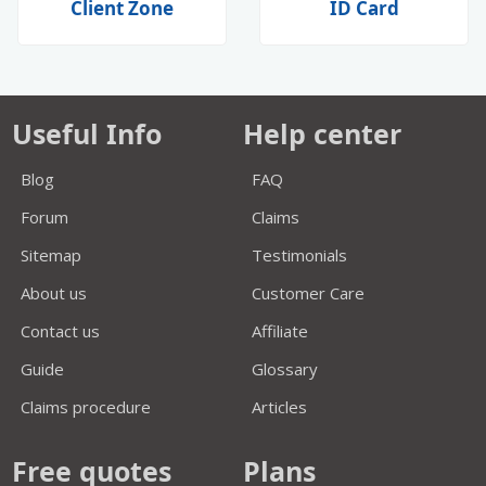
Client Zone
ID Card
Useful Info
Help center
Blog
FAQ
Forum
Claims
Sitemap
Testimonials
About us
Customer Care
Contact us
Affiliate
Guide
Glossary
Claims procedure
Articles
Free quotes
Plans