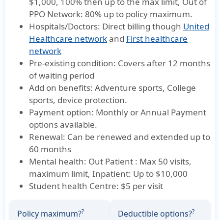
$1,000, 100% then up to the max limit, Out of
PPO Network: 80% up to policy maximum.
Hospitals/Doctors:
Direct billing though
United
Healthcare network
and
First healthcare
network
Pre-existing condition:
Covers after 12 months
of waiting period
Add on benefits:
Adventure sports, College
sports, device protection.
Payment option:
Monthly or Annual Payment
options available.
Renewal:
Can be renewed and extended up to
60 months
Mental health:
Out Patient : Max 50 visits,
maximum limit, Inpatient: Up to $10,000
Student health Centre:
$5 per visit
?
?
Policy maximum?
Deductible options?