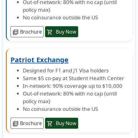
Out-of-network: 80% with no cap (until
Evacuation
policy max)
No coinsurance outside the US
Emergency medical evacuation
Brochure
Buy Now
picture_as_pdf
shopping_cart
Up to $50,000 lifetime maximum
Emergency reunion
Patriot Exchange
$15,000 maximum limit. Not subject to deductible
Designed for F1 and J1 Visa holders
Return of mortal remains or cremation/burial
Same $5 co-pay at Student Health Center
In-network: 90% coverage up to $10,000
$25,000 maximum limit for Return of Mortal Remains or $5,000 maximum limi
Out-of-network: 80% with no cap (until
policy max)
Political evacuation and repatriation
No coinsurance outside the US
$10,000 lifetime maximum
Brochure
Buy Now
picture_as_pdf
shopping_cart
Terrorism