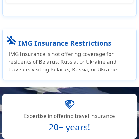
For Student Travel insurance, IMG's Patriot
Exchange and Student Health Advantage are
two great options :
airplanemode_inactive
Patriot Exchange
is ideal for short-term trips,
IMG Insurance Restrictions
offering affordable coverage with limits up to
IMG Insurance is not offering coverage for
$500,000.
residents of Belarus, Russia, or Ukraine and
Student Health Advantage
is better for longer-
travelers visiting Belarus, Russia, or Ukraine.
term stays, providing higher coverage limits
(up to $1,000,000) and more comprehensive
benefits.
handshake
Expertise in offering travel insurance
20+ years!