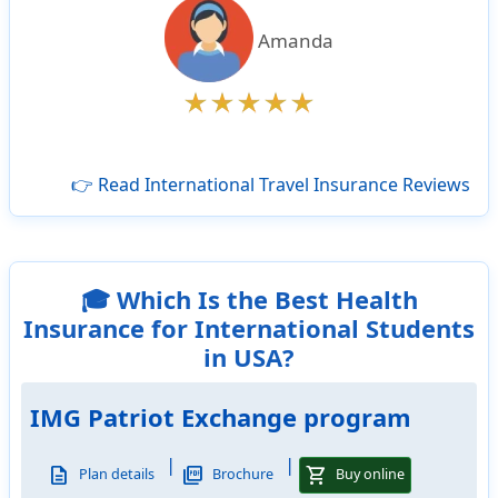
Amanda
👉 Read International Travel Insurance Reviews
🎓 Which Is the Best Health
Insurance for International Students
in USA?
IMG Patriot Exchange program
|
|
description
picture_as_pdf
shopping_cart
Plan details
Brochure
Buy online