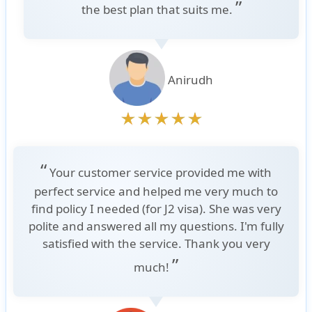
”
the best plan that suits me.
Anirudh
“
Your customer service provided me with
perfect service and helped me very much to
find policy I needed (for J2 visa). She was very
polite and answered all my questions. I'm fully
satisfied with the service. Thank you very
”
much!