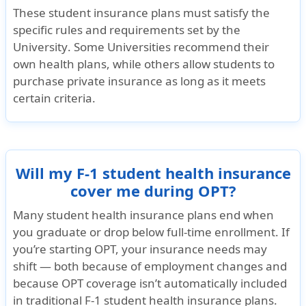
$50,000 maximum limit. Not subject to deductible
These student insurance plans must satisfy the
specific
rules and requirements set by the
University
. Some Universities recommend their
Unique Advantages
own health plans, while others allow students to
The deductible can be $500 or less with no further costs for the insured (
purchase private insurance as long as it meets
which still must be paid after the deductible).
certain criteria.
The student can buy this plan with a sports rider to cover activities such as 
Travel Insurance
Will my F-1 student health insurance
Underwriter
cover me during OPT?
SiriusPoint Specialty Insurance Corporation
Many student health insurance plans end when
you graduate or drop below full-time enrollment. If
Rating
you’re starting OPT, your insurance needs may
AM Best Rating: "A-" (Excellent) and A- by Standard & poor's
shift — both because of employment changes and
because OPT coverage isn’t automatically included
Brochure and Details
in traditional F-1 student health insurance plans.