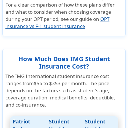
For a clear comparison of how these plans differ
»
Patriot Exchange Student Insurance Brochure
and what to consider when choosing coverage
»
Patriot Exchange Student Insurance Details
during your OPT period, see our guide on
OPT
»
Patriot Exchange Student Insurance Reviews
insurance vs F-1 student insurance
How Much Does IMG Student
Insurance Cost?
The IMG International student insurance cost
ranges from
$56 to $353
per month. The price
depends on the factors such as student's age,
coverage duration, medical benefits, deductible,
and co-insurance.
Patriot
Student
Student