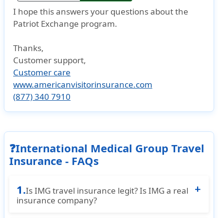
I hope this answers your questions about the
Patriot Exchange program.
Thanks,
Customer support
,
Customer care
www.americanvisitorinsurance.com
(877) 340 7910
❓International Medical Group Travel
Insurance - FAQs
1.
Is IMG travel insurance legit? Is IMG a real
insurance company?