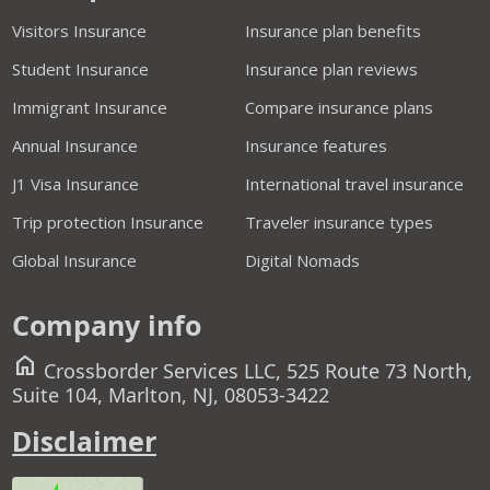
Visitors Insurance
Insurance plan benefits
Student Insurance
Insurance plan reviews
Immigrant Insurance
Compare insurance plans
Annual Insurance
Insurance features
J1 Visa Insurance
International travel insurance
Trip protection Insurance
Traveler insurance types
Global Insurance
Digital Nomads
Company info
home
Crossborder Services LLC, 525 Route 73 North,
Suite 104, Marlton, NJ, 08053-3422
Disclaimer