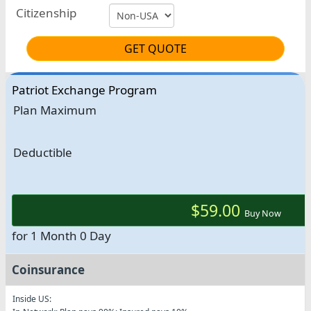
Citizenship
GET QUOTE
Patriot Exchange Program
Plan Maximum
Deductible
$59.00
Buy Now
for 1 Month 0 Day
Coinsurance
Inside US: