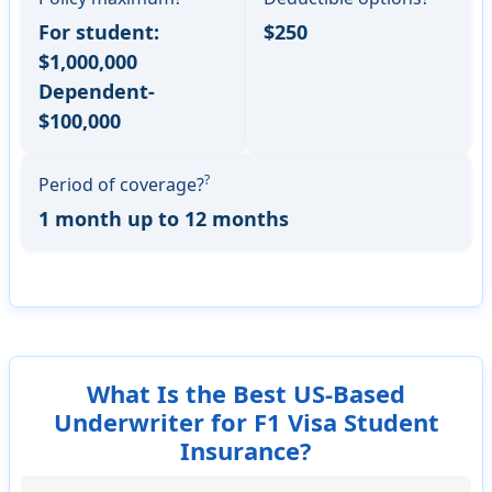
For student:
$250
$1,000,000
Dependent-
$100,000
?
Period of coverage?
1 month up to 12 months
What Is the Best US-Based
Underwriter for F1 Visa Student
Insurance?