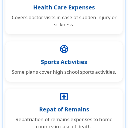
Health Care Expenses
Covers doctor visits in case of sudden injury or
sickness.
sports_soccer
Sports Activities
Some plans cover high school sports activities.
local_hospital
Repat of Remains
Repatriation of remains expenses to home
country in case of death.