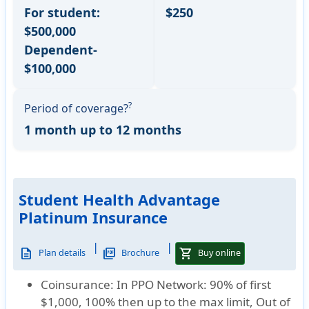
For student:
$250
$500,000
Dependent-
$100,000
?
Period of coverage?
1 month up to 12 months
Student Health Advantage
Platinum Insurance
|
|
description
picture_as_pdf
shopping_cart
Plan details
Brochure
Buy online
Coinsurance:
In PPO Network: 90% of first
$1,000, 100% then up to the max limit, Out of