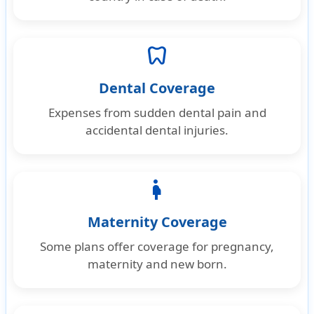
dentistry
Dental Coverage
Expenses from sudden dental pain and
accidental dental injuries.
pregnancy
Maternity Coverage
Some plans offer coverage for pregnancy,
maternity and new born.