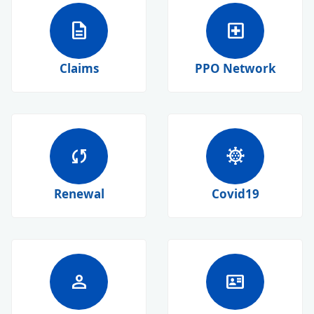
description
local_hospital
Claims
PPO Network
sync
coronavirus
Renewal
Covid19
person
id_card