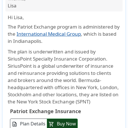
Lisa
Hi Lisa,
The Patriot Exchange program is administered by
the
International Medical Group
, which is based
in Indianapolis.
The plan is underwritten and issued by
SiriusPoint Specialty Insurance Corporation.
SiriusPoint is a global underwriter of insurance
and reinsurance providing solutions to clients
and brokers around the world. Bermuda-
headquartered with offices in New York, London,
Stockholm and other locations, they are listed on
the New York Stock Exchange (SPNT)
Patriot Exchange Insurance
Plan Details
Buy Now
description
shopping_cart