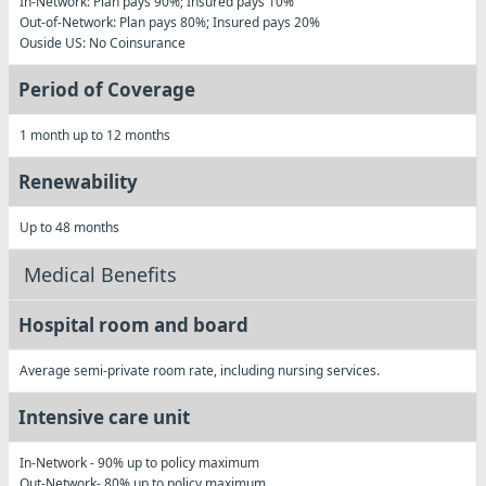
In-Network: Plan pays 90%; Insured pays 10%
Out-of-Network: Plan pays 80%; Insured pays 20%
Ouside US
: No Coinsurance
Period of Coverage
1 month up to 12 months
Renewability
Up to 48 months
Medical Benefits
Hospital room and board
Average semi-private room rate, including nursing services.
Intensive care unit
In-Network
- 90% up to policy maximum
Out-Network
- 80% up to policy maximum