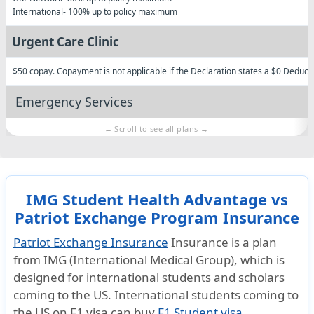
International
- 100% up to policy maximum
Urgent Care Clinic
$50 copay. Copayment is not applicable if the Declaration states a $0 Deducti
Emergency Services
Emergency local ambulance
Subject to Deductible
Injury
Illness resulting in a Hospitalization admission
IMG Student Health Advantage vs
In-Network: 100%
Patriot Exchange Program Insurance
Out-of-Network: 100%
International: 100%
Patriot Exchange Insurance
Insurance is a plan
Hospital emergency room
from
IMG (International Medical Group)
, which is
designed for international students and scholars
Subject to a $500 Deductible for each Emergency Room visit for Treatment that
coming to the US. International students coming to
admission.
the US on
F1 visa
can buy
F1 Student visa