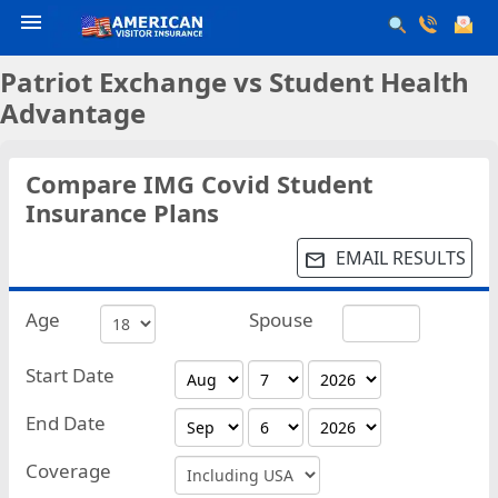
menu
Patriot Exchange vs Student Health
Advantage
Compare IMG Covid Student
Insurance Plans
EMAIL RESULTS
email
Age
Spouse
Start Date
End Date
Coverage