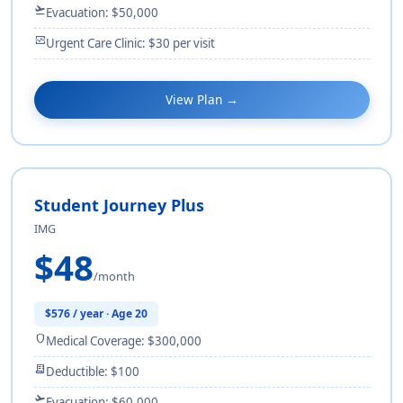
flight_takeoff
Evacuation: $50,000
monitor_heart
Urgent Care Clinic: $30 per visit
View Plan →
Student Journey Plus
IMG
$48
/month
$576 / year · Age 20
shield
Medical Coverage: $300,000
receipt_long
Deductible: $100
flight_takeoff
Evacuation: $60,000