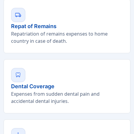
local_shipping
Repat of Remains
Repatriation of remains expenses to home
country in case of death.
dentistry
Dental Coverage
Expenses from sudden dental pain and
accidental dental injuries.