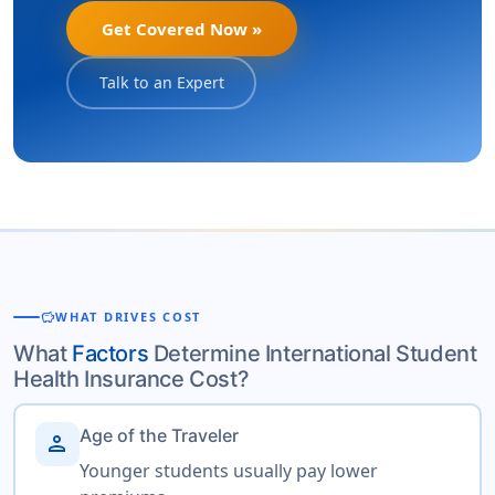
Get Covered Now »
Talk to an Expert
savings
WHAT DRIVES COST
What
Factors
Determine International Student
Health Insurance Cost?
Age of the Traveler
person
Younger students usually pay lower