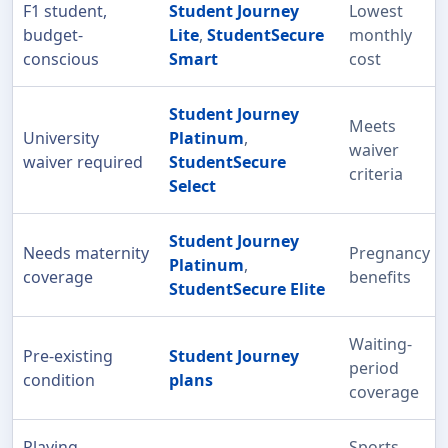
F1 student,
Student Journey
Lowest
budget-
Lite
,
StudentSecure
monthly
conscious
Smart
cost
Student Journey
Meets
University
Platinum
,
waiver
waiver required
StudentSecure
criteria
Select
Student Journey
Needs maternity
Pregnancy
Platinum
,
coverage
benefits
StudentSecure Elite
Waiting-
Pre-existing
Student Journey
period
condition
plans
coverage
Playing
Sports