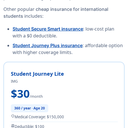
Other popular
cheap insurance for international
includes:
students
: low-cost plan
Student Secure Smart insurance
with a $0 deductible.
: affordable option
Student Journey Plus insurance
with higher coverage limits.
Student Journey Lite
IMG
$30
/month
360 / year · Age 20
shield
Medical Coverage: $150,000
receipt_long
Deductible: $100