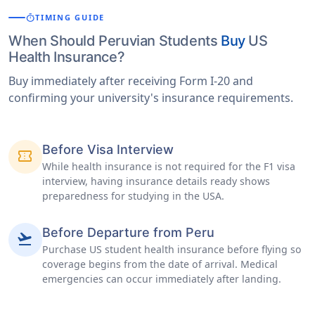
timer
TIMING GUIDE
When Should Peruvian Students
Buy
US
Health Insurance?
Buy immediately after receiving Form I-20 and
confirming your university's insurance requirements.
Before Visa Interview
confirmation_number
While health insurance is not required for the F1 visa
interview, having insurance details ready shows
preparedness for studying in the USA.
Before Departure from Peru
flight_takeoff
Purchase US student health insurance before flying so
coverage begins from the date of arrival. Medical
emergencies can occur immediately after landing.