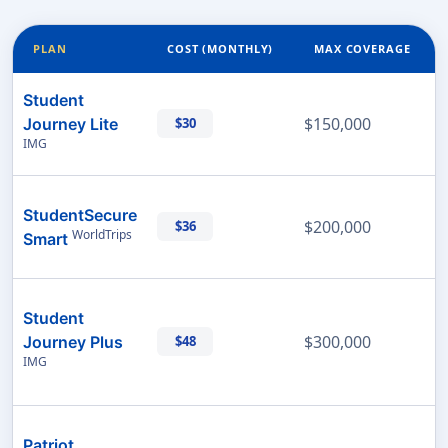
PLAN
COST (MONTHLY)
MAX COVERAGE
Student
$150,000
Journey Lite
$30
IMG
StudentSecure
$200,000
$36
WorldTrips
Smart
Student
$300,000
Journey Plus
$48
IMG
Patriot