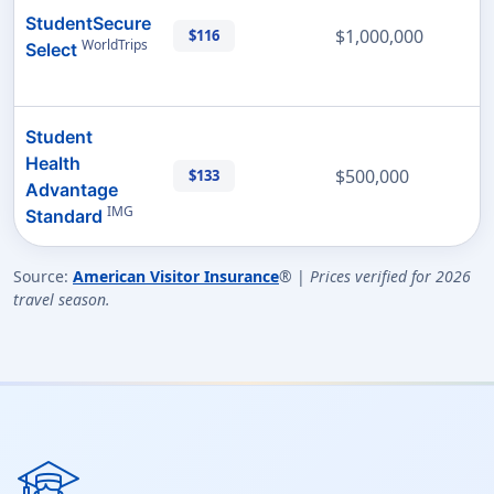
StudentSecure
$1,000,000
$116
WorldTrips
Select
Student
Health
$500,000
$133
Advantage
IMG
Standard
Source:
American Visitor Insurance
® |
Prices verified for 2026
travel season.