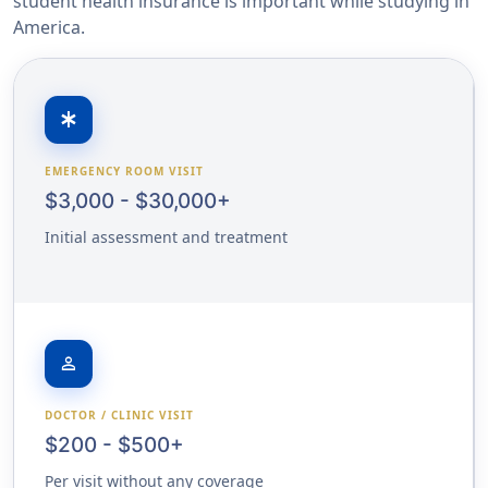
student health insurance is important while studying in
America.
emergency
EMERGENCY ROOM VISIT
$3,000 - $30,000+
Initial assessment and treatment
person
DOCTOR / CLINIC VISIT
$200 - $500+
Per visit without any coverage