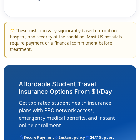
These costs can vary significantly based on location,
info
hospital, and severity of the condition. Most US hospitals
require payment or a financial commitment before
treatment.
Affordable Student Travel
Insurance Options From $1/Day
Get top rated student health insurance
plans with PPO network access,
emergency medical benefits, and instant
online enrollment.
lock
bolt
support_agent
Secure Payment
Instant policy
24/7 Support