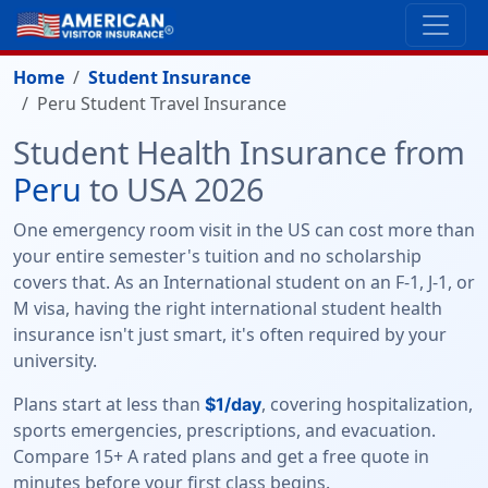
Home
Student Insurance
Peru Student Travel Insurance
Student Health Insurance from
Peru
to USA 2026
One emergency room visit in the US can cost more than
your entire semester's tuition and no scholarship
covers that. As an International student on an F-1, J-1, or
M visa, having the right international student health
insurance isn't just smart, it's often required by your
university.
Plans start at less than
, covering hospitalization,
$1/day
sports emergencies, prescriptions, and evacuation.
Compare 15+ A rated plans and get a free quote in
minutes before your first class begins.