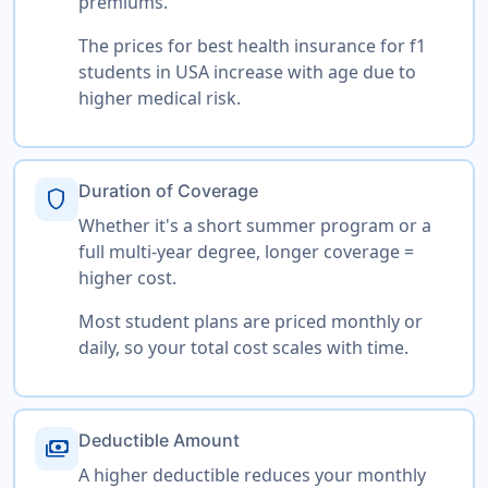
premiums.
The prices for best health insurance for f1
students in USA increase with age due to
higher medical risk.
Duration of Coverage
shield
Whether it's a short summer program or a
full multi-year degree, longer coverage =
higher cost.
Most student plans are priced monthly or
daily, so your total cost scales with time.
Deductible Amount
payments
A higher deductible reduces your monthly