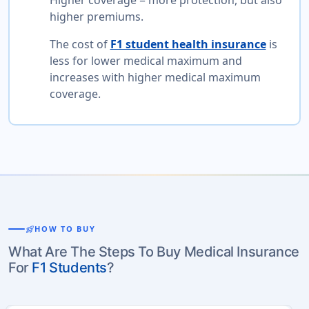
Higher coverage = more protection, but also
higher premiums.
The cost of
F1 student health insurance
is
less for lower medical maximum and
increases with higher medical maximum
coverage.
rocket_launch
HOW TO BUY
What Are The Steps To Buy Medical Insurance
For
F1 Students
?