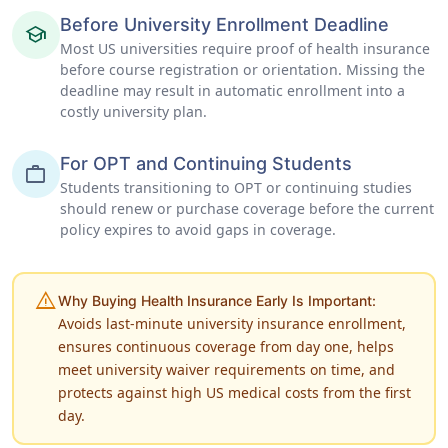
Before University Enrollment Deadline
school
Most US universities require proof of health insurance
before course registration or orientation. Missing the
deadline may result in automatic enrollment into a
costly university plan.
For OPT and Continuing Students
work
Students transitioning to OPT or continuing studies
should renew or purchase coverage before the current
policy expires to avoid gaps in coverage.
warning
Why Buying Health Insurance Early Is Important:
Avoids last-minute university insurance enrollment,
ensures continuous coverage from day one, helps
meet university waiver requirements on time, and
protects against high US medical costs from the first
day.