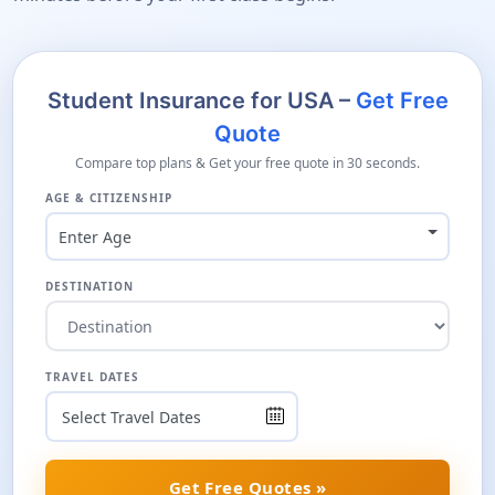
Student Insurance for USA –
Get Free
Quote
Compare top plans & Get your free quote in 30 seconds.
AGE & CITIZENSHIP
Enter Age
DESTINATION
TRAVEL DATES
Get Free Quotes »