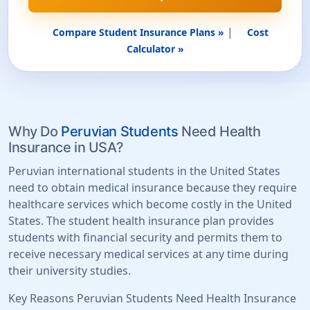
|
Compare Student Insurance Plans »
Cost
Calculator »
Why Do
Peruvian Students
Need Health
Insurance in USA?
Peruvian international students in the United States
need to obtain medical insurance because they require
healthcare services which become costly in the United
States. The student health insurance plan provides
students with financial security and permits them to
receive necessary medical services at any time during
their university studies.
Key Reasons Peruvian Students Need Health Insurance