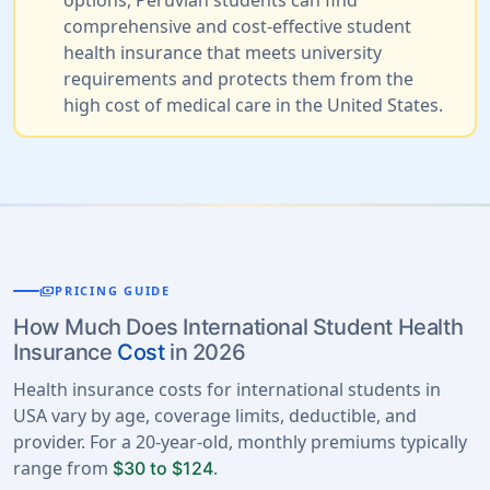
options, Peruvian students can find
comprehensive and cost-effective student
health insurance that meets university
requirements and protects them from the
high cost of medical care in the United States.
payments
PRICING GUIDE
How Much Does International Student Health
Insurance
Cost
in 2026
Health insurance costs for international students in
USA vary by age, coverage limits, deductible, and
provider. For a 20-year-old, monthly premiums typically
range from
.
$30 to $124