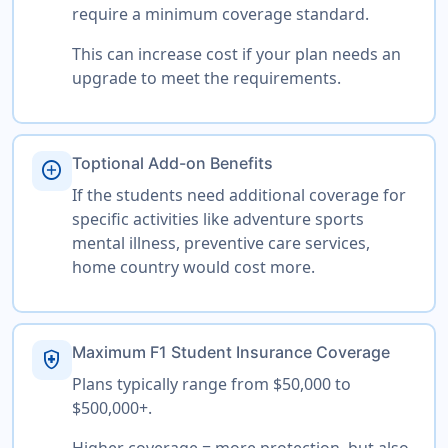
require a minimum coverage standard.
This can increase cost if your plan needs an
upgrade to meet the requirements.
Toptional Add-on Benefits
add_circle
If the students need additional coverage for
specific activities like adventure sports
mental illness, preventive care services,
home country would cost more.
Maximum F1 Student Insurance Coverage
health_and_safety
Plans typically range from $50,000 to
$500,000+.