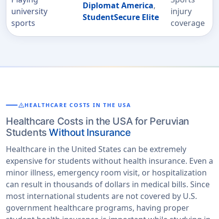
Diplomat America
,
university
injury
StudentSecure Elite
sports
coverage
warning
HEALTHCARE COSTS IN THE USA
Healthcare Costs in the USA for Peruvian
Students
Without Insurance
Healthcare in the United States can be extremely
expensive for students without health insurance. Even a
minor illness, emergency room visit, or hospitalization
can result in thousands of dollars in medical bills. Since
most international students are not covered by U.S.
government healthcare programs, having proper