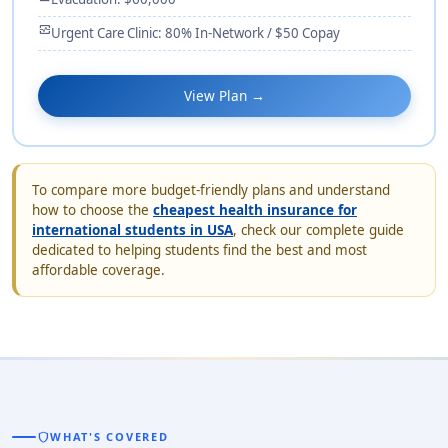
monitor_heart
Urgent Care Clinic: 80% In-Network / $50 Copay
View Plan →
To compare more budget-friendly plans and understand
how to choose the
cheapest health insurance for
international students in USA
, check our complete guide
dedicated to helping students find the best and most
affordable coverage.
shield
WHAT'S COVERED