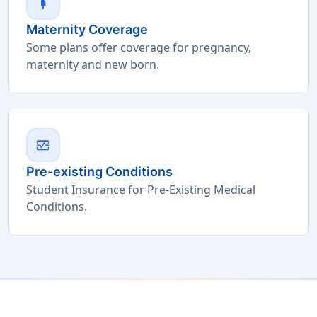
pregnant_woman
Maternity Coverage
Some plans offer coverage for pregnancy,
maternity and new born.
monitor_heart
Pre-existing Conditions
Student Insurance for Pre-Existing Medical
Conditions.