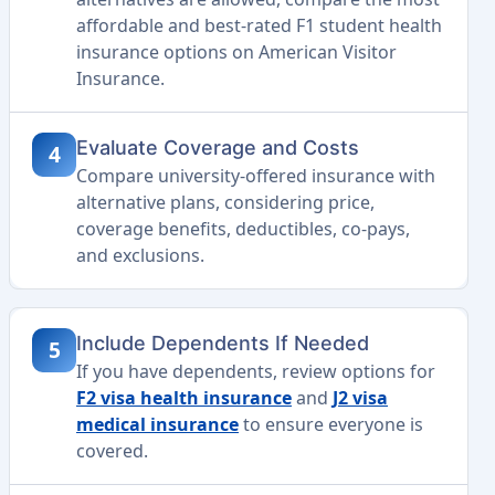
affordable and best-rated F1 student health
insurance options on American Visitor
Insurance.
Evaluate Coverage and Costs
4
Compare university-offered insurance with
alternative plans, considering price,
coverage benefits, deductibles, co-pays,
and exclusions.
Include Dependents If Needed
5
If you have dependents, review options for
F2 visa health insurance
and
J2 visa
medical insurance
to ensure everyone is
covered.