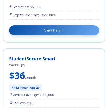
flight_takeoff
Evacuation: $60,000
monitor_heart
Urgent Care Clinic: Pays 100%
View Plan →
StudentSecure Smart
WorldTrips
$36
/month
$412 / year · Age 20
shield
Medical Coverage: $200,000
receipt_long
Deductible: $0