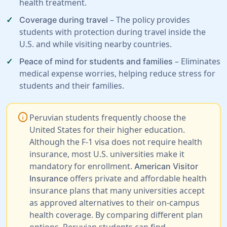
health treatment.
– The policy provides
Coverage during travel
students with protection during travel inside the
U.S. and while visiting nearby countries.
– Eliminates
Peace of mind for students and families
medical expense worries, helping reduce stress for
students and their families.
info
Peruvian students frequently choose the
United States for their higher education.
Although the F-1 visa does not require health
insurance, most U.S. universities make it
mandatory for enrollment.
American Visitor
offers private and affordable health
Insurance
insurance plans that many universities accept
as approved alternatives to their on-campus
health coverage. By comparing different plan