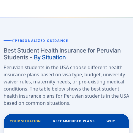
auto_awesome
PERSONALIZED GUIDANCE
Best Student Health Insurance for Peruvian
Students -
By Situation
Peruvian students in the USA choose different health
insurance plans based on visa type, budget, university
waiver rules, maternity needs, or pre-existing medical
conditions. The table below shows the best student
health insurance plans for Peruvian students in the USA
based on common situations.
YOUR SITUATION
RECOMMENDED PLANS
WHY