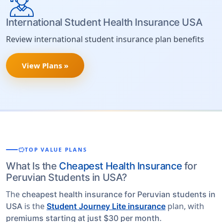
International Student Health Insurance USA
Review international student insurance plan benefits
View Plans »
savings
TOP VALUE PLANS
What Is the
Cheapest Health Insurance
for
Peruvian Students in USA?
The
cheapest health insurance for Peruvian students in
is the
plan, with
USA
Student Journey Lite insurance
.
premiums starting at just $30 per month