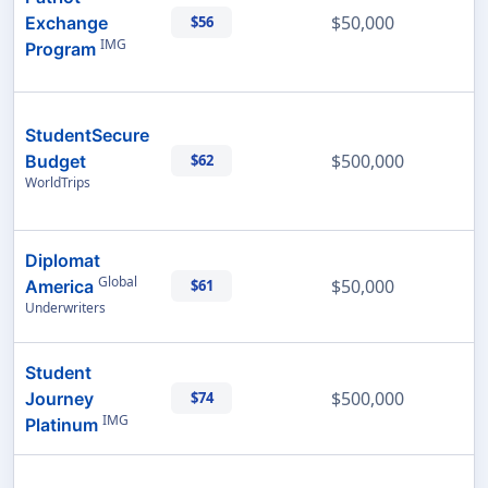
$50,000
Exchange
$56
IMG
Program
StudentSecure
$500,000
Budget
$62
WorldTrips
Diplomat
Global
$50,000
America
$61
Underwriters
Student
$500,000
Journey
$74
IMG
Platinum