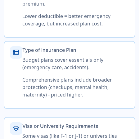
premium.
Lower deductible = better emergency
coverage, but increased plan cost.
Type of Insurance Plan
view_list
Budget plans cover essentials only
(emergency care, accidents).
Comprehensive plans include broader
protection (checkups, mental health,
maternity) - priced higher.
Visa or University Requirements
school
Some visas (like F-1 or J-1) or universities