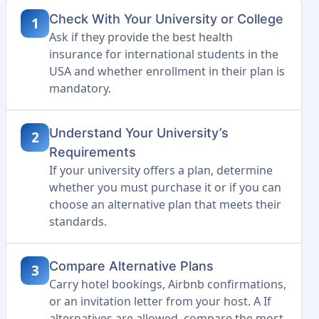
Check With Your University or College
1
Ask if they provide the best health
insurance for international students in the
USA and whether enrollment in their plan is
mandatory.
Understand Your University’s
2
Requirements
If your university offers a plan, determine
whether you must purchase it or if you can
choose an alternative plan that meets their
standards.
Compare Alternative Plans
3
Carry hotel bookings, Airbnb confirmations,
or an invitation letter from your host. A If
alternatives are allowed, compare the most