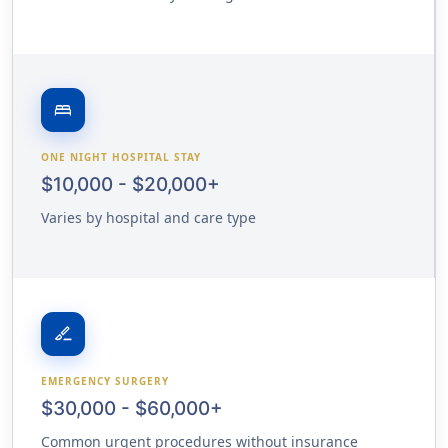
bed
ONE NIGHT HOSPITAL STAY
$10,000 - $20,000+
Varies by hospital and care type
surgical
EMERGENCY SURGERY
$30,000 - $60,000+
Common urgent procedures without insurance