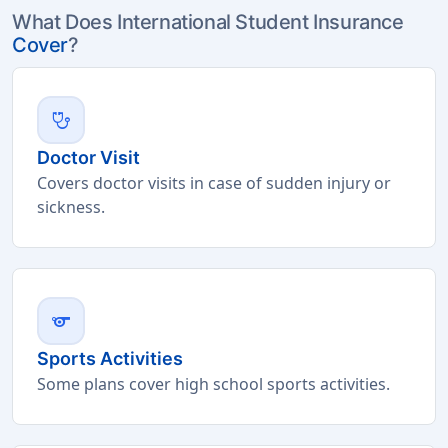
What Does International Student Insurance
Cover
?
stethoscope
Doctor Visit
Covers doctor visits in case of sudden injury or
sickness.
sports
Sports Activities
Some plans cover high school sports activities.