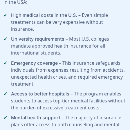
in the USA:
– Even simple
High medical costs in the U.S.
treatments can be very expensive without
insurance.
– Most U.S. colleges
University requirements
mandate approved health insurance for all
international students.
– This insurance safeguards
Emergency coverage
individuals from expenses resulting from accidents,
unexpected health crises, and required emergency
treatment.
– The program enables
Access to better hospitals
students to access top-tier medical facilities without
the burden of excessive treatment costs.
– The majority of insurance
Mental health support
plans offer access to both counseling and mental