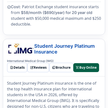
Patriot Exchange student insurance starts
Cost:
check_circle
from
$58/month ($690/year) for 20 year old
student with $50,000 medical maximum and $250
deductible.
Student Journey Platinum
Insurance
International Medical Group (IMG)
description
Details
edit_square
Reviews
picture_as_pdf
Brochure
shopping_cart
Buy Online
Student Journey Platinum insurance is the one of
the top health insurance plan for international
students in the USA in 2026, offered by
International Medical Group (IMG). It is specifically
designed for non-U.S. citizens who are traveling to