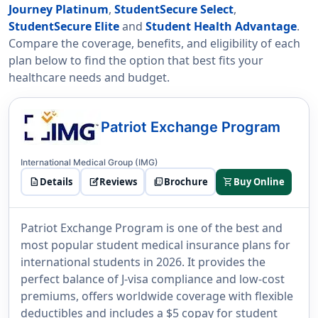
Journey Platinum
,
StudentSecure Select
,
StudentSecure Elite
and
Student Health Advantage
.
Compare the coverage, benefits, and eligibility of each
plan below to find the option that best fits your
healthcare needs and budget.
Patriot Exchange Program
International Medical Group (IMG)
description
Details
edit_square
Reviews
picture_as_pdf
Brochure
shopping_cart
Buy Online
Patriot Exchange Program is one of the best and
most popular student medical insurance plans for
international students in 2026. It provides the
perfect balance of J-visa compliance and low-cost
premiums, offers worldwide coverage with flexible
deductibles and includes a $5 copay for student