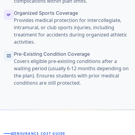
complications within plan limits.
Organized Sports Coverage
sports
Provides medical protection for intercollegiate,
intramural, or club sports injuries, including
treatment for accidents during organized athletic
activities.
Pre-Existing Condition Coverage
monitor_heart
Covers eligible pre-existing conditions after a
waiting period (usually 6-12 months depending on
the plan). Ensures students with prior medical
conditions are still protected.
payments
INSURANCE COST GUIDE