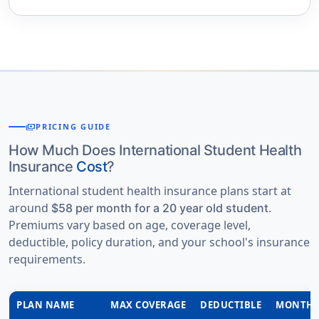
payments
PRICING GUIDE
How Much Does International Student Health
Insurance
Cost
?
International student health insurance plans start at
around
.
$58 per month for a 20 year old student
Premiums vary based on age, coverage level,
deductible, policy duration, and your school's insurance
requirements.
PLAN NAME
MAX COVERAGE
DEDUCTIBLE
MONTHL