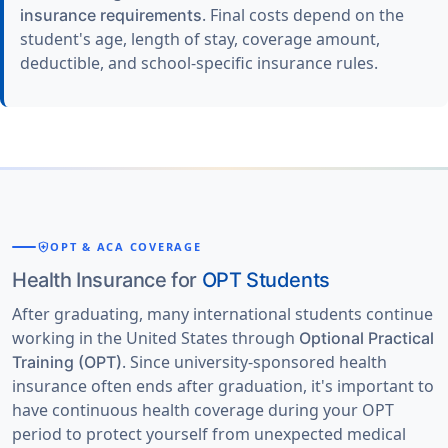
. Final costs depend on the
insurance requirements
student's age, length of stay, coverage amount,
deductible, and school-specific insurance rules.
health_and_safety
OPT & ACA COVERAGE
Health Insurance for
OPT Students
After graduating, many international students continue
working in the United States through
Optional Practical
. Since university-sponsored health
Training (OPT)
insurance often ends after graduation, it's important to
have continuous health coverage during your OPT
period to protect yourself from unexpected medical