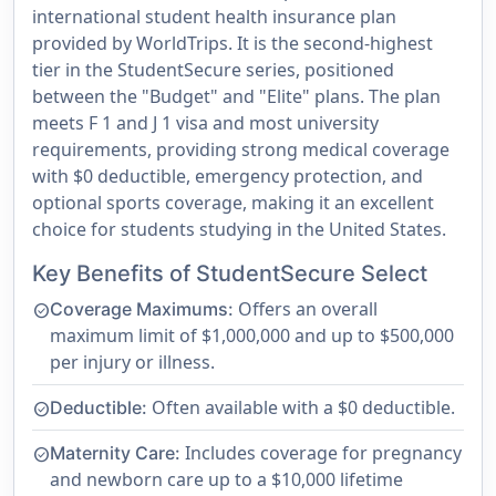
international student health insurance plan
provided by WorldTrips. It is the second-highest
tier in the StudentSecure series, positioned
between the "Budget" and "Elite" plans. The plan
meets F 1 and J 1 visa and most university
requirements, providing strong medical coverage
with $0 deductible, emergency protection, and
optional sports coverage, making it an excellent
choice for students studying in the United States.
Key Benefits of StudentSecure Select
Offers an overall
Coverage Maximums:
check_circle
maximum limit of $1,000,000 and up to $500,000
per injury or illness.
Often available with a $0 deductible.
Deductible:
check_circle
Includes coverage for pregnancy
Maternity Care:
check_circle
and newborn care up to a $10,000 lifetime