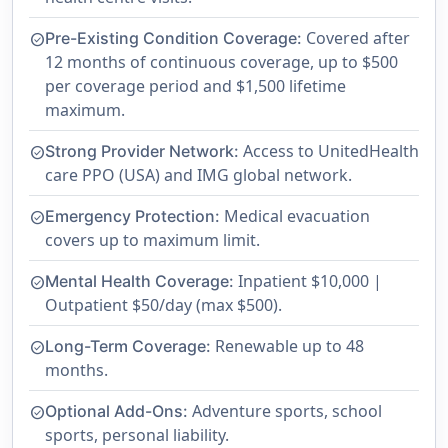
Covered after
Pre-Existing Condition Coverage:
check_circle
12 months of continuous coverage, up to $500
per coverage period and $1,500 lifetime
maximum.
Access to UnitedHealth
Strong Provider Network:
check_circle
care PPO (USA) and IMG global network.
Medical evacuation
Emergency Protection:
check_circle
covers up to maximum limit.
Inpatient $10,000 |
Mental Health Coverage:
check_circle
Outpatient $50/day (max $500).
Renewable up to 48
Long-Term Coverage:
check_circle
months.
Adventure sports, school
Optional Add-Ons:
check_circle
sports, personal liability.