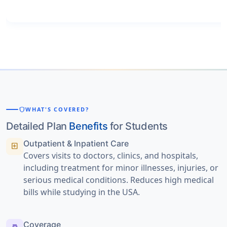
shield
WHAT'S COVERED?
Detailed Plan
Benefits
for Students
Outpatient & Inpatient Care
local_hospital
Covers visits to doctors, clinics, and hospitals,
including treatment for minor illnesses, injuries, or
serious medical conditions. Reduces high medical
bills while studying in the USA.
Coverage