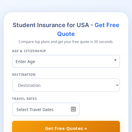
Student Insurance for USA -
Get Free
Quote
Compare top plans and get your free quote in 30 seconds.
AGE & CITIZENSHIP
Enter Age
DESTINATION
TRAVEL DATES
Get Free Quotes »