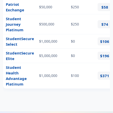
Patriot
$50,000
$250
$58
Exchange
Student
Journey
$500,000
$250
$74
Platinum
StudentSecure
$1,000,000
$0
$106
Select
StudentSecure
$5,000,000
$0
$196
Elite
Student
Health
$1,000,000
$100
$371
Advantage
Platinum