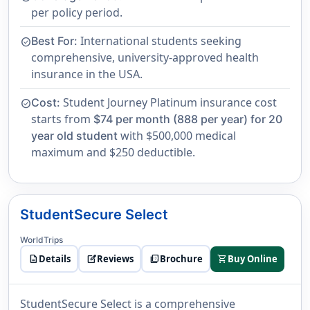
per policy period.
International students seeking
Best For:
check_circle
comprehensive, university-approved health
insurance in the USA.
Student Journey Platinum insurance cost
Cost:
check_circle
starts from
$74 per month (888 per year) for 20
with $500,000 medical
year old student
maximum and $250 deductible.
StudentSecure Select
WorldTrips
description
Details
edit_square
Reviews
picture_as_pdf
Brochure
shopping_cart
Buy Online
StudentSecure Select is a comprehensive