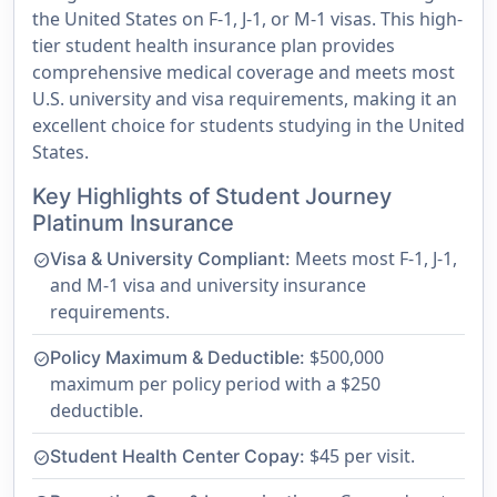
the United States on F-1, J-1, or M-1 visas. This high-
tier student health insurance plan provides
comprehensive medical coverage and meets most
U.S. university and visa requirements, making it an
excellent choice for students studying in the United
States.
Key Highlights of Student Journey
Platinum Insurance
Meets most F-1, J-1,
Visa & University Compliant:
check_circle
and M-1 visa and university insurance
requirements.
$500,000
Policy Maximum & Deductible:
check_circle
maximum per policy period with a $250
deductible.
$45 per visit.
Student Health Center Copay:
check_circle