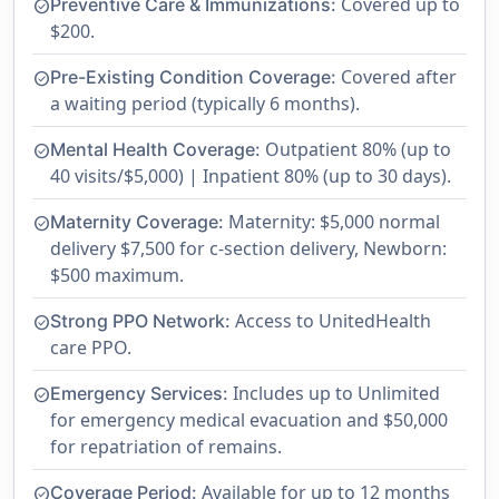
Covered up to
Preventive Care & Immunizations:
check_circle
$200.
Covered after
Pre-Existing Condition Coverage:
check_circle
a waiting period (typically 6 months).
Outpatient 80% (up to
Mental Health Coverage:
check_circle
40 visits/$5,000) | Inpatient 80% (up to 30 days).
Maternity: $5,000 normal
Maternity Coverage:
check_circle
delivery $7,500 for c-section delivery, Newborn:
$500 maximum.
Access to UnitedHealth
Strong PPO Network:
check_circle
care PPO.
Includes up to Unlimited
Emergency Services:
check_circle
for emergency medical evacuation and $50,000
for repatriation of remains.
Available for up to 12 months
Coverage Period:
check_circle