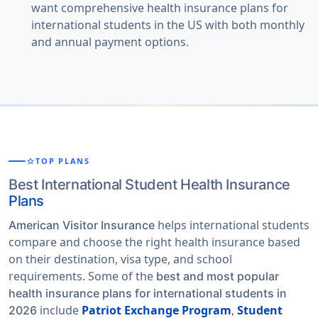
want comprehensive health insurance plans for
international students in the US with both monthly
and annual payment options.
star
TOP PLANS
Best International Student Health Insurance
Plans
helps international students
American Visitor Insurance
compare and choose the right health insurance based
on their destination, visa type, and school
requirements. Some of the
best and most popular
health insurance plans for international students in
include
Patriot Exchange Program
,
Student
2026