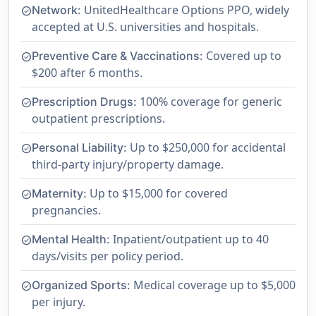
UnitedHealthcare Options PPO, widely
Network:
check_circle
accepted at U.S. universities and hospitals.
Covered up to
Preventive Care & Vaccinations:
check_circle
$200 after 6 months.
100% coverage for generic
Prescription Drugs:
check_circle
outpatient prescriptions.
Up to $250,000 for accidental
Personal Liability:
check_circle
third-party injury/property damage.
Up to $15,000 for covered
Maternity:
check_circle
pregnancies.
Inpatient/outpatient up to 40
Mental Health:
check_circle
days/visits per policy period.
Medical coverage up to $5,000
Organized Sports:
check_circle
per injury.