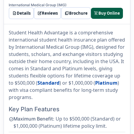
International Medical Group (IMG)
description
Details
edit_square
Reviews
picture_as_pdf
Brochure
shopping_cart
Buy Online
Student Health Advantage is a comprehensive
international student health insurance plan offered
by International Medical Group (IMG), designed for
students, scholars, and exchange visitors studying
outside their home country, including in the USA. It
comes in Standard and Platinum levels, giving
students flexible options for lifetime coverage up
to $500,000 (
Standard
) or $1,000,000 (
Platinum
)
with visa compliant benefits for long-term study
programs.
Key Plan Features
Up to $500,000 (Standard) or
Maximum Benefit:
check_circle
$1,000,000 (Platinum) lifetime policy limit.