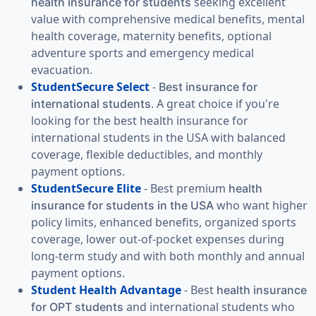
seeking excellent
health insurance for students
value with comprehensive medical benefits, mental
health coverage, maternity benefits, optional
adventure sports and emergency medical
evacuation.
StudentSecure Select
-
Best insurance for
. A great choice if you're
international students
looking for the best health insurance for
international students in the USA with balanced
coverage, flexible deductibles, and monthly
payment options.
StudentSecure Elite
- Best premium
health
who want higher
insurance for students in the USA
policy limits, enhanced benefits, organized sports
coverage, lower out-of-pocket expenses during
long-term study and with both monthly and annual
payment options.
Student Health Advantage
- Best
health insurance
and international students who
for OPT students