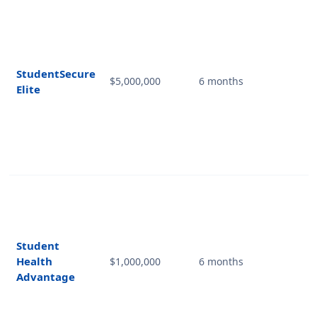
StudentSecure
$5,000,000
6 months
Elite
Student
Health
$1,000,000
6 months
Advantage