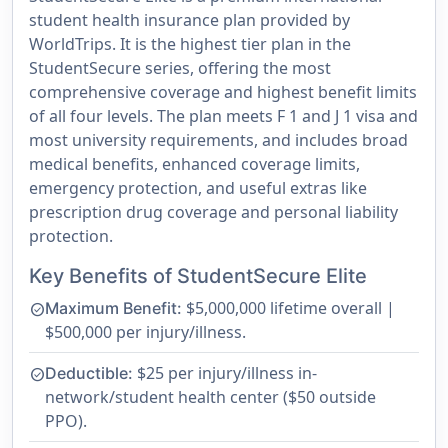
student health insurance plan provided by
WorldTrips. It is the highest tier plan in the
StudentSecure series, offering the most
comprehensive coverage and highest benefit limits
of all four levels. The plan meets F 1 and J 1 visa and
most university requirements, and includes broad
medical benefits, enhanced coverage limits,
emergency protection, and useful extras like
prescription drug coverage and personal liability
protection.
Key Benefits of StudentSecure Elite
$5,000,000 lifetime overall |
Maximum Benefit:
check_circle
$500,000 per injury/illness.
$25 per injury/illness in-
Deductible:
check_circle
network/student health center ($50 outside
PPO).