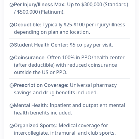
Up to $300,000 (Standard)
Per Injury/Illness Max:
check_circle
/ $500,000 (Platinum).
Typically $25-$100 per injury/illness
Deductible:
check_circle
depending on plan and location.
$5 co pay per visit.
Student Health Center:
check_circle
Often 100% in PPO/health center
Coinsurance:
check_circle
(after deductible) with reduced coinsurance
outside the US or PPO.
Universal pharmacy
Prescription Coverage:
check_circle
savings and drug benefits included.
Inpatient and outpatient mental
Mental Health:
check_circle
health benefits included.
Medical coverage for
Organized Sports:
check_circle
intercollegiate, intramural, and club sports.