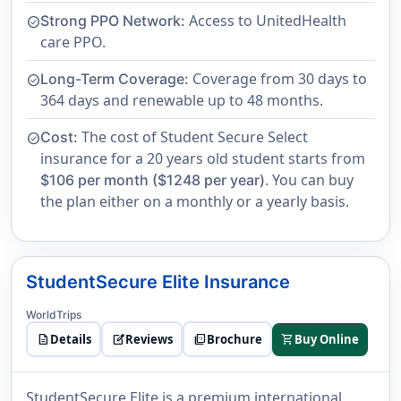
Access to UnitedHealth
Strong PPO Network:
check_circle
care PPO.
Coverage from 30 days to
Long-Term Coverage:
check_circle
364 days and renewable up to 48 months.
The cost of Student Secure Select
Cost:
check_circle
insurance for a 20 years old student starts from
. You can buy
$106 per month ($1248 per year)
the plan either on a monthly or a yearly basis.
StudentSecure Elite Insurance
WorldTrips
description
Details
edit_square
Reviews
picture_as_pdf
Brochure
shopping_cart
Buy Online
StudentSecure Elite is a premium international