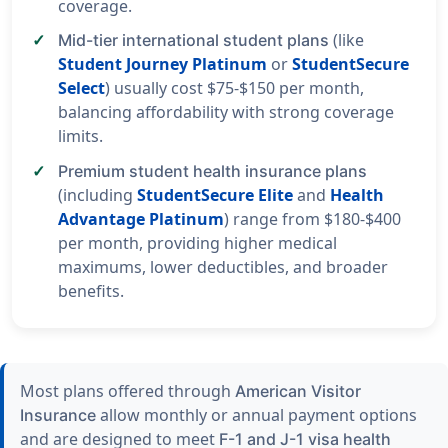
coverage.
(like
Mid-tier international student plans
Student Journey Platinum
or
StudentSecure
Select
) usually cost $75-$150 per month,
balancing affordability with strong coverage
limits.
Premium student health insurance plans
(including
StudentSecure Elite
and
Health
Advantage Platinum
) range from $180-$400
per month, providing higher medical
maximums, lower deductibles, and broader
benefits.
Most plans offered through
American Visitor
allow monthly or annual payment options
Insurance
and are designed to meet
F-1 and J-1 visa health