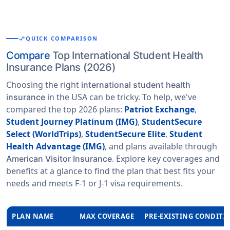
compare_arrows
QUICK COMPARISON
Compare
Top International Student Health
Insurance Plans (2026)
Choosing the right
international student health
in the USA can be tricky. To help, we've
insurance
compared the top 2026 plans:
Patriot Exchange
,
Student Journey Platinum (IMG)
,
StudentSecure
Select (WorldTrips)
,
StudentSecure Elite
,
Student
Health Advantage (IMG)
, and plans available through
. Explore key coverages and
American Visitor Insurance
benefits at a glance to find the plan that best fits your
needs and meets F-1 or J-1 visa requirements.
PLAN NAME
MAX COVERAGE
PRE-EXISTING CONDITI