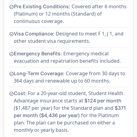
Covered after 6 months
Pre Existing Conditions:
check_circle
(Platinum) or 12 months (Standard) of
continuous coverage.
Designed to meet F 1, J 1, and
Visa Compliance:
check_circle
other student visa requirements.
Emergency medical
Emergency Benefits:
check_circle
evacuation and repatriation benefits included.
Coverage from 30 days to
Long-Term Coverage:
check_circle
364 days and renewable up to 60 months.
For a 20-year-old student, Student Health
Cost:
check_circle
Advantage insurance starts at
$124 per month
($1,487 per year) for the Standard plan and
$371
for the Platinum
per month ($4,436 per year)
plan. The plan can be purchased on either a
monthly or yearly basis.