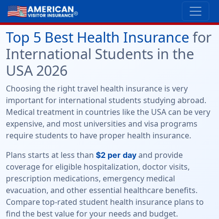
Top 5 Best Health Insurance
for
International Students in the
USA 2026
Choosing the right travel health insurance is very
important for international students studying abroad.
Medical treatment in countries like the USA can be very
expensive, and most universities and visa programs
require students to have proper health insurance.
Plans starts at less than
and provide
$2 per day
coverage for eligible hospitalization, doctor visits,
prescription medications, emergency medical
evacuation, and other essential healthcare benefits.
Compare top-rated student health insurance plans to
find the best value for your needs and budget.