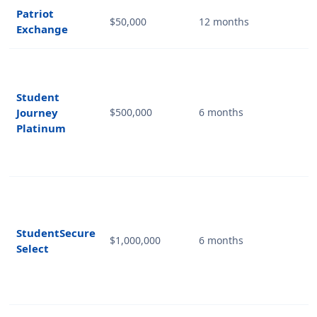
Patriot
$50,000
12 months
Exchange
Student
Journey
$500,000
6 months
Platinum
StudentSecure
$1,000,000
6 months
Select