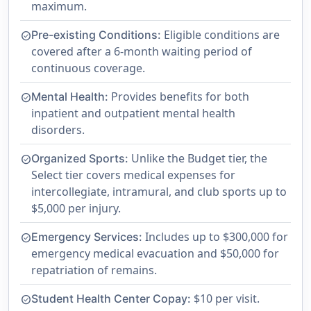
maximum.
Eligible conditions are
Pre-existing Conditions:
check_circle
covered after a 6-month waiting period of
continuous coverage.
Provides benefits for both
Mental Health:
check_circle
inpatient and outpatient mental health
disorders.
Unlike the Budget tier, the
Organized Sports:
check_circle
Select tier covers medical expenses for
intercollegiate, intramural, and club sports up to
$5,000 per injury.
Includes up to $300,000 for
Emergency Services:
check_circle
emergency medical evacuation and $50,000 for
repatriation of remains.
$10 per visit.
Student Health Center Copay:
check_circle