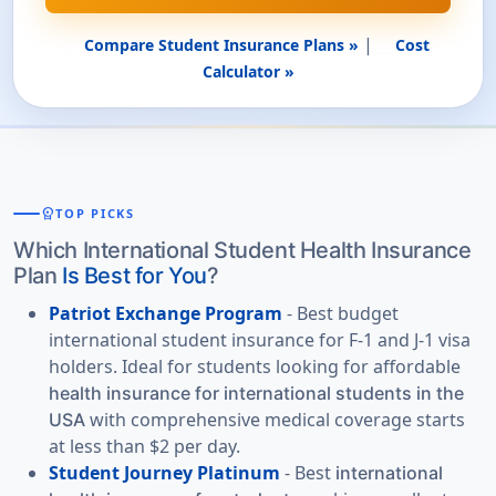
|
Compare Student Insurance Plans »
Cost
Calculator »
workspace_premium
TOP PICKS
Which International Student Health Insurance
Plan
Is Best for You
?
Patriot Exchange Program
- Best budget
international student insurance for F-1 and J-1 visa
holders. Ideal for students looking for affordable
health insurance for international students in the
with comprehensive medical coverage starts
USA
at less than $2 per day.
Student Journey Platinum
- Best
international