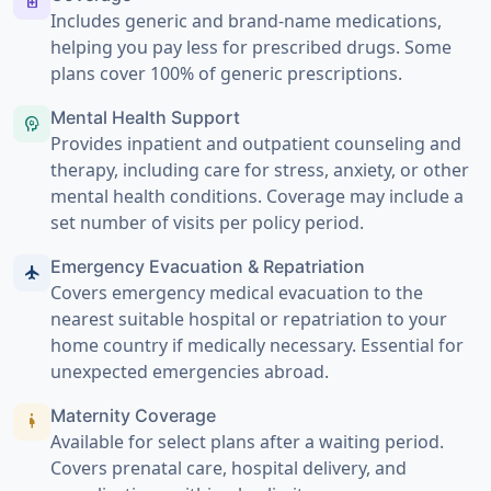
medication
Includes generic and brand-name medications,
helping you pay less for prescribed drugs. Some
plans cover 100% of generic prescriptions.
Mental Health Support
psychology
Provides inpatient and outpatient counseling and
therapy, including care for stress, anxiety, or other
mental health conditions. Coverage may include a
set number of visits per policy period.
Emergency Evacuation & Repatriation
flight
Covers emergency medical evacuation to the
nearest suitable hospital or repatriation to your
home country if medically necessary. Essential for
unexpected emergencies abroad.
Maternity Coverage
pregnant_woman
Available for select plans after a waiting period.
Covers prenatal care, hospital delivery, and