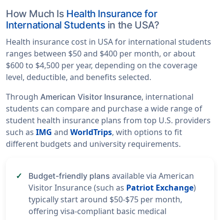
How Much Is
Health Insurance for
International Students
in the USA?
Health insurance cost in USA for international students
ranges between $50 and $400 per month, or about
$600 to $4,500 per year, depending on the coverage
level, deductible, and benefits selected.
Through
, international
American Visitor Insurance
students can compare and purchase a wide range of
student health insurance plans from top U.S. providers
such as
IMG
and
WorldTrips
, with options to fit
different budgets and university requirements.
available via American
Budget-friendly plans
Visitor Insurance (such as
Patriot Exchange
)
typically start around $50-$75 per month,
offering visa-compliant basic medical