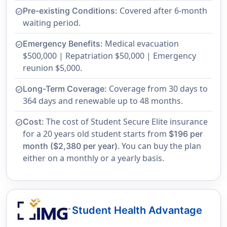
Covered after 6-month
Pre-existing Conditions:
check_circle
waiting period.
Medical evacuation
Emergency Benefits:
check_circle
$500,000 | Repatriation $50,000 | Emergency
reunion $5,000.
Coverage from 30 days to
Long-Term Coverage:
check_circle
364 days and renewable up to 48 months.
The cost of Student Secure Elite insurance
Cost:
check_circle
for a 20 years old student starts from
$196 per
. You can buy the plan
month ($2,380 per year)
either on a monthly or a yearly basis.
Student Health Advantage