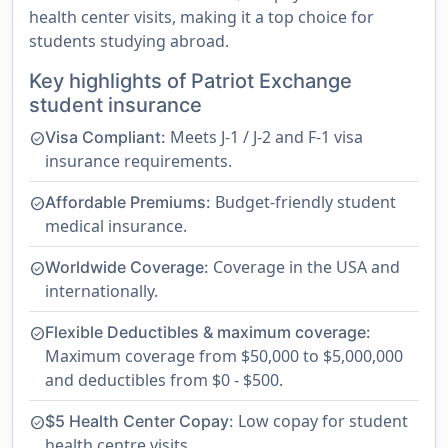
health center visits, making it a top choice for
students studying abroad.
Key highlights of Patriot Exchange
student insurance
Meets J-1 / J-2 and F-1 visa
Visa Compliant:
check_circle
insurance requirements.
Budget-friendly student
Affordable Premiums:
check_circle
medical insurance.
Coverage in the USA and
Worldwide Coverage:
check_circle
internationally.
Flexible Deductibles & maximum coverage:
check_circle
Maximum coverage from $50,000 to $5,000,000
and deductibles from $0 - $500.
Low copay for student
$5 Health Center Copay:
check_circle
health centre visits.