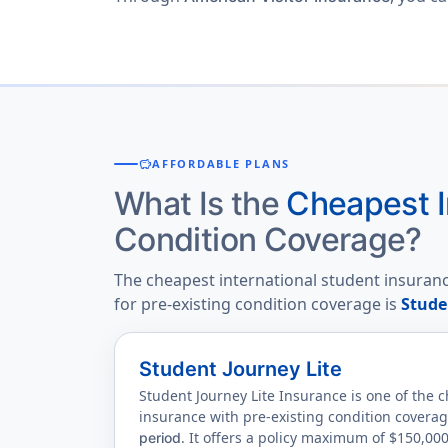
savings
AFFORDABLE PLANS
What Is the
Cheapest I
Condition Coverage?
The cheapest international student insuranc
for pre-existing condition coverage is
Stude
Student Journey Lite
Student Journey Lite Insurance is one of the 
insurance with pre-existing condition covera
. It offers a policy maximum of $150,00
period