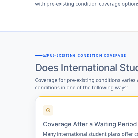
with pre-existing condition coverage options,
monitor_heart
PRE-EXISTING CONDITION COVERAGE
Does International St
Coverage for pre-existing conditions varies 
conditions in one of the following ways:
schedule
Coverage After a Waiting Period
Many international student plans offer c