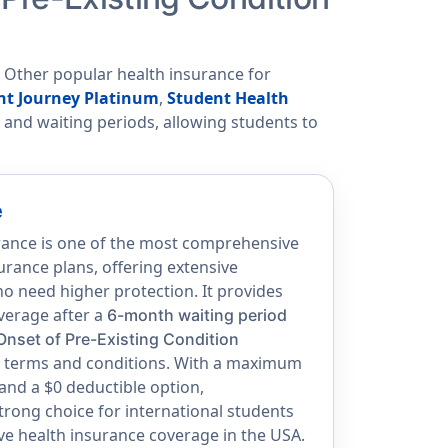
. Other popular health insurance for
nt Journey Platinum
,
Student Health
s, and waiting periods, allowing students to
e
rance is one of the most comprehensive
urance plans, offering extensive
o need higher protection. It provides
overage after a
6-month waiting period
Onset of Pre-Existing Condition
an terms and conditions. With a maximum
 and a $0 deductible option,
strong choice for international students
e health insurance coverage in the USA.