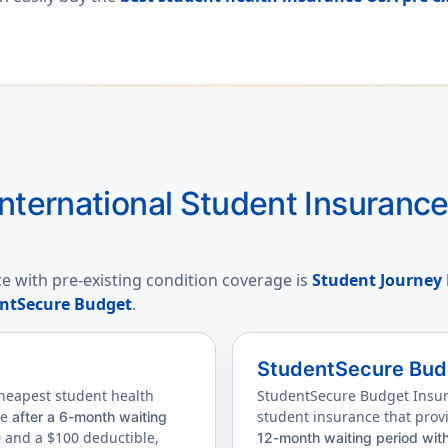
nternational Student Insuranc
e with pre-existing condition coverage is
Student Journey 
ntSecure Budget
.
StudentSecure Bud
cheapest student health
StudentSecure Budget Insura
ge
student insurance that prov
after a 6-month waiting
0 and a $100 deductible,
12-month waiting period wit