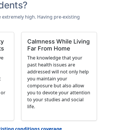
dents?
be extremely high. Having pre-existing
ty
Calmness While Living
ts
Far From Home
ve
The knowledge that your
past health issues are
addressed will not only help
t
you maintain your
composure but also allow
 or
you to devote your attention
to your studies and social
life.
isting conditions coverage
.