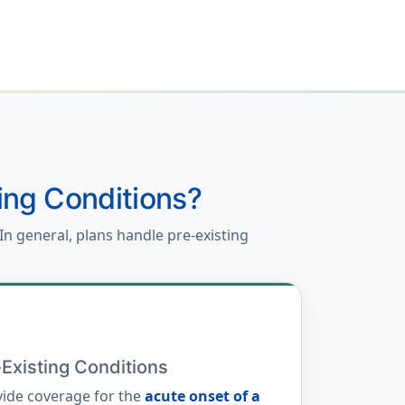
ing Conditions?
In general, plans handle pre-existing
Existing Conditions
ide coverage for the
acute onset of a