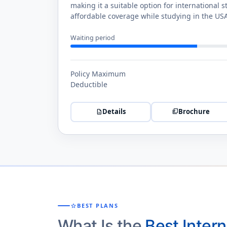
making it a suitable option for international s
affordable coverage while studying in the US
Waiting period
Policy Maximum
Deductible
Details
Brochure
description
picture_as_pdf
star
BEST PLANS
What Is the
Best Inter