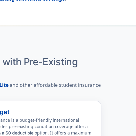
e
with Pre-Existing
Lite
and other affordable student insurance
get
nce is a budget-friendly international
ides pre-existing condition coverage
after a
option. It offers a maximum
h a $0 deductible