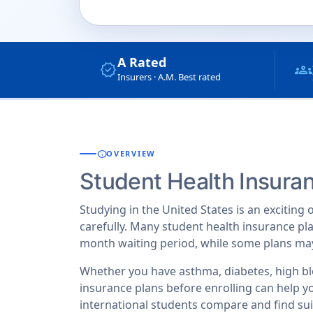
A Rated
verified
groups
Insurers · A.M. Best rated
info
OVERVIEW
Student Health Insura
Studying in the United States is an exciting
carefully. Many student health insurance pla
month waiting period, while some plans may
Whether you have asthma, diabetes, high bl
insurance plans before enrolling can help 
international students compare and find suit