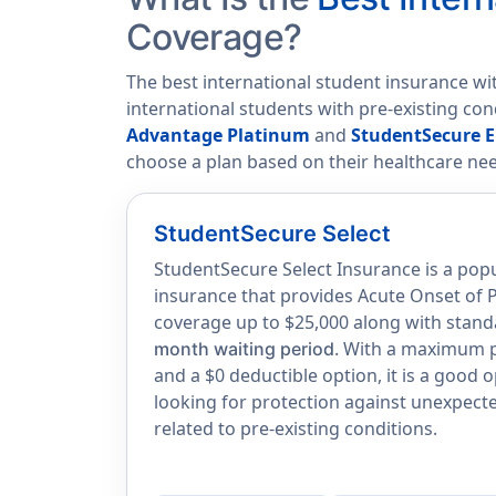
Coverage?
The best international student insurance wi
international students with pre-existing co
Advantage Platinum
and
StudentSecure E
choose a plan based on their healthcare ne
StudentSecure Select
StudentSecure Select Insurance is a popu
insurance that provides Acute Onset of P
coverage up to $25,000 along with stand
. With a maximum po
month waiting period
and a $0 deductible option, it is a good 
looking for protection against unexpec
related to pre-existing conditions.