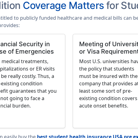
ition
Coverage Matters
for Stu
ntitled to publicly funded healthcare and medical bills can 
provides:
ancial Security in
Meeting of Universi
se of Emergencies
or Visa Requiremen
. medical treatments,
Most U.S. universities ha
pitalizations or ER visits
the policy that students
 be really costly. Thus, a
must be insured with the
-existing condition
company that provides a
efit guarantees that you
least some sort of pre-
 not going to face a
existing condition covers
ancial burden.
acute onset benefits.
an easily buy the
best student health insurance USA pre ex