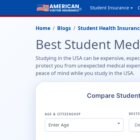
Student Insurance
Home
Blogs
Student Health Insuranc
Best Student Medi
Studying in the USA can be expensive, espec
protect you from unexpected medical expen
peace of mind while you study in the USA.
Compare Student 
DESTI
AGE & CITIZENSHIP
Enter Age