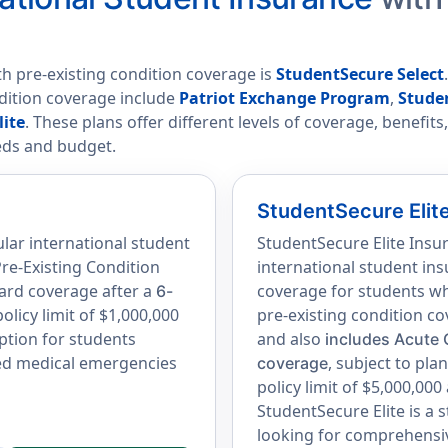
th pre-existing condition coverage is
StudentSecure Select
ndition coverage include
Patriot Exchange Program
,
Stude
lite
. These plans offer different levels of coverage, benefit
eds and budget.
StudentSecure Elit
lar international student
StudentSecure Elite Insu
re-Existing Condition
international student ins
ard coverage after a
coverage for students wh
6-
licy limit of $1,000,000
pre-existing condition c
option for students
and also
includes Acute 
ted medical emergencies
, subject to pl
coverage
policy limit of $5,000,000
StudentSecure Elite is a 
looking for comprehensiv