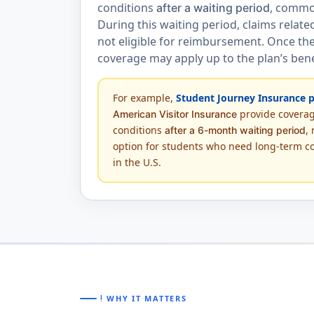
conditions
, commo
after a waiting period
During this waiting period, claims relate
not eligible for reimbursement. Once the
coverage may apply up to the plan’s benef
For example,
Student Journey Insurance p
provide coverag
American Visitor Insurance
conditions
,
after a 6-month waiting period
option for students who need long-term c
in the U.S.
priority_high
WHY IT MATTERS