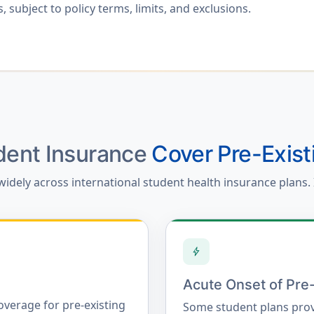
 subject to policy terms, limits, and exclusions.
udent Insurance
Cover Pre-Exist
widely across international student health insurance plans. 
bolt
Acute Onset of Pre-
overage for pre-existing
Some student plans prov