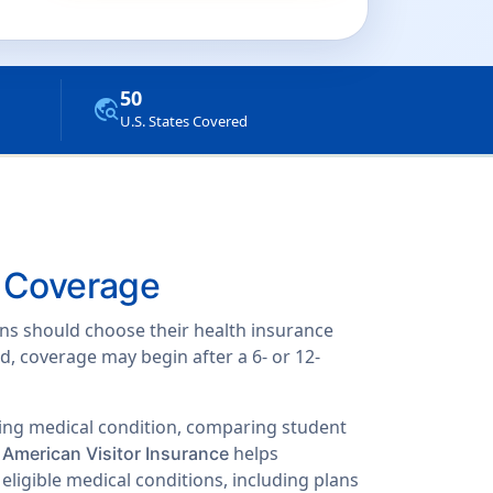
50
travel_explore
U.S. States Covered
n Coverage
ions should choose their health insurance
d, coverage may begin after a 6- or 12-
oing medical condition, comparing student
.
helps
American Visitor Insurance
eligible medical conditions, including plans