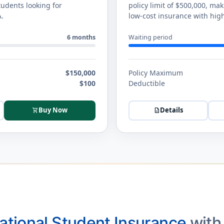
tudents looking for
policy limit of $500,000, ma
A.
low-cost insurance with high
6 months
Waiting period
$150,000
Policy Maximum
$100
Deductible
Buy Now
Details
shopping_cart
description
national Student Insurance
with 