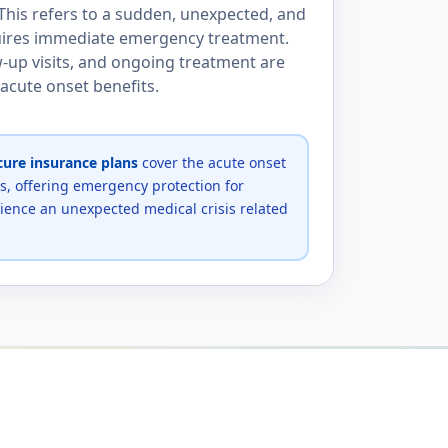
 This refers to a sudden, unexpected, and
quires immediate emergency treatment.
-up visits, and ongoing treatment are
 acute onset benefits.
ure insurance plans
cover the acute onset
ns, offering emergency protection for
ence an unexpected medical crisis related