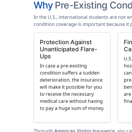
Why
Pre-Existing Cond
In the U.S., international students are not e
condition coverage is important because it 
Protection Against
Fin
Unanticipated Flare-
Ca
Ups
U.S
In case a pre-existing
hos
condition suffers a sudden
can
deterioration, the insurance
pre
will make it possible for you
ben
to receive the necessary
are
medical care without having
fin
to pay a huge sum of money.
Through
, you c
American Visitor Insurance