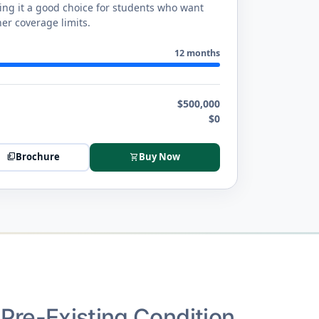
king it a good choice for students who want
er coverage limits.
12 months
$500,000
$0
Brochure
Buy Now
picture_as_pdf
shopping_cart
Pre-Existing Condition