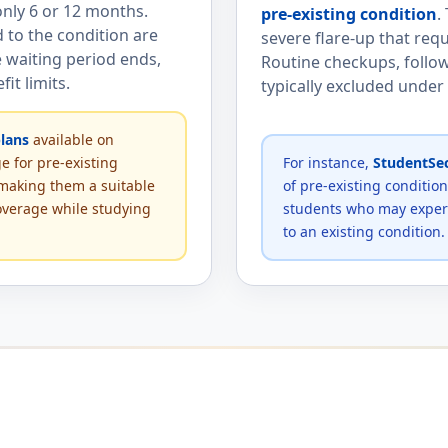
nly 6 or 12 months.
pre-existing condition
.
d to the condition are
severe flare-up that re
 waiting period ends,
Routine checkups, follow
it limits.
typically excluded under
lans
available on
e for pre-existing
For instance,
StudentSec
 making them a suitable
of pre-existing conditio
overage while studying
students who may experi
to an existing condition.