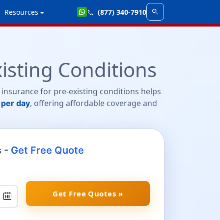
search
Resources
(877) 340-7910
call
isting Conditions
 insurance for pre-existing conditions helps
, offering affordable coverage and
 per day
s -
Get Free Quote
Get Free Quotes »