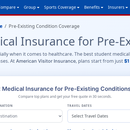
Compare
Group
Sports Coverage
Benefits
Insurers
e
Pre-Existing Condition Coverage
cal Insurance for Pre-Ex
ially when it comes to healthcare. The best student medical
ses. At
, plans start from just
American Visitor Insurance
$1
Medical Insurance for Pre-Existing Condition
Compare top plans and get your free quote in 30 seconds.
NATION
TRAVEL DATES