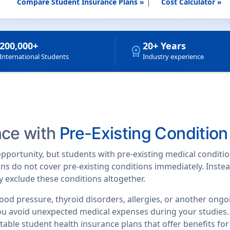
|
Compare Student Insurance Plans »
Cost Calculator »
200,000+
20+ Years
workspace_premium
International Students
Industry experience
nce with
Pre-Existing Conditio
 opportunity, but students with pre-existing medical condit
ns do not cover pre-existing conditions immediately. Instea
 exclude these conditions altogether.
ood pressure, thyroid disorders, allergies, or another ong
you avoid unexpected medical expenses during your studies
able student health insurance plans that offer benefits for 