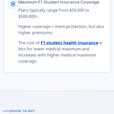
Maximum F1 Student Insurance Coverage
health_and_safety
Plans typically range from $50,000 to
$500,000+.
Higher coverage = more protection, but also
higher premiums.
The cost of
F1 student health insurance
is
less for lower medical maximum and
increases with higher medical maximum
coverage.
rocket_launch
HOW TO BUY