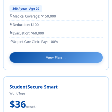
360 / year · Age 20
shield
Medical Coverage: $150,000
receipt_long
Deductible: $100
flight_takeoff
Evacuation: $60,000
monitor_heart
Urgent Care Clinic: Pays 100%
View Plan →
StudentSecure Smart
WorldTrips
$36
/month