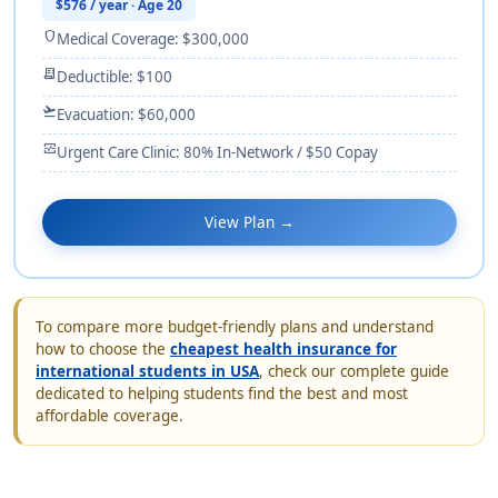
$576 / year · Age 20
shield
Medical Coverage: $300,000
receipt_long
Deductible: $100
flight_takeoff
Evacuation: $60,000
monitor_heart
Urgent Care Clinic: 80% In-Network / $50 Copay
View Plan →
To compare more budget-friendly plans and understand
how to choose the
cheapest health insurance for
international students in USA
, check our complete guide
dedicated to helping students find the best and most
affordable coverage.