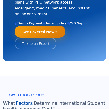
plans with PPO network access,
emergency medical benefits, and instant
online enrollment.
lock
bolt
support_agent
Secure Payment
Instant policy
24/7 Support
Get Covered Now »
Talk to an Expert
savings
WHAT DRIVES COST
What
Factors
Determine International Student
Health Insurance Cost?