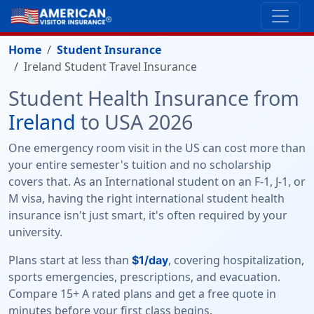
Home
Student Insurance
Ireland Student Travel Insurance
Student Health Insurance from
Ireland
to USA 2026
One emergency room visit in the US can cost more than
your entire semester's tuition and no scholarship
covers that. As an International student on an F-1, J-1, or
M visa, having the right international student health
insurance isn't just smart, it's often required by your
university.
Plans start at less than
, covering hospitalization,
$1/day
sports emergencies, prescriptions, and evacuation.
Compare 15+ A rated plans and get a free quote in
minutes before your first class begins.