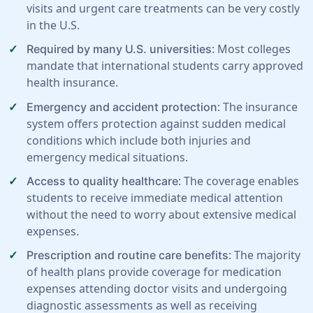
visits and urgent care treatments can be very costly
in the U.S.
: Most colleges
Required by many U.S. universities
mandate that international students carry approved
health insurance.
: The insurance
Emergency and accident protection
system offers protection against sudden medical
conditions which include both injuries and
emergency medical situations.
: The coverage enables
Access to quality healthcare
students to receive immediate medical attention
without the need to worry about extensive medical
expenses.
: The majority
Prescription and routine care benefits
of health plans provide coverage for medication
expenses attending doctor visits and undergoing
diagnostic assessments as well as receiving