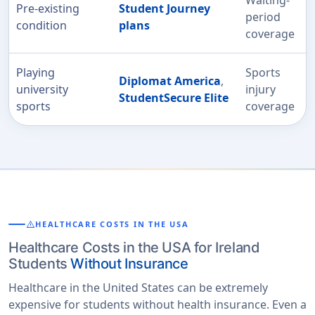
Pre-existing
Student Journey
period
condition
plans
coverage
Playing
Sports
Diplomat America
,
university
injury
StudentSecure Elite
sports
coverage
warning
HEALTHCARE COSTS IN THE USA
Healthcare Costs in the USA for Ireland
Students
Without Insurance
Healthcare in the United States can be extremely
expensive for students without health insurance. Even a