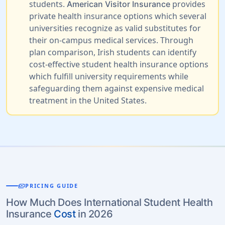
students.
provides
American Visitor Insurance
private health insurance options which several
universities recognize as valid substitutes for
their on-campus medical services. Through
plan comparison, Irish students can identify
cost-effective student health insurance options
which fulfill university requirements while
safeguarding them against expensive medical
treatment in the United States.
payments
PRICING GUIDE
How Much Does International Student Health
Insurance
Cost
in 2026