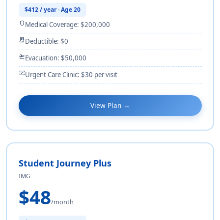
$412 / year · Age 20
shield
Medical Coverage: $200,000
receipt_long
Deductible: $0
flight_takeoff
Evacuation: $50,000
monitor_heart
Urgent Care Clinic: $30 per visit
View Plan →
Student Journey Plus
IMG
$48
/month