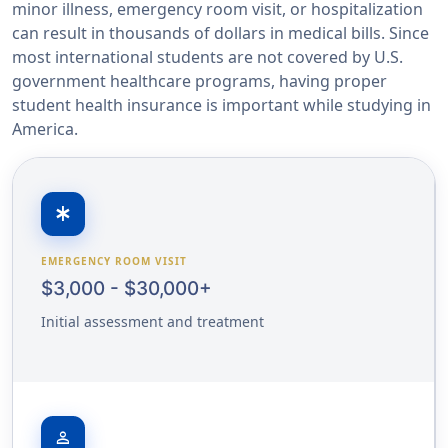
minor illness, emergency room visit, or hospitalization
can result in thousands of dollars in medical bills. Since
most international students are not covered by U.S.
government healthcare programs, having proper
student health insurance is important while studying in
America.
emergency
EMERGENCY ROOM VISIT
$3,000 - $30,000+
Initial assessment and treatment
person