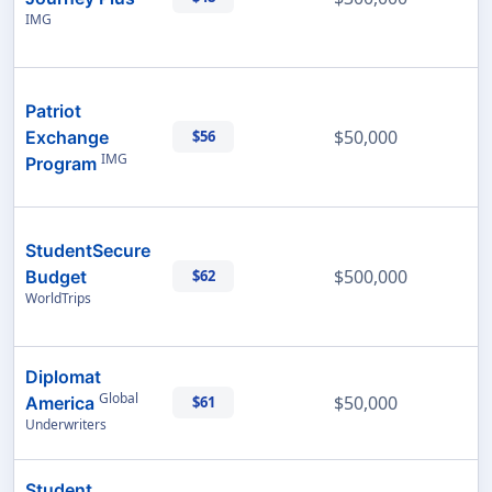
IMG
Patriot
$50,000
Exchange
$56
IMG
Program
StudentSecure
$500,000
Budget
$62
WorldTrips
Diplomat
Global
$50,000
America
$61
Underwriters
Student