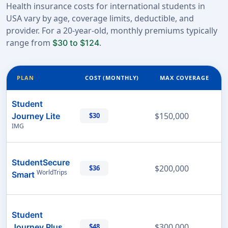
Health insurance costs for international students in
USA vary by age, coverage limits, deductible, and
provider. For a 20-year-old, monthly premiums typically
range from
.
$30 to $124
PLAN
COST (MONTHLY)
MAX COVERAGE
Student
$150,000
Journey Lite
$30
IMG
StudentSecure
$200,000
$36
WorldTrips
Smart
Student
$300,000
Journey Plus
$48