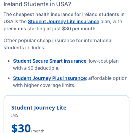
Ireland Students in USA?
The
cheapest health insurance for Ireland students in
is the
plan, with
USA
Student Journey Lite insurance
.
premiums starting at just $30 per month
Other popular
cheap insurance for international
includes:
students
: low-cost plan
Student Secure Smart insurance
with a $0 deductible.
: affordable option
Student Journey Plus insurance
with higher coverage limits.
Student Journey Lite
IMG
$30
/month