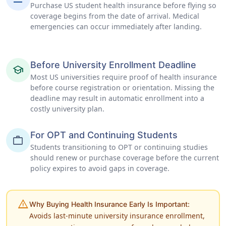
Purchase US student health insurance before flying so
coverage begins from the date of arrival. Medical
emergencies can occur immediately after landing.
Before University Enrollment Deadline
school
Most US universities require proof of health insurance
before course registration or orientation. Missing the
deadline may result in automatic enrollment into a
costly university plan.
For OPT and Continuing Students
work
Students transitioning to OPT or continuing studies
should renew or purchase coverage before the current
policy expires to avoid gaps in coverage.
warning
Why Buying Health Insurance Early Is Important:
Avoids last-minute university insurance enrollment,