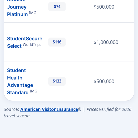
$500,000
Journey
$74
IMG
Platinum
StudentSecure
$1,000,000
$116
WorldTrips
Select
Student
Health
$500,000
$133
Advantage
IMG
Standard
Source:
American Visitor Insurance
® |
Prices verified for 2026
travel season.