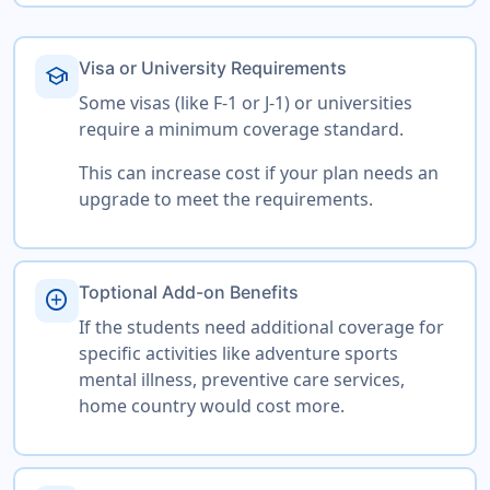
Visa or University Requirements
school
Some visas (like F-1 or J-1) or universities
require a minimum coverage standard.
This can increase cost if your plan needs an
upgrade to meet the requirements.
Toptional Add-on Benefits
add_circle
If the students need additional coverage for
specific activities like adventure sports
mental illness, preventive care services,
home country would cost more.