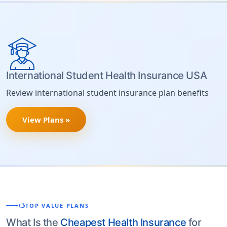
International Student Health Insurance USA
Review international student insurance plan benefits
View Plans »
savings
TOP VALUE PLANS
What Is the
Cheapest Health Insurance
for