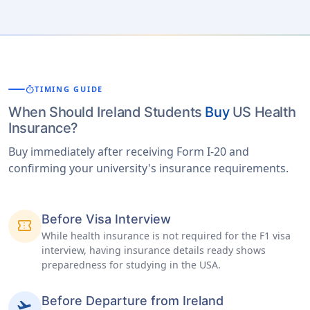
timer
TIMING GUIDE
When Should Ireland Students
Buy
US Health
Insurance?
Buy immediately after receiving Form I-20 and
confirming your university's insurance requirements.
Before Visa Interview
confirmation_number
While health insurance is not required for the F1 visa
interview, having insurance details ready shows
preparedness for studying in the USA.
Before Departure from Ireland
flight_takeoff