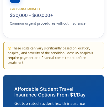
EMERGENCY SURGERY
$30,000 - $60,000+
Common urgent procedures without insurance
These costs can vary significantly based on location,
info
hospital, and severity of the condition. Most US hospitals
require payment or a financial commitment before
treatment.
Affordable Student Travel
Insurance Options From $1/Day
Get top rated student health insurance