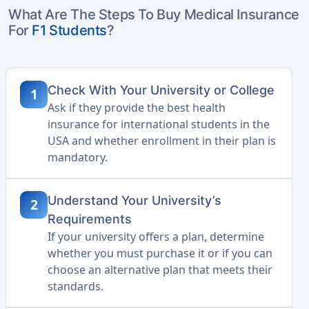
What Are The Steps To Buy Medical Insurance
For
F1 Students
?
Check With Your University or College
1
Ask if they provide the best health
insurance for international students in the
USA and whether enrollment in their plan is
mandatory.
Understand Your University’s
2
Requirements
If your university offers a plan, determine
whether you must purchase it or if you can
choose an alternative plan that meets their
standards.