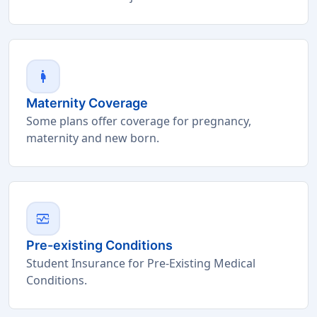
pregnant_woman
Maternity Coverage
Some plans offer coverage for pregnancy,
maternity and new born.
monitor_heart
Pre-existing Conditions
Student Insurance for Pre-Existing Medical
Conditions.