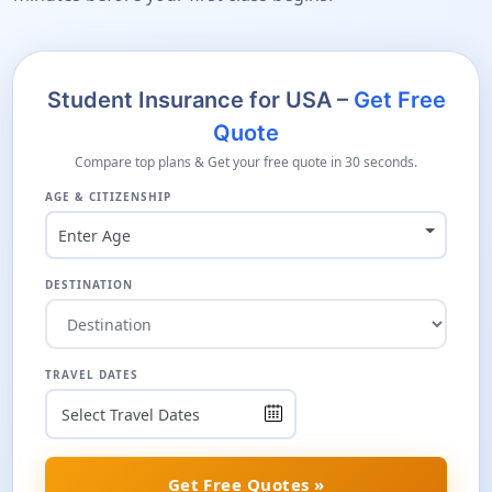
Student Insurance for USA –
Get Free
Quote
Compare top plans & Get your free quote in 30 seconds.
AGE & CITIZENSHIP
Enter Age
DESTINATION
TRAVEL DATES
Get Free Quotes »