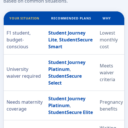
based on common situations.
YOUR SITUATION
RECOMMENDED PLANS
WHY
F1 student,
Student Journey
Lowest
budget-
Lite
,
StudentSecure
monthly
conscious
Smart
cost
Student Journey
Meets
University
Platinum
,
waiver
waiver required
StudentSecure
criteria
Select
Student Journey
Needs maternity
Pregnancy
Platinum
,
coverage
benefits
StudentSecure Elite
Waiting-