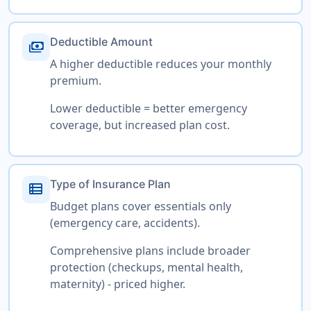
Deductible Amount
payments
A higher deductible reduces your monthly
premium.
Lower deductible = better emergency
coverage, but increased plan cost.
Type of Insurance Plan
view_list
Budget plans cover essentials only
(emergency care, accidents).
Comprehensive plans include broader
protection (checkups, mental health,
maternity) - priced higher.