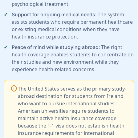
psychological treatment.
: The system
Support for ongoing medical needs
assists students who require permanent healthcare
or existing medical conditions when they have
health insurance protection.
: The right
Peace of mind while studying abroad
health coverage enables students to concentrate on
their studies and new environment while they
experience health-related concerns.
info
The United States serves as the primary study-
abroad destination for students from Ireland
who want to pursue international studies.
American universities require students to
maintain active health insurance coverage
because the F-1 visa does not establish health
insurance requirements for international