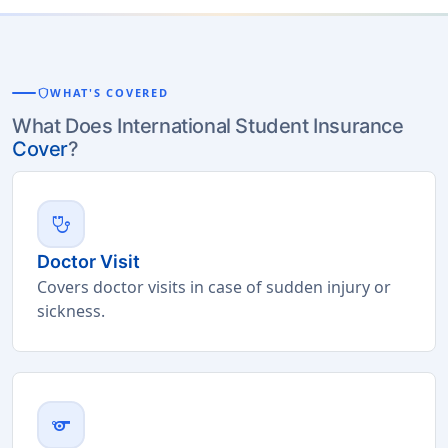
shield
WHAT'S COVERED
What Does International Student Insurance
Cover
?
stethoscope
Doctor Visit
Covers doctor visits in case of sudden injury or
sickness.
sports