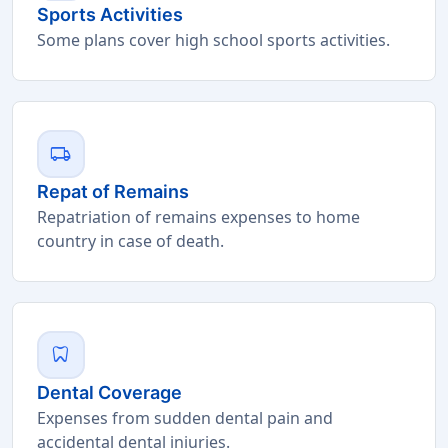
Sports Activities
Some plans cover high school sports activities.
local_shipping
Repat of Remains
Repatriation of remains expenses to home
country in case of death.
dentistry
Dental Coverage
Expenses from sudden dental pain and
accidental dental injuries.