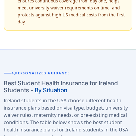
ensures continuous coverage from day one, helps
meet university waiver requirements on time, and
protects against high US medical costs from the first
day.
auto_awesome
PERSONALIZED GUIDANCE
Best Student Health Insurance for Ireland
Students -
By Situation
Ireland students in the USA choose different health
insurance plans based on visa type, budget, university
waiver rules, maternity needs, or pre-existing medical
conditions. The table below shows the best student
health insurance plans for Ireland students in the USA