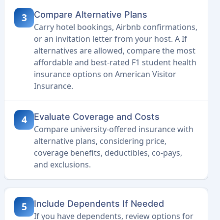
Compare Alternative Plans
3
Carry hotel bookings, Airbnb confirmations,
or an invitation letter from your host. A If
alternatives are allowed, compare the most
affordable and best-rated F1 student health
insurance options on American Visitor
Insurance.
Evaluate Coverage and Costs
4
Compare university-offered insurance with
alternative plans, considering price,
coverage benefits, deductibles, co-pays,
and exclusions.
Include Dependents If Needed
5
If you have dependents, review options for