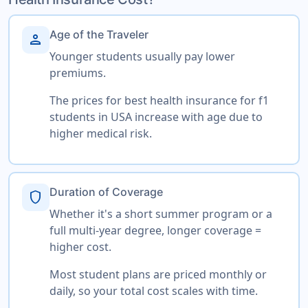
Age of the Traveler
person
Younger students usually pay lower
premiums.
The prices for best health insurance for f1
students in USA increase with age due to
higher medical risk.
Duration of Coverage
shield
Whether it's a short summer program or a
full multi-year degree, longer coverage =
higher cost.
Most student plans are priced monthly or
daily, so your total cost scales with time.