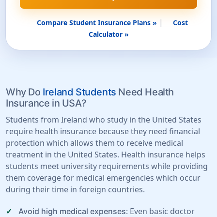
|
Compare Student Insurance Plans »
Cost
Calculator »
Why Do
Ireland Students
Need Health
Insurance in USA?
Students from Ireland who study in the United States
require health insurance because they need financial
protection which allows them to receive medical
treatment in the United States. Health insurance helps
students meet university requirements while providing
them coverage for medical emergencies which occur
during their time in foreign countries.
: Even basic doctor
Avoid high medical expenses