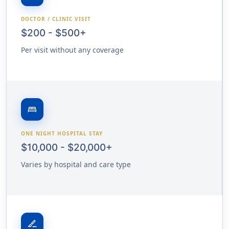
DOCTOR / CLINIC VISIT
$200 - $500+
Per visit without any coverage
bed
ONE NIGHT HOSPITAL STAY
$10,000 - $20,000+
Varies by hospital and care type
surgical