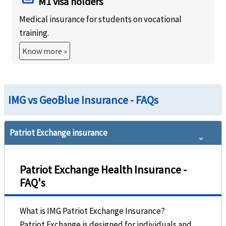
M1 visa holders
Medical insurance for students on vocational
training.
Know more »
IMG vs GeoBlue Insurance - FAQs
Patriot Exchange insurance
Patriot Exchange Health Insurance -
FAQ's
What is IMG Patriot Exchange Insurance?
Patriot Exchange is designed for individuals and