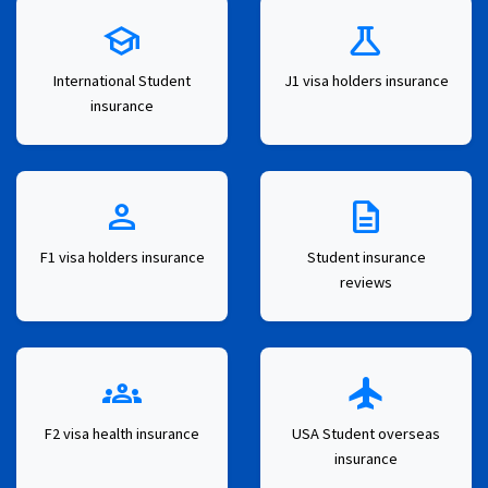
school
science
International Student
J1 visa holders insurance
insurance
person
description
F1 visa holders insurance
Student insurance
reviews
groups
flight
F2 visa health insurance
USA Student overseas
insurance