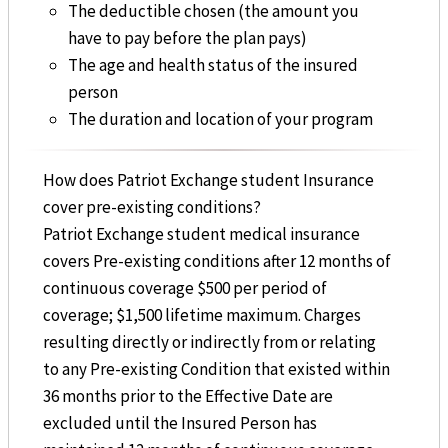
The deductible chosen (the amount you
have to pay before the plan pays)
The age and health status of the insured
person
The duration and location of your program
How does Patriot Exchange student Insurance
cover pre-existing conditions?
Patriot Exchange student medical insurance
covers Pre-existing conditions after 12 months of
continuous coverage $500 per period of
coverage; $1,500 lifetime maximum. Charges
resulting directly or indirectly from or relating
to any Pre-existing Condition that existed within
36 months prior to the Effective Date are
excluded until the Insured Person has