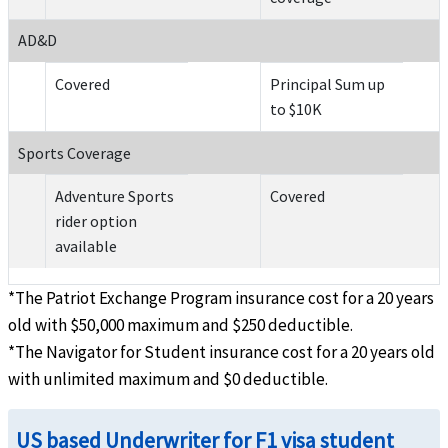
AD&D
Covered
Principal Sum up
to $10K
Sports Coverage
Adventure Sports
Covered
rider option
available
*The Patriot Exchange Program insurance cost for a 20 years
old with $50,000 maximum and $250 deductible.
*The Navigator for Student insurance cost for a 20 years old
with unlimited maximum and $0 deductible.
US based Underwriter for F1 visa student