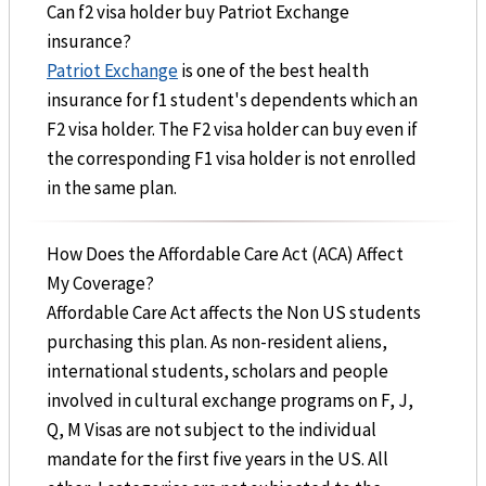
Can f2 visa holder buy Patriot Exchange
insurance?
Patriot Exchange
is one of the best health
insurance for f1 student's dependents which an
F2 visa holder. The F2 visa holder can buy even if
the corresponding F1 visa holder is not enrolled
in the same plan.
How Does the Affordable Care Act (ACA) Affect
My Coverage?
Affordable Care Act affects the Non US students
purchasing this plan. As non-resident aliens,
international students, scholars and people
involved in cultural exchange programs on F, J,
Q, M Visas are not subject to the individual
mandate for the first five years in the US. All