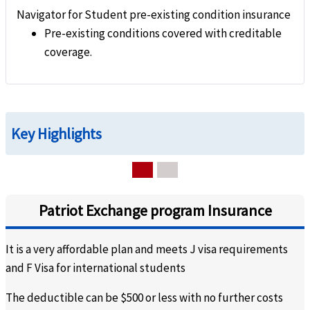
Navigator for Student pre-existing condition insurance
Pre-existing conditions covered with creditable
coverage.
Key Highlights
Patriot Exchange program Insurance
It is a very affordable plan and meets J visa requirements
and F Visa for international students
The deductible can be $500 or less with no further costs