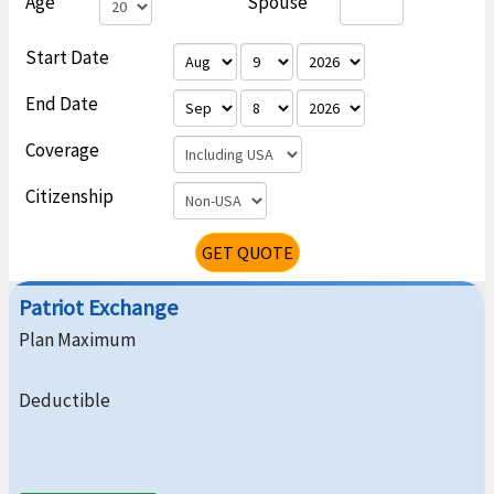
Age
Spouse
Start Date
End Date
Coverage
Citizenship
GET QUOTE
Patriot Exchange
Plan Maximum
Deductible