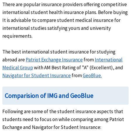
Out-Network:
80% up to policy maximum
There are popular insurance providers offering competitive
International:
100% up to policy maximum
international student health insurance plans. Before buying
help
Intensive care unit
It is advisable to compare student medical insurance for
international studies satisfying yours and university
In-Network
: 90% up to policy maximum
requirements.
Out-Network:
80% up to policy maximum
International:
100% up to policy maximum
The best international student insurance for studying
help
Urgent Care Clinic
abroad are
Patriot Exchange Insurance
from
International
In-Network:
Up to 90%
Medical Group
with AM Best Rating of "A" (Excellent), and
Out-Network:
Up to 80%
Navigator for Student Insurance
from
GeoBlue.
International:
Up to 100%
Emergency Services
Comparision of IMG and GeoBlue
help
Emergency local ambulance
Following are some of the student insurance aspects that
Cover up to 100%
students need to focus on while comparing among Patriot
Exchange and Navigator for Student Insurance: