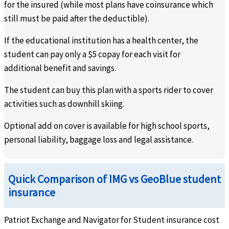
for the insured (while most plans have coinsurance which
still must be paid after the deductible).
If the educational institution has a health center, the
student can pay only a $5 copay for each visit for
additional benefit and savings.
The student can buy this plan with a sports rider to cover
activities such as downhill skiing.
Optional add on cover is available for high school sports,
personal liability, baggage loss and legal assistance.
Quick Comparison of IMG vs GeoBlue student
insurance
Patriot Exchange and Navigator for Student insurance cost