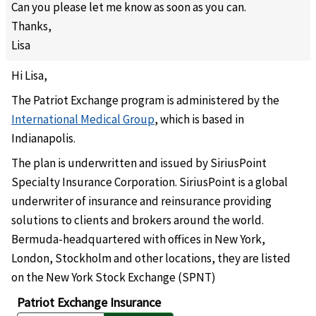
Can you please let me know as soon as you can.
Thanks
,
Lisa
Hi Lisa,
The Patriot Exchange program is administered by the
International Medical Group
, which is based in
Indianapolis.
The plan is underwritten and issued by SiriusPoint
Specialty Insurance Corporation. SiriusPoint is a global
underwriter of insurance and reinsurance providing
solutions to clients and brokers around the world.
Bermuda-headquartered with offices in New York,
London, Stockholm and other locations, they are listed
on the New York Stock Exchange (SPNT)
Patriot Exchange Insurance