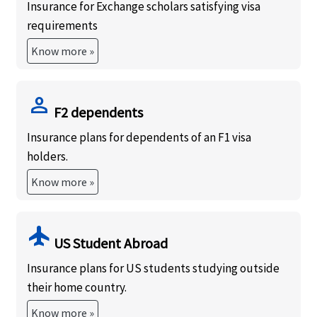
Insurance for Exchange scholars satisfying visa
requirements
Know more »
person
F2 dependents
Insurance plans for dependents of an F1 visa
holders.
Know more »
flight
US Student Abroad
Insurance plans for US students studying outside
their home country.
Know more »