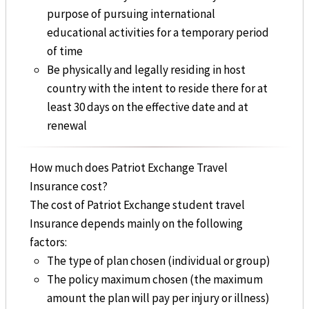
purpose of pursuing international
educational activities for a temporary period
of time
Be physically and legally residing in host
country with the intent to reside there for at
least 30 days on the effective date and at
renewal
How much does Patriot Exchange Travel
Insurance cost?
The cost of Patriot Exchange student travel
Insurance depends mainly on the following
factors:
The type of plan chosen (individual or group)
The policy maximum chosen (the maximum
amount the plan will pay per injury or illness)