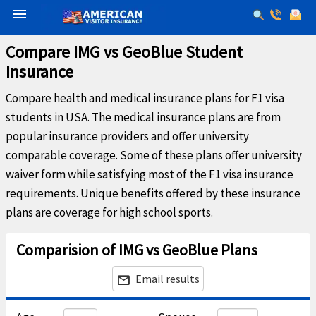
menu
Compare IMG vs GeoBlue Student
Insurance
Compare health and medical insurance plans for F1 visa
students in USA. The medical insurance plans are from
popular insurance providers and offer university
comparable coverage. Some of these plans offer university
waiver form while satisfying most of the F1 visa insurance
requirements. Unique benefits offered by these insurance
plans are coverage for high school sports.
Comparision of IMG vs GeoBlue Plans
Email results
email