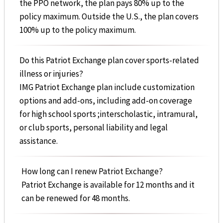
the PPO network, the plan pays 80% up to the
policy maximum. Outside the U.S., the plan covers
100% up to the policy maximum.
Do this Patriot Exchange plan cover sports-related
illness or injuries?
IMG Patriot Exchange plan include customization
options and add-ons, including add-on coverage
for high school sports ;interscholastic, intramural,
or club sports, personal liability and legal
assistance.
How long can I renew Patriot Exchange?
Patriot Exchange is available for 12 months and it
can be renewed for 48 months.