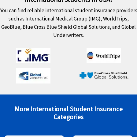
You can find reliable international student insurance provider
such as International Medical Group (IMG), WorldTrips,
GeoBlue, Blue Cross Blue Shield Global Solutions, and Global
Underwriters.
More International Student Insurance
Categories