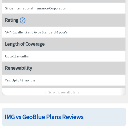
Sirius International Insurance Corporation
help
Rating
"A-" (Excellent) and A- by Standard & poor's
Length of Coverage
Up to 12 months
Renewability
Yes : Up to 48 months
Medical Benefits
Hospital room and board
IMG vs GeoBlue Plans Reviews
Average semi-private room rate, including nursing services
In-Network
: 90% up to policy maximum