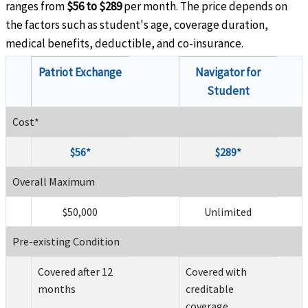
ranges from
$56 to $289
per month. The price depends on
the factors such as student's age, coverage duration,
medical benefits, deductible, and co-insurance.
Patriot Exchange
Navigator for
Student
Cost*
$56*
$289*
Overall Maximum
$50,000
Unlimited
Pre-existing Condition
Covered after 12
Covered with
months
creditable
coverage