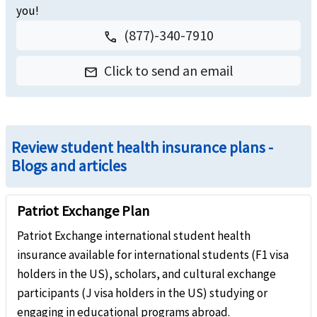
you!
(877)-340-7910
call
Click to send an email
email
Review student health insurance plans -
Blogs and articles
Patriot Exchange Plan
Patriot Exchange international student health
insurance available for international students (F1 visa
holders in the US), scholars, and cultural exchange
participants (J visa holders in the US) studying or
engaging in educational programs abroad.