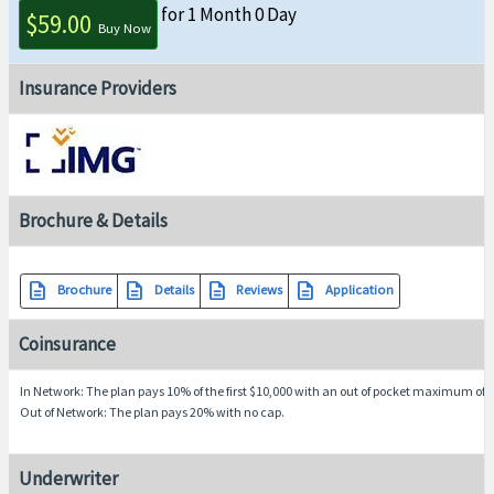
for 1 Month 0 Day
$59.00
Buy Now
Insurance Providers
Brochure & Details
description
description
description
description
Brochure
Details
Reviews
Application
Coinsurance
In Network
: The plan pays 10% of the first $10,000 with an out of pocket maximum of 
Out of Network
: The plan pays 20% with no cap.
Underwriter