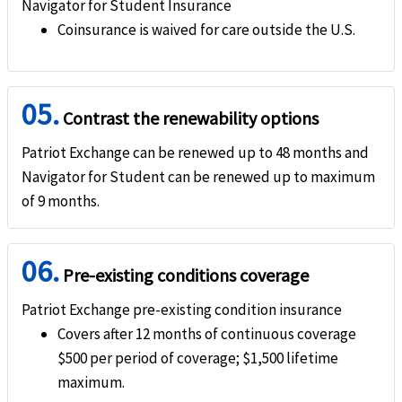
Navigator for Student Insurance
help
Trip interruption
Coinsurance is waived for care outside the U.S.
Covers up to 100%
help
Terrorism
05.
Contrast the renewability options
Covers up to 100%
Patriot Exchange can be renewed up to 48 months and
Unique Advantages
Navigator for Student can be renewed up to maximum
of 9 months.
The plan offers comprehensive medical benefits
The plan meets the US visa requirements for J1 and J2 visa holders, as well as othe
06.
Pre-existing conditions coverage
It offers $5 co-pay per visit to Student Health Center.
Patriot Exchange pre-existing condition insurance
Covers after 12 months of continuous coverage
$500 per period of coverage; $1,500 lifetime
maximum.