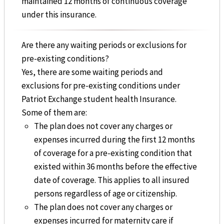
maintained 12 months of continuous coverage
under this insurance.
Are there any waiting periods or exclusions for
pre-existing conditions?
Yes, there are some waiting periods and
exclusions for pre-existing conditions under
Patriot Exchange student health Insurance.
Some of them are:
The plan does not cover any charges or
expenses incurred during the first 12 months
of coverage for a pre-existing condition that
existed within 36 months before the effective
date of coverage. This applies to all insured
persons regardless of age or citizenship.
The plan does not cover any charges or
expenses incurred for maternity care if