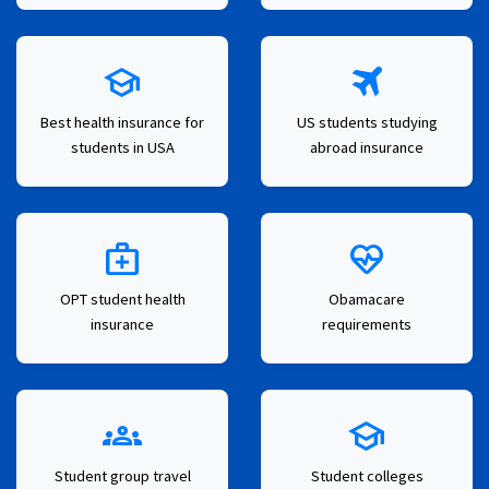
school
travel
Best health insurance for
US students studying
students in USA
abroad insurance
medical_services
ecg_heart
OPT student health
Obamacare
insurance
requirements
groups
school
Student group travel
Student colleges