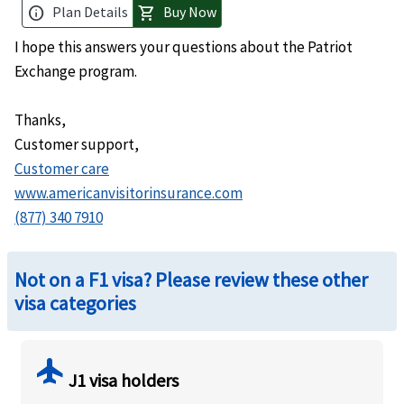
Plan Details
Buy Now
info
shopping_cart
I hope this answers your questions about the Patriot
Exchange program.
Thanks,
Customer support
,
Customer care
www.americanvisitorinsurance.com
(877) 340 7910
Not on a F1 visa? Please review these other
visa categories
flight
J1 visa holders