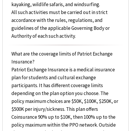
kayaking, wildlife safaris, and windsurfing.
All such activities must be carried out in strict
accordance with the rules, regulations, and
guidelines of the applicable Governing Body or
Authority of each such activity.
What are the coverage limits of Patriot Exchange
Insurance?
Patriot Exchange Insurance is a medical insurance
plan for students and cultural exchange
participants. It has different coverage limits
depending on the plan option you choose. The
policy maximum choices are $50K, $100K, $250K, or
$500K per injury/sickness. This plan offers
Coinsurance 90% up to $10K, then 100% up to the
policy maximum within the PPO network. Outside