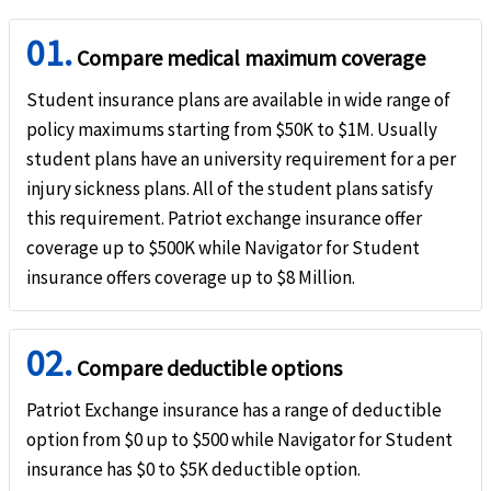
help
Hospital emergency room
01.
Compare medical maximum coverage
Cover up to 100%
Student insurance plans are available in wide range of
Dental
policy maximums starting from $50K to $1M. Usually
student plans have an university requirement for a per
help
Emergency dental treatment
injury sickness plans. All of the student plans satisfy
this requirement. Patriot exchange insurance offer
In-Network:
Not Available
Out-Network:
Up to 90%
coverage up to $500K while Navigator for Student
International:
Up to 100%
insurance offers coverage up to $8 Million.
Pre-Existing Condition
02.
help
Pre-Existing Conditions
Compare deductible options
Period of Coverage Limit (after 12 months): $500 Maximum Limit: $1.5K
Patriot Exchange insurance has a range of deductible
option from $0 up to $500 while Navigator for Student
Life
insurance has $0 to $5K deductible option.