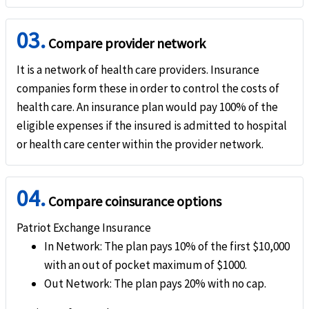
help
AD&D
03.
Covered
Compare provider network
Evacuation
It is a network of health care providers. Insurance
companies form these in order to control the costs of
help
Emergency medical evacuation
health care. An insurance plan would pay 100% of the
eligible expenses if the insured is admitted to hospital
No coverage if Pre-certification requirements are not met
or health care center within the provider network.
help
Emergency reunion
Covers up to 100%
04.
Compare coinsurance options
help
Return of mortal remains or cremation/burial
Patriot Exchange Insurance
Covers up to 100%
In Network
: The plan pays 10% of the first $10,000
with an out of pocket maximum of $1000.
help
Political evacuation and repatriation
Out Network
: The plan pays 20% with no cap.
Covers up to 100%