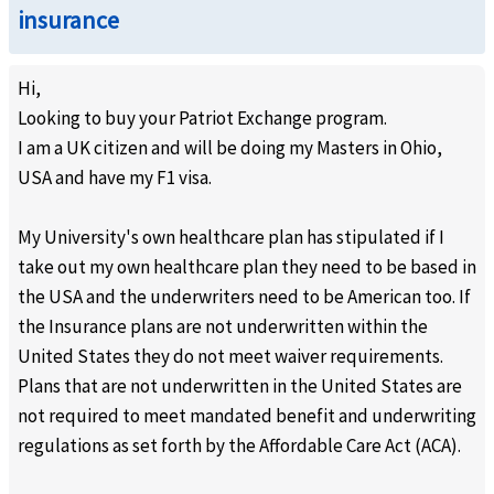
insurance
Hi,
Looking to buy your Patriot Exchange program.
I am a UK citizen and will be doing my Masters in Ohio,
USA and have my F1 visa.
My University's own healthcare plan has stipulated if I
take out my own healthcare plan they need to be based in
the USA and the underwriters need to be American too. If
the Insurance plans are not underwritten within the
United States they do not meet waiver requirements.
Plans that are not underwritten in the United States are
not required to meet mandated benefit and underwriting
regulations as set forth by the Affordable Care Act (ACA).