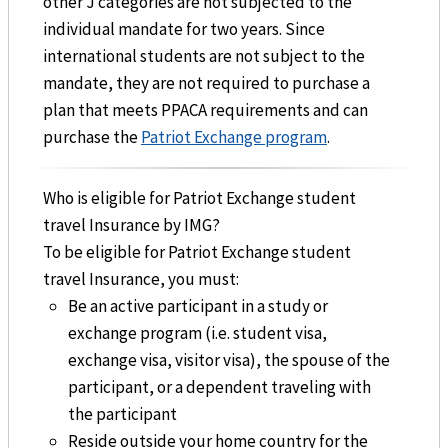
other J categories are not subjected to the
individual mandate for two years. Since
international students are not subject to the
mandate, they are not required to purchase a
plan that meets PPACA requirements and can
purchase the
Patriot Exchange program
.
Who is eligible for Patriot Exchange student
travel Insurance by IMG?
To be eligible for Patriot Exchange student
travel Insurance, you must:
Be an active participant in a study or
exchange program (i.e. student visa,
exchange visa, visitor visa), the spouse of the
participant, or a dependent traveling with
the participant
Reside outside your home country for the