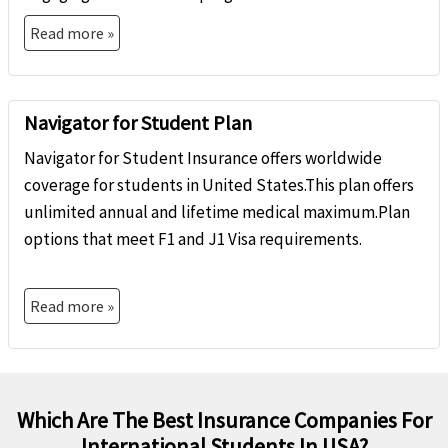
Read more »
Navigator for Student Plan
Navigator for Student Insurance offers worldwide
coverage for students in United States.This plan offers
unlimited annual and lifetime medical maximum.Plan
options that meet F1 and J1 Visa requirements.
Read more »
Which Are The Best Insurance Companies For
International Students In USA?