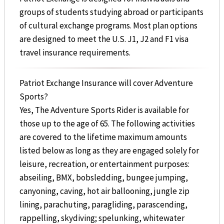
groups of students studying abroad or participants
of cultural exchange programs. Most plan options
are designed to meet the U.S. J1, J2 and F1 visa
travel insurance requirements.
Patriot Exchange Insurance will cover Adventure
Sports?
Yes, The Adventure Sports Rider is available for
those up to the age of 65. The following activities
are covered to the lifetime maximum amounts
listed below as long as they are engaged solely for
leisure, recreation, or entertainment purposes:
abseiling, BMX, bobsledding, bungee jumping,
canyoning, caving, hot air ballooning, jungle zip
lining, parachuting, paragliding, parascending,
rappelling, skydiving; spelunking, whitewater