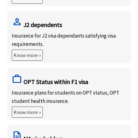
person
J2 dependents
Insurance for J2 visa dependants satisfying visa
requirements.
Know more »
work
OPT Status within F1 visa
Insurance plans for students on OPT status, OPT
student health insurance.
Know more »
description