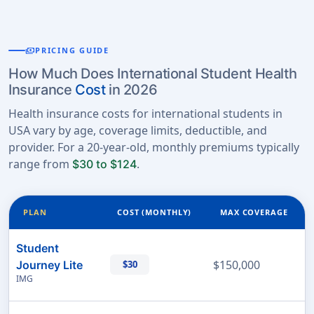
payments
PRICING GUIDE
How Much Does International Student Health
Insurance
Cost
in 2026
Health insurance costs for international students in
USA vary by age, coverage limits, deductible, and
provider. For a 20-year-old, monthly premiums typically
range from
.
$30 to $124
PLAN
COST (MONTHLY)
MAX COVERAGE
Student
$150,000
Journey Lite
$30
IMG