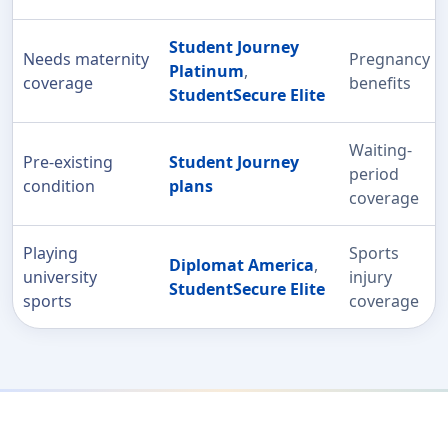
Student Journey
Needs maternity
Pregnancy
Platinum
,
coverage
benefits
StudentSecure Elite
Waiting-
Pre-existing
Student Journey
period
condition
plans
coverage
Playing
Sports
Diplomat America
,
university
injury
StudentSecure Elite
sports
coverage