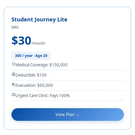
Student Journey Lite
IMG
$30
/month
360 / year · Age 20
shield
Medical Coverage: $150,000
receipt_long
Deductible: $100
flight_takeoff
Evacuation: $60,000
monitor_heart
Urgent Care Clinic: Pays 100%
View Plan →