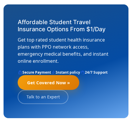
Affordable Student Travel
Insurance Options From $1/Day
Get top rated student health insurance
plans with PPO network access,
emergency medical benefits, and instant
online enrollment.
lock
bolt
support_agent
Secure Payment
Instant policy
24/7 Support
Get Covered Now »
Talk to an Expert