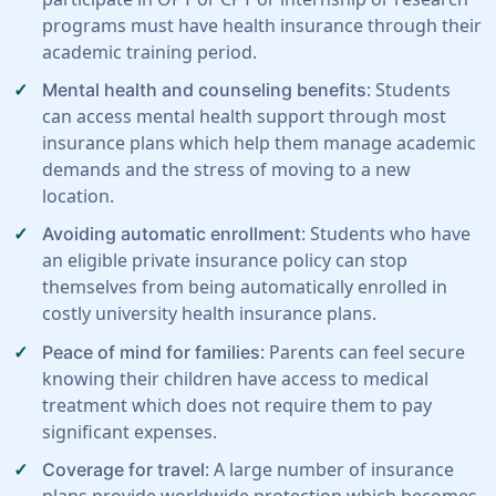
programs must have health insurance through their
academic training period.
: Students
Mental health and counseling benefits
can access mental health support through most
insurance plans which help them manage academic
demands and the stress of moving to a new
location.
: Students who have
Avoiding automatic enrollment
an eligible private insurance policy can stop
themselves from being automatically enrolled in
costly university health insurance plans.
: Parents can feel secure
Peace of mind for families
knowing their children have access to medical
treatment which does not require them to pay
significant expenses.
: A large number of insurance
Coverage for travel
plans provide worldwide protection which becomes