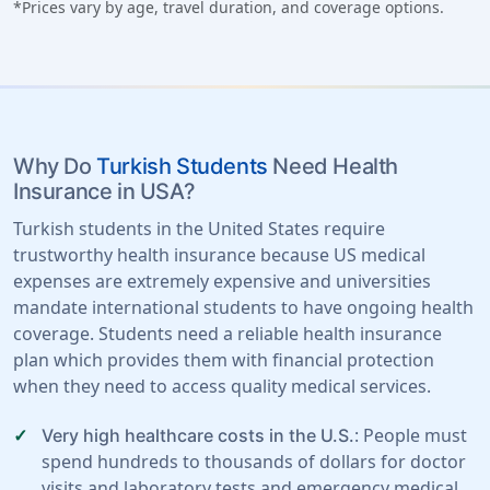
*Prices vary by age, travel duration, and coverage options.
Why Do
Turkish Students
Need Health
Insurance in USA?
Turkish students in the United States require
trustworthy health insurance because US medical
expenses are extremely expensive and universities
mandate international students to have ongoing health
coverage. Students need a reliable health insurance
plan which provides them with financial protection
when they need to access quality medical services.
: People must
Very high healthcare costs in the U.S.
spend hundreds to thousands of dollars for doctor
visits and laboratory tests and emergency medical