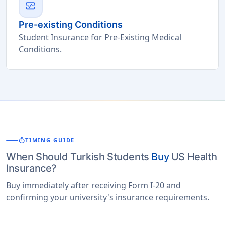
monitor_heart
Pre-existing Conditions
Student Insurance for Pre-Existing Medical
Conditions.
timer
TIMING GUIDE
When Should Turkish Students
Buy
US Health
Insurance?
Buy immediately after receiving Form I-20 and
confirming your university's insurance requirements.