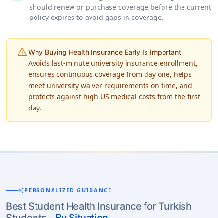
should renew or purchase coverage before the current
policy expires to avoid gaps in coverage.
warning
Why Buying Health Insurance Early Is Important:
Avoids last-minute university insurance enrollment,
ensures continuous coverage from day one, helps
meet university waiver requirements on time, and
protects against high US medical costs from the first
day.
auto_awesome
PERSONALIZED GUIDANCE
Best Student Health Insurance for Turkish
Students -
By Situation