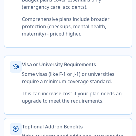
(emergency care, accidents).
Comprehensive plans include broader
protection (checkups, mental health,
maternity) - priced higher.
Visa or University Requirements
school
Some visas (like F-1 or J-1) or universities
require a minimum coverage standard.
This can increase cost if your plan needs an
upgrade to meet the requirements.
Toptional Add-on Benefits
add_circle