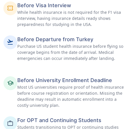
Before Visa Interview
confirmation_number
While health insurance is not required for the F1 visa
interview, having insurance details ready shows
preparedness for studying in the USA.
Before Departure from Turkey
flight_takeoff
Purchase US student health insurance before flying so
coverage begins from the date of arrival. Medical
emergencies can occur immediately after landing.
Before University Enrollment Deadline
school
Most US universities require proof of health insurance
before course registration or orientation. Missing the
deadline may result in automatic enrollment into a
costly university plan.
For OPT and Continuing Students
work
Students transitioning to OPT or continuing studies