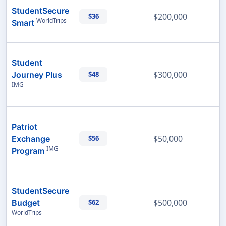
StudentSecure
$200,000
$36
WorldTrips
Smart
Student
$300,000
Journey Plus
$48
IMG
Patriot
$50,000
Exchange
$56
IMG
Program
StudentSecure
$500,000
Budget
$62
WorldTrips