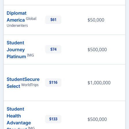
Diplomat
Global
$50,000
America
$61
Underwriters
Student
$500,000
Journey
$74
IMG
Platinum
StudentSecure
$1,000,000
$116
WorldTrips
Select
Student
Health
$500,000
$133
Advantage
IMG