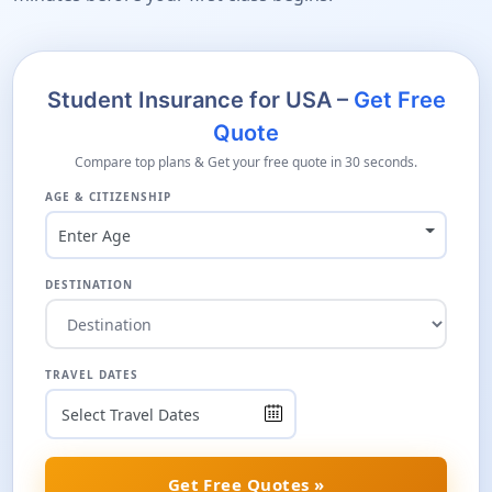
Student Insurance for USA –
Get Free
Quote
Compare top plans & Get your free quote in 30 seconds.
AGE & CITIZENSHIP
Enter Age
DESTINATION
TRAVEL DATES
Get Free Quotes »