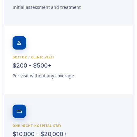
Initial assessment and treatment
person
DOCTOR / CLINIC VISIT
$200 - $500+
Per visit without any coverage
bed
ONE NIGHT HOSPITAL STAY
$10,000 - $20,000+