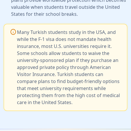
valuable when students travel outside the United
States for their school breaks.
info
Many Turkish students study in the USA, and
while the F-1 visa does not mandate health
insurance, most U.S. universities require it.
Some schools allow students to waive the
university-sponsored plan if they purchase an
approved private policy through American
Visitor Insurance. Turkish students can
compare plans to find budget-friendly options
that meet university requirements while
protecting them from the high cost of medical
care in the United States.