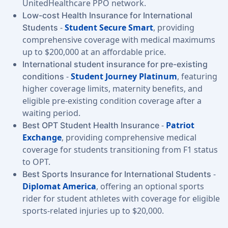
UnitedHealthcare PPO network.
Low-cost Health Insurance for International
-
Student Secure Smart
, providing
Students
comprehensive coverage with medical maximums
up to $200,000 at an affordable price.
International student insurance for pre-existing
-
Student Journey Platinum
, featuring
conditions
higher coverage limits, maternity benefits, and
eligible pre-existing condition coverage after a
waiting period.
-
Patriot
Best OPT Student Health Insurance
Exchange
, providing comprehensive medical
coverage for students transitioning from F1 status
to OPT.
-
Best Sports Insurance for International Students
Diplomat America
, offering an optional sports
rider for student athletes with coverage for eligible
sports-related injuries up to $20,000.