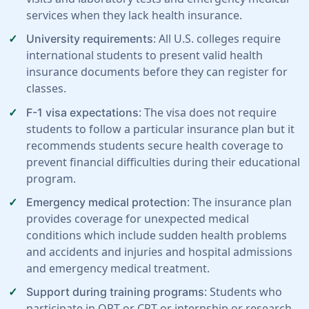
services when they lack health insurance.
: All U.S. colleges require
University requirements
international students to present valid health
insurance documents before they can register for
classes.
: The visa does not require
F-1 visa expectations
students to follow a particular insurance plan but it
recommends students secure health coverage to
prevent financial difficulties during their educational
program.
: The insurance plan
Emergency medical protection
provides coverage for unexpected medical
conditions which include sudden health problems
and accidents and injuries and hospital admissions
and emergency medical treatment.
: Students who
Support during training programs
participate in OPT or CPT or internship or research