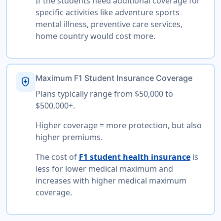
If the students need additional coverage for
specific activities like adventure sports
mental illness, preventive care services,
home country would cost more.
Maximum F1 Student Insurance Coverage
health_and_safety
Plans typically range from $50,000 to
$500,000+.
Higher coverage = more protection, but also
higher premiums.
The cost of
F1 student health insurance
is
less for lower medical maximum and
increases with higher medical maximum
coverage.