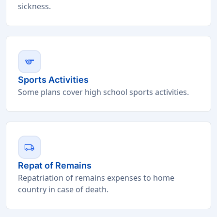
sickness.
sports
Sports Activities
Some plans cover high school sports activities.
local_shipping
Repat of Remains
Repatriation of remains expenses to home
country in case of death.