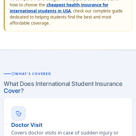
how to choose the
cheapest health insurance for
international students in USA
, check our complete guide
dedicated to helping students find the best and most
affordable coverage.
shield
WHAT'S COVERED
What Does International Student Insurance
Cover
?
stethoscope
Doctor Visit
Covers doctor visits in case of sudden injury or