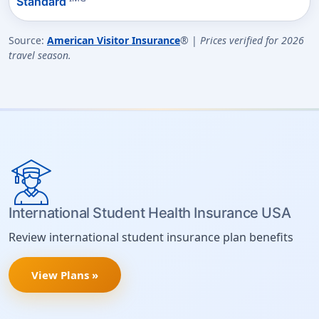
Standard
Source:
American Visitor Insurance
® |
Prices verified for 2026
travel season.
International Student Health Insurance USA
Review international student insurance plan benefits
View Plans »