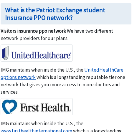
What is the Patriot Exchange student
Insurance PPO network?
Visitors insurance ppo network
We have two different
network providers for our plans.
IMG maintains when inside the U.S., the
UnitedHealthCare
options network
which is a longstanding reputable tier one
network that gives you more access to more doctors and
services.
IMG maintains when inside the U.S., the
www.firsthealthinternational.com
which is a longstanding