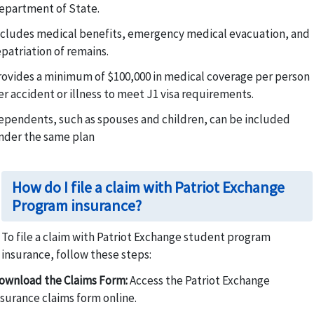
epartment of State.
ncludes medical benefits, emergency medical evacuation, and
epatriation of remains.
rovides a minimum of $100,000 in medical coverage per person
er accident or illness to meet J1 visa requirements.
ependents, such as spouses and children, can be included
nder the same plan
How do I file a claim with Patriot Exchange
Program insurance?
To file a claim with Patriot Exchange student program
insurance, follow these steps:
ownload the Claims Form:
Access the Patriot Exchange
nsurance claims form online.