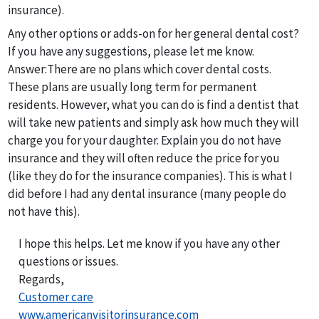
insurance).
Any other options or adds-on for her general dental cost?
If you have any suggestions, please let me know.
Answer:
There are no plans which cover dental costs.
These plans are usually long term for permanent
residents. However, what you can do is find a dentist that
will take new patients and simply ask how much they will
charge you for your daughter. Explain you do not have
insurance and they will often reduce the price for you
(like they do for the insurance companies). This is what I
did before I had any dental insurance (many people do
not have this).
I hope this helps. Let me know if you have any other
questions or issues.
Regards,
Customer care
www.americanvisitorinsurance.com