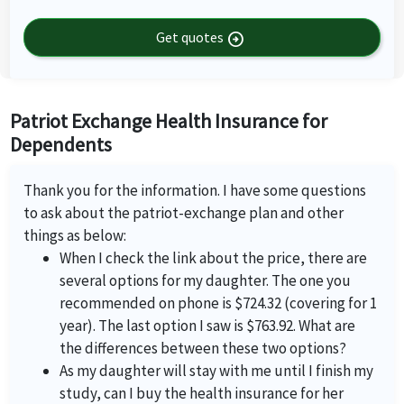
Get quotes
arrow_circle_right
Patriot Exchange Health Insurance for
Dependents
Thank you for the information. I have some questions
to ask about the patriot-exchange plan and other
things as below:
When I check the link about the price, there are
several options for my daughter. The one you
recommended on phone is $724.32 (covering for 1
year). The last option I saw is $763.92. What are
the differences between these two options?
As my daughter will stay with me until I finish my
study, can I buy the health insurance for her