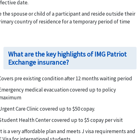
ffective date.
e the spouse or child of a participant and reside outside their
rimary country of residence for a temporary period of time
What are the key highlights of IMG Patriot
Exchange insurance?
Covers pre existing condition after 12 months waiting period
Emergency medical evacuation covered up to policy
maximum
Urgent Care Clinic covered up to $50 copay.
Student Health Center covered up to $5 copay per visit
It is a very affordable plan and meets J visa requirements and
F Visa for international students.