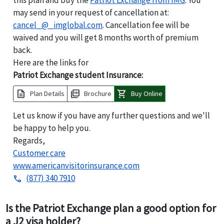
may send in your request of cancellation at:
cancel_@_imglobal.com
. Cancellation fee will be
waived and you will get 8 months worth of premium
back.
Here are the links for
Patriot Exchange student Insurance:
description
picture_as_pdf
shopping_cart
Plan Details
Brochure
Buy Online
Let us know if you have any further questions and we'll
be happy to help you.
Regards,
Customer care
www.americanvisitorinsurance.com
(877) 340 7910
phone
Is the Patriot Exchange plan a good option for
a J2 visa holder?