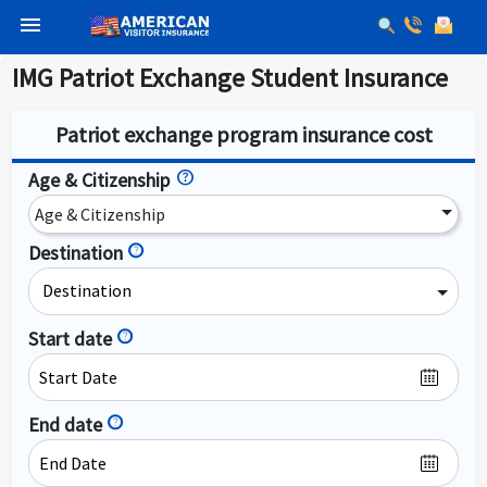
menu
IMG Patriot Exchange Student Insurance
Patriot exchange program insurance cost
Age & Citizenship
Age & Citizenship
Destination
help
Destination
Start date
help
End date
help