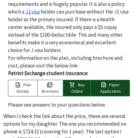
requirements and is hugely popular. It is also a policy
which a
J2 visa
holder can purchase without the J1 visa
holder as the primary insured. If there is a health
center available, the insured only pays a $5 copay
instead of the $100 deductible. This and many other
benefits make it a very economical and excellent
choice for J visa holders.
For information on the plan, including brochure and
cost, please visit the below link :
Patriot Exchange student Insurance:
description
picture_as_pdf
shopping_cart
news
Plan
Buy
Paper
Details
Brochure
Online
Application
Please see answers to your questions below :
When I check the link about the price, there are several
options for my daughter. The one you recommended on
phone is $724.32 (covering for 1 year). The last option I