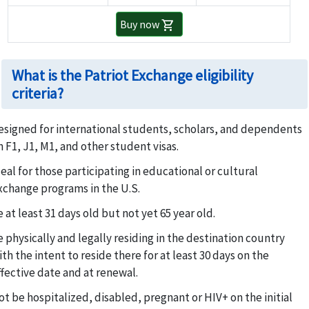
Buy now
shopping_cart
What is the Patriot Exchange eligibility
criteria?
esigned for international students, scholars, and dependents
n F1, J1, M1, and other student visas.
deal for those participating in educational or cultural
xchange programs in the U.S.
 at least 31 days old but not yet 65 year old.
e physically and legally residing in the destination country
ith the intent to reside there for at least 30 days on the
ffective date and at renewal.
ot be hospitalized, disabled, pregnant or HIV+ on the initial