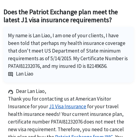
Does the Patriot Exchange plan meet the
latest J1 visa insurance requirements?
My name is Lan Liao, I am one of your clients, I have
been told that perhaps my health insurance coverage
that don't meet US Department of State minimum
requirements as of 5/14/2015. My Certificate Number is
PATAI81232076, and my insured ID is 82149656.
Lan Liao
comment
Dear Lan Liao,
support_agent
Thank you for contacting us at American Visitor
Insurance for your
J1 Visa Insurance
for your travel
health insurance needs! Your current insurance plan,
certificate number PATAI81232076 does not meet the
new visa requirement. Therefore, you need to cancel
this plan and buy the
Patriot Exchange from IMG
. You