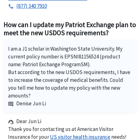
(877) 340 7910
phone
How can I update my Patriot Exchange plan to
meet the new USDOS requirements?
I am a J1 scholar in Washington State University. My
current policy number is EPSNI81156524 (product
name: Patriot Exchange ProgramSM).
But according to the new USDOS requirements, I have
to increase the coverage of medical benefits. Could
you tell me how to update my policy with the new
amounts?
Denise Jun Li
comment
Dear Jun Li
support_agent
Thank you for contacting us at American Visitor
Insurance for your
US visitor health insurance
needs!