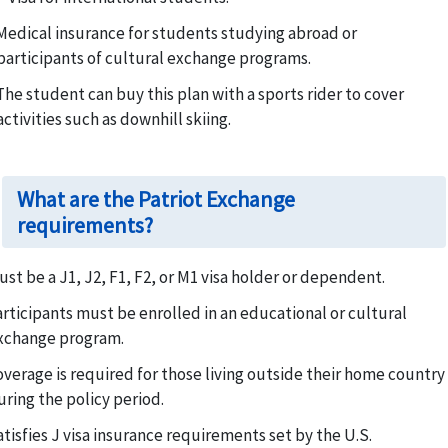
Medical insurance for students studying abroad or
participants of cultural exchange programs.
The student can buy this plan with a sports rider to cover
activities such as downhill skiing.
What are the Patriot Exchange
requirements?
ust be a J1, J2, F1, F2, or M1 visa holder or dependent.
articipants must be enrolled in an educational or cultural
xchange program.
overage is required for those living outside their home country
uring the policy period.
atisfies J visa insurance requirements set by the U.S.