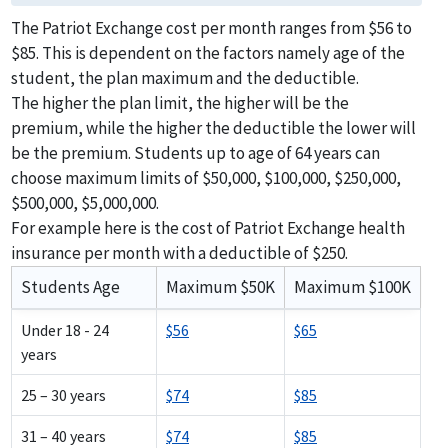
The Patriot Exchange cost per month ranges from $56 to
$85. This is dependent on the factors namely age of the
student, the plan maximum and the deductible.
The higher the plan limit, the higher will be the
premium, while the higher the deductible the lower will
be the premium. Students up to age of 64 years can
choose maximum limits of $50,000, $100,000, $250,000,
$500,000, $5,000,000.
For example here is the cost of Patriot Exchange health
insurance per month with a deductible of $250.
Students Age
Maximum $50K
Maximum $100K
Under 18 - 24
$56
$65
years
25 – 30 years
$74
$85
31 – 40 years
$74
$85