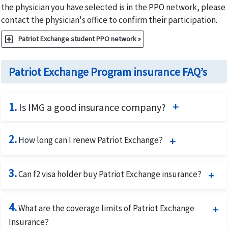
the physician you have selected is in the PPO network, please
contact the physician's office to confirm their participation.
local_hospital
Patriot Exchange student PPO network »
Patriot Exchange Program insurance FAQ’s
1.
Is IMG a good insurance company?
IMG is an award-winning provider of global insurance
2.
benefits and assistance services. International Medical
How long can I renew Patriot Exchange?
Group (IMG) has been in the international travel health
Patriot Exchange is available for 12 months and it can be
insurance market for 27 years and the company has been
3.
renewed for 48 months.
Can f2 visa holder buy Patriot Exchange insurance?
providing excellent world class medical insurance plans
during this time. IMG on average takes less than 30 days
Patriot Exchange
is one of the best health insurance for f1
to settle its claims.
4.
student's dependents which an F2 visa holder. The F2 visa
What are the coverage limits of Patriot Exchange
holder can buy even if the corresponding F1 visa holder is
Insurance?
International Medical Group provides US citizens and