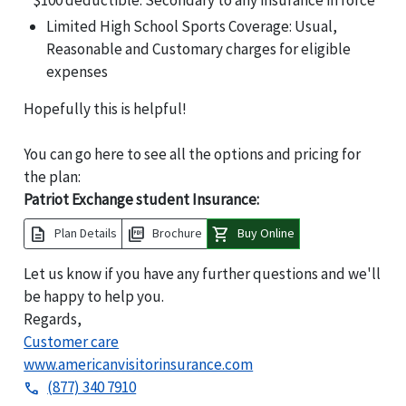
$100 deductible. Secondary to any insurance in force
Limited High School Sports Coverage: Usual,
Reasonable and Customary charges for eligible
expenses
Hopefully this is helpful!
You can go here to see all the options and pricing for
the plan:
Patriot Exchange student Insurance:
description
picture_as_pdf
shopping_cart
Plan Details
Brochure
Buy Online
Let us know if you have any further questions and we'll
be happy to help you.
Regards,
Customer care
www.americanvisitorinsurance.com
(877) 340 7910
phone