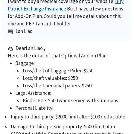
I want to buy a medical coverage on your website:
Buy
Patriot Exchange Insurance
But I have a few questions
for Add-On Plan. Could you tell me details about this
one and PEP. I am a J-1 holder
Lan Liao
comment
DearLan Liao ,
support_agent
Here is the detail of that Optional Add on Plan:
Baggage:
Loss/theft of baggage Rider: $250
Loss/theft valuables: $250
Loss/theft personal papers: $250
Legal Assistance:
Binder Fee: $500 when served with summons
Personal Liability:
Injury to third party: $2000 limit after $100 deductible
Damage to third person property: $500 limit after