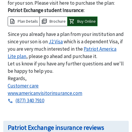
for your son. Please visit here to purchase the plan:
Patriot Exchange student Insurance:
description
picture_as_pdf
shopping_cart
Plan Details
Brochure
Buy Online
Since you already have a plan from your institution and
since your son is on
J2 Visa
which is a dependent Visa, if
you are very much interested in the
Patriot America
Lite plan
, please go ahead and purchase it.
Let us know if you have any further questions and we'll
be happy to help you.
Regards,
Customer care
www.americanvisitorinsurance.com
(877) 340 7910
phone
Patriot Exchange insurance reviews