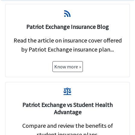
rss_feed
Patriot Exchange Insurance Blog
Read the article on insurance cover offered
by Patriot Exchange insurance plan...
Know more »
balance
Patriot Exchange vs Student Health
Advantage
Compare and review the benefits of
student insurance plans.