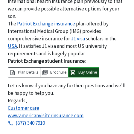
international health insurance plan previously so that
we can provide possible alternative options for your
son.
The
Patriot Exchange insurance
plan offered by
International Medical Group (IMG) provides
comprehensive insurance for
J1 visa
scholars in the
USA
. It satisfies J1 visa and most US university
requirements and is hugely popular.
Patriot Exchange student Insurance:
description
picture_as_pdf
shopping_cart
Plan Details
Brochure
Buy Online
Let us know if you have any further questions and we'll
be happy to help you.
Regards,
Customer care
www.americanvisitorinsurance.com
(877) 340 7910
phone