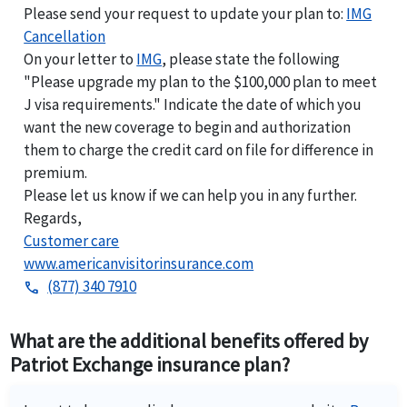
Please send your request to update your plan to:
IMG
Cancellation
On your letter to
IMG
, please state the following
"Please upgrade my plan to the $100,000 plan to meet
J visa requirements." Indicate the date of which you
want the new coverage to begin and authorization
them to charge the credit card on file for difference in
premium.
Please let us know if we can help you in any further.
Regards,
Customer care
www.americanvisitorinsurance.com
(877) 340 7910
phone
What are the additional benefits offered by
Patriot Exchange insurance plan?