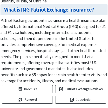
Belarus, Russia, or Ukraine.
What is IMG Patriot Exchange Insurance?
Patriot Exchange student insurance is a health insurance plan
offered by International Medical Group (IMG) designed for J1
and F1 visa holders, including international students,
scholars, and their dependents in the United States. It
provides comprehensive coverage for medical expenses,
emergency services, hospital stays, and other health-related
needs. The plan is specifically designed to meet J visa
requirements, offering coverage that satisfies most U.S.
university and government mandates. It also includes
benefits such as a $5 copay for certain health center visits and
coverage for accidents, illness, and medical evacuations.
picture_as_pdf
edit_square
Brochure
Patriot Exchange Reviews
sync
picture_as_pdf
Renewal
Description