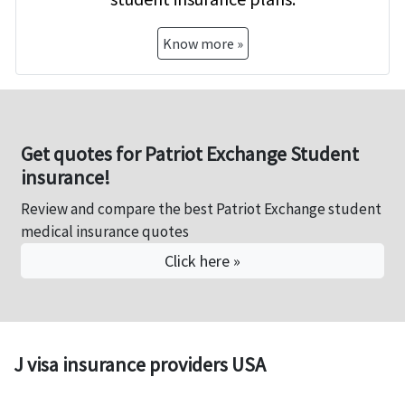
Know more »
Get quotes for Patriot Exchange Student
insurance!
Review and compare the best Patriot Exchange student
medical insurance quotes
Click here »
J visa insurance providers USA