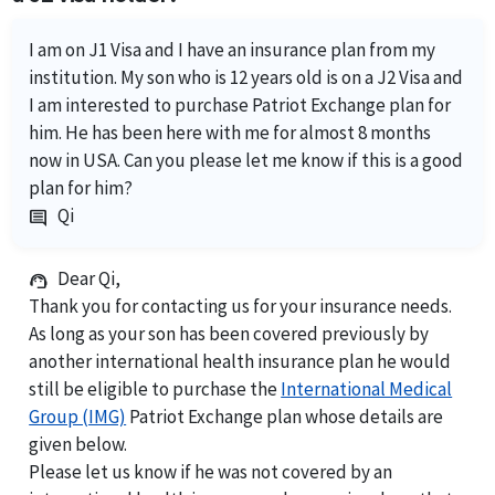
I am on J1 Visa and I have an insurance plan from my
institution. My son who is 12 years old is on a J2 Visa and
I am interested to purchase Patriot Exchange plan for
him. He has been here with me for almost 8 months
now in USA. Can you please let me know if this is a good
plan for him?
Qi
comment
Dear Qi,
support_agent
Thank you for contacting us for your insurance needs.
As long as your son has been covered previously by
another international health insurance plan he would
still be eligible to purchase the
International Medical
Group (IMG)
Patriot Exchange plan whose details are
given below.
Please let us know if he was not covered by an