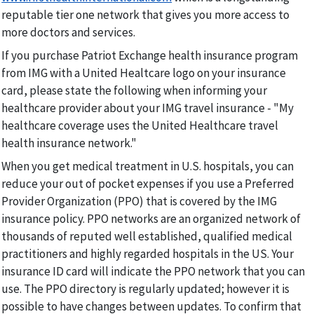
reputable tier one network that gives you more access to
more doctors and services.
If you purchase Patriot Exchange health insurance program
from IMG with a United Healtcare logo on your insurance
card, please state the following when informing your
healthcare provider about your IMG travel insurance - "My
healthcare coverage uses the United Healthcare travel
health insurance network."
When you get medical treatment in U.S. hospitals, you can
reduce your out of pocket expenses if you use a Preferred
Provider Organization (PPO) that is covered by the IMG
insurance policy. PPO networks are an organized network of
thousands of reputed well established, qualified medical
practitioners and highly regarded hospitals in the US. Your
insurance ID card will indicate the PPO network that you can
use. The PPO directory is regularly updated; however it is
possible to have changes between updates. To confirm that