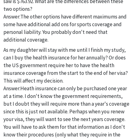
saw is $763.92. What are the differences between these
two options?
Answer:
The other options have different maximums and
some have additional add ons for sports coverage and
personal liability. You probably don't need that
additional coverage.
As my daughter will stay with me until I finish my study,
can I buy the health insurance for her annually? Or does
the US government require her to have the health
insurance coverage from the start to the end of her visa?
This will affect my decision.
Answer:
Heath insurance can only be purchased one year
at a time. I don't know the government requirements,
but I doubt they will require more than a year's coverage
since this is just not available. Perhaps when you renew
your visa, they will want to see the next years coverage.
You will have to ask them for that information as I don't
know their procedures (only what they require in the