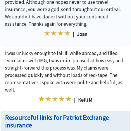
provided. Although one hopes never to use travel
insurance, you were a god-send throughout our ordeal.
We couldn’t have done it without your continued
assistance. Thanks again for everything.
|
Joan
I was unlucky enough to fall ill while abroad, and filed
two claims with IMG; I was quite pleased at how easy and
straight-forward this process was. My claims were
processed quickly and without loads of red-tape. The
representatives I spoke with were polite and helpful, as
well.
|
Kelli M
Resourceful links for Patriot Exchange
insurance