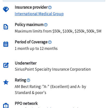
Insurance provider
handshake
International Medical Group
Policy maximum
request_quote
Maximum limits from $50k, $100k, $250k, 500k, 5M
Period of Coverage
calendar_month
1 month up to 12 months
Underwriter
edit_square
SiriusPoint Specialty Insurance Corporation
Rating
star_half
AM Best Rating: "A-" (Excellent) and A- by
Standard & poor's
PPO network
medical_services