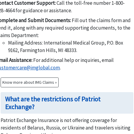
ontact Customer Support:
Call the toll-free number 1-800-
28-4664 for guidance or assistance.
omplete and Submit Documents:
Fill out the claims form and
end it, along with any required supporting documents, to the
laims Department:
Mailing Address: International Medical Group, P.O. Box
9162, Farmington Hills, MI 48333.
mail Assistance:
For additional help or inquiries, email
ustomercare@imglobal.com
.
Know more about IMG Claims »
What are the restrictions of Patriot
Exchange?
Patriot Exchange Insurance is not offering coverage for
residents of Belarus, Russia, or Ukraine and travelers visiting