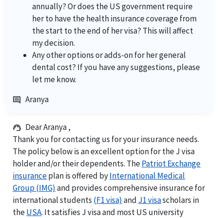
annually? Or does the US government require
her to have the health insurance coverage from
the start to the end of her visa? This will affect
my decision.
Any other options or adds-on for her general
dental cost? If you have any suggestions, please
let me know.
Aranya
comment
Dear Aranya ,
support_agent
Thank you for contacting us for your insurance needs.
The policy below is an excellent option for the J visa
holder and/or their dependents. The
Patriot Exchange
insurance
plan is offered by
International Medical
Group (IMG)
and provides comprehensive insurance for
international students
(F1 visa)
and
J1 visa
scholars in
the
USA
. It satisfies J visa and most US university