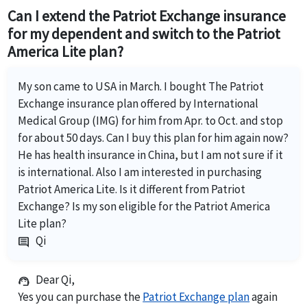
Can I extend the Patriot Exchange insurance
for my dependent and switch to the Patriot
America Lite plan?
My son came to USA in March. I bought The Patriot
Exchange insurance plan offered by International
Medical Group (IMG) for him from Apr. to Oct. and stop
for about 50 days. Can I buy this plan for him again now?
He has health insurance in China, but I am not sure if it
is international. Also I am interested in purchasing
Patriot America Lite. Is it different from Patriot
Exchange? Is my son eligible for the Patriot America
Lite plan?
Qi
comment
Dear Qi,
support_agent
Yes you can purchase the
Patriot Exchange plan
again