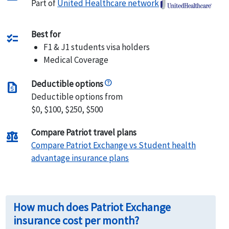
Part of
United Healthcare network
Best for
checklist
F1 & J1 students visa holders
Medical Coverage
Deductible options
request_quote
Deductible options from
$0, $100, $250, $500
Compare Patriot travel plans
balance
Compare Patriot Exchange vs Student health
advantage insurance plans
How much does Patriot Exchange
insurance cost per month?