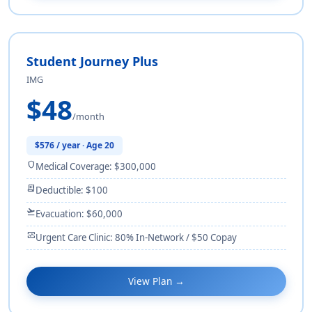
Student Journey Plus
IMG
$48
/month
$576 / year · Age 20
shield
Medical Coverage: $300,000
receipt_long
Deductible: $100
flight_takeoff
Evacuation: $60,000
monitor_heart
Urgent Care Clinic: 80% In-Network / $50 Copay
View Plan →