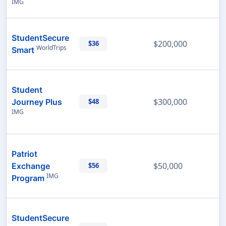
IMG
StudentSecure
$200,000
$36
WorldTrips
Smart
Student
$300,000
Journey Plus
$48
IMG
Patriot
$50,000
Exchange
$56
IMG
Program
StudentSecure