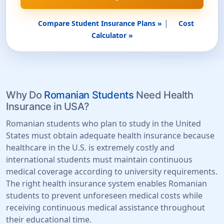
|
Compare Student Insurance Plans »
Cost
Calculator »
Why Do
Romanian Students
Need Health
Insurance in USA?
Romanian students who plan to study in the United
States must obtain adequate health insurance because
healthcare in the U.S. is extremely costly and
international students must maintain continuous
medical coverage according to university requirements.
The right health insurance system enables Romanian
students to prevent unforeseen medical costs while
receiving continuous medical assistance throughout
their educational time.