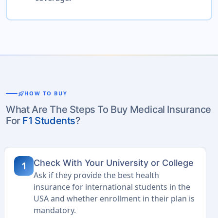
rocket_launch
HOW TO BUY
What Are The Steps To Buy Medical Insurance
For
F1 Students
?
Check With Your University or College
1
Ask if they provide the best health
insurance for international students in the
USA and whether enrollment in their plan is
mandatory.