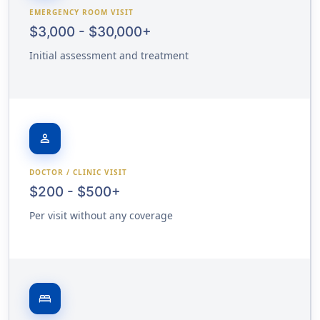
EMERGENCY ROOM VISIT
$3,000 - $30,000+
Initial assessment and treatment
person
DOCTOR / CLINIC VISIT
$200 - $500+
Per visit without any coverage
bed