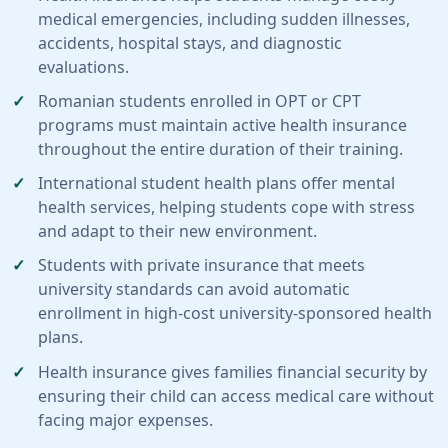
medical emergencies, including sudden illnesses,
accidents, hospital stays, and diagnostic
evaluations.
Romanian students enrolled in OPT or CPT
programs must maintain active health insurance
throughout the entire duration of their training.
International student health plans offer mental
health services, helping students cope with stress
and adapt to their new environment.
Students with private insurance that meets
university standards can avoid automatic
enrollment in high-cost university-sponsored health
plans.
Health insurance gives families financial security by
ensuring their child can access medical care without
facing major expenses.