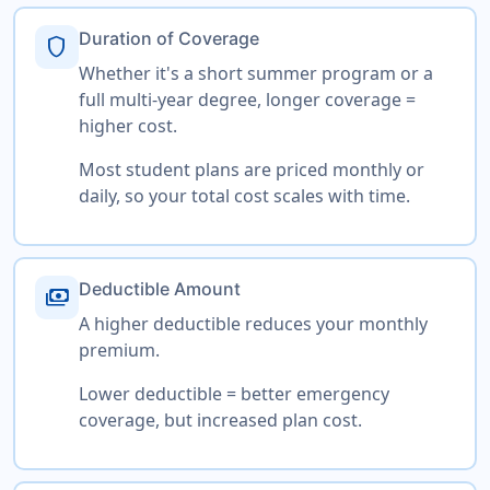
Duration of Coverage
shield
Whether it's a short summer program or a
full multi-year degree, longer coverage =
higher cost.
Most student plans are priced monthly or
daily, so your total cost scales with time.
Deductible Amount
payments
A higher deductible reduces your monthly
premium.
Lower deductible = better emergency
coverage, but increased plan cost.