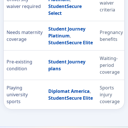
waiver
waiver required
StudentSecure
criteria
Select
Student Journey
Needs maternity
Pregnancy
Platinum
,
coverage
benefits
StudentSecure Elite
Waiting-
Pre-existing
Student Journey
period
condition
plans
coverage
Playing
Sports
Diplomat America
,
university
injury
StudentSecure Elite
sports
coverage