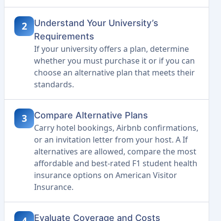
Understand Your University’s
2
Requirements
If your university offers a plan, determine
whether you must purchase it or if you can
choose an alternative plan that meets their
standards.
Compare Alternative Plans
3
Carry hotel bookings, Airbnb confirmations,
or an invitation letter from your host. A If
alternatives are allowed, compare the most
affordable and best-rated F1 student health
insurance options on American Visitor
Insurance.
Evaluate Coverage and Costs
4