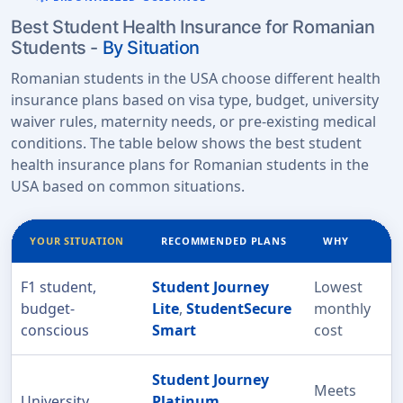
Best Student Health Insurance for Romanian
Students -
By Situation
Romanian students in the USA choose different health
insurance plans based on visa type, budget, university
waiver rules, maternity needs, or pre-existing medical
conditions. The table below shows the best student
health insurance plans for Romanian students in the
USA based on common situations.
YOUR SITUATION
RECOMMENDED PLANS
WHY
F1 student,
Student Journey
Lowest
budget-
Lite
,
StudentSecure
monthly
conscious
Smart
cost
Student Journey
Meets
University
Platinum
,