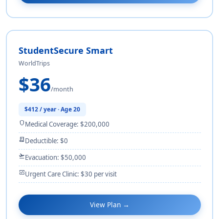
StudentSecure Smart
WorldTrips
$36
/month
$412 / year · Age 20
shield
Medical Coverage: $200,000
receipt_long
Deductible: $0
flight_takeoff
Evacuation: $50,000
monitor_heart
Urgent Care Clinic: $30 per visit
View Plan →