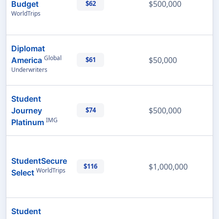
$500,000
Budget
$62
WorldTrips
Diplomat
Global
$50,000
America
$61
Underwriters
Student
$500,000
Journey
$74
IMG
Platinum
StudentSecure
$1,000,000
$116
WorldTrips
Select
Student