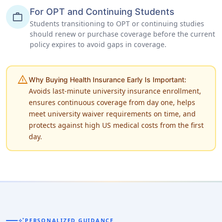
For OPT and Continuing Students
work
Students transitioning to OPT or continuing studies
should renew or purchase coverage before the current
policy expires to avoid gaps in coverage.
warning
Why Buying Health Insurance Early Is Important:
Avoids last-minute university insurance enrollment,
ensures continuous coverage from day one, helps
meet university waiver requirements on time, and
protects against high US medical costs from the first
day.
auto_awesome
PERSONALIZED GUIDANCE