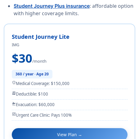
: affordable option
Student Journey Plus insurance
with higher coverage limits.
Student Journey Lite
IMG
$30
/month
360 / year · Age 20
shield
Medical Coverage: $150,000
receipt_long
Deductible: $100
flight_takeoff
Evacuation: $60,000
monitor_heart
Urgent Care Clinic: Pays 100%
View Plan →