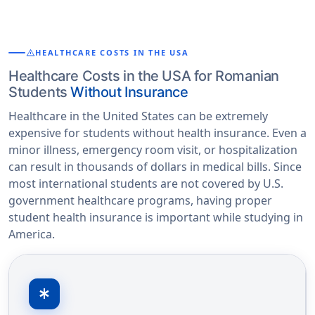
warning
HEALTHCARE COSTS IN THE USA
Healthcare Costs in the USA for Romanian
Students
Without Insurance
Healthcare in the United States can be extremely
expensive for students without health insurance. Even a
minor illness, emergency room visit, or hospitalization
can result in thousands of dollars in medical bills. Since
most international students are not covered by U.S.
government healthcare programs, having proper
student health insurance is important while studying in
America.
emergency