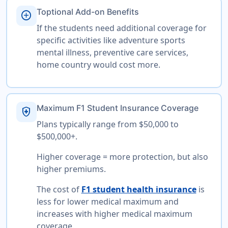
Toptional Add-on Benefits
add_circle
If the students need additional coverage for
specific activities like adventure sports
mental illness, preventive care services,
home country would cost more.
Maximum F1 Student Insurance Coverage
health_and_safety
Plans typically range from $50,000 to
$500,000+.
Higher coverage = more protection, but also
higher premiums.
The cost of
F1 student health insurance
is
less for lower medical maximum and
increases with higher medical maximum
coverage.