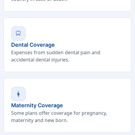
dentistry
Dental Coverage
Expenses from sudden dental pain and
accidental dental injuries.
pregnant_woman
Maternity Coverage
Some plans offer coverage for pregnancy,
maternity and new born.