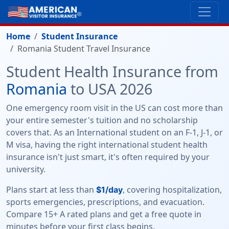
Home
Student Insurance
Romania Student Travel Insurance
Student Health Insurance from
Romania
to USA 2026
One emergency room visit in the US can cost more than
your entire semester's tuition and no scholarship
covers that. As an International student on an F-1, J-1, or
M visa, having the right international student health
insurance isn't just smart, it's often required by your
university.
Plans start at less than
, covering hospitalization,
$1/day
sports emergencies, prescriptions, and evacuation.
Compare 15+ A rated plans and get a free quote in
minutes before your first class begins.