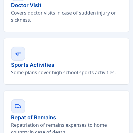
Doctor Visit
Covers doctor visits in case of sudden injury or
sickness.
sports
Sports Activities
Some plans cover high school sports activities.
local_shipping
Repat of Remains
Repatriation of remains expenses to home
country in case of death.