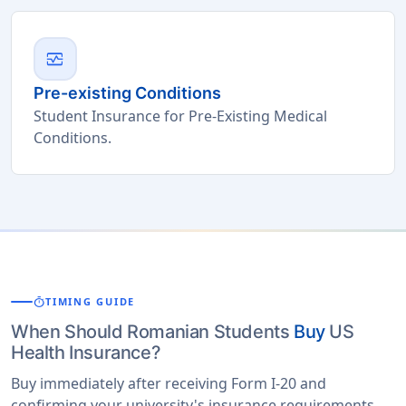
monitor_heart
Pre-existing Conditions
Student Insurance for Pre-Existing Medical
Conditions.
timer
TIMING GUIDE
When Should Romanian Students
Buy
US
Health Insurance?
Buy immediately after receiving Form I-20 and
confirming your university's insurance requirements.