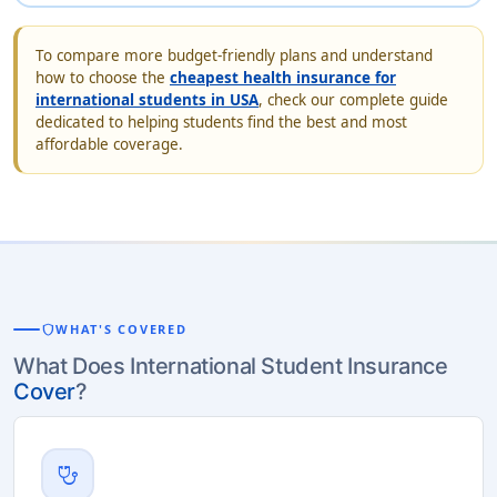
To compare more budget-friendly plans and understand
how to choose the
cheapest health insurance for
international students in USA
, check our complete guide
dedicated to helping students find the best and most
affordable coverage.
shield
WHAT'S COVERED
What Does International Student Insurance
Cover
?
stethoscope