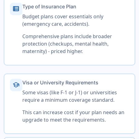
Type of Insurance Plan
view_list
Budget plans cover essentials only
(emergency care, accidents).
Comprehensive plans include broader
protection (checkups, mental health,
maternity) - priced higher.
Visa or University Requirements
school
Some visas (like F-1 or J-1) or universities
require a minimum coverage standard.
This can increase cost if your plan needs an
upgrade to meet the requirements.