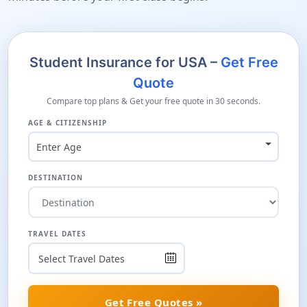
Student Insurance for USA –
Get Free
Quote
Compare top plans & Get your free quote in 30 seconds.
AGE & CITIZENSHIP
Enter Age
DESTINATION
TRAVEL DATES
Get Free Quotes »