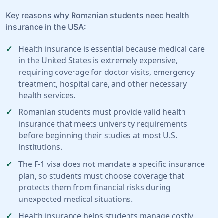
Key reasons why Romanian students need health
insurance in the USA:
Health insurance is essential because medical care
in the United States is extremely expensive,
requiring coverage for doctor visits, emergency
treatment, hospital care, and other necessary
health services.
Romanian students must provide valid health
insurance that meets university requirements
before beginning their studies at most U.S.
institutions.
The F-1 visa does not mandate a specific insurance
plan, so students must choose coverage that
protects them from financial risks during
unexpected medical situations.
Health insurance helps students manage costly