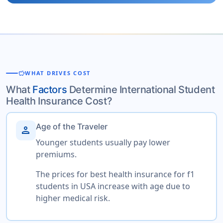
savings
WHAT DRIVES COST
What
Factors
Determine International Student
Health Insurance Cost?
Age of the Traveler
person
Younger students usually pay lower
premiums.
The prices for best health insurance for f1
students in USA increase with age due to
higher medical risk.