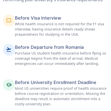
Before Visa Interview
confirmation_number
While health insurance is not required for the F1 visa
interview, having insurance details ready shows
preparedness for studying in the USA.
Before Departure from Romania
flight_takeoff
Purchase US student health insurance before flying so
coverage begins from the date of arrival. Medical
emergencies can occur immediately after landing.
Before University Enrollment Deadline
school
Most US universities require proof of health insurance
before course registration or orientation. Missing the
deadline may result in automatic enrollment into a
costly university plan.