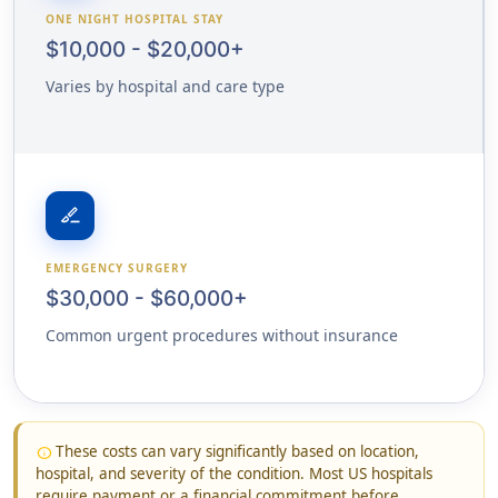
ONE NIGHT HOSPITAL STAY
$10,000 - $20,000+
Varies by hospital and care type
surgical
EMERGENCY SURGERY
$30,000 - $60,000+
Common urgent procedures without insurance
These costs can vary significantly based on location,
info
hospital, and severity of the condition. Most US hospitals
require payment or a financial commitment before