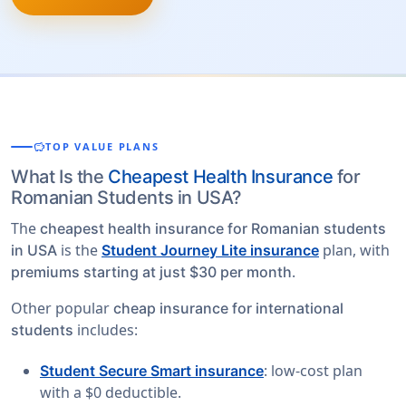
savings
TOP VALUE PLANS
What Is the
Cheapest Health Insurance
for
Romanian Students in USA?
The
cheapest health insurance for Romanian students
is the
plan, with
in USA
Student Journey Lite insurance
.
premiums starting at just $30 per month
Other popular
cheap insurance for international
includes:
students
: low-cost plan
Student Secure Smart insurance
with a $0 deductible.