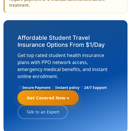
treatment.
Affordable Student Travel
Insurance Options From $1/Day
Get top rated student health insurance
plans with PPO network access,
emergency medical benefits, and instant
online enrollment.
lock
bolt
support_agent
Secure Payment
Instant policy
24/7 Support
Get Covered Now »
Talk to an Expert