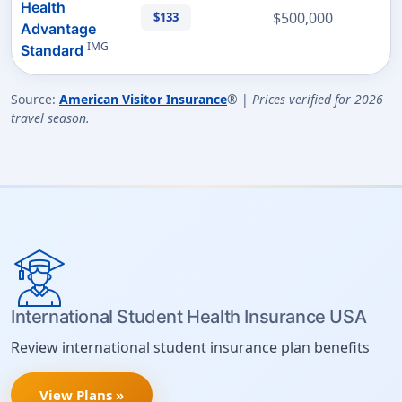
Health
$500,000
$133
Advantage
IMG
Standard
Source:
American Visitor Insurance
® |
Prices verified for 2026
travel season.
International Student Health Insurance USA
Review international student insurance plan benefits
View Plans »