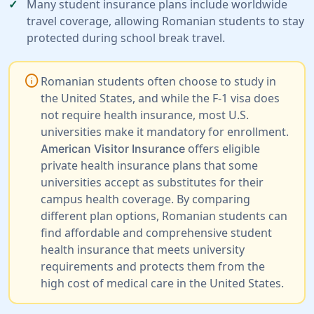
Many student insurance plans include worldwide
travel coverage, allowing Romanian students to stay
protected during school break travel.
info
Romanian students often choose to study in
the United States, and while the F-1 visa does
not require health insurance, most U.S.
universities make it mandatory for enrollment.
offers eligible
American Visitor Insurance
private health insurance plans that some
universities accept as substitutes for their
campus health coverage. By comparing
different plan options, Romanian students can
find affordable and comprehensive student
health insurance that meets university
requirements and protects them from the
high cost of medical care in the United States.