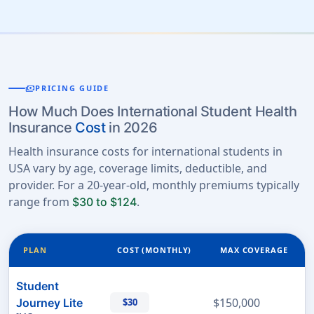
payments
PRICING GUIDE
How Much Does International Student Health
Insurance
Cost
in 2026
Health insurance costs for international students in
USA vary by age, coverage limits, deductible, and
provider. For a 20-year-old, monthly premiums typically
range from
.
$30 to $124
PLAN
COST (MONTHLY)
MAX COVERAGE
Student
$150,000
Journey Lite
$30