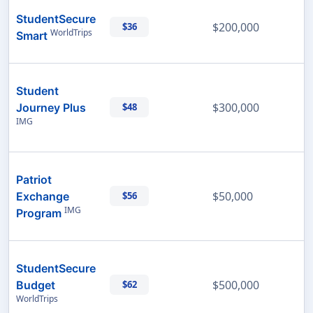
StudentSecure
$200,000
$36
WorldTrips
Smart
Student
$300,000
Journey Plus
$48
IMG
Patriot
$50,000
Exchange
$56
IMG
Program
StudentSecure
$500,000
Budget
$62
WorldTrips