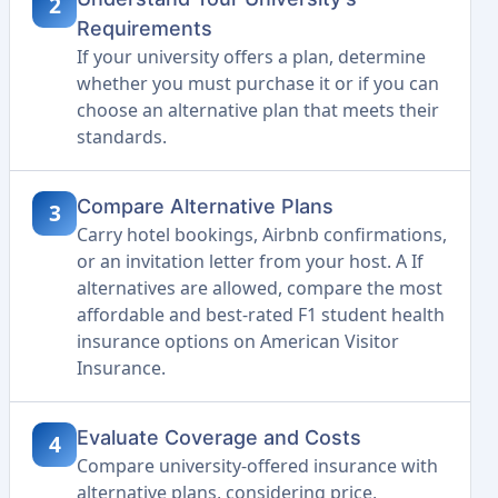
2
Requirements
If your university offers a plan, determine
whether you must purchase it or if you can
choose an alternative plan that meets their
standards.
Compare Alternative Plans
3
Carry hotel bookings, Airbnb confirmations,
or an invitation letter from your host. A If
alternatives are allowed, compare the most
affordable and best-rated F1 student health
insurance options on American Visitor
Insurance.
Evaluate Coverage and Costs
4
Compare university-offered insurance with
alternative plans, considering price,