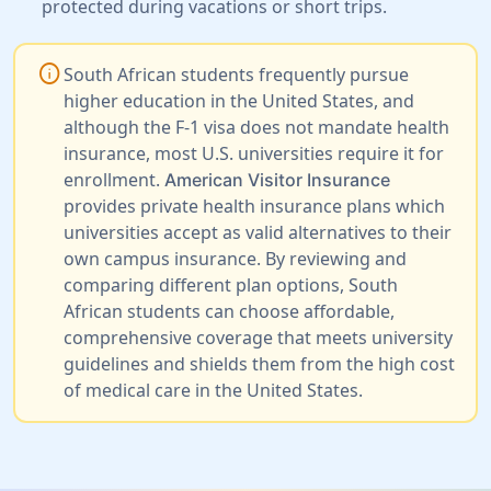
protected during vacations or short trips.
info
South African students frequently pursue
higher education in the United States, and
although the F-1 visa does not mandate health
insurance, most U.S. universities require it for
enrollment.
American Visitor Insurance
provides private health insurance plans which
universities accept as valid alternatives to their
own campus insurance. By reviewing and
comparing different plan options, South
African students can choose affordable,
comprehensive coverage that meets university
guidelines and shields them from the high cost
of medical care in the United States.