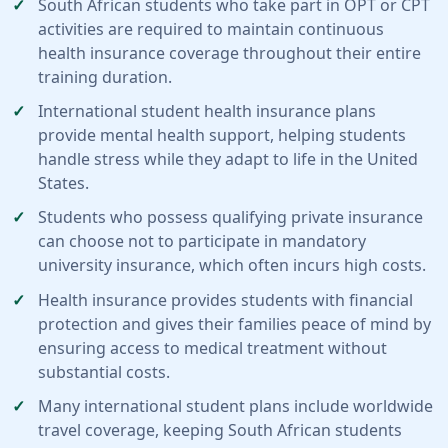
South African students who take part in OPT or CPT
activities are required to maintain continuous
health insurance coverage throughout their entire
training duration.
International student health insurance plans
provide mental health support, helping students
handle stress while they adapt to life in the United
States.
Students who possess qualifying private insurance
can choose not to participate in mandatory
university insurance, which often incurs high costs.
Health insurance provides students with financial
protection and gives their families peace of mind by
ensuring access to medical treatment without
substantial costs.
Many international student plans include worldwide
travel coverage, keeping South African students