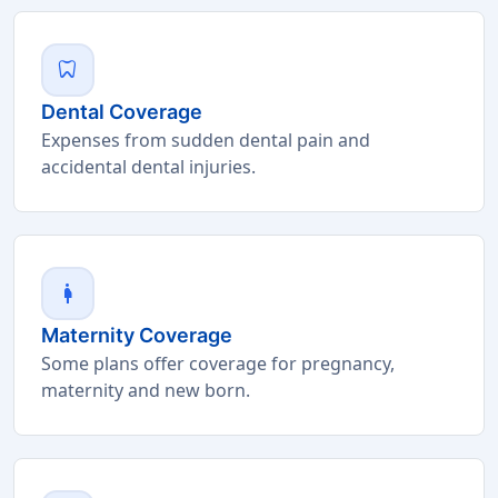
dentistry
Dental Coverage
Expenses from sudden dental pain and
accidental dental injuries.
pregnant_woman
Maternity Coverage
Some plans offer coverage for pregnancy,
maternity and new born.