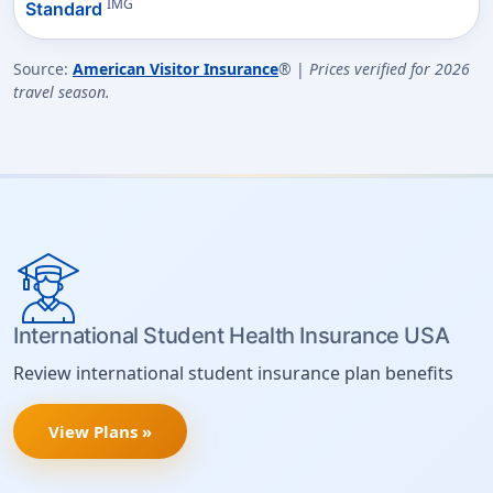
IMG
Standard
Source:
American Visitor Insurance
® |
Prices verified for 2026
travel season.
International Student Health Insurance USA
Review international student insurance plan benefits
View Plans »