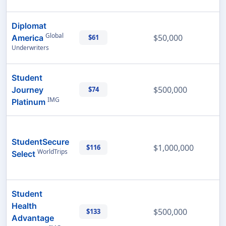
Diplomat
Global
$50,000
America
$61
Underwriters
Student
$500,000
Journey
$74
IMG
Platinum
StudentSecure
$1,000,000
$116
WorldTrips
Select
Student
Health
$500,000
$133
Advantage