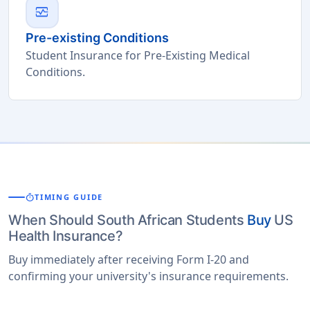
monitor_heart
Pre-existing Conditions
Student Insurance for Pre-Existing Medical
Conditions.
timer
TIMING GUIDE
When Should South African Students
Buy
US
Health Insurance?
Buy immediately after receiving Form I-20 and
confirming your university's insurance requirements.