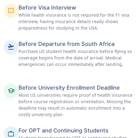
Before Visa Interview
confirmation_number
While health insurance is not required for the F1 visa
interview, having insurance details ready shows
preparedness for studying in the USA.
Before Departure from South Africa
flight_takeoff
Purchase US student health insurance before flying so
coverage begins from the date of arrival. Medical
emergencies can occur immediately after landing.
Before University Enrollment Deadline
school
Most US universities require proof of health insurance
before course registration or orientation. Missing the
deadline may result in automatic enrollment into a
costly university plan.
For OPT and Continuing Students
work
Students transitioning to OPT or continuing studies