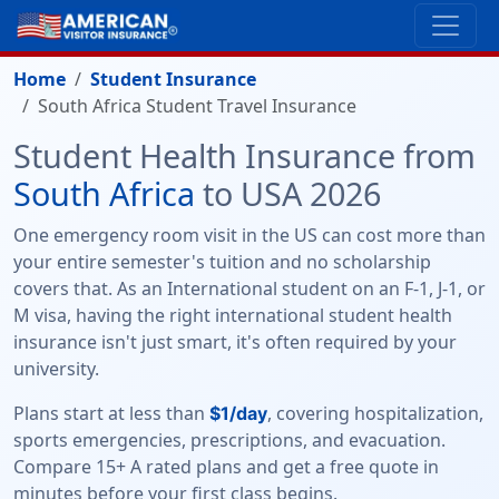
Home
Student Insurance
South Africa Student Travel Insurance
Student Health Insurance from
South Africa
to USA 2026
One emergency room visit in the US can cost more than
your entire semester's tuition and no scholarship
covers that. As an International student on an F-1, J-1, or
M visa, having the right international student health
insurance isn't just smart, it's often required by your
university.
Plans start at less than
, covering hospitalization,
$1/day
sports emergencies, prescriptions, and evacuation.
Compare 15+ A rated plans and get a free quote in
minutes before your first class begins.