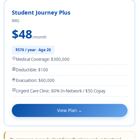
Student Journey Plus
IMG
$48
/month
$576 / year · Age 20
shield
Medical Coverage: $300,000
receipt_long
Deductible: $100
flight_takeoff
Evacuation: $60,000
monitor_heart
Urgent Care Clinic: 80% In-Network / $50 Copay
View Plan →