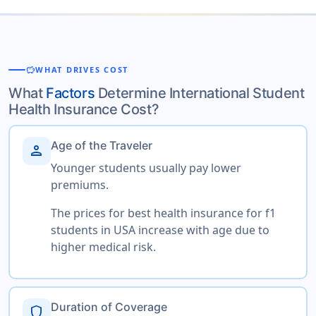
savings
WHAT DRIVES COST
What
Factors
Determine International Student
Health Insurance Cost?
Age of the Traveler
person
Younger students usually pay lower
premiums.
The prices for best health insurance for f1
students in USA increase with age due to
higher medical risk.
Duration of Coverage
shield