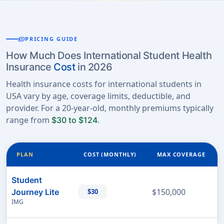
payments
PRICING GUIDE
How Much Does International Student Health
Insurance
Cost
in 2026
Health insurance costs for international students in
USA vary by age, coverage limits, deductible, and
provider. For a 20-year-old, monthly premiums typically
range from
.
$30 to $124
PLAN
COST (MONTHLY)
MAX COVERAGE
Student
$150,000
Journey Lite
$30
IMG