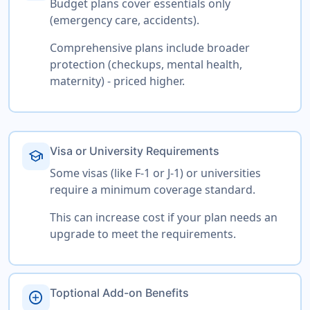
Budget plans cover essentials only
(emergency care, accidents).
Comprehensive plans include broader
protection (checkups, mental health,
maternity) - priced higher.
Visa or University Requirements
school
Some visas (like F-1 or J-1) or universities
require a minimum coverage standard.
This can increase cost if your plan needs an
upgrade to meet the requirements.
Toptional Add-on Benefits
add_circle