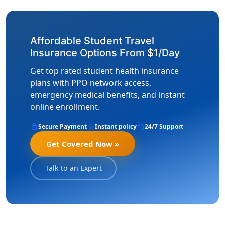
Affordable Student Travel
Insurance Options From $1/Day
Get top rated student health insurance
plans with PPO network access,
emergency medical benefits, and instant
online enrollment.
lock
bolt
support_agent
Secure Payment
Instant policy
24/7 Support
Get Covered Now »
Talk to an Expert