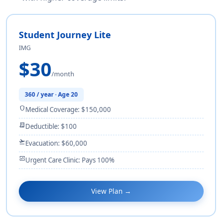
Student Journey Lite
IMG
$30
/month
360 / year · Age 20
shield
Medical Coverage: $150,000
receipt_long
Deductible: $100
flight_takeoff
Evacuation: $60,000
monitor_heart
Urgent Care Clinic: Pays 100%
View Plan →