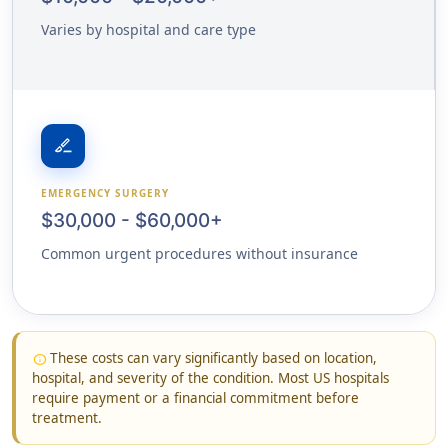
Varies by hospital and care type
surgical
EMERGENCY SURGERY
$30,000 - $60,000+
Common urgent procedures without insurance
These costs can vary significantly based on location,
info
hospital, and severity of the condition. Most US hospitals
require payment or a financial commitment before
treatment.