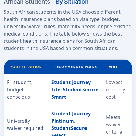
African Students -
By Situation
South African students in the USA choose different
health insurance plans based on visa type, budget,
university waiver rules, maternity needs, or pre-existing
medical conditions. The table below shows the best
student health insurance plans for South African
students in the USA based on common situations.
YOUR SITUATION
RECOMMENDED PLANS
WHY
F1 student,
Student Journey
Lowest
budget-
Lite
,
StudentSecure
monthly
conscious
Smart
cost
Student Journey
Meets
University
Platinum
,
waiver
waiver required
StudentSecure
criteria
Select