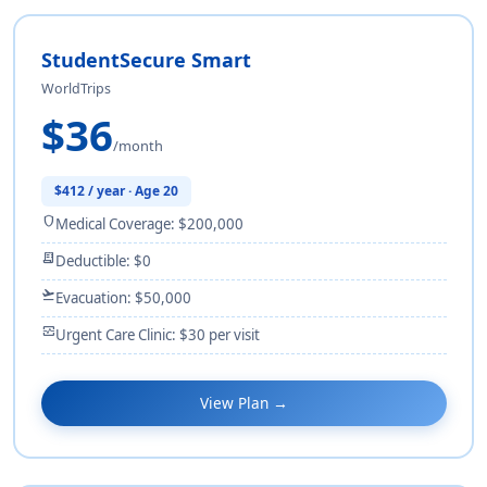
StudentSecure Smart
WorldTrips
$36
/month
$412 / year · Age 20
shield
Medical Coverage: $200,000
receipt_long
Deductible: $0
flight_takeoff
Evacuation: $50,000
monitor_heart
Urgent Care Clinic: $30 per visit
View Plan →