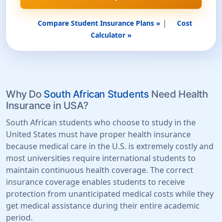
|
Compare Student Insurance Plans »
Cost
Calculator »
Why Do
South African Students
Need Health
Insurance in USA?
South African students who choose to study in the
United States must have proper health insurance
because medical care in the U.S. is extremely costly and
most universities require international students to
maintain continuous health coverage. The correct
insurance coverage enables students to receive
protection from unanticipated medical costs while they
get medical assistance during their entire academic
period.