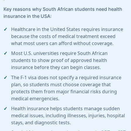
Key reasons why South African students need health
insurance in the USA:
Healthcare in the United States requires insurance
because the costs of medical treatment exceed
what most users can afford without coverage.
Most U.S. universities require South African
students to show proof of approved health
insurance before they can begin classes.
The F-1 visa does not specify a required insurance
plan, so students must choose coverage that
protects them from major financial risks during
medical emergencies.
Health insurance helps students manage sudden
medical issues, including illnesses, injuries, hospital
stays, and diagnostic tests.