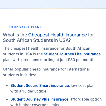
savings
TOP VALUE PLANS
What Is the
Cheapest Health Insurance
for
South African Students in USA?
The
cheapest health insurance for South African
is the
students in USA
Student Journey Lite insurance
plan, with
.
premiums starting at just $30 per month
Other popular
cheap insurance for international
includes:
students
: low-cost plan
Student Secure Smart insurance
with a $0 deductible.
: affordable option
Student Journey Plus insurance
with higher coverage limits.