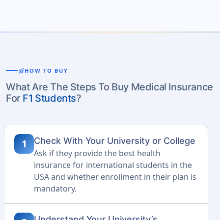
rocket_launch
HOW TO BUY
What Are The Steps To Buy Medical Insurance
For
F1 Students
?
Check With Your University or College
1
Ask if they provide the best health
insurance for international students in the
USA and whether enrollment in their plan is
mandatory.
Understand Your University’s