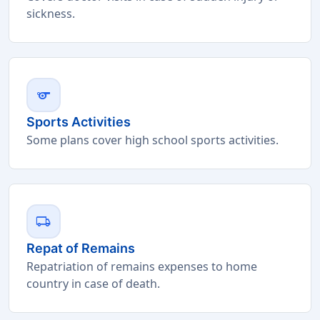
sickness.
sports
Sports Activities
Some plans cover high school sports activities.
local_shipping
Repat of Remains
Repatriation of remains expenses to home
country in case of death.