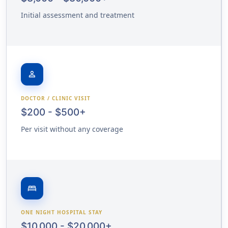
Initial assessment and treatment
person
DOCTOR / CLINIC VISIT
$200 - $500+
Per visit without any coverage
bed
ONE NIGHT HOSPITAL STAY
$10,000 - $20,000+