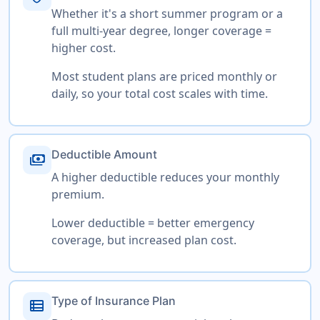
Whether it's a short summer program or a
full multi-year degree, longer coverage =
higher cost.
Most student plans are priced monthly or
daily, so your total cost scales with time.
Deductible Amount
payments
A higher deductible reduces your monthly
premium.
Lower deductible = better emergency
coverage, but increased plan cost.
Type of Insurance Plan
view_list