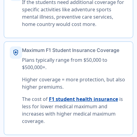
If the students need additional coverage for
specific activities like adventure sports
mental illness, preventive care services,
home country would cost more.
Maximum F1 Student Insurance Coverage
health_and_safety
Plans typically range from $50,000 to
$500,000+.
Higher coverage = more protection, but also
higher premiums.
The cost of
F1 student health insurance
is
less for lower medical maximum and
increases with higher medical maximum
coverage.