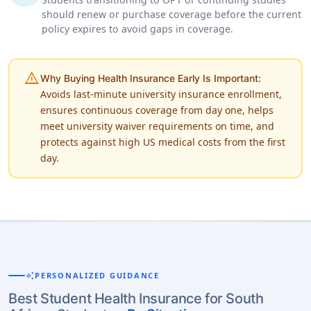
should renew or purchase coverage before the current
policy expires to avoid gaps in coverage.
warning
Why Buying Health Insurance Early Is Important:
Avoids last-minute university insurance enrollment,
ensures continuous coverage from day one, helps
meet university waiver requirements on time, and
protects against high US medical costs from the first
day.
auto_awesome
PERSONALIZED GUIDANCE
Best Student Health Insurance for South