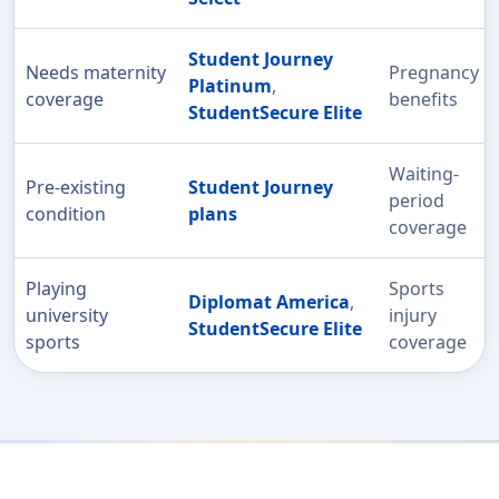
Student Journey
Needs maternity
Pregnancy
Platinum
,
coverage
benefits
StudentSecure Elite
Waiting-
Pre-existing
Student Journey
period
condition
plans
coverage
Playing
Sports
Diplomat America
,
university
injury
StudentSecure Elite
sports
coverage