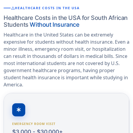
warning
HEALTHCARE COSTS IN THE USA
Healthcare Costs in the USA for South African
Students
Without Insurance
Healthcare in the United States can be extremely
expensive for students without health insurance. Even a
minor illness, emergency room visit, or hospitalization
can result in thousands of dollars in medical bills. Since
most international students are not covered by U.S.
government healthcare programs, having proper
student health insurance is important while studying in
America.
emergency
EMERGENCY ROOM VISIT
$3,000 - $30,000+