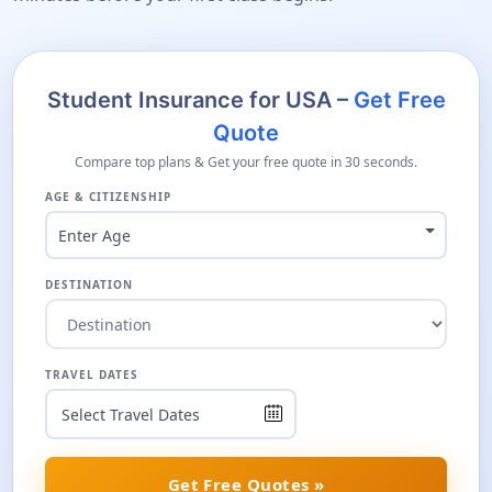
Student Insurance for USA –
Get Free
Quote
Compare top plans & Get your free quote in 30 seconds.
AGE & CITIZENSHIP
Enter Age
DESTINATION
TRAVEL DATES
Get Free Quotes »