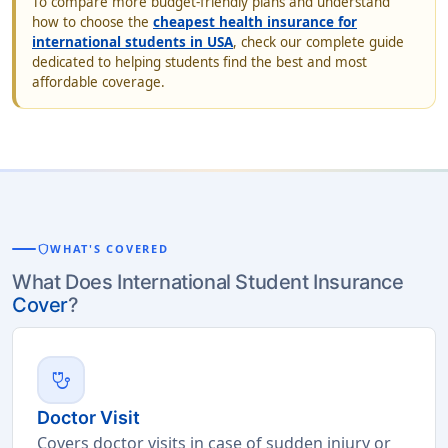
To compare more budget-friendly plans and understand
how to choose the
cheapest health insurance for
international students in USA
, check our complete guide
dedicated to helping students find the best and most
affordable coverage.
shield
WHAT'S COVERED
What Does International Student Insurance
Cover
?
stethoscope
Doctor Visit
Covers doctor visits in case of sudden injury or