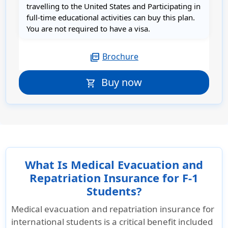
travelling to the United States and Participating in
full-time educational activities can buy this plan.
You are not required to have a visa.
Brochure
picture_as_pdf
Buy now
shopping_cart
What Is Medical Evacuation and
Repatriation Insurance for F-1
Students?
Medical evacuation and repatriation insurance for
international students is a critical benefit included