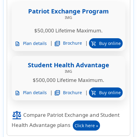
Patriot Exchange Program
IMG
$50,000 Lifetime Maximum.
|
|
picture_as_pdf
Brochure
Plan details
Buy online
description
shopping_cart
Student Health Advantage
IMG
$500,000 Lifetime Maximum.
|
|
picture_as_pdf
Brochure
Plan details
Buy online
description
shopping_cart
balance
Compare Patriot Exchange and Student
Health Advantage plans
Click here »