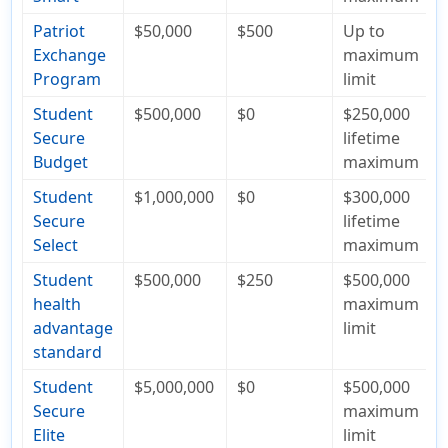
Patriot
$50,000
$500
Up to
Exchange
maximum
Program
limit
Student
$500,000
$0
$250,000
Secure
lifetime
Budget
maximum
Student
$1,000,000
$0
$300,000
Secure
lifetime
Select
maximum
Student
$500,000
$250
$500,000
health
maximum
advantage
limit
standard
Student
$5,000,000
$0
$500,000
Secure
maximum
Elite
limit