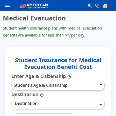
menu
Medical Evacuation
Student health insurance plans with medical evacuation
benefits are available for less than
$1/per day
.
Student Insurance for Medical
Evacuation Benefit Cost
Enter Age & Citizenship
help
Student's Age & Citizenship
Destination
help
Destination