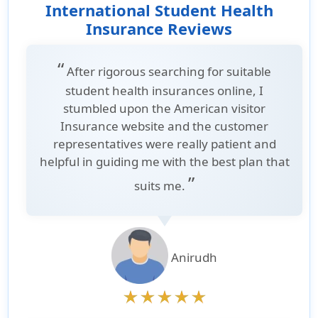
International Student Health
Insurance Reviews
“
After rigorous searching for suitable
student health insurances online, I
stumbled upon the American visitor
Insurance website and the customer
representatives were really patient and
helpful in guiding me with the best plan that
”
suits me.
Anirudh