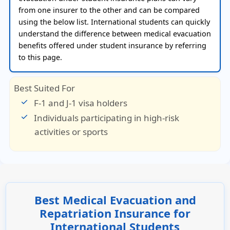
from one insurer to the other and can be compared
using the below list. International students can quickly
understand the difference between medical evacuation
benefits offered under student insurance by referring
to this page.
Best Suited For
F-1 and J-1 visa holders
Individuals participating in high-risk
activities or sports
Best Medical Evacuation and
Repatriation Insurance for
International Students