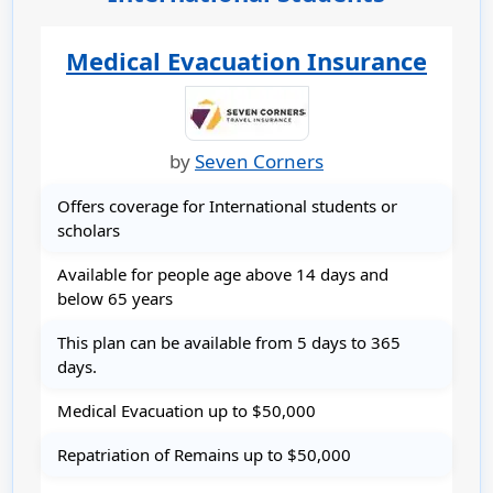
Medical Evacuation Insurance
by
Seven Corners
Offers coverage for International students or
scholars
Available for people age above 14 days and
below 65 years
This plan can be available from 5 days to 365
days.
Medical Evacuation up to $50,000
Repatriation of Remains up to $50,000