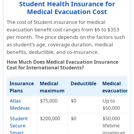
Student Health Insurance for
Medical Evacuation Cost
The cost of Student insurance for medical
evacuation benefit cost ranges from $6 to $353
per month. The price depends on the factors such
as student's age, coverage duration, medical
benefits, deductible, and co-insurance.
How Much Does Medical Evacuation Insurance
Cost for International Students?
Insurance
Medical
Deductible
Medical
Plans
maximum
evacuation
Atlas
$75,000
$0
Up to
Medevac
$50,000
Student
$200,000
$0
$50,000
Secure
lifetime
Smart
maximum