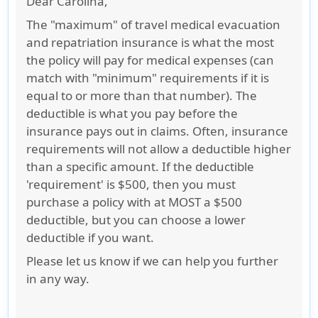
Dear Carolina,
The "maximum" of travel medical evacuation
and repatriation insurance is what the most
the policy will pay for medical expenses (can
match with "minimum" requirements if it is
equal to or more than that number). The
deductible is what you pay before the
insurance pays out in claims. Often, insurance
requirements will not allow a deductible higher
than a specific amount. If the deductible
'requirement' is $500, then you must
purchase a policy with at MOST a $500
deductible, but you can choose a lower
deductible if you want.
Please let us know if we can help you further
in any way.