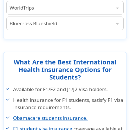
WorldTrips
World Trips Student Insurance with Medical Evacuation Benefits
: $500,000 lifetime maximum
: $300,000 lifetime maximum.
: $250,000 lifetime maximum.
: $50,000 lifetime maximum.
$1,000,000 lifetime maximum, except as provided under acute onset of pre-existing condition (not subject to deductible or coinsurance).
Bluecross Blueshield
Bluecross Blueshield Student Insurance with Medical Evacuation Benefits
Maximum Benefit per Trip Period for all Evacuations up to $250,000.
What Are the Best International
Health Insurance Options for
Students?
Available for F1/F2 and J1/J2 Visa holders.
Health insurance for F1 students, satisfy F1 visa
insurance requirements.
Obamacare students insurance.
F1 student visa insurance
coverage available at