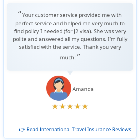
“
Your customer service provided me with
perfect service and helped me very much to
find policy I needed (for J2 visa). She was very
polite and answered all my questions. I'm fully
satisfied with the service. Thank you very
”
much!
Amanda
👉 Read International Travel Insurance Reviews