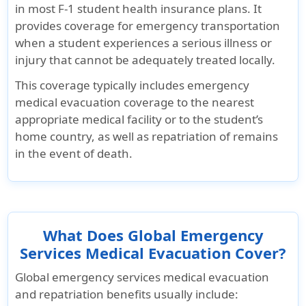
in most F-1 student health insurance plans. It
provides coverage for emergency transportation
when a student experiences a serious illness or
injury that cannot be adequately treated locally.
This coverage typically includes emergency
medical evacuation coverage to the nearest
appropriate medical facility or to the student’s
home country, as well as repatriation of remains
in the event of death.
What Does Global Emergency
Services Medical Evacuation Cover?
Global emergency services medical evacuation
and repatriation benefits usually include: