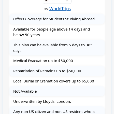
by
WorldTrips
Offers Coverage for Students Studying Abroad
Available for people age above 14 days and
below 50 years
This plan can be available from 5 days to 365
days.
Medical Evacuation up to $50,000
Repatriation of Remains up to $50,000
Local Burial or Cremation covers up to $5,000
Not Available
Underwritten by Lloyds, London.
Any non US citizen and non US resident who is