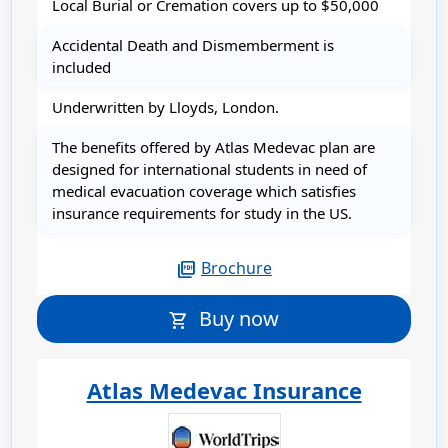
Local Burial or Cremation covers up to $50,000
Accidental Death and Dismemberment is
included
Underwritten by Lloyds, London.
The benefits offered by Atlas Medevac plan are
designed for international students in need of
medical evacuation coverage which satisfies
insurance requirements for study in the US.
Brochure
picture_as_pdf
Buy now
shopping_cart
Atlas Medevac Insurance