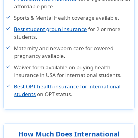
affordable price.
Sports & Mental Health coverage available.
Best student group insurance
for 2 or more
students.
Maternity and newborn care for covered
pregnancy available.
Waiver form available on buying health
insurance in USA for international students.
Best OPT health insurance for international
students
on OPT status.
How Much Does International