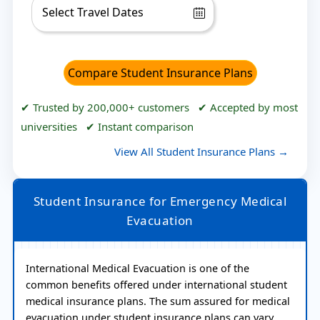
Compare Student Insurance Plans
✔ Trusted by 200,000+ customers ✔ Accepted by most
universities ✔ Instant comparison
View All Student Insurance Plans →
Student Insurance for Emergency Medical
Evacuation
International Medical Evacuation is one of the
common benefits offered under international student
medical insurance plans. The sum assured for medical
evacuation under student insurance plans can vary