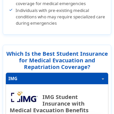
coverage for medical emergencies
Individuals with pre-existing medical
conditions who may require specialized care
during emergencies
Which Is the Best Student Insurance
for Medical Evacuation and
Repatriation Coverage?
IMG
IMG Student
Insurance with
Medical Evacuation Benefits