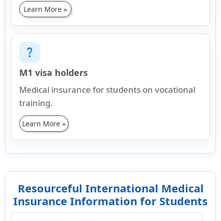
Learn More »
question_mark
M1 visa holders
Medical insurance for students on vocational
training.
Learn More »
Resourceful International Medical
Insurance Information for Students