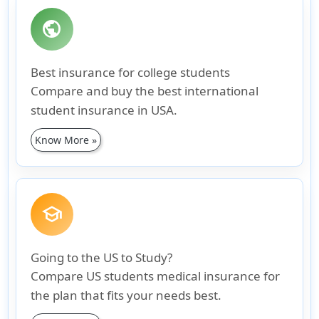
public
Best insurance for college students
Compare and buy the best international
student insurance in USA.
Know More »
school
Going to the US to Study?
Compare US students medical insurance for
the plan that fits your needs best.