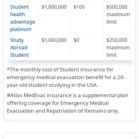
Student
$1,000,000
$100
$500,000
health
maximum
advantage
limit
platinum
Study
$1,000,000
$0
$250,000
Abroad
maximum
Student
limit
*
The monthly cost of Student insurance for
emergency medical evacuation benefit for a 20-
year-old student studying in the USA.
#
Atlas MedEvac insurance is a supplemental plan
offering coverage for Emergency Medical
Evacuation and Repatriation of Remains only.