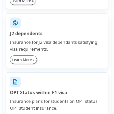
Learn More »
public
J2 dependents
Insurance for J2 visa dependants satisfying
visa requirements.
Learn More »
description
OPT Status within F1 visa
Insurance plans for students on OPT status,
OPT student insurance.