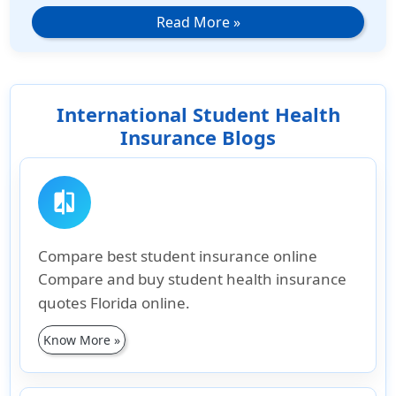
Read More
»
International Student Health
Insurance Blogs
compare
Compare best student insurance online
Compare and buy student health insurance
quotes Florida online.
Know More »