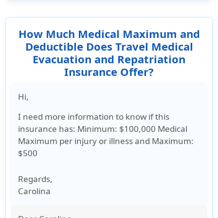
your travels.
How Much Medical Maximum and
Deductible Does Travel Medical
Evacuation and Repatriation
Insurance Offer?
Hi,
I need more information to know if this
insurance has: Minimum: $100,000 Medical
Maximum per injury or illness and Maximum:
$500
Regards
,
Carolina