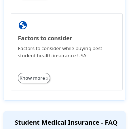
globe
Factors to consider
Factors to consider while buying best
student health insurance USA.
Know more »
Student Medical Insurance - FAQ