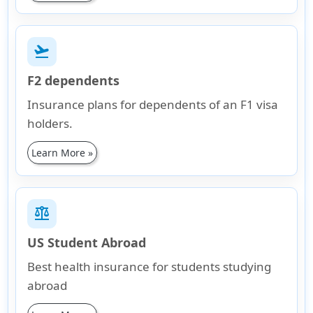
flight_takeoff
F2 dependents
Insurance plans for dependents of an F1 visa
holders.
Learn More »
balance
US Student Abroad
Best health insurance for students studying
abroad