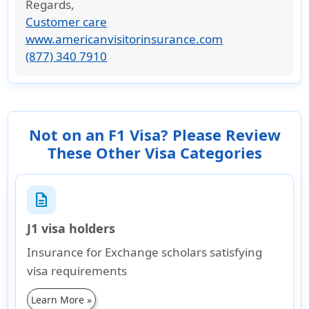
Regards
,
Customer care
www.americanvisitorinsurance.com
(877) 340 7910
Not on an F1 Visa? Please Review
These Other Visa Categories
description
J1 visa holders
Insurance for Exchange scholars satisfying
visa requirements
Learn More »