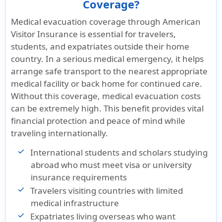
Coverage?
Medical evacuation coverage through American
Visitor Insurance is essential for travelers,
students, and expatriates outside their home
country. In a serious medical emergency, it helps
arrange safe transport to the nearest appropriate
medical facility or back home for continued care.
Without this coverage, medical evacuation costs
can be extremely high. This benefit provides vital
financial protection and peace of mind while
traveling internationally.
International students and scholars studying
abroad who must meet visa or university
insurance requirements
Travelers visiting countries with limited
medical infrastructure
Expatriates living overseas who want