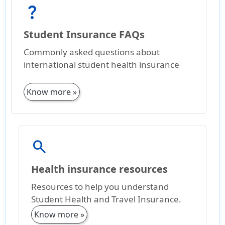
question_mark
Student Insurance FAQs
Commonly asked questions about
international student health insurance
Know more »
search
Health insurance resources
Resources to help you understand
Student Health and Travel Insurance.
Know more »