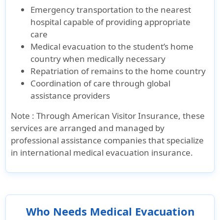
Emergency transportation to the nearest
hospital capable of providing appropriate
care
Medical evacuation to the student’s home
country when medically necessary
Repatriation of remains to the home country
Coordination of care through global
assistance providers
Note :
Through
American Visitor Insurance
, these
services are arranged and managed by
professional assistance companies that specialize
in international medical evacuation insurance.
Who Needs Medical Evacuation