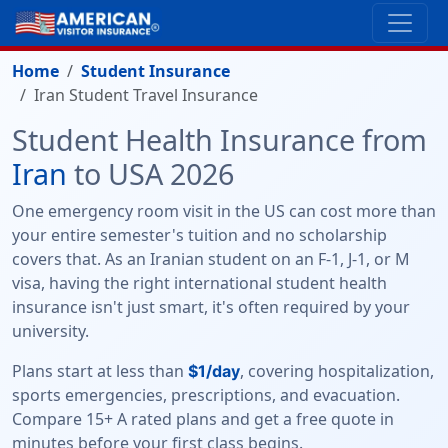
Home
Student Insurance
Iran Student Travel Insurance
Student Health Insurance from
Iran
to USA 2026
One emergency room visit in the US can cost more than
your entire semester's tuition and no scholarship
covers that. As an Iranian student on an F-1, J-1, or M
visa, having the right international student health
insurance isn't just smart, it's often required by your
university.
Plans start at less than
, covering hospitalization,
$1/day
sports emergencies, prescriptions, and evacuation.
Compare 15+ A rated plans and get a free quote in
minutes before your first class begins.