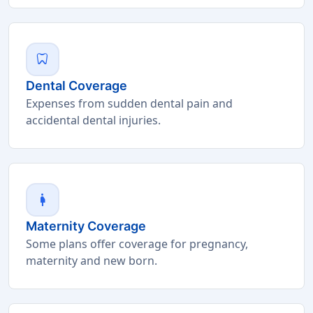
dentistry
Dental Coverage
Expenses from sudden dental pain and
accidental dental injuries.
pregnant_woman
Maternity Coverage
Some plans offer coverage for pregnancy,
maternity and new born.