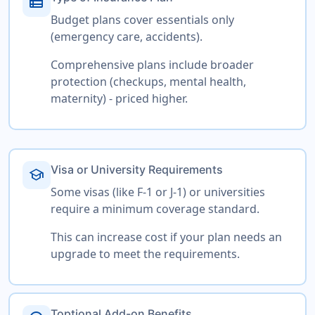
view_list
Budget plans cover essentials only
(emergency care, accidents).
Comprehensive plans include broader
protection (checkups, mental health,
maternity) - priced higher.
Visa or University Requirements
school
Some visas (like F-1 or J-1) or universities
require a minimum coverage standard.
This can increase cost if your plan needs an
upgrade to meet the requirements.
Toptional Add-on Benefits