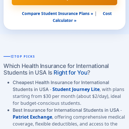
|
Compare Student Insurance Plans »
Cost
Calculator »
tune
TOP PICKS
Which Health Insurance for International
Students in USA Is
Right for You
?
Cheapest Health Insurance for International
-
Student Journey Lite
, with plans
Students in USA
starting from $30 per month (about $2/day), ideal
for budget-conscious students.
-
Best Insurance for International Students in USA
Patriot Exchange
, offering comprehensive medical
coverage, flexible deductibles, and access to the