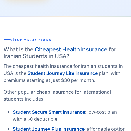
savings
TOP VALUE PLANS
What Is the
Cheapest Health Insurance
for
Iranian Students in USA?
The
cheapest health insurance for Iranian students in
is the
plan, with
USA
Student Journey Lite insurance
.
premiums starting at just $30 per month
Other popular
cheap insurance for international
includes:
students
: low-cost plan
Student Secure Smart insurance
with a $0 deductible.
: affordable option
Student Journey Plus insurance