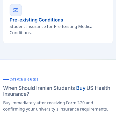
monitor_heart
Pre-existing Conditions
Student Insurance for Pre-Existing Medical
Conditions.
timer
TIMING GUIDE
When Should Iranian Students
Buy
US Health
Insurance?
Buy immediately after receiving Form I-20 and
confirming your university's insurance requirements.