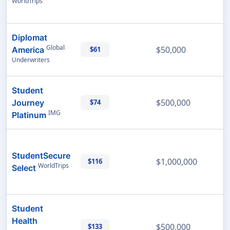
WorldTrips
Diplomat
Global
$50,000
America
$61
Underwriters
Student
$500,000
Journey
$74
IMG
Platinum
StudentSecure
$1,000,000
$116
WorldTrips
Select
Student
Health
$500,000
$133