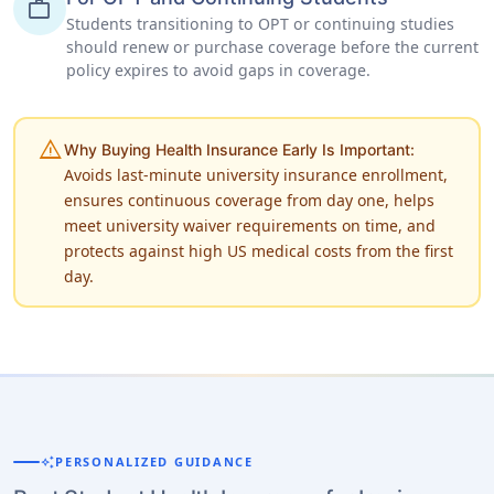
work
Students transitioning to OPT or continuing studies
should renew or purchase coverage before the current
policy expires to avoid gaps in coverage.
warning
Why Buying Health Insurance Early Is Important:
Avoids last-minute university insurance enrollment,
ensures continuous coverage from day one, helps
meet university waiver requirements on time, and
protects against high US medical costs from the first
day.
auto_awesome
PERSONALIZED GUIDANCE