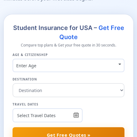
Student Insurance for USA –
Get Free
Quote
Compare top plans & Get your free quote in 30 seconds.
AGE & CITIZENSHIP
Enter Age
DESTINATION
TRAVEL DATES
Get Free Quotes »