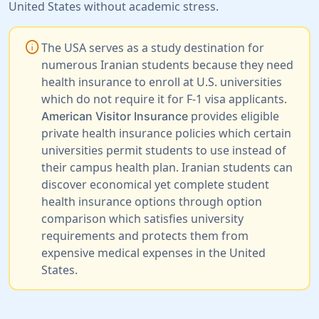
United States without academic stress.
info
The USA serves as a study destination for
numerous Iranian students because they need
health insurance to enroll at U.S. universities
which do not require it for F-1 visa applicants.
provides eligible
American Visitor Insurance
private health insurance policies which certain
universities permit students to use instead of
their campus health plan. Iranian students can
discover economical yet complete student
health insurance options through option
comparison which satisfies university
requirements and protects them from
expensive medical expenses in the United
States.