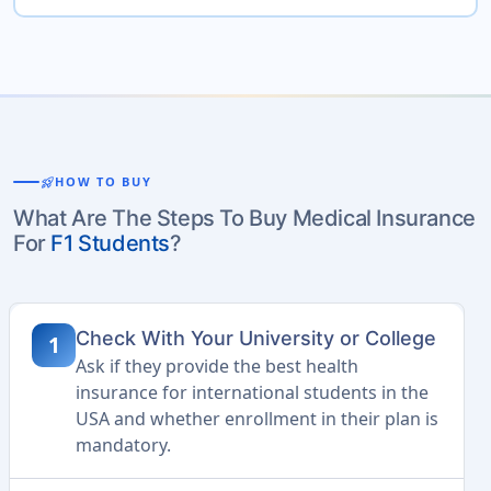
rocket_launch
HOW TO BUY
What Are The Steps To Buy Medical Insurance
For
F1 Students
?
Check With Your University or College
1
Ask if they provide the best health
insurance for international students in the
USA and whether enrollment in their plan is
mandatory.