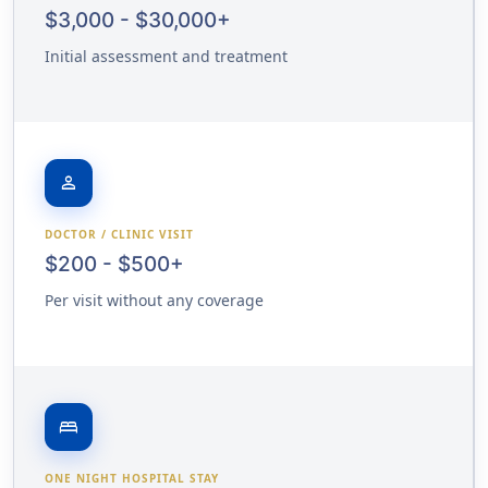
$3,000 - $30,000+
Initial assessment and treatment
person
DOCTOR / CLINIC VISIT
$200 - $500+
Per visit without any coverage
bed
ONE NIGHT HOSPITAL STAY