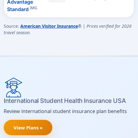
Advantage
IMG
Standard
Source:
American Visitor Insurance
® |
Prices verified for 2026
travel season.
International Student Health Insurance USA
Review international student insurance plan benefits
View Plans »