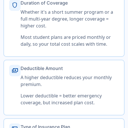
Duration of Coverage
shield
Whether it's a short summer program or a
full multi-year degree, longer coverage =
higher cost.
Most student plans are priced monthly or
daily, so your total cost scales with time.
Deductible Amount
payments
A higher deductible reduces your monthly
premium.
Lower deductible = better emergency
coverage, but increased plan cost.
Type of Insurance Plan