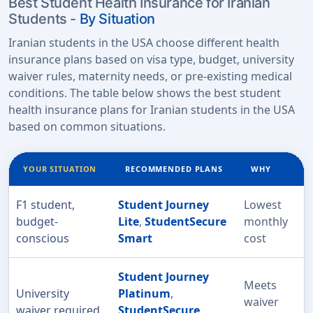
Best Student Health Insurance for Iranian
Students -
By Situation
Iranian students in the USA choose different health
insurance plans based on visa type, budget, university
waiver rules, maternity needs, or pre-existing medical
conditions. The table below shows the best student
health insurance plans for Iranian students in the USA
based on common situations.
YOUR SITUATION
RECOMMENDED PLANS
WHY
F1 student,
Student Journey
Lowest
budget-
Lite
,
StudentSecure
monthly
conscious
Smart
cost
Student Journey
Meets
University
Platinum
,
waiver
waiver required
StudentSecure