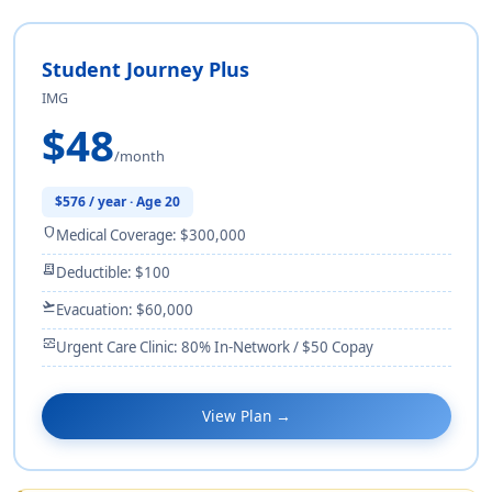
Student Journey Plus
IMG
$48
/month
$576 / year · Age 20
shield
Medical Coverage: $300,000
receipt_long
Deductible: $100
flight_takeoff
Evacuation: $60,000
monitor_heart
Urgent Care Clinic: 80% In-Network / $50 Copay
View Plan →