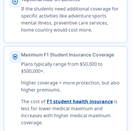
add_circle
If the students need additional coverage for
specific activities like adventure sports
mental illness, preventive care services,
home country would cost more.
Maximum F1 Student Insurance Coverage
health_and_safety
Plans typically range from $50,000 to
$500,000+.
Higher coverage = more protection, but also
higher premiums.
The cost of
F1 student health insurance
is
less for lower medical maximum and
increases with higher medical maximum
coverage.