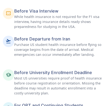
Before Visa Interview
confirmation_number
While health insurance is not required for the F1 visa
interview, having insurance details ready shows
preparedness for studying in the USA.
Before Departure from Iran
flight_takeoff
Purchase US student health insurance before flying so
coverage begins from the date of arrival. Medical
emergencies can occur immediately after landing.
Before University Enrollment Deadline
school
Most US universities require proof of health insurance
before course registration or orientation. Missing the
deadline may result in automatic enrollment into a
costly university plan.
For OPT and Continuing Students