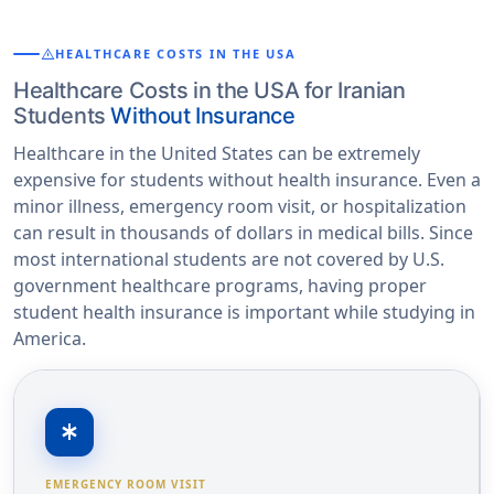
warning
HEALTHCARE COSTS IN THE USA
Healthcare Costs in the USA for Iranian
Students
Without Insurance
Healthcare in the United States can be extremely
expensive for students without health insurance. Even a
minor illness, emergency room visit, or hospitalization
can result in thousands of dollars in medical bills. Since
most international students are not covered by U.S.
government healthcare programs, having proper
student health insurance is important while studying in
America.
emergency
EMERGENCY ROOM VISIT