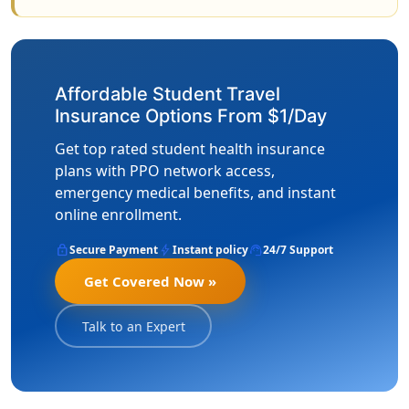
Affordable Student Travel
Insurance Options From $1/Day
Get top rated student health insurance
plans with PPO network access,
emergency medical benefits, and instant
online enrollment.
lock
bolt
support_agent
Secure Payment
Instant policy
24/7 Support
Get Covered Now »
Talk to an Expert