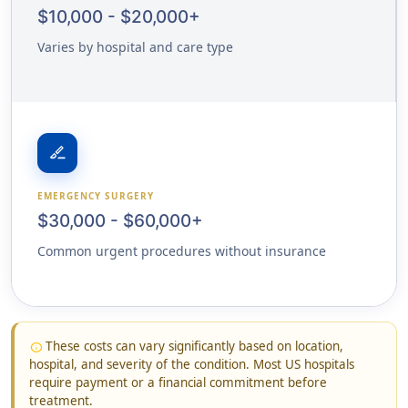
$10,000 - $20,000+
Varies by hospital and care type
surgical
EMERGENCY SURGERY
$30,000 - $60,000+
Common urgent procedures without insurance
These costs can vary significantly based on location,
info
hospital, and severity of the condition. Most US hospitals
require payment or a financial commitment before
treatment.