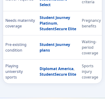
criteria
Select
Student Journey
Needs maternity
Pregnancy
Platinum
,
coverage
benefits
StudentSecure Elite
Waiting-
Pre-existing
Student Journey
period
condition
plans
coverage
Playing
Sports
Diplomat America
,
university
injury
StudentSecure Elite
sports
coverage