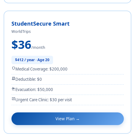
StudentSecure Smart
WorldTrips
$36
/month
$412 / year · Age 20
shield
Medical Coverage: $200,000
receipt_long
Deductible: $0
flight_takeoff
Evacuation: $50,000
monitor_heart
Urgent Care Clinic: $30 per visit
View Plan →