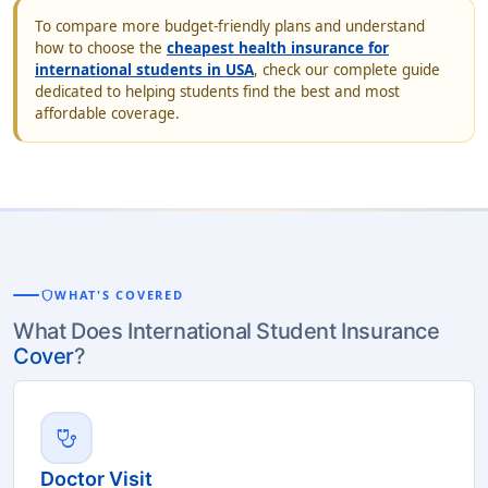
To compare more budget-friendly plans and understand
how to choose the
cheapest health insurance for
international students in USA
, check our complete guide
dedicated to helping students find the best and most
affordable coverage.
shield
WHAT'S COVERED
What Does International Student Insurance
Cover
?
stethoscope
Doctor Visit