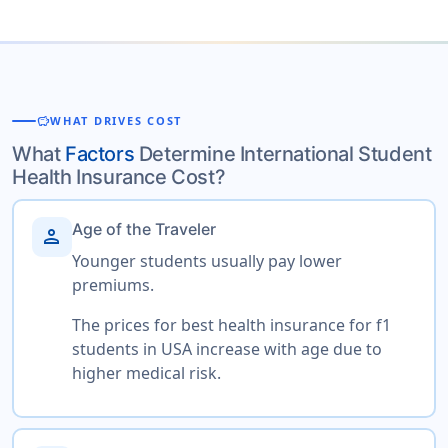
savings
WHAT DRIVES COST
What
Factors
Determine International Student
Health Insurance Cost?
Age of the Traveler
person
Younger students usually pay lower
premiums.
The prices for best health insurance for f1
students in USA increase with age due to
higher medical risk.