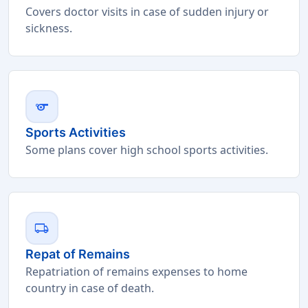
Covers doctor visits in case of sudden injury or
sickness.
sports
Sports Activities
Some plans cover high school sports activities.
local_shipping
Repat of Remains
Repatriation of remains expenses to home
country in case of death.