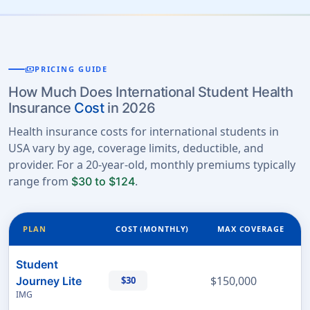
payments
PRICING GUIDE
How Much Does International Student Health
Insurance
Cost
in 2026
Health insurance costs for international students in
USA vary by age, coverage limits, deductible, and
provider. For a 20-year-old, monthly premiums typically
range from
.
$30 to $124
PLAN
COST (MONTHLY)
MAX COVERAGE
Student
$150,000
Journey Lite
$30
IMG