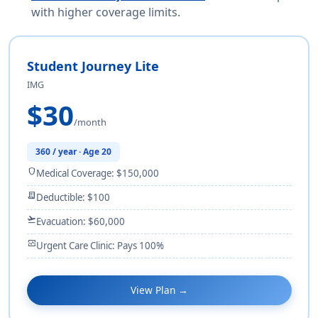
with higher coverage limits.
Student Journey Lite
IMG
$30
/month
360 / year · Age 20
shield
Medical Coverage: $150,000
receipt_long
Deductible: $100
flight_takeoff
Evacuation: $60,000
monitor_heart
Urgent Care Clinic: Pays 100%
View Plan →