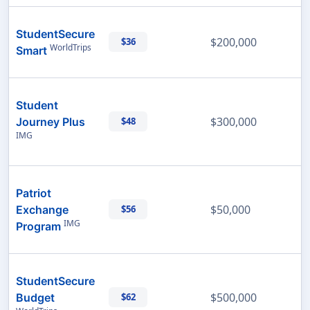
StudentSecure
$200,000
$36
WorldTrips
Smart
Student
$300,000
Journey Plus
$48
IMG
Patriot
$50,000
Exchange
$56
IMG
Program
StudentSecure
$500,000
Budget
$62