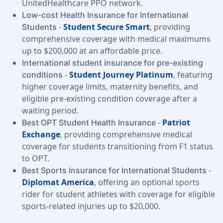
UnitedHealthcare PPO network.
Low-cost Health Insurance for International
-
Student Secure Smart
, providing
Students
comprehensive coverage with medical maximums
up to $200,000 at an affordable price.
International student insurance for pre-existing
-
Student Journey Platinum
, featuring
conditions
higher coverage limits, maternity benefits, and
eligible pre-existing condition coverage after a
waiting period.
-
Patriot
Best OPT Student Health Insurance
Exchange
, providing comprehensive medical
coverage for students transitioning from F1 status
to OPT.
-
Best Sports Insurance for International Students
Diplomat America
, offering an optional sports
rider for student athletes with coverage for eligible
sports-related injuries up to $20,000.