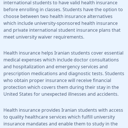
international students to have valid health insurance
before enrolling in classes. Students have the option to
choose between two health insurance alternatives
which include university-sponsored health insurance
and private international student insurance plans that
meet university waiver requirements.
Health insurance helps Iranian students cover essential
medical expenses which include doctor consultations
and hospitalization and emergency services and
prescription medications and diagnostic tests. Students
who obtain proper insurance will receive financial
protection which covers them during their stay in the
United States for unexpected illnesses and accidents.
Health insurance provides Iranian students with access
to quality healthcare services which fulfill university
insurance mandates and enable them to study in the