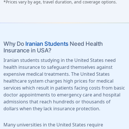
*Prices vary by age, travel duration, and coverage options.
Why Do
Iranian Students
Need Health
Insurance in USA?
Iranian students studying in the United States need
health insurance to safeguard themselves against
expensive medical treatments. The United States
healthcare system charges high prices for medical
services which result in patients facing costs from basic
doctor appointments to emergency care and hospital
admissions that reach hundreds or thousands of
dollars when they lack insurance protection.
Many universities in the United States require