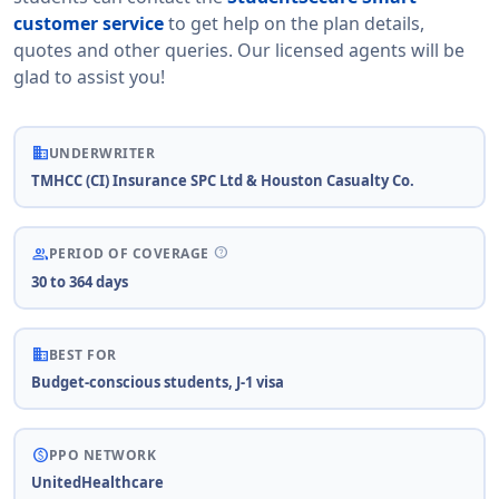
customer service
to get help on the plan details,
quotes and other queries. Our licensed agents will be
glad to assist you!
business
UNDERWRITER
TMHCC (CI) Insurance SPC Ltd & Houston Casualty Co.
help
people
PERIOD OF COVERAGE
30 to 364 days
business
BEST FOR
Budget-conscious students, J-1 visa
paid
PPO NETWORK
UnitedHealthcare