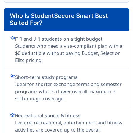
Who Is StudentSecure Smart Best
Suited For?
school
F-1 and J-1 students on a tight budget
Students who need a visa-compliant plan with a
$0 deductible without paying Budget, Select or
Elite pricing.
flight_takeoff
Short-term study programs
Ideal for shorter exchange terms and semester
programs where a lower overall maximum is
still enough coverage.
sports_soccer
Recreational sports & fitness
Leisure, recreational, entertainment and fitness
activities are covered up to the overall