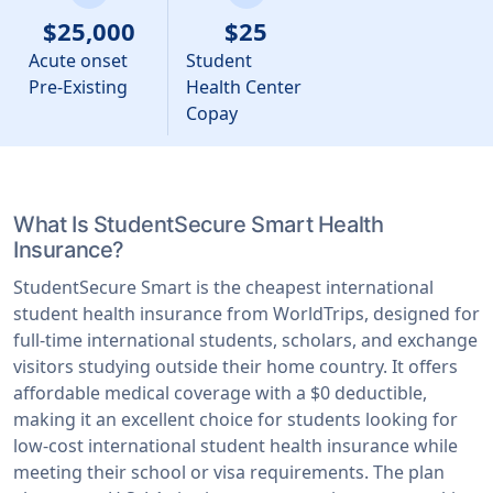
$25,000
$25
Acute onset
Student
Pre-Existing
Health Center
Copay
What Is StudentSecure Smart Health
Insurance?
StudentSecure Smart is the cheapest international
student health insurance from WorldTrips, designed for
full-time international students, scholars, and exchange
visitors studying outside their home country. It offers
affordable medical coverage with a $0 deductible,
making it an excellent choice for students looking for
low-cost international student health insurance while
meeting their school or visa requirements. The plan