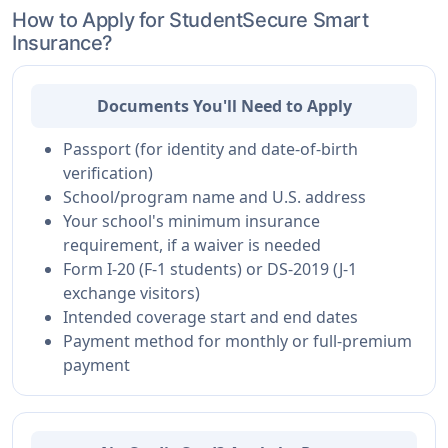
How to Apply for StudentSecure Smart
Insurance?
Documents You'll Need to Apply
Passport (for identity and date-of-birth
verification)
School/program name and U.S. address
Your school's minimum insurance
requirement, if a waiver is needed
Form I-20 (F-1 students) or DS-2019 (J-1
exchange visitors)
Intended coverage start and end dates
Payment method for monthly or full-premium
payment