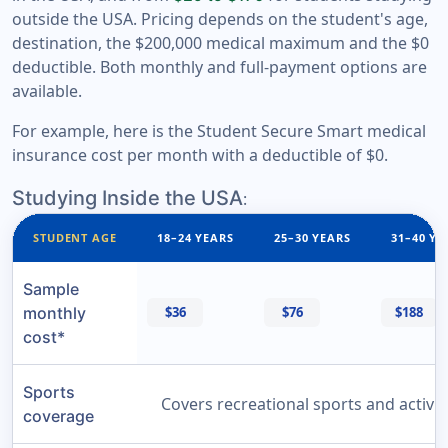
outside the USA. Pricing depends on the student's age,
destination, the $200,000 medical maximum and the $0
deductible. Both monthly and full-payment options are
available.
For example, here is the Student Secure Smart medical
insurance cost per month with a deductible of $0.
Studying Inside the USA
:
STUDENT AGE
18–24 YEARS
25–30 YEARS
31–40 YE
Sample
monthly
$36
$76
$188
cost*
Sports
Covers recreational sports and activit
coverage