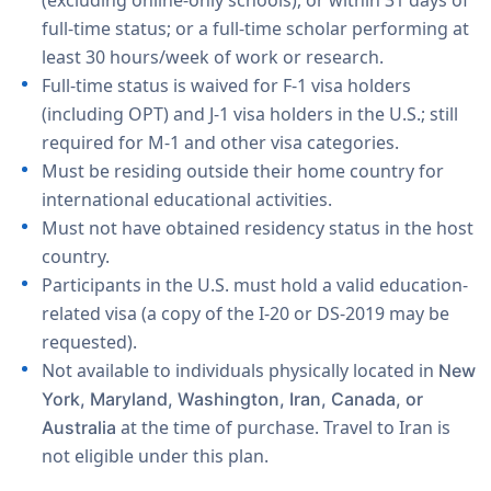
(excluding online-only schools), or within 31 days of
full-time status; or a full-time scholar performing at
least 30 hours/week of work or research.
Full-time status is waived for F-1 visa holders
(including OPT) and J-1 visa holders in the U.S.; still
required for M-1 and other visa categories.
Must be residing outside their home country for
international educational activities.
Must not have obtained residency status in the host
country.
Participants in the U.S. must hold a valid education-
related visa (a copy of the I-20 or DS-2019 may be
requested).
Not available to individuals physically located in
New
York, Maryland, Washington, Iran, Canada, or
at the time of purchase. Travel to Iran is
Australia
not eligible under this plan.