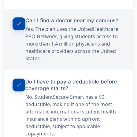
Can I find a doctor near my campus?
check
Yes. The plan uses the UnitedHealthcare
PPO Network, giving students access to
more than 1.4 million physicians and
healthcare providers across the United
States.
Do I have to pay a deductible before
check
coverage starts?
No. StudentSecure Smart has a $0
deductible, making it one of the most
affordable international student health
insurance plans with no upfront
deductible, subject to applicable
copayments.