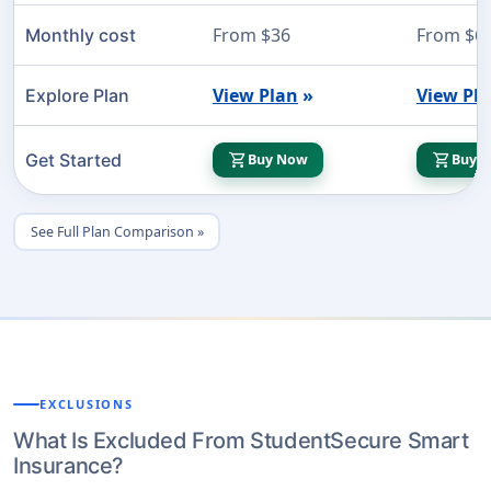
From $36
From $6
Monthly cost
View Plan
»
View Pl
Explore Plan
shopping_cart
shopping_cart
Get Started
Buy Now
Buy 
See Full Plan Comparison »
EXCLUSIONS
What Is Excluded From StudentSecure Smart
Insurance?