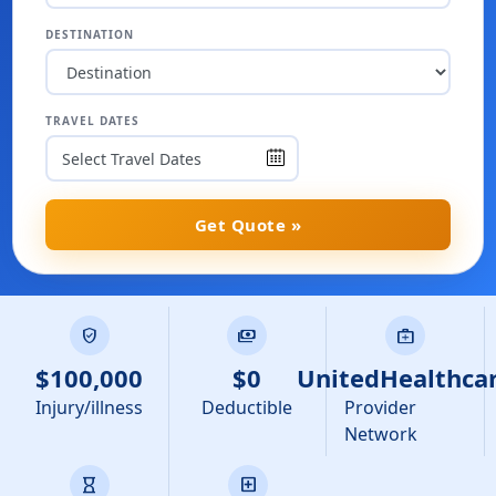
DESTINATION
TRAVEL DATES
Get Quote »
verified_user
payments
medical_services
$100,000
$0
UnitedHealthca
Injury/illness
Deductible
Provider
Network
hourglass
local_hospital