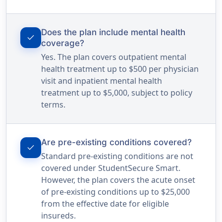
Does the plan include mental health
check
coverage?
Yes. The plan covers outpatient mental
health treatment up to $500 per physician
visit and inpatient mental health
treatment up to $5,000, subject to policy
terms.
Are pre-existing conditions covered?
check
Standard pre-existing conditions are not
covered under StudentSecure Smart.
However, the plan covers the acute onset
of pre-existing conditions up to $25,000
from the effective date for eligible
insureds.