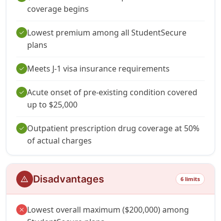
coverage begins
Lowest premium among all StudentSecure
check
plans
Meets J-1 visa insurance requirements
check
Acute onset of pre-existing condition covered
check
up to $25,000
Outpatient prescription drug coverage at 50%
check
of actual charges
Disadvantages
warning
6 limits
Lowest overall maximum ($200,000) among
close