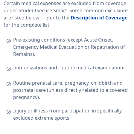
Certain medical expenses are excluded from coverage
under StudentSecure Smart. Some common exclusions
are listed below - refer to the
Description of Coverage
for the complete list.
Pre-existing conditions (except Acute Onset,
check_circle
Emergency Medical Evacuation or Repatriation of
Remains).
Immunizations and routine medical examinations.
check_circle
Routine prenatal care, pregnancy, childbirth and
check_circle
postnatal care (unless directly related to a covered
pregnancy).
Injury or illness from participation in specifically
check_circle
excluded extreme sports.