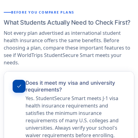
BEFORE YOU COMPARE PLANS
What Students Actually Need to Check First?
Not every plan advertised as international student
health insurance offers the same benefits. Before
choosing a plan, compare these important features to
see if WorldTrips StudentSecure Smart meets your
needs.
Does it meet my visa and university
check
requirements?
Yes. StudentSecure Smart meets J-1 visa
health insurance requirements and
satisfies the minimum insurance
requirements of many U.S. colleges and
universities. Always verify your school's
waiver requirements before enrolling.