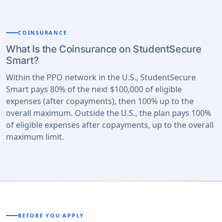
COINSURANCE
What Is the Coinsurance on StudentSecure
Smart?
Within the PPO network in the U.S., StudentSecure
Smart pays 80% of the next $100,000 of eligible
expenses (after copayments), then 100% up to the
overall maximum. Outside the U.S., the plan pays 100%
of eligible expenses after copayments, up to the overall
maximum limit.
BEFORE YOU APPLY