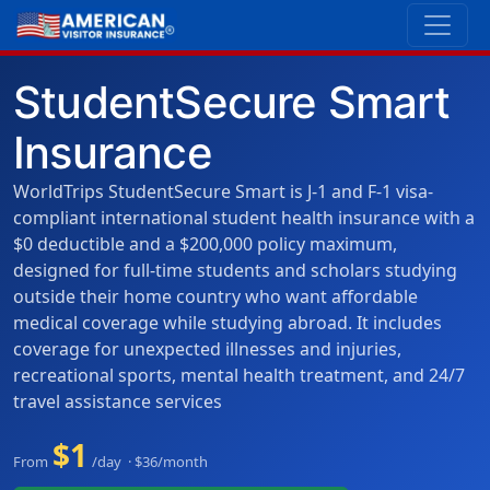
StudentSecure Smart
Insurance
WorldTrips StudentSecure Smart is J-1 and F-1 visa-
compliant international student health insurance with a
$0 deductible and a $200,000 policy maximum,
designed for full-time students and scholars studying
outside their home country who want affordable
medical coverage while studying abroad. It includes
coverage for unexpected illnesses and injuries,
recreational sports, mental health treatment, and 24/7
travel assistance services
$1
From
/day · $36/month