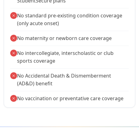
StudentSecure plans
No standard pre-existing condition coverage
close
(only acute onset)
No maternity or newborn care coverage
close
No intercollegiate, interscholastic or club
close
sports coverage
No Accidental Death & Dismemberment
close
(AD&D) benefit
No vaccination or preventative care coverage
close