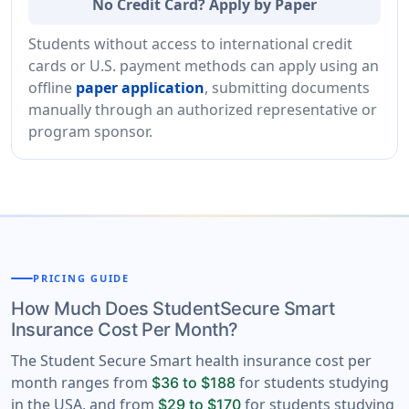
No Credit Card? Apply by Paper
Students without access to international credit
cards or U.S. payment methods can apply using an
offline
paper application
, submitting documents
manually through an authorized representative or
program sponsor.
PRICING GUIDE
How Much Does StudentSecure Smart
Insurance Cost Per Month?
The Student Secure Smart health insurance cost per
month ranges from
for students studying
$36 to $188
in the USA, and from
for students studying
$29 to $170