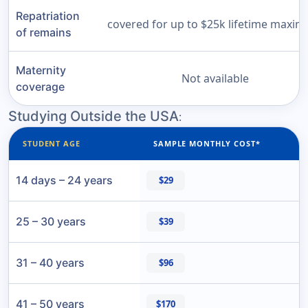
Repatriation
covered for up to $25k lifetime maxi
of remains
Maternity
Not available
coverage
Studying Outside the USA
:
STUDENT AGE
SAMPLE MONTHLY COST*
14 days – 24 years
$29
25 – 30 years
$39
31 – 40 years
$96
41 – 50 years
$170