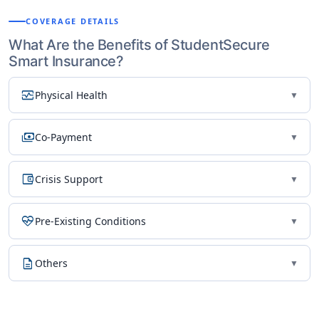
COVERAGE DETAILS
What Are the Benefits of StudentSecure
Smart Insurance?
monitor_heart
Physical Health
▼
payments
Co-Payment
▼
account_balance_wallet
Crisis Support
▼
ecg_heart
Pre-Existing Conditions
▼
description
Others
▼