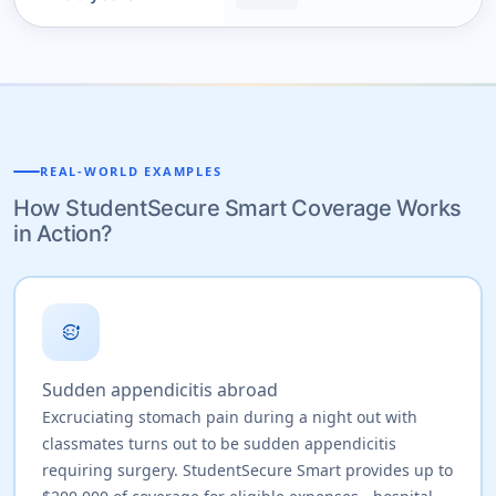
REAL-WORLD EXAMPLES
How StudentSecure Smart Coverage Works
in Action?
sick
Sudden appendicitis abroad
Excruciating stomach pain during a night out with
classmates turns out to be sudden appendicitis
requiring surgery. StudentSecure Smart provides up to