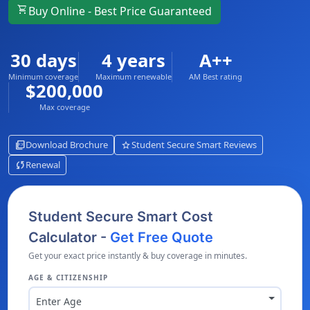
shopping_cart
Buy Online - Best Price Guaranteed
30 days
4 years
A++
Minimum coverage
Maximum renewable
AM Best rating
$200,000
Max coverage
picture_as_pdf
star
Download Brochure
Student Secure Smart Reviews
sync
Renewal
Student Secure Smart Cost
Calculator -
Get Free Quote
Get your exact price instantly & buy coverage in minutes.
AGE & CITIZENSHIP
Enter Age