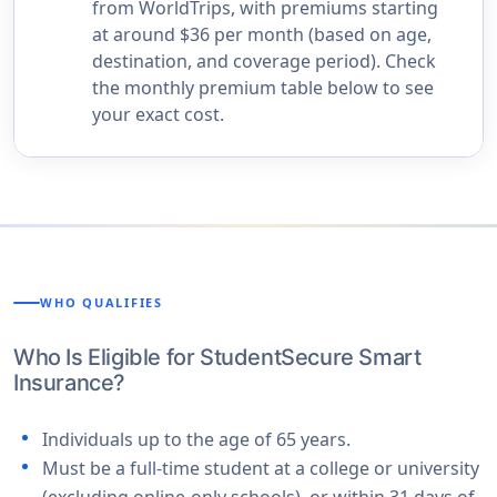
from WorldTrips, with premiums starting
at around $36 per month (based on age,
destination, and coverage period). Check
the monthly premium table below to see
your exact cost.
WHO QUALIFIES
Who Is Eligible for StudentSecure Smart
Insurance?
Individuals up to the age of 65 years.
Must be a full-time student at a college or university