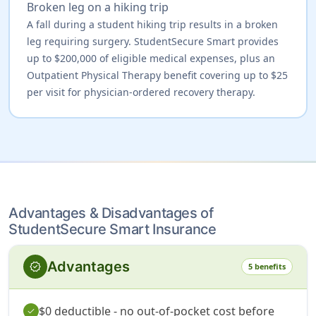
Broken leg on a hiking trip
A fall during a student hiking trip results in a broken
leg requiring surgery. StudentSecure Smart provides
up to $200,000 of eligible medical expenses, plus an
Outpatient Physical Therapy benefit covering up to $25
per visit for physician-ordered recovery therapy.
Advantages & Disadvantages of
StudentSecure Smart Insurance
Advantages
verified
5 benefits
$0 deductible - no out-of-pocket cost before
check