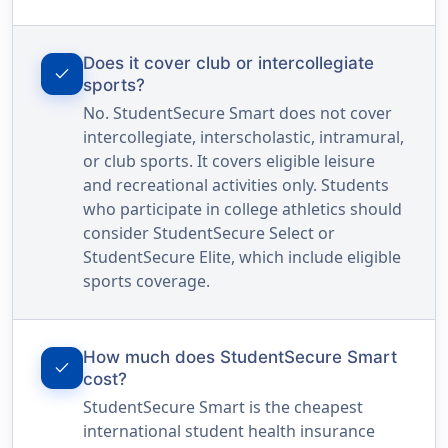
Does it cover club or intercollegiate
check
sports?
No. StudentSecure Smart does not cover
intercollegiate, interscholastic, intramural,
or club sports. It covers eligible leisure
and recreational activities only. Students
who participate in college athletics should
consider StudentSecure Select or
StudentSecure Elite, which include eligible
sports coverage.
How much does StudentSecure Smart
check
cost?
StudentSecure Smart is the cheapest
international student health insurance