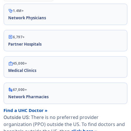
stethoscope
1.4M+
Network Physicians
local_hospital
6,797+
Partner Hospitals
medical_services
45,000+
Medical Clinics
vaccines
67,000+
Network Pharmacies
Find a UHC Doctor »
: There is no preferred provider
Outside US
organization (PPO) outside the US. To find doctors and