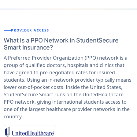
PROVIDER ACCESS
What Is a PPO Network in StudentSecure
Smart Insurance?
A Preferred Provider Organization (PPO) network is a
group of qualified doctors, hospitals and clinics that
have agreed to pre-negotiated rates for insured
students. Using an in-network provider typically means
lower out-of-pocket costs. Inside the United States,
StudentSecure Smart runs on the UnitedHealthcare
PPO network, giving international students access to
one of the largest healthcare provider networks in the
country.