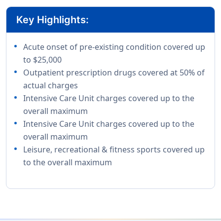
Key Highlights:
Acute onset of pre-existing condition covered up
to $25,000
Outpatient prescription drugs covered at 50% of
actual charges
Intensive Care Unit charges covered up to the
overall maximum
Intensive Care Unit charges covered up to the
overall maximum
Leisure, recreational & fitness sports covered up
to the overall maximum