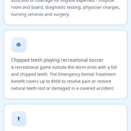
$200,000 of coverage for eligible expenses - hospital
room and board, diagnostic testing, physician charges,
nursing services and surgery.
sports_basketball
Chipped teeth playing recreational soccer
A recreational game outside the dorm ends with a fall
and chipped teeth. The Emergency Dental Treatment
benefit covers up to $500 to resolve pain or restore
natural teeth lost or damaged in a covered accident.
accessibility_new