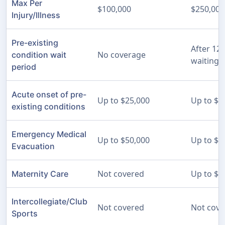
Max Per
$100,000
$250,000
Injury/Illness
Pre-existing
After 12
No coverage
condition wait
waiting 
period
Acute onset of pre-
Up to $25,000
Up to $2
existing conditions
Emergency Medical
Up to $50,000
Up to $2
Evacuation
Not covered
Up to $5
Maternity Care
Intercollegiate/Club
Not covered
Not cove
Sports