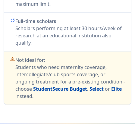
maximum limit.
sync
Full-time scholars
Scholars performing at least 30 hours/week of
research at an educational institution also
qualify.
warning_amber
Not ideal for:
Students who need maternity coverage,
intercollegiate/club sports coverage, or
ongoing treatment for a pre-existing condition -
choose
StudentSecure Budget
,
Select
or
Elite
instead.