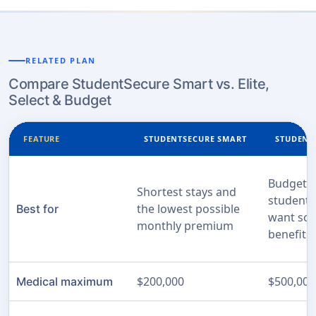
RELATED PLAN
Compare StudentSecure Smart vs. Elite,
Select & Budget
FEATURE
STUDENTSECURE SMART
STUDENT
Budget-c
Shortest stays and
students 
the lowest possible
Best for
want sol
monthly premium
benefits
$200,000
$500,000
Medical maximum