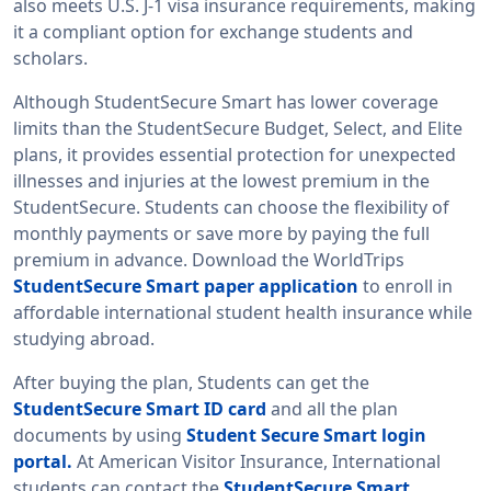
also meets U.S. J-1 visa insurance requirements, making
it a compliant option for exchange students and
scholars.
Although StudentSecure Smart has lower coverage
limits than the StudentSecure Budget, Select, and Elite
plans, it provides essential protection for unexpected
illnesses and injuries at the lowest premium in the
StudentSecure. Students can choose the flexibility of
monthly payments or save more by paying the full
premium in advance. Download the WorldTrips
StudentSecure Smart paper application
to enroll in
affordable international student health insurance while
studying abroad.
After buying the plan, Students can get the
StudentSecure Smart ID card
and all the plan
documents by using
Student Secure Smart login
portal.
At American Visitor Insurance, International
students can contact the
StudentSecure Smart