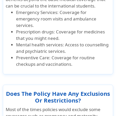
can be crucial to the international students.
Pre-Existing Conditio
Emergency Services:
Coverage for
emergency room visits and ambulance
Pre-Existing Conditions
services.
Prescription drugs:
Coverage for medicines
Covers acute
Covers after 12
Covers aft
that you might need.
onset of pre-
months of
months of
Mental health services:
Access to counselling
existing
waiting period
waiting pe
and psychiatric services.
conditions up to
Preventive Care:
Coverage for routine
$25k lifetime
checkups and vaccinations.
maximum for
eligible
expenses.
Does The Policy Have Any Exclusions
Or Restrictions?
Most of the times policies would exclude some
coverages such as pregnancy and maternity