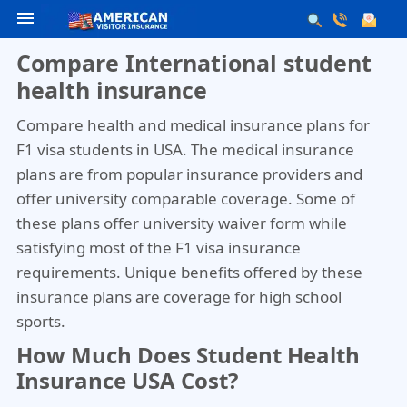
menu
Compare International student
health insurance
Compare health and medical insurance plans for
F1 visa students in USA. The medical insurance
plans are from popular insurance providers and
offer university comparable coverage. Some of
these plans offer university waiver form while
satisfying most of the F1 visa insurance
requirements. Unique benefits offered by these
insurance plans are coverage for high school
sports.
How Much Does Student Health
Insurance USA Cost?