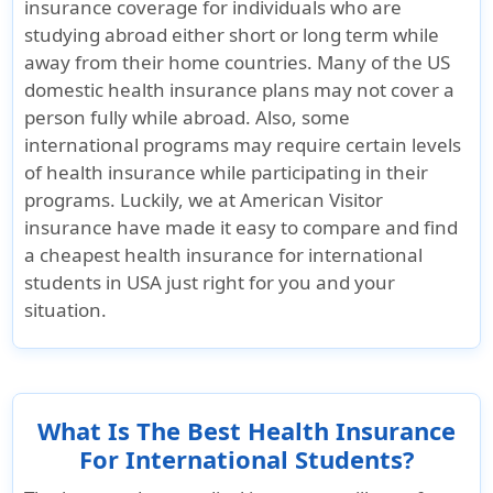
insurance coverage for individuals who are
studying abroad either short or long term while
StudentSecure
Patriot Exchange
StudentSec
away from their home countries. Many of the US
Smart insurance
Student
Budget ins
domestic health insurance plans may not cover a
Underwriter
insurance
Underwrite
person fully while abroad. Also, some
TMHCC
TMHCC
Underwriter
international programs may require certain levels
Insurance SPC
Underwritten by
Insurance
of health insurance while participating in their
Ltd and Houston
Sirius
Ltd and H
programs. Luckily, we at American Visitor
Casualty
International
Casualty
insurance have made it easy to compare and find
Company
insurance
Company
a cheapest health insurance for international
Corporation
students in USA just right for you and your
situation.
Rating
StudentSecure
Patriot Exchange
StudentSec
Smart insurance
Student
Budget ins
What Is The Best Health Insurance
Rating
insurance Rating
Rating
For International Students?
AA- for Standard
AM Best Rating:
AA- for St