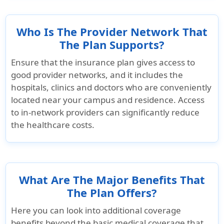
the maximum
limit
Who Is The Provider Network That
The Plan Supports?
Dental
Ensure that the insurance plan gives access to
Emergency dental treatment
good provider networks, and it includes the
hospitals, clinics and doctors who are conveniently
Up to $500 for
$350 maximum
Up to $500
located near your campus and residence. Access
acute onset of
acute onse
to in-network providers can significantly reduce
pain
pain
the healthcare costs.
Dental Treatment - Due to Accident
Not Covered
$500 per
Not Cover
What Are The Major Benefits That
accident
The Plan Offers?
Here you can look into additional coverage
benefits beyond the basic medical coverage that