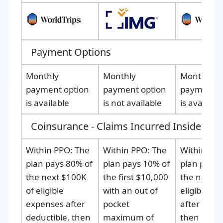
Payment Options
Monthly
Monthly
Monthly
payment option
payment option
payment o
is available
is not available
is availabl
Coinsurance - Claims Incurred Inside the 
Within PPO:
The
Within PPO
: The
Within PPO
plan pays 80% of
plan pays 10% of
plan pays 
the next $100K
the first $10,000
the next $
of eligible
with an out of
eligible e
expenses after
pocket
after deduc
deductible, then
maximum of
then 100% 