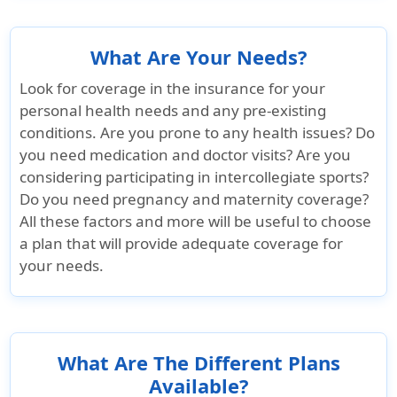
Up to $500(not
Not covered
Up to $500
subject to
maximum 
What Are Your Needs?
coinsurance)
certificate
Look for coverage in the insurance for your
personal health needs and any pre-existing
Emergency Services
conditions. Are you prone to any health issues? Do
you need medication and doctor visits? Are you
Emergency local ambulance
considering participating in intercollegiate sports?
Do you need pregnancy and maternity coverage?
Up to $300 per
Company pay
Up to $500
All these factors and more will be useful to choose
injury / illness if
100%.Transfer
injury / illn
a plan that will provide adequate coverage for
hospitalized as
must be in
hospitalize
your needs.
inpatient
patient hospital
inpatient
admission
What Are The Different Plans
Available?