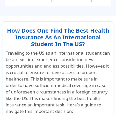
100% to the
$1000.
overall
overall
Outside PPO
:
maximum l
maximum limit.;
The plan pays
Outside P
Outside PPO:
20% with no cap.
Usual,
How Does One Find The Best Health
Usual,
reasonabl
Insurance As An International
reasonable, and
customary
Student In The US?
customary. You
may be
Traveling to the US as an international student can
may be
responsibl
be an exciting experience considering new
responsible for
any charg
opportunities and endless possibilities. However, it
any charges
exceeding
is crucial to ensure to have access to proper
exceeding the
payable a
healthcare. This is important to make sure in
payable amount.
order to have sufficient medical coverage in case
of unforeseen circumstances in a foreign country
Coinsurance - Claims Incurred outside th
like the US. This makes finding the best health
insurance an important task. Here's a guide to
After the
No coinsurance
Plan pays
navigate this important decision:
deductible, 100%