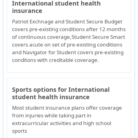
International student health
insurance
Patriot Exchnage and Student Secure Budget
covers pre-existing conditions after 12 months
of continuous coverage,Student Secure Smart
covers acute on set of pre-existing conditions
and Navigator for Student covers pre-existing
conditons with creditable coverage.
Sports options for International
student health insurance
Most student insurance plans offer coverage
from injuries while taking part in
extracurricular activities and high school
sports