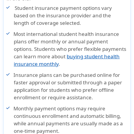
Student insurance payment options vary
based on the insurance provider and the
length of coverage selected.
Most international student health insurance
plans offer monthly or annual payment
options. Students who prefer flexible payments
can learn more about
buying student health
insurance monthly
.
Insurance plans can be purchased online for
faster approval or submitted through a paper
application for students who prefer offline
enrollment or require assistance.
Monthly payment options may require
continuous enrollment and automatic billing,
while annual payments are usually made as a
one-time payment.