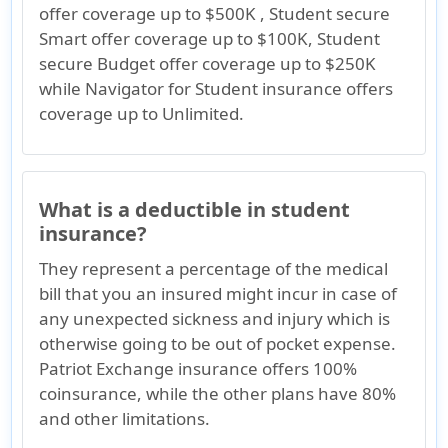
offer coverage up to $500K , Student secure
Smart offer coverage up to $100K, Student
secure Budget offer coverage up to $250K
while Navigator for Student insurance offers
coverage up to Unlimited.
What is a deductible in student
insurance?
They represent a percentage of the medical
bill that you an insured might incur in case of
any unexpected sickness and injury which is
otherwise going to be out of pocket expense.
Patriot Exchange insurance offers 100%
coinsurance, while the other plans have 80%
and other limitations.