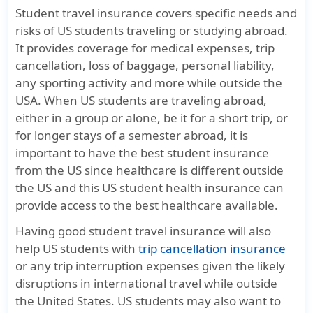
Student travel insurance covers specific needs and
Prescription Drugs
risks of US students traveling or studying abroad.
It provides coverage for medical expenses, trip
50% of actual
Company pays
50% of act
cancellation, loss of baggage, personal liability,
charge
100% after
charge
any sporting activity and more while outside the
deductible is met
USA. When US students are traveling abroad,
90 day
either in a group or alone, be it for a short trip, or
dispensing
for longer stays of a semester abroad, it is
maximum
important to have the best student insurance
from the US since healthcare is different outside
Intercollegiate, interscholastic, intramural
the US and this US student health insurance can
provide access to the best healthcare available.
Covers Sports &
Plan pays 100%
Covers Spo
Having good student travel insurance will also
Activities -
after deductible
Activities -
help US students with
trip cancellation insurance
Leisure,
is met for High
Leisure,
or any trip interruption expenses given the likely
Recreational,
School and
Recreation
disruptions in international travel while outside
Entertainment,
college sports
Entertain
the United States. US students may also want to
or Fitness
ONLY
or Fitness