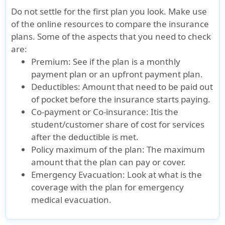
Do not settle for the first plan you look. Make use
Hospital emergency room
of the online resources to compare the insurance
plans. Some of the aspects that you need to check
Not Covered
Outside the U.S:
Not Cover
are:
Up to the
Premium:
See if the plan is a monthly
maximum limit
payment plan or an upfront payment plan.
Inside the U.S:
Deductibles:
Amount that need to be paid out
of pocket before the insurance starts paying.
Subject to a $250
Co-payment or Co-insurance:
Itis the
deductible for
student/customer share of cost for services
each emergency
after the deductible is met.
room visit for
Policy maximum of the plan:
The maximum
treatment that
amount that the plan can pay or cover.
does not result
Emergency Evacuation:
Look at what is the
in direct
coverage with the plan for emergency
inpatient
medical evacuation.
hospital
admission. Up to