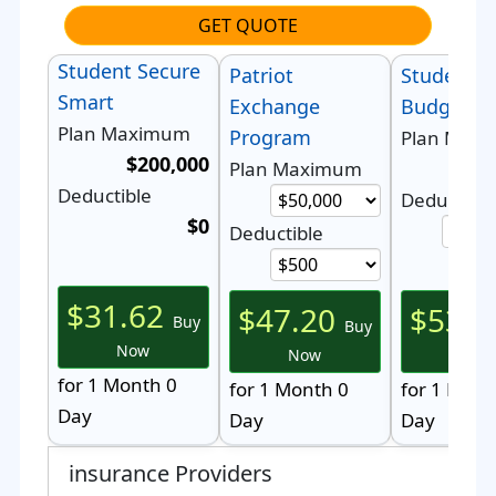
GET QUOTE
Student Secure
Patriot
StudentSe
Smart
Exchange
Budget
Plan Maximum
Program
Plan Max
$200,000
$5
Plan Maximum
Deductible
Deductible
$0
Deductible
$31.62
$47.20
$53.0
Buy
Buy
Now
Now
Now
for 1 Month 0
for 1 Month 0
for 1 Mont
Day
Day
Day
insurance Providers