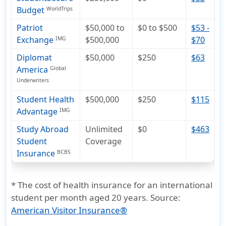
Budget
WorldTrips
Patriot
$50,000 to
$0 to $500
$53 -
Exchange
$500,000
$70
IMG
Diplomat
$50,000
$250
$63
America
Global
Underwriters
Student Health
$500,000
$250
$115
Advantage
IMG
Study Abroad
Unlimited
$0
$463
Student
Coverage
Insurance
BCBS
* The cost of health insurance for an international
student per month aged 20 years. Source:
American Visitor Insurance®