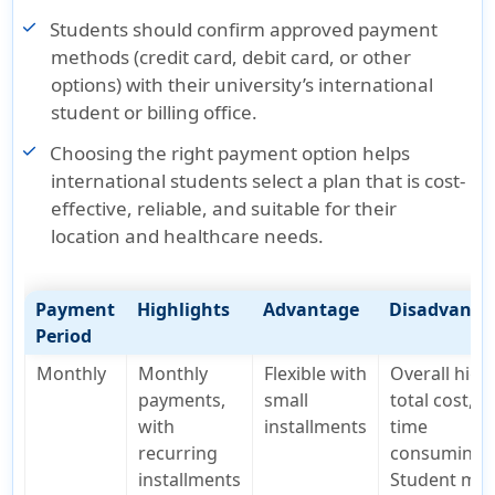
Students should confirm approved payment
methods (credit card, debit card, or other
options) with their university’s international
student or billing office.
Choosing the right payment option helps
international students select a plan that is cost-
effective, reliable, and suitable for their
location and healthcare needs.
Payment
Highlights
Advantage
Disadvanta
Period
Monthly
Monthly
Flexible with
Overall high
payments,
small
total cost, a
with
installments
time
recurring
consuming,
installments
Student mus