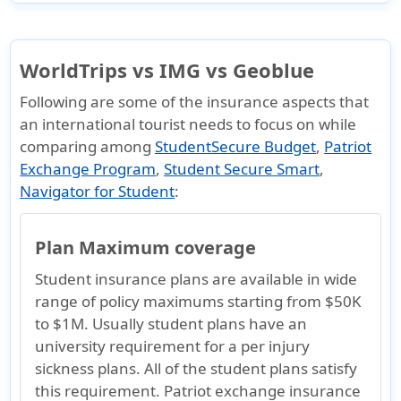
WorldTrips vs IMG vs Geoblue
Following are some of the insurance aspects that
an international tourist needs to focus on while
comparing among
StudentSecure Budget
,
Patriot
Exchange Program
,
Student Secure Smart
,
Navigator for Student
:
Plan Maximum coverage
Student insurance plans are available in wide
range of policy maximums starting from $50K
to $1M. Usually student plans have an
university requirement for a per injury
sickness plans. All of the student plans satisfy
this requirement. Patriot exchange insurance