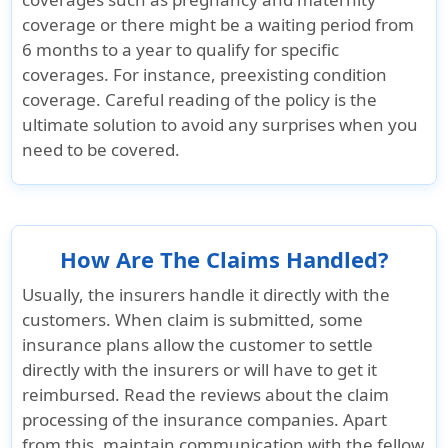
coverage or there might be a waiting period from
Life
6 months to a year to qualify for specific
coverages. For instance, preexisting condition
Common carrier AD&D
coverage. Careful reading of the policy is the
ultimate solution to avoid any surprises when you
Not Covered
$25K principal
Not Cover
need to be covered.
sum
Evacuation
How Are The Claims Handled?
Emergency medical evacuation
Usually, the insurers handle it directly with the
customers. When claim is submitted, some
Up to $50K
$50K lifetime
Up to $25
insurance plans allow the customer to settle
lifetime
maximum
lifetime
directly with the insurers or will have to get it
maximum
maximum
reimbursed. Read the reviews about the claim
processing of the insurance companies. Apart
Emergency reunion
from this, maintain communication with the fellow