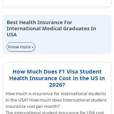
Best Health Insurance For
International Medical Graduates In
USA
Know more »
How Much Does F1 Visa Student
Health Insurance Cost in the US in
2026?
How much is insurance for international students
in the USA? How much does International student
insurance cost per month?
The international student insurance for USA cost