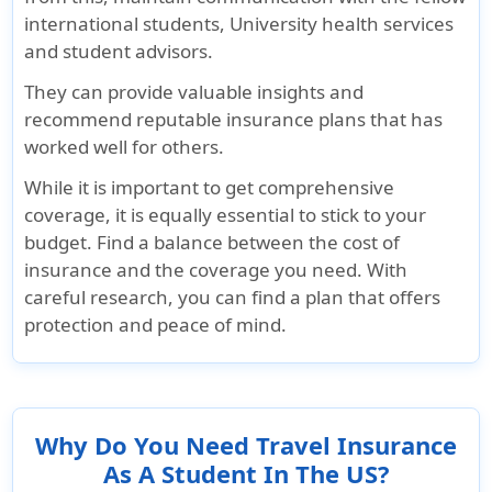
international students, University health services
Up to $1K,
$100K maximum
Up to $1K,
and student advisors.
subject to a
limit. Not subject
subject to 
maximum of 15
to deductible
maximum 
They can provide valuable insights and
days
days
recommend reputable insurance plans that has
worked well for others.
Return of mortal remains or cremation/bur
While it is important to get comprehensive
coverage, it is equally essential to stick to your
$25K lifetime
$25K for return
$25K lifet
budget. Find a balance between the cost of
maximum
of mortal
maximum
insurance and the coverage you need. With
remains or $5K
careful research, you can find a plan that offers
maximum for
protection and peace of mind.
cremation /
burial
Terrorism
Why Do You Need Travel Insurance
As A Student In The US?
No Coverage
$50K
$50K