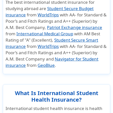
The best international student insurance for
monthly
is available
studying abroad are
Student Secure Budget
payment
for purchase.
insurance
from
WorldTrips
with AA- for Standard &
option.
Plan is
Poor’s and Fitch Ratings and A++ (Superior) by
It also covers
renewable up
A.M. Best Company,
Patriot Exchange insurance
for mental
to 48 months
from
International Medical Group
with AM Best
health
if plan is
Rating of "A" (Excellent),
Student Secure Smart
disorders,
purchased for
insurance
from
WorldTrips
with AA- for Standard &
dental cover,
a minimum of
Poor’s and Fitch Ratings and A++ (Superior) by
A.M. Best Company and
Navigator for Student
physical
1 month.
insurance
from
GeoBlue
.
therapy &
There is no
chiropractic
coinsurance.
care.
What Is International Student
Travel insurance
Health Insurance?
International student health insurance is health
Underwriter