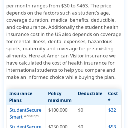
per month ranges from $30 to $463. The price
depends on the factors such as student's age,
coverage duration, medical benefits, deductible,
and co-insurance. Additionally the student health
insurance cost in the US also depends on coverage
for mental illness, dental expenses, hazardous
sports, maternity and coverage for pre-existing
ailments. Here at American Visitor insurance we
have calculated the cost of health insurance for
international students to help you compare and
make an informed choice while buying the plan.
Insurance
Policy
Deductible
Cost
Plans
maximum
*
StudentSecure
$100,000
$0
$32
Smart
WorldTrips
StudentSecure
$250,000
$0
$53