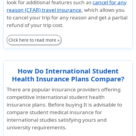
look for additional features such as
cancel for any
reason (CFAR) travel insurance
, which allows you
Unique Advantages
to cancel your trip for any reason and get a partial
refund of your trip cost.
Designed for
Only plan
Designe
International
that offers
Interna
Click here to read more »
students with
coverage for
student
Lower
people with
Lower
coverage
F2 or J2 visa
covera
limits.
when the
limits.
How Do International Student
It is lowest
primary
Covers
Health Insurance Plans Compare?
cost plan with
holder (F1 or
matern
There are popular insurance providers offering
lowest
J1) has
Monthl
competitive international student health
maximum
current
payme
insurance plans. Before buying It is advisable to
benefits .
insurance
option
compare student medical insurance for
Good PPO
coverage.
availab
international studies satisfying yours and
network.
"Adventure
Renewe
university requirements.
It as a
Sports Rider"
to 4 ye