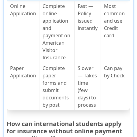
Online
Complete
Fast —
Most
Application
online
Policy
common
application
issued
and use
and
instantly
Credit
payment on
card
American
Visitor
Insurance
Paper
Complete
Slower
Can pay
Application
paper
— Takes
by Check
forms and
time
submit
(few
documents
days) to
by post
process
How can international students apply
for insurance without online payment