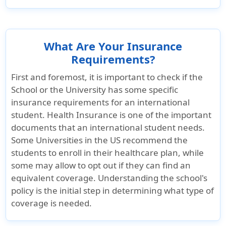
of eligible
expenses to the
certificate period
What Are Your Insurance
maximum.
Requirements?
Maternity Care
First and foremost, it is important to check if the
School or the University has some specific
Maternity Care for a Covered Pregnancy
insurance requirements for an international
student. Health Insurance is one of the important
Not covered
Not covered
Covered up
documents that an international student needs.
$5,000
Some Universities in the US recommend the
students to enroll in their healthcare plan, while
Nursery Care of Newborn
some may allow to opt out if they can find an
equivalent coverage. Understanding the school's
Not covered
Not covered
Up to $250
policy is the initial step in determining what type of
maximum
coverage is needed.
Therapeutic Termination of Pregnancy