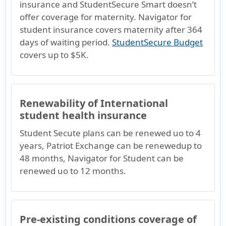
insurance and StudentSecure Smart doesn’t
offer coverage for maternity. Navigator for
student insurance covers maternity after 364
days of waiting period.
StudentSecure Budget
covers up to $5K.
Renewability of International
student health insurance
Student Secute plans can be renewed uo to 4
years, Patriot Exchange can be renewedup to
48 months, Navigator for Student can be
renewed uo to 12 months.
Pre-existing conditions coverage of