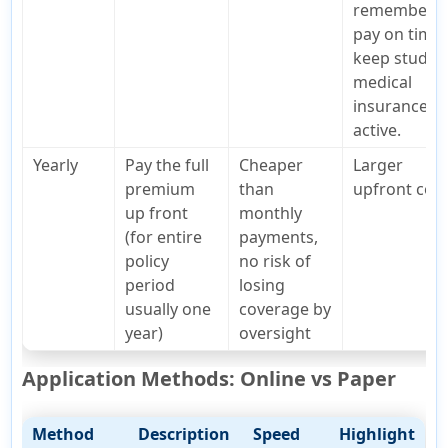
remember t
pay on time 
keep studen
medical
insurance
active.
Yearly
Pay the full
Cheaper
Larger
premium
than
upfront cos
up front
monthly
(for entire
payments,
policy
no risk of
period
losing
usually one
coverage by
year)
oversight
Application Methods: Online vs Paper
Method
Description
Speed
Highlight