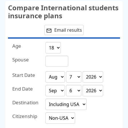
Compare International students
insurance plans
Email results
email
Age
Spouse
Start Date
End Date
Destination
Citizenship