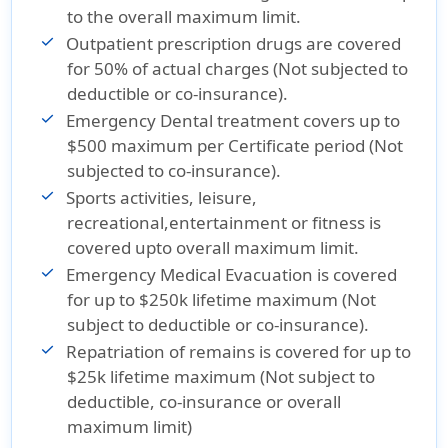
to the overall maximum limit.
Outpatient prescription drugs are covered
for 50% of actual charges (Not subjected to
deductible or co-insurance).
Emergency Dental treatment covers up to
$500 maximum per Certificate period (Not
subjected to co-insurance).
Sports activities, leisure,
recreational,entertainment or fitness is
covered upto overall maximum limit.
Emergency Medical Evacuation is covered
for up to $250k lifetime maximum (Not
subject to deductible or co-insurance).
Repatriation of remains is covered for up to
$25k lifetime maximum (Not subject to
deductible, co-insurance or overall
maximum limit)