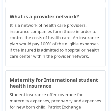
What is a provider network?
It is a network of health care providers.
insurance companies form these in order to
control the costs of health care. An insurance
plan would pay 100% of the eligible expenses
if the insured is admitted to hospital or health
care center within the provider network.
Maternity for International student
health insurance
Student insurance offer coverage for
maternity expenses, pregnancy and expenses
for new born child. Patriot Exchange