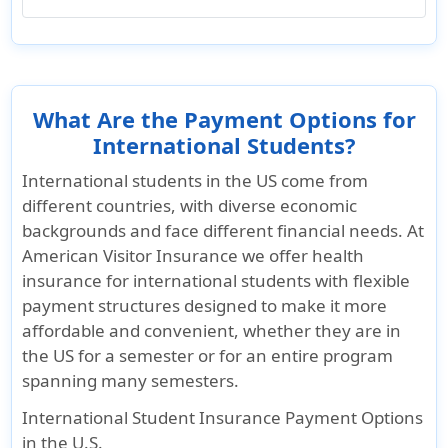
What Are the Payment Options for
International Students?
International students in the US come from
different countries, with diverse economic
backgrounds and face different financial needs. At
American Visitor Insurance we offer health
insurance for international students with flexible
payment structures designed to make it more
affordable and convenient, whether they are in
the US for a semester or for an entire program
spanning many semesters.
International Student Insurance Payment Options
in the U.S.