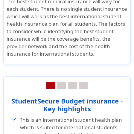
The best student medical insurance will vary for
& Poor’s and
"A" (Excellent)
& Poor’s a
each student. There is no single student insurance
Fitch Ratings and
Fitch Rati
which will work as the best international student
A++ (Superior) by
A++ (Super
health insurance plan for all students. The factors
A.M. Best
A.M. Best
to consider while identifying the best student
Company
Company
insurance will be the coverage benefits, the
provider network and the cost of the health
Brochure and Details
insurance for international students.
»
Student Secure
»
Patriot
»
Student 
Smart insurance
Exchange
Budget
Brochure
insurance
insurance
Brochure
Brochure
»
Student Secure
Smart insurance
»
Patriot
»
Student 
StudentSecure Budget insurance -
Details
Exchange
Budget
Key highlights
insurance
insurance
»
Student Secure
This is an international student health plan
Details
Details
Smart insurance
which is suited for international students
Reviews
»
Patriot
»
Student 