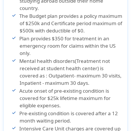
studying abroad outside their home
Exchange
Budget
country.
insurance
insurance
The Budget plan provides a policy maximum
Reviews
Reviews
of $250k and Certificate period maximum of
$500k with deductible of $0.
Plan provides $350 for treatment in an
emergency room for claims within the US
only.
Mental health disorders(Treatment not
received at student health center) is
covered as : Outpatient- maximum 30 visits,
Inpatient - maximum 30 days.
Acute onset of pre-existing condition is
covered for $25k lifetime maximum for
eligible expenses.
Pre-existing condition is covered after a 12
month waiting period.
Intensive Care Unit charges are covered up