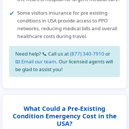
Some
visitors insurance for pre existing
conditions in USA
provide access to PPO
networks, reducing medical bills and overall
healthcare costs during travel.
Need help? 📞
Call us at
(877) 340-7910
or
📧 Email our team
. Our licensed agents will
be glad to assist you!
What Could a Pre-Existing
Condition Emergency Cost in the
USA?