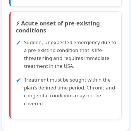
⚡ Acute onset of pre-existing
conditions
Sudden, unexpected emergency due to
a pre-existing condition that is life-
threatening and requires immediate
treatment in the USA.
Treatment must be sought within the
plan’s defined time period. Chronic and
congenital conditions may not be
covered.