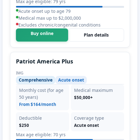
Max age eligible: 79 yrs
Acute onset up to age 79
Medical max up to $2,000,000
Excludes chronic/congenital conditions
Buy online
Plan details
Patriot America Plus
IMG
Comprehensive
Acute onset
Monthly cost (for age
Medical maximum
50 years)
$50,000+
From $164/month
Deductible
Coverage type
$250
Acute onset
Max age eligible: 70 yrs