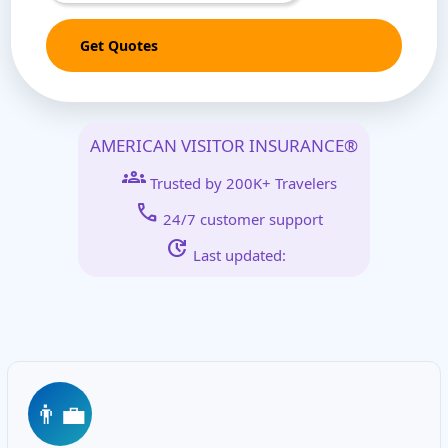
Get Quotes
AMERICAN VISITOR INSURANCE®
groups
Trusted by 200K+ Travelers
call
24/7 customer support
update
Last updated:
👨‍💼