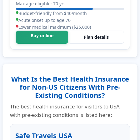
Max age eligible: 70 yrs
Budget-friendly from $40/month
Acute onset up to age 70
Lower medical maximum ($25,000)
Buy online
Plan details
What Is the Best Health Insurance
for Non-US Citizens With Pre-
Existing Conditions?
The best health insurance for visitors to USA
with pre-existing conditions is listed here:
Safe Travels USA