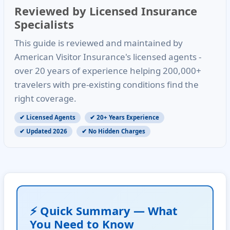
Reviewed by Licensed Insurance
Specialists
This guide is reviewed and maintained by
American Visitor Insurance's licensed agents -
over
20 years of experience
helping
200,000+
travelers
with pre-existing conditions find the
right coverage.
✔ Licensed Agents
✔ 20+ Years Experience
✔ Updated 2026
✔ No Hidden Charges
⚡ Quick Summary — What
You Need to Know