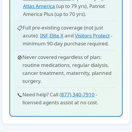
Atlas America
(up to 79 yrs),
Patriot
America Plus
(up to 70 yrs).
Full pre-existing coverage (not just
📋
acute):
INF Elite X
and
Visitors Protect
-
minimum 90-day purchase required.
Never covered
regardless of plan:
🚫
routine medications, regular dialysis,
cancer treatment, maternity, planned
surgery.
Need help? Call
(877) 340-7910
-
📞
licensed agents assist at no cost.