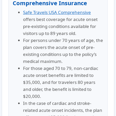
Comprehensive Insurance
Safe Travels USA Comprehensive
offers best coverage for acute onset
pre-existing conditions available for
visitors up to 89 years old.
For persons under 70 years of age, the
plan covers the acute onset of pre-
existing conditions up to the policy’s
medical maximum.
For those aged 70 to 79, non-cardiac
acute onset benefits are limited to
$35,000, and for travelers 80 years
and older, the benefit is limited to
$20,000.
In the case of cardiac and stroke-
related acute onset incidents, the plan