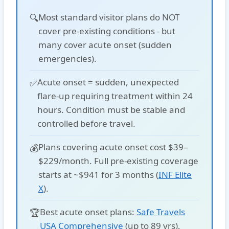
Most standard visitor plans
do NOT
🔍
cover
pre-existing conditions - but
many cover
acute onset
(sudden
emergencies).
Acute onset
= sudden, unexpected
✅
flare-up requiring treatment within 24
hours. Condition must be stable and
controlled before travel.
Plans covering acute onset cost
$39–
💰
$229/month
. Full pre-existing coverage
starts at
~$941 for 3 months
(
INF Elite
X
).
Best acute onset plans:
Safe Travels
🏆
USA Comprehensive
(up to 89 yrs),