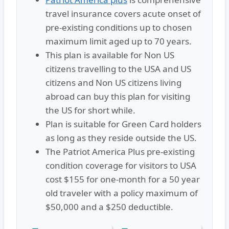
travel insurance covers acute onset of
pre-existing conditions up to chosen
maximum limit aged up to 70 years.
This plan is available for Non US
citizens travelling to the USA and US
citizens and Non US citizens living
abroad can buy this plan for visiting
the US for short while.
Plan is suitable for Green Card holders
as long as they reside outside the US.
The Patriot America Plus pre-existing
condition coverage for visitors to USA
cost $155
for one-month for a 50 year
old traveler with a policy maximum of
$50,000 and a $250 deductible.