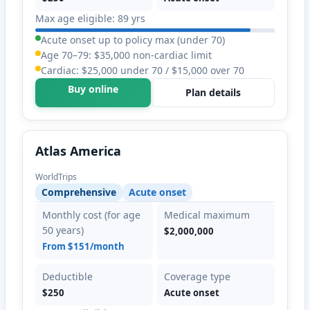
Max age eligible: 89 yrs
Acute onset up to policy max (under 70)
Age 70–79: $35,000 non-cardiac limit
Cardiac: $25,000 under 70 / $15,000 over 70
Buy online
Plan details
Atlas America
WorldTrips
Comprehensive
Acute onset
Monthly cost (for age
Medical maximum
50 years)
$2,000,000
From $151/month
Deductible
Coverage type
$250
Acute onset