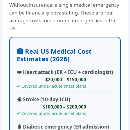
Without insurance, a single medical emergency
can be financially devastating. These are real
average costs for common emergencies in the
US:
🏥 Real US Medical Cost
Estimates (2026)
❤️ Heart attack (ER + ICU + cardiologist)
$20,000 – $150,000
✔ Covered under acute onset plans
🧠 Stroke (10-day ICU)
$100,000 – $200,000
✔ Covered under acute onset plans
🩸 Diabetic emergency (ER admission)