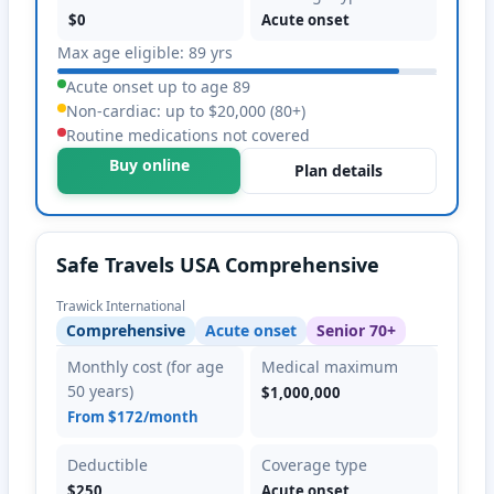
$0
Acute onset
Max age eligible: 89 yrs
Acute onset up to age 89
Non-cardiac: up to $20,000 (80+)
Routine medications not covered
Buy online
Plan details
Safe Travels USA Comprehensive
Trawick International
Comprehensive
Acute onset
Senior 70+
Monthly cost (for age
Medical maximum
50 years)
$1,000,000
From $172/month
Deductible
Coverage type
$250
Acute onset