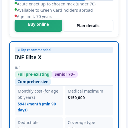
Acute onset up to chosen max (under 70)
Available to Green Card holders abroad
Age limit: 70 years
Buy online
Plan details
⭐ Top recommended
INF Elite X
INF
Full pre-existing
Senior 70+
Comprehensive
Monthly cost (for age
Medical maximum
50 years)
$150,000
$941/month (min 90
days)
Deductible
Coverage type