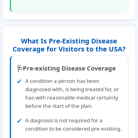
What Is Pre-Existing Disease
Coverage for Visitors to the USA?
🩺Pre-existing Disease Coverage
A condition a person has been
diagnosed with, is being treated for, or
has with reasonable medical certainty
before the start of the plan.
A diagnosis is not required for a
condition to be considered pre-existing.