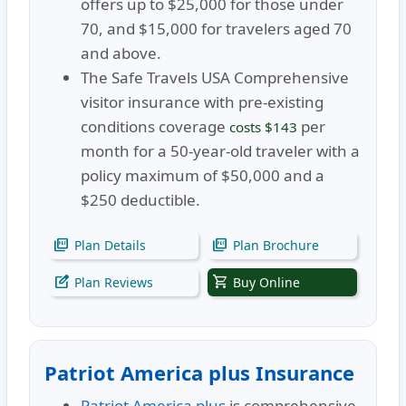
offers up to $25,000 for those under
70, and $15,000 for travelers aged 70
and above.
The Safe Travels USA Comprehensive
visitor insurance with pre-existing
conditions coverage
per
costs $143
month for a 50-year-old traveler with a
policy maximum of $50,000 and a
$250 deductible.
picture_as_pdf
picture_as_pdf
Plan Details
Plan Brochure
edit_square
shopping_cart
Plan Reviews
Buy Online
Patriot America plus Insurance
Patriot America plus
is comprehensive