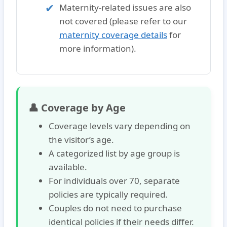
Maternity-related issues
are also
not covered (please refer to our
maternity coverage details
for
more information).
👤 Coverage by Age
Coverage levels vary depending on
the visitor’s age.
A categorized list by age group is
available.
For individuals over 70, separate
policies are typically required.
Couples do not need to purchase
identical policies if their needs differ.