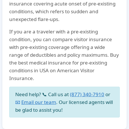
insurance covering acute onset of pre-existing
conditions
, which refers to sudden and
unexpected flare-ups.
If you are a traveler with a
pre-existing
condition
, you can compare
visitor insurance
with pre-existing coverage
offering a wide
range of deductibles and policy maximums. Buy
the
best medical insurance for pre-existing
conditions in USA
on American Visitor
Insurance.
Need help? 📞 Call us at
(877) 340-7910
or
📧
Email our team
. Our licensed agents will
be glad to assist you!