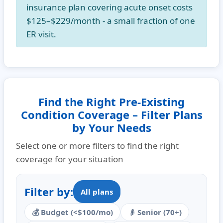
insurance plan covering acute onset costs
$125–$229/month
- a small fraction of one
ER visit.
Find the Right Pre-Existing
Condition Coverage – Filter Plans
by Your Needs
Select one or more filters to find the right
coverage for your situation
Filter by:
All plans
💰 Budget (<$100/mo)
👴 Senior (70+)