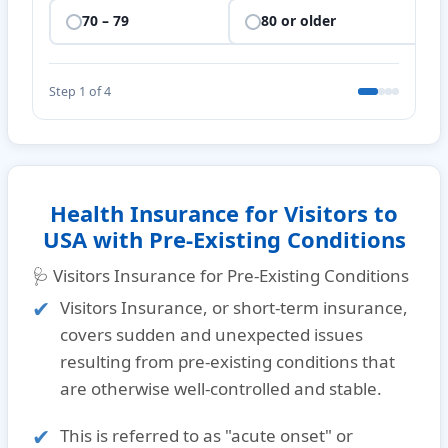
70 – 79
80 or older
Step 1 of 4
Health Insurance for Visitors to
USA with Pre-Existing Conditions
🩺 Visitors Insurance for Pre-Existing Conditions
Visitors Insurance, or short-term insurance,
covers sudden and unexpected issues
resulting from pre-existing conditions that
are otherwise well-controlled and stable.
This is referred to as
"acute onset"
or