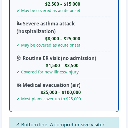
$2,500 – $15,000
✔ May be covered as acute onset
🌬️ Severe asthma attack
(hospitalization)
$8,000 – $25,000
✔ May be covered as acute onset
🩺 Routine ER visit (no admission)
$1,500 – $3,500
✔ Covered for new illness/injury
🚁 Medical evacuation (air)
$25,000 – $100,000
✔ Most plans cover up to $25,000
📌
Bottom line:
A comprehensive visitor