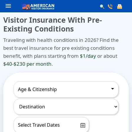
menu
Visitor Insurance With Pre-
Existing Conditions
Traveling with health conditions in 2026? Find the
best travel insurance for pre existing conditions
benefit, with plans starting from
$1/day
or about
$40-$230 per month
.
Age & Citizenship