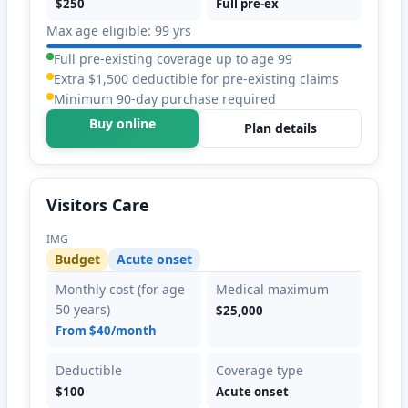
$250
Full pre-ex
Max age eligible: 99 yrs
Full pre-existing coverage up to age 99
Extra $1,500 deductible for pre-existing claims
Minimum 90-day purchase required
Buy online
Plan details
Visitors Care
IMG
Budget
Acute onset
Monthly cost (for age
Medical maximum
50 years)
$25,000
From $40/month
Deductible
Coverage type
$100
Acute onset