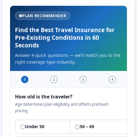
PLAN RECOMMENDER
Find the Best Travel Insurance for
Pre-Existing Conditions in 60
Seconds
Answer 4 quick questions — we'll match you to the
right coverage type instantly.
1
2
3
4
How old is the traveler?
Age determines plan eligibility and affects premium
pricing.
Under 50
50 – 69