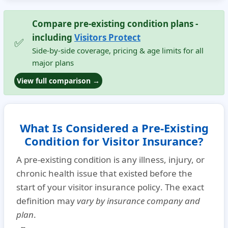
Compare pre-existing condition plans -
including
Visitors Protect
✅
Side-by-side coverage, pricing & age limits for all
major plans
View full comparison →
What Is Considered a Pre-Existing
Condition for Visitor Insurance?
A
pre-existing condition
is any illness, injury, or
chronic health issue that existed
before the
start of your visitor insurance policy
. The exact
definition may
vary by insurance company and
plan
.