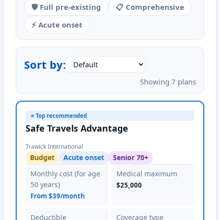
🛡️ Full pre-existing
📋 Comprehensive
⚡ Acute onset
Sort by:
Showing 7 plans
⭐ Top recommended
Safe Travels Advantage
Trawick International
Budget
Acute onset
Senior 70+
Monthly cost (for age
Medical maximum
50 years)
$25,000
From $39/month
Deductible
Coverage type