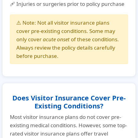
🩹 Injuries or surgeries prior to policy purchase
⚠️
Note:
Not all visitor insurance plans
cover pre-existing conditions. Some may
only cover
acute onset
of these conditions.
Always review the policy details carefully
before purchase.
Does Visitor Insurance Cover Pre-
Existing Conditions?
Most visitor insurance plans do not cover pre-
existing medical conditions. However, some
top-
rated visitor insurance plans
offer
travel