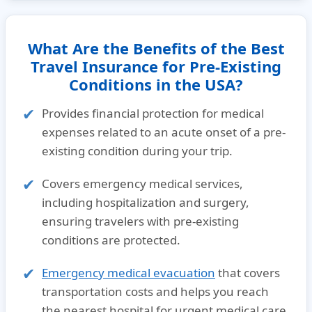
What Are the Benefits of the Best
Travel Insurance for Pre-Existing
Conditions in the USA?
Provides
financial protection for medical
expenses
related to an
acute onset of a pre-
existing condition
during your trip.
Covers
emergency medical services
,
including hospitalization and surgery,
ensuring travelers with
pre-existing
conditions
are protected.
Emergency medical evacuation
that covers
transportation costs and helps you reach
the nearest hospital for urgent
medical care
.