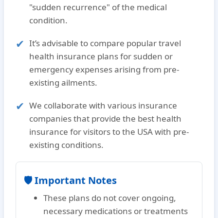
"sudden recurrence"
of the medical
condition.
It’s advisable to compare popular travel
health insurance plans for sudden or
emergency expenses arising from pre-
existing ailments.
We collaborate with various insurance
companies that provide the
best health
insurance for visitors to the USA with pre-
existing conditions.
🛡️ Important Notes
These plans do
not
cover ongoing,
necessary medications or treatments