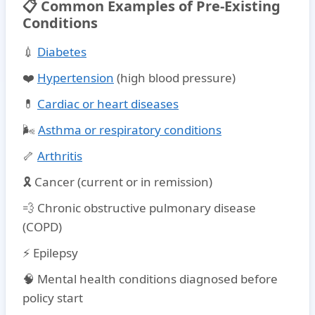
📋 Common Examples of Pre-Existing
Conditions
💉
Diabetes
❤️
Hypertension
(high blood pressure)
💊
Cardiac or heart diseases
🌬️
Asthma or respiratory conditions
🦴
Arthritis
🎗️ Cancer (current or in remission)
💨 Chronic obstructive pulmonary disease
(COPD)
⚡ Epilepsy
🧠 Mental health conditions diagnosed before
policy start