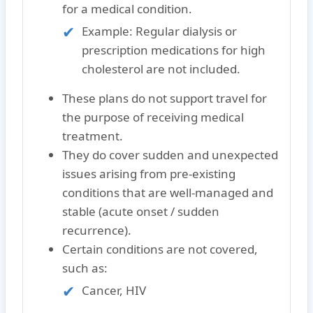
for a medical condition.
Example: Regular dialysis or
prescription medications for high
cholesterol are not included.
These plans do
not
support travel for
the purpose of receiving medical
treatment.
They do cover sudden and unexpected
issues arising from pre-existing
conditions that are well-managed and
stable (acute onset / sudden
recurrence).
Certain conditions are
not covered
,
such as:
Cancer, HIV