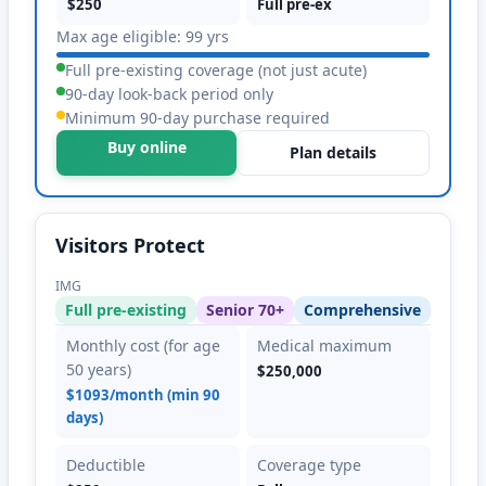
$250
Full pre-ex
Max age eligible: 99 yrs
Full pre-existing coverage (not just acute)
90-day look-back period only
Minimum 90-day purchase required
Buy online
Plan details
Visitors Protect
IMG
Full pre-existing
Senior 70+
Comprehensive
Monthly cost (for age
Medical maximum
50 years)
$250,000
$1093/month (min 90
days)
Deductible
Coverage type