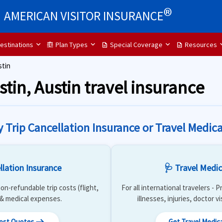
®
AMERICAN VISITOR INSURANCE
estinations
Plan Types
Special Coverage
Resources
balance
description
description
stin
stin, Austin travel insurance
y Trip Cancellation Insurance or Travel Medica
llation Insurance
🩺 Travel Medic
on-refundable trip costs (flight,
For all international travelers -
) & medical expenses.
illnesses, injuries, doctor v
Cost Quotes
Get Travel Medic