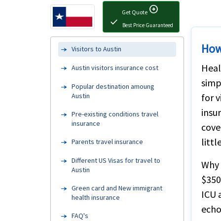
arrow_circle_right
Get Quote
check
Best Price Guaranteed
How
Visitors to Austin
Heal
Austin visitors insurance cost
simp
Popular destination amoung
Austin
for 
insu
Pre-existing conditions travel
insurance
cove
litt
Parents travel insurance
Different US Visas for travel to
Why 
Austin
$350,
Green card and New immigrant
ICU 
health insurance
echo
FAQ's