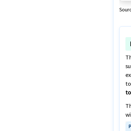
Visiting to Europe
Sour
Famous destinations in USA
Th
su
ex
to
to
Th
wi
P