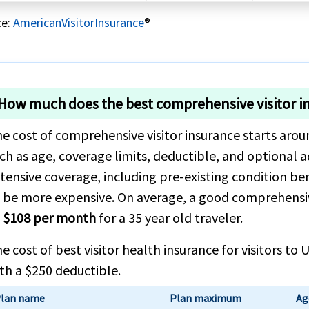
ce:
AmericanVisitorInsurance
®
How much does the best comprehensive visitor i
e cost of comprehensive visitor insurance starts aro
ch as age, coverage limits, deductible, and optional a
tensive coverage, including pre-existing condition be
 be more expensive. On average, a good comprehensi
 $108 per month
for a 35 year old traveler.
e cost of best visitor health insurance for visitors t
th a $250 deductible.
lan name
Plan maximum
Ag