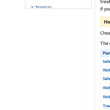
trea
Resources
if y
Domestic travel within US
Ho
Trip cancellation Insurance
Chea
Trip insurance cost
The 
Cruise travel insurance
Pla
International travel insurance from
Austin
Safe
Travel Insurance
Visi
Trip cancellation Insurance
Safe
Long term Europe travel insurance
Visi
Annual travel insurance
Visi
Cruise insurance
Trav