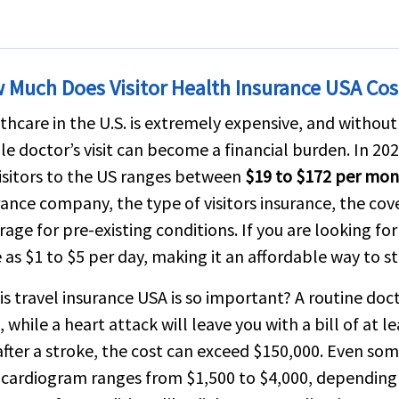
 Much Does Visitor Health Insurance USA Cos
thcare in the U.S. is extremely expensive, and without
le doctor’s visit can become a financial burden. In 202
visitors to the US ranges between
$19 to $172 per mo
rance company, the type of visitors insurance, the co
rage for pre-existing conditions. If you are looking fo
le as $1 to $5 per day, making it an affordable way to s
is travel insurance USA is so important? A routine doct
 while a heart attack will leave you with a bill of at l
after a stroke, the cost can exceed $150,000. Even som
cardiogram ranges from $1,500 to $4,000, depending 