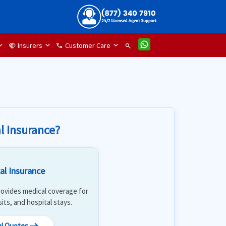
Insurers
Customer Care
handshake
phone
search
l Insurance?
al Insurance
 Provides medical coverage for
isits, and hospital stays.
al Quotes