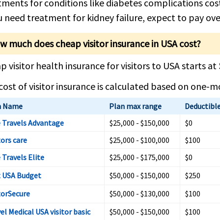
tments for conditions like diabetes complications co
ou need treatment for kidney failure, expect to pay ove
w much does cheap visitor insurance in USA cost?
p visitor health insurance for visitors to USA starts at
cost of visitor insurance is calculated based on one-
n Name
Plan max range
Deductibl
 Travels Advantage
$25,000 - $150,000
$0
tors care
$25,000 - $100,000
$100
 Travels Elite
$25,000 - $175,000
$0
t USA Budget
$50,000 - $150,000
$250
torSecure
$50,000 - $130,000
$100
el Medical USA visitor basic
$50,000 - $150,000
$100