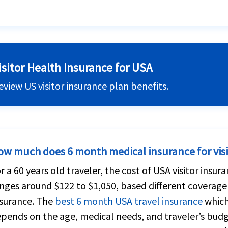
isitor Health Insurance for USA
eview US visitor insurance plan benefits.
ow much does 6 month medical insurance for visi
r a 60 years old traveler, the cost of USA visitor insur
nges around $122 to $1,050, based different coverage
surance. The
best 6 month USA travel insurance
which 
pends on the age, medical needs, and traveler’s budge