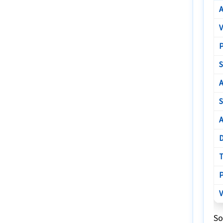
A
V
P
S
A
S
A
D
T
P
V
So