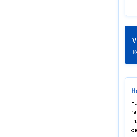
V
R
H
Fo
ra
In
de