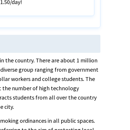
$1.50/day!
 in the country. There are about 1 million
e a diverse group ranging from government
ollar workers and college students. The
lect the number of high technology
racts students from all over the country
 city.
 smoking ordinances in all public spaces.
referring to the aim of protecting local