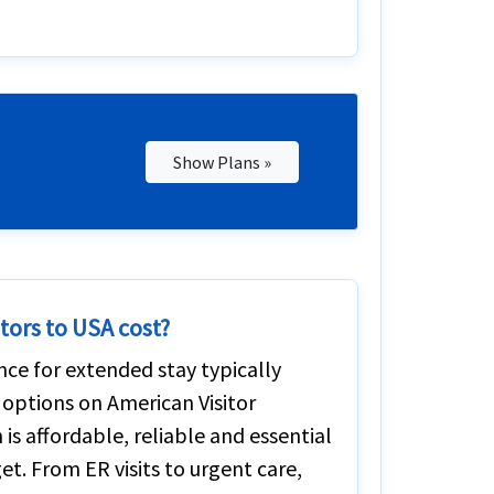
Show Plans »
tors to USA cost?
ance for extended stay typically
 options on American Visitor
is affordable, reliable and essential
t. From ER visits to urgent care,