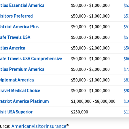
tlas Essential America
$50,000 - $1,000,000
$5
isitors Preferred
$50,000 - $1,000,000
$5
atriot America Plus
$50,000 - $1,000,000
$5
afe Travels USA
$50,000 - $1,000,000
$5
tlas America
$50,000 - $2,000,000
$5
afe Travels USA Comprehensive
$50,000 - $1,000,000
$6
tlas Premium America
$50,000 - $2,000,000
$7
iplomat America
$50,000 - $1,000,000
$8
ravel Medical Choice
$50,000 - $1,000,000
$9
atriot America Platinum
$1,000,000 - $8,000,000
$1
isit USA Superior
$250,000
$1
urce:
AmericanVisitorInsurance
®