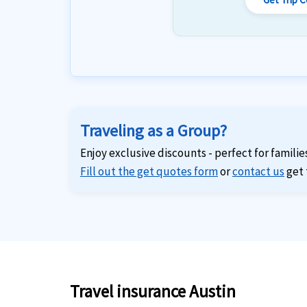
Traveling as a Group?
Enjoy exclusive discounts - perfect for familie
Fill out the get quotes form
or
contact us
get 
Travel insurance Austin