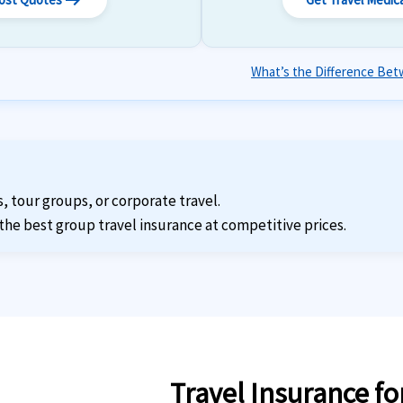
arrow_right_alt
What’s the Difference Betw
s, tour groups, or corporate travel.
the best group travel insurance at competitive prices.
Travel Insurance fo