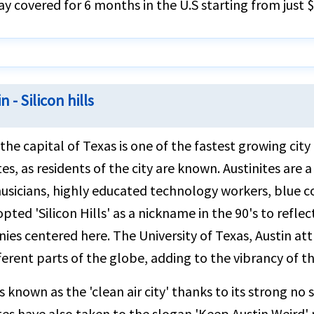
ay covered for 6 months in the U.S starting from just 
n - Silicon hills
 the capital of Texas is one of the fastest growing city
tes, as residents of the city are known. Austinites ar
musicians, highly educated technology workers, blue c
opted 'Silicon Hills' as a nickname in the 90's to ref
es centered here. The University of Texas, Austin att
ferent parts of the globe, adding to the vibrancy of the
is known as the 'clean air city' thanks to its strong no
tes have also taken to the slogan 'Keep Austin Weird' 