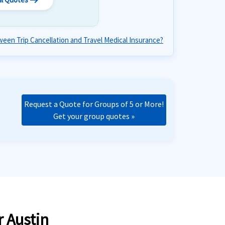
arrow_right_alt
een Trip Cancellation and Travel Medical Insurance?
Request a Quote for Groups of 5 or More!
Get your group quotes »
r Austin