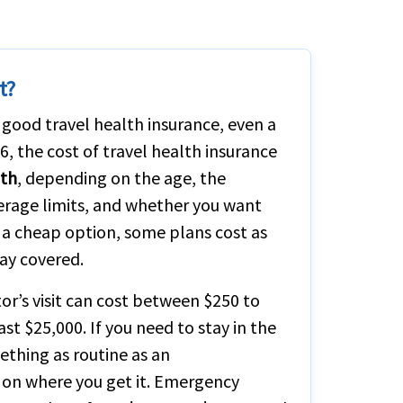
t?
 good travel health insurance, even a
6, the cost of travel health insurance
nth
, depending on the age, the
verage limits, and whether you want
r a cheap option, some plans cost as
tay covered.
or’s visit can cost between $250 to
east $25,000. If you need to stay in the
ething as routine as an
on where you get it. Emergency