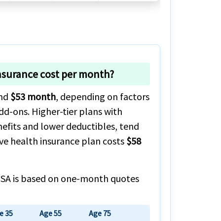
nsurance cost per month?
und
$53 month
, depending on factors
dd-ons. Higher-tier plans with
nefits and lower deductibles, tend
ve health insurance plan costs
$58
o USA is based on one-month quotes
e 35
Age 55
Age 75