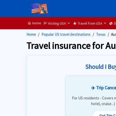
Home
Visiting USA
Travel from USA
D
home
flag
flight
globe
Home
Popular US travel destinations
Texas
Au
Travel insurance for Au
Should I Bu
✈️ Trip Cance
For US residents - Covers n
hotel, cruise...
Get Trip 