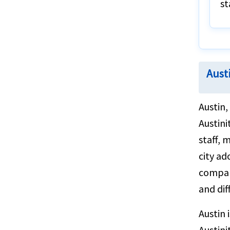
st
Austi
Austin,
Austini
staff, 
city ad
compani
and dif
Austin 
Austini