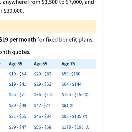
st anywhere from $3,500 to $7,000, and
r $30,000.
$19 per month
for fixed benefit plans.
month quotes.
e
Age 35
Age 55
Age 75
$19 - $54
$29 - $82
$59 -$160
$19 - $41
$29 - $62
$64 - $144
$25 - $71
$36 - $110
$105 - $150
$30 - $49
$42 -$74
$81
$31 - $55
$46 - $84
$93 - $135
$39 - $47
$56 - $68
$178 - $196