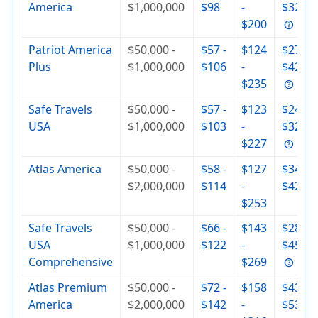
America
$1,000,000
$98
-
$326
$200
Patriot America
$50,000 -
$57 -
$124
$279 -
Plus
$1,000,000
$106
-
$420
$235
Safe Travels
$50,000 -
$57 -
$123
$244 -
USA
$1,000,000
$103
-
$321
$227
Atlas America
$50,000 -
$58 -
$127
$344 -
$2,000,000
$114
-
$429
$253
Safe Travels
$50,000 -
$66 -
$143
$285 -
USA
$1,000,000
$122
-
$455
Comprehensive
$269
Atlas Premium
$50,000 -
$72 -
$158
$430 -
America
$2,000,000
$142
-
$537