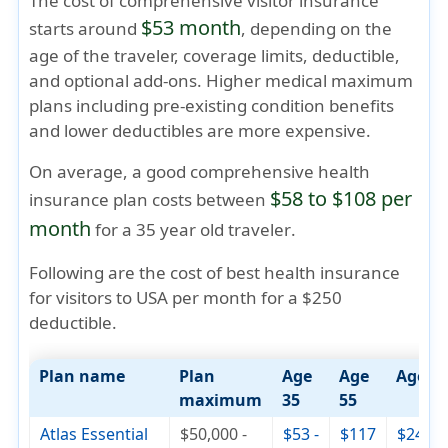
The cost of comprehensive visitor insurance
$53 month
starts around
, depending on the
age of the traveler, coverage limits, deductible,
and optional add-ons. Higher medical maximum
plans including pre-existing condition benefits
and lower deductibles are more expensive.
On average, a good comprehensive health
$58 to $108 per
insurance plan costs between
month
for a
35 year old traveler
.
Following are the cost of best health insurance
for visitors to USA per month for a $250
deductible.
Plan name
Plan
Age
Age
Age 7
maximum
35
55
Atlas Essential
$50,000 -
$53 -
$117
$244 -