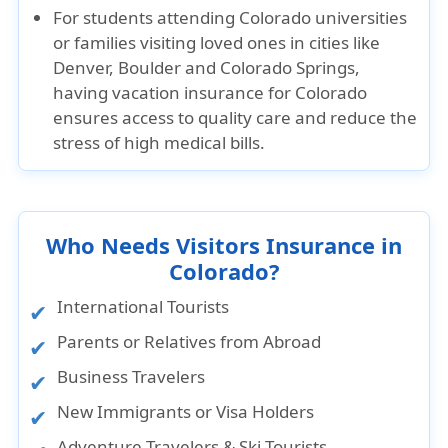
For students attending Colorado universities
or families visiting loved ones in cities like
Denver, Boulder and Colorado Springs,
having vacation insurance for Colorado
ensures access to quality care and reduce the
stress of high medical bills.
Who Needs Visitors Insurance in
Colorado?
International Tourists
Parents or Relatives from Abroad
Business Travelers
New Immigrants or Visa Holders
Adventure Travelers & Ski Tourists