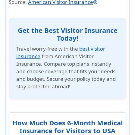
Source:
American Visitor Insurance
®
Get the Best Visitor Insurance
Today!
Travel worry-free with the
best visitor
insurance
from American Visitor
Insurance. Compare top plans instantly
and choose coverage that fits your needs
and budget. Secure your policy today and
stay protected abroad!
How Much Does 6-Month Medical
Insurance for Visitors to USA