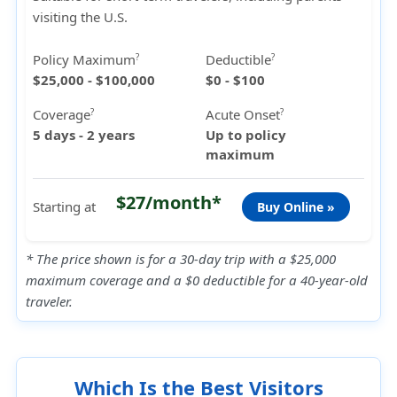
visiting the U.S.
Policy Maximum
Deductible
?
?
$25,000 - $100,000
$0 - $100
Coverage
Acute Onset
?
?
5 days - 2 years
Up to policy
maximum
$27/month*
Starting at
Buy Online »
* The price shown is for a 30-day trip with a $25,000
maximum coverage and a $0 deductible for a 40-year-old
traveler.
Which Is the Best Visitors