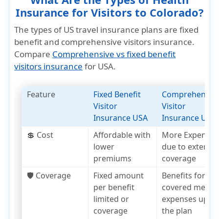
Insurance for Visitors to Colorado?
The types of US travel insurance plans are fixed
benefit and comprehensive visitors insurance.
Compare
Comprehensive vs fixed benefit
visitors insurance
for USA.
Feature
Fixed Benefit
Comprehensiv
Visitor
Visitor
Insurance USA
Insurance USA
💲 Cost
Affordable with
More Expensiv
lower
due to extensiv
premiums
coverage
🛡️ Coverage
Fixed amount
Benefits for
per benefit
covered medica
limited or
expenses up to
coverage
the plan