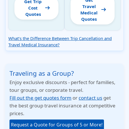
Get
Get Trip
Travel
arrow_right_alt
Cost
arrow_right_alt
Medical
Quotes
Quotes
What’s the Difference Between Trip Cancellation and
Travel Medical Insurance?
Traveling as a Group?
Enjoy exclusive discounts - perfect for families,
tour groups, or corporate travel.
Fill out the get quotes form
or
contact us
get
the best group travel insurance at competitive
prices.
Request a Quote for Groups of 5 or More!