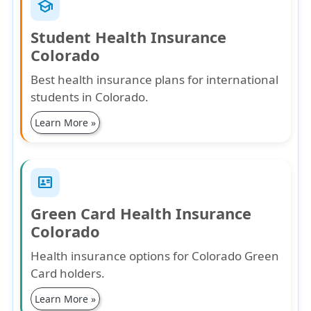
school
Student Health Insurance
Colorado
Best health insurance plans for international
students in Colorado.
Learn More »
id_card
Green Card Health Insurance
Colorado
Health insurance options for Colorado Green
Card holders.
Learn More »