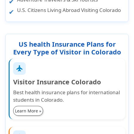
U.S. Citizens Living Abroad Visiting Colorado
US health Insurance Plans for
Every Type of Visitor in Colorado
flight
Visitor Insurance Colorado
Best health insurance plans for international
students in Colorado.
Learn More »