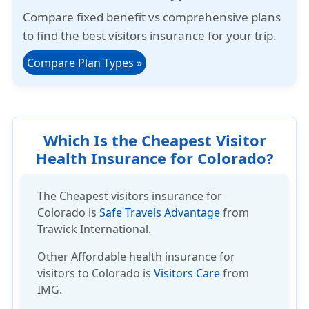
Compare
fixed benefit
vs
comprehensive plans
to find the best visitors insurance for your trip.
Compare Plan Types
»
Which Is the Cheapest Visitor
Health Insurance for Colorado?
The Cheapest visitors insurance for
Colorado is
Safe Travels Advantage
from
Trawick International.
Other
Affordable health insurance
for
visitors to Colorado is
Visitors Care
from
IMG.