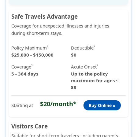
Safe Travels Advantage
Coverage for unexpected illnesses and injuries
during short-term stays.
Policy Maximum
Deductible
?
?
$25,000 - $150,000
$0
Coverage
Acute Onset
?
?
5 - 364 days
Up to the policy
maximum for ages ≤
89
$20/month*
Starting at
Buy Online »
Visitors Care
Suitable for short-term travelers, including parents