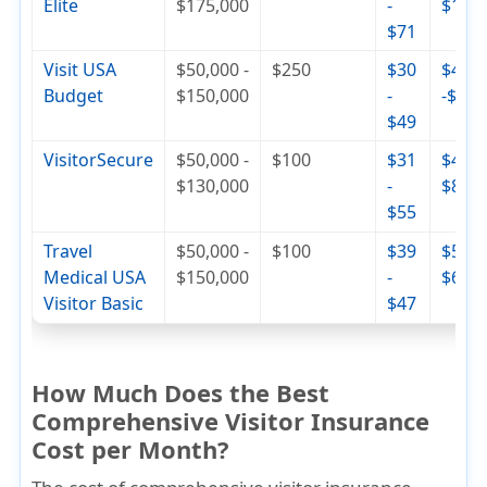
Elite
$175,000
-
$110
$71
Visit USA
$50,000 -
$250
$30
$42
Budget
$150,000
-
-$74
$49
VisitorSecure
$50,000 -
$100
$31
$46 -
$130,000
-
$84
$55
Travel
$50,000 -
$100
$39
$56 -
Medical USA
$150,000
-
$68
Visitor Basic
$47
How Much Does the Best
Comprehensive Visitor Insurance
Cost per Month?