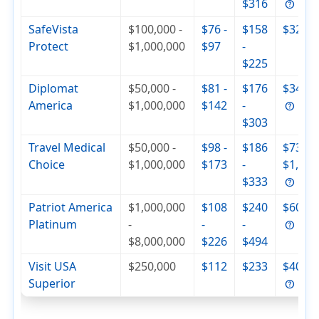
$316
SafeVista
$100,000 -
$76 -
$158
$320
Protect
$1,000,000
$97
-
$225
Diplomat
$50,000 -
$81 -
$176
$342
America
$1,000,000
$142
-
$303
Travel Medical
$50,000 -
$98 -
$186
$736 -
Choice
$1,000,000
$173
-
$1,000
$333
Patriot America
$1,000,000
$108
$240
$604
Platinum
-
-
-
$8,000,000
$226
$494
Visit USA
$250,000
$112
$233
$404
Superior