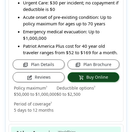
Urgent Care:
$30 per incident; no copayment if
deductible is $0
Acute onset of pre-existing condition:
Up to
policy maximum for ages up to 70 years
Emergency medical evacuation:
Up to
$1,000,000
Patriot America Plus cost for 40 year old
traveler ranges from
$52 to $169
for a month.
Plan Details
Plan Brochure
picture_as_pdf
picture_as_pdf
Reviews
Buy Online
edit_square
shopping_cart
Policy maximum
Deductible options
?
?
$50,000 to $1,000,000
$0 to $2,500
Period of coverage
?
5 days to 12 months