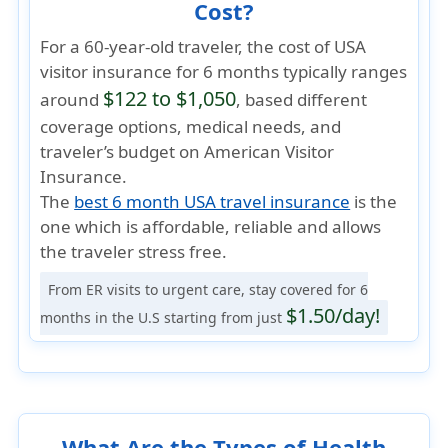
Cost?
For a 60-year-old traveler, the cost of USA
visitor insurance for 6 months typically ranges
$122 to $1,050
around
, based different
coverage options, medical needs, and
traveler’s budget on American Visitor
Insurance.
The
best 6 month USA travel insurance
is the
one which is
affordable, reliable
and allows
the traveler
stress free
.
From ER visits to urgent care, stay covered for 6
$1.50/day!
months in the U.S starting from just
What Are the Types of Health