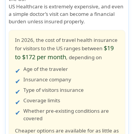
US Healthcare is extremely expensive
, and even
a simple doctor’s visit can become a financial
burden unless insured properly.
In 2026, the cost of travel health insurance
$19
for visitors to the US ranges between
to $172 per month
, depending on
Age of the traveler
Insurance company
Type of visitors insurance
Coverage limits
Whether pre-existing conditions are
covered
Cheaper options are available for as little as