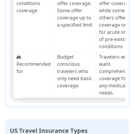
conditions
offer coverage.
offer coverage,
coverage
Some offer
while some
coverage up to
others offer
a specified limit
coverage only
for acute onset
of pre-existing
conditions
👥
Budget
Travelers who
Recommended
conscious
want
for
travelers who
comprehensiv
only need basic
coverage for
coverage.
any medical
needs.
US Travel Insurance Types