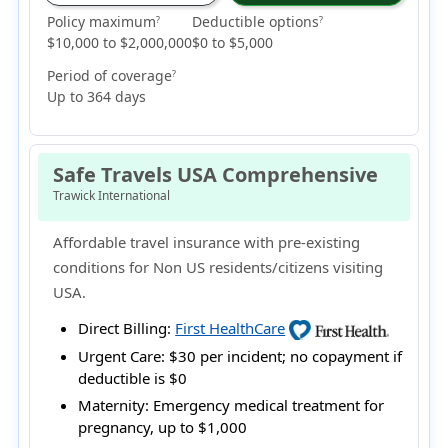
Policy maximum
Deductible options
?
?
$10,000 to $2,000,000
$0 to $5,000
Period of coverage
?
Up to 364 days
Safe Travels USA Comprehensive
Trawick International
Affordable travel insurance with pre-existing
conditions for Non US residents/citizens visiting
USA.
Direct Billing:
First HealthCare
Urgent Care:
$30 per incident; no copayment if
deductible is $0
Maternity:
Emergency medical treatment for
pregnancy, up to $1,000