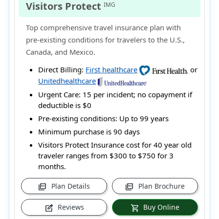
Visitors Protect
IMG
Top comprehensive travel insurance plan with
pre-existing conditions for travelers to the U.S.,
Canada, and Mexico.
Direct Billing:
First healthcare
or
Unitedhealthcare
Urgent Care:
15 per incident; no copayment if
deductible is $0
Pre-existing conditions:
Up to 99 years
Minimum purchase is 90 days
Visitors Protect Insurance cost for 40 year old
traveler ranges from
$300 to $750
for 3
months.
Plan Details
Plan Brochure
picture_as_pdf
picture_as_pdf
Reviews
Buy Online
edit_square
shopping_cart