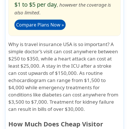
$1 to $5 per day
,
however the coverage is
also limited
.
Compare Plans Now »
Why is travel insurance USA is so important?
A
simple doctor’s visit can cost anywhere between
$250 to $350, while a heart attack can cost at
least $25,000. A stay in the ICU after a stroke
can cost upwards of $150,000. As routine
echocardiogram can range from $1,500 to
$4,000 while emergency treatments for
conditions like diabetes can cost anywhere from
$3,500 to $7,000. Treatment for kidney failure
can result in bills of over $30,000.
How Much Does Cheap Visitor