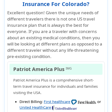
Insurance For Colorado?
Excellent question! Given the unique needs of
different travelers there is not one US travel
insurance plan that is always the best for
everyone. If you are a traveler with concerns
about an existing medical conditions, then you
will be looking at different plans as opposed to a
different traveler without any life-threatening
pre-existing condition.
Patriot America Plus
IMG
Patriot America Plus is a comprehensive short-
term travel insurance for individuals and families
visiting the USA.
Direct Billing:
First healthcare
or
United HealthCare