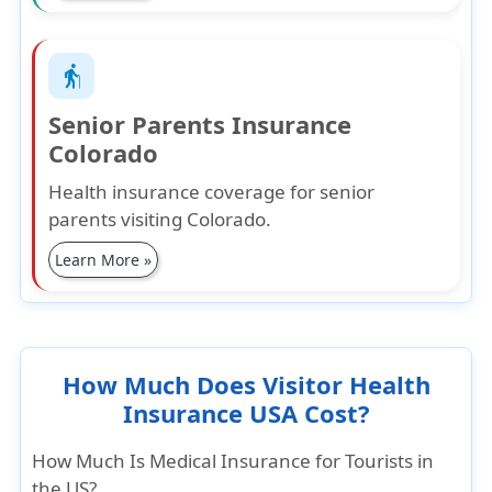
elderly
Senior Parents Insurance
Colorado
Health insurance coverage for senior
parents visiting Colorado.
Learn More »
How Much Does Visitor Health
Insurance USA Cost?
How Much Is Medical Insurance for Tourists in
the US?