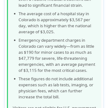
lead to
significant financial strain
.
The average cost of a hospital stay in
Colorado is approximately
$3,567 per
day
, which is higher than the national
average of
$3,025
.
Emergency department charges in
Colorado can vary widely—from as little
as
$190
for minor cases to as much as
$47,779
for severe, life-threatening
emergencies, with an average payment
of
$3,115
for the most critical cases.
These figures do not include additional
expenses such as lab tests, imaging, or
physician fees, which can further
increase the total bill.
Visitors are not eligible for U.S. government