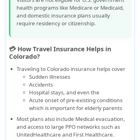
health programs like
Medicare
or
Medicaid
,
and domestic insurance plans usually
require residency or citizenship.
💳 How Travel Insurance Helps in
Colorado?
Traveling to Colorado insurance
helps cover
Sudden illnesses
Accidents
Hospital stays
, and even the
Acute onset of pre-existing conditions
which is important for elderly parents
Most plans also include
Medical evacuation
,
and access to large PPO networks such as
UnitedHealthcare
and
First Healthcare
.