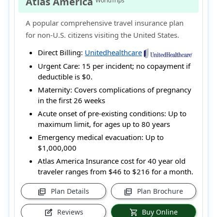
Atlas America
WorldTrips
A popular comprehensive travel insurance plan
for non-U.S. citizens visiting the United States.
Direct Billing:
Unitedhealthcare
Urgent Care:
15 per incident; no copayment if
deductible is $0.
Maternity:
Covers complications of pregnancy
in the first 26 weeks
Acute onset of pre-existing conditions:
Up to
maximum limit, for ages up to 80 years
Emergency medical evacuation:
Up to
$1,000,000
Atlas America Insurance cost for 40 year old
traveler ranges from
$46 to $216
for a month.
Plan Details
Plan Brochure
picture_as_pdf
picture_as_pdf
Reviews
Buy Online
edit_square
shopping_cart