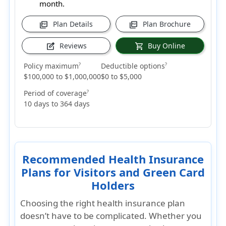
month.
Plan Details
Plan Brochure
picture_as_pdf
picture_as_pdf
Reviews
Buy Online
edit_square
shopping_cart
Policy maximum
Deductible options
?
?
$100,000 to $1,000,000
$0 to $5,000
Period of coverage
?
10 days to 364 days
Recommended Health Insurance
Plans for Visitors and Green Card
Holders
Choosing the right health insurance plan
doesn’t have to be complicated. Whether you