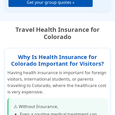
Get your group quotes »
Travel Health Insurance for
Colorado
Why Is Health Insurance for
Colorado Important for Visitors?
Having health insurance is important for foreign
visitors, international students, or parents
traveling to Colorado, where the healthcare cost
is very expensive.
⚠️ Without Insurance,
Even a routine medical treatment can