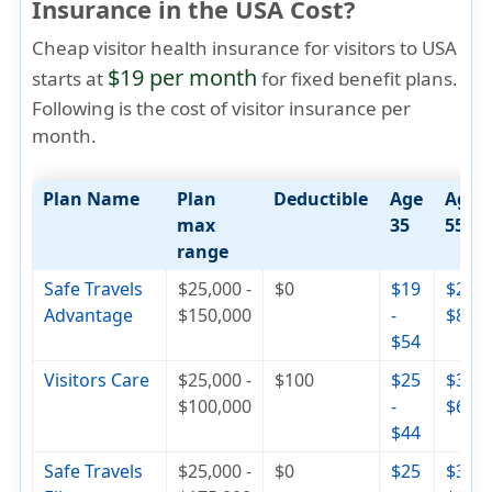
Insurance in the USA Cost?
Cheap visitor health insurance for visitors to USA
$19 per month
starts at
for fixed benefit plans.
Following is the cost of visitor insurance per
month.
Plan Name
Plan
Deductible
Age
Age
max
35
55
range
Safe Travels
$25,000 -
$0
$19
$29 -
Advantage
$150,000
-
$82
$54
Visitors Care
$25,000 -
$100
$25
$30 -
$100,000
-
$65
$44
Safe Travels
$25,000 -
$0
$25
$36 -