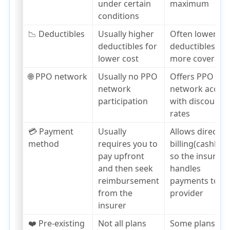
under certain
maximum
conditions
📉 Deductibles
Usually higher
Often lower
deductibles for
deductibles,
lower cost
more coverage
🌐 PPO network
Usually no PPO
Offers PPO
network
network acces
participation
with discounte
rates
💳 Payment
Usually
Allows direct
method
requires you to
billing(cashless
pay upfront
so the insurer
and then seek
handles
reimbursement
payments to th
from the
provider
insurer
❤️ Pre-existing
Not all plans
Some plans