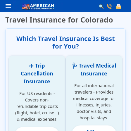
menu
Travel Insurance for Colorado
Which Travel Insurance Is Best
for You?
✈️ Trip
🩺 Travel Medical
Cancellation
Insurance
Insurance
For all international
travelers - Provides
For US residents -
medical coverage for
Covers non-
illnesses, injuries,
refundable trip costs
doctor visits, and
(flight, hotel, cruise...)
hospital stays.
& medical expenses.