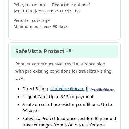
Policy maximum
Deductible options
?
?
$50,000 to $250,000
$250 to $5,000
Period of coverage
?
Minimum purchase 90 days
SafeVista Protect
INF
Popular comprehensive travel insurance plan
with pre-existing conditions for travelers visiting
USA
Direct Billing:
Unitedhealthcare
Urgent Care:
Up to $25 co-payment
Acute on set of pre-existing conditions:
Up to
99 years
SafeVista Protect Insurance cost for 40 year old
traveler ranges from
$74 to $127
for one