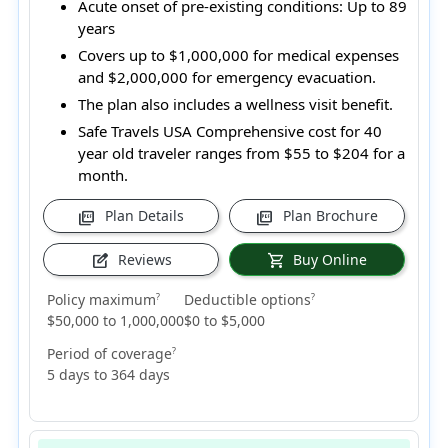
Acute onset of pre-existing conditions:
Up to 89
years
Covers up to $1,000,000 for medical expenses
and $2,000,000 for emergency evacuation.
The plan also includes a wellness visit benefit.
Safe Travels USA Comprehensive cost for 40
year old traveler ranges from
$55 to $204
for a
month.
Plan Details
Plan Brochure
picture_as_pdf
picture_as_pdf
Reviews
Buy Online
edit_square
shopping_cart
Policy maximum
Deductible options
?
?
$50,000 to 1,000,000
$0 to $5,000
Period of coverage
?
5 days to 364 days