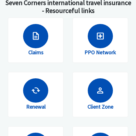
Seven Corners international travel insurance
- Resourceful links
description
local_hospital
Claims
PPO Network
cached
person
Renewal
Client Zone