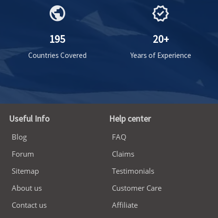
public
verified
195
20+
Countries Covered
Years of Experience
Useful Info
Help center
Blog
FAQ
Forum
Claims
Sitemap
Testimonials
About us
Customer Care
Contact us
Affiliate