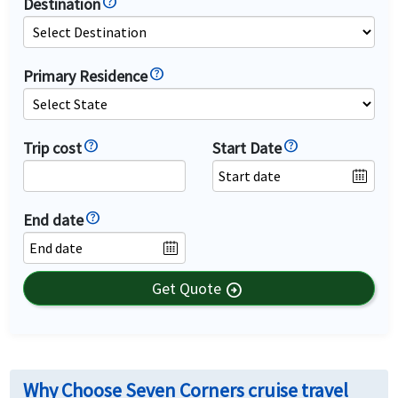
Destination
Primary Residence
Trip cost
Start Date
End date
Get Quote
arrow_circle_right
Why Choose Seven Corners cruise travel