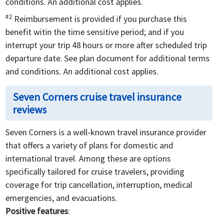
conditions. An additional cost applies.
#2
Reimbursement is provided if you purchase this
benefit witin the time sensitive period; and if you
interrupt your trip 48 hours or more after scheduled trip
departure date. See plan document for additional terms
and conditions. An additional cost applies.
Seven Corners cruise travel insurance
reviews
Seven Corners is a well-known travel insurance provider
that offers a variety of plans for domestic and
international travel. Among these are options
specifically tailored for cruise travelers, providing
coverage for trip cancellation, interruption, medical
emergencies, and evacuations.
Positive features
: