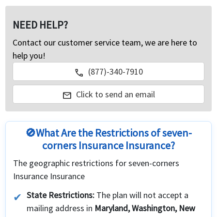
NEED HELP?
Contact our customer service team, we are here to
help you!
(877)-340-7910
call
Click to send an email
mail
🚫What Are the Restrictions of seven-
corners Insurance Insurance?
The geographic restrictions for seven-corners
Insurance Insurance
State Restrictions:
The plan will not accept a
mailing address in
Maryland, Washington, New