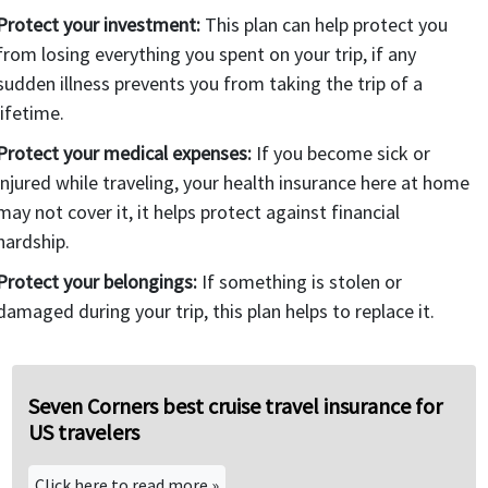
Protect your investment:
This plan can help protect you
from losing everything you spent on your trip, if any
sudden illness prevents you from taking the trip of a
lifetime.
Protect your medical expenses:
If you become sick or
injured while traveling, your health insurance here at home
may not cover it, it helps protect against financial
hardship.
Protect your belongings:
If something is stolen or
damaged during your trip, this plan helps to replace it.
Seven Corners best cruise travel insurance for
US travelers
Click here to read more »