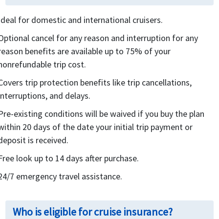
Ideal for domestic and international cruisers.
Optional cancel for any reason and interruption for any
reason benefits are available up to 75% of your
nonrefundable trip cost.
Covers trip protection benefits like trip cancellations,
interruptions, and delays.
Pre-existing conditions will be waived if you buy the plan
within 20 days of the date your initial trip payment or
deposit is received.
Free look up to 14 days after purchase.
24/7 emergency travel assistance.
Who is eligible for cruise insurance?