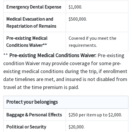
Emergency Dental Expense
$1,000.
Medical Evacuation and
$500,000.
Repatriation of Remains
Pre-existing Medical
Covered if you meet the
Conditions Waiver**
requirements.
**
Pre-existing Medical Conditions Waiver:
Pre-existing
condition Waiver may provide coverage for some pre-
existing medical conditions during the trip, if enrollment
date timelines are met, and insured is not disabled from
travel at the time premium is paid.
Protect your belongings
Baggage & Personal Effects
$250 per item up to $2,000.
Political or Security
$20,000.