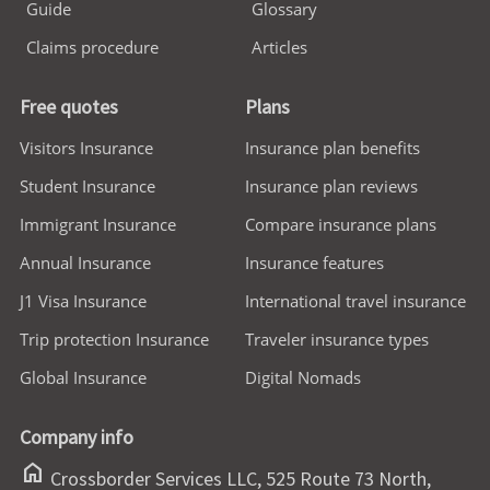
Guide
Glossary
Claims procedure
Articles
Free quotes
Plans
Visitors Insurance
Insurance plan benefits
Student Insurance
Insurance plan reviews
Immigrant Insurance
Compare insurance plans
Annual Insurance
Insurance features
J1 Visa Insurance
International travel insurance
Trip protection Insurance
Traveler insurance types
Global Insurance
Digital Nomads
Company info
home
Crossborder Services LLC, 525 Route 73 North,