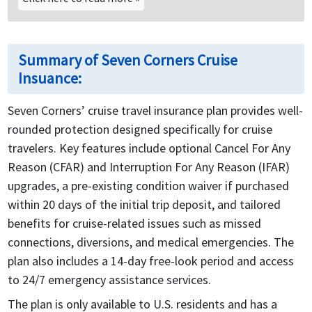
Summary of Seven Corners Cruise
Insuance:
Seven Corners’ cruise travel insurance plan provides well-
rounded protection designed specifically for cruise
travelers. Key features include optional Cancel For Any
Reason (CFAR) and Interruption For Any Reason (IFAR)
upgrades, a pre-existing condition waiver if purchased
within 20 days of the initial trip deposit, and tailored
benefits for cruise-related issues such as missed
connections, diversions, and medical emergencies. The
plan also includes a 14-day free-look period and access
to 24/7 emergency assistance services.
The plan is only available to U.S. residents and has a