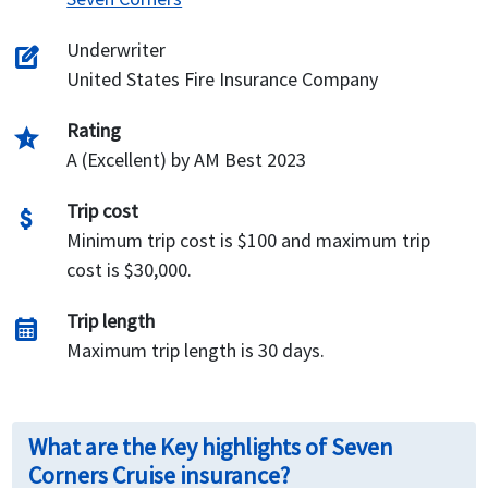
Underwriter
edit_square
United States Fire Insurance Company
Rating
star_half
A (Excellent) by AM Best 2023
Trip cost
attach_money
Minimum trip cost is $100 and maximum trip
cost is $30,000.
Trip length
calendar_month
Maximum trip length is 30 days.
What are the Key highlights of Seven
Corners Cruise insurance?