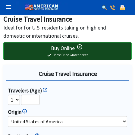
menu
Cruise Travel Insurance
Ideal for for U.S. residents taking on high end
domestic or international cruises.
arrow_circle_right
Buy Online
check
Best Price Guaranteed
Cruise Travel Insurance
Travelers (Age)
Origin