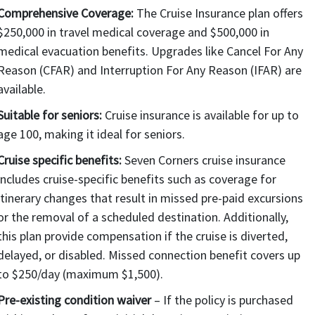
Comprehensive Coverage:
The Cruise Insurance plan offers
$250,000 in travel medical coverage and $500,000 in
medical evacuation benefits. Upgrades like Cancel For Any
Reason (CFAR) and Interruption For Any Reason (IFAR) are
available.
Suitable for seniors:
Cruise insurance is available for up to
age 100, making it ideal for seniors.
Cruise specific benefits:
Seven Corners cruise insurance
includes cruise-specific benefits such as coverage for
itinerary changes that result in missed pre-paid excursions
or the removal of a scheduled destination. Additionally,
this plan provide compensation if the cruise is diverted,
delayed, or disabled. Missed connection benefit covers up
to $250/day (maximum $1,500).
Pre-existing condition waiver
– If the policy is purchased