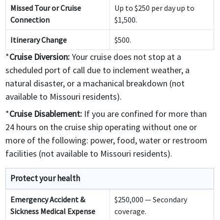
Missed Tour or Cruise
Up to $250 per day up to
Connection
$1,500.
Itinerary Change
$500.
*
Cruise Diversion:
Your cruise does not stop at a
scheduled port of call due to inclement weather, a
natural disaster, or a machanical breakdown (not
available to Missouri residents).
*
Cruise Disablement:
If you are confined for more than
24 hours on the cruise ship operating without one or
more of the following: power, food, water or restroom
facilities (not available to Missouri residents).
Protect your health
Emergency Accident &
$250,000 — Secondary
Sickness Medical Expense
coverage.