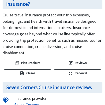
insurance?
Cruise travel insurance protect your trip expenses,
belongings, and health with travel insurance designed
for domestic and international cruisers. Insurance
coverage goes beyond what cruise line typically offer,
providing trip protection benefits such as missed tour or
cruise connection, cruise diversion, and cruise
disablement.
picture_as_pdf
edit_square
Plan Brochure
Reviews
description
sync
Claims
Renewal
Seven Corners Cruise insurance reviews
Insurance provider
handshake
Seven Corners