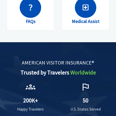
question_mark
local_hospital
FAQs
Medical Assist
AMERICAN VISITOR INSURANCE®
Trusted by Travelers
Worldwide
groups
flag
200K+
50
Happy Travelers
U.S. States Served