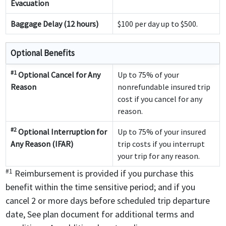
Evacuation
Baggage Delay (12 hours)
$100 per day up to $500.
Optional Benefits
#1
Optional Cancel for Any
Up to 75% of your
Reason
nonrefundable insured trip
cost if you cancel for any
reason.
#2
Optional Interruption for
Up to 75% of your insured
Any Reason (IFAR)
trip costs if you interrupt
your trip for any reason.
#1
Reimbursement is provided if you purchase this
benefit within the time sensitive period; and if you
cancel 2 or more days before scheduled trip departure
date, See plan document for additional terms and