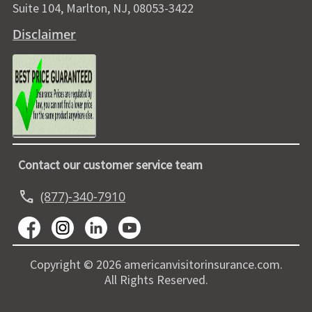
Suite 104, Marlton, NJ, 08053-3422
Disclaimer
Contact our customer service team
call
(877)-340-7910
Copyright © 2026 americanvisitorinsurance.com.
All Rights Reserved.