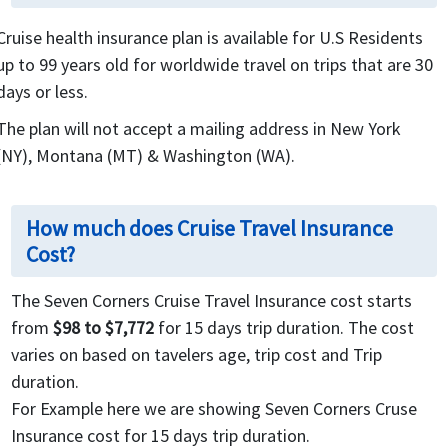
Cruise health insurance plan is available for U.S Residents
up to 99 years old for worldwide travel on trips that are 30
days or less.
The plan will not accept a mailing address in New York
(NY), Montana (MT) & Washington (WA).
How much does Cruise Travel Insurance
Cost?
The Seven Corners Cruise Travel Insurance cost starts
from
$98 to $7,772
for 15 days trip duration. The cost
varies on based on tavelers age, trip cost and Trip
duration.
For Example here we are showing Seven Corners Cruse
Insurance cost for 15 days trip duration.