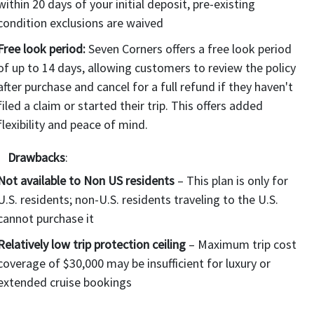
within 20 days of your initial deposit, pre-existing
condition exclusions are waived
Free look period:
Seven Corners offers a free look period
of up to 14 days, allowing customers to review the policy
after purchase and cancel for a full refund if they haven't
filed a claim or started their trip. This offers added
flexibility and peace of mind.
Drawbacks
:
Not available to Non US residents
– This plan is only for
U.S. residents; non-U.S. residents traveling to the U.S.
cannot purchase it
Relatively low trip protection ceiling
– Maximum trip cost
coverage of $30,000 may be insufficient for luxury or
extended cruise bookings