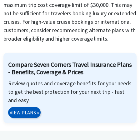
maximum trip cost coverage limit of $30,000. This may
not be sufficient for travelers booking luxury or extended
cruises. For high-value cruise bookings or international
customers, consider recommending alternate plans with
broader eligibility and higher coverage limits.
Compare Seven Corners Travel Insurance Plans
- Benefits, Coverage & Prices
Review quotes and coverage benefits for your needs
to get the best protection for your next trip - fast
and easy.
VIEW PLANS
»