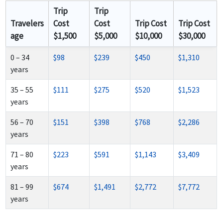
Trip
Trip
Travelers
Cost
Cost
Trip Cost
Trip Cost
age
$1,500
$5,000
$10,000
$30,000
0 – 34
$98
$239
$450
$1,310
years
35 – 55
$111
$275
$520
$1,523
years
56 – 70
$151
$398
$768
$2,286
years
71 – 80
$223
$591
$1,143
$3,409
years
81 – 99
$674
$1,491
$2,772
$7,772
years