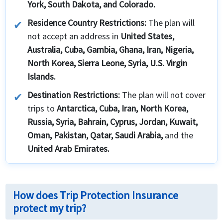
York, South Dakota, and Colorado.
Residence Country Restrictions:
The plan will
not accept an address in
United States,
Australia, Cuba, Gambia, Ghana, Iran, Nigeria,
North Korea, Sierra Leone, Syria, U.S. Virgin
Islands.
Destination Restrictions:
The plan will not cover
trips to
Antarctica, Cuba, Iran, North Korea,
Russia, Syria, Bahrain, Cyprus, Jordan, Kuwait,
Oman, Pakistan, Qatar, Saudi Arabia,
and the
United Arab Emirates.
How does Trip Protection Insurance
protect my trip?