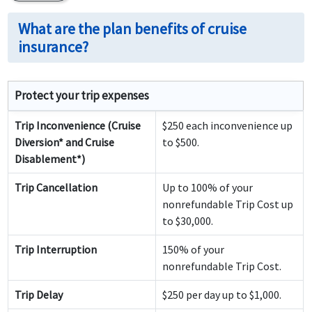
What are the plan benefits of cruise
insurance?
Protect your trip expenses
Trip Inconvenience (Cruise
$250 each inconvenience up
Diversion* and Cruise
to $500.
Disablement*)
Trip Cancellation
Up to 100% of your
nonrefundable Trip Cost up
to $30,000.
Trip Interruption
150% of your
nonrefundable Trip Cost.
Trip Delay
$250 per day up to $1,000.