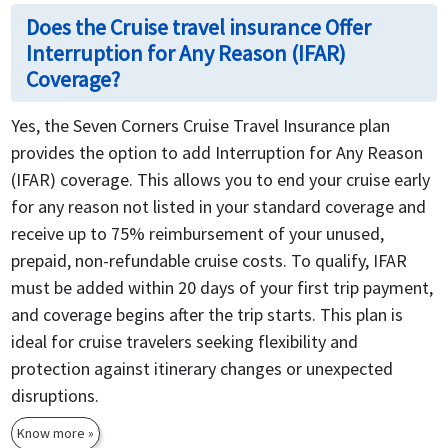
Does the Cruise travel insurance Offer
Interruption for Any Reason (IFAR)
Coverage?
Yes, the Seven Corners Cruise Travel Insurance plan
provides the option to add Interruption for Any Reason
(IFAR) coverage. This allows you to end your cruise early
for any reason not listed in your standard coverage and
receive up to 75% reimbursement of your unused,
prepaid, non-refundable cruise costs. To qualify, IFAR
must be added within 20 days of your first trip payment,
and coverage begins after the trip starts. This plan is
ideal for cruise travelers seeking flexibility and
protection against itinerary changes or unexpected
disruptions.
Know more »