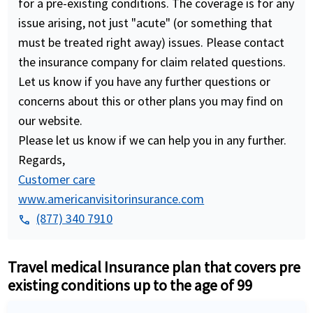
for a pre-existing conditions. The coverage is for any
issue arising, not just "acute" (or something that
must be treated right away) issues. Please contact
the insurance company for claim related questions.
Let us know if you have any further questions or
concerns about this or other plans you may find on
our website.
Please let us know if we can help you in any further.
Regards,
Customer care
www.americanvisitorinsurance.com
(877) 340 7910
phone
Travel medical Insurance plan that covers pre
existing conditions up to the age of 99