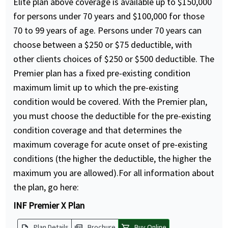
Elite plan above coverage is available up to $150,000
for persons under 70 years and $100,000 for those
70 to 99 years of age. Persons under 70 years can
choose between a $250 or $75 deductible, with
other clients choices of $250 or $500 deductible. The
Premier plan has a fixed pre-existing condition
maximum limit up to which the pre-existing
condition would be covered. With the Premier plan,
you must choose the deductible for the pre-existing
condition coverage and that determines the
maximum coverage for acute onset of pre-existing
conditions (the higher the deductible, the higher the
maximum you are allowed).For all information about
the plan, go here:
INF Premier X Plan
description
picture_as_pdf
shopping_cart
Plan Details
Brochure
Buy Online