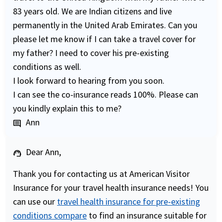
83 years old. We are Indian citizens and live
permanently in the United Arab Emirates. Can you
please let me know if I can take a travel cover for
my father? I need to cover his pre-existing
conditions as well.
I look forward to hearing from you soon.
I can see the co-insurance reads 100%. Please can
you kindly explain this to me?
Ann
comment
Dear Ann,
support_agent
Thank you for contacting us at American Visitor
Insurance for your travel health insurance needs! You
can use our
travel health insurance for pre-existing
conditions compare
to find an insurance suitable for