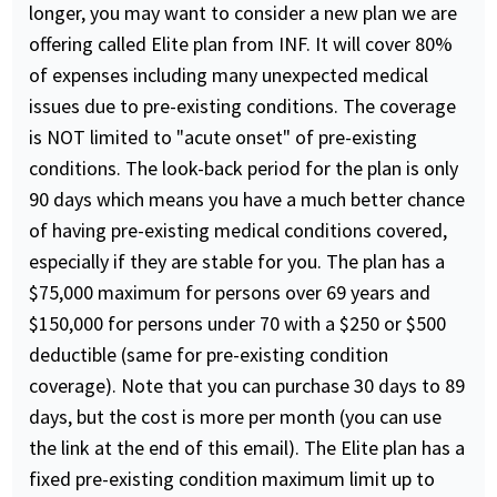
longer, you may want to consider a new plan we are
offering called Elite plan from INF. It will cover 80%
of expenses including many unexpected medical
issues due to pre-existing conditions. The coverage
is NOT limited to "acute onset" of pre-existing
conditions. The look-back period for the plan is only
90 days which means you have a much better chance
of having pre-existing medical conditions covered,
especially if they are stable for you. The plan has a
$75,000 maximum for persons over 69 years and
$150,000 for persons under 70 with a $250 or $500
deductible (same for pre-existing condition
coverage). Note that you can purchase 30 days to 89
days, but the cost is more per month (you can use
the link at the end of this email). The Elite plan has a
fixed pre-existing condition maximum limit up to