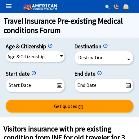
menu
Travel Insurance Pre-existing Medical
conditions Forum
Age & Citizenship
Destination
Age & Citizenship
Destination
Start date
End date
Get quotes
arrow_circle_right
Visitors insurance with pre existing
condition from INF for old traveler for 3