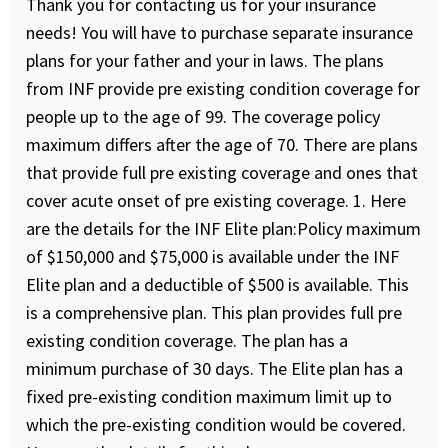
Thank you for contacting us for your insurance
needs! You will have to purchase separate insurance
plans for your father and your in laws. The plans
from INF provide pre existing condition coverage for
people up to the age of 99. The coverage policy
maximum differs after the age of 70. There are plans
that provide full pre existing coverage and ones that
cover acute onset of pre existing coverage. 1. Here
are the details for the INF Elite plan:Policy maximum
of $150,000 and $75,000 is available under the INF
Elite plan and a deductible of $500 is available. This
is a comprehensive plan. This plan provides full pre
existing condition coverage. The plan has a
minimum purchase of 30 days. The Elite plan has a
fixed pre-existing condition maximum limit up to
which the pre-existing condition would be covered.