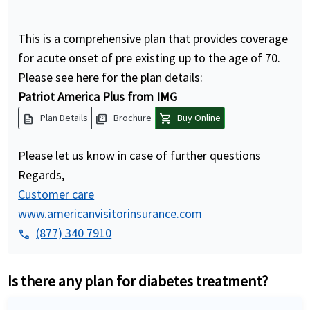
This is a comprehensive plan that provides coverage
for acute onset of pre existing up to the age of 70.
Please see here for the plan details:
Patriot America Plus from IMG
description
picture_as_pdf
shopping_cart
Plan Details
Brochure
Buy Online
Please let us know in case of further questions
Regards,
Customer care
www.americanvisitorinsurance.com
(877) 340 7910
phone
Is there any plan for diabetes treatment?