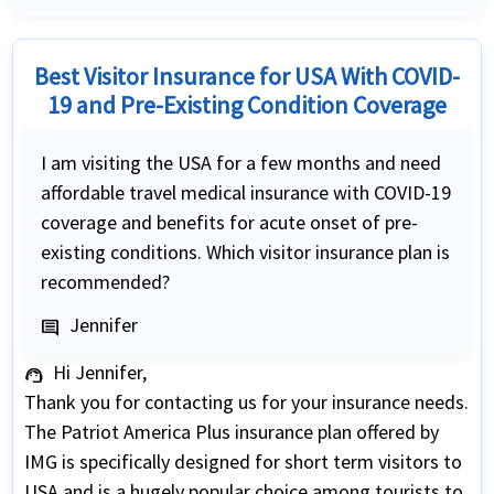
Best Visitor Insurance for USA With COVID-
19 and Pre-Existing Condition Coverage
I am visiting the USA for a few months and need
affordable travel medical insurance with COVID-19
coverage and benefits for acute onset of pre-
existing conditions. Which visitor insurance plan is
recommended?
Jennifer
comment
Hi Jennifer,
support_agent
Thank you for contacting us for your insurance needs.
The Patriot America Plus insurance plan offered by
IMG is specifically designed for short term visitors to
USA and is a hugely popular choice among tourists to