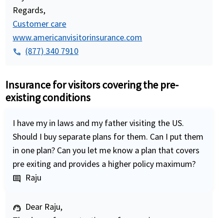
Regards,
Customer care
www.americanvisitorinsurance.com
(877) 340 7910
phone
Insurance for visitors covering the pre-
existing conditions
I have my in laws and my father visiting the US.
Should I buy separate plans for them. Can I put them
in one plan? Can you let me know a plan that covers
pre exiting and provides a higher policy maximum?
Raju
comment
Dear Raju,
support_agent