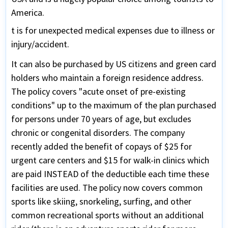
America.
t is for unexpected medical expenses due to illness or
injury/accident.
It can also be purchased by US citizens and green card
holders who maintain a foreign residence address.
The policy covers "acute onset of pre-existing
conditions" up to the maximum of the plan purchased
for persons under 70 years of age, but excludes
chronic or congenital disorders. The company
recently added the benefit of copays of $25 for
urgent care centers and $15 for walk-in clinics which
are paid INSTEAD of the deductible each time these
facilities are used. The policy now covers common
sports like skiing, snorkeling, surfing, and other
common recreational sports without an additional