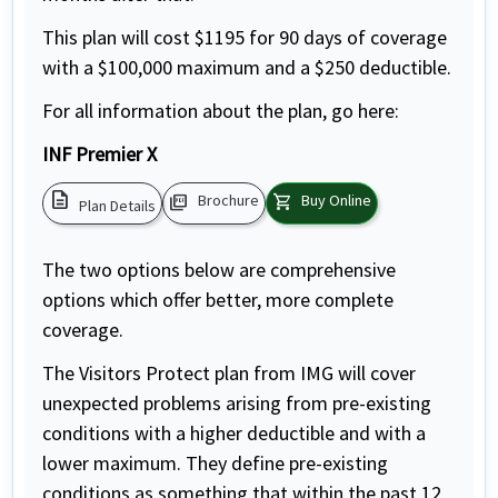
This plan will cost $1195 for 90 days of coverage
with a $100,000 maximum and a $250 deductible.
For all information about the plan, go here:
INF Premier X
description
picture_as_pdf
shopping_cart
Brochure
Buy Online
Plan Details
The two options below are comprehensive
options which offer better, more complete
coverage.
The Visitors Protect plan from IMG will cover
unexpected problems arising from pre-existing
conditions with a higher deductible and with a
lower maximum. They define pre-existing
conditions as something that within the past 12