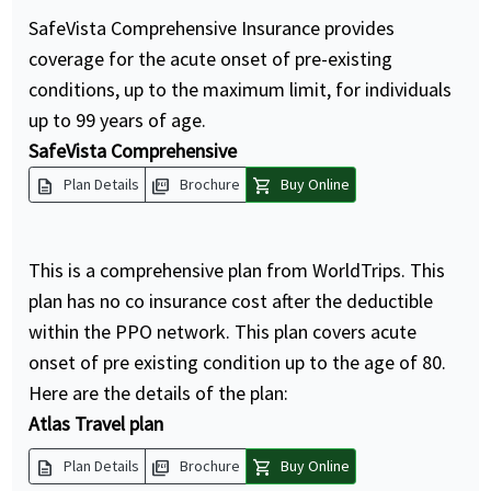
SafeVista Comprehensive Insurance provides
coverage for the acute onset of pre-existing
conditions, up to the maximum limit, for individuals
up to 99 years of age.
SafeVista Comprehensive
description
picture_as_pdf
shopping_cart
Plan Details
Brochure
Buy Online
This is a comprehensive plan from WorldTrips. This
plan has no co insurance cost after the deductible
within the PPO network. This plan covers acute
onset of pre existing condition up to the age of 80.
Here are the details of the plan:
Atlas Travel plan
description
picture_as_pdf
shopping_cart
Plan Details
Brochure
Buy Online