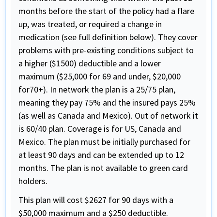
months before the start of the policy had a flare
up, was treated, or required a change in
medication (see full definition below). They cover
problems with pre-existing conditions subject to
a higher ($1500) deductible and a lower
maximum ($25,000 for 69 and under, $20,000
for70+). In network the plan is a 25/75 plan,
meaning they pay 75% and the insured pays 25%
(as well as Canada and Mexico). Out of network it
is 60/40 plan. Coverage is for US, Canada and
Mexico. The plan must be initially purchased for
at least 90 days and can be extended up to 12
months. The plan is not available to green card
holders.
This plan will cost $2627 for 90 days with a
$50,000 maximum and a $250 deductible.