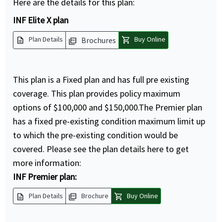
Here are the details for this plan:
INF Elite X plan
description
shopping_cart
Plan Details
Buy Online
Brochures
picture_as_pdf
This plan is a Fixed plan and has full pre existing
coverage. This plan provides policy maximum
options of $100,000 and $150,000.The Premier plan
has a fixed pre-existing condition maximum limit up
to which the pre-existing condition would be
covered. Please see the plan details here to get
more information:
INF Premier plan:
description
picture_as_pdf
shopping_cart
Plan Details
Brochure
Buy Online