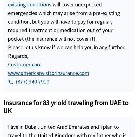
existing conditions
will cover unexpected
emergencies which may arise from a pre-existing
condition, but you will have to pay for regular,
required treatment or medication out of your
pocket (the insurance will not cover it).
Please let us know if we can help you in any further.
Regards,
Customer care
www.americanvisitorinsurance.com
(877) 340 7910
phone
Insurance for 83 yr old traveling from UAE to
UK
I live in Dubai, United Arab Emirates and I plan to
travel to the United Kingdom with my father who is