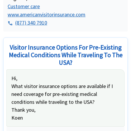
Customer care
www.americanvisitorinsurance.com
(877) 340 7910
phone
Visitor Insurance Options For Pre-Existing
Medical Conditions While Traveling To The
USA?
Hi,
What visitor insurance options are available if I
need coverage for pre-existing medical
conditions while traveling to the USA?
Thank you,
Koen