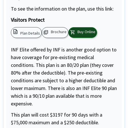
To see the information on the plan, use this link:
Visitors Protect
description
picture_as_pdf
shopping_cart
Brochure
Buy Online
Plan Details
INF Elite offered by INF is another good option to
have coverage for pre-existing medical
conditions. This plan is an 80/20 plan (they cover
80% after the deductible). The pre-existing
conditions are subject to a higher deductible and
lower maximum. There is also an INF Elite 90 plan
which is a 90/10 plan available that is more
expensive.
This plan will cost $3197 for 90 days with a
$75,000 maximum and a $250 deductible.