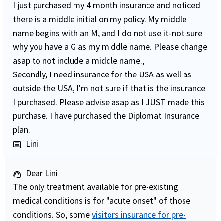
I just purchased my 4 month insurance and noticed
there is a middle initial on my policy. My middle
name begins with an M, and I do not use it-not sure
why you have a G as my middle name. Please change
asap to not include a middle name.,
Secondly, I need insurance for the USA as well as
outside the USA, I'm not sure if that is the insurance
I purchased. Please advise asap as I JUST made this
purchase. I have purchased the Diplomat Insurance
plan.
Lini
comment
Dear Lini
support_agent
The only treatment available for pre-existing
medical conditions is for "acute onset" of those
conditions. So, some
visitors insurance for pre-