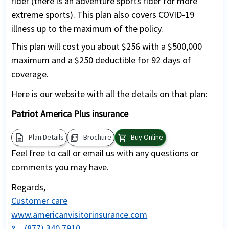
rider (there is an adventure sports rider for more
extreme sports). This plan also covers COVID-19
illness up to the maximum of the policy.
This plan will cost you about $256 with a $500,000
maximum and a $250 deductible for 92 days of
coverage.
Here is our website with all the details on that plan:
Patriot America Plus insurance
description
picture_as_pdf
shopping_cart
Plan Details
Brochure
Buy Online
Feel free to call or email us with any questions or
comments you may have.
Regards,
Customer care
www.americanvisitorinsurance.com
(877) 340 7910