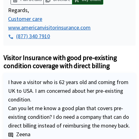
Regards,
Customer care
www.americanvisitorinsurance.com
(877) 340 7910
phone
Visitor Insurance with good pre-existing
condition coverage with direct billing
I have a visitor who is 62 years old and coming from
UK to USA. I am concerned about her pre-existing
condition.
Can you let me know a good plan that covers pre-
existing condition? I do need a company that can do
direct billing instead of reimbursing the money back.
Zeena
comment