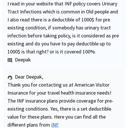
I read in your website that INF policy covers Urinary
Tract Infections which is common in Old people and
I also read there is a deductible of 1000$ for pre
existing condition, if somebody has urinary tract
infection before taking policy, is it considered as pre
existing and do you have to pay deductible up to
1000$ is that right? or is it covered 100%.
Deepak
comment
Dear Deepak,
support_agent
Thank you for contacting us at American Visitor
Insurance for your travel health insurance needs!
The INF insurance plans provide coverage for pre-
existing conditions. Yes, there is a set deductible
value for these plans. Here you can find all the
different plans from
INF