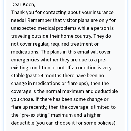
Dear Koen,
Thank you for contacting about your insurance
needs! Remember that visitor plans are only for
unexpected medical problems while a person is
traveling outside their home country. They do
not cover regular, required treatment or
medications. The plans in this email will cover
emergencies whether they are due to a pre-
existing condition or not. If a condition is very
stable (past 24 months there have been no
change in medications or flare ups), then the
coverage is the normal maximum and deductible
you chose. If there has been some change or
flare up recently, then the coverage is limited to
the "pre-existing" maximum and a higher
deductible (you can choose it for some policies).