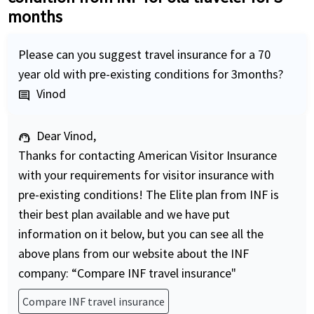
months
Please can you suggest travel insurance for a 70
year old with pre-existing conditions for 3months?
Vinod
comment
Dear Vinod,
support_agent
Thanks for contacting American Visitor Insurance
with your requirements for visitor insurance with
pre-existing conditions! The Elite plan from INF is
their best plan available and we have put
information on it below, but you can see all the
above plans from our website about the INF
company: “Compare INF travel insurance"
Compare INF travel insurance