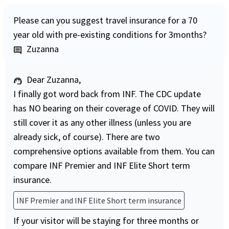
Please can you suggest travel insurance for a 70
year old with pre-existing conditions for 3months?
Zuzanna
comment
Dear Zuzanna,
support_agent
I finally got word back from INF. The CDC update
has NO bearing on their coverage of COVID. They will
still cover it as any other illness (unless you are
already sick, of course). There are two
comprehensive options available from them. You can
compare INF Premier and INF Elite Short term
insurance.
INF Premier and INF Elite Short term insurance
If your visitor will be staying for three months or