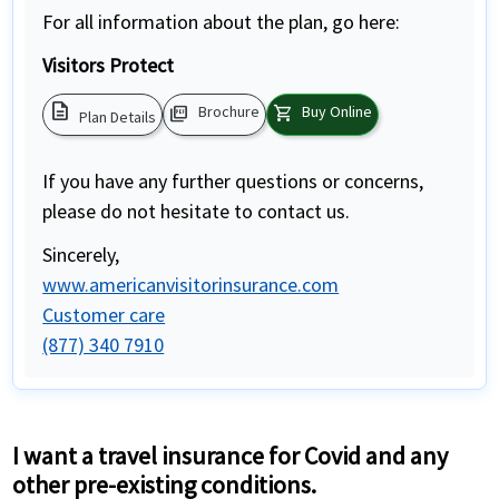
For all information about the plan, go here:
Visitors Protect
description
picture_as_pdf
shopping_cart
Brochure
Buy Online
Plan Details
If you have any further questions or concerns,
please do not hesitate to contact us.
Sincerely,
www.americanvisitorinsurance.com
Customer care
(877) 340 7910
I want a travel insurance for Covid and any
other pre-existing conditions.