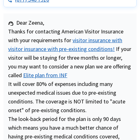
phone
Dear Zeena,
support_agent
Thanks for contacting American Visitor Insurance
with your requirements for
visitor insurance with
visitor insurance with pre-existing conditions!
If your
visitor will be staying for three months or longer,
you may want to consider a new plan we are offering
called
Elite plan from INF
It will cover 80% of expenses including many
unexpected medical issues due to pre-existing
conditions. The coverage is NOT limited to "acute
onset" of pre-existing conditions.
The look-back period for the plan is only 90 days
which means you have a much better chance of
having pre-existing medical conditions covered,