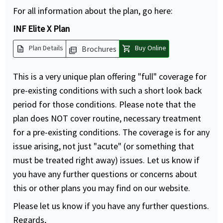
For all information about the plan, go here:
INF Elite X Plan
description
shopping_cart
Plan Details
Buy Online
Brochures
picture_as_pdf
This is a very unique plan offering "full" coverage for
pre-existing conditions with such a short look back
period for those conditions. Please note that the
plan does NOT cover routine, necessary treatment
for a pre-existing conditions. The coverage is for any
issue arising, not just "acute" (or something that
must be treated right away) issues. Let us know if
you have any further questions or concerns about
this or other plans you may find on our website.
Please let us know if you have any further questions.
Regards,