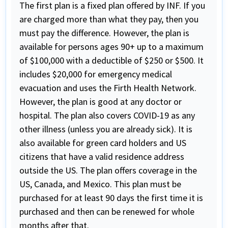
The first plan is a fixed plan offered by INF. If you
are charged more than what they pay, then you
must pay the difference. However, the plan is
available for persons ages 90+ up to a maximum
of $100,000 with a deductible of $250 or $500. It
includes $20,000 for emergency medical
evacuation and uses the Firth Health Network.
However, the plan is good at any doctor or
hospital. The plan also covers COVID-19 as any
other illness (unless you are already sick). It is
also available for green card holders and US
citizens that have a valid residence address
outside the US. The plan offers coverage in the
US, Canada, and Mexico. This plan must be
purchased for at least 90 days the first time it is
purchased and then can be renewed for whole
months after that.