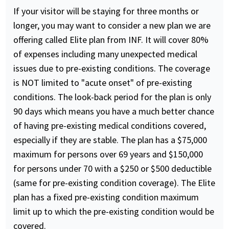
If your visitor will be staying for three months or
longer, you may want to consider a new plan we are
offering called Elite plan from INF. It will cover 80%
of expenses including many unexpected medical
issues due to pre-existing conditions. The coverage
is NOT limited to "acute onset" of pre-existing
conditions. The look-back period for the plan is only
90 days which means you have a much better chance
of having pre-existing medical conditions covered,
especially if they are stable. The plan has a $75,000
maximum for persons over 69 years and $150,000
for persons under 70 with a $250 or $500 deductible
(same for pre-existing condition coverage). The Elite
plan has a fixed pre-existing condition maximum
limit up to which the pre-existing condition would be
covered.