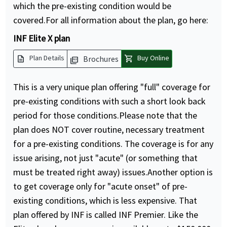
which the pre-existing condition would be
covered.For all information about the plan, go here:
INF Elite X plan
description
shopping_cart
Plan Details
Buy Online
Brochures
picture_as_pdf
This is a very unique plan offering "full" coverage for
pre-existing conditions with such a short look back
period for those conditions.Please note that the
plan does NOT cover routine, necessary treatment
for a pre-existing conditions. The coverage is for any
issue arising, not just "acute" (or something that
must be treated right away) issues.Another option is
to get coverage only for "acute onset" of pre-
existing conditions, which is less expensive. That
plan offered by INF is called INF Premier. Like the