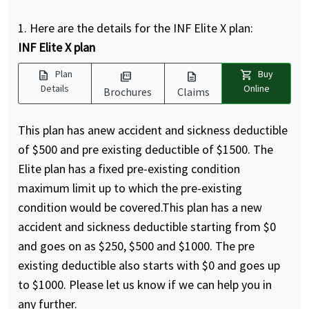
1. Here are the details for the INF Elite X plan:
INF Elite X plan
description
shopping_cart
Plan
Buy
picture_as_pdf
description
Details
Online
Brochures
Claims
This plan has anew accident and sickness deductible
of $500 and pre existing deductible of $1500. The
Elite plan has a fixed pre-existing condition
maximum limit up to which the pre-existing
condition would be covered.This plan has a new
accident and sickness deductible starting from $0
and goes on as $250, $500 and $1000. The pre
existing deductible also starts with $0 and goes up
to $1000. Please let us know if we can help you in
any further.