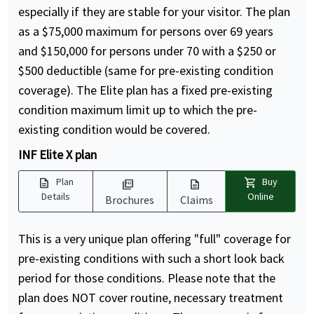
especially if they are stable for your visitor. The plan
as a $75,000 maximum for persons over 69 years
and $150,000 for persons under 70 with a $250 or
$500 deductible (same for pre-existing condition
coverage). The Elite plan has a fixed pre-existing
condition maximum limit up to which the pre-
existing condition would be covered.
INF Elite X plan
description
shopping_cart
Plan
Buy
picture_as_pdf
description
Details
Online
Brochures
Claims
This is a very unique plan offering "full" coverage for
pre-existing conditions with such a short look back
period for those conditions. Please note that the
plan does NOT cover routine, necessary treatment