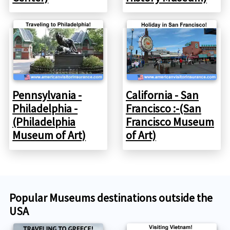
Pennsylvania -
California - San
Philadelphia -
Francisco :-(San
(Philadelphia
Francisco Museum
Museum of Art)
of Art)
Popular Museums destinations outside the
USA