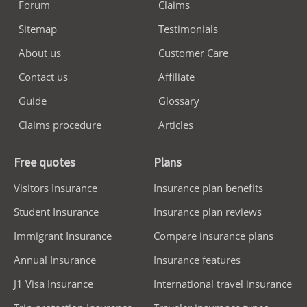
Forum
Claims
Sitemap
Testimonials
About us
Customer Care
Contact us
Affiliate
Guide
Glossary
Claims procedure
Articles
Free quotes
Plans
Visitors Insurance
Insurance plan benefits
Student Insurance
Insurance plan reviews
Immigrant Insurance
Compare insurance plans
Annual Insurance
Insurance features
J1 Visa Insurance
International travel insurance