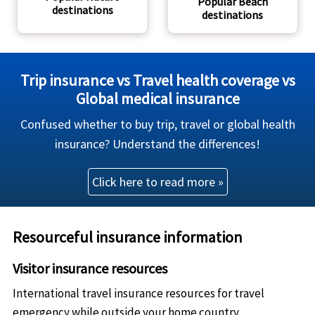
Popular Beach
destinations
destinations
Trip insurance vs Travel health coverage vs
Global medical insurance
Confused whether to buy trip, travel or global health
insurance? Understand the differences!
Click here to read more »
Resourceful insurance information
Visitor insurance resources
International travel insurance resources for travel
emergency while outside your home country.