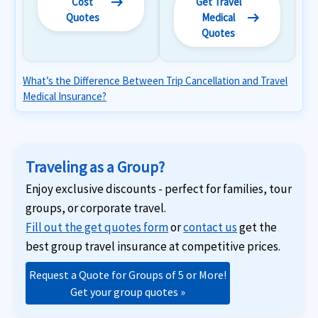
arrow_right_alt
Cost
Get Travel
arrow_right_alt
Quotes
Medical
Quotes
What’s the Difference Between Trip Cancellation and Travel
Medical Insurance?
Traveling as a Group?
Enjoy exclusive discounts - perfect for families, tour
groups, or corporate travel.
Fill out the get quotes form
or
contact us
get the
best group travel insurance at competitive prices.
Request a Quote for Groups of 5 or More!
Get your group quotes »