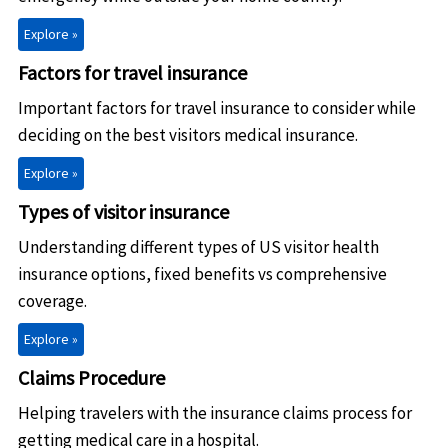
Explore »
Factors for travel insurance
Important factors for travel insurance to consider while
deciding on the best visitors medical insurance.
Explore »
Types of visitor insurance
Understanding different types of US visitor health
insurance options, fixed benefits vs comprehensive
coverage.
Explore »
Claims Procedure
Helping travelers with the insurance claims process for
getting medical care in a hospital.