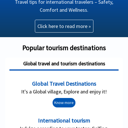
Travel tips for international travelers – Safety,
Comfort and Wellness.
Click here to read more »
Popular tourism destinations
Global travel and tourism destinations
Global Travel Destinations
It's a Global village, Explore and enjoy it!
Know more
International tourism