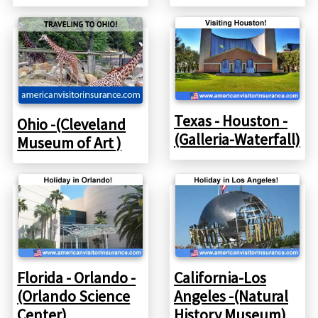
Texas - Houston -
Ohio -(Cleveland
(Galleria-Waterfall)
Museum of Art )
Florida - Orlando -
California-Los
(Orlando Science
Angeles -(Natural
Center)
History Museum)