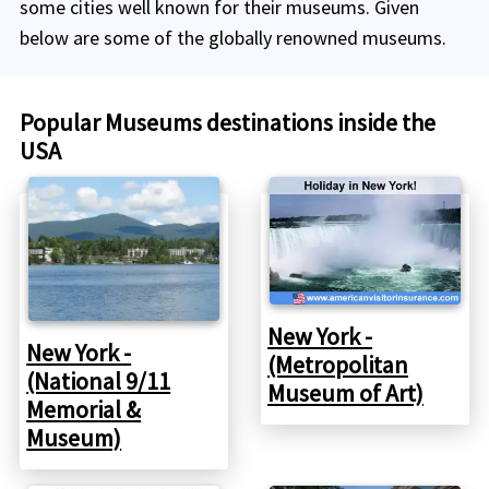
some cities well known for their museums. Given
below are some of the globally renowned museums.
Popular Museums destinations inside the
USA
New York -
New York -
(Metropolitan
(National 9/11
Museum of Art)
Memorial &
Museum)