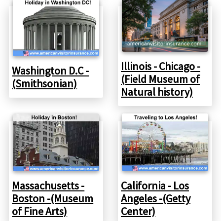
Illinois - Chicago -
Washington D.C -
(Field Museum of
(Smithsonian)
Natural history)
Massachusetts -
California - Los
Boston -(Museum
Angeles -(Getty
of Fine Arts)
Center)