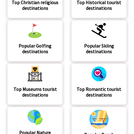
Top Christian religious
Top Historical tourist
destinations
destinations
Popular Golfing
Popular Skiing
destinations
destinations
Top Museums tourist
Top Romantic tourist
destinations
destinations
Popular Nature