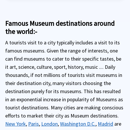
Famous Museum destinations around
the world:-
A tourists visit to a city typically includes a visit to its
famous museums. Given the range of interests, one
can find museums to cater to their specific tastes, be
it art, science, culture, sport, history, music .... Daily
thousands, if not millions of tourists visit museums in
their destination city, many visitors choosing the
destination purely for its museums. This has resulted
in an exponential increase in popularity of Museums as
tourist destinations. Many cities are making conscious
efforts to market their city as Museum destinations.
New York
,
Paris
,
London
,
Washington D.C.
,
Madrid
are