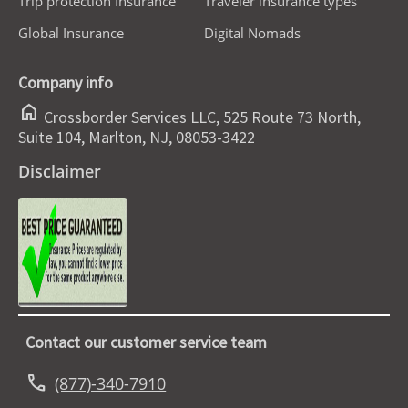
Trip protection Insurance
Traveler insurance types
Global Insurance
Digital Nomads
Company info
home
Crossborder Services LLC, 525 Route 73 North,
Suite 104, Marlton, NJ, 08053-3422
Disclaimer
Contact our customer service team
call
(877)-340-7910