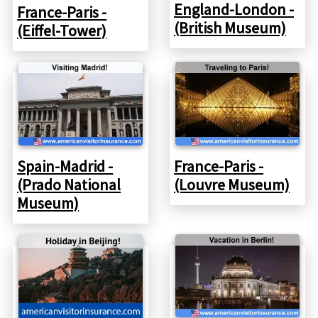
England-London -
France-Paris -
(British Museum)
(Eiffel-Tower)
Spain-Madrid -
France-Paris -
(Prado National
(Louvre Museum)
Museum)