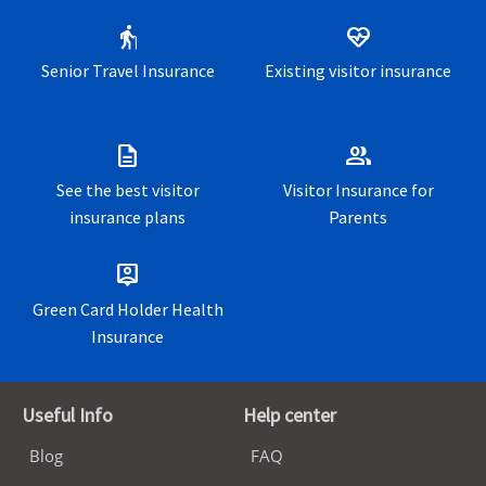
travelers
elderly
ecg_heart
US Expatriate insurance for expatriates
living and working
Senior Travel Insurance
Existing visitor insurance
outside their home country
description
group
See the best visitor
Visitor Insurance for
insurance plans
Parents
person_pin
Green Card Holder Health
Insurance
Useful Info
Help center
Blog
FAQ