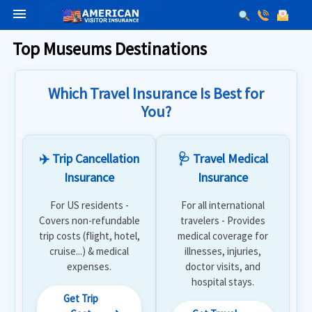
menu
Top Museums Destinations
Which Travel Insurance Is Best for
You?
✈️ Trip Cancellation
🩺 Travel Medical
Insurance
Insurance
For US residents -
For all international
Covers non-refundable
travelers - Provides
trip costs (flight, hotel,
medical coverage for
cruise...) & medical
illnesses, injuries,
expenses.
doctor visits, and
hospital stays.
Get Trip