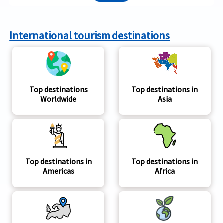
International tourism destinations
Top destinations
Top destinations in
Worldwide
Asia
Top destinations in
Top destinations in
Americas
Africa