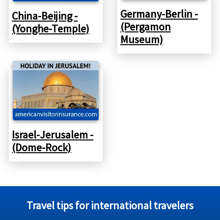
Germany-Berlin -
China-Beijing -
(Pergamon
(Yonghe-Temple)
Museum)
Israel-Jerusalem -
(Dome-Rock)
Travel tips for international travelers