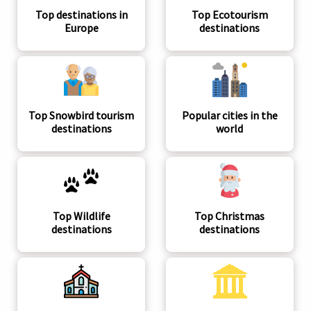
Top destinations in
Top Ecotourism
Europe
destinations
Top Snowbird tourism
Popular cities in the
destinations
world
Top Wildlife
Top Christmas
destinations
destinations