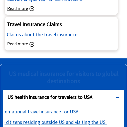
Read more
arrow_circle_right
Travel Insurance Claims
Claims about the travel insurance.
Read more
arrow_circle_right
US medical insurance for visitors to global
destinations
US health insurance for travelers to USA
International travel insurance for USA
US citizens residing outside US and visiting the US.