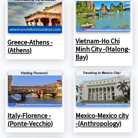
Vietnam-Ho Chi
Greece-Athens -
Minh City -(Halong-
(Athens)
Bay)
Italy-Florence -
Mexico-Mexico city
(Ponte-Vecchio)
-(Anthropology)