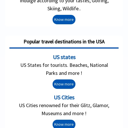
Indulge according to your tastes; Golfing,
Skiing, Wildlife..
Know more
Popular travel destinations in the USA
US states
US States for tourists. Beaches, National
Parks and more !
Know more
US Cities
US Cities renowned for their Glitz, Glamor,
Museums and more !
Know more