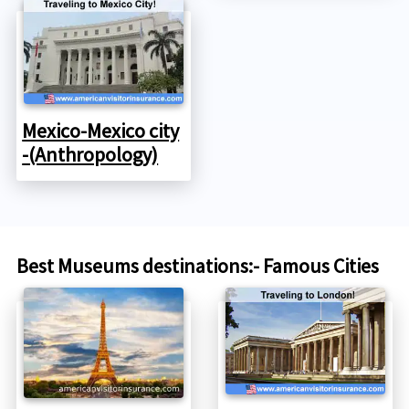
Mexico-Mexico city
-(Anthropology)
Best Museums destinations:- Famous Cities