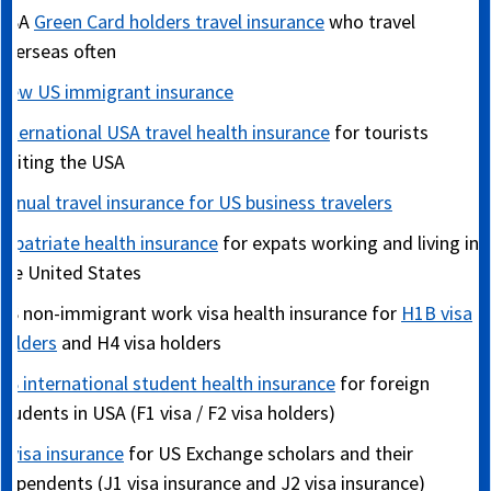
USA
Green Card holders travel insurance
who travel
overseas often
New US immigrant insurance
International USA travel health insurance
for tourists
visiting the USA
Annual travel insurance for US business travelers
Expatriate health insurance
for expats working and living in
the United States
US non-immigrant work visa health insurance for
H1B visa
holders
and H4 visa holders
US international student health insurance
for foreign
students in USA (F1 visa / F2 visa holders)
J visa insurance
for US Exchange scholars and their
dependents (J1 visa insurance and J2 visa insurance)