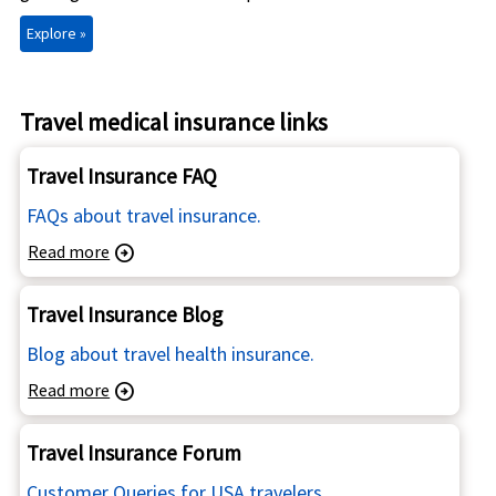
Explore »
Travel medical insurance links
Travel Insurance FAQ
FAQs about travel insurance.
Read more
arrow_circle_right
Travel Insurance Blog
Blog about travel health insurance.
Read more
arrow_circle_right
Travel Insurance Forum
Customer Queries for USA travelers.