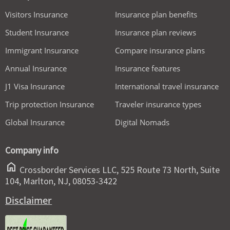
Visitors Insurance
Insurance plan benefits
Student Insurance
Insurance plan reviews
Immigrant Insurance
Compare insurance plans
Annual Insurance
Insurance features
J1 Visa Insurance
International travel insurance
Trip protection Insurance
Traveler insurance types
Global Insurance
Digital Nomads
Company info
home
Crossborder Services LLC, 525 Route 73 North, Suite
104, Marlton, NJ, 08053-3422
Disclaimer