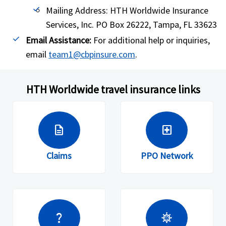
Mailing Address: HTH Worldwide Insurance
Services, Inc. PO Box 26222, Tampa, FL 33623
Email Assistance:
For additional help or inquiries,
email
team1@cbpinsure.com
.
HTH Worldwide travel insurance links
description
local_hospital
Claims
PPO Network
question_mark
coronavirus