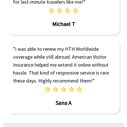
for last-minute travelers like me!"
star
star
star
star
Michael T
"I was able to renew my HTH Worldwide
coverage while still abroad. American Visitor
Insurance helped me extend it online without
hassle. That kind of responsive service is rare
these days. Highly recommend them!"
star
star
star
star
star
Sana A