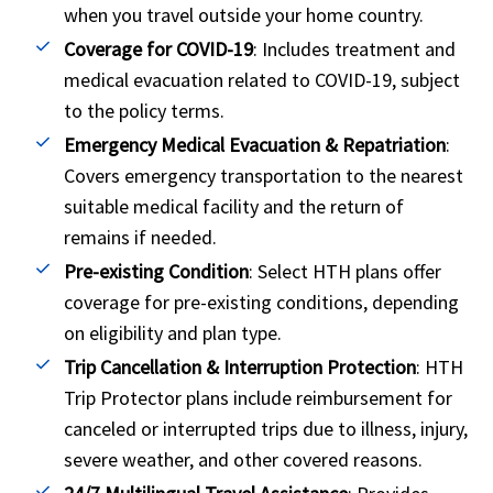
when you travel outside your home country.
Coverage for COVID-19
: Includes treatment and
medical evacuation related to COVID-19, subject
to the policy terms.
Emergency Medical Evacuation & Repatriation
:
Covers emergency transportation to the nearest
suitable medical facility and the return of
remains if needed.
Pre-existing Condition
: Select HTH plans offer
coverage for pre-existing conditions, depending
on eligibility and plan type.
Trip Cancellation & Interruption Protection
: HTH
Trip Protector plans include reimbursement for
canceled or interrupted trips due to illness, injury,
severe weather, and other covered reasons.