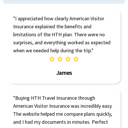
"I appreciated how clearly American Visitor
Insurance explained the benefits and
limitations of the HTH plan. There were no
surprises, and everything worked as expected
when we needed help during the trip."
star
star
star
star
James
"Buying HTH Travel Insurance through
American Visitor Insurance was incredibly easy.
The website helped me compare plans quickly,
and I had my documents in minutes. Perfect