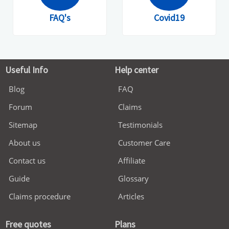
FAQ's
Covid19
Useful Info
Help center
Blog
FAQ
Forum
Claims
Sitemap
Testimonials
About us
Customer Care
Contact us
Affiliate
Guide
Glossary
Claims procedure
Articles
Free quotes
Plans