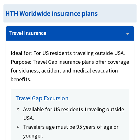
HTH Worldwide insurance plans
Travel Insurance
Ideal for
: For US residents traveling outside USA.
Purpose
: Travel Gap insurance plans offer coverage
for sickness, accident and medical evacuation
benefits.
TravelGap Excursion
Available for US residents traveling outside
USA.
Travelers age must be 95 years of age or
younger.