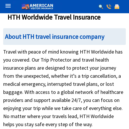
menu
HTH Worldwide Travel Insurance
About HTH travel insurance company
Travel with peace of mind knowing HTH Worldwide has
you covered. Our Trip Protector and travel health
insurance plans are designed to protect your journey
from the unexpected, whether it’s a trip cancellation, a
medical emergency, interrupted travel plans, or lost
baggage. With access to a global network of healthcare
providers and support available 24/7, you can focus on
enjoying your trip while we take care of everything else.
No matter where your travels lead, HTH Worldwide
helps you stay safe every step of the way.