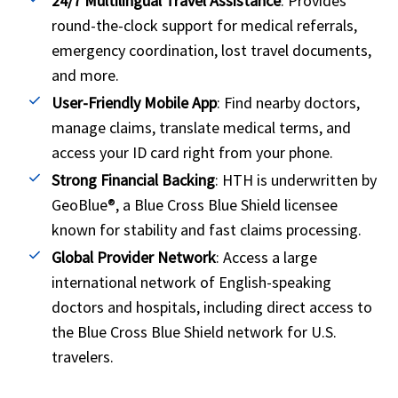
24/7 Multilingual Travel Assistance
: Provides
round-the-clock support for medical referrals,
emergency coordination, lost travel documents,
and more.
User-Friendly Mobile App
: Find nearby doctors,
manage claims, translate medical terms, and
access your ID card right from your phone.
Strong Financial Backing
: HTH is underwritten by
GeoBlue®, a Blue Cross Blue Shield licensee
known for stability and fast claims processing.
Global Provider Network
: Access a large
international network of English-speaking
doctors and hospitals, including direct access to
the Blue Cross Blue Shield network for U.S.
travelers.