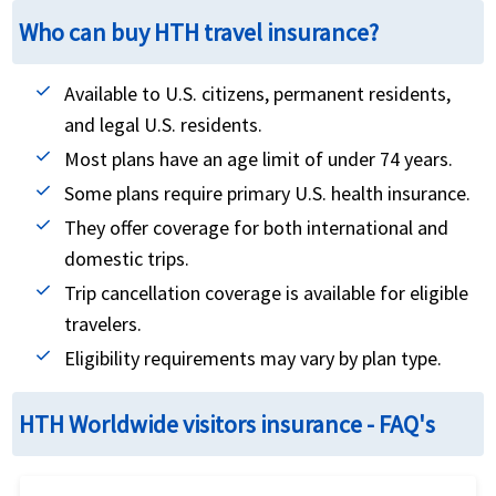
Who can buy HTH travel insurance?
Available to U.S. citizens, permanent residents,
and legal U.S. residents.
Most plans have an age limit of under 74 years.
Some plans require primary U.S. health insurance.
They offer coverage for both international and
domestic trips.
Trip cancellation coverage is available for eligible
travelers.
Eligibility requirements may vary by plan type.
HTH Worldwide visitors insurance - FAQ's