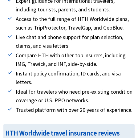
Expert guidance for international travelers,
expenses. This benefit is time-sensitive and has
with a parent.
including tourists, parents, and students.
other eligibility requirements, so not all travelers
The initial purchase of the policy must be made in
Access to the full range of HTH Worldwide plans,
will qualify. The reimbursement amount varies
home country prior to departing on trip.
such as TripProtector, TravelGap, and GeoBlue.
from 50% to 75% of your prepaid refundable trip
Live chat and phone support for plan selection,
costs that are outlined in the plan’s inclusions . If
claims, and visa letters.
you are interested in buying CFAR coverage, you
Compare HTH with other top insurers, including
can review American Visitor Insurance to find the
IMG, Trawick, and INF, side-by-side.
CFAR plans that best fit your travel needs
Instant policy confirmation, ID cards, and visa
letters.
Ideal for travelers who need pre-existing condition
coverage or U.S. PPO networks.
Trusted platform with over 20 years of experience.
HTH Worldwide travel insurance reviews