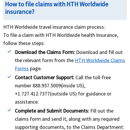
How to file claims with HTH Worldwide
insurance?
HTH Worldwide travel insurance claim process:
To file a claim with HTH Worldwide health Insurance,
follow these steps:
Download the Claims Form:
Download and fill out
the relevant form from the
HTH Worldwide Claims
Forms
page.
Contact Customer Support:
Call the toll-free
number 888.957.5009(inside US),
+1.727.412.7377(outside US) for guidance or
assistance.
Complete and Submit Documents:
Fill out the
claims form and send it, along with any required
supporting documents, to the Claims Department: