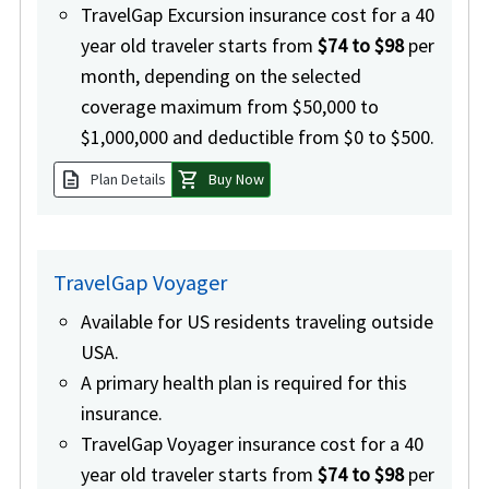
TravelGap Excursion insurance cost for a 40
year old traveler starts from
$74 to $98
per
month, depending on the selected
coverage maximum from $50,000 to
$1,000,000 and deductible from $0 to $500.
description
shopping_cart
Plan Details
Buy Now
TravelGap Voyager
Available for US residents traveling outside
USA.
A primary health plan is required for this
insurance.
TravelGap Voyager insurance cost for a 40
year old traveler starts from
$74 to $98
per