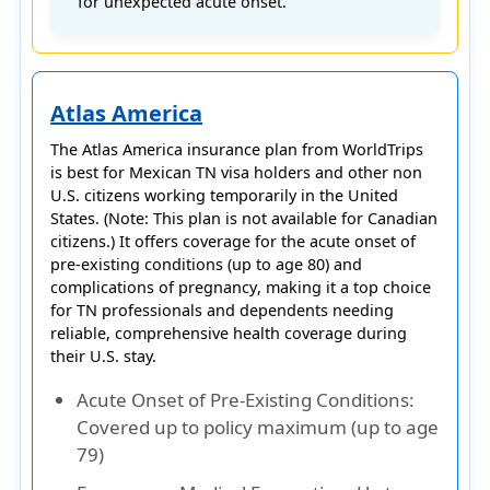
for unexpected acute onset.
Atlas America
The
Atlas America
insurance plan from
WorldTrips
is best for
Mexican TN visa holders
and other non
U.S. citizens working temporarily in the United
States. (Note: This plan is not available for Canadian
citizens.) It offers coverage for the
acute onset of
pre-existing conditions (up to age 80)
and
complications of pregnancy
, making it a top choice
for TN professionals and dependents needing
reliable, comprehensive health coverage during
their U.S. stay.
Acute Onset of Pre-Existing Conditions
:
Covered up to policy maximum (up to age
79)