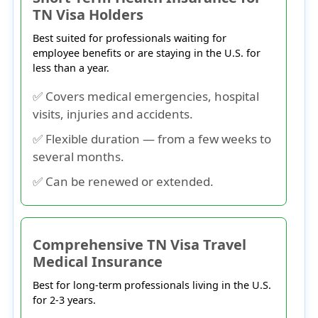
TN Visa Holders
Best suited for professionals waiting for
employee benefits or are staying in the U.S. for
less than a year.
✅ Covers medical emergencies, hospital
visits, injuries and accidents.
✅ Flexible duration — from a few weeks to
several months.
✅ Can be renewed or extended.
Comprehensive TN Visa Travel
Medical Insurance
Best for long-term professionals living in the U.S.
for 2-3 years.