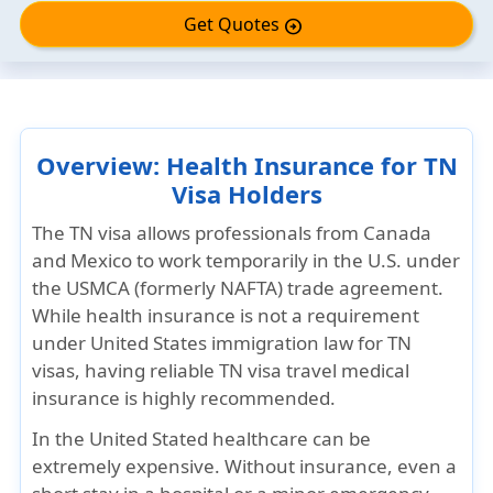
Get Quotes
arrow_circle_right
Overview: Health Insurance for TN
Visa Holders
The
TN visa
allows professionals from
Canada
and Mexico
to work temporarily in the U.S. under
the
USMCA (formerly NAFTA)
trade agreement.
While health insurance is not a requirement
under United States immigration law for TN
visas, having reliable TN visa travel medical
insurance is highly recommended.
In the United Stated healthcare can be
extremely expensive. Without insurance, even a