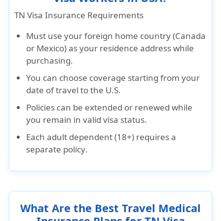
TN Visa Insurance Requirements
Must use your
foreign home country (Canada
or Mexico)
as your
residence address
while
purchasing.
You can choose coverage starting from your
date of travel to the U.S.
Policies can be
extended or renewed
while
you remain in valid visa status.
Each adult dependent (18+) requires a
separate policy
.
What Are the Best Travel Medical
Insurance Plans for TN Visa