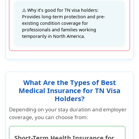
⚠️ Why it’s good for TN visa holders:
Provides long-term protection and pre-
existing condition coverage for
professionals and families working
temporarily in North America.
What Are the Types of Best
Medical Insurance for TN Visa
Holders?
Depending on your stay duration and employer
coverage, you can choose from:
Short-Term Health Insurance for