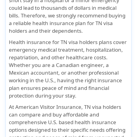
short stay in a hospital or a minor emergency
could lead to thousands of dollars in medical
bills. Therefore, we strongly recommend buying
a reliable health insurance plan for TN visa
holders and their dependents.
Health insurance for TN visa holders plans cover
emergency medical treatment, hospitalization,
repatriation, and other healthcare costs.
Whether you are a
Canadian engineer
, a
Mexican accountant
, or another professional
working in the U.S., having the right insurance
plan ensures peace of mind and financial
protection during your stay.
At
American Visitor Insurance
, TN visa holders
can compare and buy affordable and
comprehensive
U.S. based health insurance
options
designed to their specific needs offering