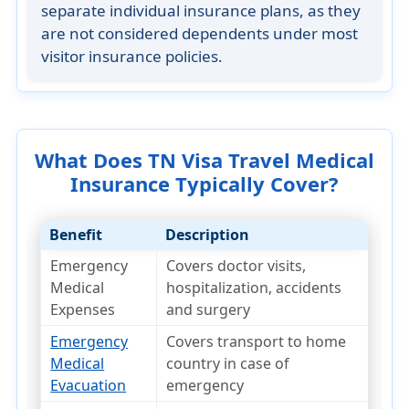
separate individual insurance plans
, as they
are not considered dependents under most
visitor insurance policies.
What Does TN Visa Travel Medical
Insurance Typically Cover?
Benefit
Description
Emergency
Covers doctor visits,
Medical
hospitalization, accidents
Expenses
and surgery
Emergency
Covers transport to home
Medical
country in case of
Evacuation
emergency