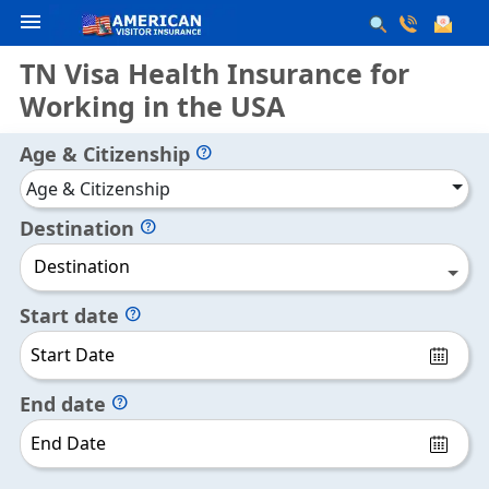
menu
TN Visa Health Insurance for
Working in the USA
Age & Citizenship
help
Age & Citizenship
Destination
help
Destination
Start date
help
End date
help