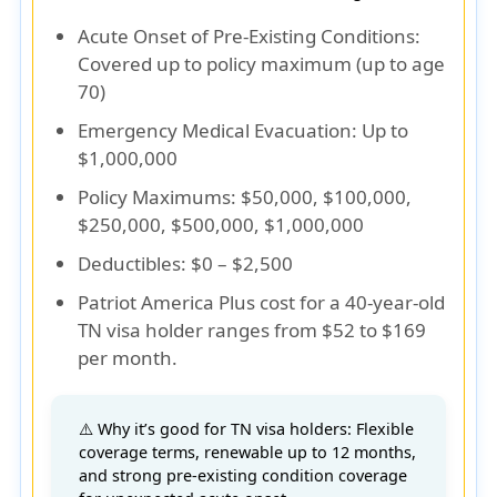
Acute Onset of Pre-Existing Conditions
:
Covered up to policy maximum (up to age
70)
Emergency Medical Evacuation
: Up to
$1,000,000
Policy Maximums
: $50,000, $100,000,
$250,000, $500,000, $1,000,000
Deductibles
: $0 – $2,500
Patriot America Plus cost for a 40-year-old
TN visa holder
ranges from
$52 to $169
per month
.
⚠️ Why it’s good for TN visa holders: Flexible
coverage terms, renewable up to 12 months,
and strong pre-existing condition coverage