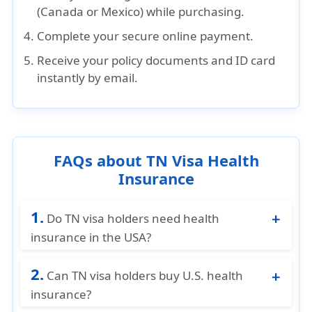
(Canada or Mexico) while purchasing.
Complete
your
secure online payment
.
Receive
your
policy documents and ID card
instantly by email
.
FAQs about TN Visa Health
Insurance
1.
Do TN visa holders need health
insurance in the USA?
While there is no legal requirement, having
2.
TN visa health insurance is highly
Can TN visa holders buy U.S. health
recommended. U.S. healthcare costs are
insurance?
extremely high, and medical insurance