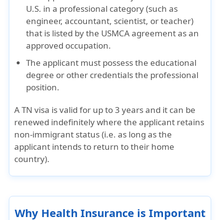
U.S.
in a professional category (such as
engineer, accountant, scientist, or teacher)
that is listed by the USMCA agreement as an
approved occupation.
The applicant must possess the
educational
degree or other credentials
the professional
position.
A TN visa is valid for
up to 3 years
and it can be
renewed indefinitely
where the applicant retains
non-immigrant status (i.e. as long as the
applicant intends to return to their home
country).
Why Health Insurance is Important