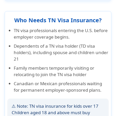
Who Needs TN Visa Insurance?
TN visa professionals entering the U.S. before
employer coverage begins.
Dependents of a TN visa holder (TD visa
holders), including spouse and children under
21
Family members temporarily visiting or
relocating to join the TN visa holder
Canadian or Mexican professionals waiting
for permanent employer-sponsored plans.
⚠️ Note: TN visa insurance for kids over 17
Children aged
18 and above
must buy