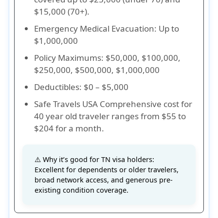
$15,000 (70+).
Emergency Medical Evacuation
: Up to
$1,000,000
Policy Maximums
: $50,000, $100,000,
$250,000, $500,000, $1,000,000
Deductibles
: $0 – $5,000
Safe Travels USA Comprehensive cost for
40 year old traveler ranges from $55 to
$204 for a month.
⚠️ Why it’s good for TN visa holders:
Excellent for dependents or older travelers,
broad network access, and generous pre-
existing condition coverage.