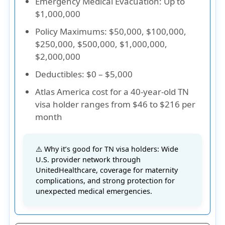
Emergency Medical Evacuation
: Up to
$1,000,000
Policy Maximums
: $50,000, $100,000,
$250,000, $500,000, $1,000,000,
$2,000,000
Deductibles
: $0 – $5,000
Atlas America cost for a 40-year-old TN
visa holder ranges from $46 to $216 per
month
⚠️ Why it’s good for TN visa holders: Wide
U.S. provider network through
UnitedHealthcare, coverage for maternity
complications, and strong protection for
unexpected medical emergencies.