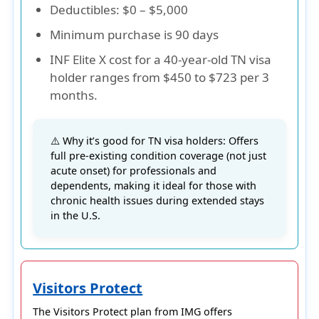
Deductibles
: $0 – $5,000
Minimum purchase is 90 days
INF Elite X cost for a 40-year-old TN visa
holder ranges from $450 to $723 per 3
months.
⚠️ Why it’s good for TN visa holders: Offers
full pre-existing condition coverage (not just
acute onset) for professionals and
dependents, making it ideal for those with
chronic health issues during extended stays
in the U.S.
Visitors Protect
The
Visitors Protect
plan from
IMG
offers