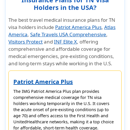
Holders in the USA?
The best travel medical insurance plans for TN
visa holders include
Patriot America Plus
,
Atlas
America
,
Safe Travels USA Comprehensive
,
Visitors Protect
and
INF Elite X
, offering
comprehensive and affordable coverage for
medical emergencies, pre-existing conditions,
and long-term stays while working in the U.S.
Patriot America Plus
The
IMG Patriot America Plus
plan provides
comprehensive medical coverage for
TN visa
holders
working temporarily in the U.S. It covers
the
acute onset of pre-existing conditions (up to
age 70)
and offers access to the
First Health and
UnitedHealthcare networks
, making it a top choice
for affordable, short-term health coverage.