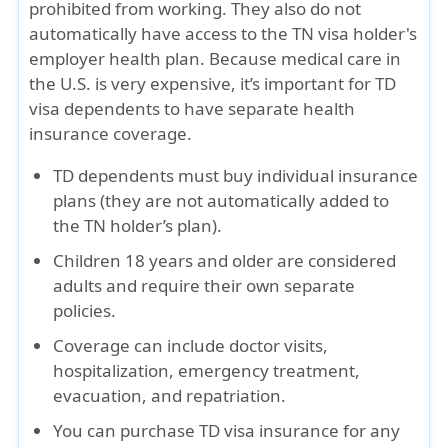
prohibited from working. They also do not
automatically have access to the TN visa holder's
employer health plan. Because medical care in
the U.S. is very expensive, it’s important for TD
visa dependents to have
separate health
insurance coverage
.
TD dependents must buy
individual insurance
plans
(they are not automatically added to
the TN holder’s plan).
Children
18 years and older
are considered
adults and require
their own separate
policies
.
Coverage can include
doctor visits,
hospitalization, emergency treatment,
evacuation, and repatriation
.
You can purchase TD visa insurance for
any