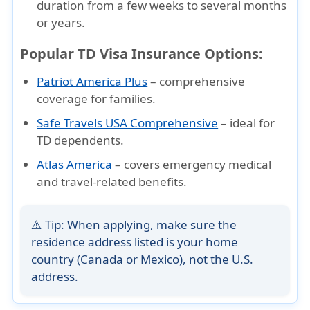
duration
from a few weeks to several months
or years.
Popular TD Visa Insurance Options:
Patriot America Plus
– comprehensive
coverage for families.
Safe Travels USA Comprehensive
– ideal for
TD dependents.
Atlas America
– covers emergency medical
and travel-related benefits.
⚠️
Tip:
When applying, make sure the
residence address
listed is your
home
country (Canada or Mexico)
, not the U.S.
address.