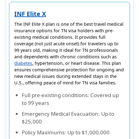
INF Elite X
The
INF Elite X
plan is one of the best travel medical
insurance options for
TN visa holders
with
pre-
existing medical conditions
. It provides
full
coverage (not just acute onset)
for travelers up to
99 years old
, making it ideal for TN professionals
and dependents with chronic conditions such as
diabetes
, hypertension, or heart disease. This plan
ensures comprehensive protection for ongoing and
new medical issues during extended stays in the
U.S., offering peace of mind for TN visa families.
Full pre-existing conditions
: Covered up
to 99 years
Emergency Medical Evacuation
: Up to
$25,000
Policy Maximums
: Up to $1,000,000