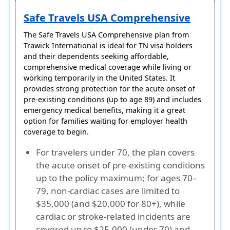
Safe Travels USA Comprehensive
The
Safe Travels USA Comprehensive
plan from
Trawick International
is ideal for
TN visa holders
and their dependents seeking affordable,
comprehensive medical coverage while living or
working temporarily in the United States. It
provides strong protection for the
acute onset of
pre-existing conditions (up to age 89)
and includes
emergency medical benefits, making it a great
option for families waiting for employer health
coverage to begin.
For travelers under 70, the plan covers
the acute onset of pre-existing conditions
up to the policy maximum; for ages 70–
79, non-cardiac cases are limited to
$35,000 (and $20,000 for 80+), while
cardiac or stroke-related incidents are
covered up to $25,000 (under 70) and