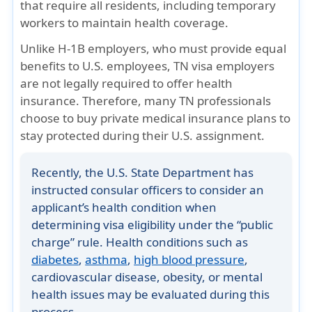
that require all residents, including temporary
workers to maintain health coverage.
Unlike
H-1B employers
, who must provide equal
benefits to U.S. employees,
TN visa employers
are not legally required
to offer health
insurance. Therefore, many TN professionals
choose to
buy private medical insurance plans
to
stay protected during their U.S. assignment.
Recently, the
U.S. State Department
has
instructed consular officers to consider an
applicant’s
health condition
when
determining visa eligibility under the “public
charge” rule. Health conditions such as
diabetes
,
asthma
,
high blood pressure
,
cardiovascular disease, obesity, or mental
health issues
may be evaluated during this
process.