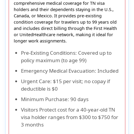
comprehensive medical coverage for
TN visa
holders
and their dependents staying in the
U.S.,
Canada, or Mexico
. It provides
pre-existing
condition coverage for travelers up to 99 years old
and includes
direct billing
through the
First Health
or UnitedHealthcare network
, making it ideal for
longer work assignments.
Pre-Existing Conditions
: Covered up to
policy maximum (to age 99)
Emergency Medical Evacuation
: Included
Urgent Care
: $15 per visit; no copay if
deductible is $0
Minimum Purchase
: 90 days
Visitors Protect cost for a 40-year-old TN
visa holder ranges from $300 to $750 for
3 months