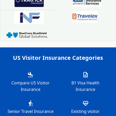
US Visitor Insurance Categories
flight_land
description
Compare US Visitor
B1 Visa Health
Insurance
Insurance
elderly
ecg_heart
Senior Travel Insurance
Existing visitor