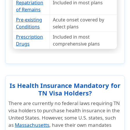
Repatriation
Included in most plans
of Remains
Pre-existing
Acute onset covered by
Conditions
select plans
Prescription
Included in most
Drugs
comprehensive plans
Is Health Insurance Mandatory for
TN Visa Holders?
There are currently
no federal laws
requiring TN
visa holders to purchase health insurance in the
United States. However,
some U.S. states
, such
as
Massachusetts
, have their own mandates