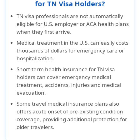
for TN Visa Holders?
TN visa professionals are
not automatically
eligible for U.S. employer or ACA health plans
when they first arrive.
Medical treatment
in the U.S. can easily costs
thousands of dollars for emergency care or
hospitalization.
Short-term health insurance for TN visa
holders can cover
emergency medical
treatment, accidents, injuries and medical
evacuation
.
Some travel medical insurance plans also
offers
acute onset of pre-existing condition
coverage
, providing additional protection for
older travelers.