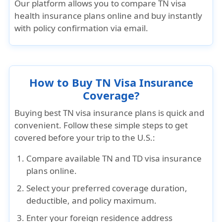
Our platform allows you to
compare TN visa
health insurance plans online
and buy instantly
with policy confirmation via email.
How to Buy TN Visa Insurance
Coverage?
Buying
best TN visa insurance plans
is quick and
convenient. Follow these simple steps to get
covered before your trip to the U.S.:
Compare
available
TN and TD visa insurance
plans
online.
Select
your preferred
coverage duration,
deductible, and policy maximum
.
Enter
your
foreign residence address