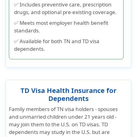
✅ Includes preventive care, prescription
drugs, and optional pre-existing coverage.
✅ Meets most employer health benefit
standards.
✅ Available for both TN and TD visa
dependents.
TD Visa Health Insurance for
Dependents
Family members of TN visa holders - spouses
and unmarried children under 21 years old -
may join them to the U.S. on TD visas. TD
dependents may study in the U.S. but are