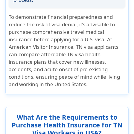
To demonstrate financial preparedness and
reduce the risk of visa denial, it’s advisable to
purchase comprehensive travel medical
insurance before applying for a U.S. visa. At
American Visitor Insurance, TN visa applicants
can compare affordable TN visa health
insurance plans that cover new illnesses,
accidents, and acute onset of pre-existing
conditions, ensuring peace of mind while living
and working in the United States.
What Are the Requirements to
Purchase Health Insurance for TN
Visa Workers in USA?