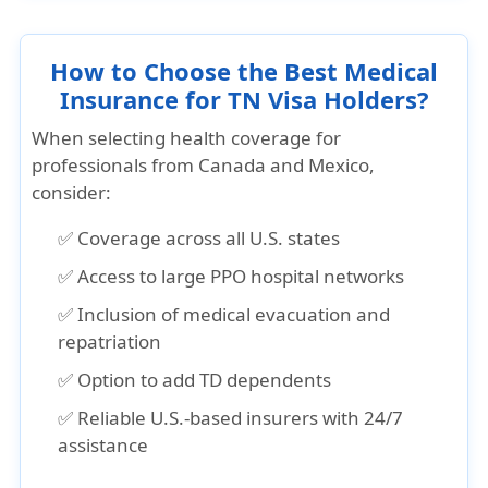
How to Choose the Best Medical
Insurance for TN Visa Holders?
When selecting
health coverage for
professionals from Canada and Mexico
,
consider:
✅ Coverage across all U.S. states
✅ Access to large PPO hospital networks
✅ Inclusion of medical evacuation and
repatriation
✅ Option to add TD dependents
✅ Reliable U.S.-based insurers with 24/7
assistance