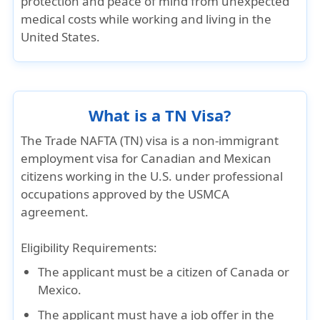
protection and peace of mind from unexpected
medical costs while working and living in the
United States.
What is a TN Visa?
The
Trade NAFTA (TN) visa
is a
non-immigrant
employment visa
for Canadian and Mexican
citizens working in the U.S. under professional
occupations approved by the
USMCA
agreement.
Eligibility Requirements
:
The applicant must be a
citizen of Canada or
Mexico
.
The applicant must have a
job offer in the