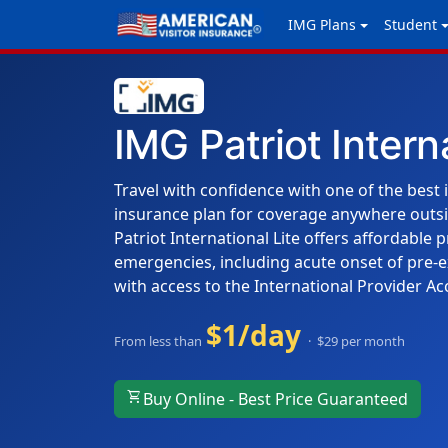
IMG Plans
Student
IMG Patriot Intern
Travel with confidence with one of the best 
insurance plan for coverage anywhere outs
Patriot International Lite offers affordable 
emergencies, including acute onset of pre-e
with access to the International Provider Ac
$1/day
From less than
· $29 per month
shopping_cart
Buy Online - Best Price Guaranteed