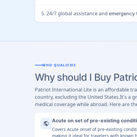
5. 24/7 global assistance and
emergency t
WHO QUALIFIES
Why should I Buy Patrio
Patriot International Lite is an affordable t
country, excluding the United States.It's a g
medical coverage while abroad. Here are the
Acute on set of pre-existing condit
public
Covers Acute onset of pre-existing cond
making it ideal for travelers with known 