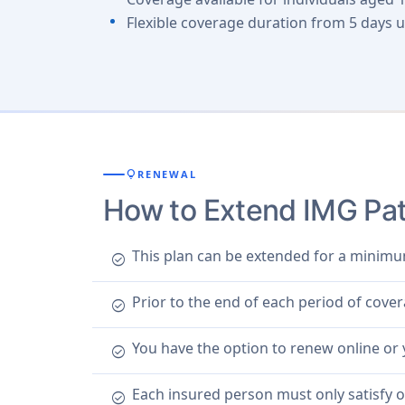
Flexible coverage duration from 5 days u
lightbulb
RENEWAL
How to Extend IMG Patr
This plan can be extended for a minimu
check_circle
Prior to the end of each period of cove
check_circle
You have the option to renew online or
check_circle
Each insured person must only satisfy 
check_circle