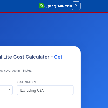
search
(877) 340-7910
call
al Lite Cost Calculator -
Get
buy coverage in minutes.
DESTINATION
Excluding USA