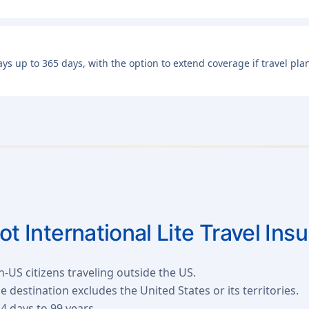
days up to 365 days, with the option to extend coverage if travel p
iot International Lite Travel Ins
n-US citizens traveling outside the US.
destination excludes the United States or its territories.
4 days to 99 years.