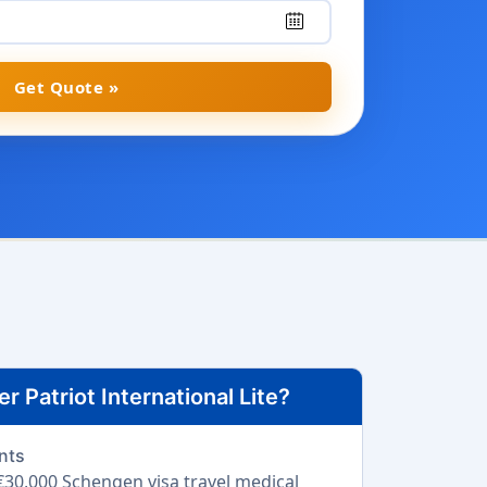
Get Quote »
 Patriot International Lite?
nts
30,000 Schengen visa travel medical