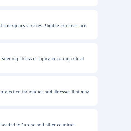
nd emergency services. Eligible expenses are
atening illness or injury, ensuring critical
 protection for injuries and illnesses that may
 headed to Europe and other countries