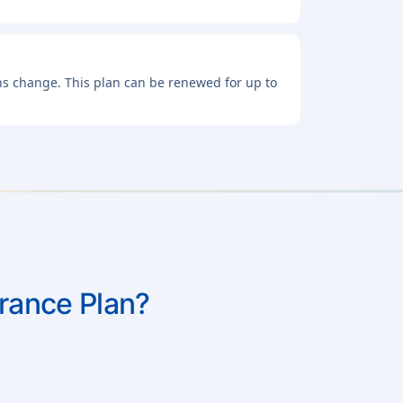
lans change. This plan can be renewed for up to
urance Plan?