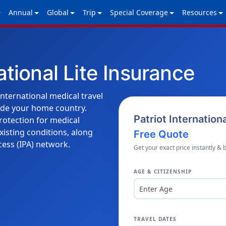
Annual
Global
Trip
Special Coverage
Resources
ational Lite Insurance
international medical travel
ide your home country.
Patriot Internation
protection for medical
xisting conditions, along
Free Quote
cess (IPA) network.
Get your exact price instantly & 
AGE & CITIZENSHIP
Enter Age
TRAVEL DATES