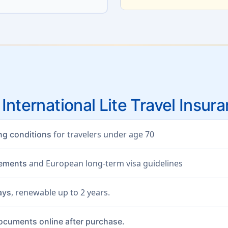
 International Lite Travel Insur
for travelers under age 70
ing conditions
and European long-term visa guidelines
rements
, renewable up to 2 years.
ays
documents online after purchase.