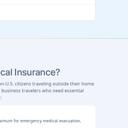
ical Insurance?
on-U.S. citizens traveling outside their home
nd business travelers who need essential
:
maximum for emergency medical evacuation,