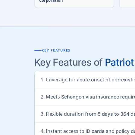
Corporation
KEY FEATURES
Key Features of
Patriot
1. Coverage for
acute onset of pre-exist
2. Meets
Schengen visa insurance requi
3. Flexible duration from
5 days to 364 d
4. Instant access to
ID cards and policy 