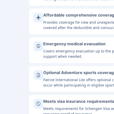
Affordable comprehensive covera
flight
Provides coverage for new and unexpected
covered after the deductible and coinsur
Emergency medical evacuation
child_care
Covers emergency evacuation up to the pol
support when needed.
Optional Adventure sports covera
description
Patriot International Lite offers optional
occur while participating in eligible sport
Meets visa insurance requirement
block
Meets requirements for Schengen Visa an
requiring proof of insurance.