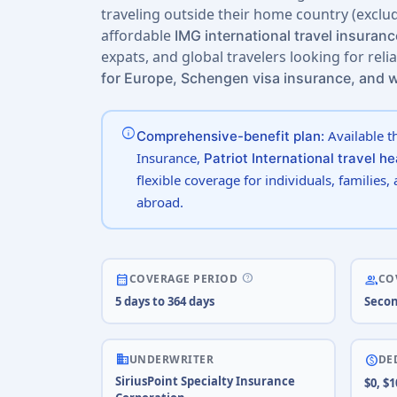
traveling outside their home country (exclud
affordable
IMG international travel insuranc
expats, and global travelers looking for reli
for Europe, Schengen visa insurance, and 
info
Available t
Comprehensive-benefit plan:
Insurance,
Patriot International travel h
flexible coverage for individuals, families,
abroad.
help
calendar_month
people
COVERAGE PERIOD
CO
5 days to 364 days
Secon
business
paid
UNDERWRITER
DE
SiriusPoint Specialty Insurance
$0, $1