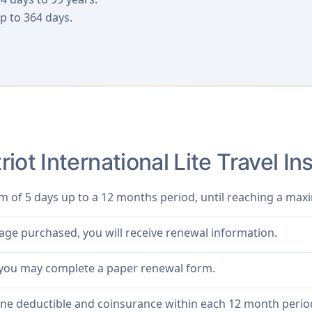
p to 364 days.
iot International Lite Travel 
m of 5 days up to a 12 months period, until reaching a m
rage purchased, you will receive renewal information.
 you may complete a paper renewal form.
one deductible and coinsurance within each 12 month perio