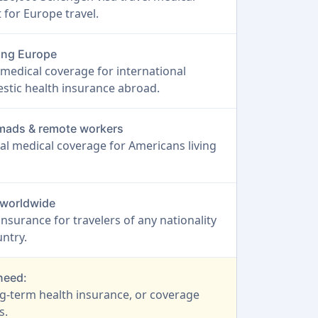
for Europe travel.
ting Europe
medical coverage for international
stic health insurance abroad.
nomads & remote workers
al medical coverage for Americans living
s worldwide
 insurance for travelers of any nationality
ntry.
 need:
ng-term health insurance, or coverage
s.