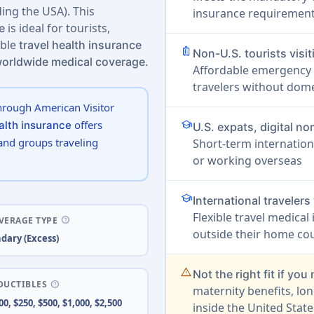
ing the USA). This
insurance requirement 
is ideal for tourists,
e
able
travel health insurance
luggage
Non-U.S. tourists visi
worldwide medical coverage.
Affordable emergency 
travelers without dome
hrough American Visitor
school
offers
ealth insurance
U.S. expats, digital 
 and groups traveling
Short-term internation
or working overseas
school
International traveler
Flexible travel medical
help
VERAGE TYPE
outside their home cou
dary (Excess)
warning_amber
Not the right fit if you
help
DUCTIBLES
maternity benefits, lo
00, $250, $500, $1,000, $2,500
inside the United State