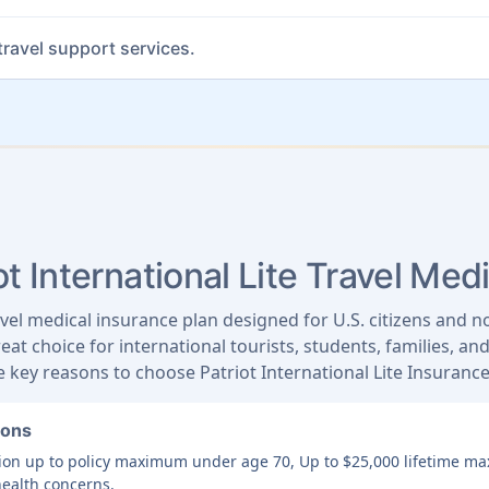
ravel support services.
t International Lite Travel Med
ravel medical insurance plan designed for U.S. citizens and n
reat choice for international tourists, students, families, a
 key reasons to choose Patriot International Lite Insurance
ions
ition up to policy maximum under age 70, Up to $25,000 lifetime 
health concerns.