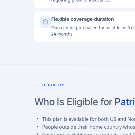
Flexible coverage duration
block
Plan can be purchased for as little as 5 
24 months
ELIGIBLITY
Who Is Eligible for
Patr
This plan is available for both US and No
People outside their home country whose 
Coverage available for individuals aged 1