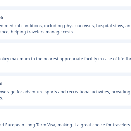
ge
 medical conditions, including physician visits, hospital stays, a
ance, helping travelers manage costs.
icy maximum to the nearest appropriate facility in case of life-thre
ge
 coverage for adventure sports and recreational activities, providing
s.
s
d European Long-Term Visa, making it a great choice for travelers