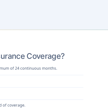
Insurance Coverage?
aximum of 24 continuous months.
d of coverage.