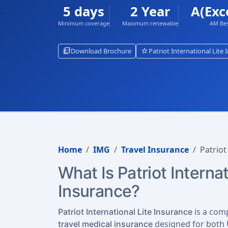
5 days
2 Year
A(Exc
Minimum coverage
Maximum renewable
AM Bes
picture_as_pdf
star
Download Brochure
Patriot International Lite
Home
IMG
Travel Insurance
Patriot
What Is Patriot Internat
Insurance?
is a com
Patriot International Lite Insurance
designed for both U
travel medical insurance