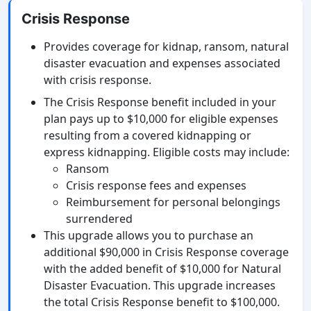
Crisis Response
Provides coverage for kidnap, ransom, natural
disaster evacuation and expenses associated
with crisis response.
The Crisis Response benefit included in your
plan pays up to $10,000 for eligible expenses
resulting from a covered kidnapping or
express kidnapping. Eligible costs may include:
Ransom
Crisis response fees and expenses
Reimbursement for personal belongings
surrendered
This upgrade allows you to purchase an
additional $90,000 in Crisis Response coverage
with the added benefit of $10,000 for Natural
Disaster Evacuation. This upgrade increases
the total Crisis Response benefit to $100,000.