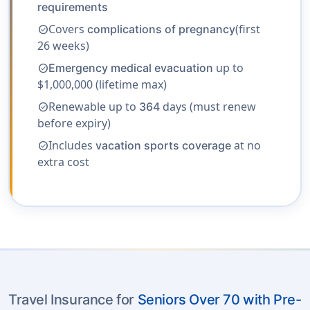
requirements
Covers
(first
complications of pregnancy
check_circle
26 weeks)
up to
Emergency medical evacuation
check_circle
$1,000,000 (lifetime max)
Renewable up to
days (must renew
364
check_circle
before expiry)
Includes
at no
vacation sports coverage
check_circle
extra cost
Travel Insurance for
Seniors Over 70 with Pre-