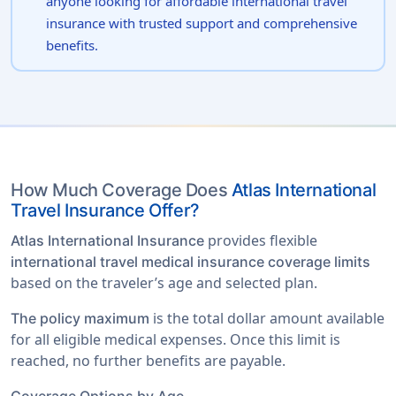
anyone looking for affordable international travel
insurance with trusted support and comprehensive
benefits.
How Much Coverage Does
Atlas International
Travel Insurance Offer?
provides flexible
Atlas International Insurance
international travel medical insurance coverage limits
based on the traveler’s age and selected plan.
is the total dollar amount available
The policy maximum
for all eligible medical expenses. Once this limit is
reached, no further benefits are payable.