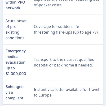
within PPO
of-pocket costs.
network
Acute onset
of pre-
Coverage for sudden, life-
existing
threatening flare-ups (up to age 79).
conditions
Emergency
medical
Transport to the nearest qualified
evacuation
hospital or back home if needed.
up to
$1,000,000
Schengen
Instant visa letter available for travel
visa
to Europe.
compliant