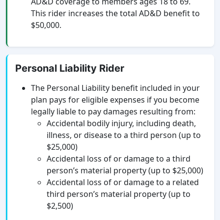
AD&D coverage to members ages 18 to 69.
This rider increases the total AD&D benefit to
$50,000.
Personal Liability Rider
The Personal Liability benefit included in your
plan pays for eligible expenses if you become
legally liable to pay damages resulting from:
Accidental bodily injury, including death,
illness, or disease to a third person (up to
$25,000)
Accidental loss of or damage to a third
person’s material property (up to $25,000)
Accidental loss of or damage to a related
third person’s material property (up to
$2,500)