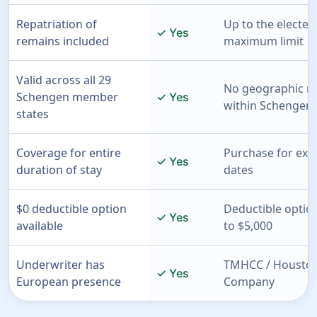
Repatriation of
Up to the elected
✓ Yes
remains included
maximum limit
Valid across all 29
No geographic re
Schengen member
✓ Yes
within Schengen 
states
Coverage for entire
Purchase for exac
✓ Yes
duration of stay
dates
$0 deductible option
Deductible optio
✓ Yes
available
to $5,000
Underwriter has
TMHCC / Houston
✓ Yes
European presence
Company