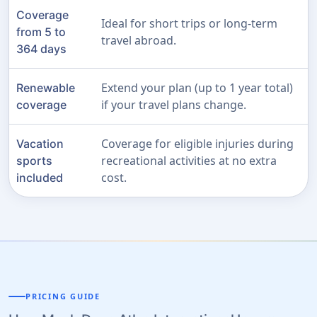
Coverage
Ideal for short trips or long-term
from 5 to
travel abroad.
364 days
Extend your plan (up to 1 year total)
Renewable
if your travel plans change.
coverage
Coverage for eligible injuries during
Vacation
recreational activities at no extra
sports
cost.
included
PRICING GUIDE