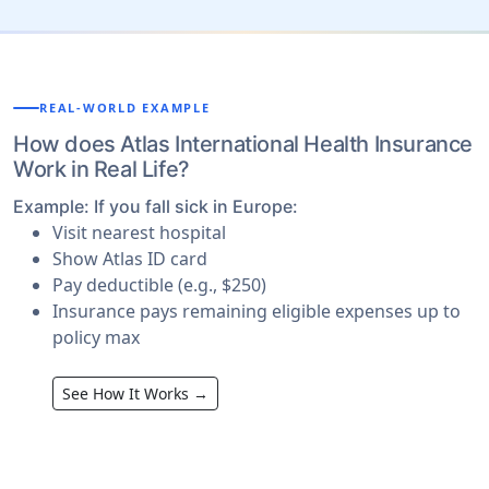
REAL-WORLD EXAMPLE
How does Atlas International Health Insurance
Work in Real Life?
Example: If you fall sick in Europe:
Visit nearest hospital
Show Atlas ID card
Pay deductible (e.g., $250)
Insurance pays
remaining eligible expenses up to
policy max
See How It Works →