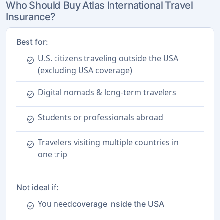
Who Should Buy Atlas International Travel
Insurance?
Best for:
U.S. citizens traveling outside the USA
check_circle
(excluding USA coverage)
Digital nomads & long-term travelers
check_circle
Students or professionals abroad
check_circle
Travelers visiting multiple countries in
check_circle
one trip
Not ideal if:
You need
coverage inside the USA
check_circle