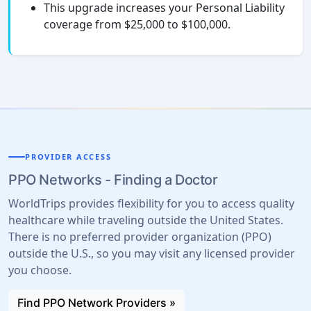
This upgrade increases your Personal Liability
coverage from $25,000 to $100,000.
PROVIDER ACCESS
PPO Networks - Finding a Doctor
WorldTrips provides flexibility for you to access quality
healthcare while traveling outside the United States.
There is no preferred provider organization (PPO)
outside the U.S., so you may visit any licensed provider
you choose.
Find PPO Network Providers »