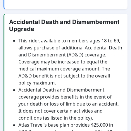
Accidental Death and Dismemberment
Upgrade
This rider, available to members ages 18 to 69,
allows purchase of additional Accidental Death
and Dismemberment (AD&D) coverage.
Coverage may be increased to equal the
medical maximum coverage amount. The
AD&D benefit is not subject to the overall
policy maximum.
Accidental Death and Dismemberment
coverage provides benefits in the event of
your death or loss of limb due to an accident.
It does not cover certain activities and
conditions (as listed in the policy).
Atlas Travel’s base plan provides $25,000 in