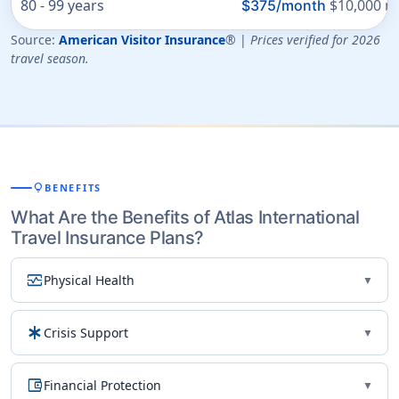
80 - 99 years
$10,000 ma
$375/month
Source:
American Visitor Insurance
® |
Prices verified for 2026
travel season.
lightbulb
BENEFITS
What Are the Benefits of Atlas International
Travel Insurance Plans?
monitor_heart
Physical Health
▼
emergency
Crisis Support
▼
account_balance_wallet
Financial Protection
▼