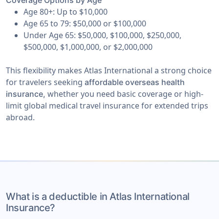
Coverage Options by Age
Age 80+: Up to $10,000
Age 65 to 79: $50,000 or $100,000
Under Age 65: $50,000, $100,000, $250,000,
$500,000, $1,000,000, or $2,000,000
This flexibility makes Atlas International a strong choice
for travelers seeking
affordable overseas health
whether you need basic coverage or high-
insurance,
limit global medical travel insurance for extended trips
abroad.
What is a deductible in Atlas International
Insurance?