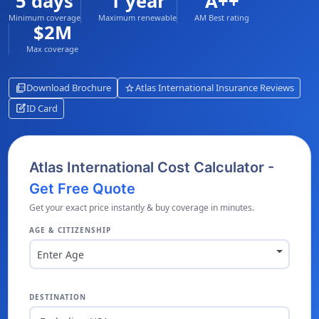
5 days
1 year
A++
Minimum coverage
Maximum renewable
AM Best rating
$2M
Max coverage
picture_as_pdf
star
Download Brochure
Atlas International Insurance Reviews
edit_square
ID Card
Atlas International Cost Calculator -
Get Free Quote
Get your exact price instantly & buy coverage in minutes.
AGE & CITIZENSHIP
Enter Age
DESTINATION