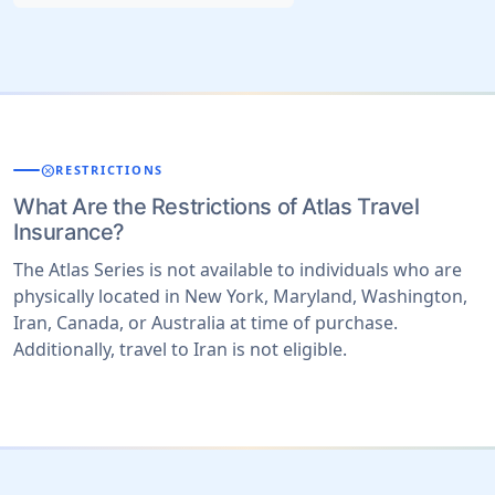
cancel
RESTRICTIONS
What Are the Restrictions of Atlas Travel
Insurance?
The Atlas Series is not available to individuals who are
physically located in New York, Maryland, Washington,
Iran, Canada, or Australia at time of purchase.
Additionally, travel to Iran is not eligible.