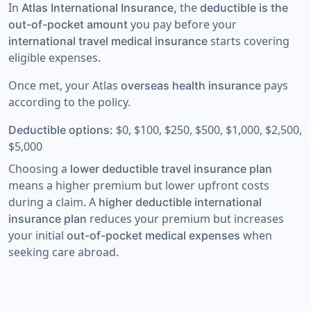
In
the
Atlas International Insurance,
deductible is the
you pay before your
out-of-pocket amount
starts covering
international travel medical insurance
eligible expenses.
Once met, your Atlas
pays
overseas health insurance
according to the policy.
$0, $100, $250, $500, $1,000, $2,500,
Deductible options:
$5,000
Choosing a
lower deductible travel insurance plan
means a higher premium but lower upfront costs
during a claim. A
higher deductible international
reduces your premium but increases
insurance plan
your initial
when
out-of-pocket medical expenses
seeking care abroad.