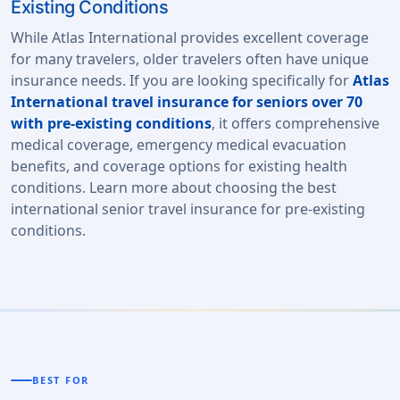
Existing Conditions
While Atlas International provides excellent coverage
for many travelers, older travelers often have unique
insurance needs. If you are looking specifically for
Atlas
International travel insurance for seniors over 70
with pre-existing conditions
, it offers comprehensive
medical coverage, emergency medical evacuation
benefits, and coverage options for existing health
conditions. Learn more about choosing the best
international senior travel insurance for pre-existing
conditions.
BEST FOR