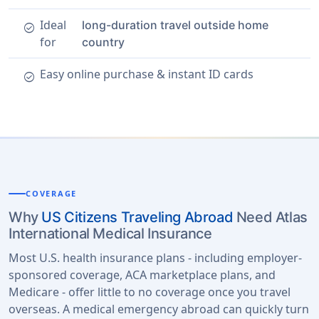
Ideal
long-duration travel outside home
check_circle
for
country
Easy online purchase & instant ID cards
check_circle
COVERAGE
Why
US Citizens Traveling Abroad
Need Atlas
International Medical Insurance
Most U.S. health insurance plans - including employer-
sponsored coverage, ACA marketplace plans, and
Medicare - offer little to no coverage once you travel
overseas. A medical emergency abroad can quickly turn