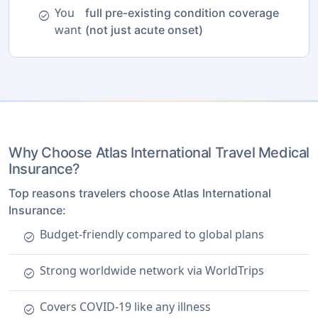
You
full pre-existing condition coverage
check_circle
want
(not just acute onset)
Why Choose Atlas International Travel Medical
Insurance?
Top reasons travelers choose Atlas International
Insurance:
Budget-friendly compared to global plans
check_circle
Strong worldwide network via WorldTrips
check_circle
Covers COVID-19 like any illness
check_circle