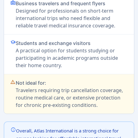
business_center
Business travelers and frequent flyers
Designed for professionals on short-term
international trips who need flexible and
reliable travel medical insurance coverage.
school
Students and exchange visitors
A practical option for students studying or
participating in academic programs outside
their home country.
warning_amber
Not ideal for:
Travelers requiring trip cancellation coverage,
routine medical care, or extensive protection
for chronic pre-existing conditions.
info
Overall, Atlas International is a strong choice for