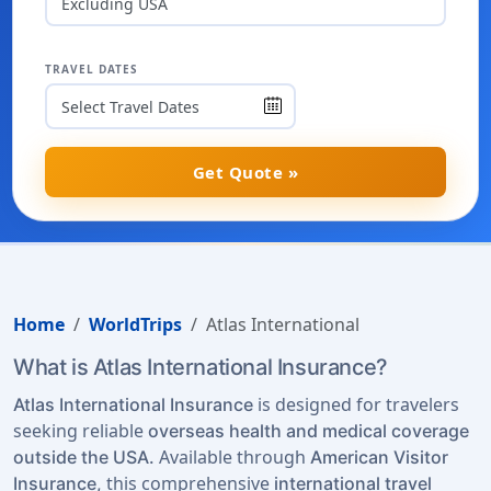
Excluding USA
TRAVEL DATES
Get Quote »
Home
WorldTrips
Atlas International
What is Atlas International Insurance?
is designed for travelers
Atlas International Insurance
seeking reliable
overseas health and medical coverage
Available through
outside the USA.
American Visitor
this comprehensive
Insurance,
international travel