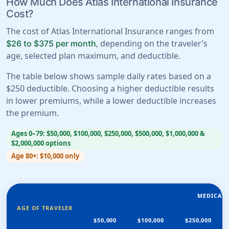
How Much Does Atlas International Insurance
Cost?
The cost of Atlas International Insurance ranges from
, depending on the traveler’s
$26 to $375 per month
age, selected plan maximum, and deductible.
The table below shows sample daily rates based on a
$250 deductible. Choosing a higher deductible results
in lower premiums, while a lower deductible increases
the premium.
Ages 0–79: $50,000, $100,000, $250,000, $500,000, $1,000,000 &
$2,000,000 options
Age 80+: $10,000 only
MEDICAL
AGE OF TRAVELER
$50,000
$100,000
$250,000