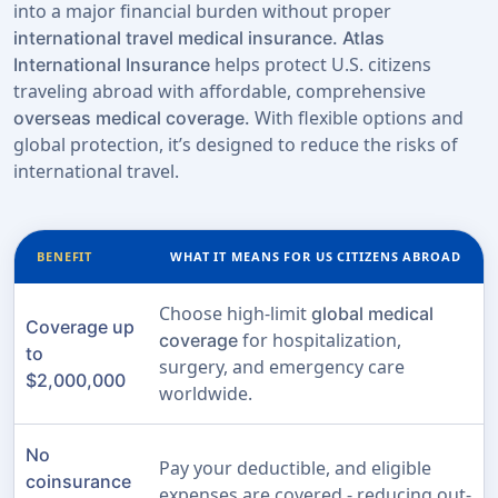
into a major financial burden without proper
international travel medical insurance.
Atlas
helps protect U.S. citizens
International Insurance
traveling abroad with affordable, comprehensive
With flexible options and
overseas medical coverage.
global protection, it’s designed to reduce the risks of
international travel.
BENEFIT
WHAT IT MEANS FOR US CITIZENS ABROAD
Choose high-limit
global medical
Coverage up
for hospitalization,
coverage
to
surgery, and emergency care
$2,000,000
worldwide.
No
Pay your deductible, and eligible
coinsurance
expenses are covered - reducing out-