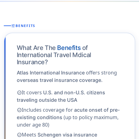
tune
BENEFITS
What Are The
Benefits
of
International Travel Mdical
Insurance?
offers strong
Atlas International Insurance
overseas travel insurance coverage.
It covers
U.S. and non-U.S. citizens
check_circle
traveling outside the USA
Includes coverage for
acute onset of pre-
check_circle
(up to policy maximum,
existing conditions
under age 80)
Meets
Schengen visa insurance
check_circle