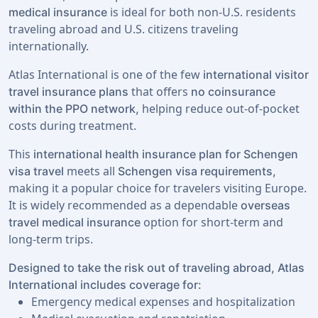
is ideal for both non-U.S. residents
medical insurance
traveling abroad and U.S. citizens traveling
internationally.
Atlas International is one of the few
international visitor
that offers
travel insurance plans
no coinsurance
helping reduce out-of-pocket
within the PPO network,
costs during treatment.
This
international health insurance plan for Schengen
meets all
visa travel
Schengen visa requirements,
making it a popular choice for travelers visiting Europe.
It is widely recommended as a dependable
overseas
option for short-term and
travel medical insurance
long-term trips.
Designed to take the risk out of traveling abroad, Atlas
International includes coverage for:
Emergency medical expenses and hospitalization