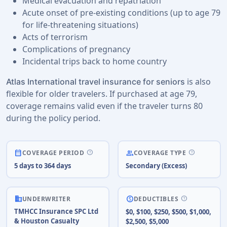
Medical evacuation and repatriation
Acute onset of pre-existing conditions (up to age 79
for life-threatening situations)
Acts of terrorism
Complications of pregnancy
Incidental trips back to home country
is also
Atlas International travel insurance for seniors
flexible for older travelers. If purchased at age 79,
coverage remains valid even if the traveler turns 80
during the policy period.
help
help
calendar_month
people
COVERAGE PERIOD
COVERAGE TYPE
5 days to 364 days
Secondary (Excess)
business
help
paid
UNDERWRITER
DEDUCTIBLES
TMHCC Insurance SPC Ltd
$0, $100, $250, $500, $1,000,
& Houston Casualty
$2,500, $5,000