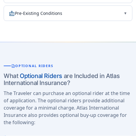
medical_information
Pre-Existing Conditions
▼
description
OPTIONAL RIDERS
What
Optional Riders
are Included in Atlas
International Insurance?
The Traveler can purchase an optional rider at the time
of application. The optional riders provide additional
coverage for a minimal charge. Atlas International
Insurance also provides optional buy-up coverage for
the following: