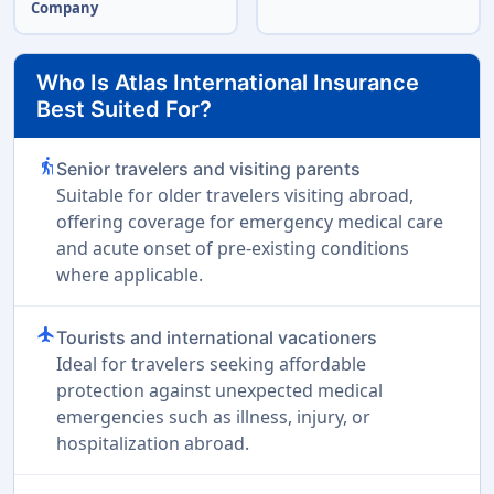
Company
Who Is Atlas International Insurance
Best Suited For?
elderly
Senior travelers and visiting parents
Suitable for older travelers visiting abroad,
offering coverage for emergency medical care
and acute onset of pre-existing conditions
where applicable.
flight
Tourists and international vacationers
Ideal for travelers seeking affordable
protection against unexpected medical
emergencies such as illness, injury, or
hospitalization abroad.