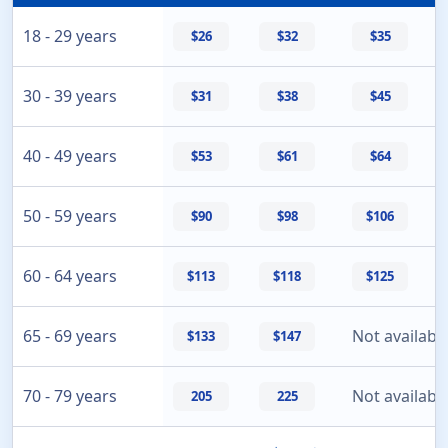
18 - 29 years
$26
$32
$35
30 - 39 years
$31
$38
$45
40 - 49 years
$53
$61
$64
50 - 59 years
$90
$98
$106
60 - 64 years
$113
$118
$125
65 - 69 years
Not availabl
$133
$147
70 - 79 years
Not availabl
205
225