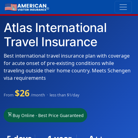
Atlas International
Travel Insurance
Best international travel insurance plan with coverage
for acute onset of pre-existing conditions while
traveling outside their home country. Meets Schengen
visa requirements
$26
From
/month · less than $1/day
shopping_cart
Buy Online - Best Price Guaranteed