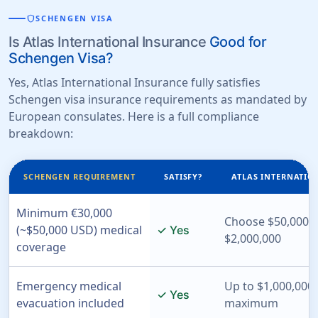
shield
SCHENGEN VISA
Is Atlas International Insurance
Good for
Schengen Visa?
Yes, Atlas International Insurance fully satisfies
Schengen visa insurance requirements as mandated by
European consulates. Here is a full compliance
breakdown:
SCHENGEN REQUIREMENT
SATISFY?
ATLAS INTERNATIO
Minimum €30,000
Choose $50,000 t
(~$50,000 USD) medical
✓ Yes
$2,000,000
coverage
Emergency medical
Up to $1,000,000 
✓ Yes
evacuation included
maximum