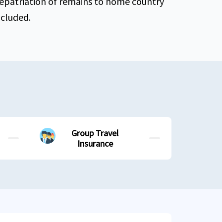
epatriation of remains to home country
ncluded.
Group Travel
Insurance