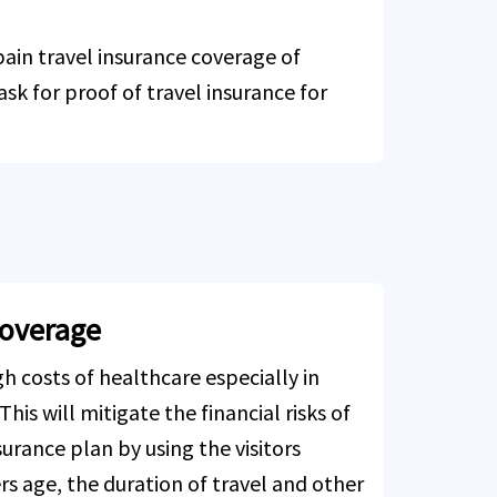
Spain travel insurance coverage of
ask for proof of travel insurance for
coverage
h costs of healthcare especially in
his will mitigate the financial risks of
surance plan by using the visitors
rs age, the duration of travel and other