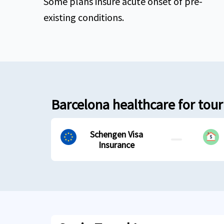
Some plans insure acute onset of pre-
existing conditions.
Barcelona healthcare for touri
Schengen Visa
Insurance