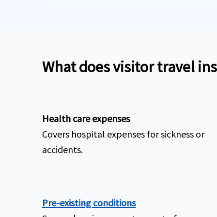
What does visitor travel in
Health care expenses
Covers hospital expenses for sickness or
accidents.
Pre-existing conditions