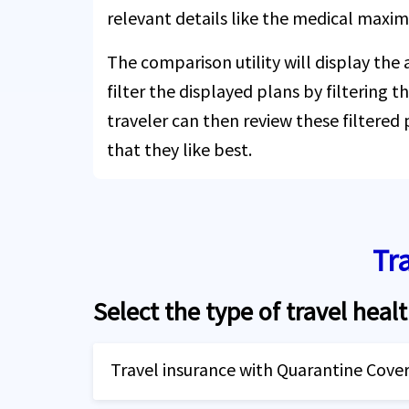
relevant details like the medical maxi
The comparison utility will display the
filter the displayed plans by filtering th
traveler can then review these filtered
that they like best.
Tr
Select the type of travel healt
Travel insurance with Quarantine Cove