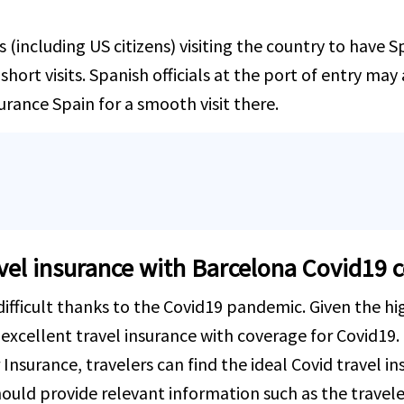
rs (including US citizens) visiting the country to have 
hort visits. Spanish officials at the port of entry may 
surance Spain for a smooth visit there.
avel insurance with Barcelona Covid19 
fficult thanks to the Covid19 pandemic. Given the hig
 excellent travel insurance with coverage for Covid19. T
 Insurance, travelers can find the ideal Covid travel in
ould provide relevant information such as the travele