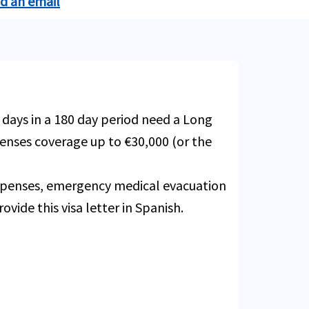
nd an email
Buy online
xpenses due to Covid19.
Buy online
 $50,000.
Buy online
ions due to a covered Trip Delay
 days in a 180 day period need a Long
Buy online
Buy online
xpenses coverage up to €30,000 (or the
Buy online
Buy online
Buy online
expenses, emergency medical evacuation
ovide this visa letter in Spanish.
xpenses due to Covid19.
Buy online
t - some restrictions apply. Not
Buy online
Buy online