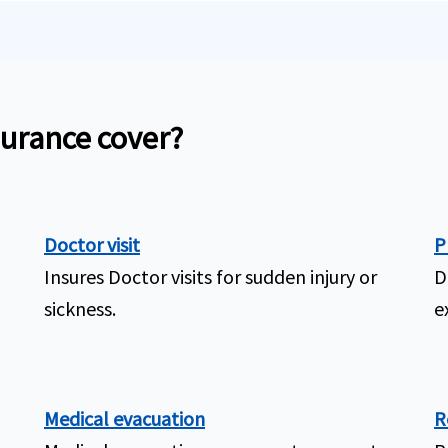
surance cover?
Doctor visit
P
Insures Doctor visits for sudden injury or
D
sickness.
e
Medical evacuation
R