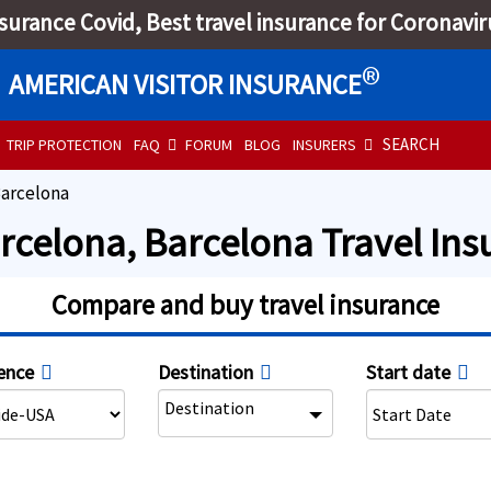
nsurance Covid, Best travel insurance for Coronavir
®
AMERICAN VISITOR INSURANCE
SEARCH
TRIP PROTECTION
FAQ
FORUM
BLOG
INSURERS
arcelona
arcelona, Barcelona Travel In
Compare and buy travel insurance
ence
Destination
Start date
Destination