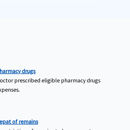
harmacy drugs
octor prescribed eligible pharmacy drugs
xpenses.
epat of remains