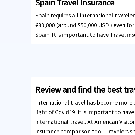
Spain Travel Insurance
Spain requires all international travele
€30,000 (around $50,000 USD ) even for s
Spain. It is important to have Travel in
Review and find the best tr
International travel has become more di
light of Covid19, it is important to have
international travel. At American Visitor
insurance comparison tool. Travelers sh