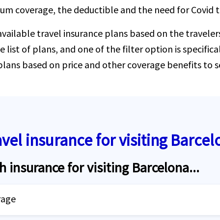
mum coverage, the deductible and the need for Covid t
 available travel insurance plans based on the traveler
e list of plans, and one of the filter option is specifi
 plans based on price and other coverage benefits to s
avel insurance for visiting Barcel
h insurance for visiting Barcelona...
rage