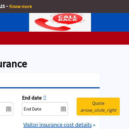
us -
Know more
surance
End date
Quote
arrow_circle_right
Visitor insurance cost details
»