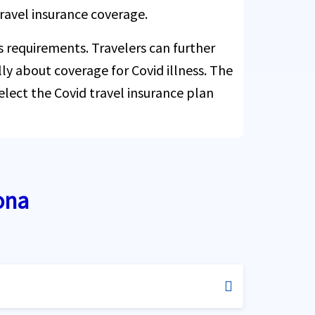
ravel insurance coverage.
s requirements. Travelers can further
cally about coverage for Covid illness. The
elect the Covid travel insurance plan
ona