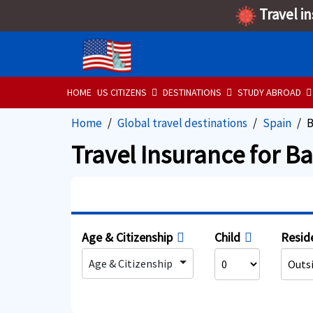
Travel i
HOME
US CITIZENS
DESTINATIONS
STUDY ABROAD
Home
Global travel destinations
Spain
B
Travel Insurance for B
Age & Citizenship
Child
Resid
Age & Citizenship