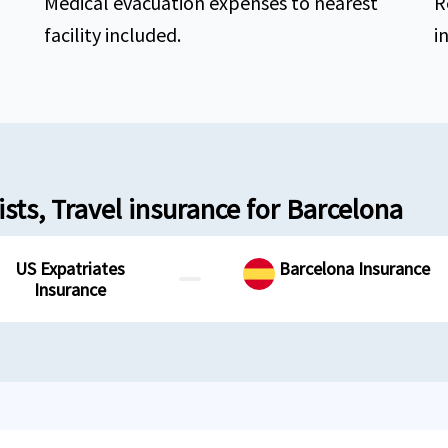
Medical evacuation expenses to nearest
R
facility included.
i
sts, Travel insurance for Barcelona
US Expatriates
Barcelona Insurance
Insurance