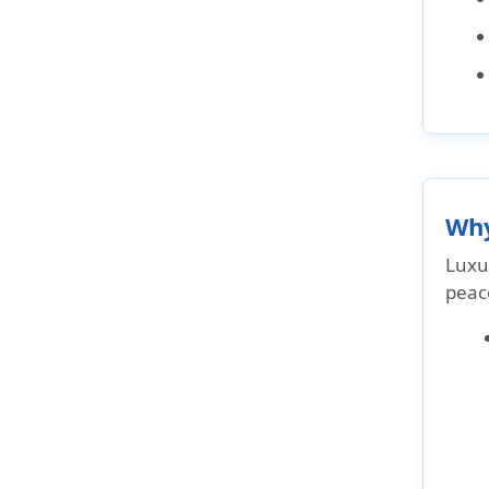
Why
Luxur
peace