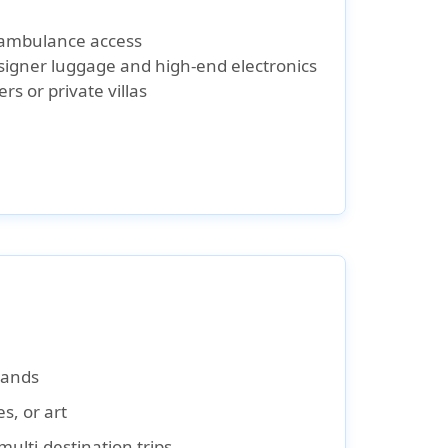
r ambulance access
esigner luggage and high-end electronics
ers or private villas
slands
s, or art
multi-destination trips