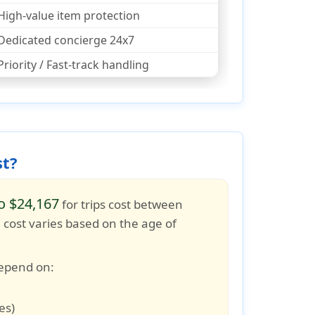
High-value item protection
Dedicated concierge 24x7
Priority / Fast-track handling
st?
o $24,167
for trips cost between
e cost varies based on the age of
depend on:
es)