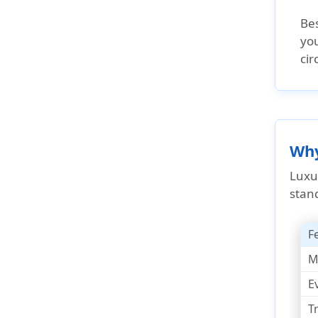
Bes
you
ci
Why
Luxu
stan
F
M
E
T