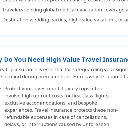
Travelers seeking
global medical evacuation coverage a
Destination wedding parties, high-value vacations, or a
 Do You Need High Value Travel Insuran
y trip insurance is essential for safeguarding your sign
 of mind during premium trips. Here's why it's a must-ha
Protect your investment:
Luxury trips often
involve high upfront costs for first-class flights,
exclusive accommodations, and bespoke
experiences. Travel insurance protects these non-
refundable expenses in case of cancellations,
delays, or interruptions caused by unforeseen