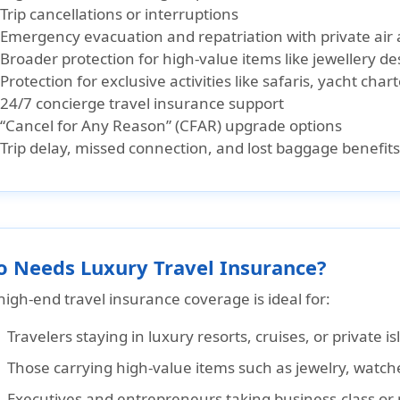
Trip cancellations or interruptions
Emergency evacuation and repatriation with private ai
Broader protection for high-value items like jewellery d
Protection for exclusive activities like safaris, yacht chart
24/7 concierge travel insurance support
“Cancel for Any Reason” (CFAR) upgrade options
Trip delay, missed connection, and lost baggage benefits
 Needs Luxury Travel Insurance?
high-end travel insurance coverage is ideal for:
Travelers staying in
luxury resorts, cruises, or private i
Those carrying
high-value items
such as jewelry, watche
Executives and entrepreneurs
taking business-class or 