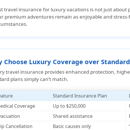
t travel insurance for luxury vacations is not just about 
r premium adventures remain as enjoyable and stress-fr
rcumstances.
 Choose Luxury Coverage over Standard
ry travel insurance provides enhanced protection, highe
dard plans simply can’t match.
eature
Standard Insurance Plan
edical Coverage
Up to $250,000
vacuation
Shared assistance
rip Cancellation
Basic causes only