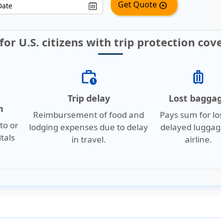
Get Quote
arrow_circle_right
for U.S. citizens with trip protection cov
work_history
luggage
Trip delay
Lost bagga
n
Reimbursement of food and
Pays sum for lo
to or
lodging expenses due to delay
delayed luggag
tals
in travel.
airline.
.