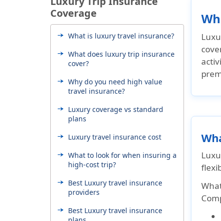
Luxury Trip Insurance
Coverage
Wha
What is luxury travel insurance?
Luxur
cover
What does luxury trip insurance
activ
cover?
prem
Why do you need high value
travel insurance?
Luxury coverage vs standard
plans
Wha
Luxury travel insurance cost
Luxu
What to look for when insuring a
high-cost trip?
flexib
Best Luxury travel insurance
What
providers
Compa
Best Luxury travel insurance
plans