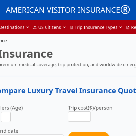
®
AMERICAN VISITOR INSURANCE
Destinations
US Citizens
Trip Insurance Types
Re
person
description
description
ance
 Insurance
 premium medical coverage, trip protection, and worldwide emerg
ompare Luxury Travel Insurance Quot
lers (Age)
Trip cost($)/person
end date