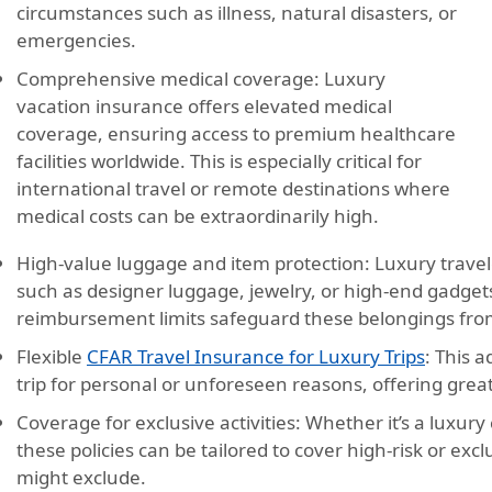
circumstances such as illness, natural disasters, or
emergencies.
Comprehensive medical coverage:
Luxury
vacation insurance offers elevated medical
coverage, ensuring access to premium healthcare
facilities worldwide. This is especially critical for
international travel or remote destinations where
medical costs can be extraordinarily high.
High-value luggage and item protection:
Luxury travel
such as designer luggage, jewelry, or high-end gadgets
reimbursement limits safeguard these belongings from
Flexible
CFAR Travel Insurance for Luxury Trips
:
This ad
trip for personal or unforeseen reasons, offering greate
Coverage for exclusive activities:
Whether it’s a luxury c
these policies can be tailored to cover high-risk or excl
might exclude.