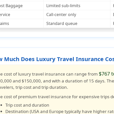
ost Baggage
Limited sub-limits
ervice
Call-center only
laims
Standard queue
 Much Does Luxury Travel Insurance Co
$767 t
e cost of luxury travel insurance can range from
0,000 and $150,000
, and with a duration of
15 days
. Th
avelers, trip cost and trip duration.
e cost of premium travel insurance for expensive trips 
Trip cost and duration
Destination (USA and Europe typically have higher rat