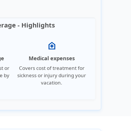
erage - Highlights
home_health
ge
Medical expenses
st or
Covers cost of treatment for
e by
sickness or injury during your
vacation.