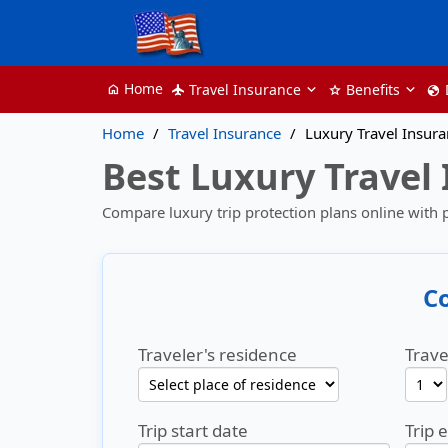
Home
Travel Insurance
Benefits
home
flight
star
globe
Home
Travel Insurance
Luxury Travel Insur
Best Luxury Travel
Compare luxury trip protection plans online with
C
Traveler's residence
Trave
Trip start date
Trip 