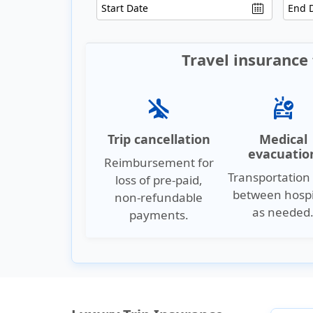
Travel insurance 
airplanemode_inactive
ambulance
Trip cancellation
Medical
evacuatio
Reimbursement for
Transportation 
loss of pre-paid,
between hospi
non-refundable
as needed
payments.