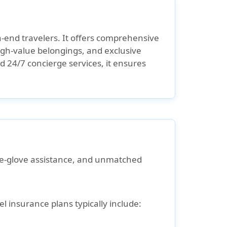
gh-end travelers. It offers comprehensive
igh-value belongings, and exclusive
d 24/7 concierge services, it ensures
e-glove assistance
, and
unmatched
 insurance plans typically include: