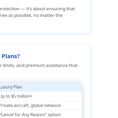
protection — it's about ensuring that
ee as possible, no matter the
 Plans?
r limits, and premium assistance that
Luxury Plan
Up to $5 million+
Private aircraft, global network
“Cancel for Any Reason” option