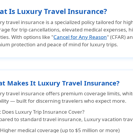
t Is Luxury Travel Insurance?
y travel insurance is a specialized policy tailored for hi
age for trip cancellations, elevated medical expenses, h
ities. With options like "
Cancel for Any Reason
" (CFAR) an
ium protection and peace of mind for luxury trips.
t Makes It Luxury Travel Insurance?
ry travel insurance offers
premium coverage limits, whit
ility
— built for discerning travelers who expect more.
 Does Luxury Trip Insurance Cover?
red to standard travel insurance, Luxury vacation travel
Higher medical coverage (up to $5 million or more)