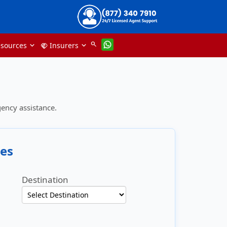
search
sources
Insurers
handshake
ency assistance.
es
Destination