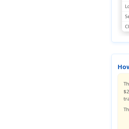
L
S
C
How
Th
$2
tr
Th