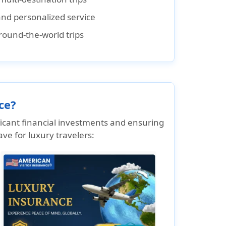
nd personalized service
round-the-world trips
ce?
ificant financial investments and ensuring
ve for luxury travelers: