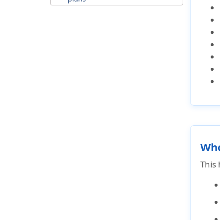
Why choose Luxury travel
insurance?
Why travel insurance is worth it
for an expensive trips?
Why to purchase luxury trip
insurance?
Top luxury insurance coverage
Optional coverages that
increase your premium
Who
This 