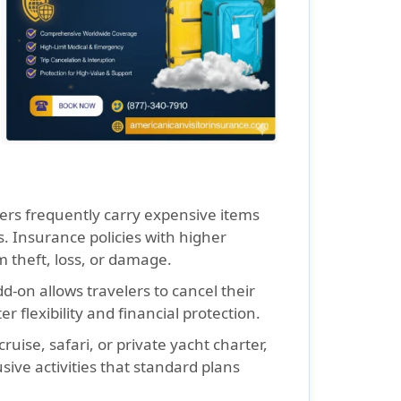
ers frequently carry expensive items
. Insurance policies with higher
 theft, loss, or damage.
d-on allows travelers to cancel their
r flexibility and financial protection.
ruise, safari, or private yacht charter,
usive activities that standard plans