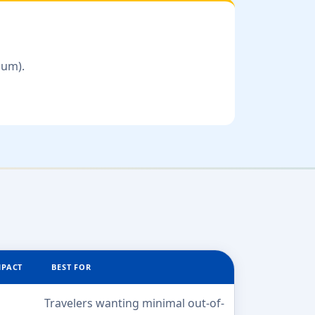
num).
MPACT
BEST FOR
Travelers wanting minimal out-of-