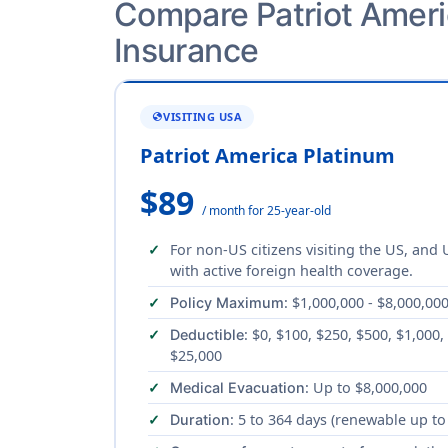
Compare Patriot Americ
Insurance
VISITING USA
GLOBE
Patriot America Platinum
$89
/ month for 25-year-old
For non-US citizens visiting the US, and
with active foreign health coverage.
: $1,000,000 - $8,000,00
Policy Maximum
: $0, $100, $250, $500, $1,000,
Deductible
$25,000
: Up to $8,000,000
Medical Evacuation
: 5 to 364 days (renewable up to
Duration