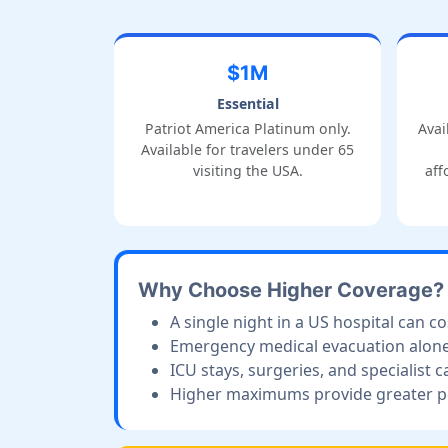
$1M
Essential
Patriot America Platinum only.
Avai
Available for travelers under 65
visiting the USA.
aff
Why Choose Higher Coverage?
A single night in a US hospital can c
Emergency medical evacuation alone 
ICU stays, surgeries, and specialist c
Higher maximums provide greater pea