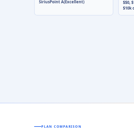
SiriusPoint A(Excellent)
$$0, $
$10k 
PLAN COMPARISON