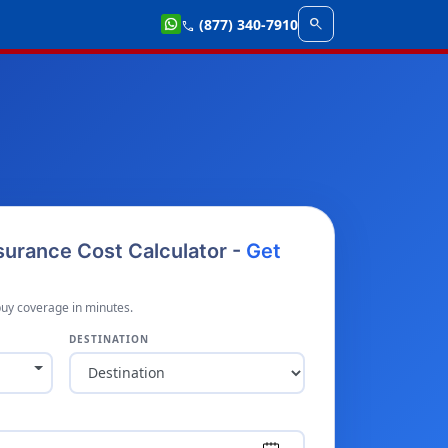
search
(877) 340-7910
call
nsurance Cost Calculator -
Get
buy coverage in minutes.
DESTINATION