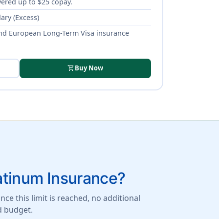
ered up to $25 copay.
ary (Excess)
nd European Long-Term Visa insurance
shopping_cart
Buy Now
atinum Insurance?
ce this limit is reached, no additional
d budget.