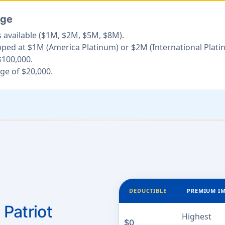
Age
 available ($1M, $2M, $5M, $8M).
d at $1M (America Platinum) or $2M (International Plati
100,000.
e of $20,000.
DEDUCTIBLE
PREMIUM I
 Patriot
Highest
$0