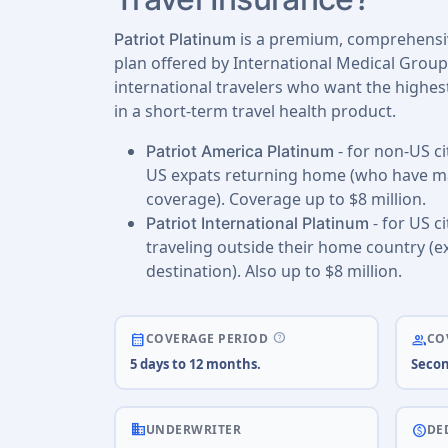
is a premium, comprehensiv
Patriot Platinum
plan offered by International Medical Group
international travelers who want the highest
in a short-term travel health product.
- for non-US ci
Patriot America Platinum
US expats returning home (who have ma
coverage). Coverage up to $8 million.
- for US c
Patriot International Platinum
traveling outside their home country (e
destination). Also up to $8 million.
help
calendar_month
people
COVERAGE PERIOD
CO
5 days to 12 months.
Secon
business
paid
UNDERWRITER
DE