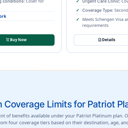
: Cover for
Cov
g conditions
Urgent Care Clinic:
: Second
Coverage Type
ork
Meets Schengen Visa a
requirements
shopping_cart
Buy Now
description
Details
Coverage Limits for Patriot Pl
t of benefits available under your Patriot Platinum plan. On
from four coverage tiers based on their destination, age, an