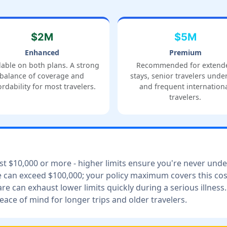
$2M
$5M
Enhanced
Premium
lable on both plans. A strong
Recommended for extend
balance of coverage and
stays, senior travelers under
ordability for most travelers.
and frequent internation
travelers.
ost $10,000 or more - higher limits ensure you're never und
can exceed $100,000; your policy maximum covers this cos
are can exhaust lower limits quickly during a serious illness.
ce of mind for longer trips and older travelers.