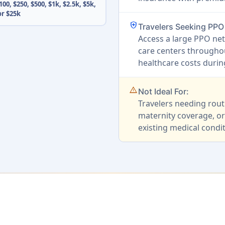
100, $250, $500, $1k, $2.5k, $5k,
or $25k
health_and_safety
Travelers Seeking PP
Access a large PPO net
care centers throughou
healthcare costs duri
warning_amber
Not Ideal For:
Travelers needing rout
maternity coverage, or
existing medical condit