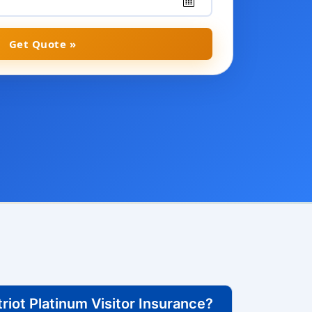
Get Quote »
iot Platinum Visitor Insurance?