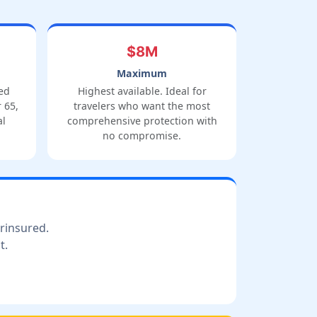
$8M
Maximum
ed
Highest available. Ideal for
 65,
travelers who want the most
al
comprehensive protection with
no compromise.
erinsured.
t.