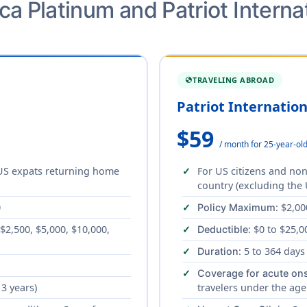
a Platinum and Patriot Interna
TRAVELING ABROAD
GLOBE
Patriot Internatio
$59
/ month for 25-year-ol
 US expats returning home
For US citizens and non
country (excluding the 
0
: $2,00
Policy Maximum
 $2,500, $5,000, $10,000,
: $0 to $25,0
Deductible
: 5 to 364 days
Duration
Coverage for acute ons
 3 years)
travelers under the age