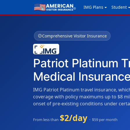
IMG Plans
Student
verified
Comprehensive Visitor Insurance
Patriot Platinum T
Medical Insuranc
IMG Patriot Platinum travel insurance, which
coverage with policy maximums up to $8 mil
onset of pre-existing conditions under certa
$2/day
From less than
· $59 per month