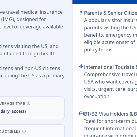
e travel medical insurance
elderly
Parents & Senior Citiz
 (IMG), designed for
A popular visitor insur
 level of coverage available
parents visiting the U
benefits, emergency m
eligible acute onset of
tizens visiting the US, and
policy terms.
intained foreign health
flight
International Tourists 
itizens and non-US citizens
Comprehensive travel m
xcluding the US as a primary
USA who want coverage
visits, urgent care, s
evacuation.
help
VERAGE TYPE
dary (Excess)
business_center
B1/B2 Visa Holders & 
Ideal for short-term b
frequent international 
help
DUCTIBLES
insurance with premiu