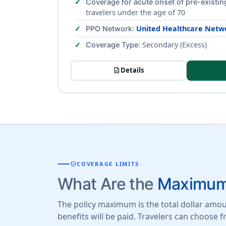
Coverage for acute onset of pre-existin
travelers under the age of 70
:
United Healthcare Netw
PPO Network
: Secondary (Excess)
Coverage Type
description
Details
verified_user
COVERAGE LIMITS
What Are the
Maximum 
The policy maximum is the total dollar amoun
benefits will be paid. Travelers can choose 