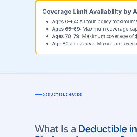
Coverage Limit Availability by 
All four policy maximums
Ages 0–64:
Maximum coverage cappe
Ages 65–69:
Maximum coverage of $
Ages 70–79:
Maximum coverag
Age 80 and above:
DEDUCTIBLE GUIDE
What Is a
Deductible in