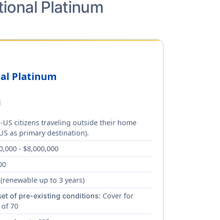
tional Platinum
nal Platinum
d
-US citizens traveling outside their home
US as primary destination).
0,000 - $8,000,000
00
 (renewable up to 3 years)
: Cover for
et of pre-existing conditions
 of 70