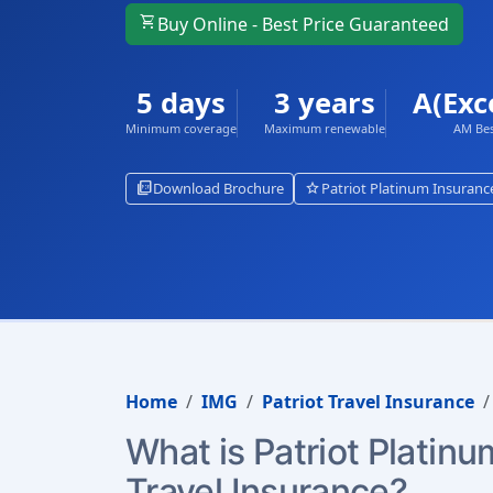
shopping_cart
Buy Online - Best Price Guaranteed
5 days
3 years
A(Exc
Minimum coverage
Maximum renewable
AM Bes
picture_as_pdf
star
Download Brochure
Patriot Platinum Insuranc
Home
IMG
Patriot Travel Insurance
What is Patriot Platinu
Travel Insurance?