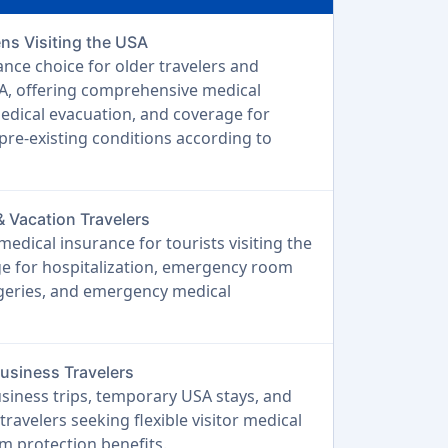
ens Visiting the USA
ance choice for older travelers and
SA, offering comprehensive medical
edical evacuation, and coverage for
 pre-existing conditions according to
& Vacation Travelers
edical insurance for tourists visiting the
 for hospitalization, emergency room
urgeries, and emergency medical
Business Travelers
usiness trips, temporary USA stays, and
travelers seeking flexible visitor medical
m protection benefits.