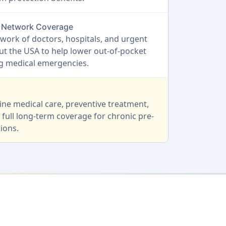
O Network Coverage
work of doctors, hospitals, and urgent
t the USA to help lower out-of-pocket
ng medical emergencies.
ine medical care, preventive treatment,
 full long-term coverage for chronic pre-
ions.