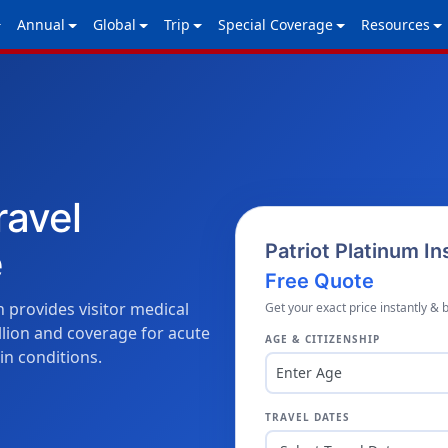
Annual
Global
Trip
Special Coverage
Resources
ravel
e
Patriot Platinum I
Free Quote
 provides visitor medical
Get your exact price instantly & 
lion and coverage for acute
AGE & CITIZENSHIP
in conditions.
Enter Age
TRAVEL DATES