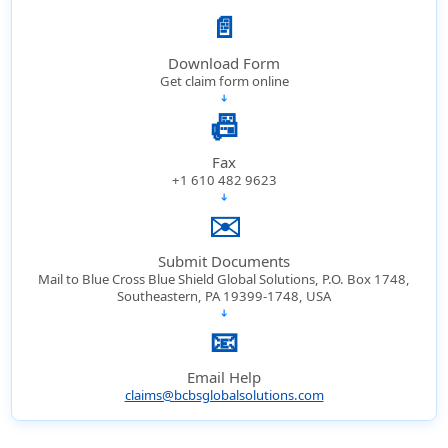
📄
Download Form
Get claim form online
➔
📠
Fax
+1 610 482 9623
➔
✉️
Submit Documents
Mail to Blue Cross Blue Shield Global Solutions, P.O. Box 1748,
Southeastern, PA 19399-1748, USA
➔
📧
Email Help
claims@bcbsglobalsolutions.com