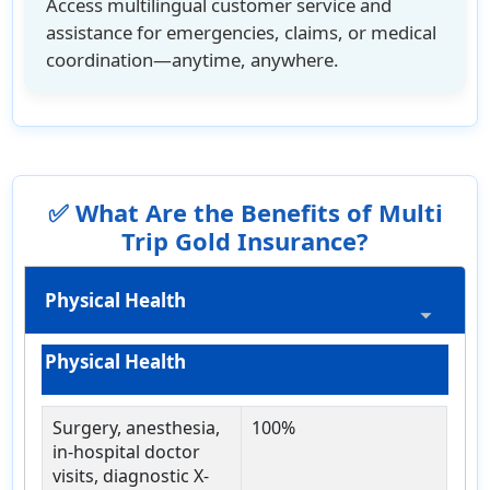
Access multilingual customer service and
assistance for emergencies, claims, or medical
coordination—anytime, anywhere.
✅ What Are the Benefits of Multi
Trip Gold Insurance?
Physical Health
Physical Health
Surgery, anesthesia,
100%
in-hospital doctor
visits, diagnostic X-