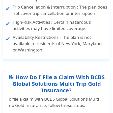
Trip Cancellation & Interruption : The plan does
not cover trip cancellation or interruption.
High-Risk Activities : Certain hazardous
activities may have limited coverage.
Availability Restrictions : The plan is not
available to residents of New York, Maryland,
or Washington.
📝 How Do I File a Claim With BCBS
Global Solutions Multi Trip Gold
Insurance?
To file a claim with BCBS Global Solutions Multi
Trip Gold Insurance, follow these steps: