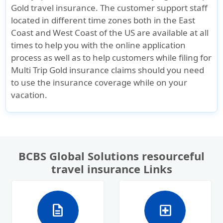
Gold travel insurance. The customer support staff
located in different time zones both in the East
Coast and West Coast of the US are available at all
times to help you with the online application
process as well as to help customers while filing for
Multi Trip Gold insurance claims should you need
to use the insurance coverage while on your
vacation.
BCBS Global Solutions resourceful
travel insurance Links
description
local_hospital