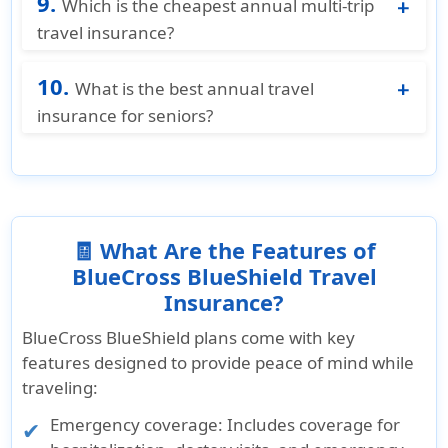
9.
for travelers aged 18–49, making it one of the
Which is the cheapest annual multi-trip
most affordable annual international travel
travel insurance?
insurance options.
BCBS Multi Trip Gold is one of the most
10.
affordable annual multi-trip plans available for
What is the best annual travel
US residents, starting at just $145/year
insurance for seniors?
covering unlimited international trips with
BCBS Multi Trip Gold is one of the best annual
medical coverage up to $500,000.
travel insurance options for seniors, available
up to age 95. It covers pre-existing conditions,
offers medical coverage up to $200,000 for
ages 70–95, and includes emergency medical
🧾 What Are the Features of
evacuation up to $500,000.
BlueCross BlueShield Travel
Insurance?
BlueCross BlueShield plans come with key
features designed to provide peace of mind while
traveling:
Emergency coverage
: Includes coverage for