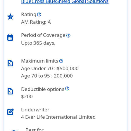
BlueCross BlueShield Global Solutions
Rating
star_half
AM Rating: A
Period of Coverage
calendar_month
Upto 365 days.
Maximum limits
request_quote
Age Under 70 : $500,000
Age 70 to 95 : 200,000
Deductible options
request_quote
$200
Underwriter
edit_square
4 Ever Life International Limited
Best for