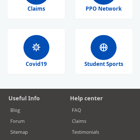
Claims
PPO Network
coronavirus
sports_basketball
Covid19
Student Sports
Useful Info
Help center
Blog
FAQ
Forum
Claims
Sitemap
Testimonials