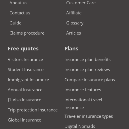
About us
Customer Care
Contact us
Affiliate
Guide
Glossary
Claims procedure
Articles
Free quotes
Plans
Visitors Insurance
Insurance plan benefits
Student Insurance
Insurance plan reviews
Immigrant Insurance
Compare insurance plans
Annual Insurance
Insurance features
J1 Visa Insurance
International travel
insurance
Trip protection Insurance
Traveler insurance types
Global Insurance
Digital Nomads