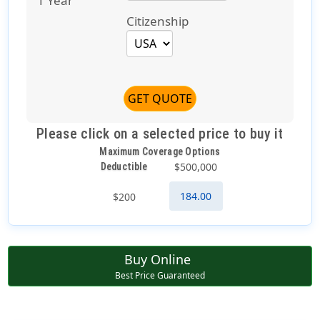
1 Year
Citizenship
GET QUOTE
Please click on a selected price to buy it
Maximum Coverage Options
$500,000
Deductible
184.00
$200
Buy Online
Best Price Guaranteed