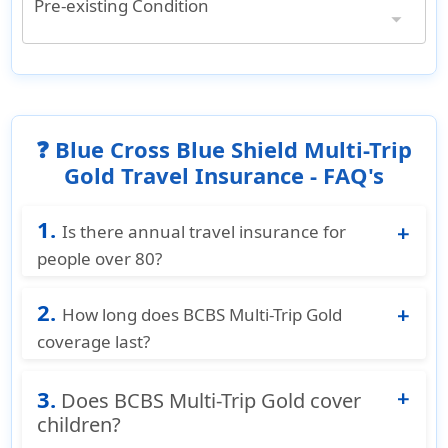
Pre-existing Condition
Pre-existing Condition
Covered both medical services and medical evacuation
❓ Blue Cross Blue Shield Multi-Trip
Gold Travel Insurance - FAQ's
1.
Is there annual travel insurance for
people over 80?
Yes. BCBS Multi Trip Gold covers travelers up to
2.
age 95, including those over 80. For travelers
How long does BCBS Multi-Trip Gold
aged 85–95, annual coverage starts at
coverage last?
$465/year with medical coverage up to
Each trip is covered up to 70 days, with
$200,000 and emergency evacuation up to
3.
unlimited trips within a 12-month period.
Does BCBS Multi-Trip Gold cover
$500,000.
children?