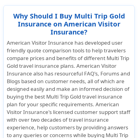
Why Should I Buy Multi Trip Gold
Insurance on American Visitor
Insurance?
American Visitor Insurance has developed user
friendly quote comparison tools to help travelers
compare prices and benefits of different Multi Trip
Gold travel insurance plans. American Visitor
Insurance also has resourceful FAQ's, Forums and
Blogs based on customer needs, all of which are
designed easily and make an informed decision of
buying the best Multi Trip Gold travel insurance
plan for your specific requirements. American
Visitor Insurance's licensed customer support staff
with over two decades of travel insurance
experience, help customers by providing answers
to any queries or concerns while buying Multi Trip