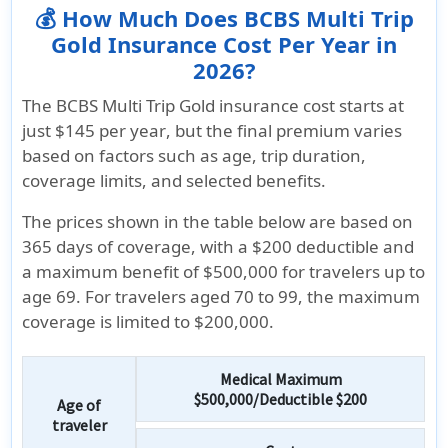
💰 How Much Does BCBS Multi Trip
Gold Insurance Cost Per Year in
2026?
The BCBS Multi Trip Gold insurance cost starts at
just $145 per year
, but the final premium varies
based on factors such as age, trip duration,
coverage limits, and selected benefits.
The prices shown in the table below are based on
365 days of coverage, with a $200 deductible and
a maximum benefit of
$500,000 for travelers up to
age 69
. For travelers aged 70 to 99, the maximum
coverage is limited to
$200,000.
Medical Maximum
$500,000/Deductible $200
Age of
traveler