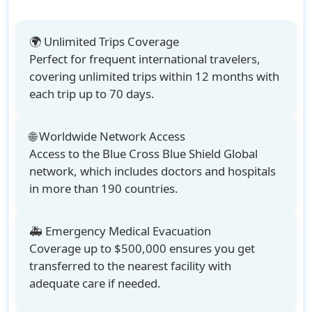
🌍 Unlimited Trips Coverage
Perfect for frequent international travelers,
covering
unlimited trips within 12 months with
each trip up to 70 days
.
🌐 Worldwide Network Access
Access to the
Blue Cross Blue Shield Global
network
, which includes doctors and hospitals
in more than 190 countries.
🚑 Emergency Medical Evacuation
Coverage up to $500,000 ensures you get
transferred to the nearest facility with
adequate care if needed.