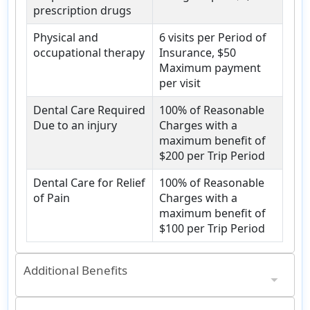
prescription drugs
Physical and
6 visits per Period of
occupational therapy
Insurance, $50
Maximum payment
per visit
Dental Care Required
100% of Reasonable
Due to an injury
Charges with a
maximum benefit of
$200 per Trip Period
Dental Care for Relief
100% of Reasonable
of Pain
Charges with a
maximum benefit of
$100 per Trip Period
Additional Benefits
Emergency medical evacuations
Up to $500,000