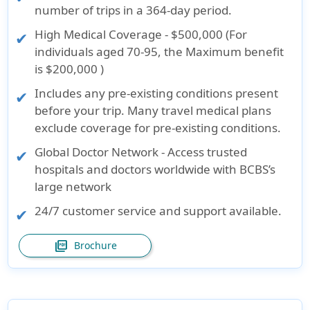
number of trips in a 364-day period
.
High Medical Coverage - $500,000 (For
individuals aged 70-95, the Maximum benefit
is
$200,000
)
Includes any pre-existing conditions present
before your trip. Many travel medical plans
exclude coverage for pre-existing conditions.
Global Doctor Network - Access trusted
hospitals and doctors worldwide with BCBS’s
large network
24/7 customer service and support available.
picture_as_pdf
Brochure