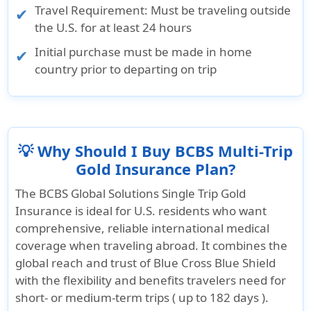
Travel Requirement: Must be traveling outside
the U.S. for at least 24 hours
Initial purchase must be made in home
country prior to departing on trip
💡 Why Should I Buy BCBS Multi-Trip
Gold Insurance Plan?
The
BCBS Global Solutions Single Trip Gold
Insurance
is ideal for U.S. residents who want
comprehensive, reliable international medical
coverage when traveling abroad. It combines the
global reach and trust of Blue Cross Blue Shield
with the flexibility and benefits travelers need for
short- or medium-term trips (
up to 182 days
).