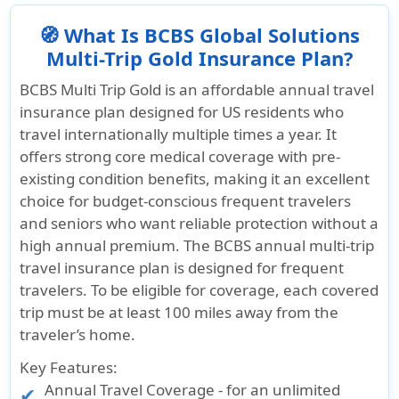
🧭 What Is BCBS Global Solutions
Multi-Trip Gold Insurance Plan?
BCBS Multi Trip Gold is an affordable annual travel
insurance plan designed for US residents who
travel internationally multiple times a year. It
offers strong core medical coverage with pre-
existing condition benefits, making it an excellent
choice for budget-conscious frequent travelers
and seniors who want reliable protection without a
high annual premium. The BCBS annual multi-trip
travel insurance plan is designed for frequent
travelers. To be eligible for coverage, each covered
trip must be at least 100 miles away from the
traveler’s home.
Key Features:
Annual Travel Coverage - for an
unlimited