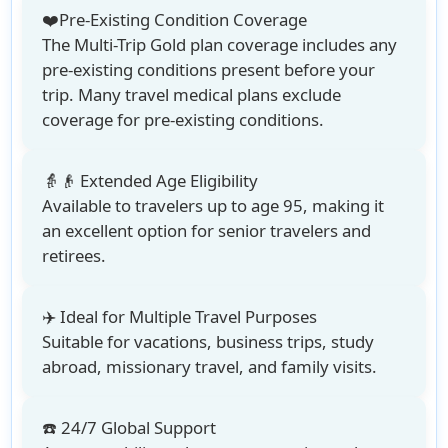
❤️Pre-Existing Condition Coverage
The Multi-Trip Gold plan coverage includes any
pre-existing conditions present before your
trip. Many travel medical plans exclude
coverage for pre-existing conditions.
👵👴 Extended Age Eligibility
Available to travelers up to age 95
, making it
an excellent option for senior travelers and
retirees.
✈️ Ideal for Multiple Travel Purposes
Suitable for vacations, business trips, study
abroad, missionary travel, and family visits.
☎️ 24/7 Global Support