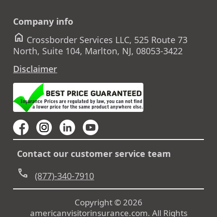
Company info
home
Crossborder Services LLC, 525 Route 73
North, Suite 104, Marlton, NJ, 08053-3422
Disclaimer
Contact our customer service team
call
(877)-340-7910
Copyright © 2026
americanvisitorinsurance.com. All Rights