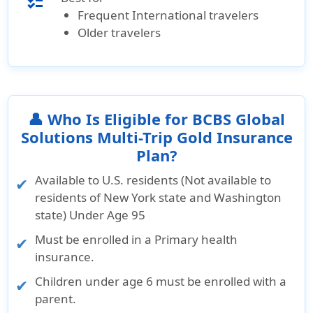
checklist
Frequent International travelers
Older travelers
👤 Who Is Eligible for BCBS Global
Solutions Multi-Trip Gold Insurance
Plan?
Available to U.S. residents (Not available to
residents of New York state and Washington
state) Under Age 95
Must be enrolled in a Primary health
insurance.
Children under age 6 must be enrolled with a
parent.