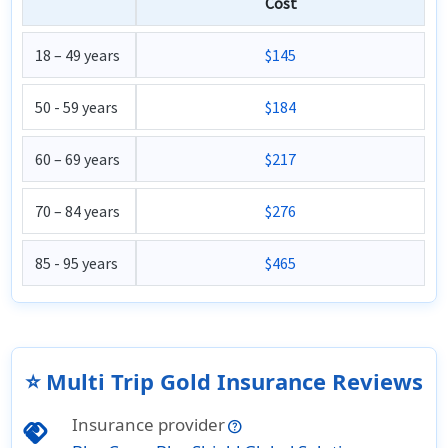
Cost
18 – 49 years
$145
50 - 59 years
$184
60 – 69 years
$217
70 – 84 years
$276
85 - 95 years
$465
⭐ Multi Trip Gold Insurance Reviews
Insurance provider
handshake