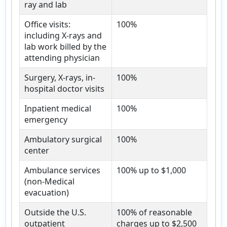
ray and lab
Office visits:
100%
including X-rays and
lab work billed by the
attending physician
Surgery, X-rays, in-
100%
hospital doctor visits
Inpatient medical
100%
emergency
Ambulatory surgical
100%
center
Ambulance services
100% up to $1,000
(non-Medical
evacuation)
Outside the U.S.
100% of reasonable
outpatient
charges up to $2,500