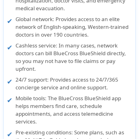
hospitalization, doctor visits, and emergency
medical evacuation.
Global network
: Provides access to an elite
network of English-speaking, Western-trained
doctors in over 190 countries.
Cashless service
: In many cases, network
doctors can bill BlueCross BlueShield directly,
so you may not have to file claims or pay
upfront.
24/7 support
: Provides access to 24/7/365
concierge service and online support.
Mobile tools
: The BlueCross BlueShield app
helps members find care, schedule
appointments, and access telemedicine
services.
Pre-existing conditions
: Some plans, such as