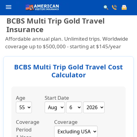
menu
BCBS Multi Trip Gold Travel
Insurance
Affordable annual plan. Unlimited trips. Worldwide
coverage up to $500,000 -
starting at $145/year
BCBS Multi Trip Gold Travel Cost
Calculator
Age
Start Date
Coverage
Coverage
Period