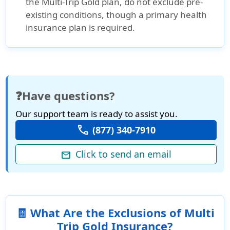
the Multi-Trip Gold plan, do not exclude pre-
existing conditions, though a primary health
insurance plan is required.
❓Have questions?
Our support team is ready to assist you.
call
(877) 340-7910
Click to send an email
mail
🧾 What Are the Exclusions of Multi
Trip Gold Insurance?