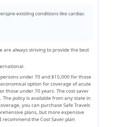
verspre-existing conditions like cardiac
 are always striving to provide the best
ternational.
or persons under 70 and $15,000 for those
n economical option for coverage of acute
or those under 70 years. The cost saver
 The policy is available from any state in
coverage, you can purchase Safe Travels
rehensive plans, but more expensive
, I recommend the Cost Saver plan