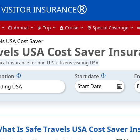
®
VISITOR INSURANCE
Annual
Trip
Cruise
Special Coverage
trip
luggage
directions_boat
health_and_safety
li
els USA Cost Saver
vels USA Cost Saver Insu
cal insurance for non U.S. citizens visiting USA
nation
Start date
En
uding USA
hat Is Safe Travels USA Cost Saver I