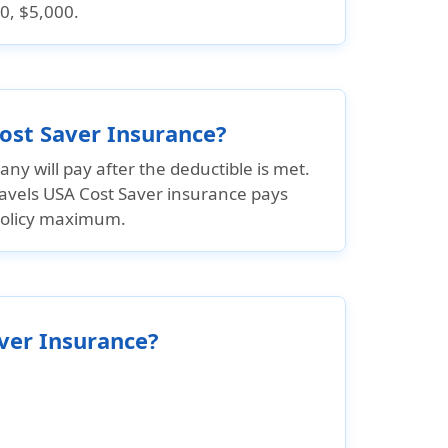
0, $5,000.
Cost Saver Insurance?
ny will pay after the deductible is met.
ravels USA Cost Saver insurance pays
policy maximum.
aver Insurance?