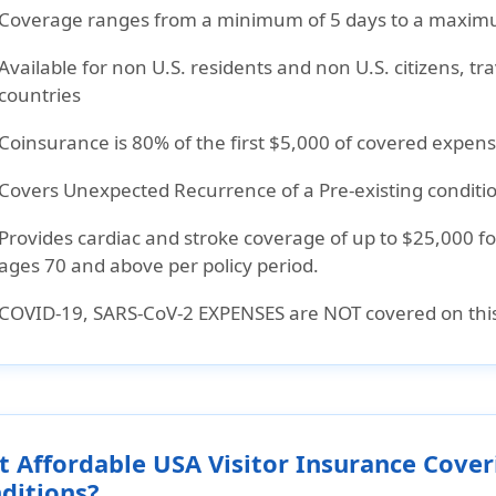
Coverage ranges from a minimum of 5 days to a maximu
Available for non U.S. residents and non U.S. citizens, t
countries
Coinsurance is 80% of the first $5,000 of covered expe
Covers Unexpected Recurrence of a Pre-existing conditio
Provides cardiac and stroke coverage of up to $25,000 f
ages 70 and above per policy period.
COVID-19, SARS-CoV-2 EXPENSES are NOT covered on this
t Affordable USA Visitor Insurance Cover
ditions?