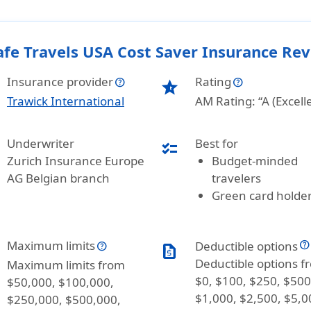
afe Travels USA Cost Saver Insurance Re
Insurance provider
Rating
star_half
Trawick International
AM Rating: “A (Excell
Underwriter
Best for
checklist
Zurich Insurance Europe
Budget-minded
AG Belgian branch
travelers
Green card holde
Maximum limits
Deductible options
request_quote
Deductible options f
Maximum limits from
$0, $100, $250, $500
$50,000, $100,000,
$1,000, $2,500, $5,0
$250,000, $500,000,