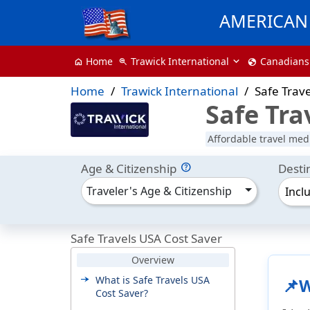
AMERICAN 
Trawick International
Canadians
Home
zoom_in
globe
home
Home
Trawick International
Safe Trav
Safe Tra
Affordable travel medi
Age & Citizenship
Desti
Traveler's Age & Citizenship
Incl
Safe Travels USA Cost Saver
Overview
What is Safe Travels USA
📌W
Cost Saver?