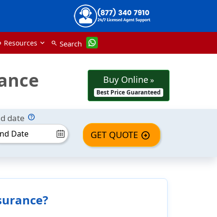
Resources
Search
nk
search
rance
Buy Online
»
Best Price Guaranteed
d date
GET QUOTE
arrow_circle_right
nsurance?