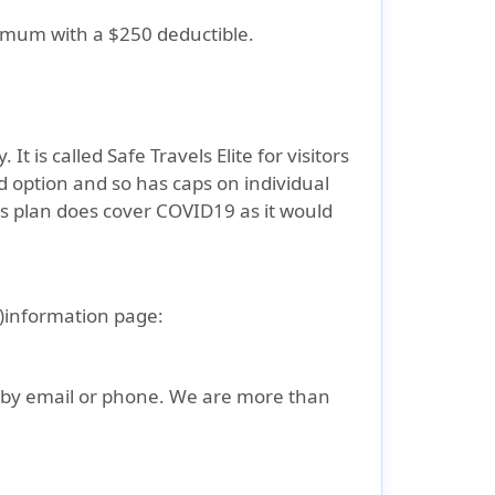
ximum with a $250 deductible.
t is called Safe Travels Elite for visitors
d option and so has caps on individual
is plan does cover COVID19 as it would
US)information page:
s by email or phone. We are more than