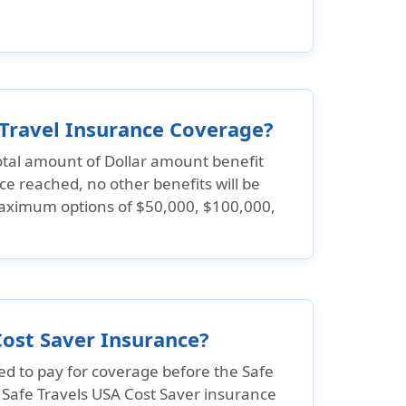
 Travel Insurance Coverage?
tal amount of Dollar amount benefit
ce reached, no other benefits will be
 maximum options of
$50,000, $100,000,
Cost Saver Insurance?
ed to pay for coverage before the Safe
. Safe Travels USA Cost Saver insurance