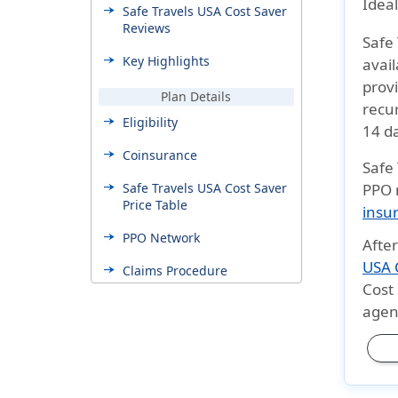
Ideal
Safe Travels USA Cost Saver
Reviews
Safe
Key Highlights
avail
provi
Plan Details
recu
Eligibility
14 d
Coinsurance
Safe
Safe Travels USA Cost Saver
PPO 
Price Table
insu
PPO Network
Afte
USA C
Claims Procedure
Cost
Benefits & Coverage
agent
Plan Benefits
Additional Coverages
Pros and cons