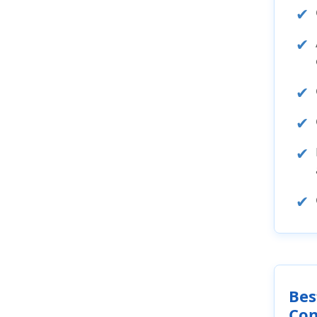
Bes
Con