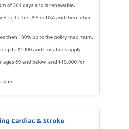
m of 364 days and is renewable.
raveling to the USA or USA and then other
nses then 100% up to the policy maximum.
n up to $1000 and limitations apply.
or ages 69 and below, and $15,000 for
 plan.
ing Cardiac & Stroke