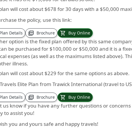
 plan will cost about $678 for 30 days with a $50,000 ma
rchase the policy, use this link:
picture_as_pdf
shopping_cart
Plan Details
Brochure
Buy Online
er option is the fixed plan offered by this same company. I
an be purchased for $100,000 or $50,000 and it is a fixe
cal expenses (as well as the maximums listed above). Th
ther illness.
plan will cost about $229 for the same options as above.
Travels Elite Plan from Trawick International (travel to 
picture_as_pdf
shopping_cart
Plan Details
Brochure
Buy Online
et us know if you have any further questions or concern
 to assist you!
ish you and yours safe and happy travels!