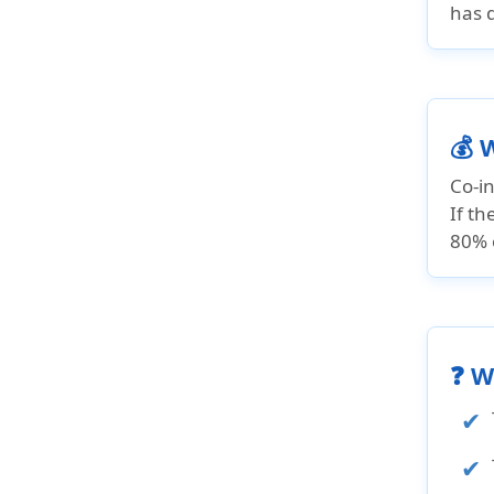
has 
💰 
Co-in
If t
80% o
❓ W