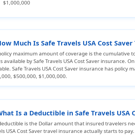
$1,000,000
How Much Is Safe Travels USA Cost Saver
policy maximum amount of coverage is the cumulative to
is available by Safe Travels USA Cost Saver insurance. On
lable. Safe Travels USA Cost Saver insurance has policy
,000, $500,000, $1,000,000.
What Is a Deductible in Safe Travels USA 
eductible is the Dollar amount that insured travelers ne
ls USA Cost Saver travel insurance actually starts to pay