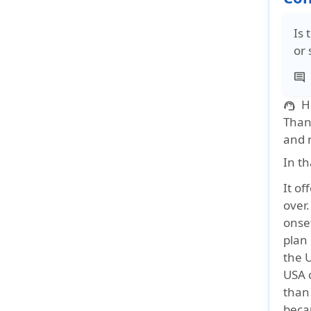
Is 
or 
comment
H
support_agent
Thank
and m
In th
It of
over.
onse
plan 
the 
USA 
than
becau