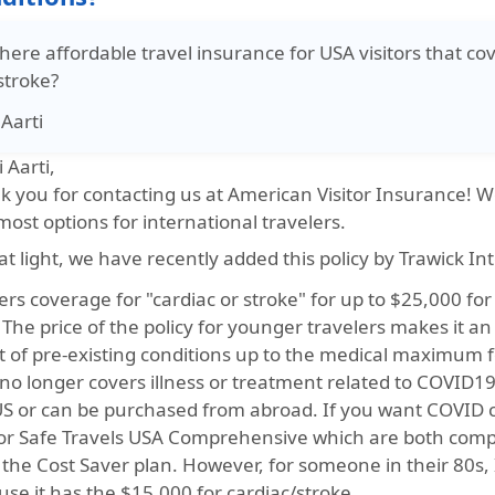
there affordable travel insurance for USA visitors that co
stroke?
Aarti
i Aarti,
 you for contacting us at American Visitor Insurance! We
ost options for international travelers.
at light, we have recently added this policy by Trawick In
fers coverage for "cardiac or stroke" for up to $25,000 f
 The price of the policy for younger travelers makes it a
t of pre-existing conditions up to the medical maximum f
no longer covers illness or treatment related to COVID19.
US or can be purchased from abroad. If you want COVID 
or Safe Travels USA Comprehensive which are both comp
 the Cost Saver plan. However, for someone in their 80s
se it has the $15,000 for cardiac/stroke.