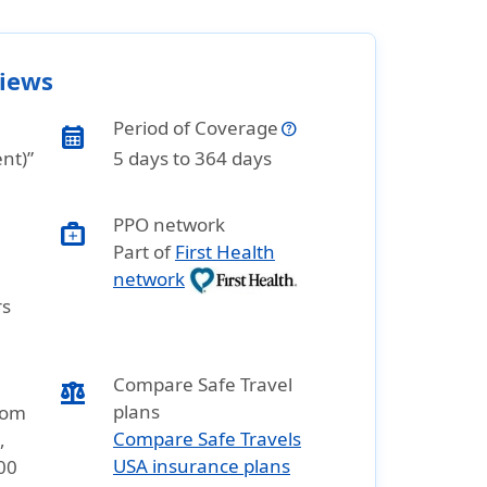
views
Period of Coverage
calendar_month
ent)”
5 days to 364 days
PPO network
medical_services
Part of
First Health
network
rs
Compare Safe Travel
balance
plans
rom
Compare Safe Travels
,
USA insurance plans
00