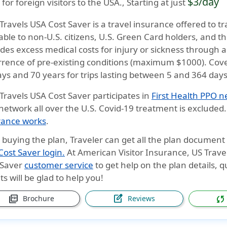
$3/day
 for foreign visitors to the USA., Starting at just
 Travels USA Cost Saver
is a travel insurance offered to tra
able to non-U.S. citizens, U.S. Green Card holders, and th
des excess medical costs for injury or sickness through 
rrence of
pre-existing conditions (maximum $1000)
. Cov
ays and 70 years
for trips lasting between
5 and 364 day
 Travels USA Cost Saver
participates in
First Health PPO 
network all over the U.S. Covid-19 treatment is exclude
rance works
.
r buying the plan, Traveler can get all the plan documen
ost Saver login.
At
American Visitor Insurance
, US Trave
 Saver
customer service
to get help on the plan details, 
s will be glad to help you!
picture_as_pdf
edit_square
sync
Brochure
Reviews