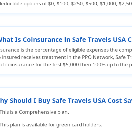
deductible options of
$0, $100, $250, $500, $1,000, $2,50
What Is Coinsurance in Safe Travels USA 
surance is the percentage of eligible expenses the compa
he insured receives treatment in the PPO Network, Safe T
f coinsurance for the first
$5,000 then 100% up to the 
hy Should I Buy Safe Travels USA Cost S
This is a Comprehensive plan.
This plan is available for green card holders.