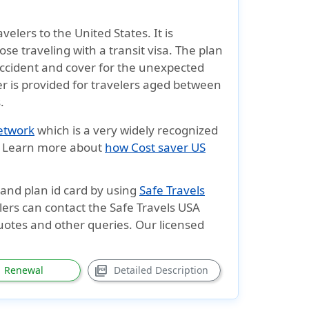
velers to the United States. It is
ose traveling with a transit visa. The plan
accident and cover for the unexpected
er is provided for travelers aged between
s
.
network
which is a very widely recognized
d. Learn more about
how Cost saver US
t and plan
id card
by using
Safe Travels
lers can contact the Safe Travels USA
quotes and other queries. Our licensed
picture_as_pdf
Renewal
Detailed Description