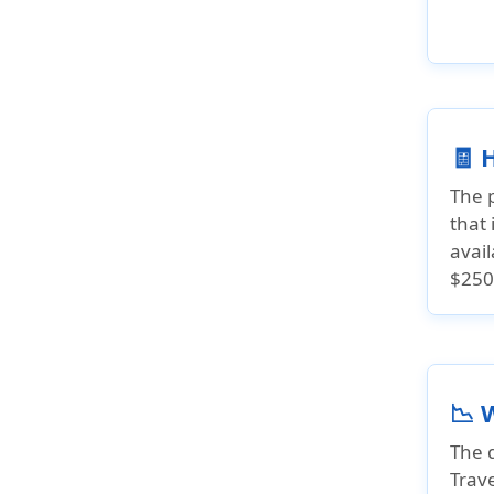
🧾 
The 
that 
avai
$250
📉 
The d
Trave