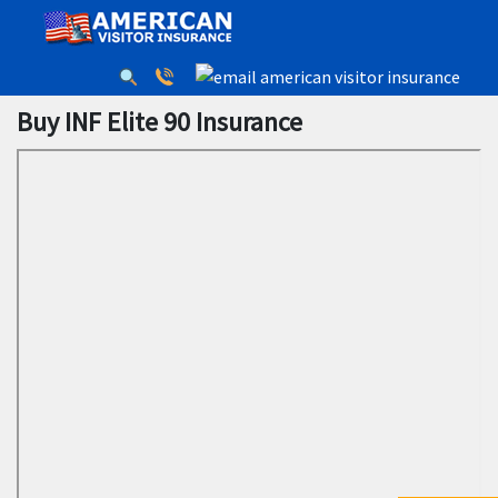
Buy INF Elite 90 Insurance